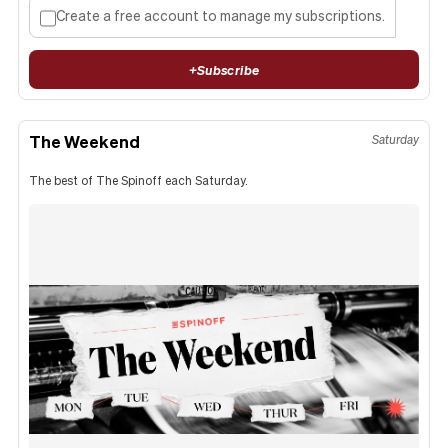
Create a free account to manage my subscriptions.
+
Subscribe
The Weekend
Saturday
The best of The Spinoff each Saturday.