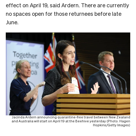
effect on April 19, said Ardern. There are currently
no spaces open for those returnees before late
June.
Jacinda Ardern announcing quarantine-free travel between New Zealand
and Australia will start on April 19 at the Beehive yesterday (Photo: Hagen
Hopkins/Getty Images)