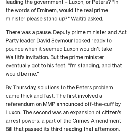
leading the government – Luxon, or Peters? “In
the words of Eminem, would the real prime
minister please stand up?” Waititi asked.
There was a pause. Deputy prime minister and Act
Party leader David Seymour looked ready to
pounce when it seemed Luxon wouldn’t take
Waititi’s invitation. But the prime minister
eventually got to his feet: “I’m standing, and that
would be me.”
By Thursday, solutions to the Peters problem
came thick and fast. The first involved a
referendum on MMP announced off-the-cuff by
Luxon. The second was an expansion of citizen’s
arrest powers, a part of the Crimes Amendment
Bill that passed its third reading that afternoon.