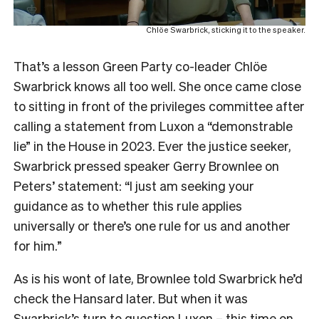
Chlöe Swarbrick, sticking it to the speaker.
That’s a lesson Green Party co-leader Chlöe
Swarbrick knows all too well. She once came close
to sitting in front of the privileges committee after
calling a statement from Luxon a “demonstrable
lie” in the House in 2023. Ever the justice seeker,
Swarbrick pressed speaker Gerry Brownlee on
Peters’ statement: “I just am seeking your
guidance as to whether this rule applies
universally or there’s one rule for us and another
for him.”
As is his wont of late, Brownlee told Swarbrick he’d
check the Hansard later. But when it was
Swarbrick’s turn to question Luxon – this time on