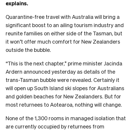
explains.
Quarantine-free travel with Australia will bring a
significant boost to an ailing tourism industry and
reunite families on either side of the Tasman, but
it won’t offer much comfort for New Zealanders
outside the bubble.
“This is the next chapter,” prime minister Jacinda
Ardern announced yesterday as details of the
trans-Tasman bubble were revealed. Certainly it
will open up South Island ski slopes for Australians
and golden beaches for New Zealanders. But for
most returnees to Aotearoa, nothing will change.
None of the 1,300 rooms in managed isolation that
are currently occupied by returnees from