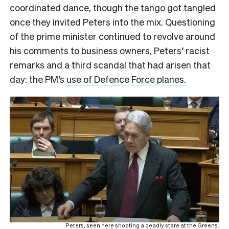
coordinated dance, though the tango got tangled
once they invited Peters into the mix. Questioning
of the prime minister continued to revolve around
his comments to business owners, Peters’ racist
remarks and a third scandal that had arisen that
day: the PM’s
use of Defence Force planes
.
Peters, seen here shooting a deadly stare at the Greens.