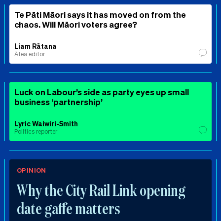
Te Pāti Māori says it has moved on from the
chaos. Will Māori voters agree?
Liam Rātana
Ātea editor
Luck on Labour’s side as party eyes up small
business ‘partnership’
Lyric Waiwiri-Smith
Politics reporter
OPINION
Why the City Rail Link opening
date gaffe matters