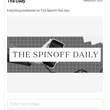
The Daily
Weekdays 5pm
Everything published on The Spinoff that day.