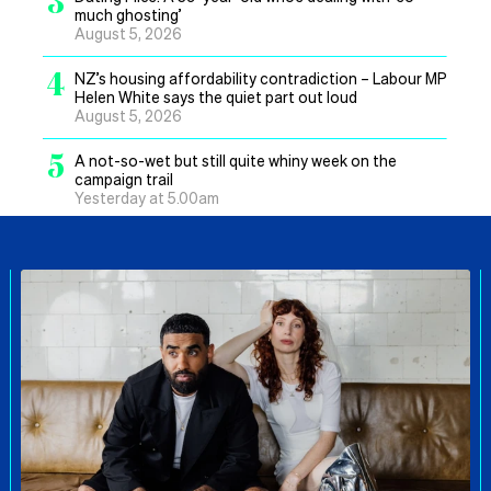
3
much ghosting’
August 5, 2026
4
NZ’s housing affordability contradiction – Labour MP
Helen White says the quiet part out loud
August 5, 2026
5
A not-so-wet but still quite whiny week on the
campaign trail
Yesterday at 5.00am