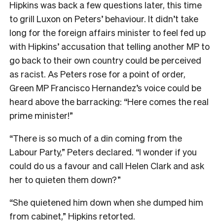
Hipkins was back a few questions later, this time
to grill Luxon on Peters’ behaviour. It didn’t take
long for the foreign affairs minister to feel fed up
with Hipkins’ accusation that telling another MP to
go back to their own country could be perceived
as racist. As Peters rose for a point of order,
Green MP Francisco Hernandez’s voice could be
heard above the barracking: “Here comes the real
prime minister!”
“There is so much of a din coming from the
Labour Party,” Peters declared. “I wonder if you
could do us a favour and call Helen Clark and ask
her to quieten them down?”
“She quietened him down when she dumped him
from cabinet,” Hipkins retorted.