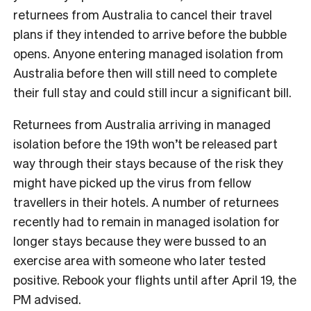
returnees from Australia to cancel their travel
plans if they intended to arrive before the bubble
opens. Anyone entering managed isolation from
Australia before then will still need to complete
their full stay and could still incur a significant bill.
Returnees from Australia arriving in managed
isolation before the 19th won’t be released part
way through their stays because of the risk they
might have picked up the virus from fellow
travellers in their hotels. A number of returnees
recently had to remain in managed isolation for
longer stays because they were bussed to an
exercise area with someone who later tested
positive. Rebook your flights until after April 19, the
PM advised.