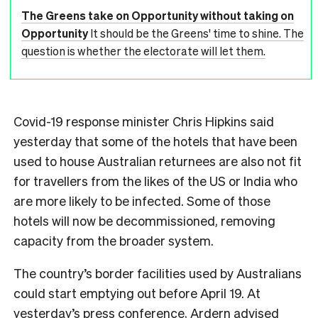
The Greens take on Opportunity without taking on
Opportunity
It should be the Greens' time to shine. The
question is whether the electorate will let them.
Covid-19 response minister Chris Hipkins said
yesterday that some of the hotels that have been
used to house Australian returnees are also not fit
for travellers from the likes of the US or India who
are more likely to be infected. Some of those
hotels will now be decommissioned, removing
capacity from the broader system.
The country’s border facilities used by Australians
could start emptying out before April 19. At
yesterday’s press conference, Ardern advised