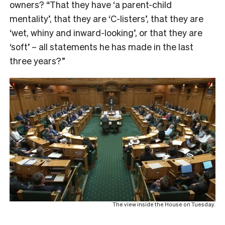
owners? “That they have ‘a parent-child
mentality’, that they are ‘C-listers’, that they are
‘wet, whiny and inward-looking’, or that they are
‘soft’ – all statements he has made in the last
three years?”
The view inside the House on Tuesday.