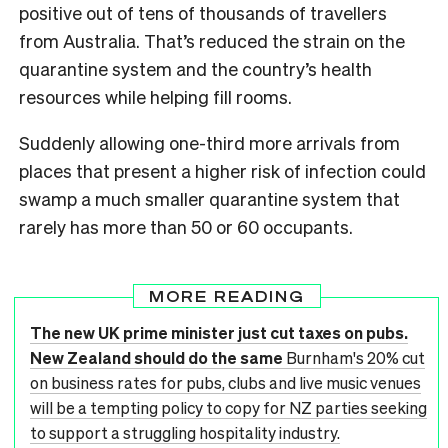
positive out of tens of thousands of travellers
from Australia. That’s reduced the strain on the
quarantine system and the country’s health
resources while helping fill rooms.
Suddenly allowing one-third more arrivals from
places that present a higher risk of infection could
swamp a much smaller quarantine system that
rarely has more than 50 or 60 occupants.
MORE READING
The new UK prime minister just cut taxes on pubs.
New Zealand should do the same
Burnham's 20% cut
on business rates for pubs, clubs and live music venues
will be a tempting policy to copy for NZ parties seeking
to support a struggling hospitality industry.