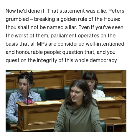
Now he’d done it. That statement was a lie, Peters
grumbled – breaking a golden rule of the House:
thou shalt not be named a liar. Even if you’ve seen
the worst of them, parliament operates on the
basis that all MPs are considered well-intentioned
and honourable people; question that, and you
question the integrity of this whole democracy.