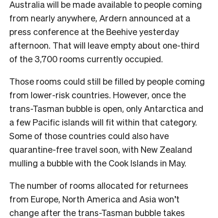
Australia will be made available to people coming
from nearly anywhere, Ardern announced at a
press conference at the Beehive yesterday
afternoon. That will leave empty about one-third
of the 3,700 rooms currently occupied.
Those rooms could still be filled by people coming
from lower-risk countries. However, once the
trans-Tasman bubble is open, only Antarctica and
a few Pacific islands will fit within that category.
Some of those countries could also have
quarantine-free travel soon, with New Zealand
mulling a bubble with the Cook Islands in May.
The number of rooms allocated for returnees
from Europe, North America and Asia won’t
change after the trans-Tasman bubble takes