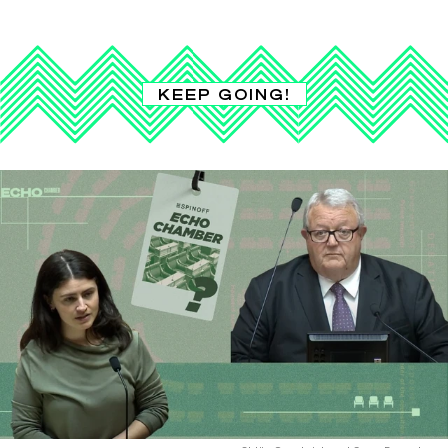
KEEP GOING!