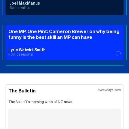
Joel MacManus
Senior writer
One MP, One Pint: Cameron Brewer on why being
funny is the best skill an MP can have
Lyric Waiwiri-Smith
Politics reporter
The Bulletin
Weekdays 7am
The Spinoff's morning wrap of NZ news.