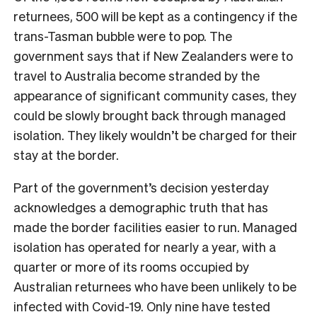
returnees, 500 will be kept as a contingency if the
trans-Tasman bubble were to pop. The
government says that if New Zealanders were to
travel to Australia become stranded by the
appearance of significant community cases, they
could be slowly brought back through managed
isolation. They likely wouldn’t be charged for their
stay at the border.
Part of the government’s decision yesterday
acknowledges a demographic truth that has
made the border facilities easier to run. Managed
isolation has operated for nearly a year, with a
quarter or more of its rooms occupied by
Australian returnees who have been unlikely to be
infected with Covid-19. Only nine have tested