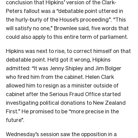
conclusion that Hipkins’ version of the Clark-
Peters fallout was a “debatable point uttered in
the hurly-burly of the House’s proceeding”. “This
will satisfy no one,” Brownlee said, five words that
could also apply to this entire term of parliament.
Hipkins was next to rise, to correct himself on that
debatable point. He’d got it wrong, Hipkins
admitted: “It was Jenny Shipley and Jim Bolger
who fired him from the cabinet. Helen Clark
allowed him to resign as a minister outside of
cabinet after the Serious Fraud Office started
investigating political donations to New Zealand
First.” He promised to be “more precise in the
future”.
Wednesday’s session saw the opposition in a