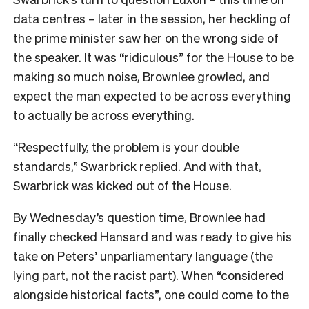
data centres – later in the session, her heckling of
the prime minister saw her on the wrong side of
the speaker. It was “ridiculous” for the House to be
making so much noise, Brownlee growled, and
expect the man expected to be across everything
to actually be across everything.
“Respectfully, the problem is your double
standards,” Swarbrick replied. And with that,
Swarbrick was kicked out of the House.
By Wednesday’s question time, Brownlee had
finally checked Hansard and was ready to give his
take on Peters’ unparliamentary language (the
lying part, not the racist part). When “considered
alongside historical facts”, one could come to the