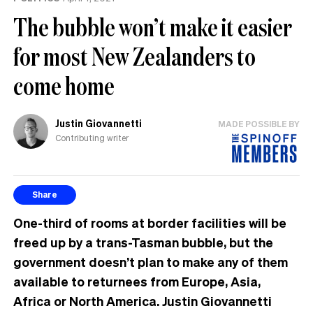
The bubble won’t make it easier
for most New Zealanders to
come home
Justin Giovannetti
MADE POSSIBLE BY
Contributing writer
Share
One-third of rooms at border facilities will be
freed up by a trans-Tasman bubble, but the
government doesn’t plan to make any of them
available to returnees from Europe, Asia,
Africa or North America. Justin Giovannetti