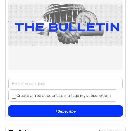
Create a free account to manage my subscriptions.
+
Subscribe