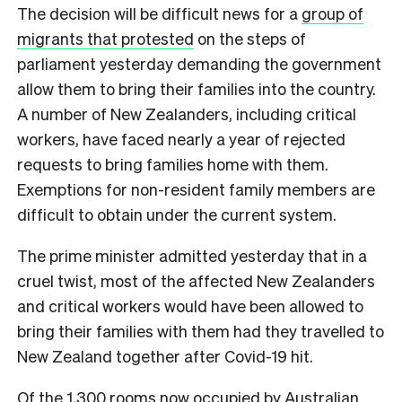
The decision will be difficult news for a
group of
migrants that protested
on the steps of
parliament yesterday demanding the government
allow them to bring their families into the country.
A number of New Zealanders, including critical
workers, have faced nearly a year of rejected
requests to bring families home with them.
Exemptions for non-resident family members are
difficult to obtain under the current system.
The prime minister admitted yesterday that in a
cruel twist, most of the affected New Zealanders
and critical workers would have been allowed to
bring their families with them had they travelled to
New Zealand together after Covid-19 hit.
Of the 1,300 rooms now occupied by Australian