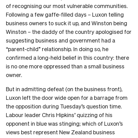
of recognising our most vulnerable communities.
Following a few gaffe-filled days – Luxon telling
business owners to suck it up, and Winston being
Winston – the daddy of the country apologised for
suggesting business and government had a
“parent-child” relationship. In doing so, he
confirmed a long-held belief in this country: there
is no one more oppressed than a small business
owner.
But in admitting defeat (on the business front),
Luxon left the door wide open for a barrage from
the opposition during Tuesday’s question time.
Labour leader Chris Hipkins’ quizzing of his
opponent in blue was stinging; which of Luxon’s
views best represent New Zealand business