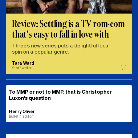
Review: Settling is a TV rom-com
that’s easy to fall in love with
Three’s new series puts a delightful local
spin on a popular genre.
Tara Ward
Staff writer
To MMP or not to MMP, that is Christopher
Luxon’s question
Henry Oliver
Bulletin editor