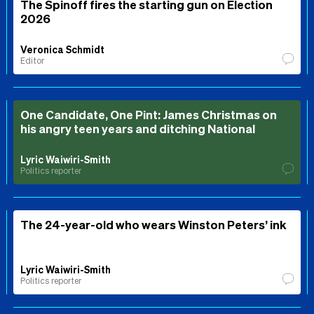
The Spinoff fires the starting gun on Election
2026
Veronica Schmidt
Editor
One Candidate, One Pint: James Christmas on
his angry teen years and ditching National
Lyric Waiwiri-Smith
Politics reporter
The 24-year-old who wears Winston Peters’ ink
Lyric Waiwiri-Smith
Politics reporter