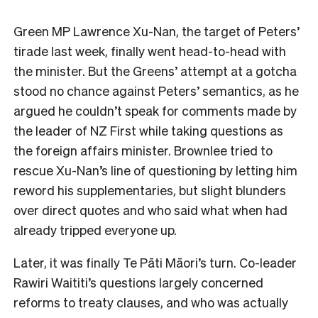
Green MP Lawrence Xu-Nan, the target of Peters’
tirade last week, finally went head-to-head with
the minister. But the Greens’ attempt at a gotcha
stood no chance against Peters’ semantics, as he
argued he couldn’t speak for comments made by
the leader of NZ First while taking questions as
the foreign affairs minister. Brownlee tried to
rescue Xu-Nan’s line of questioning by letting him
reword his supplementaries, but slight blunders
over direct quotes and who said what when had
already tripped everyone up.
Later, it was finally Te Pāti Māori’s turn. Co-leader
Rawiri Waititi’s questions largely concerned
reforms to treaty clauses, and who was actually