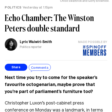
Chlöe Swarbrick and Gerry Brownlee.
POLITICS
Yesterday at 1.15pm
Echo Chamber: The Winston
Peters double standard
Lyric Waiwiri-Smith
MADE POSSIBLE BY
Politics reporter
Comments
Share
Next time you try to come for the speaker’s
favourite octogenarian, maybe prove that
you’re part of parliament’s furniture too?
Christopher Luxon’s post-cabinet press
conference on Monday was a landmark, in terms