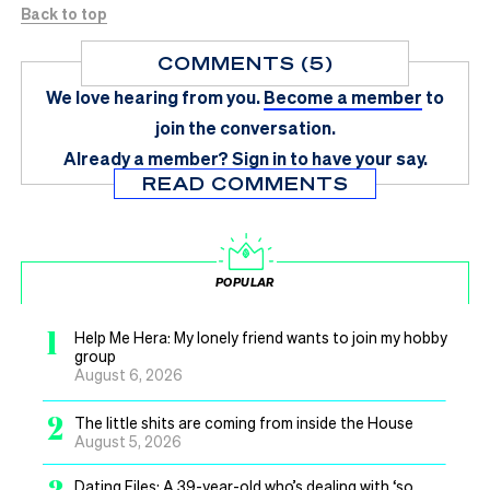
Back to top
COMMENTS (5)
We love hearing from you.
Become a member
to
join the conversation.
Already a member?
Sign in
to have your say.
READ COMMENTS
POPULAR
1
Help Me Hera: My lonely friend wants to join my hobby
group
August 6, 2026
2
The little shits are coming from inside the House
August 5, 2026
Dating Files: A 39-year-old who’s dealing with ‘so