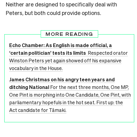
Neither are designed to specifically deal with
Peters, but both could provide options.
MORE READING
Echo Chamber: As English is made official, a
‘certain politician’ tests its limits
Respected orator
Winston Peters yet again showed off his expansive
vocabulary in the House.
James Christmas on his angry teen years and
ditching National
For the next three months, One MP,
One Pint is morphing into One Candidate, One Pint, with
parliamentary hopefuls in the hot seat. First up: the
Act candidate for Tāmaki.