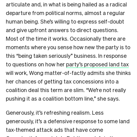
articulate and, in what is being hailed as a radical
departure from political norms, almost a regular
human being. She’s willing to express self-doubt
and give upfront answers to direct questions.
Most of the time it works. Occasionally there are
moments where you sense how new the party is to
this “being taken seriously” business. In response
to questions on how her
party’s proposed land tax
will work, Wong matter-of-factly admits she thinks
her chances of getting tax concessions into a
coalition deal this term are slim. “We’re not really
pushing it as a coalition bottom line,” she says.
Generously, it’s refreshing realism. Less
generously, it’s a defensive response to some land
tax-themed attack ads that have come