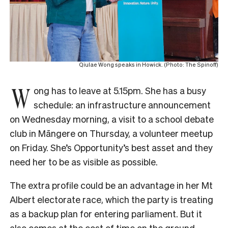
Qiulae Wong speaks in Howick. (Photo: The Spinoff)
W
ong has to leave at 5.15pm. She has a busy
schedule: an infrastructure announcement
on Wednesday morning, a visit to a school debate
club in Māngere on Thursday, a volunteer meetup
on Friday. She’s Opportunity’s best asset and they
need her to be as visible as possible.
The extra profile could be an advantage in her Mt
Albert electorate race, which the party is treating
as a backup plan for entering parliament. But it
also comes at the cost of time on the ground