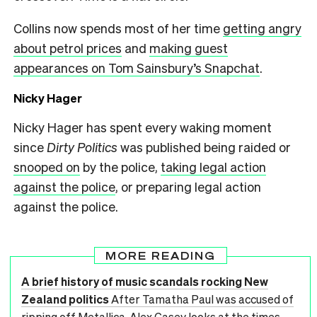
Collins now spends most of her time
getting angry
about petrol prices
and
making guest
appearances on Tom Sainsbury’s Snapchat
.
Nicky Hager
Nicky Hager has spent every waking moment
since
Dirty Politics
was published being raided or
snooped on
by the police,
taking legal action
against the police
, or preparing legal action
against the police.
MORE READING
A brief history of music scandals rocking New
Zealand politics
After Tamatha Paul was accused of
ripping off Metallica, Alex Casey looks at the times