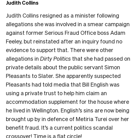
Judith Collins
Judith Collins resigned as a minister following
allegations she was involved in a smear campaign
against former Serious Fraud Office boss Adam
Feeley, but reinstated after an inquiry found no
evidence to support that. There were other
allegations in
Dirty Politics
that she had passed on
private details about the public servant Simon
Pleasants to Slater. She apparently suspected
Pleasants had told media that Bill English was
using a private trust to help him claim an
accommodation supplement for the house where
he lived in Wellington. English’s sins are now being
brought up by in defence of Metiria Turei over her
benefit fraud. It’s a current politics scandal
crossover! Time is a flat circle!