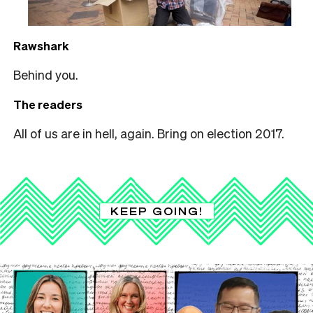
Rawshark
Behind you.
The readers
All of us are in hell, again. Bring on election 2017.
KEEP GOING!