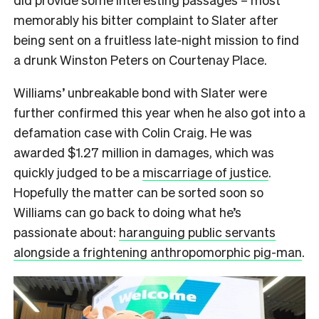
memorably his bitter complaint to Slater after
being sent on a fruitless late-night mission to find
a drunk Winston Peters on Courtenay Place.
Williams’ unbreakable bond with Slater were
further confirmed this year when he also got into a
defamation case with Colin Craig. He was
awarded $1.27 million in damages, which was
quickly judged to be a
miscarriage of justice
.
Hopefully the matter can be sorted soon so
Williams can go back to doing what he’s
passionate about:
haranguing public servants
alongside a frightening anthropomorphic pig-man
.