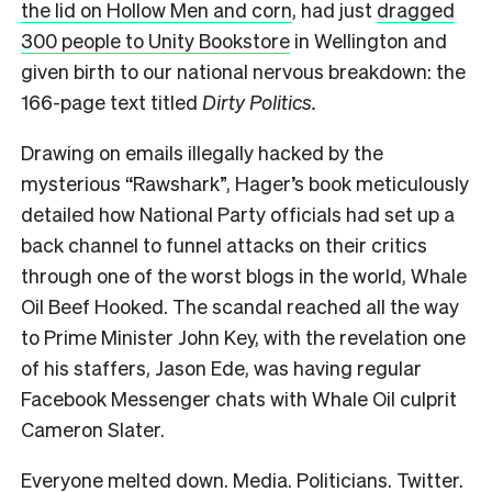
the lid on Hollow Men and corn
, had just
dragged
300 people to Unity Bookstore
in Wellington and
given birth to our national nervous breakdown: the
166-page text titled
Dirty Politics.
Drawing on emails illegally hacked by the
mysterious “Rawshark”, Hager’s book meticulously
detailed how National Party officials had set up a
back channel to funnel attacks on their critics
through one of the worst blogs in the world, Whale
Oil Beef Hooked. The scandal reached all the way
to Prime Minister John Key, with the revelation one
of his staffers, Jason Ede, was having regular
Facebook Messenger chats with Whale Oil culprit
Cameron Slater.
Everyone melted down. Media. Politicians. Twitter.