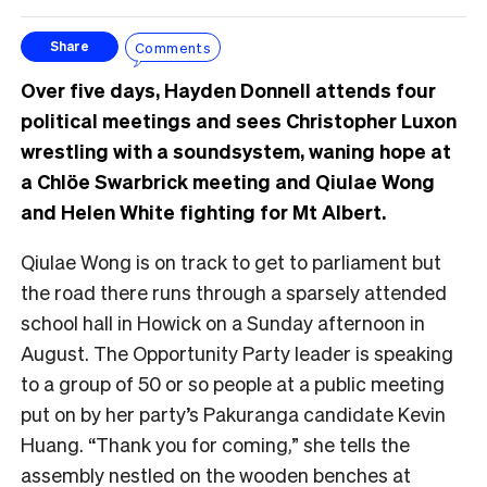
Comments
Share
Over five days, Hayden Donnell attends four
political meetings and sees Christopher Luxon
wrestling with a soundsystem, waning hope at
a Chlöe Swarbrick meeting and Qiulae Wong
and Helen White fighting for Mt Albert.
Qiulae Wong is on track to get to parliament but
the road there runs through a sparsely attended
school hall in Howick on a Sunday afternoon in
August. The Opportunity Party leader is speaking
to a group of 50 or so people at a public meeting
put on by her party’s Pakuranga candidate Kevin
Huang. “Thank you for coming,” she tells the
assembly nestled on the wooden benches at