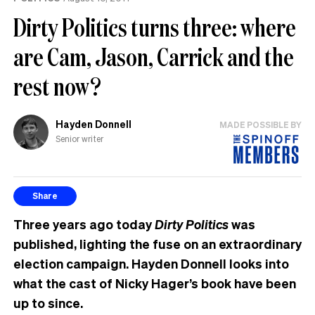
Dirty Politics turns three: where
are Cam, Jason, Carrick and the
rest now?
Hayden Donnell
MADE POSSIBLE BY
Senior writer
Share
Three years ago today
Dirty Politics
was
published, lighting the fuse on an extraordinary
election campaign. Hayden Donnell looks into
what the cast of Nicky Hager’s book have been
up to since.