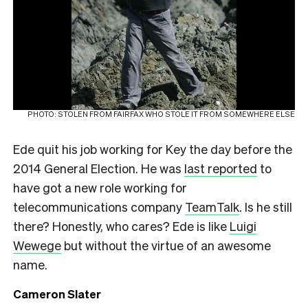
PHOTO: STOLEN FROM FAIRFAX WHO STOLE IT FROM SOMEWHERE ELSE
Ede quit his job working for Key the day before the
2014 General Election. He was
last reported
to
have got a new role working for
telecommunications company
TeamTalk
. Is he still
there? Honestly, who cares? Ede is like
Luigi
Wewege
but without the virtue of an awesome
name.
Cameron Slater