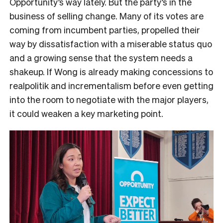
Opportunity’s way lately. But the party’s in the
business of selling change. Many of its votes are
coming from incumbent parties, propelled their
way by dissatisfaction with a miserable status quo
and a growing sense that the system needs a
shakeup. If Wong is already making concessions to
realpolitik and incrementalism before even getting
into the room to negotiate with the major players,
it could weaken a key marketing point.