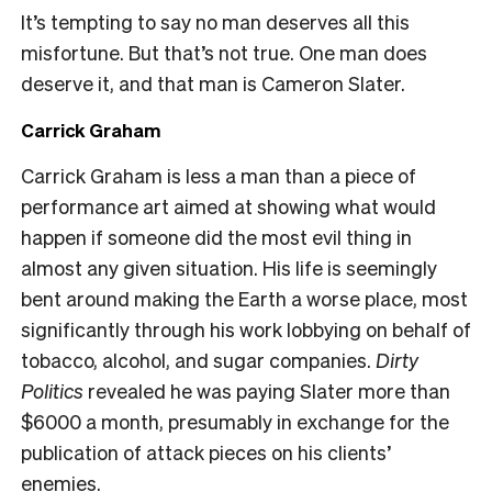
It’s tempting to say no man deserves all this
misfortune. But that’s not true. One man does
deserve it, and that man is Cameron Slater.
Carrick Graham
Carrick Graham is less a man than a piece of
performance art aimed at showing what would
happen if someone did the most evil thing in
almost any given situation. His life is seemingly
bent around making the Earth a worse place, most
significantly through his work lobbying on behalf of
tobacco, alcohol, and sugar companies.
Dirty
Politics
revealed he was paying Slater more than
$6000 a month, presumably in exchange for the
publication of attack pieces on his clients’
enemies.