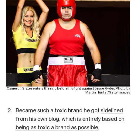
Cameron Slater enters the ring before his fight against Jesse Ryder. Photo by
Martin Hunter/Getty Images
Became such a toxic brand he got
sidelined
from his own blog, which is entirely based on
being as toxic a brand as possible
.