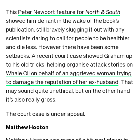
This
Peter Newport feature for
North & South
showed him defiant in the wake of the book’s
publication, still bravely slugging it out with any
scientists daring to call for people to be healthier
and die less. However there have been some
setbacks. A recent court case showed Graham up
to his old tricks:
helping organise attack stories on
Whale Oil on behalf of an aggrieved woman trying
to damage the reputation of her ex-husband
. That
may sound quite unethical, but on the other hand
it’s also really gross.
The court case is under appeal.
Matthew Hooton
Matthew Hooton was more of a bit-part player in