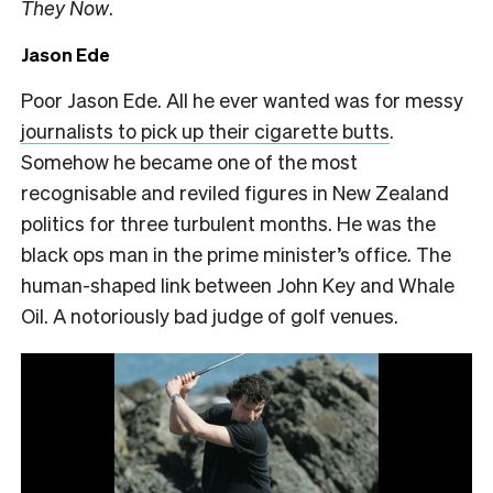
They Now
.
Jason Ede
Poor Jason Ede. All he ever wanted was for messy
journalists to pick up their cigarette butts
.
Somehow he became one of the most
recognisable and reviled figures in New Zealand
politics for three turbulent months. He was the
black ops man in the prime minister’s office. The
human-shaped link between John Key and Whale
Oil. A notoriously bad judge of golf venues.