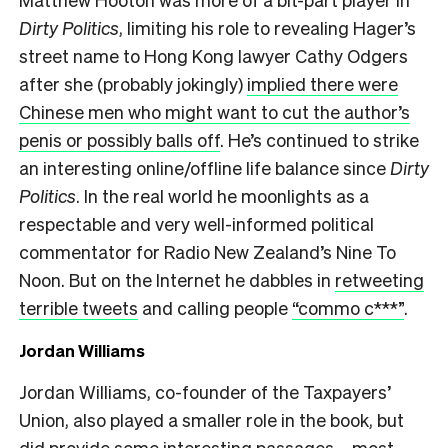
Dirty Politics
, limiting his role to revealing Hager’s
street name to Hong Kong lawyer Cathy Odgers
after she (probably jokingly)
implied there were
Chinese men who might want to cut the author’s
penis or possibly balls off
. He’s continued to strike
an interesting online/offline life balance since
Dirty
Politics
. In the real world he moonlights as a
respectable and very well-informed political
commentator for Radio New Zealand’s Nine To
Noon. But on the Internet he dabbles in
retweeting
terrible tweets
and calling people
“commo c***”
.
Jordan Williams
Jordan Williams, co-founder of the Taxpayers’
Union, also played a smaller role in the book, but
did provide some interesting passages – most