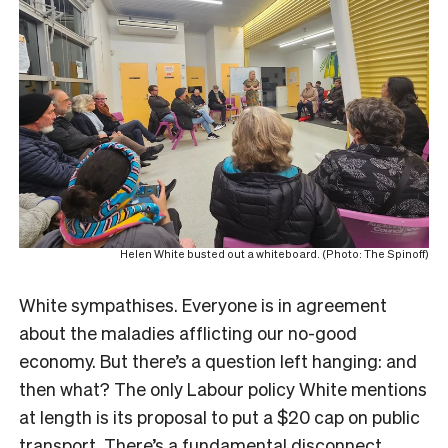
Helen White busted out a whiteboard. (Photo: The Spinoff)
White sympathises. Everyone is in agreement
about the maladies afflicting our no-good
economy. But there’s a question left hanging: and
then what? The only Labour policy White mentions
at length is its proposal to put a $20 cap on public
transport. There’s a fundamental disconnect