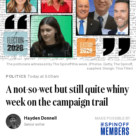
The politicians witnessed by The Spinoff this week. (Photos: Getty, The Spinoff,
supplied. Design: Tina Tiller)
POLITICS
Today at 5.00am
A not-so-wet but still quite whiny
week on the campaign trail
Hayden Donnell
MADE POSSIBLE BY
Senior writer