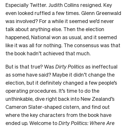
Especially Twitter. Judith Collins resigned. Key
even looked ruffled a few times. Glenn Greenwald
was involved? For a while it seemed we’d never
talk about anything else. Then the election
happened, National won as usual, and it seemed
like it was all for nothing. The consensus was that
the book hadn’t achieved that much.
But is that true? Was
Dirty Politics
as ineffectual
as some have said? Maybe it didn’t change the
election, but it definitely changed a few people’s
operating procedures. It’s time to do the
unthinkable, dive right back into New Zealand’s
Cameron Slater-shaped cistern, and find out
where the key characters from the book have
ended up. Welcome to
Dirty Politics: Where Are