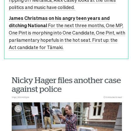
politics and music have collided.
James Christmas on his angry teen years and
ditching National
For the next three months, One MP,
One Pint is morphing into One Candidate, One Pint, with
parliamentary hopefuls in the hot seat. First up: the
Act candidate for Tāmaki.