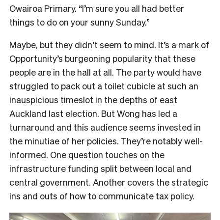
Owairoa Primary. “I’m sure you all had better
things to do on your sunny Sunday.”
Maybe, but they didn’t seem to mind. It’s a mark of
Opportunity’s burgeoning popularity that these
people are in the hall at all. The party would have
struggled to pack out a toilet cubicle at such an
inauspicious timeslot in the depths of east
Auckland last election. But Wong has led a
turnaround and this audience seems invested in
the minutiae of her policies. They’re notably well-
informed. One question touches on the
infrastructure funding split between local and
central government. Another covers the strategic
ins and outs of how to communicate tax policy.