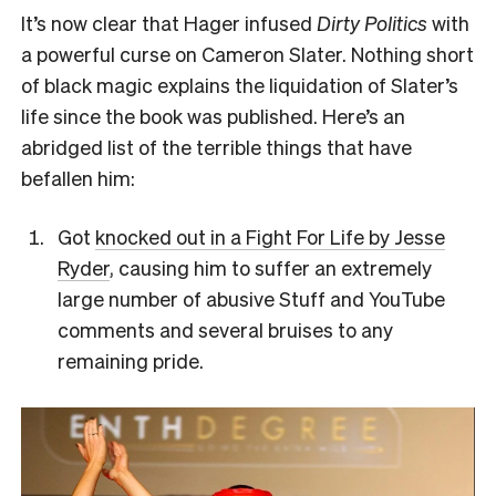
It’s now clear that Hager infused
Dirty Politics
with
a powerful curse on Cameron Slater. Nothing short
of black magic explains the liquidation of Slater’s
life since the book was published. Here’s an
abridged list of the terrible things that have
befallen him:
Got
knocked out in a Fight For Life by Jesse
Ryder
, causing him to suffer an extremely
large number of abusive Stuff and YouTube
comments and several bruises to any
remaining pride.