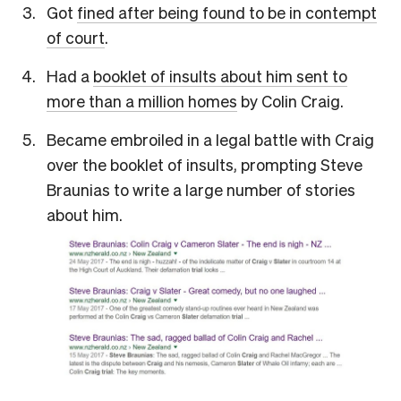
Got
fined after being found to be in contempt
of court
.
Had a
booklet of insults about him sent to
more than a million homes
by Colin Craig.
Became embroiled in a legal battle with Craig
over the booklet of insults, prompting Steve
Braunias to write a large number of stories
about him.