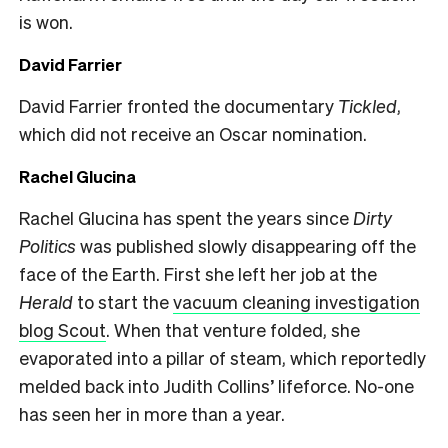
is won.
David Farrier
David Farrier fronted the documentary
Tickled
,
which did not receive an Oscar nomination.
Rachel Glucina
Rachel Glucina has spent the years since
Dirty
Politics
was published slowly disappearing off the
face of the Earth. First she left her job at the
Herald
to start the
vacuum cleaning investigation
blog Scout
. When that venture folded, she
evaporated into a pillar of steam, which reportedly
melded back into Judith Collins’ lifeforce. No-one
has seen her in more than a year.