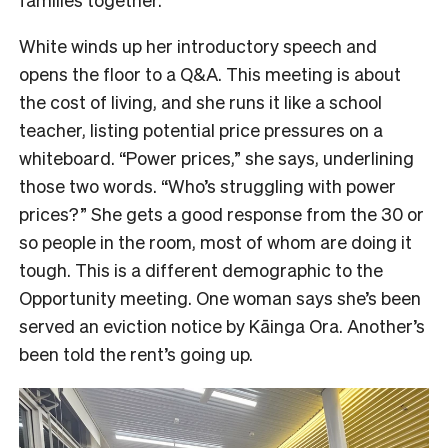
White winds up her introductory speech and
opens the floor to a Q&A. This meeting is about
the cost of living, and she runs it like a school
teacher, listing potential price pressures on a
whiteboard. “Power prices,” she says, underlining
those two words. “Who’s struggling with power
prices?” She gets a good response from the 30 or
so people in the room, most of whom are doing it
tough. This is a different demographic to the
Opportunity meeting. One woman says she’s been
served an eviction notice by Kāinga Ora. Another’s
been told the rent’s going up.