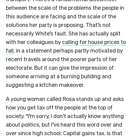
between the scale of the problems the people in
this audience are facing and the scale of the
solutions her party is proposing. That’s not
necessarily White’s fault. She has actually split
with her colleagues by
calling for house prices to
fall
, in a statement perhaps partly motivated by
recent travels around the poorer parts of her
electorate. But it can give the impression of
someone arriving at a burning building and
suggesting a kitchen makeover.
A young woman called Rosa stands up and asks
how you get tax off the people at the top of
society. “I’m sorry, I don’t actually know anything
about politics, but I’ve heard this word over and
over since high school: Capital gains tax. Is that