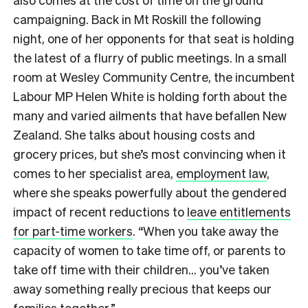
campaigning. Back in Mt Roskill the following
night, one of her opponents for that seat is holding
the latest of a flurry of public meetings. In a small
room at Wesley Community Centre, the incumbent
Labour MP Helen White is holding forth about the
many and varied ailments that have befallen New
Zealand. She talks about housing costs and
grocery prices, but she’s most convincing when it
comes to her specialist area,
employment law
,
where she speaks powerfully about the gendered
impact of recent reductions to
leave entitlements
for part-time workers
. “When you take away the
capacity of women to take time off, or parents to
take off time with their children… you’ve taken
away something really precious that keeps our
families together.”