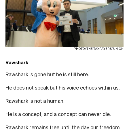
PHOTO: THE TAXPAYERS’ UNION
Rawshark
Rawshark is gone but he is still here.
He does not speak but his voice echoes within us.
Rawshark is not a human.
He is a concept, and a concept can never die.
Rawshark remains free until the day our freedom