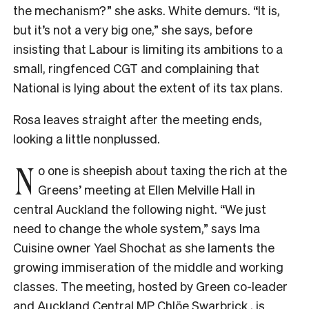
the mechanism?” she asks. White demurs. “It is,
but it’s not a very big one,” she says, before
insisting that Labour is limiting its ambitions to a
small, ringfenced CGT and complaining that
National is lying about the extent of its tax plans.
Rosa leaves straight after the meeting ends,
looking a little nonplussed.
N
o one is sheepish about taxing the rich at the
Greens’ meeting at Ellen Melville Hall in
central Auckland the following night. “We just
need to change the whole system,” says Ima
Cuisine owner Yael Shochat as she laments the
growing immiseration of the middle and working
classes. The meeting, hosted by Green co-leader
and Auckland Central MP Chlöe Swarbrick , is