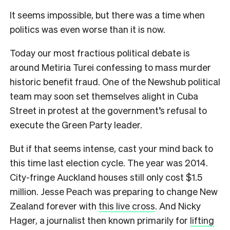
It seems impossible, but there was a time when
politics was even worse than it is now.
Today our most fractious political debate is
around Metiria Turei confessing to
mass murder
historic benefit fraud. One of the Newshub political
team may soon set themselves alight in Cuba
Street in protest at the government’s refusal to
execute the Green Party leader.
But if that seems intense, cast your mind back to
this time last election cycle. The year was 2014.
City-fringe Auckland houses still only cost $1.5
million. Jesse Peach was preparing to change New
Zealand forever with
this live cross
. And Nicky
Hager, a journalist then known primarily for
lifting