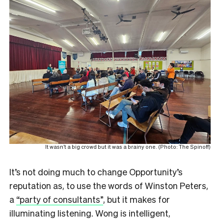
It wasn’t a big crowd but it was a brainy one. (Photo: The Spinoff)
It’s not doing much to change Opportunity’s
reputation as, to use the words of Winston Peters,
a
“party of consultants”
, but it makes for
illuminating listening. Wong is intelligent,