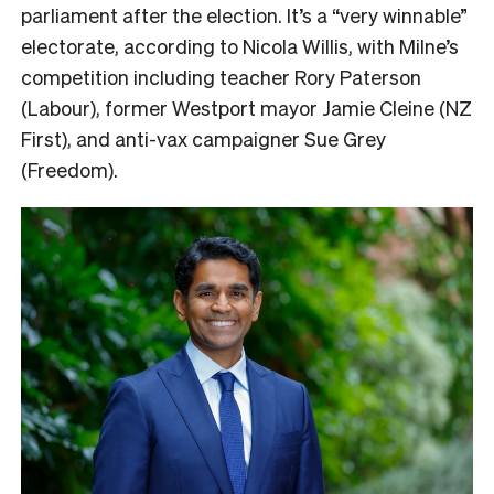
parliament after the election. It’s a “very winnable”
electorate, according to Nicola Willis, with Milne’s
competition including teacher Rory Paterson
(Labour), former Westport mayor Jamie Cleine (NZ
First), and anti-vax campaigner Sue Grey
(Freedom).