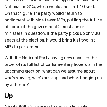
National on 31%, which would secure it 40 seats.
On that figure, the party would return to
parliament with nine fewer MPs, putting the future
of some of the government’s most senior
ministers in question. If the party picks up only 38
seats at the election, it would bring just two list
MPs to parliament.
With the National Party having now unveiled the
order of its full list of parliamentary hopefuls in the
upcoming election, what can we assume about
who’s staying, who’s arriving, and who’s hanging on
by a thread?
Up
Nicola Willis
‘s decision to run as a list-only