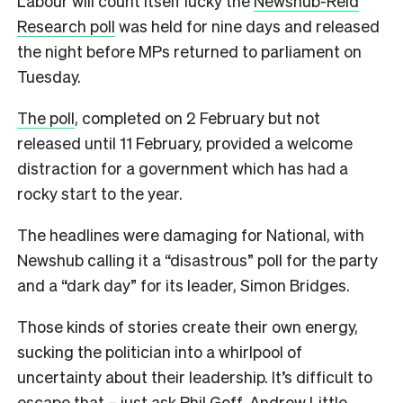
Labour will count itself lucky the
Newshub-Reid
Research poll
was held for nine days and released
the night before MPs returned to parliament on
Tuesday.
The poll
, completed on 2 February but not
released until 11 February, provided a welcome
distraction for a government which has had a
rocky start to the year.
The headlines were damaging for National, with
Newshub calling it a “disastrous” poll for the party
and a “dark day” for its leader, Simon Bridges.
Those kinds of stories create their own energy,
sucking the politician into a whirlpool of
uncertainty about their leadership. It’s difficult to
escape that – just ask Phil Goff, Andrew Little,