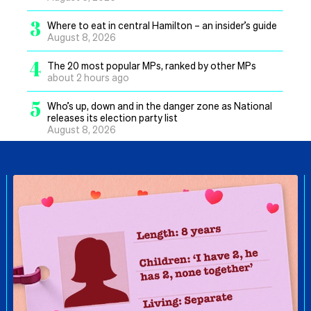
3
Where to eat in central Hamilton – an insider’s guide
August 8, 2026
4
The 20 most popular MPs, ranked by other MPs
about 2 hours ago
5
Who’s up, down and in the danger zone as National
releases its election party list
August 8, 2026