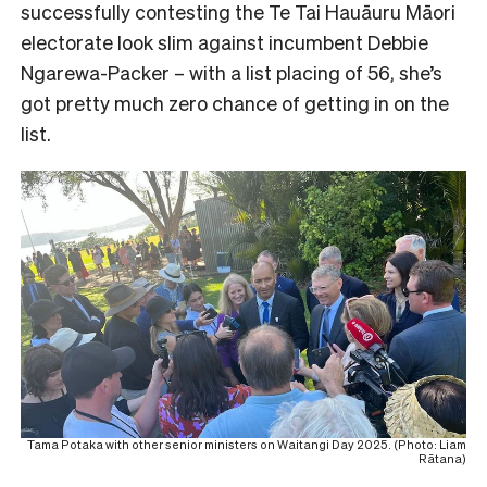
successfully contesting the Te Tai Hauāuru Māori
electorate look slim against incumbent Debbie
Ngarewa-Packer – with a list placing of 56, she’s
got pretty much zero chance of getting in on the
list.
Tama Potaka with other senior ministers on Waitangi Day 2025. (Photo: Liam
Rātana)