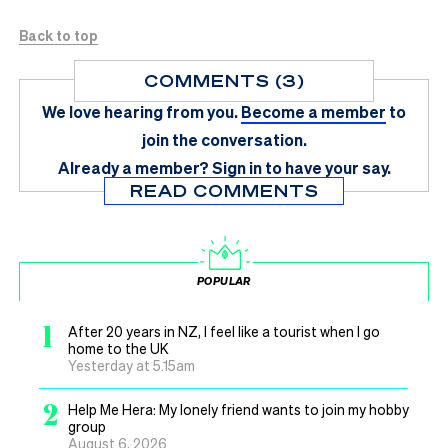
Back to top
COMMENTS (3)
We love hearing from you.
Become a member
to
join the conversation.
Already a member?
Sign in
to have your say.
READ COMMENTS
POPULAR
1
After 20 years in NZ, I feel like a tourist when I go
home to the UK
Yesterday at 5.15am
2
Help Me Hera: My lonely friend wants to join my hobby
group
August 6, 2026