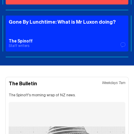
Gone By Lunchtime: What is Mr Luxon doing?
The Spinoff
Staff writers
The Bulletin
Weekdays 7am
The Spinoff's morning wrap of NZ news.