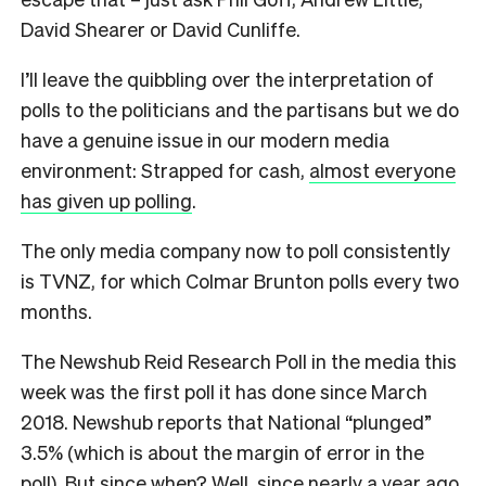
David Shearer or David Cunliffe.
I’ll leave the quibbling over the interpretation of
polls to the politicians and the partisans but we do
have a genuine issue in our modern media
environment: Strapped for cash,
almost everyone
has given up polling
.
The only media company now to poll consistently
is TVNZ, for which Colmar Brunton polls every two
months.
The Newshub Reid Research Poll in the media this
week was the first poll it has done since March
2018. Newshub reports that National “plunged”
3.5% (which is about the margin of error in the
poll). But since when? Well, since nearly a year ago.