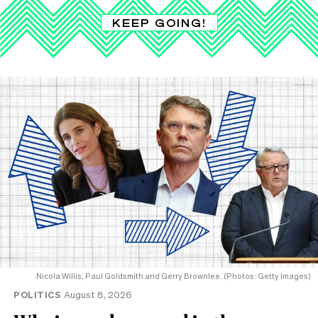
KEEP GOING!
Nicola Willis, Paul Goldsmith and Gerry Brownlee. (Photos: Getty Images)
POLITICS
August 8, 2026