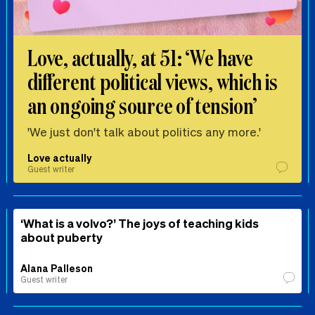
Love, actually, at 51: ‘We have
different political views, which is
an ongoing source of tension’
'We just don't talk about politics any more.'
Love actually
Guest writer
‘What is a volvo?’ The joys of teaching kids
about puberty
Alana Palleson
Guest writer