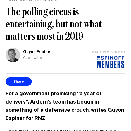
The polling circus is
entertaining, but not what
matters most in 2019
Guyon Espiner
MADE POSSIBLE BY
Guest writer
Share
For a government promising “a year of
delivery”, Ardern’s team has begun in
something of a defensive crouch, writes Guyon
Espiner
for RNZ