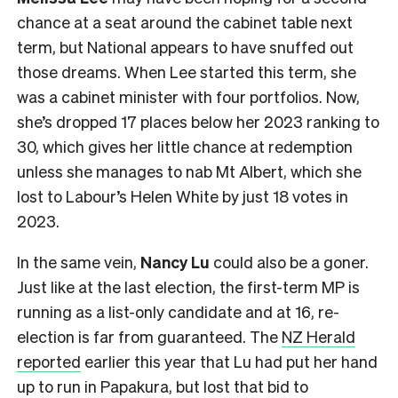
chance at a seat around the cabinet table next
term, but National appears to have snuffed out
those dreams. When Lee started this term, she
was a cabinet minister with four portfolios. Now,
she’s dropped 17 places below her 2023 ranking to
30, which gives her little chance at redemption
unless she manages to nab Mt Albert, which she
lost to Labour’s Helen White by just 18 votes in
2023.
In the same vein,
Nancy Lu
could also be a goner.
Just like at the last election, the first-term MP is
running as a list-only candidate and at 16, re-
election is far from guaranteed. The
NZ Herald
reported
earlier this year that Lu had put her hand
up to run in Papakura, but lost that bid to