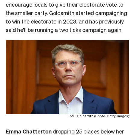
encourage locals to give their electorate vote to
the smaller party. Goldsmith started campaigning
to win the electorate in 2023, and has previously
said he’ll be running a two ticks campaign again.
Paul Goldsmith (Photo: Getty Images)
Emma Chatterton
dropping 25 places below her