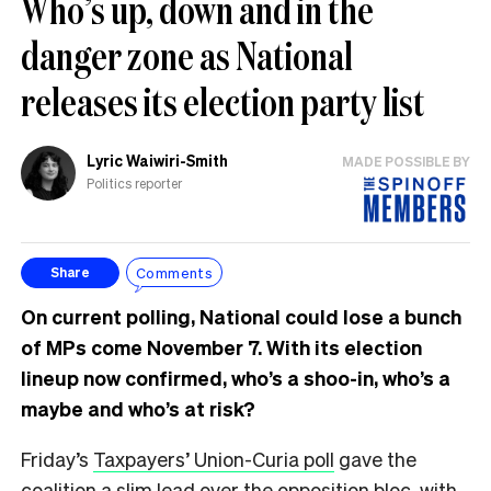
Who’s up, down and in the
danger zone as National
releases its election party list
Lyric Waiwiri-Smith
MADE POSSIBLE BY
Politics reporter
Comments
Share
On current polling, National could lose a bunch
of MPs come November 7. With its election
lineup now confirmed, who’s a shoo-in, who’s a
maybe and who’s at risk?
Friday’s
Taxpayers’ Union-Curia poll
gave the
coalition a slim lead over the opposition bloc, with