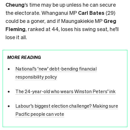
Cheung
‘s time may be up unless he can secure
the electorate. Whanganui MP
Carl Bates
(29)
could be a goner, and if Maungakiekie MP
Greg
Fleming
, ranked at 44, loses his swing seat, he’ll
lose it all.
MORE READING
National’s ‘new’ debt-bending financial
responsibility policy
The 24-year-old who wears Winston Peters’ ink
Labour’s biggest election challenge? Making sure
Pacific people can vote