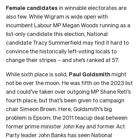
Female
candidates
in winnable electorates are
also few. While Wigram is wide open with
incumbent Labour MP Megan Woods running as a
list-only candidate this election, National
candidate Tracy Summerfield may find it hard to
convince the historically left-voting locals to
change their stripes – and she’s ranked at 57.
While sixth place is solid,
Paul Goldsmith
might
not be over the moon. He was fifth on the 2023 list
and could’ve taken over outgoing MP Shane Reti’s
fourth place, but that’s been given to campaign
chair Simeon Brown. Here, Goldsmith’s big
problem is Epsom: the 2011 teacup deal between
former prime minister John Key and former Act
Party leader John Banks has seen National