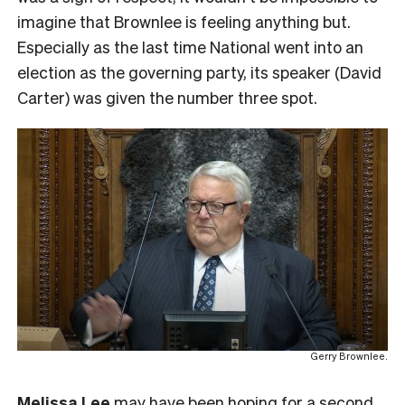
imagine that Brownlee is feeling anything but.
Especially as the last time National went into an
election as the governing party, its speaker (David
Carter) was given the number three spot.
Gerry Brownlee.
Melissa Lee
may have been hoping for a second