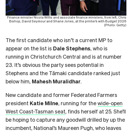
Finance minister Nicola Willis and associate finance ministers, from left, Chris
Bishop, David Seymour and Shane Jones, at the printer’s with Budget 2026
(Photo: Getty)
The first candidate who isn’t a current MP to
appear on the list is
Dale Stephens
, who is
running in Christchurch Central and is at number
23. It’s obvious the party sees potential in
Stephens and the Tāmaki candidate ranked just
below him,
Mahesh
Muralidhar
.
New candidate and former Federated Farmers
president
Katie Milne
, running for the
wide-open
West Coast-Tasman seat
, finds herself at 25. She’ll
be hoping to capture any goodwill drilled by up the
incumbent, National’s Maureen Pugh, who leaves