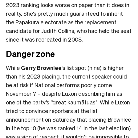
2023 ranking looks worse on paper than it does in
reality. She’s pretty much guaranteed to inherit
the Papakura electorate as the replacement
candidate for Judith Collins, who had held the seat
since it was recreated in 2008.
Danger zone
While
Gerry Brownlee
‘s list spot (nine) is higher
than his 2023 placing, the current speaker could
be at risk if National performs poorly come
November 7 – despite Luxon describing him as
one of the party’s “great kaumātuas”. While Luxon
tried to convince reporters at the list
announcement on Saturday that placing Brownlee
in the top 10 (he was ranked 14 in the last election)
was a sign of respect, it wouldn’t be impossible to