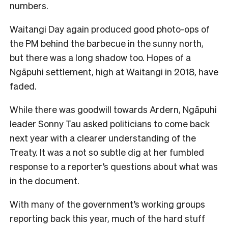
numbers.
Waitangi Day again produced good photo-ops of
the PM behind the barbecue in the sunny north,
but there was a long shadow too. Hopes of a
Ngāpuhi settlement, high at Waitangi in 2018, have
faded.
While there was goodwill towards Ardern, Ngāpuhi
leader Sonny Tau asked politicians to come back
next year with a clearer understanding of the
Treaty. It was a not so subtle dig at her fumbled
response to a reporter’s questions about what was
in the document.
With many of the government’s working groups
reporting back this year, much of the hard stuff