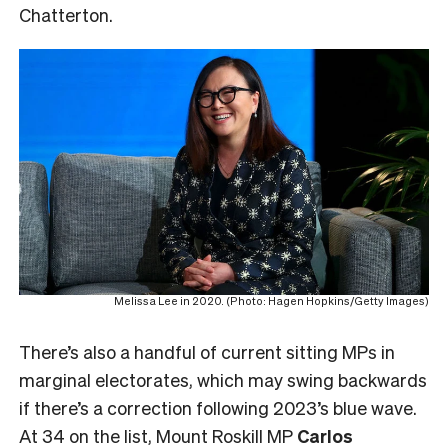
Chatterton.
Melissa Lee in 2020. (Photo: Hagen Hopkins/Getty Images)
There’s also a handful of current sitting MPs in
marginal electorates, which may swing backwards
if there’s a correction following 2023’s blue wave.
At 34 on the list, Mount Roskill MP
Carlos