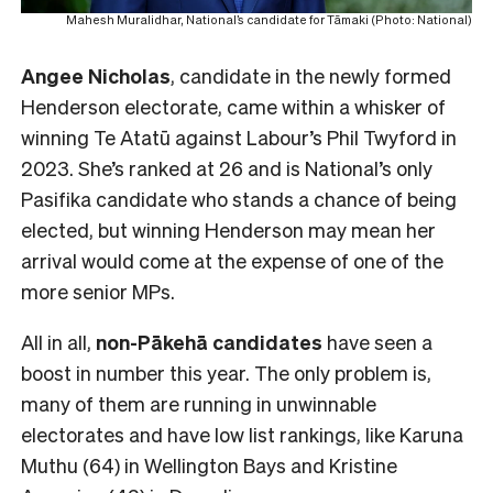
Mahesh Muralidhar, National’s candidate for Tāmaki (Photo: National)
Angee Nicholas
, candidate in the newly formed
Henderson electorate, came within a whisker of
winning Te Atatū against Labour’s Phil Twyford in
2023. She’s ranked at 26 and is National’s only
Pasifika candidate who stands a chance of being
elected, but winning Henderson may mean her
arrival would come at the expense of one of the
more senior MPs.
All in all,
non-Pākehā
candidates
have seen a
boost in number this year. The only problem is,
many of them are running in unwinnable
electorates and have low list rankings, like Karuna
Muthu (64) in Wellington Bays and Kristine