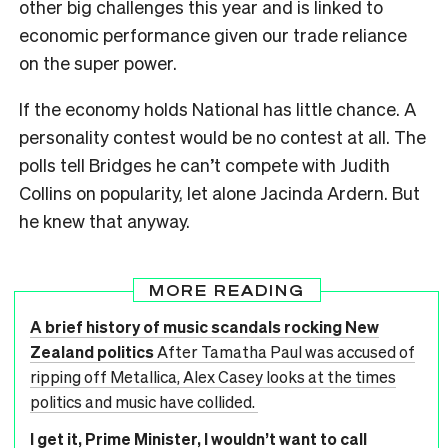
other big challenges this year and is linked to
economic performance given our trade reliance
on the super power.
If the economy holds National has little chance. A
personality contest would be no contest at all. The
polls tell Bridges he can’t compete with Judith
Collins on popularity, let alone Jacinda Ardern. But
he knew that anyway.
MORE READING
A brief history of music scandals rocking New
Zealand politics
After Tamatha Paul was accused of
ripping off Metallica, Alex Casey looks at the times
politics and music have collided.
I get it, Prime Minister, I wouldn’t want to call