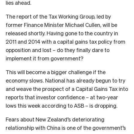
lies ahead.
The report of the Tax Working Group, led by
former Finance Minister Michael Cullen, will be
released shortly. Having gone to the country in
2011 and 2014 with a capital gains tax policy from
opposition and lost – do they finally dare to
implement it from government?
This will become a bigger challenge if the
economy slows. National has already begun to try
and weave the prospect of a Capital Gains Tax into
reports that investor confidence – at two-year
lows this week according to ASB – is dropping.
Fears about New Zealand’s deteriorating
relationship with China is one of the government’s