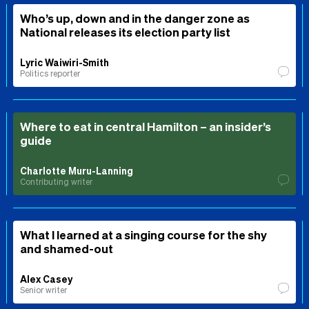
Who’s up, down and in the danger zone as
National releases its election party list
Lyric Waiwiri-Smith
Politics reporter
Where to eat in central Hamilton – an insider’s
guide
Charlotte Muru-Lanning
Contributing writer
What I learned at a singing course for the shy
and shamed-out
Alex Casey
Senior writer