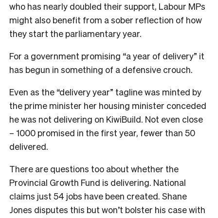
who has nearly doubled their support, Labour MPs
might also benefit from a sober reflection of how
they start the parliamentary year.
For a government promising “a year of delivery” it
has begun in something of a defensive crouch.
Even as the “delivery year” tagline was minted by
the prime minister her housing minister conceded
he was not delivering on KiwiBuild. Not even close
– 1000 promised in the first year, fewer than 50
delivered.
There are questions too about whether the
Provincial Growth Fund is delivering. National
claims just 54 jobs have been created. Shane
Jones disputes this but won’t bolster his case with