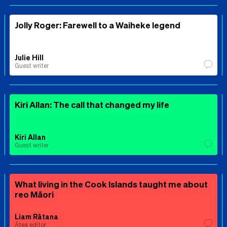
Jolly Roger: Farewell to a Waiheke legend
Julie Hill
Guest writer
Kiri Allan: The call that changed my life
Kiri Allan
Guest writer
What living in the Cook Islands taught me about
reo Māori
Liam Rātana
Ātea editor