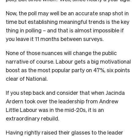
Now, the poll may well be an accurate snap shot in
time but establishing meaningful trends is the key
thing in polling – and that is almost impossible if
you leave it 11 months between surveys.
None of those nuances will change the public
narrative of course. Labour gets a big motivational
boost as the most popular party on 47%, six points
clear of National.
If you step back and consider that when Jacinda
Ardern took over the leadership from Andrew
Little Labour was in the mid-20s, it is an
extraordinary rebuild.
Having rightly raised their glasses to the leader