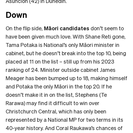
Asuncion (42) in Dunedin.
Down
On the flip side,
Māori candidates
don’t seem to
have been given much love. With Shane Reti gone,
Tama Potaka is National’s only Māori minister in
cabinet, but he doesn’t break into the top 10, being
placed at 11 on the list – still up from his 2023
ranking of 24. Minister outside cabinet James
Meager has been bumped up to 18, making himself
and Potaka the only Māori in the top 20. If he
doesn’t make it in on the list, Stephens (Te
Rarawa) may find it difficult to win over
Christchurch Central, which has only been
represented by a National MP for two terms in its
40-year history. And Coral Raukawa’s chances of