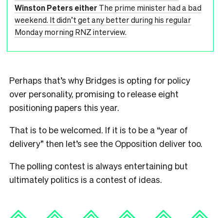
Winston Peters either
The prime minister had a bad
weekend. It didn’t get any better during his regular
Monday morning RNZ interview.
Perhaps that’s why Bridges is opting for policy
over personality, promising to release eight
positioning papers this year.
That is to be welcomed. If it is to be a “year of
delivery” then let’s see the Opposition deliver too.
The polling contest is always entertaining but
ultimately politics is a contest of ideas.