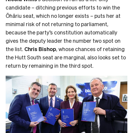
candidate – ditching previous efforts to win the
Ōhāriu seat, which no longer exists – puts her at
minimal risk of not returning to parliament,
because the party’s constitution automatically
gives the deputy leader the number two spot on
the list.
Chris Bishop
, whose chances of retaining
the Hutt South seat are marginal, also looks set to
return by remaining in the third spot.