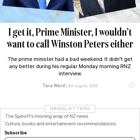
I get it, Prime Minister, I wouldn’t
want to call Winston Peters either
The prime minister had a bad weekend. It didn’t get
any better during his regular Monday morning RNZ
interview.
Tara Ward
|
3rd August, 2026
NEWSLETTERS
The Spinoff's morning wrap of NZ news.
Culture, books and entertainment recommendations.
Subscribe