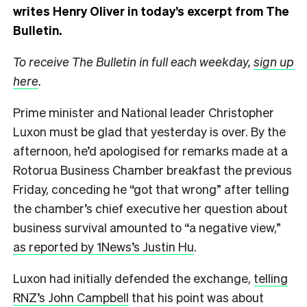
writes Henry Oliver in today’s excerpt from The
Bulletin.
To receive The Bulletin in full each weekday,
sign up
here
.
Prime minister and National leader Christopher
Luxon must be glad that yesterday is over. By the
afternoon, he’d apologised for remarks made at a
Rotorua Business Chamber breakfast the previous
Friday, conceding he “got that wrong” after telling
the chamber’s chief executive her question about
business survival amounted to “a negative view,”
as reported by 1News’s Justin Hu
.
Luxon had initially defended the exchange,
telling
RNZ’s John Campbell
that his point was about