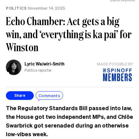
POLITICS
November 14, 2025
Echo Chamber: Act gets a big
win, and ‘everything is ka pai’ for
Winston
Lyric Waiwiri-Smith
MADE POSSIBLE BY
Politics reporter
Comments
Share
The Regulatory Standards Bill passed into law,
the House got two independent MPs, and Chlöe
Swarbrick got serenaded during an otherwise
low-vibes week.