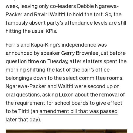
week, leaving only co-leaders Debbie Ngarewa-
Packer and Rawiri Waititi to hold the fort. So, the
famously absent party’s attendance levels are still
hitting the usual KPIs.
Ferris and Kapa-Kingi’s independence was
announced by speaker Gerry Brownlee just before
question time on Tuesday, after staffers spent the
morning shifting the last of the pair’s office
belongings down to the select committee rooms.
Ngarewa-Packer and Waititi were second up on
oral questions, asking Luxon about the removal of
the requirement for school boards to give effect
to te Tiriti (an
amendment bill that was passed
later that day).