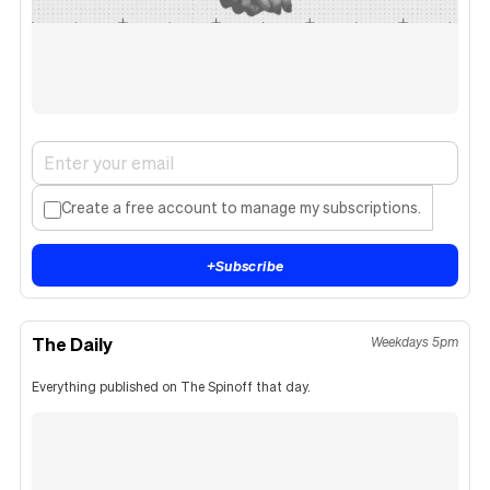
Create a free account to manage my subscriptions.
+
Subscribe
The Daily
Weekdays 5pm
Everything published on The Spinoff that day.