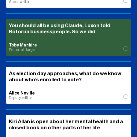
Guest writer
You should all be using Claude, Luxon told
Rotorua businesspeople. So we did
Toby Manhire
Editor-at-large
As election day approaches, what do we know
about who’s enrolled to vote?
Alice Neville
Deputy editor
Kiri Allan is open about her mental health and a
closed book on other parts of her life