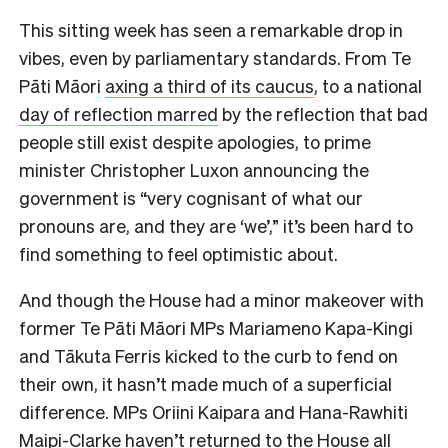
This sitting week has seen a remarkable drop in
vibes, even by parliamentary standards. From Te
Pāti Māori
axing a third of its caucus
, to a national
day of reflection marred
by the reflection that bad
people still exist despite apologies, to prime
minister Christopher Luxon announcing the
government is “very cognisant of what our
pronouns are, and they are ‘we’,” it’s been hard to
find something to feel optimistic about.
And though the House had a minor makeover with
former Te Pāti Māori MPs Mariameno Kapa-Kingi
and Tākuta Ferris kicked to the curb to fend on
their own, it hasn’t made much of a superficial
difference. MPs Oriini Kaipara and Hana-Rawhiti
Maipi-Clarke haven’t returned to the House all