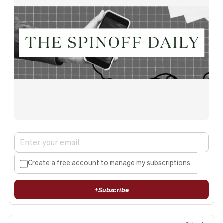
Create a free account to manage my subscriptions.
+
Subscribe