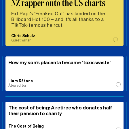
NZ rapper onto the US charts
Fat Papi’s ‘Freaked Out’ has landed on the
Billboard Hot 100 – and it’s all thanks to a
TikTok-famous haircut.
Chris Schulz
Guest writer
How my son’s placenta became ‘toxic waste’
Liam Rātana
Ātea editor
The cost of being: A retiree who donates half
their pension to charity
The Cost of Being