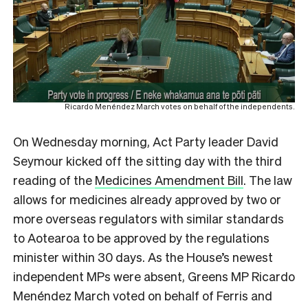
Ricardo Menéndez March votes on behalf of the independents.
On Wednesday morning, Act Party leader David
Seymour kicked off the sitting day with the third
reading of the
Medicines Amendment Bill
. The law
allows for medicines already approved by two or
more overseas regulators with similar standards
to Aotearoa to be approved by the regulations
minister within 30 days. As the House’s newest
independent MPs were absent, Greens MP Ricardo
Menéndez March voted on behalf of Ferris and