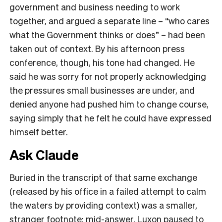
government and business needing to work
together, and argued a separate line – “who cares
what the Government thinks or does” – had been
taken out of context. By his afternoon press
conference, though, his tone had changed. He
said he was sorry for not properly acknowledging
the pressures small businesses are under, and
denied anyone had pushed him to change course,
saying simply that he felt he could have expressed
himself better.
Ask Claude
Buried in the transcript of that same exchange
(released by his office in a failed attempt to calm
the waters by providing context) was a smaller,
stranger footnote: mid-answer, Luxon paused to