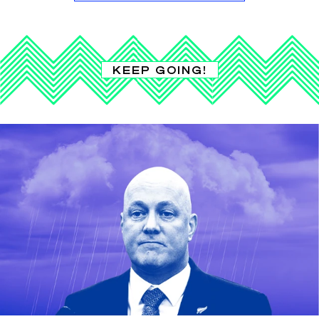
KEEP GOING!