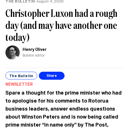
THE BULLETIN
August 4, 2026
Christopher Luxon had a rough
day (and may have another one
today)
Henry Oliver
Bulletin editor
The Bulletin
Share
NEWSLETTER
Spare a thought for the prime minister who had
to apologise for his comments to Rotorua
business leaders, answer endless questions
about Winston Peters and is now being called
prime minister “in name only” by The Post,