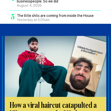
businesspeople. So we did
August 4, 2026
5
The little shits are coming from inside the House
Yesterday at 5.00am
How a viral haircut catapulted a