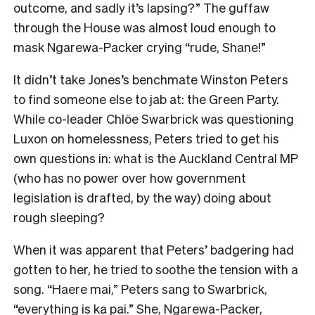
outcome, and sadly it’s lapsing?” The guffaw
through the House was almost loud enough to
mask Ngarewa-Packer crying “rude, Shane!”
It didn’t take Jones’s benchmate Winston Peters
to find someone else to jab at: the Green Party.
While co-leader Chlöe Swarbrick was questioning
Luxon on homelessness, Peters tried to get his
own questions in: what is the Auckland Central MP
(who has no power over how government
legislation is drafted, by the way) doing about
rough sleeping?
When it was apparent that Peters’ badgering had
gotten to her, he tried to soothe the tension with a
song. “Haere mai,” Peters sang to Swarbrick,
“everything is ka pai.” She, Ngarewa-Packer,