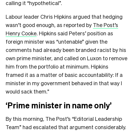
calling it “hypothetical”.
Labour leader Chris Hipkins argued that hedging
wasn’t good enough, as reported by
The Post’s
Henry Cooke
. Hipkins said Peters’ position as
foreign minister was “untenable” given the
comments had already been branded racist by his
own prime minister, and called on Luxon to remove
him from the portfolio at minimum. Hipkins
framed it as a matter of basic accountability: If a
minister in my government behaved in that way I
would sack them.”
‘Prime minister in name only’
By this morning, The Post’s “Editorial Leadership
Team” had escalated that argument considerably.