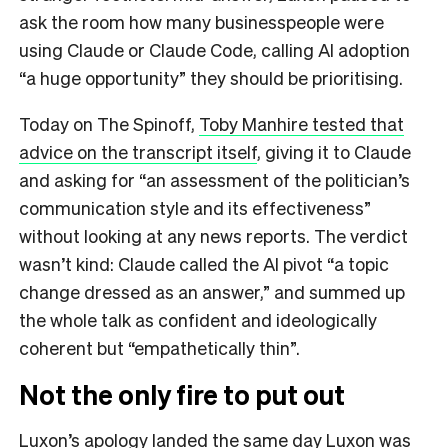
ask the room how many businesspeople were
using Claude or Claude Code, calling AI adoption
“a huge opportunity” they should be prioritising.
Today on The Spinoff,
Toby Manhire tested that
advice on the transcript itself
, giving it to Claude
and asking for “an assessment of the politician’s
communication style and its effectiveness”
without looking at any news reports. The verdict
wasn’t kind: Claude called the AI pivot “a topic
change dressed as an answer,” and summed up
the whole talk as confident and ideologically
coherent but “empathetically thin”.
Not the only fire to put out
Luxon’s apology landed the same day Luxon was