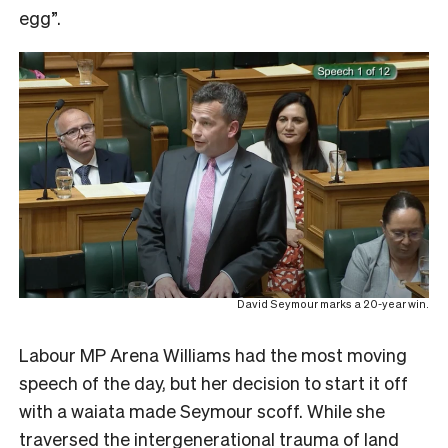
egg”.
David Seymour marks a 20-year win.
Labour MP Arena Williams had the most moving
speech of the day, but her decision to start it off
with a waiata made Seymour scoff. While she
traversed the intergenerational trauma of land