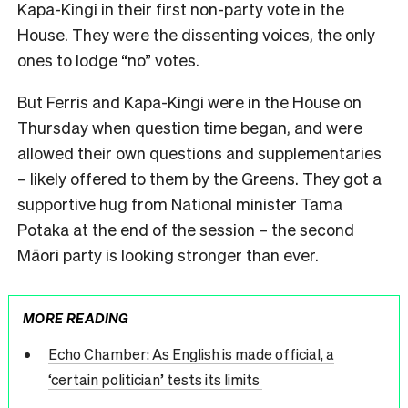
Kapa-Kingi in their first non-party vote in the
House. They were the dissenting voices, the only
ones to lodge “no” votes.
But Ferris and Kapa-Kingi were in the House on
Thursday when question time began, and were
allowed their own questions and supplementaries
– likely offered to them by the Greens. They got a
supportive hug from National minister Tama
Potaka at the end of the session – the second
Māori party is looking stronger than ever.
MORE READING
Echo Chamber: As English is made official, a
‘certain politician’ tests its limits