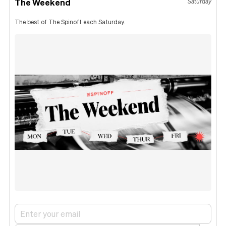
The Weekend
Saturday
The best of The Spinoff each Saturday.