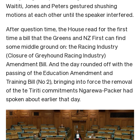
Waititi, Jones and Peters gestured shushing
motions at each other until the speaker interfered.
After question time, the House read for the first
time a bill that the Greens and NZ First can find
some middle ground on: the Racing Industry
(Closure of Greyhound Racing Industry)
Amendment Bill. And the day rounded off with the
passing of the Education Amendment and
Training Bill (No 2), bringing into force the removal
of the te Tiriti commitments Ngarewa-Packer had
spoken about earlier that day.