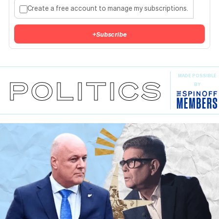
Create a free account to manage my subscriptions.
+
Subscribe
MADE POSSIBLE
POLITICS
BY