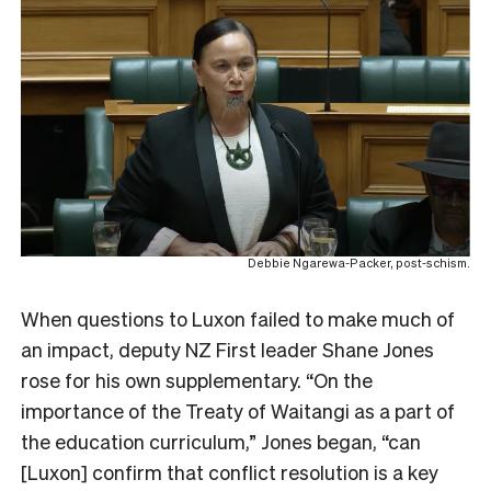
Debbie Ngarewa-Packer, post-schism.
When questions to Luxon failed to make much of
an impact, deputy NZ First leader Shane Jones
rose for his own supplementary. “
On the
importance of the Treaty of Waitangi as a part of
the education curriculum,” Jones began, “can
[Luxon] confirm that conflict resolution is a key