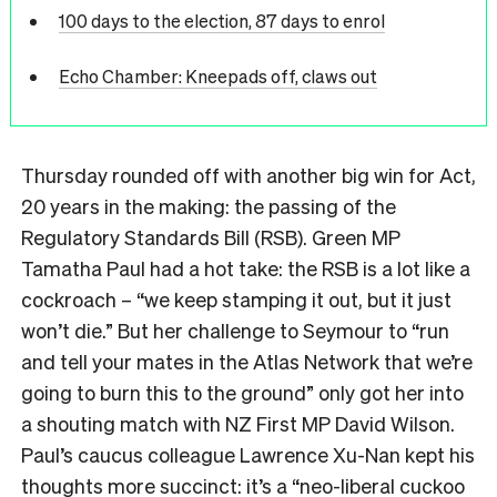
100 days to the election, 87 days to enrol
Echo Chamber: Kneepads off, claws out
Thursday rounded off with another big win for Act,
20 years in the making: the passing of the
Regulatory Standards Bill (RSB).
Green MP
Tamatha Paul had a hot take: the RSB is a lot like a
cockroach – “we keep stamping it out, but it just
won’t die.” But her challenge to Seymour to “run
and tell your mates in the Atlas Network that we’re
going to burn this to the ground” only got her into
a shouting match with NZ First MP David Wilson.
Paul’s caucus colleague Lawrence Xu-Nan kept his
thoughts more succinct: it’s a “neo-liberal cuckoo