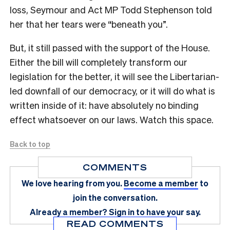
loss, Seymour and Act MP Todd Stephenson told
her that her tears were “beneath you”.
But, it still passed with the support of the House.
Either the bill will completely transform our
legislation for the better, it will see the Libertarian-
led downfall of our democracy, or it will do what is
written inside of it: have absolutely no binding
effect whatsoever on our laws. Watch this space.
Back to top
COMMENTS
We love hearing from you.
Become a member
to
join the conversation.
Already a member?
Sign in
to have your say.
READ COMMENTS