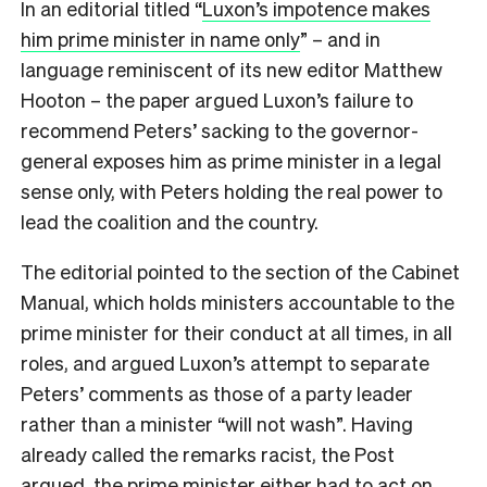
In an editorial titled “
Luxon’s impotence makes
him prime minister in name only
” – and in
language reminiscent of its new editor Matthew
Hooton – the paper argued Luxon’s failure to
recommend Peters’ sacking to the governor-
general exposes him as prime minister in a legal
sense only, with Peters holding the real power to
lead the coalition and the country.
The editorial pointed to the section of the Cabinet
Manual, which holds ministers accountable to the
prime minister for their conduct at all times, in all
roles, and argued Luxon’s attempt to separate
Peters’ comments as those of a party leader
rather than a minister “will not wash”. Having
already called the remarks racist, the Post
argued, the prime minister either had to act on