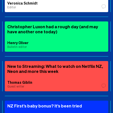
Veronica Schmidt
Editor
Christopher Luxon had a rough day (and may
have another one today)
Henry Oliver
Bulletin editor
New to Streaming: What to watch on Netflix NZ,
Neon and more this week
Thomas Giblin
Guest writer
NZ First’s baby bonus? It’s been tried