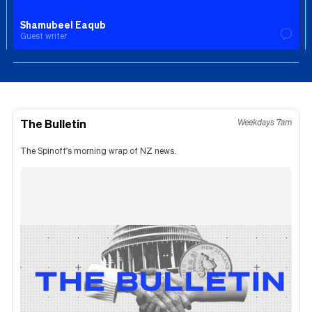
Shamubeel Eaqub
Guest writer
The Bulletin
Weekdays 7am
The Spinoff's morning wrap of NZ news.