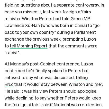
fielding questions about a separate controversy. In
case you missed it, last week foreign affairs
minister Winston Peters had told Green MP
Lawrence Xu-Nan (who was born in China) to “go
back to your own country” during a Parliament
exchange the previous week, prompting Luxon
to
tell Morning Report
that the comments were
“racist”.
At Monday’s post-Cabinet conference, Luxon
confirmed he’d finally spoken to Peters but
refused to say what was discussed,
telling
RNZ
that it would “stay between Winston and me”.
He said it was his view Peters should apologise,
while declining to say whether Peters would keep
the foreign affairs role if National won re-election,