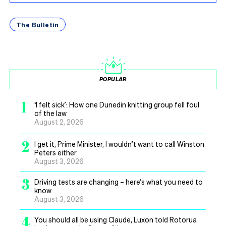
The Bulletin
POPULAR
1
‘I felt sick’: How one Dunedin knitting group fell foul
of the law
August 2, 2026
2
I get it, Prime Minister, I wouldn’t want to call Winston
Peters either
August 3, 2026
3
Driving tests are changing – here’s what you need to
know
August 3, 2026
4
You should all be using Claude, Luxon told Rotorua