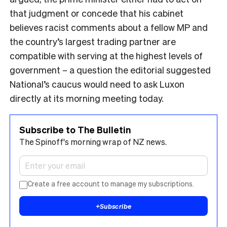
that judgment or concede that his cabinet
believes racist comments about a fellow MP and
the country’s largest trading partner are
compatible with serving at the highest levels of
government – a question the editorial suggested
National’s caucus would need to ask Luxon
directly at its morning meeting today.
Subscribe to The Bulletin
The Spinoff's morning wrap of NZ news.
Create a free account to manage my subscriptions.
+
Subscribe