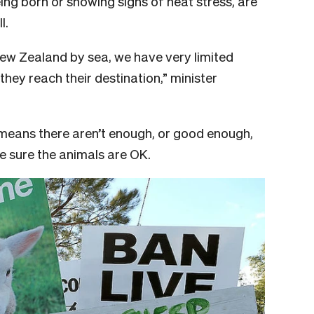
eing born or showing signs of heat stress, are
l.
New Zealand by sea, we have very limited
 they reach their destination,” minister
y means there aren’t enough, or good enough,
e sure the animals are OK.