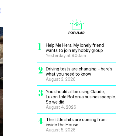
POPULAR
1
Help Me Hera: My lonely friend
wants to join my hobby group
Yesterday at 9.00am
2
Driving tests are changing – here’s
what you need to know
August 3, 2026
3
You should all be using Claude,
Luxon told Rotorua businesspeople.
So we did
August 4, 2026
4
The little shits are coming from
inside the House
August 5, 2026