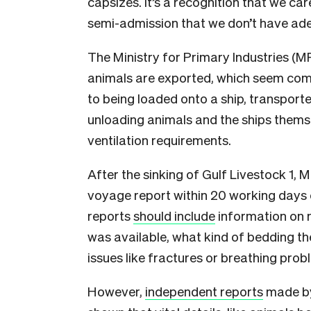
capsizes. It’s a recognition that we c
semi-admission that we don’t have ade
The Ministry for Primary Industries (M
animals are exported, which seem comp
to being loaded onto a ship, transport
unloading animals and the ships them
ventilation requirements.
After the sinking of Gulf Livestock 1, 
voyage report within 20 working days o
reports
should include
information on 
was available, what kind of bedding th
issues like fractures or breathing prob
However,
independent reports
made by 