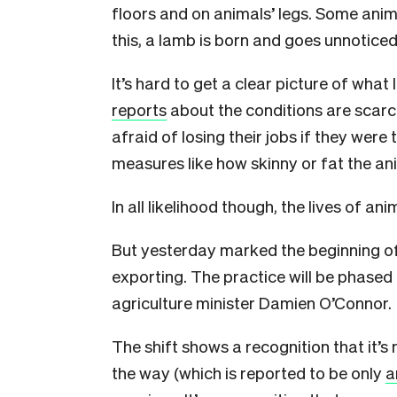
floors and on animals’ legs. Some ani
this, a lamb is born and goes unnoticed
It’s hard to get a clear picture of what 
reports
about the conditions are scarc
afraid of losing their jobs if they were 
measures like how skinny or fat the an
In all likelihood though, the lives of a
But yesterday marked the beginning of
exporting. The practice will be phased
agriculture minister Damien O’Connor.
The shift shows a recognition that it’
the way (which is reported to be only
a