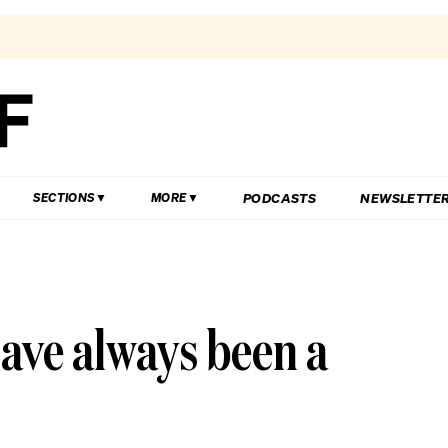
PODCASTS
NEWSLETTE
SECTIONS
MORE
have always been a