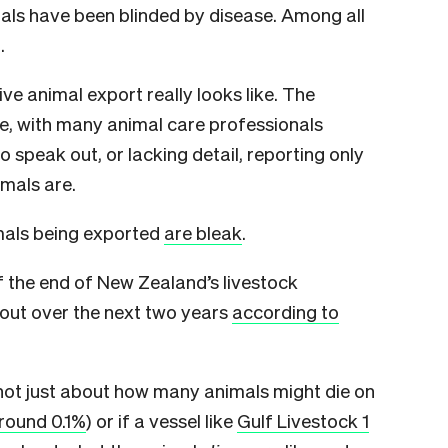
mals have been blinded by disease. Among all
.
live animal export really looks like. The
e, with many animal care professionals
to speak out, or lacking detail, reporting only
imals are.
nimals being exported
are bleak
.
 the end of New Zealand’s livestock
 out over the next two years
according to
s not just about how many animals might die on
round 0.1%
) or if a vessel like
Gulf Livestock 1