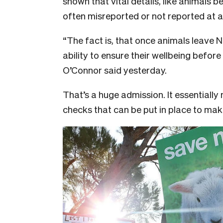
shown that vital details, like animals b
often misreported or not reported at al
“The fact is, that once animals leave 
ability to ensure their wellbeing before
O’Connor said yesterday.
That’s a huge admission. It essentiall
checks that can be put in place to mak