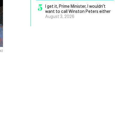
5
I get it, Prime Minister, I wouldn’t
want to call Winston Peters either
August 3, 2026
s)