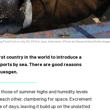
ng Priok Port on July 30, 2013 in Java, Indonesia. (Photo by Dimas Ardian/Getty Image
st country in the world to introduce a
xports by sea. There are good reasons
Guesgen.
h those of summer highs and humidity levels
f each other, clambering for space. Excrement
 of days, leaving it build up on the unslatted