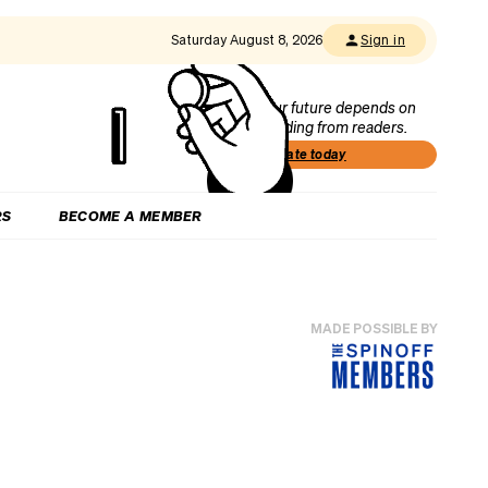
Saturday August 8, 2026
Sign in
Our future depends on
funding from readers.
Donate today
RS
BECOME A MEMBER
MADE POSSIBLE BY