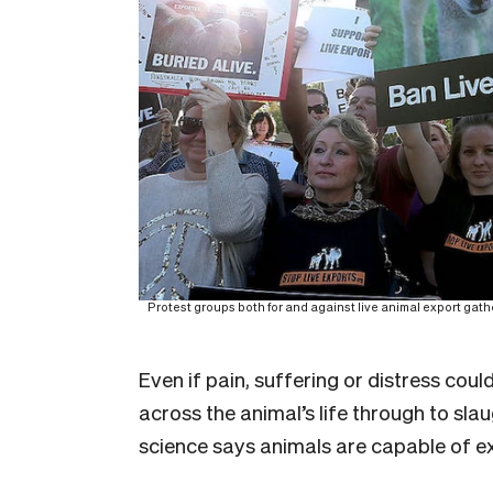
Protest groups both for and against live animal export gather 
Even if pain, suffering or distress cou
across the animal’s life through to slaug
science says animals are capable of e