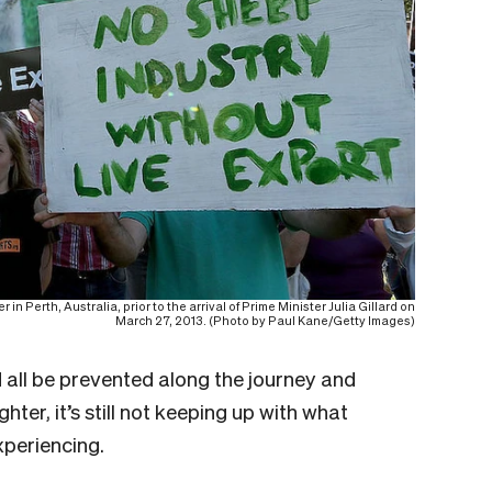
in Perth, Australia, prior to the arrival of Prime Minister Julia Gillard on
March 27, 2013. (Photo by Paul Kane/Getty Images)
ld all be prevented along the journey and
hter, it’s still not keeping up with what
xperiencing.