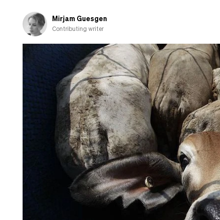
Mirjam Guesgen
Contributing writer