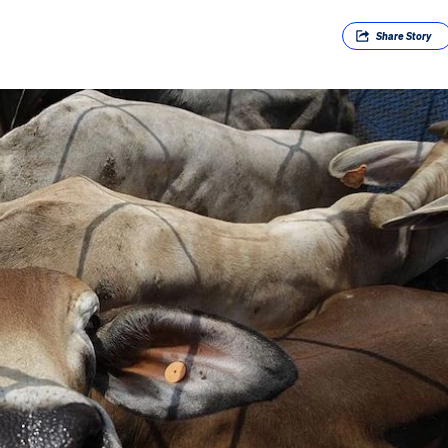
Share
Story