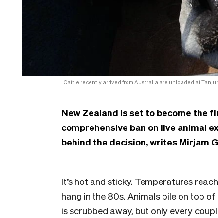
Cattle recently arrived from Australia are unloaded at Tanju
New Zealand is set to become the fir
comprehensive ban on live animal e
behind the decision, writes Mirjam 
It’s hot and sticky. Temperatures reac
hang in the 80s. Animals pile on top o
is scrubbed away, but only every couple