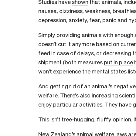
Studies have
shown
that animals, inclu
nausea, dizziness, weakness, breathles
depression, anxiety, fear, panic and hyp
Simply providing animals with enough 
doesn’t cut it anymore based on curren
feed in case of delays, or decreasing 
shipment (both measures
put in place
b
won’t experience the mental states lis
And getting rid of an animal’s negativ
welfare. There’s also
increasing scient
enjoy particular activities. They have g
This isn’t tree-hugging, fluffy opinion. 
New Zealand’s animal welfare laws are