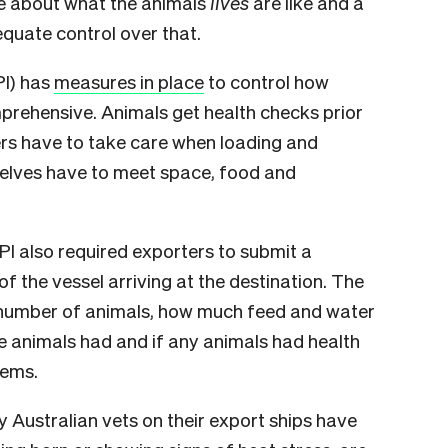
are about what the animals
lives
are like and a
quate control over that.
PI) has
measures in place
to control how
rehensive. Animals get health checks prior
ers have to take care when loading and
selves have to meet space, food and
MPI also required exporters to submit a
f the vessel arriving at the destination. The
number of animals, how much feed and water
e animals had and if any animals had health
lems.
Australian vets on their export ships have