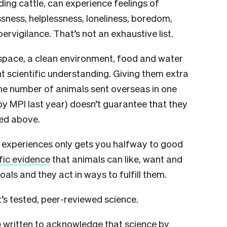
ding cattle, can experience feelings of
sness, helplessness, loneliness, boredom,
ervigilance. That’s not an exhaustive list.
space, a clean environment, food and water
t scientific understanding. Giving them extra
the number of animals sent overseas in one
y MPI last year) doesn’t guarantee that they
ted above.
e experiences only gets you halfway to good
ific evidence
that animals can like, want and
oals and they act in ways to fulfill them.
It’s tested, peer-reviewed science.
 written to acknowledge that science by