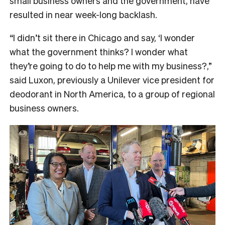
small business owners and the government, have
resulted in near week-long backlash.
“I didn’t sit there in Chicago and say, ‘I wonder
what the government thinks? I wonder what
they’re going to do to help me with my business?,”
said Luxon, previously a Unilever vice president for
deodorant in North America, to a group of regional
business owners.