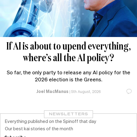
If AI is about to upend everything,
where’s all the AI policy?
So far, the only party to release any AI policy for the
2026 election is the Greens.
Joel MacManus
|
5th August, 2026
NEWSLETTERS
Everything published on the Spinoff that day
Our best kai stories of the month