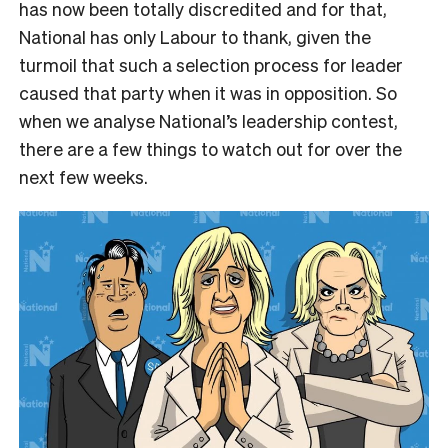
has now been totally discredited and for that,
National has only Labour to thank, given the
turmoil that such a selection process for leader
caused that party when it was in opposition. So
when we analyse National’s leadership contest,
there are a few things to watch out for over the
next few weeks.