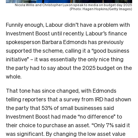
Nicola Willis and Christopher Luxon speak to media on budget day 2025
(Photo: Hagen Hopkins/Getty Images)
Funnily enough, Labour didn’t have a problem with
Investment Boost until recently. Labour’s finance
spokesperson Barbara Edmonds has previously
supported the scheme, calling it a “good business
initiative” – it was essentially the only nice thing
the party had to say about the 2025 budget on the
whole.
That tone has since changed, with Edmonds
telling reporters that a survey from IRD had shown
the party that 53% of small businesses said
Investment Boost had made “no difference” to
their choice to purchase an asset. “Only 7% said it
was significant. By changing the low asset value