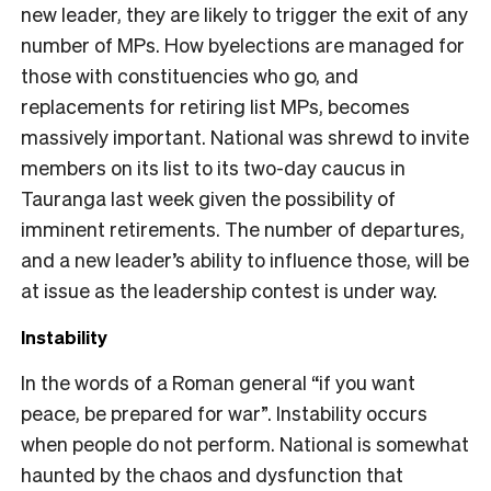
new leader, they are likely to trigger the exit of any
number of MPs. How byelections are managed for
those with constituencies who go, and
replacements for retiring list MPs, becomes
massively important. National was shrewd to invite
members on its list to its two-day caucus in
Tauranga last week given the possibility of
imminent retirements. The number of departures,
and a new leader’s ability to influence those, will be
at issue as the leadership contest is under way.
Instability
In the words of a Roman general “if you want
peace, be prepared for war”. Instability occurs
when people do not perform. National is somewhat
haunted by the chaos and dysfunction that