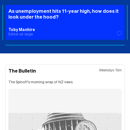
As unemployment hits 11-year high, how does it
look under the hood?
Toby Manhire
Editor-at-large
The Bulletin
Weekdays 7am
The Spinoff's morning wrap of NZ news.