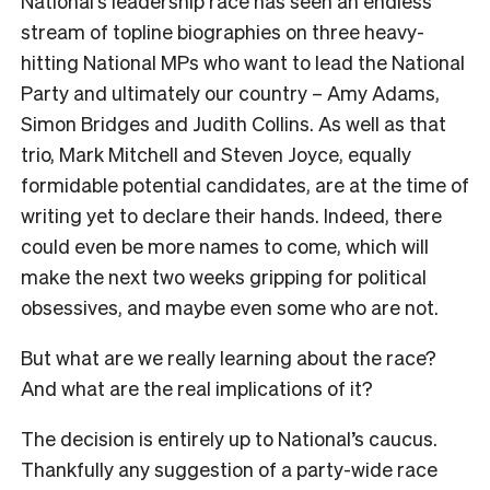
National’s leadership race has seen an endless
stream of topline biographies on three heavy-
hitting National MPs who want to lead the National
Party and ultimately our country – Amy Adams,
Simon Bridges and Judith Collins. As well as that
trio, Mark Mitchell and Steven Joyce, equally
formidable potential candidates, are at the time of
writing yet to declare their hands. Indeed, there
could even be more names to come, which will
make the next two weeks gripping for political
obsessives, and maybe even some who are not.
But what are we really learning about the race?
And what are the real implications of it?
The decision is entirely up to National’s caucus.
Thankfully any suggestion of a party-wide race