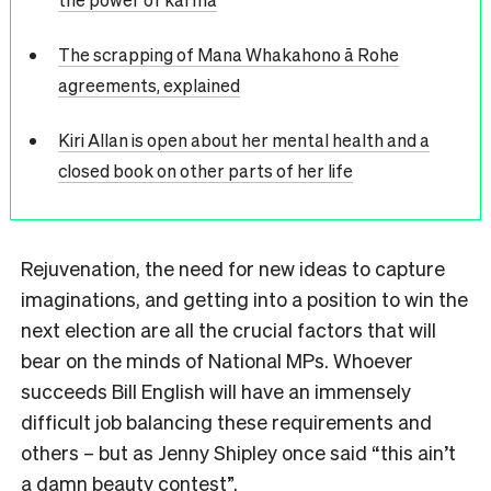
The scrapping of Mana Whakahono ā Rohe
agreements, explained
Kiri Allan is open about her mental health and a
closed book on other parts of her life
Rejuvenation, the need for new ideas to capture
imaginations, and getting into a position to win the
next election are all the crucial factors that will
bear on the minds of National MPs. Whoever
succeeds Bill English will have an immensely
difficult job balancing these requirements and
others – but as Jenny Shipley once said “this ain’t
a damn beauty contest”.