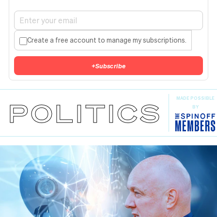
Create a free account to manage my subscriptions.
+
Subscribe
MADE POSSIBLE
POLITICS
BY