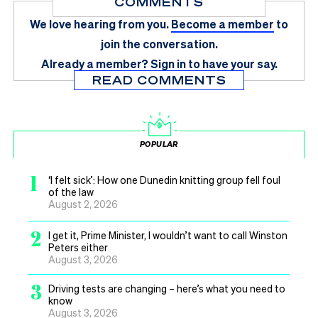
COMMENTS
We love hearing from you.
Become a member
to
join the conversation.
Already a member?
Sign in
to have your say.
READ COMMENTS
POPULAR
1
‘I felt sick’: How one Dunedin knitting group fell foul
of the law
August 2, 2026
2
I get it, Prime Minister, I wouldn’t want to call Winston
Peters either
August 3, 2026
3
Driving tests are changing – here’s what you need to
know
August 3, 2026