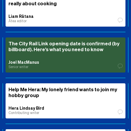
really about cooking
Liam Rātana
Ātea editor
The City Rail Link opening date is confirmed (by
billboard). Here’s what you need to know
Joel MacManus
Senior writer
Help Me Hera: My lonely friend wants to join my
hobby group
Hera Lindsay Bird
Contributing writer