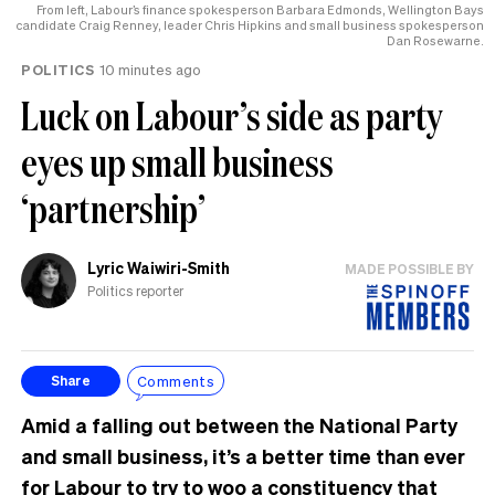
From left, Labour’s finance spokesperson Barbara Edmonds, Wellington Bays
candidate Craig Renney, leader Chris Hipkins and small business spokesperson
Dan Rosewarne.
POLITICS
10 minutes ago
Luck on Labour’s side as party
eyes up small business
‘partnership’
Lyric Waiwiri-Smith
MADE POSSIBLE BY
Politics reporter
Comments
Share
Amid a falling out between the National Party
and small business, it’s a better time than ever
for Labour to try to woo a constituency that