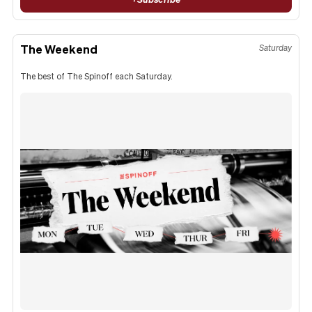
The Weekend
Saturday
The best of The Spinoff each Saturday.