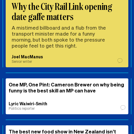
Why the City Rail Link opening
date gaffe matters
A mistimed billboard and a flub from the
transport minister made for a funny
morning, but both spoke to the pressure
people feel to get this right.
Joel MacManus
Senior writer
One MP, One Pint: Cameron Brewer on why being
funny is the best skill an MP can have
Lyric Waiwiri-Smith
Politics reporter
The best new food show in New Zealand isn’t