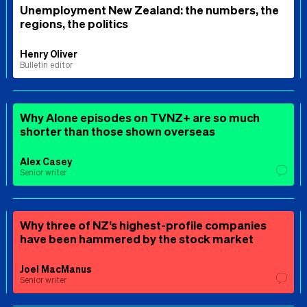
Unemployment New Zealand: the numbers, the
regions, the politics
Henry Oliver
Bulletin editor
Why Alone episodes on TVNZ+ are so much
shorter than those shown overseas
Alex Casey
Senior writer
Why three of NZ’s highest-profile companies
have been hammered by the stock market
Joel MacManus
Senior writer