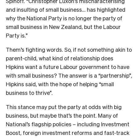
Spinoff. “Christopher Luxon’s mischaracterising
and insulting of small business… has highlighted
why the National Party is no longer the party of
small business in New Zealand, but the Labour
Party is.”
Them’s fighting words. So, if not something akin to
parent-child, what kind of relationship does
Hipkins want a future Labour government to have
with small business? The answer is a “partnership”,
Hipkins said, with the hope of helping “small
business to thrive”.
This stance may put the party at odds with big
business, but maybe that’s the point. Many of
National’s flagship policies – including Investment
Boost, foreign investment reforms and fast-track