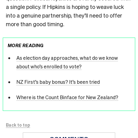
a single policy. If Hipkins is hoping to weave luck
into a genuine partnership, they’ll need to offer
more than good timing.
MORE READING
As election day approaches, what do we know
about who’s enrolled to vote?
NZ First’s baby bonus? It’s been tried
Where is the Count Binface for New Zealand?
Back to top