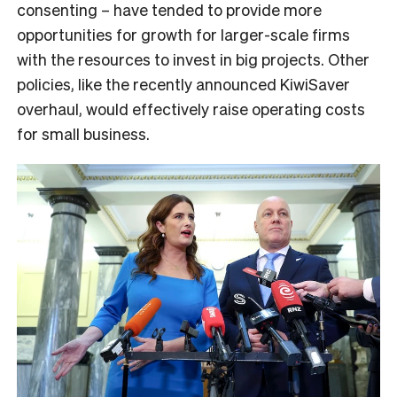
consenting – have tended to provide more
opportunities for growth for larger-scale firms
with the resources to invest in big projects. Other
policies, like the recently announced KiwiSaver
overhaul, would effectively raise operating costs
for small business.