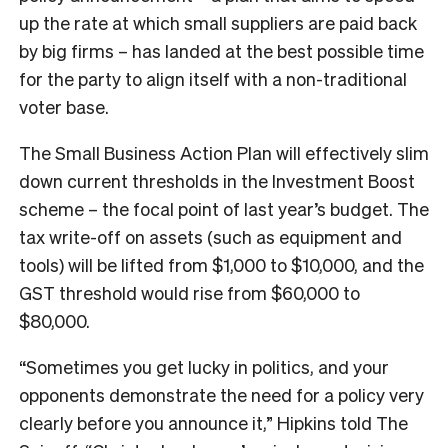
up the rate at which small suppliers are paid back
by big firms – has landed at the best possible time
for the party to align itself with a non-traditional
voter base.
The Small Business Action Plan will effectively slim
down current thresholds in the Investment Boost
scheme – the focal point of last year’s budget. The
tax write-off on assets (such as equipment and
tools) will be lifted from $1,000 to $10,000, and the
GST threshold would rise from $60,000 to
$80,000.
“Sometimes you get lucky in politics, and your
opponents demonstrate the need for a policy very
clearly before you announce it,” Hipkins told The