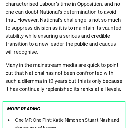
characterised Labour’s time in Opposition, and no
one can doubt National’s determination to avoid
that. However, National’s challenge is not so much
to suppress division as it is to maintain its vaunted
stability while ensuring a serious and credible
transition to a new leader the public and caucus
will recognise.
Many in the mainstream media are quick to point
out that National has not been confronted with
such a dilemma in 12 years but this is only because
it has continually replenished its ranks at all levels.
MORE READING
One MP, One Pint: Katie Nimon on Stuart Nash and
the power of karma