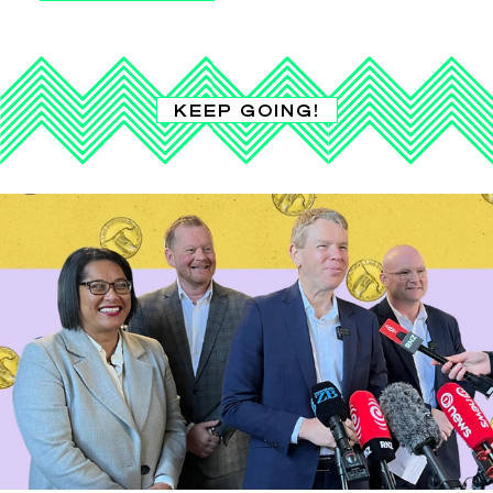
KEEP GOING!