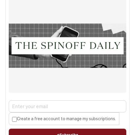
Create a free account to manage my subscriptions.
+
Subscribe