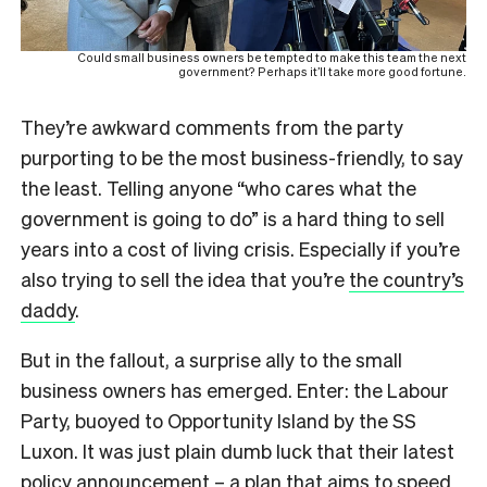
Could small business owners be tempted to make this team the next
government? Perhaps it’ll take more good fortune.
They’re awkward comments from the party
purporting to be the most business-friendly, to say
the least. Telling anyone “who cares what the
government is going to do” is a hard thing to sell
years into a cost of living crisis. Especially if you’re
also trying to sell the idea that you’re
the country’s
daddy
.
But in the fallout, a surprise ally to the small
business owners has emerged. Enter: the Labour
Party, buoyed to Opportunity Island by the SS
Luxon. It was just plain dumb luck that their latest
policy announcement – a plan that aims to speed