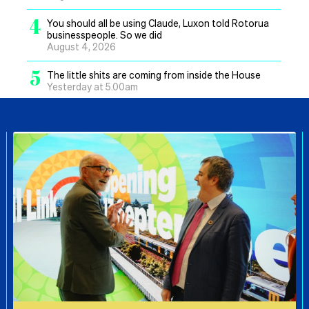
4
You should all be using Claude, Luxon told Rotorua
businesspeople. So we did
August 4, 2026
5
The little shits are coming from inside the House
Yesterday at 5.00am