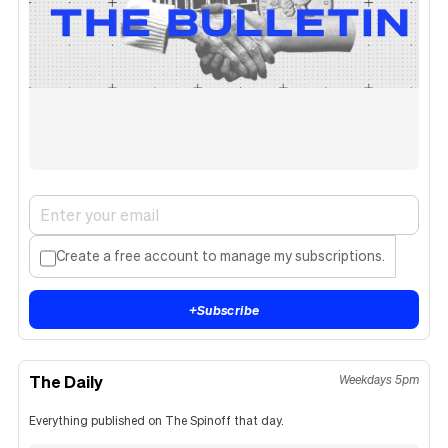
Create a free account to manage my subscriptions.
+
Subscribe
The Daily
Weekdays 5pm
Everything published on The Spinoff that day.