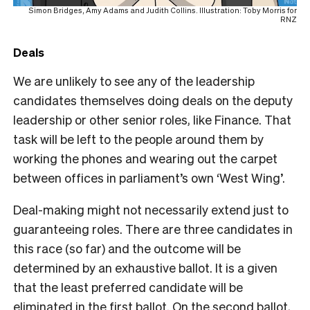
Simon Bridges, Amy Adams and Judith Collins. Illustration: Toby Morris for
RNZ
Deals
We are unlikely to see any of the leadership
candidates themselves doing deals on the deputy
leadership or other senior roles, like Finance. That
task will be left to the people around them by
working the phones and wearing out the carpet
between offices in parliament’s own ‘West Wing’.
Deal-making might not necessarily extend just to
guaranteeing roles. There are three candidates in
this race (so far) and the outcome will be
determined by an exhaustive ballot. It is a given
that the least preferred candidate will be
eliminated in the first ballot. On the second ballot,