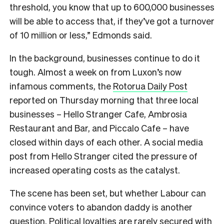
threshold, you know that up to 600,000 businesses
will be able to access that, if they’ve got a turnover
of 10 million or less,” Edmonds said.
In the background, businesses continue to do it
tough. Almost a week on from Luxon’s now
infamous comments, the
Rotorua Daily Post
reported on Thursday morning that three local
businesses –
Hello Stranger Cafe, Ambrosia
Restaurant and Bar, and Piccalo Cafe – have
closed within days of each other. A social media
post from Hello Stranger cited the pressure of
increased operating costs as the catalyst.
The scene has been set, but whether Labour can
convince voters to abandon daddy is another
question. Political loyalties are rarely secured with