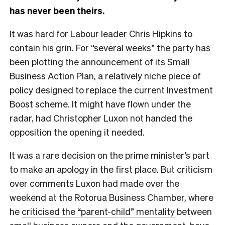
has never been theirs.
It was hard for Labour leader Chris Hipkins to
contain his grin. For “several weeks” the party has
been plotting the announcement of its Small
Business Action Plan, a relatively niche piece of
policy designed to replace the current Investment
Boost scheme. It might have flown under the
radar, had Christopher Luxon not handed the
opposition the opening it needed.
It was a rare decision on the prime minister’s part
to make an apology in the first place. But criticism
over comments Luxon had made over the
weekend at the Rotorua Business Chamber, where
he
criticised the “parent-child” mentality
between