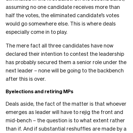
assuming no one candidate receives more than
half the votes, the eliminated candidate’s votes
would go somewhere else. This is where deals
especially come in to play.
The mere fact all three candidates have now
declared their intention to contest the leadership
has probably secured them a senior role under the
next leader – none will be going to the backbench
after this is over.
Byelections and retiring MPs
Deals aside, the fact of the matter is that whoever
emerges as leader will have to rejig the front and
mid-bench – the question is to what extent rather
than if. And if substantial reshuffles are made by a