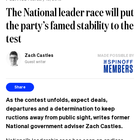
The National leader race will put
the party’s famed stability to the
test
Zach Castles
MADE POSSIBLE BY
Guest writer
Share
As the contest unfolds, expect deals,
departures and a determination to keep
ructions away from public sight, writes former
National government adviser Zach Castles.