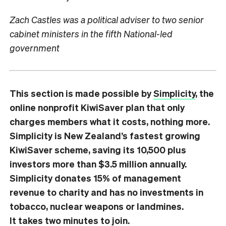
Zach Castles was a political adviser to two senior
cabinet ministers in the fifth National-led
government
This section is made possible by
Simplicity
, the
online nonprofit KiwiSaver plan that only
charges members what it costs, nothing more.
Simplicity is New Zealand’s fastest growing
KiwiSaver scheme, saving its 10,500 plus
investors more than $3.5 million annually.
Simplicity donates 15% of management
revenue to charity and has no investments in
tobacco, nuclear weapons or landmines.
It
takes two minutes
to join.