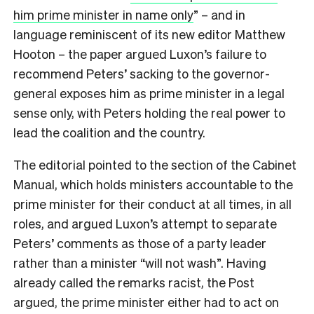
him prime minister in name only
” – and in
language reminiscent of its new editor Matthew
Hooton – the paper argued Luxon’s failure to
recommend Peters’ sacking to the governor-
general exposes him as prime minister in a legal
sense only, with Peters holding the real power to
lead the coalition and the country.
The editorial pointed to the section of the Cabinet
Manual, which holds ministers accountable to the
prime minister for their conduct at all times, in all
roles, and argued Luxon’s attempt to separate
Peters’ comments as those of a party leader
rather than a minister “will not wash”. Having
already called the remarks racist, the Post
argued, the prime minister either had to act on