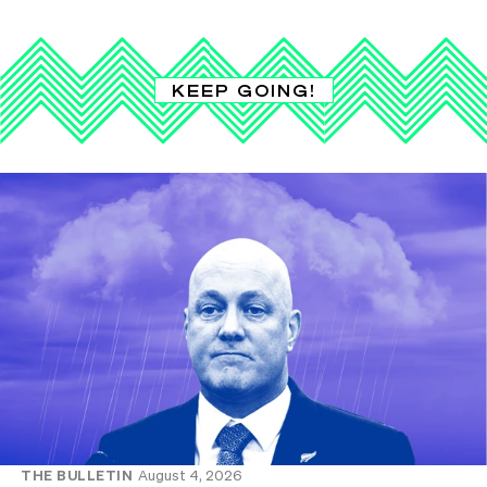
KEEP GOING!
THE BULLETIN
August 4, 2026