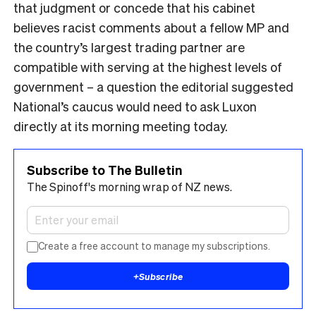
that judgment or concede that his cabinet
believes racist comments about a fellow MP and
the country’s largest trading partner are
compatible with serving at the highest levels of
government – a question the editorial suggested
National’s caucus would need to ask Luxon
directly at its morning meeting today.
Subscribe to The Bulletin
The Spinoff's morning wrap of NZ news.
Create a free account to manage my subscriptions.
+
Subscribe