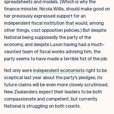
spreadsheets and models. (Which is why the
finance minister, Nicola Willis, should make good on
her previously expressed support for an
independent fiscal institution that would, among
other things, cost opposition policies.) But despite
National being supposedly the party of the
economy, and despite Luxon having had a much-
vaunted team of fiscal wonks advising him, the
party seems to have made a terrible fist of the job.
Not only were
independent economists
right to be
sceptical last year about the party’s pledges; its
future claims will be even more closely scrutinised.
New Zealanders expect their leaders to be both
compassionate and competent, but currently
National is struggling on both counts.