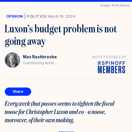
Image: Archi Banal
OPINION
POLITICS
March 18, 2024
Luxon’s budget problem is not
going away
Max Rashbrooke
MADE POSSIBLE BY
Contributing writer
Share
Every week that passes seems to tighten the fiscal
noose for Christopher Luxon and co – a noose,
moreover, of their own making.