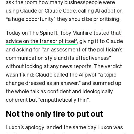
ask the room how many businesspeople were
using Claude or Claude Code, calling AI adoption
“a huge opportunity” they should be prioritising.
Today on The Spinoff,
Toby Manhire tested that
advice on the transcript itself
, giving it to Claude
and asking for “an assessment of the politician’s
communication style and its effectiveness”
without looking at any news reports. The verdict
wasn’t kind: Claude called the AI pivot “a topic
change dressed as an answer,” and summed up
the whole talk as confident and ideologically
coherent but “empathetically thin”.
Not the only fire to put out
Luxon’s apology landed the same day Luxon was