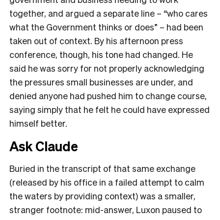
together, and argued a separate line – “who cares
what the Government thinks or does” – had been
taken out of context. By his afternoon press
conference, though, his tone had changed. He
said he was sorry for not properly acknowledging
the pressures small businesses are under, and
denied anyone had pushed him to change course,
saying simply that he felt he could have expressed
himself better.
Ask Claude
Buried in the transcript of that same exchange
(released by his office in a failed attempt to calm
the waters by providing context) was a smaller,
stranger footnote: mid-answer, Luxon paused to