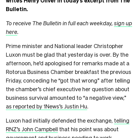
writes Henry Oliver in today’s excerpt from The
Bulletin.
To receive The Bulletin in full each weekday,
sign up
here
.
Prime minister and National leader Christopher
Luxon must be glad that yesterday is over. By the
afternoon, he’d apologised for remarks made at a
Rotorua Business Chamber breakfast the previous
Friday, conceding he “got that wrong” after telling
the chamber’s chief executive her question about
business survival amounted to “a negative view,”
as reported by 1News’s Justin Hu
.
Luxon had initially defended the exchange,
telling
RNZ’s John Campbell
that his point was about
government and business needing to work