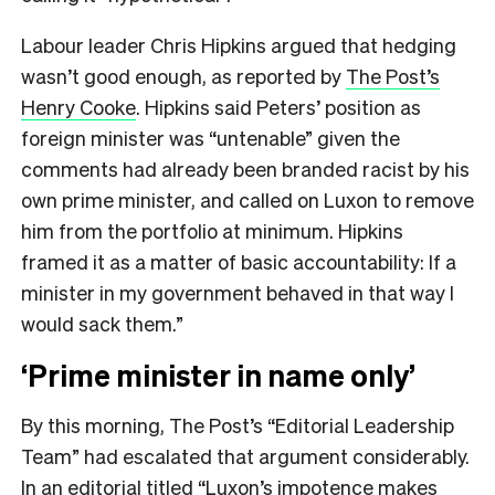
Labour leader Chris Hipkins argued that hedging
wasn’t good enough, as reported by
The Post’s
Henry Cooke
. Hipkins said Peters’ position as
foreign minister was “untenable” given the
comments had already been branded racist by his
own prime minister, and called on Luxon to remove
him from the portfolio at minimum. Hipkins
framed it as a matter of basic accountability: If a
minister in my government behaved in that way I
would sack them.”
‘Prime minister in name only’
By this morning, The Post’s “Editorial Leadership
Team” had escalated that argument considerably.
In an editorial titled “
Luxon’s impotence makes