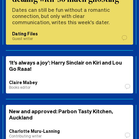
Dates can still be fun without a romantic
connection, but only with clear
communication, writes this week's dater.
Dating Files
Guest writer
‘It’s always a joy’: Harry Sinclair on Kiri and Lou
Go Raaa!
Claire Mabey
Books editor
New and approved: Parbon Tasty Kitchen,
Auckland
Charlotte Muru-Lanning
Contributing writer