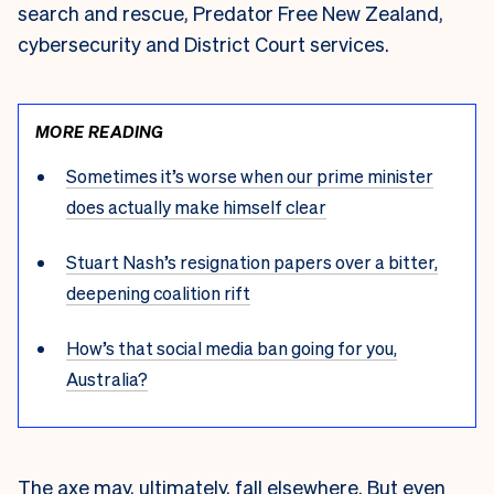
search and rescue, Predator Free New Zealand,
cybersecurity and District Court services.
MORE READING
Sometimes it’s worse when our prime minister
does actually make himself clear
Stuart Nash’s resignation papers over a bitter,
deepening coalition rift
How’s that social media ban going for you,
Australia?
The axe may, ultimately, fall elsewhere. But even