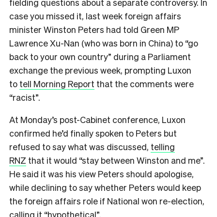
fielding questions about a separate controversy. In
case you missed it, last week foreign affairs
minister Winston Peters had told Green MP
Lawrence Xu-Nan (who was born in China) to “go
back to your own country” during a Parliament
exchange the previous week, prompting Luxon
to
tell Morning Report
that the comments were
“racist”.
At Monday’s post-Cabinet conference, Luxon
confirmed he’d finally spoken to Peters but
refused to say what was discussed,
telling
RNZ
that it would “stay between Winston and me”.
He said it was his view Peters should apologise,
while declining to say whether Peters would keep
the foreign affairs role if National won re-election,
calling it “hypothetical”.