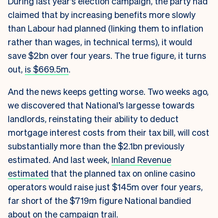
During last year’s election campaign, the party had
claimed that by increasing benefits more slowly
than Labour had planned (linking them to inflation
rather than wages, in technical terms), it would
save $2bn over four years. The true figure, it turns
out,
is $669.5m
.
And the news keeps getting worse. Two weeks ago,
we discovered that National’s largesse towards
landlords, reinstating their ability to deduct
mortgage interest costs from their tax bill, will cost
substantially more than the $2.1bn previously
estimated. And last week,
Inland Revenue
estimated
that the planned tax on online casino
operators would raise just $145m over four years,
far short of the $719m figure National bandied
about on the campaign trail.