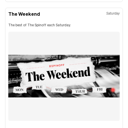
The Weekend
Saturday
The best of The Spinoff each Saturday.