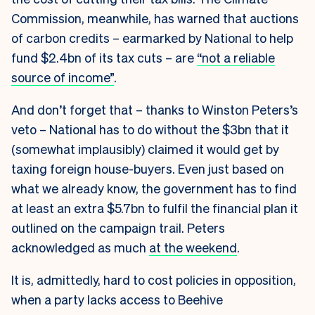
Commission, meanwhile, has warned that auctions
of carbon credits – earmarked by National to help
fund $2.4bn of its tax cuts – are
“not a reliable
source of income”
.
And don’t forget that – thanks to Winston Peters’s
veto – National has to do without the $3bn that it
(somewhat implausibly) claimed it would get by
taxing foreign house-buyers. Even just based on
what we already know, the government has to find
at least an extra $5.7bn to fulfil the financial plan it
outlined on the campaign trail. Peters
acknowledged as much
at the weekend
.
It is, admittedly, hard to cost policies in opposition,
when a party lacks access to Beehive