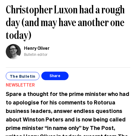
Christopher Luxon had a rough
day (and may have another one
today)
Henry Oliver
Bulletin editor
The Bulletin
Share
NEWSLETTER
Spare a thought for the prime minister who had
to apologise for his comments to Rotorua
business leaders, answer endless questions
about Winston Peters and is now being called
prime minister “in name only” by The Post,