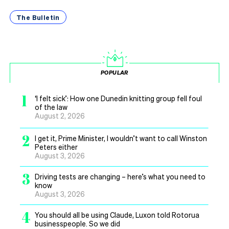
The Bulletin
POPULAR
1
‘I felt sick’: How one Dunedin knitting group fell foul
of the law
August 2, 2026
2
I get it, Prime Minister, I wouldn’t want to call Winston
Peters either
August 3, 2026
3
Driving tests are changing – here’s what you need to
know
August 3, 2026
4
You should all be using Claude, Luxon told Rotorua
businesspeople. So we did