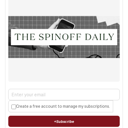
Create a free account to manage my subscriptions.
+
Subscribe