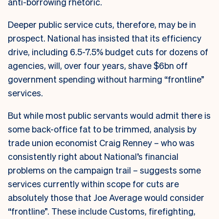
anti-borrowing rhetoric.
Deeper public service cuts, therefore, may be in
prospect. National has insisted that its efficiency
drive, including 6.5-7.5% budget cuts for dozens of
agencies, will, over four years, shave $6bn off
government spending without harming “frontline”
services.
But while most public servants would admit there is
some back-office fat to be trimmed, analysis by
trade union economist Craig Renney – who was
consistently right about National’s financial
problems on the campaign trail – suggests some
services currently within scope for cuts are
absolutely those that Joe Average would consider
“frontline”. These include Customs, firefighting,