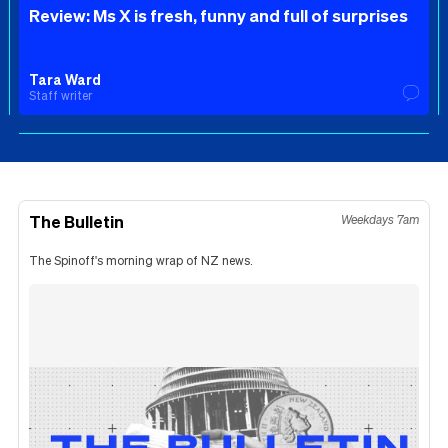
Review: Ms X is fresh, funny and full of surprises
Tara Ward
Staff writer
The Bulletin
Weekdays 7am
The Spinoff's morning wrap of NZ news.