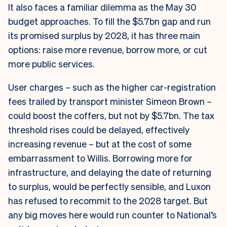
It also faces a familiar dilemma as the May 30
budget approaches. To fill the $5.7bn gap and run
its promised surplus by 2028, it has three main
options: raise more revenue, borrow more, or cut
more public services.
User charges – such as the higher car-registration
fees trailed by transport minister Simeon Brown –
could boost the coffers, but not by $5.7bn. The tax
threshold rises could be delayed, effectively
increasing revenue – but at the cost of some
embarrassment to Willis. Borrowing more for
infrastructure, and delaying the date of returning
to surplus, would be perfectly sensible, and Luxon
has refused to recommit to the 2028 target. But
any big moves here would run counter to National’s