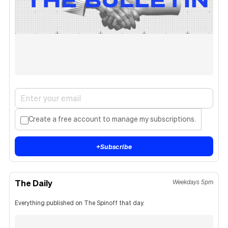
Create a free account to manage my subscriptions.
+
Subscribe
The Daily
Weekdays 5pm
Everything published on The Spinoff that day.