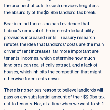
the prospect of cuts to such services heightens
the absurdity of the $2.9bn landlord tax break.
Bear in mind there is no hard evidence that
Labour’s removal of the interest-deductibility
provisions increased rents.
Treasury research
refutes the idea that landlords’ costs are the main
driver of rent increases; far more important are
tenants’ incomes, which determine how much
landlords can realistically extract, and a lack of
houses, which inhibits the competition that might
otherwise force rents down.
There is no serious reason to believe landlords will
pass on any substantial amount of their $2.9bn tax
cut to tenants. Nor, at a time when we want to shift