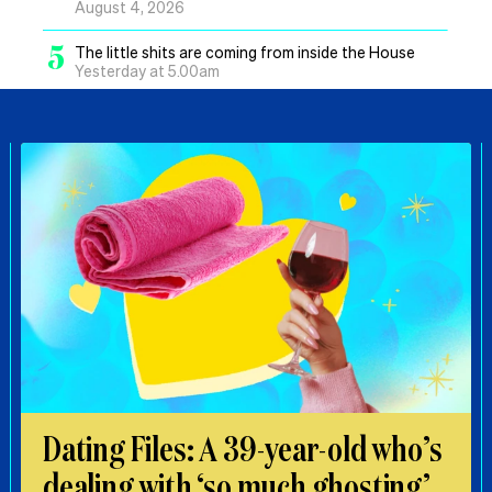
August 4, 2026
5
The little shits are coming from inside the House
Yesterday at 5.00am
Dating Files: A 39-year-old who’s
dealing with ‘so much ghosting’