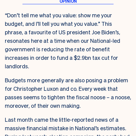
“Don’t tell me what you value: show me your
budget, and I’ll tell you what you value.” This
phrase, a favourite of US president Joe Biden’s,
resonates here at a time when our National-led
government is reducing the rate of benefit
increases in order to fund a $2.9bn tax cut for
landlords.
Budgets more generally are also posing a problem
for Christopher Luxon and co. Every week that
passes seems to tighten the fiscal noose – a noose,
moreover, of their own making.
Last month came the little-reported news of a
massive financial mistake in National’s estimates.