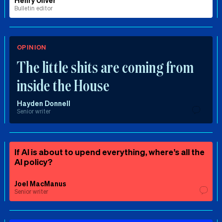
Henry Oliver
Bulletin editor
OPINION
The little shits are coming from
inside the House
Hayden Donnell
Senior writer
If AI is about to upend everything, where’s all the
AI policy?
Joel MacManus
Senior writer