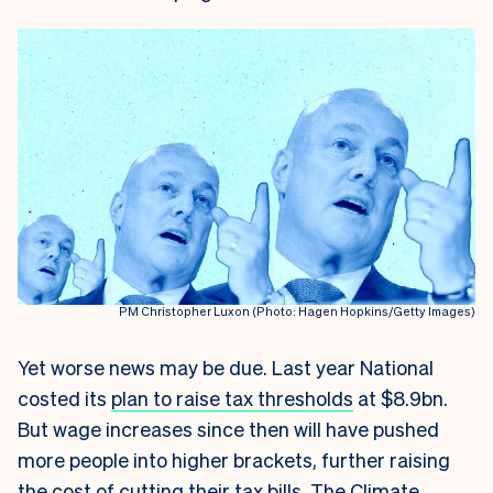
PM Christopher Luxon (Photo: Hagen Hopkins/Getty Images)
Yet worse news may be due. Last year National
costed its
plan to raise tax thresholds
at $8.9bn.
But wage increases since then will have pushed
more people into higher brackets, further raising
the cost of cutting their tax bills. The Climate