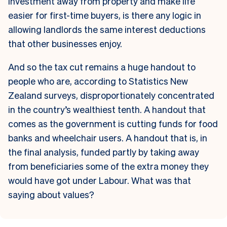
investment away from property and make life
easier for first-time buyers, is there any logic in
allowing landlords the same interest deductions
that other businesses enjoy.
And so the tax cut remains a huge handout to
people who are, according to Statistics New
Zealand surveys, disproportionately concentrated
in the country’s wealthiest tenth. A handout that
comes as the government is cutting funds for food
banks and wheelchair users. A handout that is, in
the final analysis, funded partly by taking away
from beneficiaries some of the extra money they
would have got under Labour. What was that
saying about values?