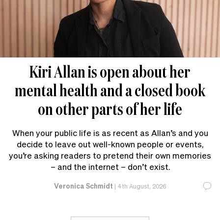
Kiri Allan is open about her
mental health and a closed book
on other parts of her life
When your public life is as recent as Allan’s and you
decide to leave out well-known people or events,
you’re asking readers to pretend their own memories
– and the internet – don’t exist.
Veronica Schmidt
|
4th August, 2026