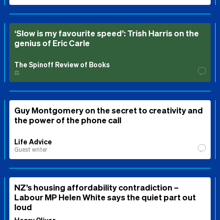
‘Slow is my favourite speed’: Trish Harris on the
genius of Eric Carle
The Spinoff Review of Books
⚖️
Guy Montgomery on the secret to creativity and
the power of the phone call
Life Advice
Guest writer
NZ’s housing affordability contradiction –
Labour MP Helen White says the quiet part out
loud