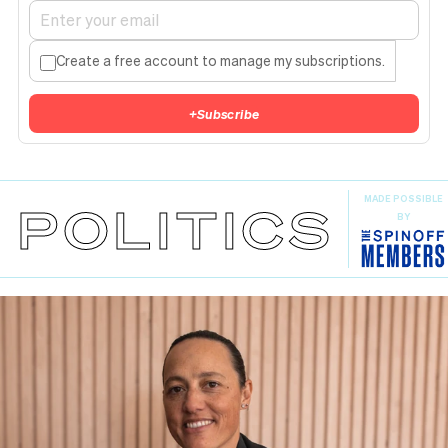
Create a free account to manage my subscriptions.
+
Subscribe
MADE POSSIBLE
POLITICS
BY