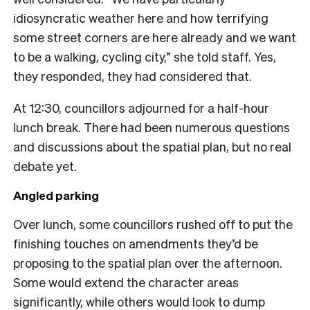
idiosyncratic weather here and how terrifying
some street corners are here already and we want
to be a walking, cycling city,” she told staff. Yes,
they responded, they had considered that.
At 12:30, councillors adjourned for a half-hour
lunch break. There had been numerous questions
and discussions about the spatial plan, but no real
debate yet.
Angled parking
Over lunch, some councillors rushed off to put the
finishing touches on amendments they’d be
proposing to the spatial plan over the afternoon.
Some would extend the character areas
significantly, while others would look to dump