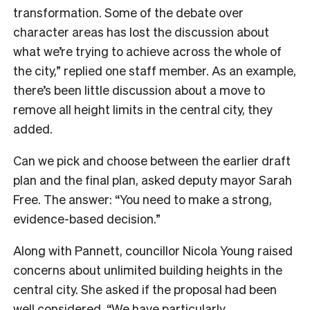
transformation. Some of the debate over
character areas has lost the discussion about
what we’re trying to achieve across the whole of
the city,” replied one staff member. As an example,
there’s been little discussion about a move to
remove all height limits in the central city, they
added.
Can we pick and choose between the earlier draft
plan and the final plan, asked deputy mayor Sarah
Free. The answer: “You need to make a strong,
evidence-based decision.”
Along with Pannett, councillor Nicola Young raised
concerns about unlimited building heights in the
central city. She asked if the proposal had been
well considered. “We have particularly