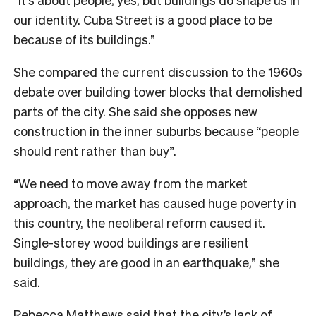
our identity. Cuba Street is a good place to be
because of its buildings.”
She compared the current discussion to the 1960s
debate over building tower blocks that demolished
parts of the city. She said she opposes new
construction in the inner suburbs because “people
should rent rather than buy”.
“We need to move away from the market
approach, the market has caused huge poverty in
this country, the neoliberal reform caused it.
Single-storey wood buildings are resilient
buildings, they are good in an earthquake,” she
said.
Rebecca Matthews said that the city’s lack of