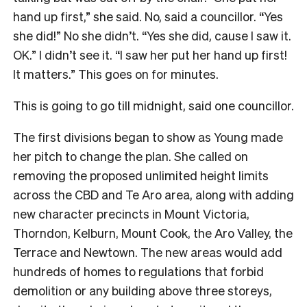
hand up first,” she said. No, said a councillor. “Yes
she did!” No she didn’t. “Yes she did, cause I saw it.
OK.” I didn’t see it. “I saw her put her hand up first!
It matters.” This goes on for minutes.
This is going to go till midnight, said one councillor.
The first divisions began to show as Young made
her pitch to change the plan. She called on
removing the proposed unlimited height limits
across the CBD and Te Aro area, along with adding
new character precincts in Mount Victoria,
Thorndon, Kelburn, Mount Cook, the Aro Valley, the
Terrace and Newtown. The new areas would add
hundreds of homes to regulations that forbid
demolition or any building above three storeys,