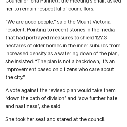
Councillor Iona Pannett, the meeting’s chair, asked
her to remain respectful of councillors.
“We are good people,” said the Mount Victoria
resident. Pointing to recent stories in the media
that had portrayed measures to shield 127.3
hectares of older homes in the inner suburbs from
increased density as a watering down of the plan,
she insisted: “The plan is not a backdown, it’s an
improvement based on citizens who care about
the city.”
A vote against the revised plan would take them
“down the path of division” and “sow further hate
and nastiness”, she said.
She took her seat and stared at the council.