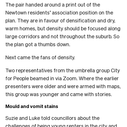
The pair handed around a print out of the
Newtown residents’ association position on the
plan. They are in favour of densification and dry,
warm homes, but density should be focused along
large corridors and not throughout the suburb. So
the plan got a thumbs down.
Next came the fans of density.
Two representatives from the umbrella group City
for People beamed in via Zoom. Where the earlier
presenters were older and were armed with maps,
this group was younger and came with stories.
Mould and vomit stains
Suzie and Luke told councillors about the
challenges of being young renters in the city and