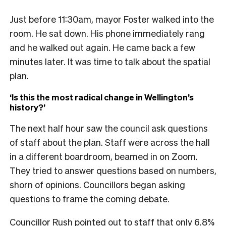
Just before 11:30am, mayor Foster walked into the
room. He sat down. His phone immediately rang
and he walked out again. He came back a few
minutes later. It was time to talk about the spatial
plan.
‘Is this the most radical change in Wellington’s
history?’
The next half hour saw the council ask questions
of staff about the plan. Staff were across the hall
in a different boardroom, beamed in on Zoom.
They tried to answer questions based on numbers,
shorn of opinions. Councillors began asking
questions to frame the coming debate.
Councillor Rush pointed out to staff that only 6.8%