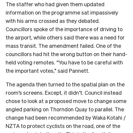
The staffer who had given them updated
information on the programme sat impassively
with his arms crossed as they debated.
Councillors spoke of the importance of driving to
the airport, while others said there was a need for
mass transit. The amendment failed. One of the
councillors had hit the wrong button on their hand-
held voting remotes. “You have to be careful with
the important votes,” said Pannett.
The agenda then turned to the spatial plan on the
room’s screens. Except, it didn’t. Council instead
chose to look at a proposed move to change some
angled parking on Thorndon Quay to parallel. The
change had been recommended by Waka Kotahi /
NZTA to protect cyclists on the road, one of the