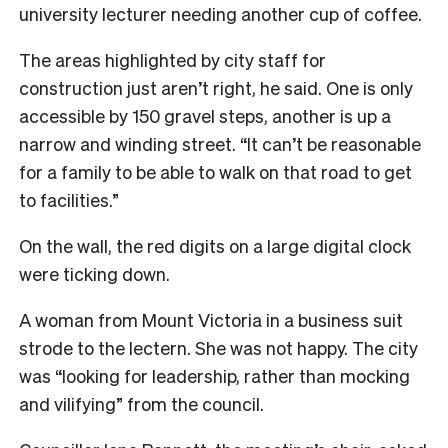
university lecturer needing another cup of coffee.
The areas highlighted by city staff for
construction just aren’t right, he said. One is only
accessible by 150 gravel steps, another is up a
narrow and winding street. “It can’t be reasonable
for a family to be able to walk on that road to get
to facilities.”
On the wall, the red digits on a large digital clock
were ticking down.
A woman from Mount Victoria in a business suit
strode to the lectern. She was not happy. The city
was “looking for leadership, rather than mocking
and vilifying” from the council.