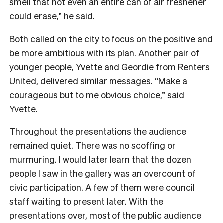
smell that not even an entire can of air freshener
could erase,” he said.
Both called on the city to focus on the positive and
be more ambitious with its plan. Another pair of
younger people, Yvette and Geordie from Renters
United, delivered similar messages. “Make a
courageous but to me obvious choice,” said
Yvette.
Throughout the presentations the audience
remained quiet. There was no scoffing or
murmuring. I would later learn that the dozen
people I saw in the gallery was an overcount of
civic participation. A few of them were council
staff waiting to present later. With the
presentations over, most of the public audience