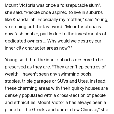
Mount Victoria was once a “disreputable slum”,
she said. “People once aspired to live in suburbs
like Khandallah. Especially my mother,” said Young,
stretching out the last word. “Mount Victoria is
now fashionable, partly due to the investments of
dedicated owners … Why would we destroy our
inner city character areas now?”
Young said that the inner suburbs deserve to be
preserved as they are. “They aren’t epicentres of
wealth. I haven’t seen any swimming pools,
stables, triple garages or SUVs and Utes. Instead,
these charming areas with their quirky houses are
densely populated with a cross-section of people
and ethnicities. Mount Victoria has always been a
place for the Greeks and quite a few Chinese,” she