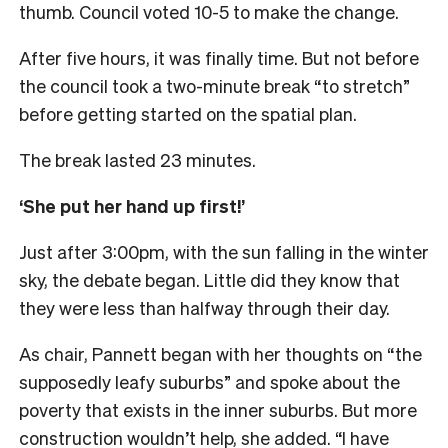
thumb. Council voted 10-5 to make the change.
After five hours, it was finally time. But not before
the council took a two-minute break “to stretch”
before getting started on the spatial plan.
The break lasted 23 minutes.
‘She put her hand up first!’
Just after 3:00pm, with the sun falling in the winter
sky, the debate began. Little did they know that
they were less than halfway through their day.
As chair, Pannett began with her thoughts on “the
supposedly leafy suburbs” and spoke about the
poverty that exists in the inner suburbs. But more
construction wouldn’t help, she added. “I have