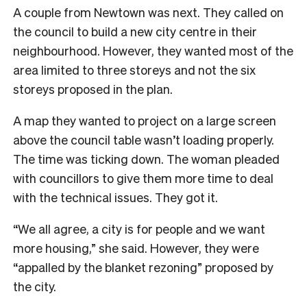
A couple from Newtown was next. They called on
the council to build a new city centre in their
neighbourhood. However, they wanted most of the
area limited to three storeys and not the six
storeys proposed in the plan.
A map they wanted to project on a large screen
above the council table wasn’t loading properly.
The time was ticking down. The woman pleaded
with councillors to give them more time to deal
with the technical issues. They got it.
“We all agree, a city is for people and we want
more housing,” she said. However, they were
“appalled by the blanket rezoning” proposed by
the city.