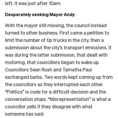
left. It was just after 10am.
Desperately seeking Mayor Andy
With the mayor still missing, the council instead
turned to other business. First came a petition to
limit the number of tip trucks in the city, then a
submission about the city’s transport emissions. It
was during the latter submission, that dealt with
motoring, that councillors began to wake up.
Councillors Sean Rush and Tamatha Paul
exchanged barbs. Two words kept coming up from
the councillors as they interrupted each other.
“Politics” is code for a difficult decision and the
conversation stops. “Misrepresentation” is what a
councillor yells if they disagree with what
someone has said.