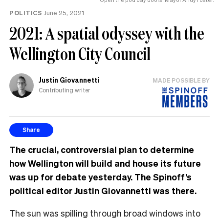
POLITICS
June 25, 2021
2021: A spatial odyssey with the
Wellington City Council
Justin Giovannetti
MADE POSSIBLE BY
Contributing writer
Share
The crucial, controversial plan to determine
how Wellington will build and house its future
was up for debate yesterday. The Spinoff’s
political editor Justin Giovannetti was there.
The sun was spilling through broad windows into