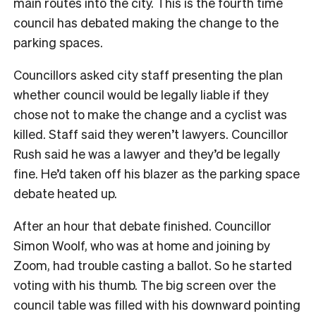
main routes into the city. This is the fourth time
council has debated making the change to the
parking spaces.
Councillors asked city staff presenting the plan
whether council would be legally liable if they
chose not to make the change and a cyclist was
killed. Staff said they weren’t lawyers. Councillor
Rush said he was a lawyer and they’d be legally
fine. He’d taken off his blazer as the parking space
debate heated up.
After an hour that debate finished. Councillor
Simon Woolf, who was at home and joining by
Zoom, had trouble casting a ballot. So he started
voting with his thumb. The big screen over the
council table was filled with his downward pointing