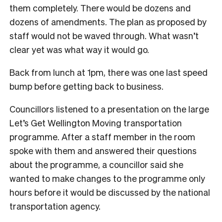
them completely. There would be dozens and
dozens of amendments. The plan as proposed by
staff would not be waved through. What wasn’t
clear yet was what way it would go.
Back from lunch at 1pm, there was one last speed
bump before getting back to business.
Councillors listened to a presentation on the large
Let’s Get Wellington Moving transportation
programme. After a staff member in the room
spoke with them and answered their questions
about the programme, a councillor said she
wanted to make changes to the programme only
hours before it would be discussed by the national
transportation agency.