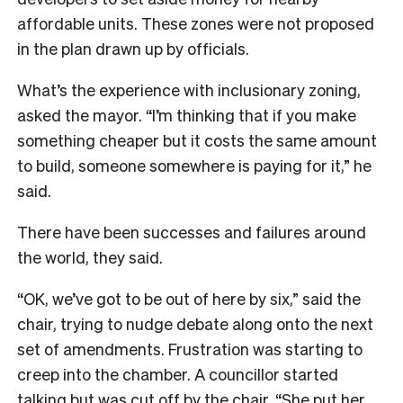
affordable units. These zones were not proposed
in the plan drawn up by officials.
What’s the experience with inclusionary zoning,
asked the mayor. “I’m thinking that if you make
something cheaper but it costs the same amount
to build, someone somewhere is paying for it,” he
said.
There have been successes and failures around
the world, they said.
“OK, we’ve got to be out of here by six,” said the
chair, trying to nudge debate along onto the next
set of amendments. Frustration was starting to
creep into the chamber. A councillor started
talking but was cut off by the chair. “She put her