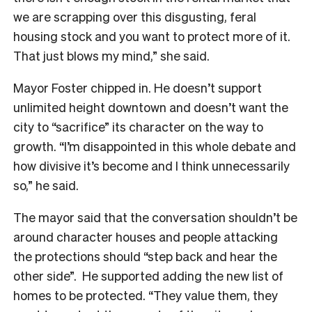
we are scrapping over this disgusting, feral
housing stock and you want to protect more of it.
That just blows my mind,” she said.
Mayor Foster chipped in. He doesn’t support
unlimited height downtown and doesn’t want the
city to “sacrifice” its character on the way to
growth. “I’m disappointed in this whole debate and
how divisive it’s become and I think unnecessarily
so,” he said.
The mayor said that the conversation shouldn’t be
around character houses and people attacking
the protections should “step back and hear the
other side”. He supported adding the new list of
homes to be protected. “They value them, they