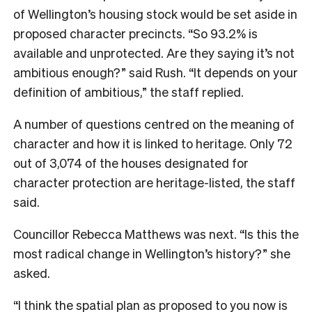
of Wellington’s housing stock would be set aside in
proposed character precincts. “So 93.2% is
available and unprotected. Are they saying it’s not
ambitious enough?” said Rush. “It depends on your
definition of ambitious,” the staff replied.
A number of questions centred on the meaning of
character and how it is linked to heritage. Only 72
out of 3,074 of the houses designated for
character protection are heritage-listed, the staff
said.
Councillor Rebecca Matthews was next. “Is this the
most radical change in Wellington’s history?” she
asked.
“I think the spatial plan as proposed to you now is