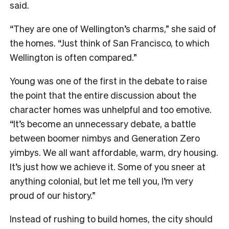
said.
“They are one of Wellington’s charms,” she said of
the homes. “Just think of San Francisco, to which
Wellington is often compared.”
Young was one of the first in the debate to raise
the point that the entire discussion about the
character homes was unhelpful and too emotive.
“It’s become an unnecessary debate, a battle
between boomer nimbys and Generation Zero
yimbys. We all want affordable, warm, dry housing.
It’s just how we achieve it. Some of you sneer at
anything colonial, but let me tell you, I’m very
proud of our history.”
Instead of rushing to build homes, the city should