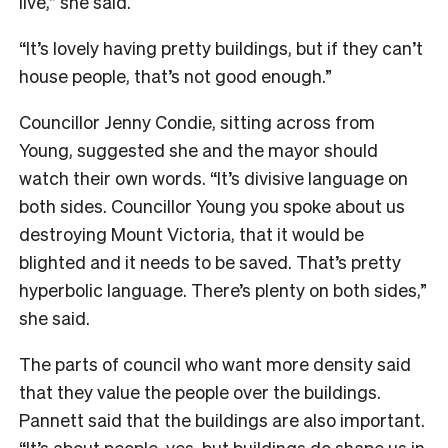
live,” she said.
“It’s lovely having pretty buildings, but if they can’t
house people, that’s not good enough.”
Councillor Jenny Condie, sitting across from
Young, suggested she and the mayor should
watch their own words. “It’s divisive language on
both sides. Councillor Young you spoke about us
destroying Mount Victoria, that it would be
blighted and it needs to be saved. That’s pretty
hyperbolic language. There’s plenty on both sides,”
she said.
The parts of council who want more density said
that they value the people over the buildings.
Pannett said that the buildings are also important.
“It’s about people, yes, but buildings do shape us in