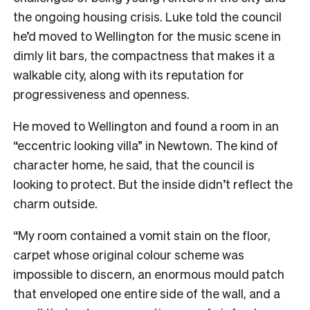
the ongoing housing crisis. Luke told the council
he’d moved to Wellington for the music scene in
dimly lit bars, the compactness that makes it a
walkable city, along with its reputation for
progressiveness and openness.
He moved to Wellington and found a room in an
“eccentric looking villa” in Newtown. The kind of
character home, he said, that the council is
looking to protect. But the inside didn’t reflect the
charm outside.
“My room contained a vomit stain on the floor,
carpet whose original colour scheme was
impossible to discern, an enormous mould patch
that enveloped one entire side of the wall, and a