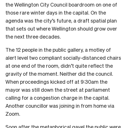
the Wellington City Council boardroom on one of
those rare winter days in the capital. On the
agenda was the city’s future, a draft spatial plan
that sets out where Wellington should grow over
the next three decades.
The 12 people in the public gallery, a motley of
alert level two compliant socially-distanced chairs
at one end of the room, didn’t quite reflect the
gravity of the moment. Neither did the council.
When proceedings kicked off at 9:30am the
mayor was still down the street at parliament
calling for a congestion charge in the capital.
Another councillor was joining in from home via
Zoom.
Soon after the metaphorical gavel the public were