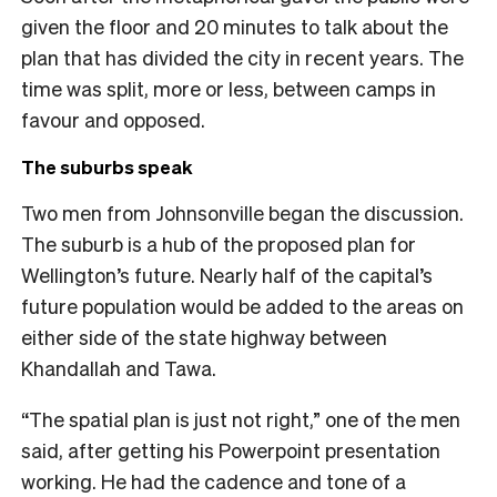
given the floor and 20 minutes to talk about the
plan that has divided the city in recent years. The
time was split, more or less, between camps in
favour and opposed.
The suburbs speak
Two men from Johnsonville began the discussion.
The suburb is a hub of the proposed plan for
Wellington’s future. Nearly half of the capital’s
future population would be added to the areas on
either side of the state highway between
Khandallah and Tawa.
“The spatial plan is just not right,” one of the men
said, after getting his Powerpoint presentation
working. He had the cadence and tone of a