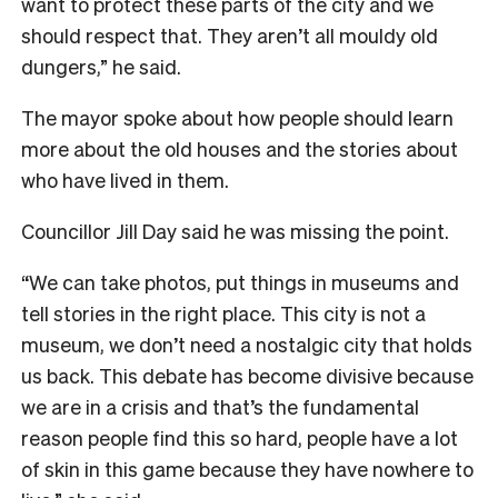
want to protect these parts of the city and we
should respect that. They aren’t all mouldy old
dungers,” he said.
The mayor spoke about how people should learn
more about the old houses and the stories about
who have lived in them.
Councillor Jill Day said he was missing the point.
“We can take photos, put things in museums and
tell stories in the right place. This city is not a
museum, we don’t need a nostalgic city that holds
us back. This debate has become divisive because
we are in a crisis and that’s the fundamental
reason people find this so hard, people have a lot
of skin in this game because they have nowhere to