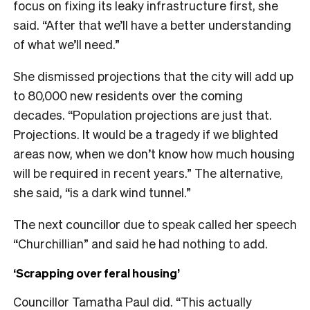
focus on fixing its leaky infrastructure first, she
said. “After that we’ll have a better understanding
of what we’ll need.”
She dismissed projections that the city will add up
to 80,000 new residents over the coming
decades. “Population projections are just that.
Projections. It would be a tragedy if we blighted
areas now, when we don’t know how much housing
will be required in recent years.” The alternative,
she said, “is a dark wind tunnel.”
The next councillor due to speak called her speech
“Churchillian” and said he had nothing to add.
‘Scrapping over feral housing’
Councillor Tamatha Paul did. “This actually