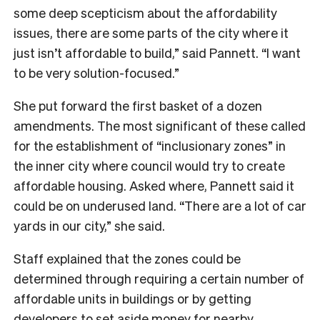
some deep scepticism about the affordability
issues, there are some parts of the city where it
just isn’t affordable to build,” said Pannett. “I want
to be very solution-focused.”
She put forward the first basket of a dozen
amendments. The most significant of these called
for the establishment of “inclusionary zones” in
the inner city where council would try to create
affordable housing. Asked where, Pannett said it
could be on underused land. “There are a lot of car
yards in our city,” she said.
Staff explained that the zones could be
determined through requiring a certain number of
affordable units in buildings or by getting
developers to set aside money for nearby