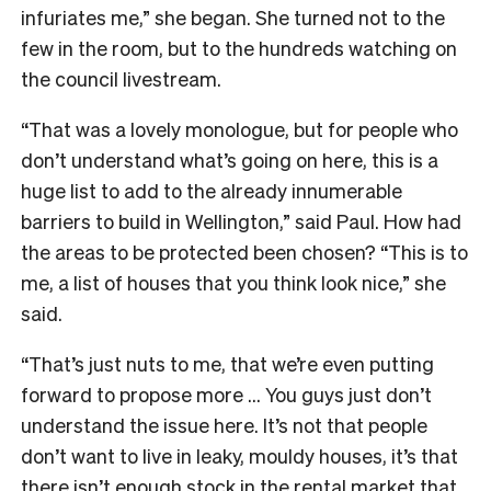
infuriates me,” she began. She turned not to the
few in the room, but to the hundreds watching on
the council livestream.
“That was a lovely monologue, but for people who
don’t understand what’s going on here, this is a
huge list to add to the already innumerable
barriers to build in Wellington,” said Paul. How had
the areas to be protected been chosen? “This is to
me, a list of houses that you think look nice,” she
said.
“That’s just nuts to me, that we’re even putting
forward to propose more … You guys just don’t
understand the issue here. It’s not that people
don’t want to live in leaky, mouldy houses, it’s that
there isn’t enough stock in the rental market that