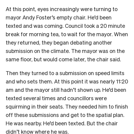
At this point, eyes increasingly were turning to
mayor Andy Foster’s empty chair. He’d been
texted and was coming. Council took a 20 minute
break for morning tea, to wait for the mayor. When
they returned, they began debating another
submission on the climate. The mayor was on the
same floor, but would come later, the chair said.
Then they turned to a submission on speed limits
and who sets them. At this point it was nearly 11:20
am and the mayor still hadn’t shown up. He’d been
texted several times and councillors were
squirming in their seats. They needed him to finish
off these submissions and get to the spatial plan.
He was nearby. He’d been texted. But the chair
didn’t know where he was.