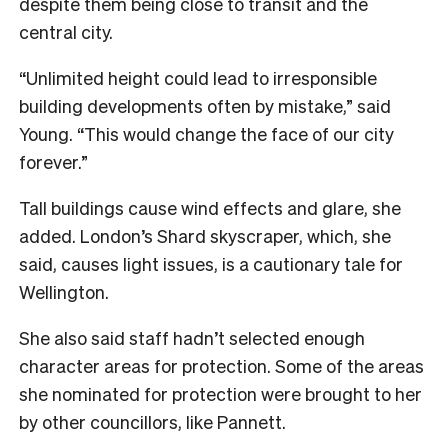
despite them being close to transit and the
central city.
“Unlimited height could lead to irresponsible
building developments often by mistake,” said
Young. “This would change the face of our city
forever.”
Tall buildings cause wind effects and glare, she
added. London’s Shard skyscraper, which, she
said, causes light issues, is a cautionary tale for
Wellington.
She also said staff hadn’t selected enough
character areas for protection. Some of the areas
she nominated for protection were brought to her
by other councillors, like Pannett.