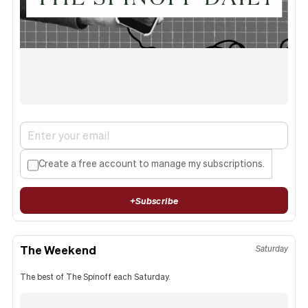
Create a free account to manage my subscriptions.
+
Subscribe
The Weekend
Saturday
The best of The Spinoff each Saturday.