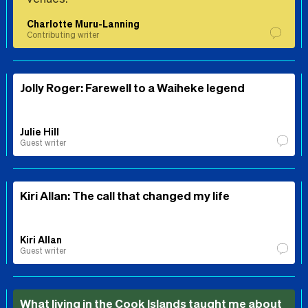
Charlotte Muru-Lanning
Contributing writer
Jolly Roger: Farewell to a Waiheke legend
Julie Hill
Guest writer
Kiri Allan: The call that changed my life
Kiri Allan
Guest writer
What living in the Cook Islands taught me about