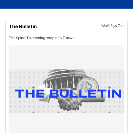
The Bulletin
Weekdays 7am
The Spinoff's morning wrap of NZ news.