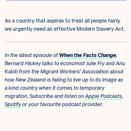
As a country that aspires to treat all people fairly,
we urgently need an effective Modern Slavery Act.
In the latest episode of
When the Facts Change
,
Bernard Hickey talks to economist Julie Fry and Anu
Kaloti from the Migrant Workers’ Association about
how New Zealand is failing to live up to its image as
a kind country when it comes to temporary
migration. Subscribe and listen on
Apple Podcasts
,
Spotify
or your favourite podcast provider.