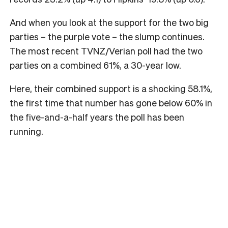
And when you look at the support for the two big
parties – the purple vote – the slump continues.
The most recent TVNZ/Verian poll had the two
parties on a combined 61%, a 30-year low.
Here, their combined support is a shocking 58.1%,
the first time that number has gone below 60% in
the five-and-a-half years the poll has been
running.