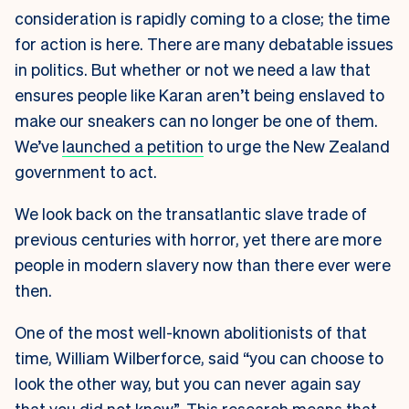
consideration is rapidly coming to a close; the time
for action is here. There are many debatable issues
in politics. But whether or not we need a law that
ensures people like Karan aren’t being enslaved to
make our sneakers can no longer be one of them.
We’ve
launched a petition
to urge the New Zealand
government to act.
We look back on the transatlantic slave trade of
previous centuries with horror, yet there are more
people in modern slavery now than there ever were
then.
One of the most well-known abolitionists of that
time, William Wilberforce, said “you can choose to
look the other way, but you can never again say
that you did not know”. This research means that