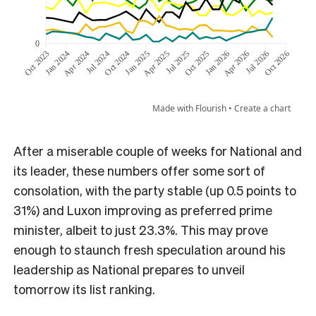
After a miserable couple of weeks for National and
its leader, these numbers offer some sort of
consolation, with the party stable (up 0.5 points to
31%) and Luxon improving as preferred prime
minister, albeit to just 23.3%. This may prove
enough to staunch fresh speculation around his
leadership as National prepares to unveil
tomorrow its list ranking.