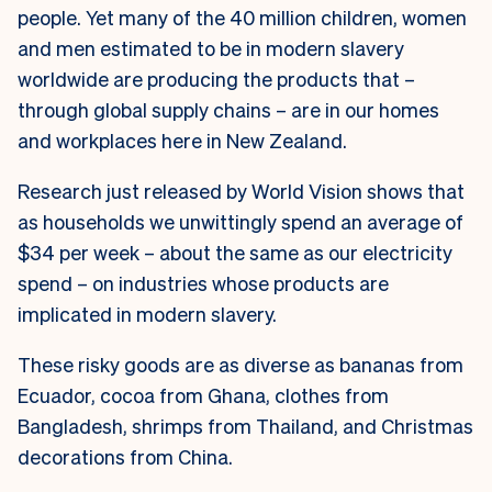
people. Yet many of the 40 million children, women
and men estimated to be in modern slavery
worldwide are producing the products that –
through global supply chains – are in our homes
and workplaces here in New Zealand.
Research just released by World Vision shows that
as households we unwittingly spend an average of
$34 per week – about the same as our electricity
spend – on industries whose products are
implicated in modern slavery.
These risky goods are as diverse as bananas from
Ecuador, cocoa from Ghana, clothes from
Bangladesh, shrimps from Thailand, and Christmas
decorations from China.