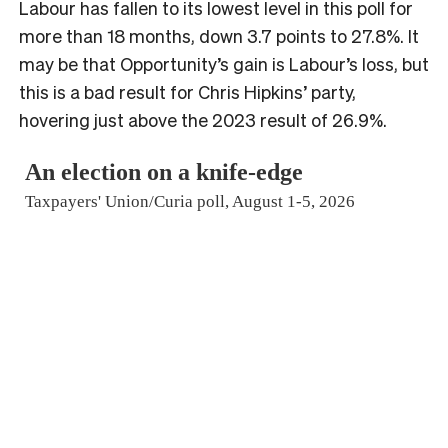
Labour has fallen to its lowest level in this poll for
more than 18 months, down 3.7 points to 27.8%. It
may be that Opportunity’s gain is Labour’s loss, but
this is a bad result for Chris Hipkins’ party,
hovering just above the 2023 result of 26.9%.