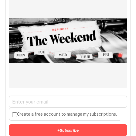
Create a free account to manage my subscriptions.
+
Subscribe