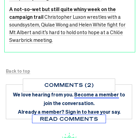
A not-so-wet but still quite whiny week on the
campaign trail
Christopher Luxon wrestles with a
soundsystem, Qiulae Wong and Helen White fight for
Mt Albert and it’s hard to hold onto hope at a Chlöe
Swarbrick meeting.
Back to top
COMMENTS (2)
We love hearing from you.
Become a member
to
join the conversation.
Already a member?
Sign in
to have your say.
READ COMMENTS