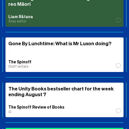
reo Māori
Liam Rātana
Ātea editor
Gone By Lunchtime: What is Mr Luxon doing?
The Spinoff
Staff writers
The Unity Books bestseller chart for the week
ending August 7
The Spinoff Review of Books
⚖️