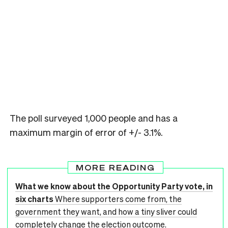
The poll surveyed 1,000 people and has a
maximum margin of error of +/- 3.1%.
MORE READING
What we know about the Opportunity Party vote, in
six charts
Where supporters come from, the
government they want, and how a tiny sliver could
completely change the election outcome.