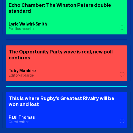
Echo Chamber: The Winston Peters double
standard
Lyric Waiwiri-Smith
Politics reporter
The Opportunity Party wave is real, new poll
confirms
Toby Manhire
Editor-at-large
This is where Rugby's Greatest Rivalry will be
won and lost
Paul Thomas
Guest writer