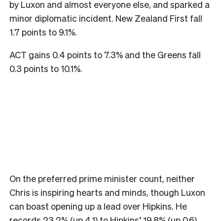
by Luxon and almost everyone else, and sparked a
minor diplomatic incident. New Zealand First fall
1.7 points to 9.1%.
ACT gains 0.4 points to 7.3% and the Greens fall
0.3 points to 10.1%.
On the preferred prime minister count, neither
Chris is inspiring hearts and minds, though Luxon
can boast opening up a lead over Hipkins. He
records 23.2% (up 4.1) to Hipkins’ 19.8% (up 0.6).