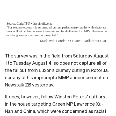
The survey was in the field from Saturday August
1 to Tuesday August 4, so does not capture all of
the fallout from Luxon’s clumsy outing in Rotorua,
nor any of his impromptu MMP announcement on
Newstalk ZB yesterday.
It does, however, follow Winston Peters’ outburst
in the house targeting Green MP Lawrence Xu-
Nan and China, which were condemned as racist