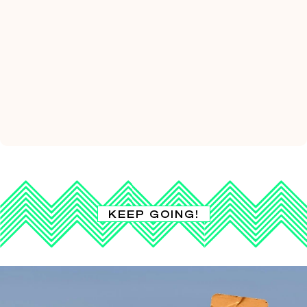
KEEP GOING!