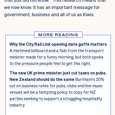
we now know. It has an important message for
government, business and all of us as Kiwis.
MORE READING
Why the City Rail Link opening date gaffe matters
A mistimed billboard and a flub from the transport
minister made for a funny morning, but both spoke
to the pressure people feel to get this right.
The new UK prime minister just cut taxes on pubs.
New Zealand should do the same
Burnham's 20%
cut on business rates for pubs, clubs and live music
venues will be a tempting policy to copy for NZ
parties seeking to support a struggling hospitality
industry.