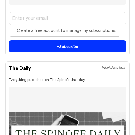
Create a free account to manage my subscriptions.
+
Subscribe
The Daily
Weekdays 5pm
Everything published on The Spinoff that day.