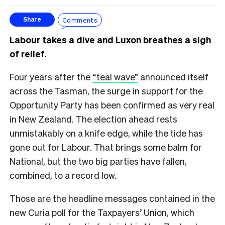
Comments
Share
Labour takes a dive and Luxon breathes a sigh
of relief.
Four years after the
“teal wave”
announced itself
across the Tasman, the surge in support for the
Opportunity Party has been confirmed as very real
in New Zealand. The election ahead rests
unmistakably on a knife edge, while the tide has
gone out for Labour. That brings some balm for
National, but the two big parties have fallen,
combined, to a record low.
Those are the headline messages contained in the
new Curia poll for the Taxpayers’ Union, which