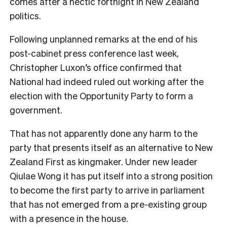
comes after a hectic fortnight in New Zealand
politics.
Following unplanned remarks at the end of his
post-cabinet press conference last week,
Christopher Luxon’s office confirmed that
National had indeed ruled out working after the
election with the Opportunity Party to form a
government.
That has not apparently done any harm to the
party that presents itself as an alternative to New
Zealand First as kingmaker. Under new leader
Qiulae Wong it has put itself into a strong position
to become the first party to arrive in parliament
that has not emerged from a pre-existing group
with a presence in the house.