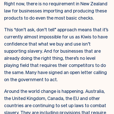
Right now, there is no requirement in New Zealand
law for businesses importing and producing these
products to do even the most basic checks.
This “don’t ask, don’t tell” approach means that it’s
currently almost impossible for us as Kiwis to have
confidence that what we buy and use isn’t
supporting slavery. And for businesses that are
already doing the right thing, there’s no level
playing field that requires their competitors to do
the same. Many have signed an open letter calling
on the government to act.
Around the world change is happening. Australia,
the United Kingdom, Canada, the EU and other
countries are continuing to set up laws to combat
slavery. They are including provisions that require