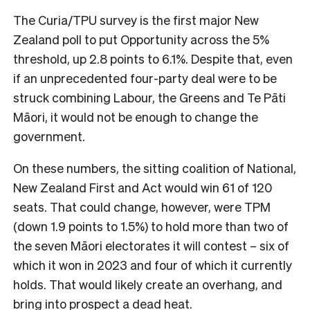
The Curia/TPU survey is the first major New
Zealand poll to put Opportunity across the 5%
threshold, up 2.8 points to 6.1%. Despite that, even
if an unprecedented four-party deal were to be
struck combining Labour, the Greens and Te Pāti
Māori, it would not be enough to change the
government.
On these numbers, the sitting coalition of National,
New Zealand First and Act would win 61 of 120
seats. That could change, however, were TPM
(down 1.9 points to 1.5%) to hold more than two of
the seven Māori electorates it will contest – six of
which it won in 2023 and four of which it currently
holds. That would likely create an overhang, and
bring into prospect a dead heat.