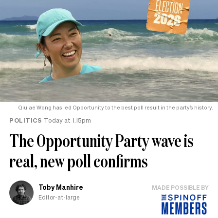
Qiulae Wong has led Opportunity to the best poll result in the party’s history.
POLITICS
Today at 1.15pm
The Opportunity Party wave is
real, new poll confirms
Toby Manhire
MADE POSSIBLE BY
Editor-at-large