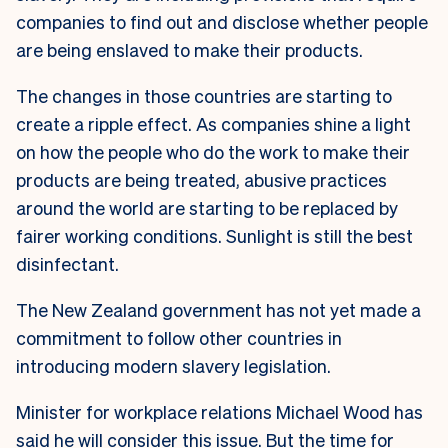
companies to find out and disclose whether people
are being enslaved to make their products.
The changes in those countries are starting to
create a ripple effect. As companies shine a light
on how the people who do the work to make their
products are being treated, abusive practices
around the world are starting to be replaced by
fairer working conditions. Sunlight is still the best
disinfectant.
The New Zealand government has not yet made a
commitment to follow other countries in
introducing modern slavery legislation.
Minister for workplace relations Michael Wood has
said he will consider this issue. But the time for