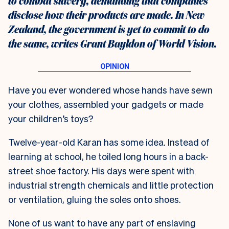
to combat slavery, demanding that companies
disclose how their products are made. In New
Zealand, the government is yet to commit to do
the same, writes Grant Bayldon of World Vision.
Have you ever wondered whose hands have sewn
your clothes, assembled your gadgets or made
your children’s toys?
Twelve-year-old Karan has some idea. Instead of
learning at school, he toiled long hours in a back-
street shoe factory. His days were spent with
industrial strength chemicals and little protection
or ventilation, gluing the soles onto shoes.
None of us want to have any part of enslaving