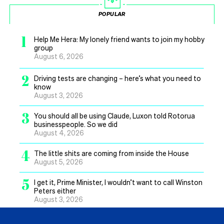
POPULAR
1
Help Me Hera: My lonely friend wants to join my hobby
group
August 6, 2026
2
Driving tests are changing – here’s what you need to
know
August 3, 2026
3
You should all be using Claude, Luxon told Rotorua
businesspeople. So we did
August 4, 2026
4
The little shits are coming from inside the House
August 5, 2026
5
I get it, Prime Minister, I wouldn’t want to call Winston
Peters either
August 3, 2026