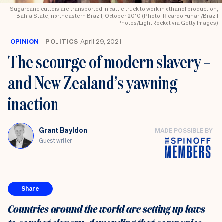
Sugarcane cutters are transported in cattle truck to work in ethanol production,
Bahia State, northeastern Brazil, October 2010 (Photo: Ricardo Funari/Brazil
Photos/LightRocket via Getty Images)
OPINION
POLITICS
April 29, 2021
The scourge of modern slavery –
and New Zealand’s yawning
inaction
Grant Bayldon
MADE POSSIBLE BY
Guest writer
Share
Countries around the world are setting up laws