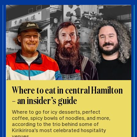
Where to eat in central Hamilton
– an insider’s guide
Where to go for icy desserts, perfect
coffee, spicy bowls of noodles, and more,
according to the trio behind some of
Kirikiriroa's most celebrated hospitality
venues.