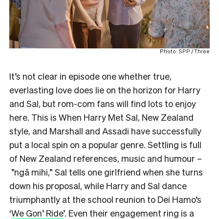
Photo: SPP / Three
It’s not clear in episode one whether true,
everlasting love does lie on the horizon for Harry
and Sal, but rom-com fans will find lots to enjoy
here. This is When Harry Met Sal, New Zealand
style, and Marshall and Assadi have successfully
put a local spin on a popular genre. Settling is full
of New Zealand references, music and humour –
”ngā mihi,” Sal tells one girlfriend when she turns
down his proposal, while Harry and Sal dance
triumphantly at the school reunion to Dei Hamo’s
‘
We Gon’ Ride
’. Even their engagement ring is a