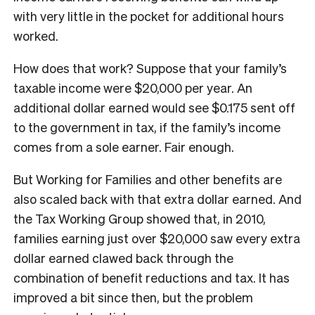
with very little in the pocket for additional hours
worked.
How does that work? Suppose that your family’s
taxable income were $20,000 per year. An
additional dollar earned would see $0.175 sent off
to the government in tax, if the family’s income
comes from a sole earner. Fair enough.
But Working for Families and other benefits are
also scaled back with that extra dollar earned. And
the Tax Working Group showed that, in 2010,
families earning just over $20,000 saw every extra
dollar earned clawed back through the
combination of benefit reductions and tax. It has
improved a bit since then, but the problem