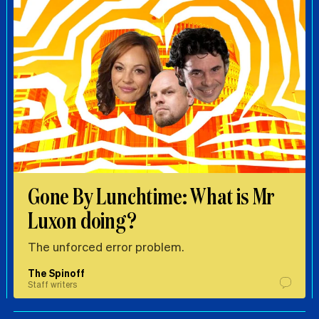
Gone By Lunchtime: What is Mr
Luxon doing?
The unforced error problem.
The Spinoff
Staff writers