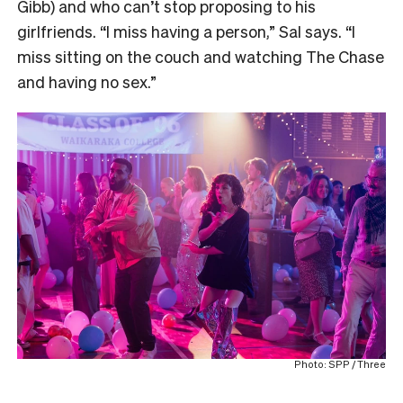
Gibb) and who can’t stop proposing to his
girlfriends. “I miss having a person,” Sal says. “I
miss sitting on the couch and watching The Chase
and having no sex.”
Photo: SPP / Three