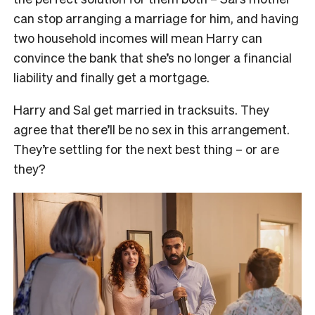
can stop arranging a marriage for him, and having
two household incomes will mean Harry can
convince the bank that she’s no longer a financial
liability and finally get a mortgage.
Harry and Sal get married in tracksuits. They
agree that there’ll be no sex in this arrangement.
They’re settling for the next best thing – or are
they?