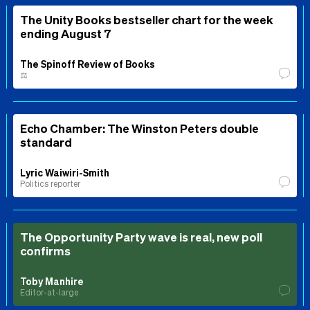
The Unity Books bestseller chart for the week
ending August 7
The Spinoff Review of Books
⚖️
Echo Chamber: The Winston Peters double
standard
Lyric Waiwiri-Smith
Politics reporter
The Opportunity Party wave is real, new poll
confirms
Toby Manhire
Editor-at-large