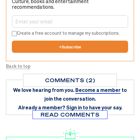
Culture, books and entertainment
recommendations.
Create a free account to manage my subscriptions.
+
Subscribe
Back to top
COMMENTS (2)
We love hearing from you.
Become a member
to
join the conversation.
Already a member?
Sign in
to have your say.
READ COMMENTS