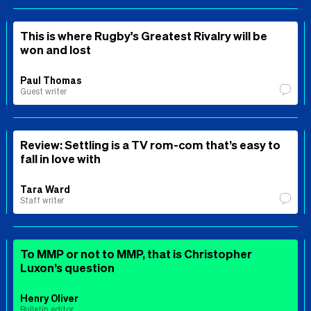
This is where Rugby's Greatest Rivalry will be
won and lost
Paul Thomas
Guest writer
Review: Settling is a TV rom-com that’s easy to
fall in love with
Tara Ward
Staff writer
To MMP or not to MMP, that is Christopher
Luxon’s question
Henry Oliver
Bulletin editor