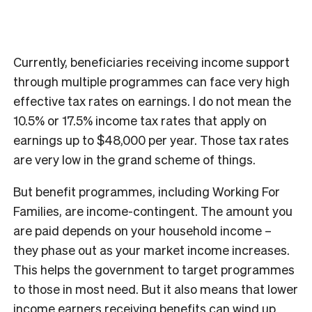
Currently, beneficiaries receiving income support
through multiple programmes can face very high
effective tax rates on earnings. I do not mean the
10.5% or 17.5% income tax rates that apply on
earnings up to $48,000 per year. Those tax rates
are very low in the grand scheme of things.
But benefit programmes, including Working For
Families, are income-contingent. The amount you
are paid depends on your household income –
they phase out as your market income increases.
This helps the government to target programmes
to those in most need. But it also means that lower
income earners receiving benefits can wind up