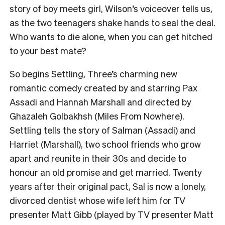
story of boy meets girl, Wilson’s voiceover tells us,
as the two teenagers shake hands to seal the deal.
Who wants to die alone, when you can get hitched
to your best mate?
So begins Settling, Three’s charming new
romantic comedy created by and starring Pax
Assadi and Hannah Marshall and directed by
Ghazaleh Golbakhsh (Miles From Nowhere).
Settling tells the story of Salman (Assadi) and
Harriet (Marshall), two school friends who grow
apart and reunite in their 30s and decide to
honour an old promise and get married. Twenty
years after their original pact, Sal is now a lonely,
divorced dentist whose wife left him for TV
presenter Matt Gibb (played by TV presenter Matt