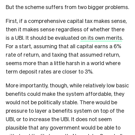
But the scheme suffers from two bigger problems.
First, if a comprehensive capital tax makes sense,
then it makes sense regardless of whether there
is a UBI. It should be evaluated
on its own merits
.
For a start, assuming that all capital earns a 6%
rate of return, and taxing that assumed return,
seems more than a little harsh in a world where
term deposit rates are closer to 3%.
More importantly, though, while relatively low basic
benefits could make the system affordable, they
would not be politically stable. There would be
pressure to layer a benefits system on top of the
UBI, or to increase the UBI. It does not seem
plausible that any government would be able to