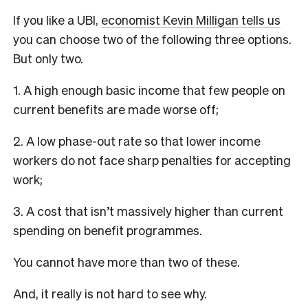
If you like a UBI,
economist Kevin Milligan tells us
you can choose two of the following three options.
But only two.
1. A high enough basic income that few people on
current benefits are made worse off;
2. A low phase-out rate so that lower income
workers do not face sharp penalties for accepting
work;
3. A cost that isn’t massively higher than current
spending on benefit programmes.
You cannot have more than two of these.
And, it really is not hard to see why.