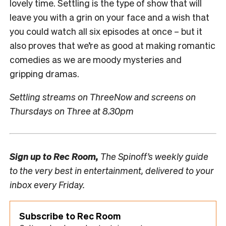
lovely time. Settling is the type of show that will
leave you with a grin on your face and a wish that
you could watch all six episodes at once – but it
also proves that we’re as good at making romantic
comedies as we are moody mysteries and
gripping dramas.
Settling streams on ThreeNow and screens on
Thursdays on Three at 8.30pm
Sign up to
Rec Room,
The Spinoff’s weekly guide
to the very best in entertainment, delivered to your
inbox every Friday.
Subscribe to Rec Room