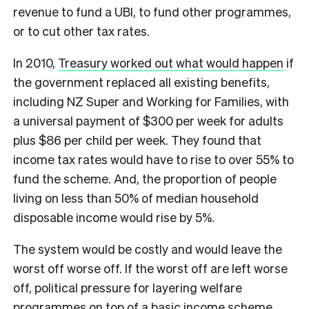
revenue to fund a UBI, to fund other programmes,
or to cut other tax rates.
In 2010,
Treasury worked out what would happen
if
the government replaced all existing benefits,
including NZ Super and Working for Families, with
a universal payment of $300 per week for adults
plus $86 per child per week. They found that
income tax rates would have to rise to over 55% to
fund the scheme. And, the proportion of people
living on less than 50% of median household
disposable income would rise by 5%.
The system would be costly and would leave the
worst off worse off. If the worst off are left worse
off, political pressure for layering welfare
programmes on top of a basic income scheme