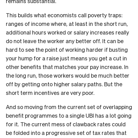
remains substantial.
This builds what economists call poverty traps:
ranges of income where, at least in the short run,
additional hours worked or salary increases really
do not leave the worker any better off. It can be
hard to see the point of working harder if busting
your hump for a raise just means you get a cut in
other benefits that matches your pay increase. In
the long run, those workers would be much better
off by getting onto higher salary paths. But the
short term incentives are very poor.
And so moving from the current set of overlapping
benefit programmes to a single UBI has a lot going
for it. The current mess of clawback rates could
be folded into a progressive set of tax rates that