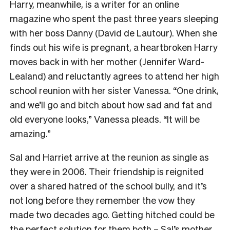
Harry, meanwhile, is a writer for an online
magazine who spent the past three years sleeping
with her boss Danny (David de Lautour). When she
finds out his wife is pregnant, a heartbroken Harry
moves back in with her mother (Jennifer Ward-
Lealand) and reluctantly agrees to attend her high
school reunion with her sister Vanessa. “One drink,
and we’ll go and bitch about how sad and fat and
old everyone looks,” Vanessa pleads. “It will be
amazing.”
Sal and Harriet arrive at the reunion as single as
they were in 2006. Their friendship is reignited
over a shared hatred of the school bully, and it’s
not long before they remember the vow they
made two decades ago. Getting hitched could be
the perfect solution for them both – Sal’s mother