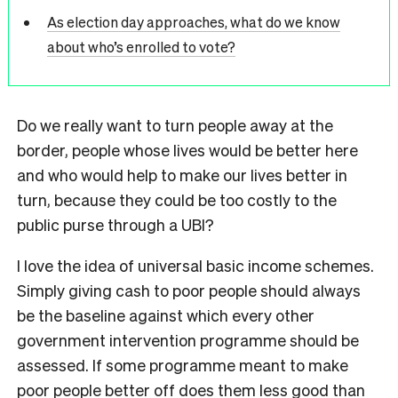
As election day approaches, what do we know
about who’s enrolled to vote?
Do we really want to turn people away at the
border, people whose lives would be better here
and who would help to make our lives better in
turn, because they could be too costly to the
public purse through a UBI?
I love the idea of universal basic income schemes.
Simply giving cash to poor people should always
be the baseline against which every other
government intervention programme should be
assessed. If some programme meant to make
poor people better off does them less good than