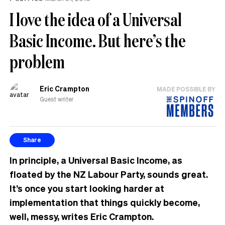
I love the idea of a Universal
Basic Income. But here’s the
problem
Eric Crampton
MADE POSSIBLE BY
Guest writer
Share
In principle, a Universal Basic Income, as
floated by the NZ Labour Party, sounds great.
It’s once you start looking harder at
implementation that things quickly become,
well, messy, writes Eric Crampton.