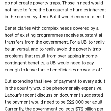
do not create poverty traps. Those in need would
not have to face the bureaucratic hurdles inherent
in the current system. But it would come at a cost.
Beneficiaries with complex needs covered by a
host of existing programmes receive substantial
transfers from the government. For a UBI to really
be universal, and to really avoid the poverty trap
problems that result from overlapping income-
contingent benefits, a UBI would need to pay
enough to leave those beneficiaries no worse off.
But extending that level of payment to every adult
in the country would be phenomenally expensive.
Labour’s recent discussion document suggested
the payment would need to be $22,000 per adult.
Currently, the government collects $72 billion per