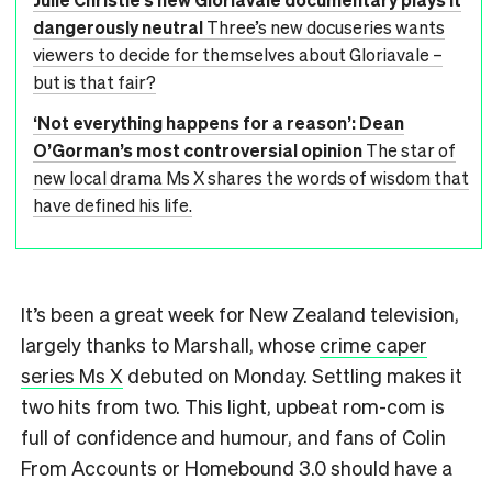
dangerously neutral
Three’s new docuseries wants
viewers to decide for themselves about Gloriavale –
but is that fair?
‘Not everything happens for a reason’: Dean
O’Gorman’s most controversial opinion
The star of
new local drama Ms X shares the words of wisdom that
have defined his life.
It’s been a great week for New Zealand television,
largely thanks to Marshall, whose
crime caper
series Ms X
debuted on Monday. Settling makes it
two hits from two. This light, upbeat rom-com is
full of confidence and humour, and fans of Colin
From Accounts or Homebound 3.0 should have a