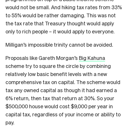
would not be small. And hiking tax rates from 33%
to 55% would be rather damaging. This was not
the tax rate that Treasury thought would apply
only to rich people – it would apply to everyone.
Milligan’s impossible trinity cannot be avoided.
Proposals like Gareth Morgan’s
Big Kahuna
scheme try to square the circle by combining
relatively low basic benefit levels with a new
comprehensive tax on capital. The scheme would
tax any owned capital as though it had earned a
6% return, then tax that return at 30%. So your
$500,000 house would cost $9,000 per year in
capital tax, regardless of your income or ability to
pay.