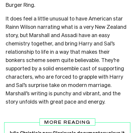
Burger Ring.
It does feel a little unusual to have American star
Rainn Wilson narrating what is a very New Zealand
story, but Marshall and Assadi have an easy
chemistry together, and bring Harry and Sal’s
relationship to life in a way that makes their
bonkers scheme seem quite believable. They’re
supported by a solid ensemble cast of supporting
characters, who are forced to grapple with Harry
and Sal’s surprise take on modern marriage.
Marshall’s writing is punchy and vibrant, and the
story unfolds with great pace and energy.
MORE READING
Julie Christie’s new Gloriavale documentary plays it