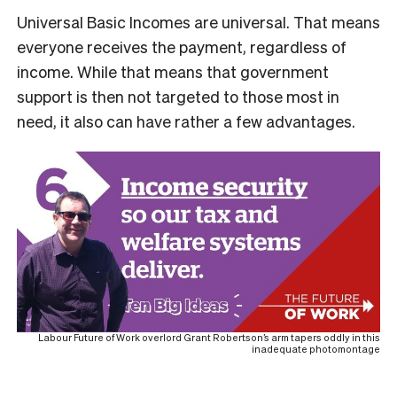
Universal Basic Incomes are universal. That means
everyone receives the payment, regardless of
income. While that means that government
support is then not targeted to those most in
need, it also can have rather a few advantages.
Labour Future of Work overlord Grant Robertson’s arm tapers oddly in this
inadequate photomontage