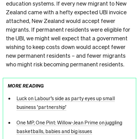
education systems. If every new migrant to New
Zealand came with a hefty expected UBI invoice
attached, New Zealand would accept fewer
migrants. If permanent residents were eligible for
the UBI, we might well expect that a government
wishing to keep costs down would accept fewer
new permanent residents – and fewer migrants
who might risk becoming permanent residents.
MORE READING
Luck on Labour’s side as party eyes up small
business ‘partnership’
One MP, One Pint: Willow-Jean Prime on juggling
basketballs, babies and big issues