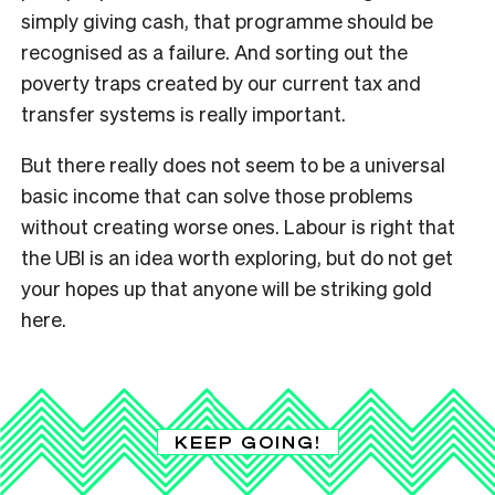
simply giving cash, that programme should be
recognised as a failure. And sorting out the
poverty traps created by our current tax and
transfer systems is really important.
But there really does not seem to be a universal
basic income that can solve those problems
without creating worse ones. Labour is right that
the UBI is an idea worth exploring, but do not get
your hopes up that anyone will be striking gold
here.
KEEP GOING!