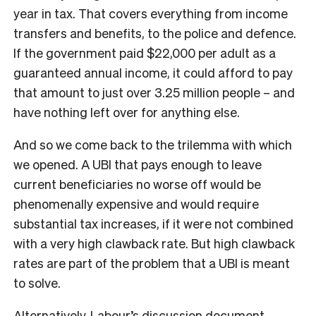
year in tax. That covers everything from income
transfers and benefits, to the police and defence.
If the government paid $22,000 per adult as a
guaranteed annual income, it could afford to pay
that amount to just over 3.25 million people – and
have nothing left over for anything else.
And so we come back to the trilemma with which
we opened. A UBI that pays enough to leave
current beneficiaries no worse off would be
phenomenally expensive and would require
substantial tax increases, if it were not combined
with a very high clawback rate. But high clawback
rates are part of the problem that a UBI is meant
to solve.
Alternatively, Labour’s discussion document