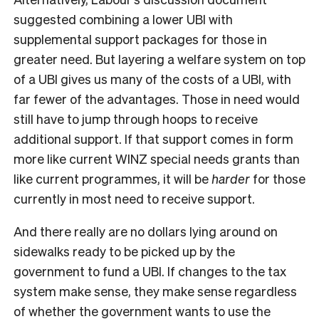
suggested combining a lower UBI with
supplemental support packages for those in
greater need. But layering a welfare system on top
of a UBI gives us many of the costs of a UBI, with
far fewer of the advantages. Those in need would
still have to jump through hoops to receive
additional support. If that support comes in form
more like current WINZ special needs grants than
like current programmes, it will be
harder
for those
currently in most need to receive support.
And there really are no dollars lying around on
sidewalks ready to be picked up by the
government to fund a UBI. If changes to the tax
system make sense, they make sense regardless
of whether the government wants to use the