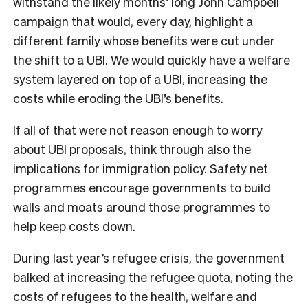
withstand the likely months’ long John Campbell
campaign that would, every day, highlight a
different family whose benefits were cut under
the shift to a UBI. We would quickly have a welfare
system layered on top of a UBI, increasing the
costs while eroding the UBI’s benefits.
If all of that were not reason enough to worry
about UBI proposals, think through also the
implications for immigration policy. Safety net
programmes encourage governments to build
walls and moats around those programmes to
help keep costs down.
During last year’s refugee crisis, the government
balked at increasing the refugee quota, noting the
costs of refugees to the health, welfare and