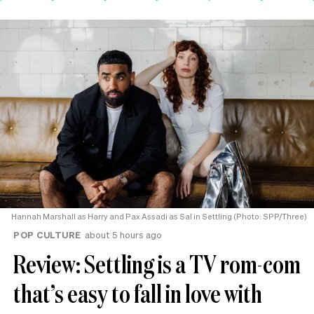
Hannah Marshall as Harry and Pax Assadi as Sal in Settling (Photo: SPP/Three)
POP CULTURE
about 5 hours ago
Review: Settling is a TV rom-com
that’s easy to fall in love with