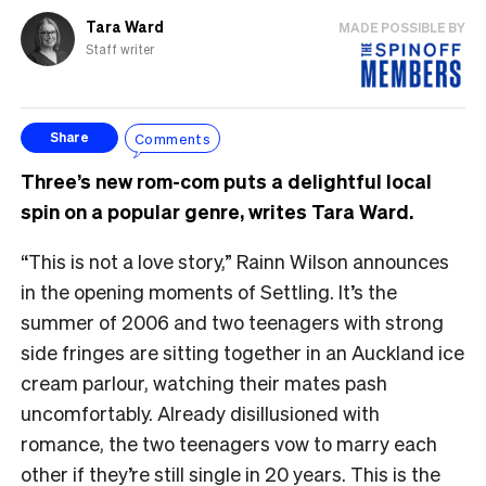
Tara Ward
MADE POSSIBLE BY
Staff writer
Comments
Share
Three’s new rom-com puts a delightful local
spin on a popular genre, writes Tara Ward.
“This is not a love story,” Rainn Wilson announces
in the opening moments of Settling. It’s the
summer of 2006 and two teenagers with strong
side fringes are sitting together in an Auckland ice
cream parlour, watching their mates pash
uncomfortably. Already disillusioned with
romance, the two teenagers vow to marry each
other if they’re still single in 20 years. This is the