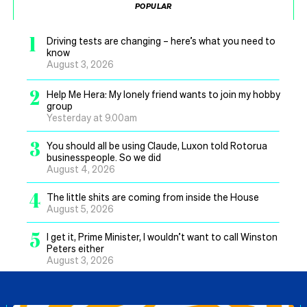
POPULAR
1
Driving tests are changing – here’s what you need to
know
August 3, 2026
2
Help Me Hera: My lonely friend wants to join my hobby
group
Yesterday at 9.00am
3
You should all be using Claude, Luxon told Rotorua
businesspeople. So we did
August 4, 2026
4
The little shits are coming from inside the House
August 5, 2026
5
I get it, Prime Minister, I wouldn’t want to call Winston
Peters either
August 3, 2026