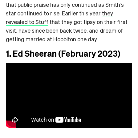
that public praise has only continued as Smith’s
star continued to rise. Earlier this year
they
revealed to Stuff
that they got tipsy on their first
visit, have since been back twice, and dream of
getting married at Hobbiton one day.
1. Ed Sheeran (February 2023)