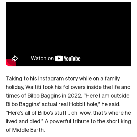
Taking to his Instagram story while on a family
holiday, Waititi took his followers inside the life and
times of Bilbo Baggins in 2022. “Here I am outside
Bilbo Baggins’ actual real Hobbit hole,” he said.
“Here’s all of Bilbo’s stuff… oh, wow, that’s where he
lived and died.” A powerful tribute to the short king
of Middle Earth.