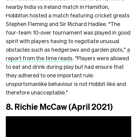
nearby India vs Ireland match in Hamilton,
Hobbiton hosted a match featuring cricket greats
Stephen Fleming and Sir Richard Hadlee. “The
four-team 10-over tournament was played in good
spirit with players having to negotiate unusual
obstacles such as hedgerows and garden plots,”
a
report from the time reads
. “Players were allowed
to eat and drink during play but had ensure that
they adhered to one important rule:
unsportsmanlike behaviour is not Hobbit-like and
therefore unacceptable.”
8. Richie McCaw (April 2021)