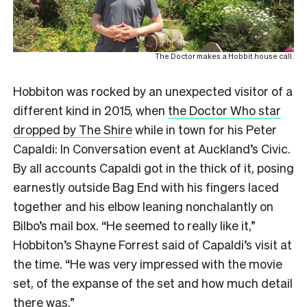
The Doctor makes a Hobbit house call.
Hobbiton was rocked by an unexpected visitor of a
different kind in 2015, when
the Doctor Who star
dropped by The Shire
while in town for his Peter
Capaldi: In Conversation event at Auckland’s Civic.
By all accounts Capaldi got in the thick of it, posing
earnestly outside Bag End with his fingers laced
together and his elbow leaning nonchalantly on
Bilbo’s mail box. “He seemed to really like it,”
Hobbiton’s Shayne Forrest said of Capaldi’s visit at
the time. “He was very impressed with the movie
set, of the expanse of the set and how much detail
there was.”