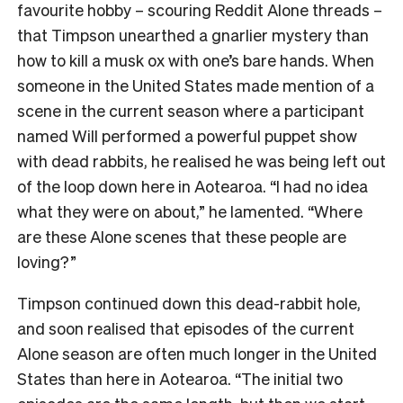
favourite hobby – scouring Reddit Alone threads –
that Timpson unearthed a gnarlier mystery than
how to kill a musk ox with one’s bare hands. When
someone in the United States made mention of a
scene in the current season where a participant
named Will performed a powerful puppet show
with dead rabbits, he realised he was being left out
of the loop down here in Aotearoa. “I had no idea
what they were on about,” he lamented. “Where
are these Alone scenes that these people are
loving?”
Timpson continued down this dead-rabbit hole,
and soon realised that episodes of the current
Alone season are often much longer in the United
States than here in Aotearoa. “The initial two