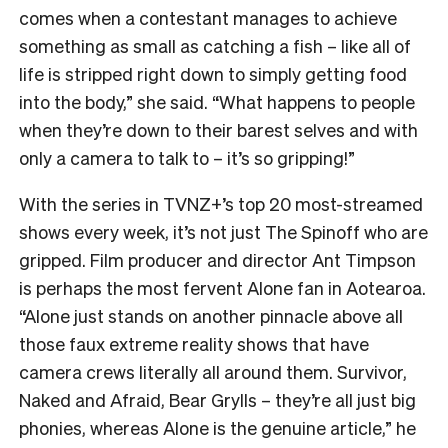
comes when a contestant manages to achieve
something as small as catching a fish – like all of
life is stripped right down to simply getting food
into the body,” she said. “What happens to people
when they’re down to their barest selves and with
only a camera to talk to – it’s so gripping!”
With the series in TVNZ+’s top 20 most-streamed
shows every week, it’s not just The Spinoff who are
gripped. Film producer and director Ant Timpson
is perhaps the most fervent Alone fan in Aotearoa.
“
Alone just stands on another pinnacle above all
those faux extreme reality shows that have
camera crews literally all around them. Survivor,
Naked and Afraid, Bear Grylls – they’re all just big
phonies, whereas Alone is the genuine article,” he