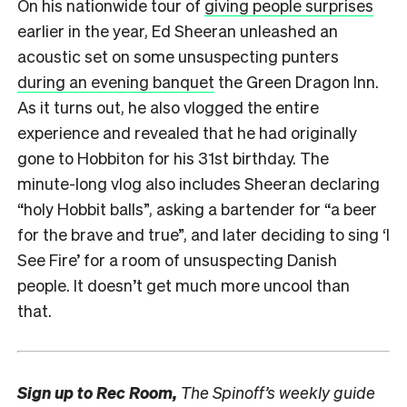
On his nationwide tour of
giving people surprises
earlier in the year, Ed Sheeran unleashed an
acoustic set on some unsuspecting punters
during an evening banquet
the Green Dragon Inn.
As it turns out, he also vlogged the entire
experience and revealed that he had originally
gone to Hobbiton for his 31st birthday. The
minute-long vlog also includes Sheeran declaring
“holy Hobbit balls”, asking a bartender for “a beer
for the brave and true”, and later deciding to sing ‘I
See Fire’ for a room of unsuspecting Danish
people. It doesn’t get much more uncool than
that.
Sign up to
Rec Room,
The Spinoff’s weekly guide