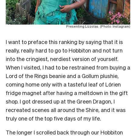
Presenting Lizzolas. (Photo: Instagram)
I want to preface this ranking by saying that it is
really, really hard to go to Hobbiton and not turn
into the cringiest, nerdiest version of yourself.
When I visited, I had to be restrained from buying a
Lord of the Rings beanie and a Gollum plushie,
coming home only with a tasteful leaf of Lórien
fridge magnet after having a meltdown in the gift
shop. I got dressed up at the Green Dragon, I
recreated scenes all around the Shire, and it was
truly one of the top five days of my life.
The longer I scrolled back through our Hobbiton