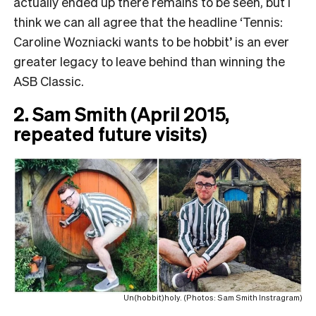
actually ended up there remains to be seen, but I
think we can all agree that the headline ‘Tennis:
Caroline Wozniacki wants to be hobbit’ is an ever
greater legacy to leave behind than winning the
ASB Classic.
2. Sam Smith (April 2015,
repeated future visits)
Un(hobbit)holy. (Photos: Sam Smith Instragram)