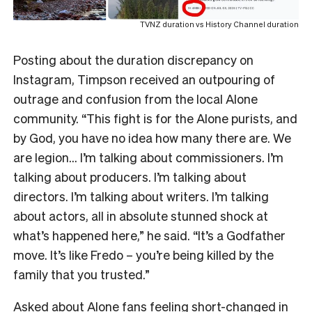
TVNZ duration vs History Channel duration
Posting about the duration discrepancy on
Instagram, Timpson received an outpouring of
outrage and confusion from the local Alone
community. “This fight is for the Alone purists, and
by God, you have no idea how many there are. We
are legion… I’m talking about commissioners. I’m
talking about producers. I’m talking about
directors. I’m talking about writers. I’m talking
about actors, all in absolute stunned shock at
what’s happened here,” he said. “It’s a Godfather
move. It’s like Fredo – you’re being killed by the
family that you trusted.”
Asked about Alone fans feeling short-changed in