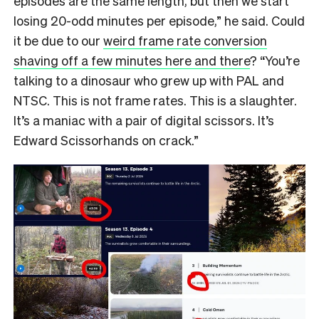
episodes are the same length, but then we start
losing 20-odd minutes per episode,” he said. Could
it be due to our
weird frame rate conversion
shaving off a few minutes here and there
? “You’re
talking to a dinosaur who grew up with PAL and
NTSC. This is not frame rates. This is a slaughter.
It’s a maniac with a pair of digital scissors. It’s
Edward Scissorhands on crack.”