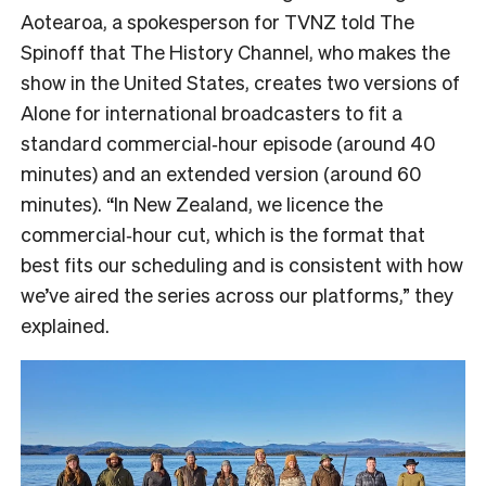
Aotearoa, a spokesperson for TVNZ told The
Spinoff that The History Channel, who makes the
show in the United States, creates two versions of
Alone for international broadcasters to fit a
standard commercial‑hour episode (around 40
minutes) and an extended version (around 60
minutes). “In New Zealand, we licence the
commercial‑hour cut, which is the format that
best fits our scheduling and is consistent with how
we’ve aired the series across our platforms,” they
explained.