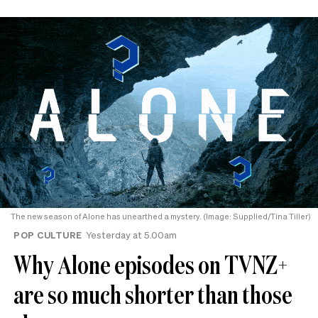
The new season of Alone has unearthed a mystery. (Image: Supplied/Tina Tiller)
POP CULTURE
Yesterday at 5.00am
Why Alone episodes on TVNZ+
are so much shorter than those