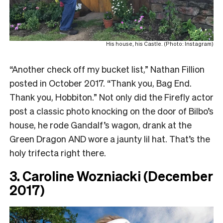
His house, his Castle. (Photo: Instagram)
“Another check off my bucket list,” Nathan Fillion
posted in October 2017. “Thank you, Bag End.
Thank you, Hobbiton.” Not only did the Firefly actor
post a classic photo knocking on the door of Bilbo’s
house, he rode Gandalf’s wagon, drank at the
Green Dragon AND wore a jaunty lil hat. That’s the
holy trifecta right there.
3. Caroline Wozniacki (December
2017)