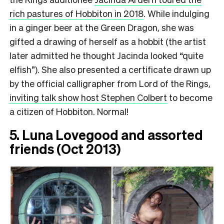
rich pastures of Hobbiton in 2018
. While indulging
in a ginger beer at the Green Dragon, she was
gifted a drawing of herself as a hobbit (the artist
later admitted he thought Jacinda looked “quite
elfish”). She also presented a certificate drawn up
by the official calligrapher from Lord of the Rings,
inviting talk show host Stephen Colbert
to become
a citizen of Hobbiton. Normal!
5. Luna Lovegood and assorted
friends (Oct 2013)