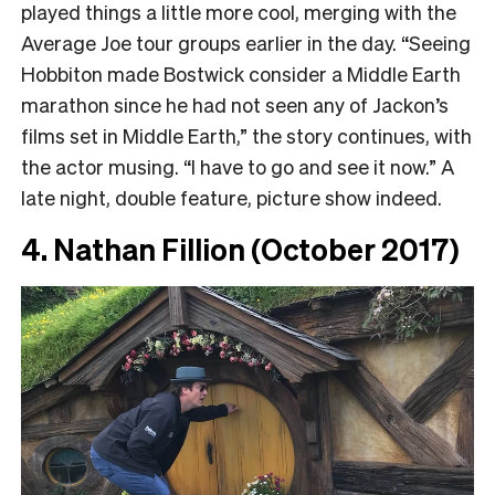
played things a little more cool, merging with the
Average Joe tour groups earlier in the day. “Seeing
Hobbiton made Bostwick consider a Middle Earth
marathon since he had not seen any of Jackon’s
films set in Middle Earth,” the story continues, with
the actor musing. “I have to go and see it now.” A
late night, double feature, picture show indeed.
4. Nathan Fillion (October 2017)