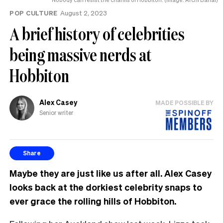
POP CULTURE
August 2, 2023
A brief history of celebrities
being massive nerds at
Hobbiton
Alex Casey
MADE POSSIBLE BY
Senior writer
Share
Maybe they are just like us after all. Alex Casey
looks back at the dorkiest celebrity snaps to
ever grace the rolling hills of Hobbiton.