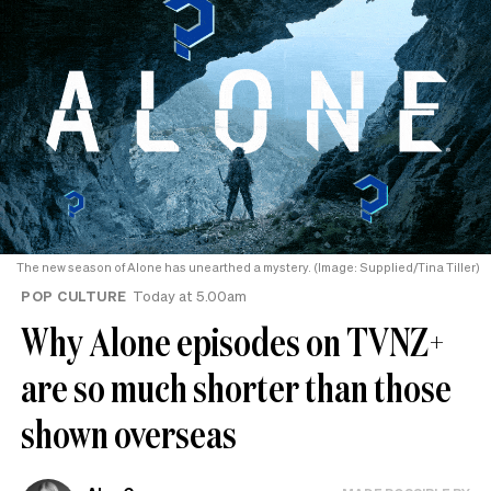
The new season of Alone has unearthed a mystery. (Image: Supplied/Tina Tiller)
POP CULTURE
Today at 5.00am
Why Alone episodes on TVNZ+
are so much shorter than those
shown overseas