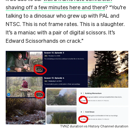
shaving off a few minutes here and there
? “You’re
talking to a dinosaur who grew up with PAL and
NTSC. This is not frame rates. This is a slaughter.
It’s a maniac with a pair of digital scissors. It’s
Edward Scissorhands on crack.”
TVNZ duration vs History Channel duration