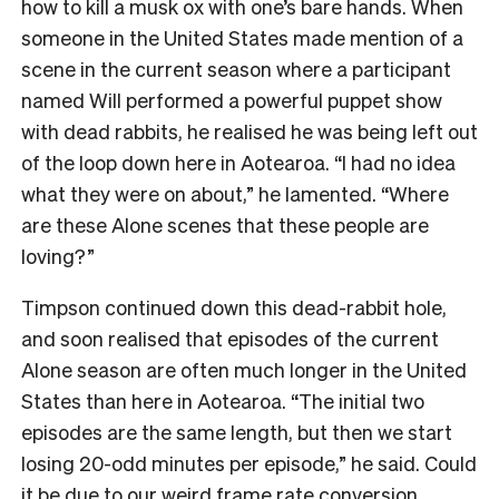
how to kill a musk ox with one’s bare hands. When
someone in the United States made mention of a
scene in the current season where a participant
named Will performed a powerful puppet show
with dead rabbits, he realised he was being left out
of the loop down here in Aotearoa. “I had no idea
what they were on about,” he lamented. “Where
are these Alone scenes that these people are
loving?”
Timpson continued down this dead-rabbit hole,
and soon realised that episodes of the current
Alone season are often much longer in the United
States than here in Aotearoa. “The initial two
episodes are the same length, but then we start
losing 20-odd minutes per episode,” he said. Could
it be due to our
weird frame rate conversion