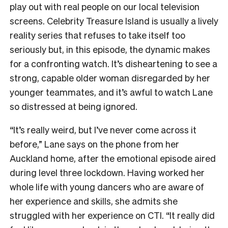
play out with real people on our local television
screens. Celebrity Treasure Island is usually a lively
reality series that refuses to take itself too
seriously but, in this episode, the dynamic makes
for a confronting watch. It’s disheartening to see a
strong, capable older woman disregarded by her
younger teammates, and it’s awful to watch Lane
so distressed at being ignored.
“It’s really weird, but I’ve never come across it
before,” Lane says on the phone from her
Auckland home, after the emotional episode aired
during level three lockdown. Having worked her
whole life with young dancers who are aware of
her experience and skills, she admits she
struggled with her experience on CTI. “It really did