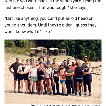
feel like you were back in the schoolyard, being the
last one chosen. That was tough,” she says.
“
But like anything, you can’t put an old head on
young shoulders. Until they’re older, I guess they
won’t know what it’s like.”
The 2021 cast of Celebrity Treasure Island (Photo: TVNZ)