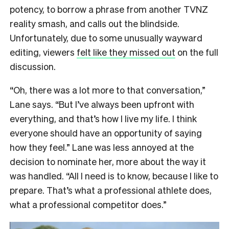
potency, to borrow a phrase from another TVNZ
reality smash, and calls out the blindside.
Unfortunately, due to some unusually wayward
editing, viewers
felt like they missed out
on the full
discussion.
“Oh, there was a lot more to that conversation,”
Lane says. “But I’ve always been upfront with
everything, and that’s how I live my life. I think
everyone should have an opportunity of saying
how they feel.” Lane was less annoyed at the
decision to nominate her, more about the way it
was handled. “All I need is to know, because I like to
prepare. That’s what a professional athlete does,
what a professional competitor does.”