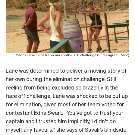
Candy Lane helps Repo win another CTI challenge (Screengrab: TVNZ)
Lane was determined to deliver a moving story of
her own during the elimination challenge. Still
reeling from being excluded so brazenly in the
face off challenge, Lane was shocked to be put up
for elimination, given most of her team voted for
contestant Edna Swart. “You’ve got to trust your
captain and I trusted him implicitly, I didn’t do
myself any favours,” she says of Savali’s blindside,