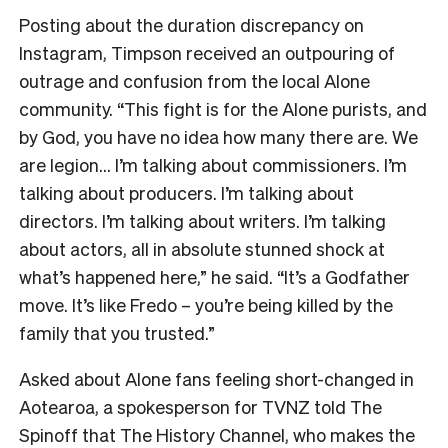
Posting about the duration discrepancy on
Instagram, Timpson received an outpouring of
outrage and confusion from the local Alone
community. “This fight is for the Alone purists, and
by God, you have no idea how many there are. We
are legion… I’m talking about commissioners. I’m
talking about producers. I’m talking about
directors. I’m talking about writers. I’m talking
about actors, all in absolute stunned shock at
what’s happened here,” he said. “It’s a Godfather
move. It’s like Fredo – you’re being killed by the
family that you trusted.”
Asked about Alone fans feeling short-changed in
Aotearoa, a spokesperson for TVNZ told The
Spinoff that The History Channel, who makes the