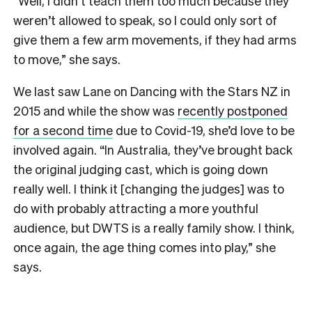
“Well, I didn’t teach them too much because they
weren’t allowed to speak, so I could only sort of
give them a few arm movements, if they had arms
to move,” she says.
We last saw Lane on Dancing with the Stars NZ in
2015 and while the show was
recently postponed
for a second time
due to Covid-19, she’d love to be
involved again. “In Australia, they’ve brought back
the original judging cast, which is going down
really well. I think it [changing the judges] was to
do with probably attracting a more youthful
audience, but DWTS is a really family show. I think,
once again, the age thing comes into play,” she
says.