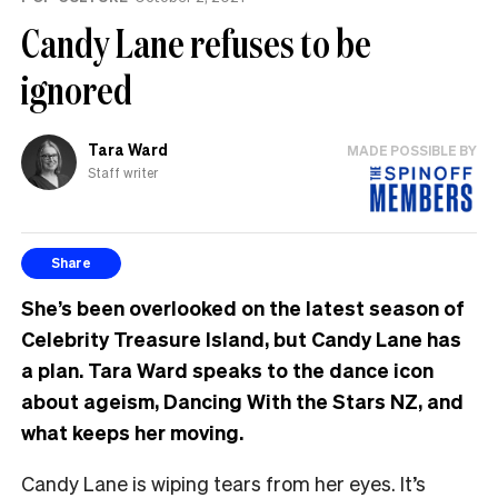
Candy Lane refuses to be
ignored
Tara Ward
MADE POSSIBLE BY
Staff writer
Share
She’s been overlooked on the latest season of
Celebrity Treasure Island, but Candy Lane has
a plan. Tara Ward speaks to the dance icon
about ageism, Dancing With the Stars NZ, and
what keeps her moving.
Candy Lane is wiping tears from her eyes. It’s