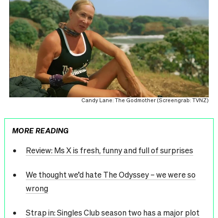
Candy Lane: The Godmother (Screengrab: TVNZ)
MORE READING
Review: Ms X is fresh, funny and full of surprises
We thought we’d hate The Odyssey – we were so
wrong
Strap in: Singles Club season two has a major plot