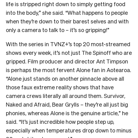
life is stripped right down to simply getting food
into the body,” she said. “What happens to people
when they’re down to their barest selves and with
only a camera to talk to – it’s so gripping!”
With the series in TVNZ+’s top 20 most-streamed
shows every week, it’s not just The Spinoff who are
gripped. Film producer and director Ant Timpson
is perhaps the most fervent Alone fan in Aotearoa.
“
Alone just stands on another pinnacle above all
those faux extreme reality shows that have
camera crews literally all around them. Survivor,
Naked and Afraid, Bear Grylls – they’re all just big
phonies, whereas Alone is the genuine article,” he
said. “It’s just incredible how people step up,
especially when temperatures drop down to minus