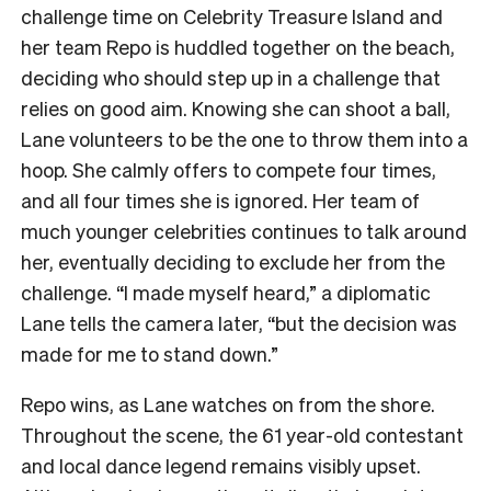
challenge time on Celebrity Treasure Island and
her team Repo is huddled together on the beach,
deciding who should step up in a challenge that
relies on good aim. Knowing she can shoot a ball,
Lane volunteers to be the one to throw them into a
hoop. She calmly offers to compete four times,
and all four times she is ignored. Her team of
much younger celebrities continues to talk around
her, eventually deciding to exclude her from the
challenge. “I made myself heard,” a diplomatic
Lane tells the camera later, “but the decision was
made for me to stand down.”
Repo wins, as Lane watches on from the shore.
Throughout the scene, the 61 year-old contestant
and local dance legend remains visibly upset.