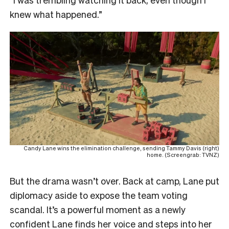
knew what happened.”
Candy Lane wins the elimination challenge, sending Tammy Davis (right)
home. (Screengrab: TVNZ)
But the drama wasn’t over. Back at camp, Lane put
diplomacy aside to expose the team voting
scandal. It’s a powerful moment as a newly
confident Lane finds her voice and steps into her