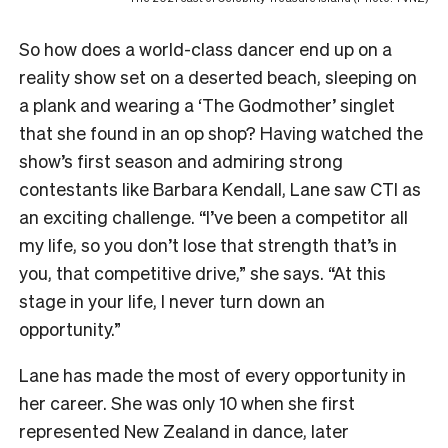
So how does a world-class dancer end up on a
reality show set on a deserted beach, sleeping on
a plank and wearing a ‘The Godmother’ singlet
that she found in an op shop? Having watched the
show’s first season and admiring strong
contestants like Barbara Kendall, Lane saw CTI as
an exciting challenge. “I’ve been a competitor all
my life, so you don’t lose that strength that’s in
you, that competitive drive,” she says. “At this
stage in your life, I never turn down an
opportunity.”
Lane has made the most of every opportunity in
her career. She was only 10 when she first
represented New Zealand in dance, later