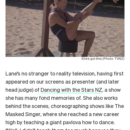
She’s got this (Photo: TVNZ)
Lane’s no stranger to reality television, having first
appeared on our screens as presenter (and later
head judge) of
Dancing with the Stars NZ
, a show
she has many fond memories of. She also works
behind the scenes, choreographing shows like The
Masked Singer, where she reached a new career
high by teaching a giant pavlova how to dance.