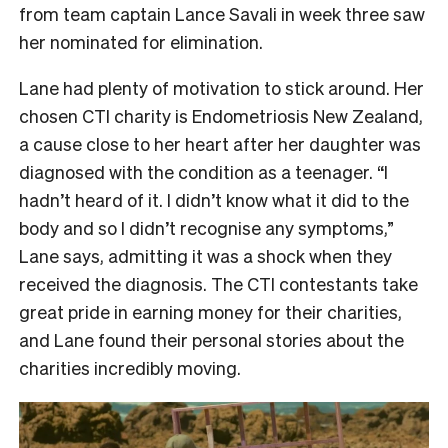
from team captain Lance Savali in week three saw
her nominated for elimination.
Lane had plenty of motivation to stick around. Her
chosen CTI charity is Endometriosis New Zealand,
a cause close to her heart after her daughter was
diagnosed with the condition as a teenager. “I
hadn’t heard of it. I didn’t know what it did to the
body and so I didn’t recognise any symptoms,”
Lane says, admitting it was a shock when they
received the diagnosis. The CTI contestants take
great pride in earning money for their charities,
and Lane found their personal stories about the
charities incredibly moving.