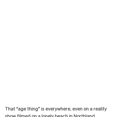
That “age thing” is everywhere, even on a reality
show filmed on a lonely beach in Northland.