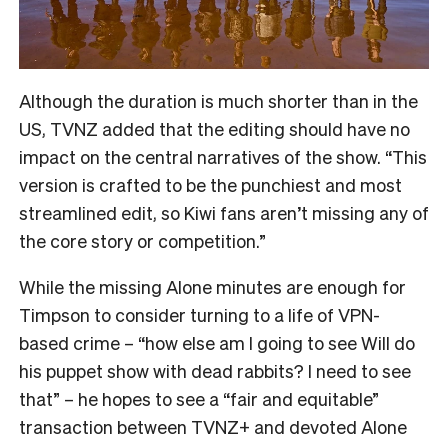
Although the duration is much shorter than in the
US, TVNZ added that the editing should have no
impact on the central narratives of the show. “
This
version is crafted to be the punchiest and most
streamlined edit, so Kiwi fans aren’t missing any of
the core story or competition.”
While the missing Alone minutes are enough for
Timpson to consider turning to a life of VPN-
based crime – “how else am I going to see Will do
his puppet show with dead rabbits? I need to see
that” – he hopes to see a “fair and equitable”
transaction between TVNZ+ and devoted Alone