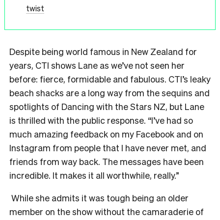
twist
Despite being world famous in New Zealand for
years, CTI shows Lane as we’ve not seen her
before: fierce, formidable and fabulous. CTI’s leaky
beach shacks are a long way from the sequins and
spotlights of Dancing with the Stars NZ, but Lane
is thrilled with the public response. “I’ve had so
much amazing feedback on my Facebook and on
Instagram from people that I have never met, and
friends from way back. The messages have been
incredible. It makes it all worthwhile, really.”
While she admits it was tough being an older
member on the show without the camaraderie of