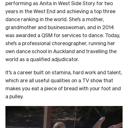
performing as Anita in West Side Story for two
years in the West End and achieving a top three
dance ranking in the world. She’s a mother,
grandmother and businesswoman, and in 2014
was awarded a QSM for services to dance. Today,
she’s a professional choreographer, running her
own dance school in Auckland and travelling the
world as a qualified adjudicator.
It’s a career built on stamina, hard work and talent,
which are all useful qualities on a TV show that
makes you eat a piece of bread with your foot and
a pulley.