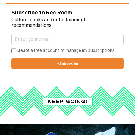
Subscribe to Rec Room
Culture, books and entertainment
recommendations.
Create a free account to manage my subscriptions.
+
Subscribe
KEEP GOING!