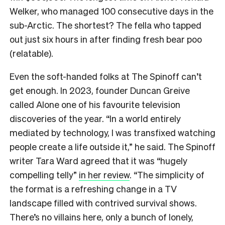
Welker, who managed 100 consecutive days in the
sub-Arctic. The shortest? The fella who tapped
out just six hours in after finding fresh bear poo
(relatable).
Even the soft-handed folks at The Spinoff can’t
get enough. In 2023, founder Duncan Greive
called Alone one of his favourite television
discoveries of the year. “In a world entirely
mediated by technology, I was transfixed watching
people create a life outside it,” he said. The Spinoff
writer Tara Ward agreed that it was “hugely
compelling telly”
in her review
. “The simplicity of
the format is a refreshing change in a TV
landscape filled with contrived survival shows.
There’s no villains here, only a bunch of lonely,