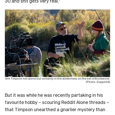
30 and shit gets very real.”
Ant Timpson not alone but certainly in the wilderness on the set of Bookworm.
(Photo: Supplied)
But it was while he was recently partaking in his
favourite hobby – scouring Reddit Alone threads –
that Timpson unearthed a gnarlier mystery than