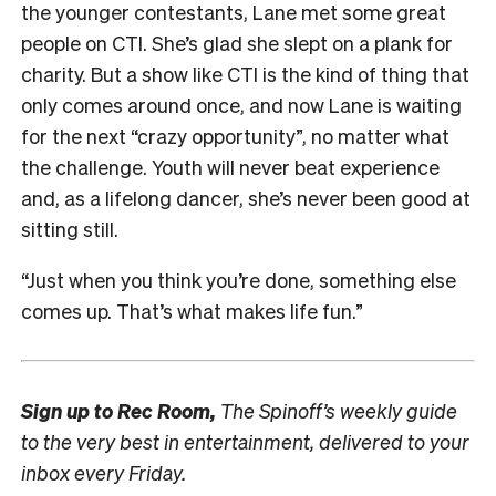
the younger contestants, Lane met some great
people on CTI. She’s glad she slept on a plank for
charity. But a show like CTI is the kind of thing that
only comes around once, and now Lane is waiting
for the next “crazy opportunity”, no matter what
the challenge. Youth will never beat experience
and, as a lifelong dancer, she’s never been good at
sitting still.
“Just when you think you’re done, something else
comes up. That’s what makes life fun.”
Sign up to
Rec Room,
The Spinoff’s weekly guide
to the very best in entertainment, delivered to your
inbox every Friday.