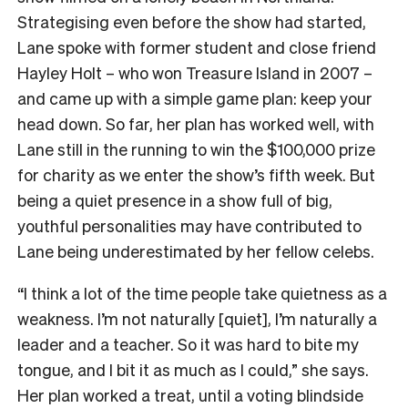
Strategising even before the show had started,
Lane spoke with former student and close friend
Hayley Holt – who won Treasure Island in 2007 –
and came up with a simple game plan: keep your
head down. So far, her plan has worked well, with
Lane still in the running to win the $100,000 prize
for charity as we enter the show’s fifth week. But
being a quiet presence in a show full of big,
youthful personalities may have contributed to
Lane being underestimated by her fellow celebs.
“I think a lot of the time people take quietness as a
weakness. I’m not naturally [quiet], I’m naturally a
leader and a teacher. So it was hard to bite my
tongue, and I bit it as much as I could,” she says.
Her plan worked a treat, until a voting blindside