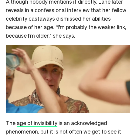
Although nobody mentions it directly, Lane later
reveals in a confessional interview that her fellow
celebrity castaways dismissed her abilities
because of her age. “I’m probably the weaker link,
because I’m older,” she says.
The
age of invisibility
is an acknowledged
phenomenon, but it is not often we get to see it