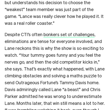
but understands his decision to choose the
“weakest” team member was just part of the
game. “Lance was really clever how he played it. It
was a real roller coaster.”
Despite CTI’s often
bonkers set of challenges
,
eliminations are tense for everyone involved, and
Lane reckons this is why the show is so exciting to
watch. “Your tummy goes funny and you feel the
nerves go, and then the old competitor kicks in,”
she says. That’s exactly what happened, with Lane
climbing obstacles and solving a maths puzzle to
send Outrageous Fortune’s Tammy Davis home.
Davis admiringly called Lane “a beast” and Chris
Parker admitted he was wrong to underestimate
Lane. Months later, that win still means a lot to her.
“I was trembling watching it back, even though I