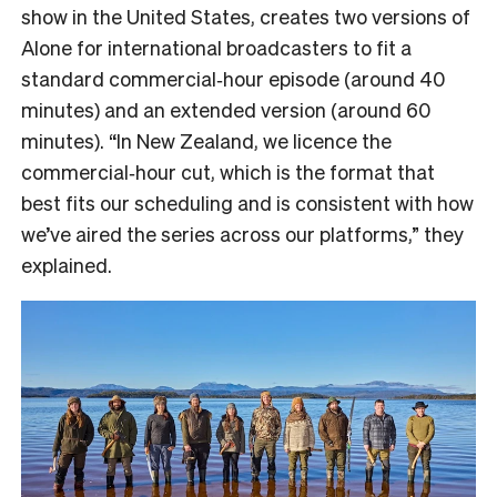
show in the United States, creates two versions of
Alone for international broadcasters to fit a
standard commercial‑hour episode (around 40
minutes) and an extended version (around 60
minutes). “In New Zealand, we licence the
commercial‑hour cut, which is the format that
best fits our scheduling and is consistent with how
we’ve aired the series across our platforms,” they
explained.