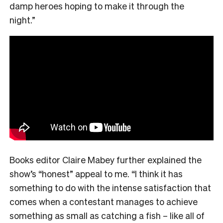
damp heroes hoping to make it through the
night.”
Books editor Claire Mabey further explained the
show’s “honest” appeal to me. “
I think it has
something to do with the intense satisfaction that
comes when a contestant manages to achieve
something as small as catching a fish – like all of