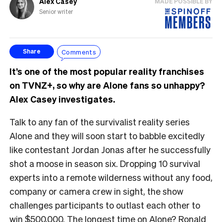
Alex Casey
MADE POSSIBLE BY
Senior writer
Comments
Share
It’s one of the most popular reality franchises
on TVNZ+, so why are Alone fans so unhappy?
Alex Casey investigates.
Talk to any fan of the survivalist reality series
Alone and they will soon start to babble excitedly
like contestant Jordan Jonas after he successfully
shot a moose in season six. Dropping 10 survival
experts into a remote wilderness without any food,
company or camera crew in sight, the show
challenges participants to outlast each other to
win $500,000. The longest time on Alone? Ronald