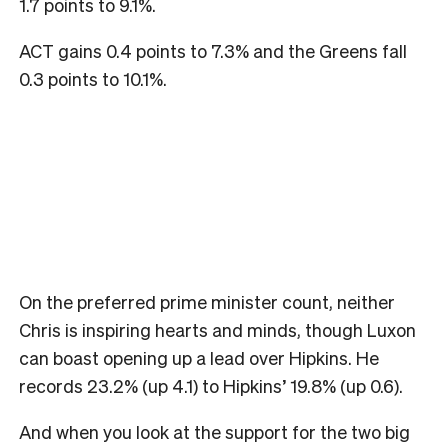
1.7 points to 9.1%.
ACT gains 0.4 points to 7.3% and the Greens fall
0.3 points to 10.1%.
On the preferred prime minister count, neither
Chris is inspiring hearts and minds, though Luxon
can boast opening up a lead over Hipkins. He
records 23.2% (up 4.1) to Hipkins’ 19.8% (up 0.6).
And when you look at the support for the two big