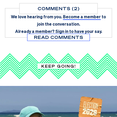
COMMENTS (2)
We love hearing from you.
Become a member
to
join the conversation.
Already a member?
Sign in
to have your say.
READ COMMENTS
KEEP GOING!