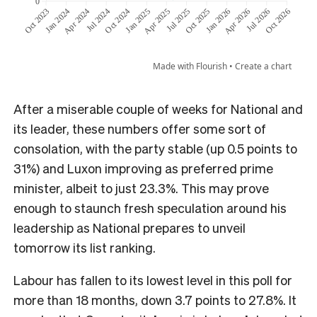
After a miserable couple of weeks for National and
its leader, these numbers offer some sort of
consolation, with the party stable (up 0.5 points to
31%) and Luxon improving as preferred prime
minister, albeit to just 23.3%. This may prove
enough to staunch fresh speculation around his
leadership as National prepares to unveil
tomorrow its list ranking.
Labour has fallen to its lowest level in this poll for
more than 18 months, down 3.7 points to 27.8%. It