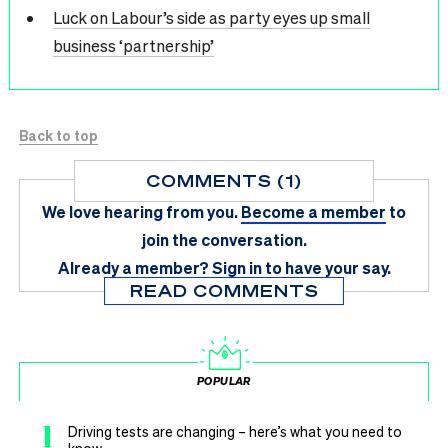
Luck on Labour’s side as party eyes up small
business ‘partnership’
Back to top
COMMENTS (1)
We love hearing from you.
Become a member
to
join the conversation.
Already a member?
Sign in
to have your say.
READ COMMENTS
POPULAR
1
Driving tests are changing – here’s what you need to