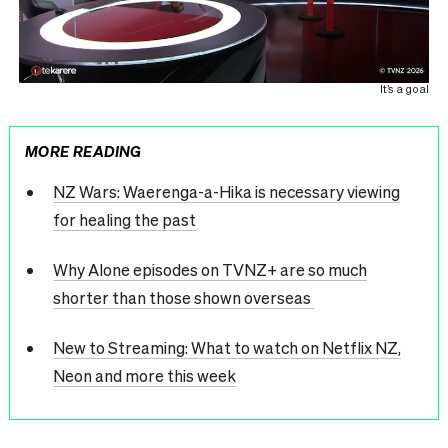
It’s a goal
MORE READING
NZ Wars: Waerenga-a-Hika is necessary viewing
for healing the past
Why Alone episodes on TVNZ+ are so much
shorter than those shown overseas
New to Streaming: What to watch on Netflix NZ,
Neon and more this week