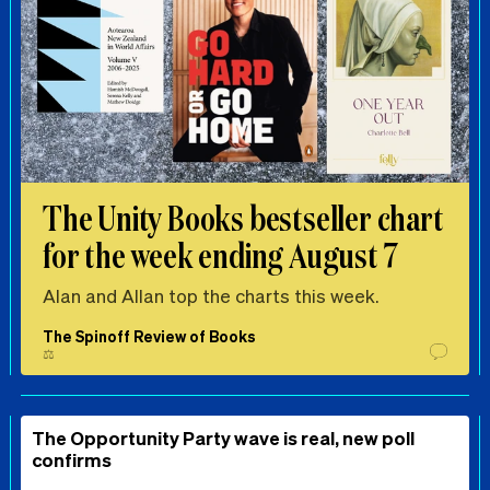
The Unity Books bestseller chart
for the week ending August 7
Alan and Allan top the charts this week.
The Spinoff Review of Books
⚖️
The Opportunity Party wave is real, new poll
confirms