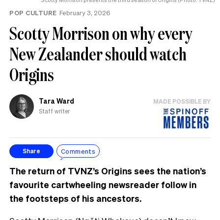
POP CULTURE
February 3, 2026
Scotty Morrison on why every
New Zealander should watch
Origins
Tara Ward
MADE POSSIBLE BY
Staff writer
Comments
Share
The return of TVNZ’s Origins sees the nation’s
favourite cartwheeling newsreader follow in
the footsteps of his ancestors.