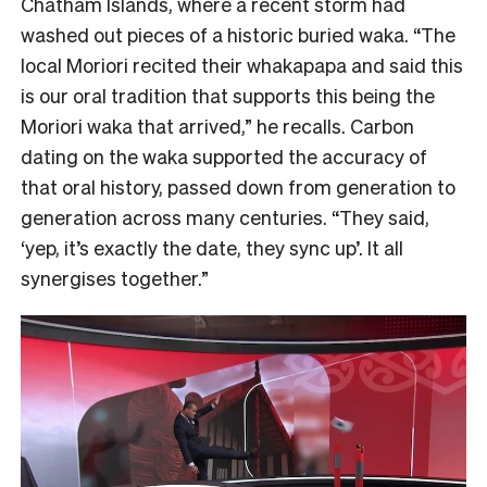
Chatham Islands, where a recent storm had
washed out pieces of a historic buried waka. “The
local Moriori recited their whakapapa and said this
is our oral tradition that supports this being the
Moriori waka that arrived,” he recalls. Carbon
dating on the waka supported the accuracy of
that oral history, passed down from generation to
generation across many centuries. “They said,
‘yep, it’s exactly the date, they sync up’. It all
synergises together.”