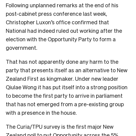
Following unplanned remarks at the end of his
post-cabinet press conference last week,
Christopher Luxon’s office confirmed that
National had indeed ruled out working after the
election with the Opportunity Party to form a
government.
That has not apparently done any harm to the
party that presents itself as an alternative to New
Zealand First as kingmaker. Under new leader
Qiulae Wong it has put itself into a strong position
to become the first party to arrive in parliament
that has not emerged from a pre-existing group
with a presence in the house.
The Curia/TPU survey is the first major New
Zealand poll to put Opportunity across the 5%