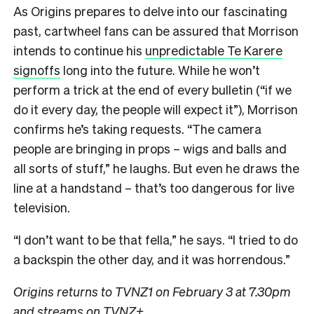
As Origins prepares to delve into our fascinating
past, cartwheel fans can be assured that Morrison
intends to continue his
unpredictable Te Karere
signoffs
long into the future. While he won’t
perform a trick at the end of every bulletin (“if we
do it every day, the people will expect it”), Morrison
confirms he’s taking requests. “The camera
people are bringing in props – wigs and balls and
all sorts of stuff,” he laughs. But even he draws the
line at a handstand – that’s too dangerous for live
television.
“I don’t want to be that fella,” he says. “I tried to do
a backspin the other day, and it was horrendous.”
Origins returns to TVNZ1 on February 3 at 7.30pm
and streams on TVNZ+.