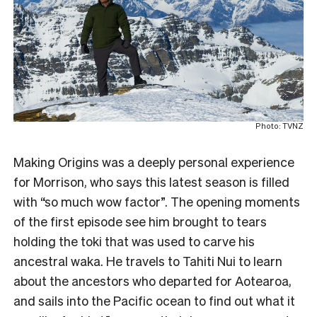
Photo: TVNZ
Making Origins was a deeply personal experience
for Morrison, who says this latest season is filled
with “so much wow factor”. The opening moments
of the first episode see him brought to tears
holding the toki that was used to carve his
ancestral waka. He travels to Tahiti Nui to learn
about the ancestors who departed for Aotearoa,
and sails into the Pacific ocean to find out what it