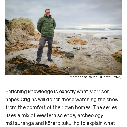
Morrison at Rēkohu (Photo: TVNZ)
Enriching knowledge is exactly what Morrison
hopes Origins will do for those watching the show
from the comfort of their own homes. The series
uses a mix of Western science, archeology,
mātauranga and kōrero tuku iho to explain what