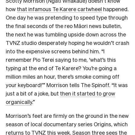
Scotty Morrison (Ngāti Whakaue) doesn’t know
how
that infamous Te Karere cartwheel
happened.
One day he was pretending to speed type through
the final seconds of the reo Māori news bulletin,
the next he was tumbling upside down across the
TVNZ studio desperately hoping he wouldn’t crash
into the expensive screens behind him. “I
remember Pio Terei saying to me, ‘what’s this
typing at the end of Te Karere? You’re going a
million miles an hour, there’s smoke coming off
your keyboard!’” Morrison tells The Spinoff. “It was
just a bit of a joke, but
then it started to grow
organically
.”
Morrison’s feet are firmly on the ground in the new
season of local documentary series Origins, which
returns to TVNZ this week. Season three sees the