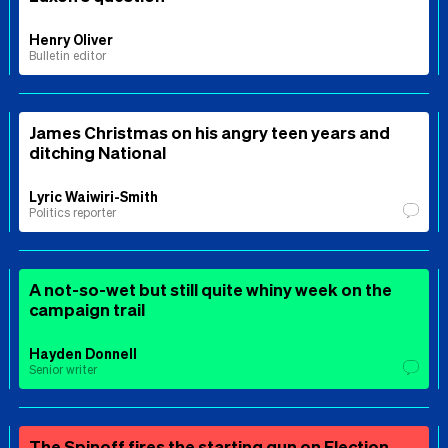
Henry Oliver
Bulletin editor
James Christmas on his angry teen years and
ditching National
Lyric Waiwiri-Smith
Politics reporter
A not-so-wet but still quite whiny week on the
campaign trail
Hayden Donnell
Senior writer
The Spinoff fires the starting gun on Election