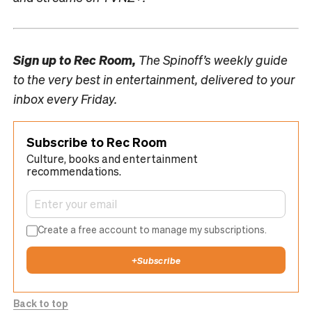
Sign up to
Rec Room,
The Spinoff’s weekly guide
to the very best in entertainment, delivered to your
inbox every Friday.
Subscribe to Rec Room
Culture, books and entertainment
recommendations.
Create a free account to manage my subscriptions.
+
Subscribe
Back to top