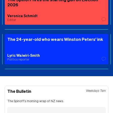
2026
Veronica Schmidt
Editor
The 24-year-old who wears Winston Peters’ ink
Lyric Waiwiri-Smith
Politics reporter
The Bulletin
Weekdays 7am
The Spinoff's morning wrap of NZ news.