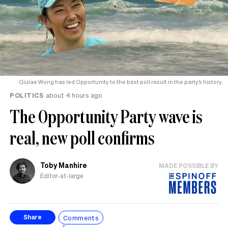
Qiulae Wong has led Opportunity to the best poll result in the party’s history.
POLITICS
about 4 hours ago
The Opportunity Party wave is
real, new poll confirms
Toby Manhire
MADE POSSIBLE BY
Editor-at-large
Comments
Share