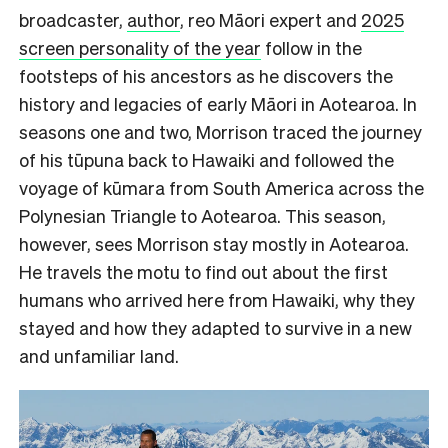
broadcaster,
author
, reo Māori expert and
2025
screen personality of the year
follow in the
footsteps of his ancestors as he discovers the
history and legacies of early Māori in Aotearoa. In
seasons one and two, Morrison traced the journey
of his tūpuna back to Hawaiki and followed the
voyage of kūmara from South America across the
Polynesian Triangle to Aotearoa. This season,
however, sees Morrison stay mostly in Aotearoa.
He travels the motu to find out about the first
humans who arrived here from Hawaiki, why they
stayed and how they adapted to survive in a new
and unfamiliar land.