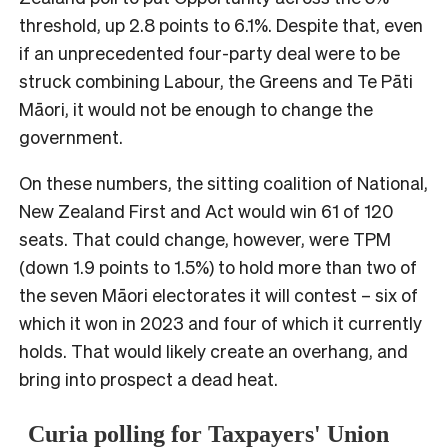
threshold, up 2.8 points to 6.1%. Despite that, even
if an unprecedented four-party deal were to be
struck combining Labour, the Greens and Te Pāti
Māori, it would not be enough to change the
government.
On these numbers, the sitting coalition of National,
New Zealand First and Act would win 61 of 120
seats. That could change, however, were TPM
(down 1.9 points to 1.5%) to hold more than two of
the seven Māori electorates it will contest – six of
which it won in 2023 and four of which it currently
holds. That would likely create an overhang, and
bring into prospect a dead heat.