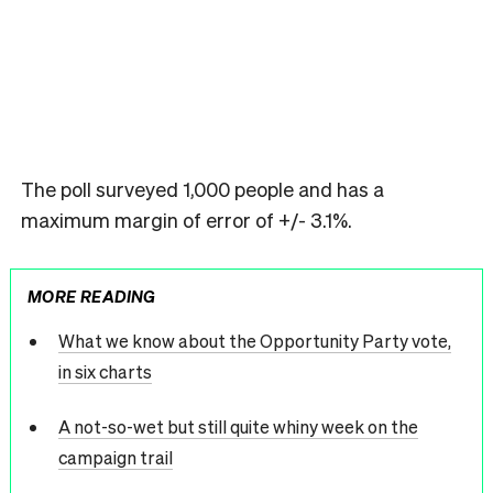
The poll surveyed 1,000 people and has a
maximum margin of error of +/- 3.1%.
MORE READING
What we know about the Opportunity Party vote,
in six charts
A not-so-wet but still quite whiny week on the
campaign trail