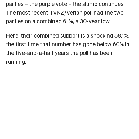
parties – the purple vote – the slump continues.
The most recent TVNZ/Verian poll had the two
parties on a combined 61%, a 30-year low.
Here, their combined support is a shocking 58.1%,
the first time that number has gone below 60% in
the five-and-a-half years the poll has been
running.