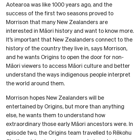
Aotearoa was like 1000 years ago, and the
success of the first two seasons proved to
Morrison that many New Zealanders are
interested in Māori history and want to know more.
It’s important that New Zealanders connect to the
history of the country they live in, says Morrison,
and he wants Origins to open the door for non-
Māori viewers to access Māori culture and better
understand the ways indigenous people interpret
the world around them.
Morrison hopes New Zealanders will be
entertained by Origins, but more than anything
else, he wants them to understand how
extraordinary those early Māori ancestors were. In
episode two, the Origins team travelled to Rēkohu