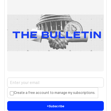
Create a free account to manage my subscriptions.
+
Subscribe