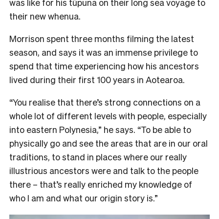
was like for his tūpuna on their long sea voyage to
their new whenua.
Morrison spent three months filming the latest
season, and says it was an immense privilege to
spend that time experiencing how his ancestors
lived during their first 100 years in Aotearoa.
“You realise that there’s strong connections on a
whole lot of different levels with people, especially
into eastern Polynesia,” he says. “To be able to
physically go and see the areas that are in our oral
traditions, to stand in places where our really
illustrious ancestors were and talk to the people
there – that’s really enriched my knowledge of
who I am and what our origin story is.”