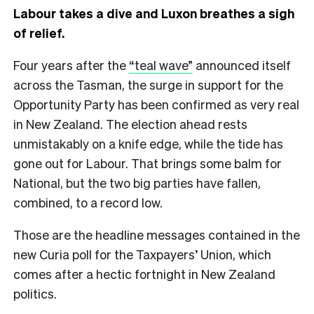
Labour takes a dive and Luxon breathes a sigh
of relief.
Four years after the
“teal wave”
announced itself
across the Tasman, the surge in support for the
Opportunity Party has been confirmed as very real
in New Zealand. The election ahead rests
unmistakably on a knife edge, while the tide has
gone out for Labour. That brings some balm for
National, but the two big parties have fallen,
combined, to a record low.
Those are the headline messages contained in the
new Curia poll for the Taxpayers’ Union, which
comes after a hectic fortnight in New Zealand
politics.