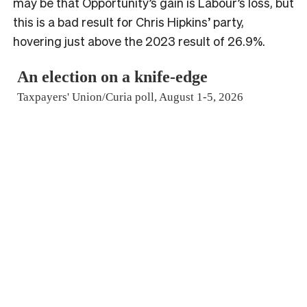
may be that Opportunity’s gain is Labour’s loss, but
this is a bad result for Chris Hipkins’ party,
hovering just above the 2023 result of 26.9%.