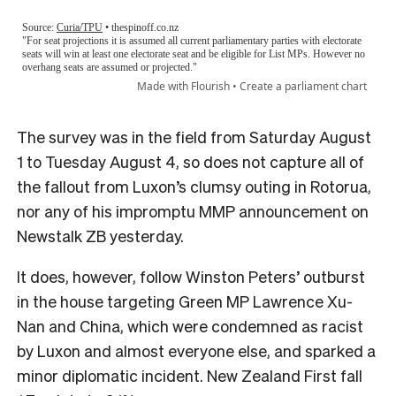
The survey was in the field from Saturday August
1 to Tuesday August 4, so does not capture all of
the fallout from Luxon’s clumsy outing in Rotorua,
nor any of his impromptu MMP announcement on
Newstalk ZB yesterday.
It does, however, follow Winston Peters’ outburst
in the house targeting Green MP Lawrence Xu-
Nan and China, which were condemned as racist
by Luxon and almost everyone else, and sparked a
minor diplomatic incident. New Zealand First fall