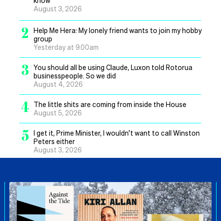
know
August 3, 2026
2
Help Me Hera: My lonely friend wants to join my hobby
group
Yesterday at 9.00am
3
You should all be using Claude, Luxon told Rotorua
businesspeople. So we did
August 4, 2026
4
The little shits are coming from inside the House
August 5, 2026
5
I get it, Prime Minister, I wouldn’t want to call Winston
Peters either
August 3, 2026