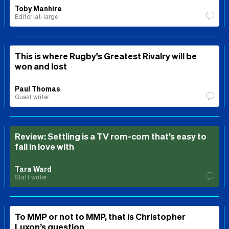
Toby Manhire
Editor-at-large
This is where Rugby's Greatest Rivalry will be
won and lost
Paul Thomas
Guest writer
Review: Settling is a TV rom-com that’s easy to
fall in love with
Tara Ward
Staff writer
To MMP or not to MMP, that is Christopher
Luxon’s question