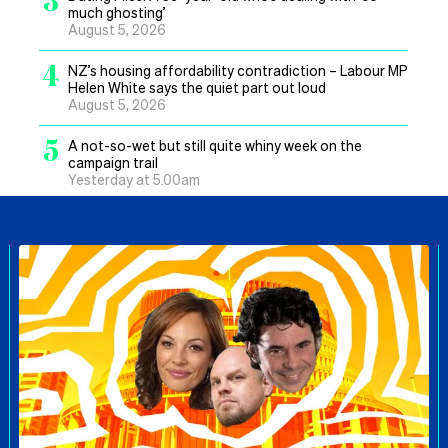
much ghosting’
August 5, 2026
4
NZ’s housing affordability contradiction – Labour MP
Helen White says the quiet part out loud
August 5, 2026
5
A not-so-wet but still quite whiny week on the
campaign trail
Yesterday at 5.00am