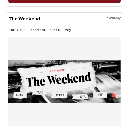
The Weekend
Saturday
The best of The Spinoff each Saturday.