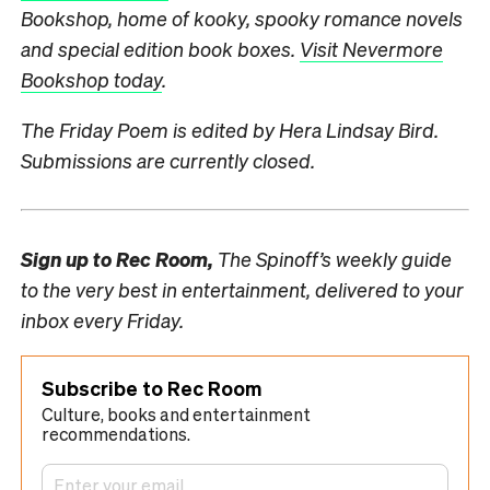
Bookshop, home of kooky, spooky romance novels
and special edition book boxes.
Visit Nevermore
Bookshop today
.
The Friday Poem is edited by Hera Lindsay Bird.
Submissions are currently closed.
Sign up to
Rec Room,
The Spinoff’s weekly guide
to the very best in entertainment, delivered to your
inbox every Friday.
Subscribe to Rec Room
Culture, books and entertainment
recommendations.