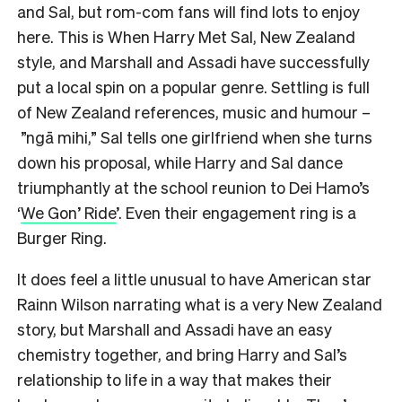
and Sal, but rom-com fans will find lots to enjoy
here. This is When Harry Met Sal, New Zealand
style, and Marshall and Assadi have successfully
put a local spin on a popular genre. Settling is full
of New Zealand references, music and humour –
”ngā mihi,” Sal tells one girlfriend when she turns
down his proposal, while Harry and Sal dance
triumphantly at the school reunion to Dei Hamo’s
‘
We Gon’ Ride
’. Even their engagement ring is a
Burger Ring.
It does feel a little unusual to have American star
Rainn Wilson narrating what is a very New Zealand
story, but Marshall and Assadi have an easy
chemistry together, and bring Harry and Sal’s
relationship to life in a way that makes their