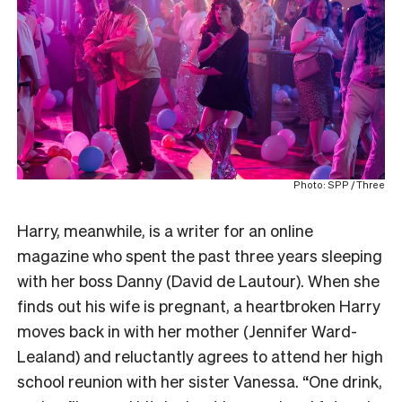
Photo: SPP / Three
Harry, meanwhile, is a writer for an online
magazine who spent the past three years sleeping
with her boss Danny (David de Lautour). When she
finds out his wife is pregnant, a heartbroken Harry
moves back in with her mother (Jennifer Ward-
Lealand) and reluctantly agrees to attend her high
school reunion with her sister Vanessa. “One drink,