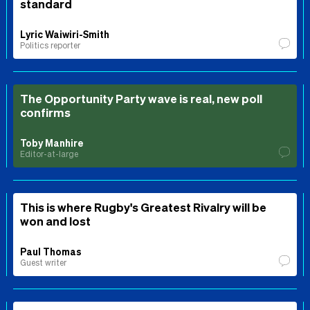
standard
Lyric Waiwiri-Smith
Politics reporter
The Opportunity Party wave is real, new poll
confirms
Toby Manhire
Editor-at-large
This is where Rugby's Greatest Rivalry will be
won and lost
Paul Thomas
Guest writer