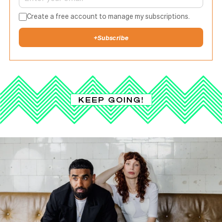
Create a free account to manage my subscriptions.
+
Subscribe
KEEP GOING!