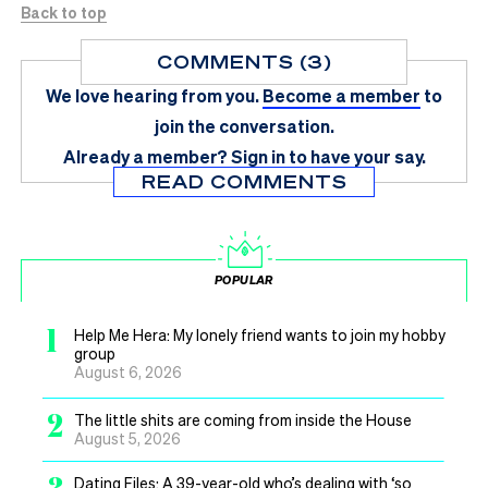
Back to top
COMMENTS (3)
We love hearing from you.
Become a member
to
join the conversation.
Already a member?
Sign in
to have your say.
READ COMMENTS
POPULAR
1
Help Me Hera: My lonely friend wants to join my hobby
group
August 6, 2026
2
The little shits are coming from inside the House
August 5, 2026
3
Dating Files: A 39-year-old who’s dealing with ‘so