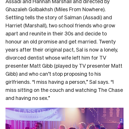
Assadi and Hannah Marshall and directed by
Ghazaleh Golbakhsh (Miles From Nowhere).
Settling tells the story of Salman (Assadi) and
Harriet (Marshall), two school friends who grow
apart and reunite in their 30s and decide to
honour an old promise and get married. Twenty
years after their original pact, Sal is now a lonely,
divorced dentist whose wife left him for TV
presenter Matt Gibb (played by TV presenter Matt
Gibb) and who can’t stop proposing to his
girlfriends. “I miss having a person,” Sal says. “I
miss sitting on the couch and watching The Chase
and having no sex.”