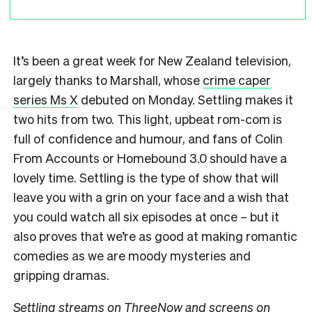
It’s been a great week for New Zealand television,
largely thanks to Marshall, whose
crime caper
series Ms X
debuted on Monday. Settling makes it
two hits from two. This light, upbeat rom-com is
full of confidence and humour, and fans of Colin
From Accounts or Homebound 3.0 should have a
lovely time. Settling is the type of show that will
leave you with a grin on your face and a wish that
you could watch all six episodes at once – but it
also proves that we’re as good at making romantic
comedies as we are moody mysteries and
gripping dramas.
Settling streams on ThreeNow and screens on