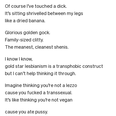
Of course I’ve touched a dick.
It’s sitting shrivelled between my legs
like a dried banana.
Glorious golden gock.
Family-sized clitty.
The meanest, cleanest shenis.
I know I know,
gold star lesbianism is a transphobic construct
but I can’t help thinking it through.
Imagine thinking you’re not a lezzo
cause you fucked a transsexual.
It’s like thinking you’re not vegan
cause you ate pussy.