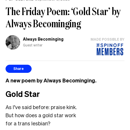
The Friday Poem: ‘Gold Star’ by
Always Becominging
Always Becominging
MADE POSSIBLE BY
Guest writer
Share
A new poem by Always Becominging.
Gold Star
As I’ve said before: praise kink.
But how does a gold star work
for a trans lesbian?