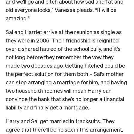
and we’ll go and bitch about how sad and fat and
old everyone looks,” Vanessa pleads. “It will be
amazing.”
Sal and Harriet arrive at the reunion as single as
they were in 2006. Their friendship is reignited
over a shared hatred of the school bully, and it’s
not long before they remember the vow they
made two decades ago. Getting hitched could be
the perfect solution for them both – Sal’s mother
can stop arranging a marriage for him, and having
two household incomes will mean Harry can
convince the bank that she’s no longer a financial
liability and finally get a mortgage.
Harry and Sal get married in tracksuits. They
agree that there’ll be no sex in this arrangement.