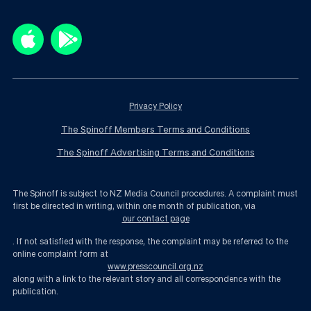
Privacy Policy
The Spinoff Members Terms and Conditions
The Spinoff Advertising Terms and Conditions
The Spinoff is subject to NZ Media Council procedures. A complaint must
first be directed in writing, within one month of publication, via
our contact page
. If not satisfied with the response, the complaint may be referred to the
online complaint form at
www.presscouncil.org.nz
along with a link to the relevant story and all correspondence with the
publication.