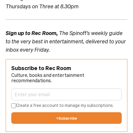
Thursdays on Three at 8.30pm
Sign up to
Rec Room,
The Spinoff’s weekly guide
to the very best in entertainment, delivered to your
inbox every Friday.
Subscribe to Rec Room
Culture, books and entertainment
recommendations.
Create a free account to manage my subscriptions.
+
Subscribe