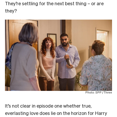
They’re settling for the next best thing – or are
they?
Photo: SPP / Three
It’s not clear in episode one whether true,
everlasting love does lie on the horizon for Harry