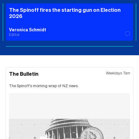
The Spinoff fires the starting gun on Election
2026
Veronica Schmidt
Editor
The Bulletin
Weekdays 7am
The Spinoff's morning wrap of NZ news.