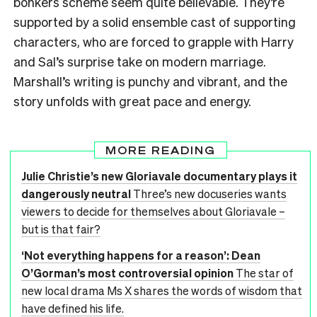
bonkers scheme seem quite believable. They’re
supported by a solid ensemble cast of supporting
characters, who are forced to grapple with Harry
and Sal’s surprise take on modern marriage.
Marshall’s writing is punchy and vibrant, and the
story unfolds with great pace and energy.
MORE READING
Julie Christie’s new Gloriavale documentary plays it
dangerously neutral
Three’s new docuseries wants
viewers to decide for themselves about Gloriavale –
but is that fair?
‘Not everything happens for a reason’: Dean
O’Gorman’s most controversial opinion
The star of
new local drama Ms X shares the words of wisdom that
have defined his life.