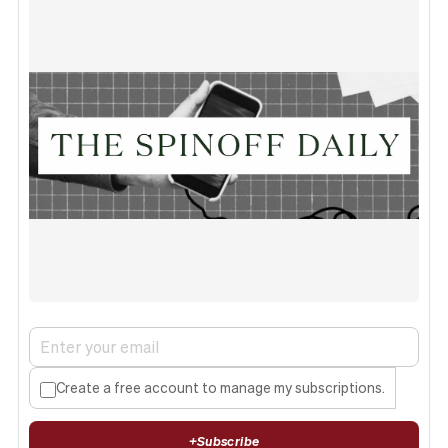
Create a free account to manage my subscriptions.
+
Subscribe