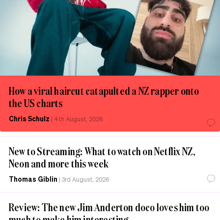
How a viral haircut catapulted a NZ rapper onto
the US charts
Chris Schulz
|
4th August, 2026
New to Streaming: What to watch on Netflix NZ,
Neon and more this week
Thomas Giblin
|
3rd August, 2026
Review: The new Jim Anderton doco loves him too
much to make him interesting