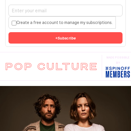
Create a free account to manage my subscriptions.
+
Subscribe
MADE POSSIBLE
POP CULTURE
BY