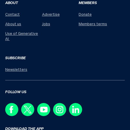
ABOUT
MEMBERS
Contact
Advertise
Donate
About us
Jobs
Members terms
Use of Generative
AI
SUBSCRIBE
Newsletters
FOLLOW US
DOWNLOAD THE APP