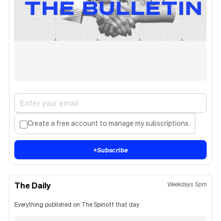
Create a free account to manage my subscriptions.
+
Subscribe
The Daily
Weekdays 5pm
Everything published on The Spinoff that day.