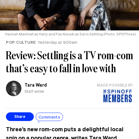
Hannah Marshall as Harry and Pax Assadi as Sal in Settling (Photo: SPP/Three)
POP CULTURE
Yesterday at 9.00am
Review: Settling is a TV rom-com
that’s easy to fall in love with
Tara Ward
MADE POSSIBLE BY
Staff writer
Comments
Share
Three’s new rom-com puts a delightful local
spin on a popular genre, writes Tara Ward.