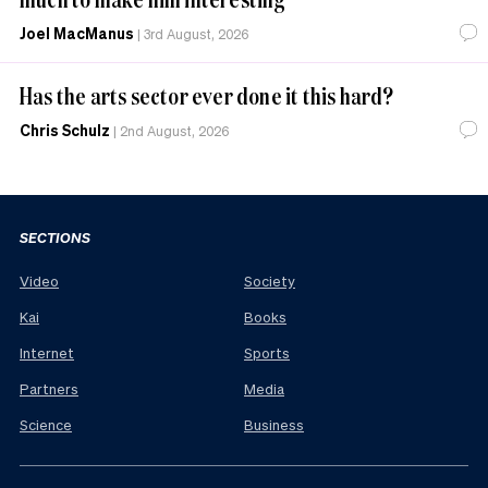
Joel MacManus
|
3rd August, 2026
Has the arts sector ever done it this hard?
Chris Schulz
|
2nd August, 2026
SECTIONS
Video
Society
Kai
Books
Internet
Sports
Partners
Media
Science
Business