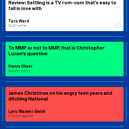
Review: Settling is a TV rom-com that’s easy to
fall in love with
Tara Ward
Staff writer
To MMP or not to MMP, that is Christopher
Luxon’s question
Henry Oliver
Bulletin editor
James Christmas on his angry teen years and
ditching National
Lyric Waiwiri-Smith
Politics reporter