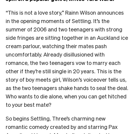
“This is not a love story,” Rainn Wilson announces
in the opening moments of Settling. It’s the
summer of 2006 and two teenagers with strong
side fringes are sitting together in an Auckland ice
cream parlour, watching their mates pash
uncomfortably. Already disillusioned with
romance, the two teenagers vow to marry each
other if they’re still single in 20 years. This is the
story of boy meets girl, Wilson’s voiceover tells us,
as the two teenagers shake hands to seal the deal.
Who wants to die alone, when you can get hitched
to your best mate?
So begins Settling, Three’s charming new
romantic comedy created by and starring Pax