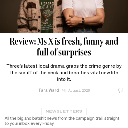
Review: Ms X is fresh, funny and
full of surprises
Three’s latest local drama grabs the crime genre by
the scruff of the neck and breathes vital new life
into it.
Tara Ward
|
4th August, 2026
NEWSLETTERS
All the big and batshit news from the campaign trail, straight
to your inbox every Friday.