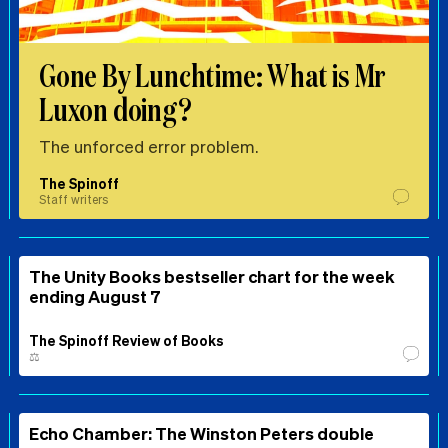
Gone By Lunchtime: What is Mr
Luxon doing?
The unforced error problem.
The Spinoff
Staff writers
The Unity Books bestseller chart for the week
ending August 7
The Spinoff Review of Books
⚖️
Echo Chamber: The Winston Peters double