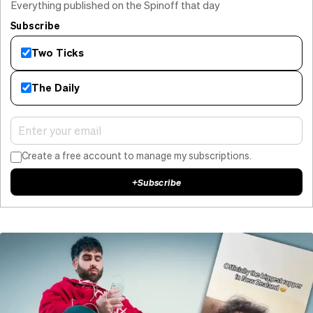
Everything published on the Spinoff that day
Subscribe
Two Ticks
The Daily
Create a free account to manage my subscriptions.
+
Subscribe