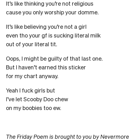
It’s like thinking you’re not religious
cause you only worship your domme.
It’s like believing you’re not a girl
even tho your gf is sucking literal milk
out of your literal tit.
Oops, I might be guilty of that last one.
But I haven’t earned this sticker
for my chart anyway.
Yeah I fuck girls but
I’ve let Scooby Doo chew
on my boobies too ew.
The Friday Poem
is brought to you by Nevermore