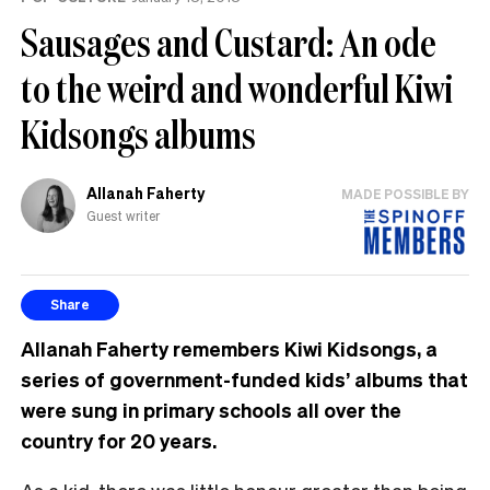
Sausages and Custard: An ode
to the weird and wonderful Kiwi
Kidsongs albums
Allanah Faherty
MADE POSSIBLE BY
Guest writer
Share
Allanah Faherty remembers Kiwi Kidsongs, a
series of government-funded kids’ albums that
were sung in primary schools all over the
country for 20 years.