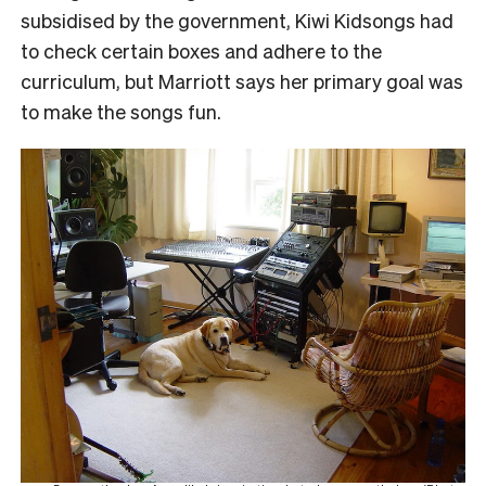
subsidised by the government, Kiwi Kidsongs had
to check certain boxes and adhere to the
curriculum, but Marriott says her primary goal was
to make the songs fun.