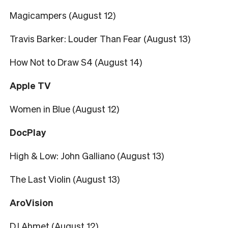
Magicampers (August 12)
Travis Barker: Louder Than Fear (August 13)
How Not to Draw S4 (August 14)
Apple TV
Women in Blue (August 12)
DocPlay
High & Low: John Galliano (August 13)
The Last Violin (August 13)
AroVision
DJ Ahmet (August 12)