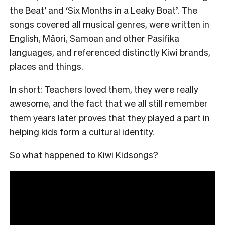
the Beat’ and ‘Six Months in a Leaky Boat’. The
songs covered all musical genres, were written in
English, Māori, Samoan and other Pasifika
languages, and referenced distinctly Kiwi brands,
places and things.
In short: Teachers loved them, they were really
awesome, and the fact that we all still remember
them years later proves that they played a part in
helping kids form a cultural identity.
So what happened to Kiwi Kidsongs?