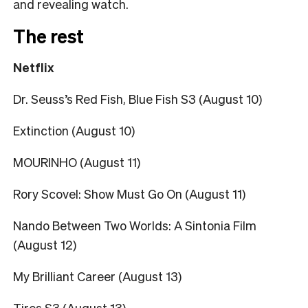
and revealing watch.
The rest
Netflix
Dr. Seuss’s Red Fish, Blue Fish S3 (August 10)
Extinction (August 10)
MOURINHO (August 11)
Rory Scovel: Show Must Go On (August 11)
Nando Between Two Worlds: A Sintonia Film
(August 12)
My Brilliant Career (August 13)
Tires S3 (August 13)