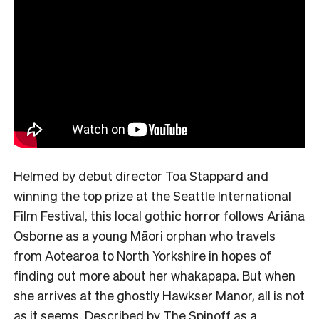
Helmed by debut director Toa Stappard and
winning the top prize at the Seattle International
Film Festival, this local gothic horror follows Ariāna
Osborne as a young Māori orphan who travels
from Aotearoa to North Yorkshire in hopes of
finding out more about her whakapapa. But when
she arrives at the ghostly Hawkser Manor, all is not
as it seems. Described by The Spinoff as a