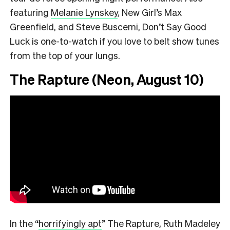
featuring
Melanie Lynskey
, New Girl’s Max
Greenfield, and Steve Buscemi, Don’t Say Good
Luck is one-to-watch if you love to belt show tunes
from the top of your lungs.
The Rapture (Neon, August 10)
In the
“
horrifyingly apt
”
The Rapture, Ruth Madeley