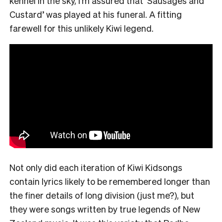
kennel in the sky, I’m assured that ‘Sausages and
Custard’ was played at his funeral. A fitting
farewell for this unlikely Kiwi legend.
Not only did each iteration of Kiwi Kidsongs
contain lyrics likely to be remembered longer than
the finer details of long division (just me?), but
they were songs written by true legends of New