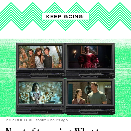
KEEP GOING!
POP CULTURE
about 9 hours ago