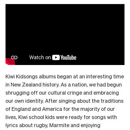
Kiwi Kidsongs albums began at an interesting time
in New Zealand history. As a nation, we had begun
shrugging off our cultural cringe and embracing
our own identity. After singing about the traditions
of England and America for the majority of our
lives, Kiwi school kids were ready for songs with
lyrics about rugby, Marmite and enjoying