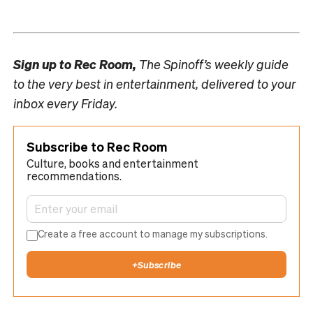
Sign up to
Rec Room,
The Spinoff’s weekly guide
to the very best in entertainment, delivered to your
inbox every Friday.
Subscribe to Rec Room
Culture, books and entertainment
recommendations.
Create a free account to manage my subscriptions.
+
Subscribe