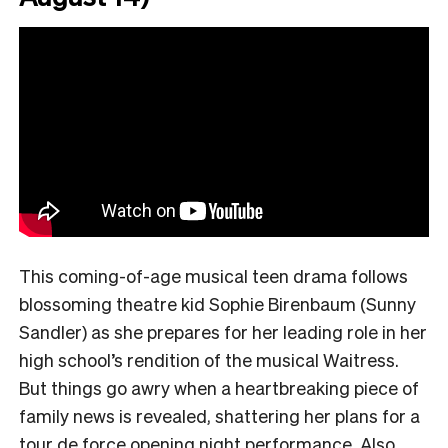
This coming-of-age musical teen drama follows
blossoming theatre kid Sophie Birenbaum (Sunny
Sandler) as she prepares for her leading role in her
high school’s rendition of the musical Waitress.
But things go awry when a heartbreaking piece of
family news is revealed, shattering her plans for a
tour de force opening night performance. Also