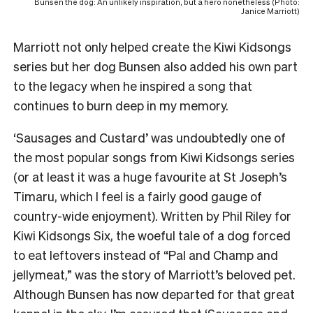
Bunsen the dog: An unlikely inspiration, but a hero nonetheless (Photo:
Janice Marriott)
Marriott not only helped create the Kiwi Kidsongs
series but her dog Bunsen also added his own part
to the legacy when he inspired a song that
continues to burn deep in my memory.
‘Sausages and Custard’ was undoubtedly one of
the most popular songs from Kiwi Kidsongs series
(or at least it was a huge favourite at St Joseph’s
Timaru, which I feel is a fairly good gauge of
country-wide enjoyment). Written by Phil Riley for
Kiwi Kidsongs Six, the woeful tale of a dog forced
to eat leftovers instead of “Pal and Champ and
jellymeat,” was the story of Marriott’s beloved pet.
Although Bunsen has now departed for that great