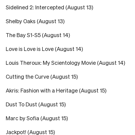
Sidelined 2: Intercepted (August 13)
Shelby Oaks (August 13)
The Bay S1-S5 (August 14)
Love is Love is Love (August 14)
Louis Theroux: My Scientology Movie (August 14)
Cutting the Curve (August 15)
Akris: Fashion with a Heritage (August 15)
Dust To Dust (August 15)
Marc by Sofia (August 15)
Jackpot! (August 15)