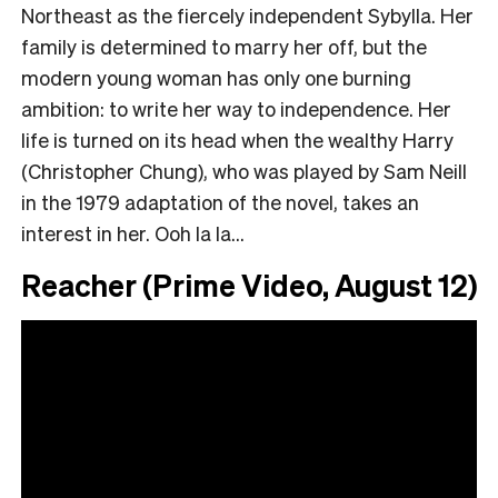
Northeast as the fiercely independent Sybylla. Her
family is determined to marry her off, but the
modern young woman has only one burning
ambition: to write her way to independence. Her
life is turned on its head when the wealthy Harry
(Christopher Chung), who was played by Sam Neill
in the 1979 adaptation of the novel, takes an
interest in her. Ooh la la…
Reacher (Prime Video, August 12)