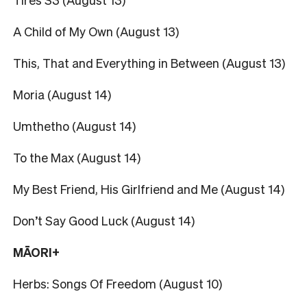
A Child of My Own (August 13)
This, That and Everything in Between (August 13)
Moria (August 14)
Umthetho (August 14)
To the Max (August 14)
My Best Friend, His Girlfriend and Me (August 14)
Don’t Say Good Luck (August 14)
MĀORI+
Herbs: Songs Of Freedom (August 10)