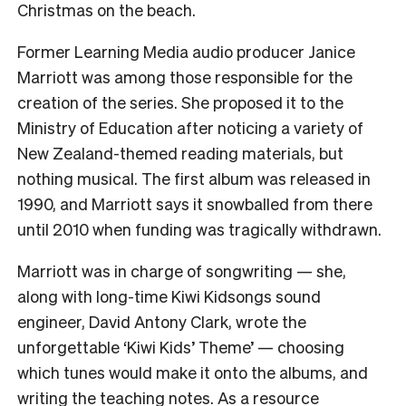
Christmas on the beach.
Former Learning Media audio producer Janice
Marriott was among those responsible for the
creation of the series. She proposed it to the
Ministry of Education after noticing a variety of
New Zealand-themed reading materials, but
nothing musical. The first album was released in
1990, and Marriott says it snowballed from there
until 2010 when funding was tragically withdrawn.
Marriott was in charge of songwriting — she,
along with long-time Kiwi Kidsongs sound
engineer, David Antony Clark, wrote the
unforgettable ‘Kiwi Kids’ Theme’ — choosing
which tunes would make it onto the albums, and
writing the teaching notes. As a resource