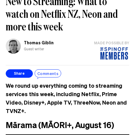
New to Streaming: What to
watch on Netflix NZ, Neon and
more this week
Thomas Giblin
MADE POSSIBLE BY
Guest writer
Comments
Share
We round up everything coming to streaming
services this week, including Netflix, Prime
Video, Disney+, Apple TV, ThreeNow, Neon and
TVNZ+.
Mārama (MĀORI+, August 16)