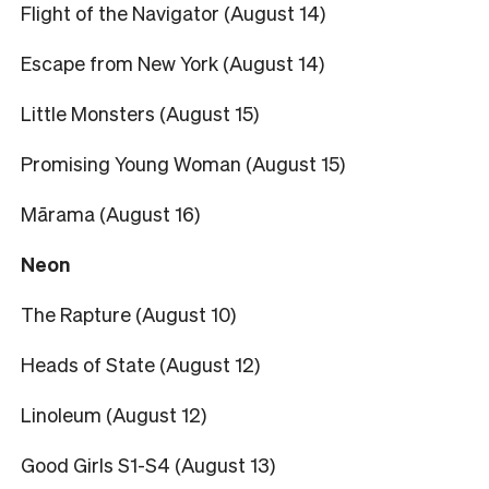
Flight of the Navigator (August 14)
Escape from New York (August 14)
Little Monsters (August 15)
Promising Young Woman (August 15)
Mārama (August 16)
Neon
The Rapture (August 10)
Heads of State (August 12)
Linoleum (August 12)
Good Girls S1-S4 (August 13)