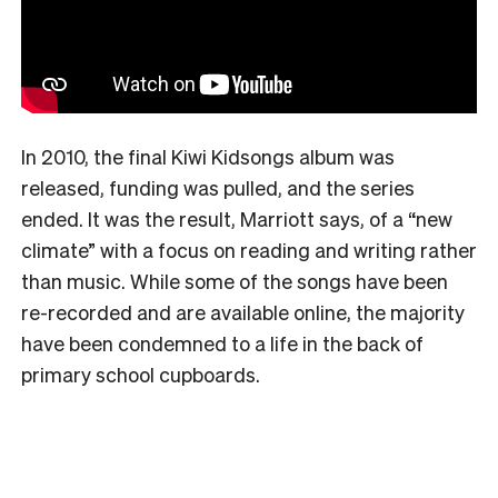
In 2010, the final Kiwi Kidsongs album was
released, funding was pulled, and the series
ended. It was the result, Marriott says, of a “new
climate” with a focus on reading and writing rather
than music. While some of the songs have been
re-recorded and are available online, the majority
have been condemned to a life in the back of
primary school cupboards.