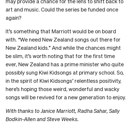
may provide a chance for the lens to shift back to
art and music. Could the series be funded once
again?
It’s something that Marriott would be on board
with. “We need New Zealand songs out there for
New Zealand kids.” And while the chances might
be slim, it’s worth noting that for the first time
ever, New Zealand has a prime minister who quite
possibly sung Kiwi Kidsongs at primary school. So,
in the spirit of Kiwi Kidsongs’ relentless positivity,
here’s hoping those weird, wonderful and wacky
songs will be revived for a new generation to enjoy.
With thanks to Janice Marriott, Radha Sahar, Sally
Bodkin-Allen and Steve Weeks.