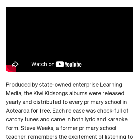
Produced by state-owned enterprise Learning
Media, the Kiwi Kidsongs albums were released
yearly and distributed to every primary school in
Aotearoa for free. Each release was chock-full of
catchy tunes and came in both lyric and karaoke
form. Steve Weeks, a former primary school
teacher, remembers the excitement of listening to