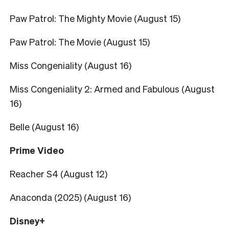
Paw Patrol: The Mighty Movie (August 15)
Paw Patrol: The Movie (August 15)
Miss Congeniality (August 16)
Miss Congeniality 2: Armed and Fabulous (August
16)
Belle (August 16)
Prime Video
Reacher S4 (August 12)
Anaconda (2025) (August 16)
Disney+