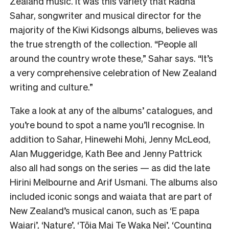
Zealand music. It was this variety that Radha
Sahar, songwriter and musical director for the
majority of the Kiwi Kidsongs albums, believes was
the true strength of the collection. “People all
around the country wrote these,” Sahar says. “It’s
a very comprehensive celebration of New Zealand
writing and culture.”
Take a look at any of the albums’ catalogues, and
you’re bound to spot a name you’ll recognise. In
addition to Sahar, Hinewehi Mohi, Jenny McLeod,
Alan Muggeridge, Kath Bee and Jenny Pattrick
also all had songs on the series — as did the late
Hirini Melbourne and Arif Usmani. The albums also
included iconic songs and waiata that are part of
New Zealand’s musical canon, such as ‘E papa
Waiari’, ‘Nature’, ‘Tōia Mai Te Waka Nei’, ‘Counting