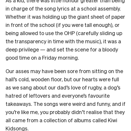
As a kid, there was little honour greater than being
in charge of the song lyrics at a school assembly.
Whether it was holding up the giant sheet of paper
in front of the school (if you were tall enough), or
being allowed to use the OHP (carefully sliding up
the transparency in time with the music), it was a
deep privilege — and set the scene for a bloody
good time on a Friday morning.
Our asses may have been sore from sitting on the
hall’s cold, wooden floor, but our hearts were full
as we sang about our dad’s love of rugby, a dog’s
hatred of leftovers and everyone’s favourite
takeaways. The songs were weird and funny, and if
you’re like me, you probably didn’t realise that they
all came from a collection of albums called Kiwi
Kidsongs.