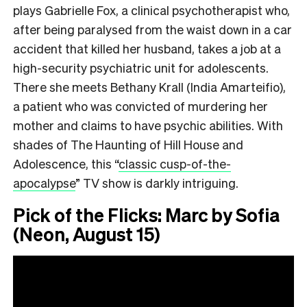
plays Gabrielle Fox, a clinical psychotherapist who,
after being paralysed from the waist down in a car
accident that killed her husband, takes a job at a
high-security psychiatric unit for adolescents.
There she meets Bethany Krall (India Amarteifio),
a patient who was convicted of murdering her
mother and claims to have psychic abilities. With
shades of The Haunting of Hill House and
Adolescence, this
“
classic cusp-of-the-
apocalypse
”
TV show is darkly intriguing.
Pick of the Flicks: Marc by Sofia
(Neon, August 15)