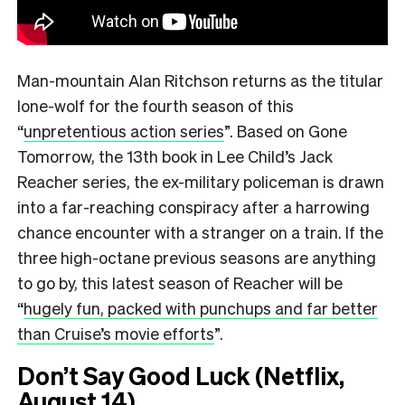
Man-mountain Alan Ritchson returns as the titular
lone-wolf for the fourth season of this
“
unpretentious action series
”.
Based on Gone
Tomorrow, the 13th book in Lee Child’s Jack
Reacher series, the ex-military policeman is drawn
into a far-reaching conspiracy after a harrowing
chance encounter with a stranger on a train. If the
three high-octane previous seasons are anything
to go by, this latest season of Reacher will be
“
hugely fun, packed with punchups and far better
than Cruise’s movie efforts
”.
Don’t Say Good Luck (Netflix,
August 14)