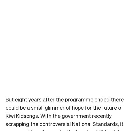
But eight years after the programme ended there
could be a small glimmer of hope for the future of
Kiwi Kidsongs. With the government recently
scrapping the controversial National Standards, it