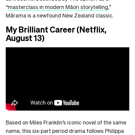
“
masterclass in modern Māori storytelling
,”
Mārama is a newfound New Zealand classic.
My Brilliant Career (Netflix,
August 13)
Based on Miles Franklin’s iconic novel of the same
name, this six-part period drama follows Philippa