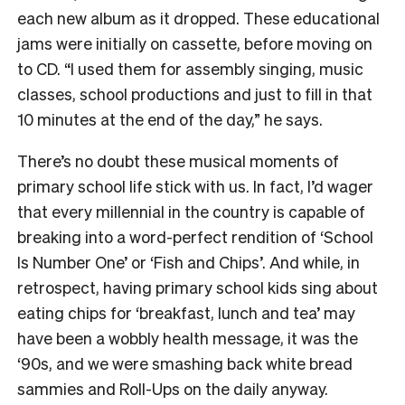
each new album as it dropped. These educational
jams were initially on cassette, before moving on
to CD. “I used them for assembly singing, music
classes, school productions and just to fill in that
10 minutes at the end of the day,” he says.
There’s no doubt these musical moments of
primary school life stick with us. In fact, I’d wager
that every millennial in the country is capable of
breaking into a word-perfect rendition of ‘School
Is Number One’ or ‘Fish and Chips’. And while, in
retrospect, having primary school kids sing about
eating chips for ‘breakfast, lunch and tea’ may
have been a wobbly health message, it was the
‘90s, and we were smashing back white bread
sammies and Roll-Ups on the daily anyway.