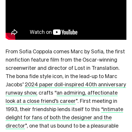
From Sofia Coppola comes Marc by Sofia, the first
nonfiction feature film from the Oscar-winning
screenwriter and director of Lost in Translation.
The bona fide style icon, in the lead-up to Marc
Jacobs’
2024 paper doll-inspired 40th anniversary
runway show,
crafts
“
an admiring, affectionate
look at a close friend’s career
”.
First meeting in
1993, their friendship lends itself to this
“intimate
delight for fans of both the designer and the
director
”,
one that us bound to be a pleasurable