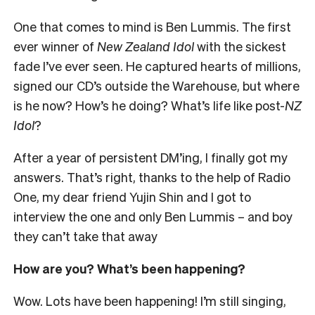
One that comes to mind is Ben Lummis. The first
ever winner of
New Zealand Idol
with the sickest
fade I’ve ever seen. He captured hearts of millions,
signed our CD’s outside the Warehouse, but where
is he now? How’s he doing? What’s life like post-
NZ
Idol
?
After a year of persistent DM’ing, I finally got my
answers. That’s right, thanks to the help of Radio
One, my dear friend Yujin Shin and I got to
interview the one and only Ben Lummis – and boy
they can’t take that away
How are you? What’s been happening?
Wow. Lots have been happening! I’m still singing,