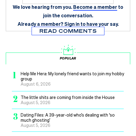
We love hearing from you.
Become a member
to
join the conversation.
Already a member?
Sign in
to have your say.
READ COMMENTS
POPULAR
1
Help Me Hera: My lonely friend wants to join my hobby
group
August 6, 2026
2
The little shits are coming from inside the House
August 5, 2026
3
Dating Files: A 39-year-old who’s dealing with ‘so
much ghosting’
August 5, 2026