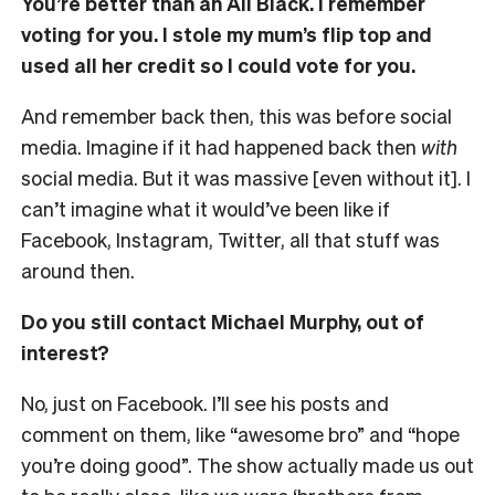
You’re better than an All Black. I remember
voting for you. I stole my mum’s flip top and
used all her credit so I could vote for you.
And remember back then, this was before social
media. Imagine if it had happened back then
with
social media. But it was massive [even without it]. I
can’t imagine what it would’ve been like if
Facebook, Instagram, Twitter, all that stuff was
around then.
Do you still contact Michael Murphy, out of
interest?
No, just on Facebook. I’ll see his posts and
comment on them, like “awesome bro” and “hope
you’re doing good”. The show actually made us out