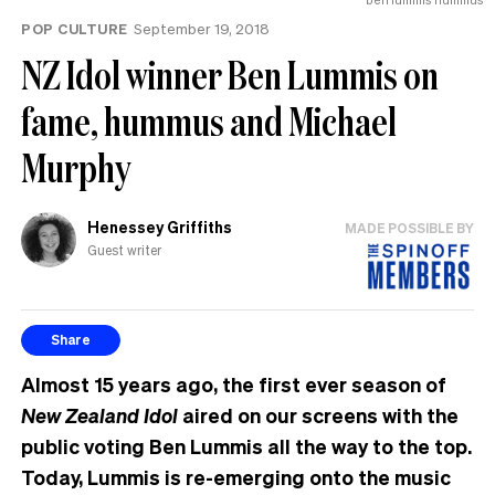
POP CULTURE
September 19, 2018
NZ Idol winner Ben Lummis on
fame, hummus and Michael
Murphy
Henessey Griffiths
MADE POSSIBLE BY
Guest writer
Share
Almost 15 years ago, the first ever season of
New Zealand Idol
aired on our screens with the
public voting Ben Lummis all the way to the top.
Today, Lummis is re-emerging onto the music