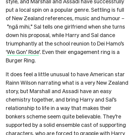
style, and Marshall and Assadi have successfully
put a local spin on a popular genre. Settling is full
of New Zealand references, music and humour –
”ngā mihi,” Sal tells one girlfriend when she turns
down his proposal, while Harry and Sal dance
triumphantly at the school reunion to Dei Hamo’s
‘
We Gon’ Ride
’. Even their engagement ring is a
Burger Ring.
It does feel a little unusual to have American star
Rainn Wilson narrating what is a very New Zealand
story, but Marshall and Assadi have an easy
chemistry together, and bring Harry and Sal’s
relationship to life in a way that makes their
bonkers scheme seem quite believable. They’re
supported by a solid ensemble cast of supporting
characters, who are forced to grapple with Harry