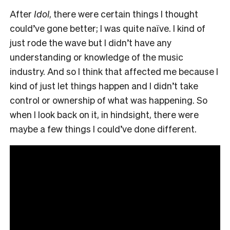
After
Idol
, there were certain things I thought
could’ve gone better; I was quite naïve. I kind of
just rode the wave but I didn’t have any
understanding or knowledge of the music
industry. And so I think that affected me because I
kind of just let things happen and I didn’t take
control or ownership of what was happening. So
when I look back on it, in hindsight, there were
maybe a few things I could’ve done different.