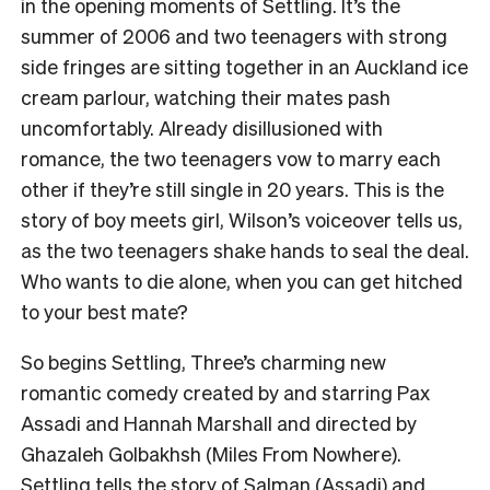
in the opening moments of Settling. It’s the
summer of 2006 and two teenagers with strong
side fringes are sitting together in an Auckland ice
cream parlour, watching their mates pash
uncomfortably. Already disillusioned with
romance, the two teenagers vow to marry each
other if they’re still single in 20 years. This is the
story of boy meets girl, Wilson’s voiceover tells us,
as the two teenagers shake hands to seal the deal.
Who wants to die alone, when you can get hitched
to your best mate?
So begins Settling, Three’s charming new
romantic comedy created by and starring Pax
Assadi and Hannah Marshall and directed by
Ghazaleh Golbakhsh (Miles From Nowhere).
Settling tells the story of Salman (Assadi) and