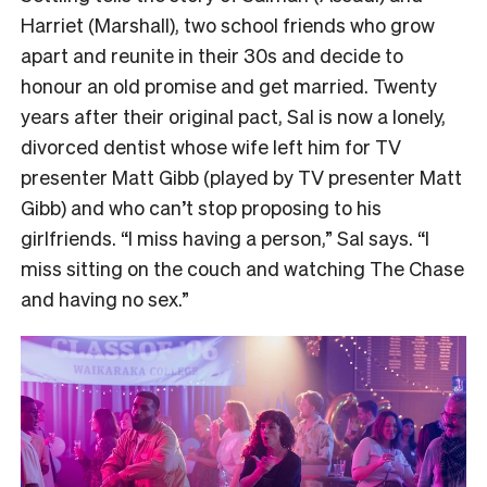
Harriet (Marshall), two school friends who grow
apart and reunite in their 30s and decide to
honour an old promise and get married. Twenty
years after their original pact, Sal is now a lonely,
divorced dentist whose wife left him for TV
presenter Matt Gibb (played by TV presenter Matt
Gibb) and who can’t stop proposing to his
girlfriends. “I miss having a person,” Sal says. “I
miss sitting on the couch and watching The Chase
and having no sex.”