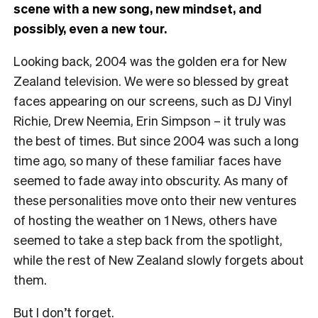
scene with a new song, new mindset, and
possibly, even a new tour.
Looking back, 2004 was the golden era for New
Zealand television. We were so blessed by great
faces appearing on our screens, such as DJ Vinyl
Richie, Drew Neemia, Erin Simpson – it truly was
the best of times. But since 2004 was such a long
time ago, so many of these familiar faces have
seemed to fade away into obscurity. As many of
these personalities move onto their new ventures
of hosting the weather on 1 News, others have
seemed to take a step back from the spotlight,
while the rest of New Zealand slowly forgets about
them.
But I don’t forget.