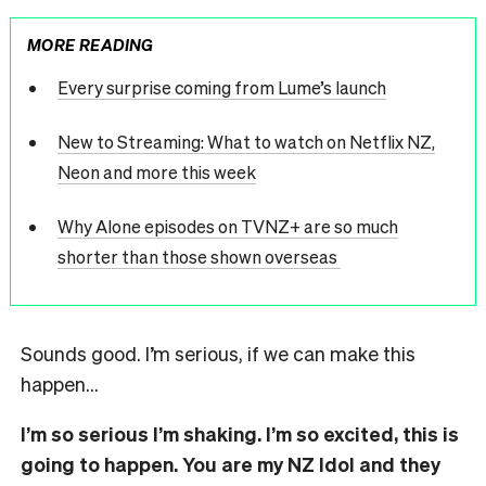
MORE READING
Every surprise coming from Lume’s launch
New to Streaming: What to watch on Netflix NZ,
Neon and more this week
Why Alone episodes on TVNZ+ are so much
shorter than those shown overseas
Sounds good. I’m serious, if we can make this
happen…
I’m so serious I’m shaking. I’m so excited, this is
going to happen. You are my NZ Idol and they