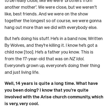
to be really close, like we were ‘brothers from
another mother’. We were close, but we weren’t
like, best friends. And we were on the show
together the longest so of course, we were gonna
hang out more than we did with everybody else.
But he’s doing his stuff. He’s in a band now, Written
By Wolves, and they’re killing it. I know he’s got a
child now [too]. He’s a father you know. This is
from the 17-year-old that was on
NZ Idol.
Everyone’s grown up, everyone’s doing their thing
and just living life.
Well, 14 years is quite a long time. What have
you been doing? I know that you’re quite
involved with the Arise church community, which
is very, very cool.