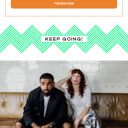
+
Subscribe
KEEP GOING!