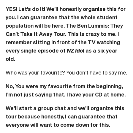
YES! Let’s do it! We’ll honestly organise this for
you. I can guarantee that the whole student
population will be here. The Ben Lummis: They
Can’t Take It Away Tour.
This is crazy to me. I
remember sitting in front of the TV watching
every single episode of
NZ Idol
as a six year
old.
Who was your favourite? You don’t have to say me.
No, You were my favourite from the beginning,
I’m not just saying that. I have your CD at home.
We’ll start a group chat and we’ll organize this
tour because honestly, I can guarantee that
everyone will want to come down for this.