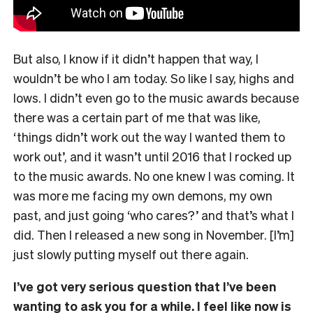
But also, I know if it didn’t happen that way, I
wouldn’t be who I am today. So like I say, highs and
lows. I didn’t even go to the music awards because
there was a certain part of me that was like,
‘things didn’t work out the way I wanted them to
work out’, and it wasn’t until 2016 that I rocked up
to the music awards. No one knew I was coming. It
was more me facing my own demons, my own
past, and just going ‘who cares?’ and that’s what I
did. Then I released a new song in November. [I’m]
just slowly putting myself out there again.
I’ve got very serious question that I’ve been
wanting to ask you for a while. I feel like now is