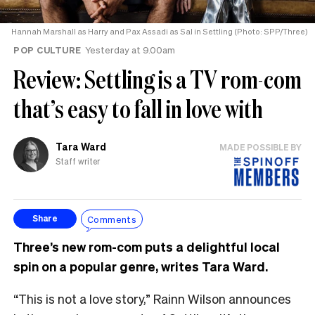
Hannah Marshall as Harry and Pax Assadi as Sal in Settling (Photo: SPP/Three)
POP CULTURE
Yesterday at 9.00am
Review: Settling is a TV rom-com
that’s easy to fall in love with
Tara Ward
MADE POSSIBLE BY
Staff writer
Comments
Share
Three’s new rom-com puts a delightful local
spin on a popular genre, writes Tara Ward.
“This is not a love story,” Rainn Wilson announces