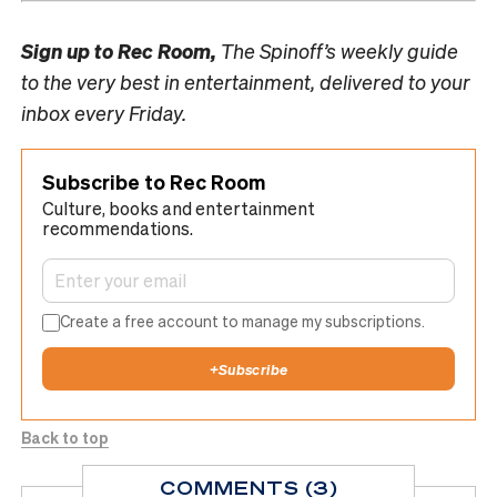
Sign up to
Rec Room,
The Spinoff’s weekly guide
to the very best in entertainment, delivered to your
inbox every Friday.
Subscribe to Rec Room
Culture, books and entertainment
recommendations.
Create a free account to manage my subscriptions.
+
Subscribe
Back to top
COMMENTS (3)