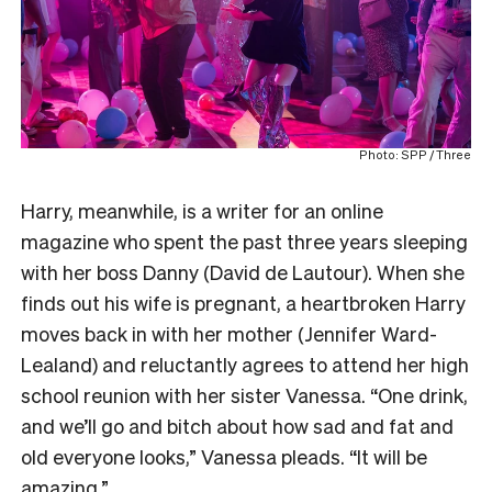
Photo: SPP / Three
Harry, meanwhile, is a writer for an online
magazine who spent the past three years sleeping
with her boss Danny (David de Lautour). When she
finds out his wife is pregnant, a heartbroken Harry
moves back in with her mother (Jennifer Ward-
Lealand) and reluctantly agrees to attend her high
school reunion with her sister Vanessa. “One drink,
and we’ll go and bitch about how sad and fat and
old everyone looks,” Vanessa pleads. “It will be
amazing.”