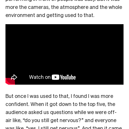
more the cameras, the atmosphere and the whole
environment and getting used to that.
But once I was used to that, I found I was more
confident. When it got down to the top five, the
audience asked us questions while we were off-
air like, “do you still get nervous?” and everyone
was like, “yes, I still get nervous”. And then it came