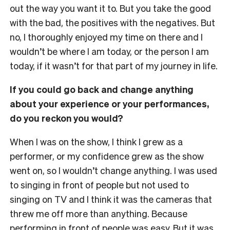
out the way you want it to. But you take the good
with the bad, the positives with the negatives. But
no, I thoroughly enjoyed my time on there and I
wouldn’t be where I am today, or the person I am
today, if it wasn’t for that part of my journey in life.
If you could go back and change anything
about your experience or your performances,
do you reckon you would?
When I was on the show, I think I grew as a
performer, or my confidence grew as the show
went on, so I wouldn’t change anything. I was used
to singing in front of people but not used to
singing on TV and I think it was the cameras that
threw me off more than anything. Because
performing in front of people was easy. But it was