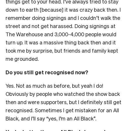
things get to your head. I’ve always tried to stay
down to earth [because] it was crazy back then. I
remember doing signings and I couldn’t walk the
street and not get harassed. Doing signings at
The Warehouse and 3,000-4,000 people would
turn up. It was a massive thing back then and it
took me by surprise, but friends and family kept
me grounded.
Do you still get recognised now?
Yes. Not as much as before, but yeah I do!
Obviously by people who watched the show back
then and were supporters, but I definitely still get
recognised. Sometimes I get mistaken for an All
Black, and I’ll say “yes, I’m an All Black”.