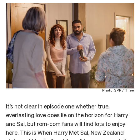
Photo: SPP / Three
It’s not clear in episode one whether true,
everlasting love does lie on the horizon for Harry
and Sal, but rom-com fans will find lots to enjoy
here. This is When Harry Met Sal, New Zealand