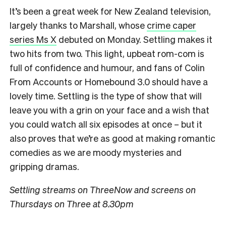
It’s been a great week for New Zealand television,
largely thanks to Marshall, whose
crime caper
series Ms X
debuted on Monday. Settling makes it
two hits from two. This light, upbeat rom-com is
full of confidence and humour, and fans of Colin
From Accounts or Homebound 3.0 should have a
lovely time. Settling is the type of show that will
leave you with a grin on your face and a wish that
you could watch all six episodes at once – but it
also proves that we’re as good at making romantic
comedies as we are moody mysteries and
gripping dramas.
Settling streams on ThreeNow and screens on
Thursdays on Three at 8.30pm