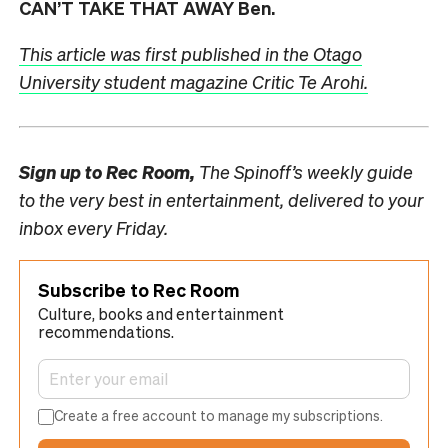
CAN’T TAKE THAT AWAY Ben.
This
article
was first published in the Otago
University student magazine Critic Te Arohi.
Sign up to
Rec Room,
The Spinoff’s weekly guide
to the very best in entertainment, delivered to your
inbox every Friday.
Subscribe to Rec Room
Culture, books and entertainment
recommendations.
Create a free account to manage my subscriptions.