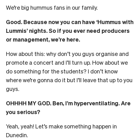
We’re big hummus fans in our family.
Good. Because now you can have ‘Hummus with
Lummis’ nights. So if you ever need producers
or management, we’re here.
How about this: why don’t you guys organise and
promote a concert and I’ll turn up. How about we
do something for the students? I don’t know
where we’re gonna do it but I’ll leave that up to you
guys.
OHHHH MY GOD. Ben, I’m hyperventilating. Are
you serious?
Yeah, yeah! Let’s make something happen in
Dunedin.