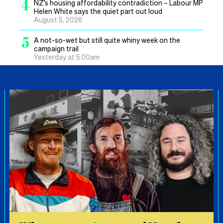
4
NZ’s housing affordability contradiction – Labour MP
Helen White says the quiet part out loud
August 5, 2026
5
A not-so-wet but still quite whiny week on the
campaign trail
Yesterday at 5.00am