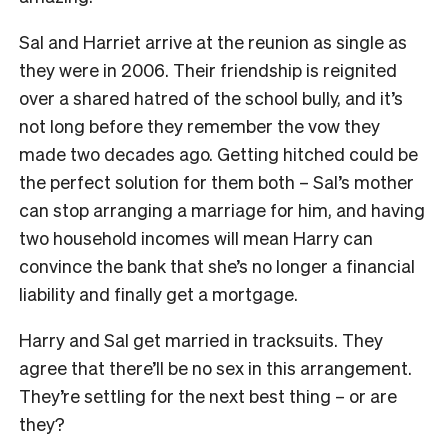
Sal and Harriet arrive at the reunion as single as
they were in 2006. Their friendship is reignited
over a shared hatred of the school bully, and it’s
not long before they remember the vow they
made two decades ago. Getting hitched could be
the perfect solution for them both – Sal’s mother
can stop arranging a marriage for him, and having
two household incomes will mean Harry can
convince the bank that she’s no longer a financial
liability and finally get a mortgage.
Harry and Sal get married in tracksuits. They
agree that there’ll be no sex in this arrangement.
They’re settling for the next best thing – or are
they?