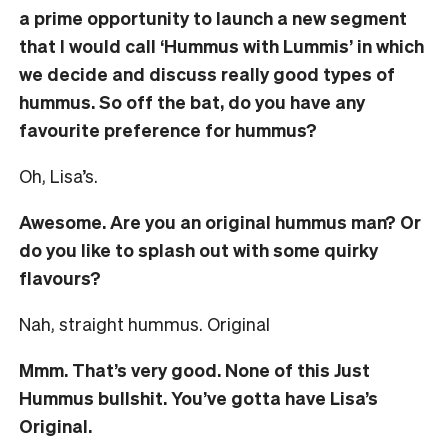
a prime opportunity to launch a new segment
that I would call ‘
Hummus with Lummis’ in which
we decide and discuss really good types of
hummus. So off the bat, do you have any
favourite preference for hummus?
Oh, Lisa’s.
Awesome. Are you an original hummus man? Or
do you like to splash out with some quirky
flavours?
Nah, straight hummus. Original
Mmm. That’s very good. None of this Just
Hummus bullshit. You’ve gotta have Lisa’s
Original.