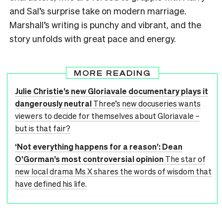
and Sal’s surprise take on modern marriage.
Marshall’s writing is punchy and vibrant, and the
story unfolds with great pace and energy.
MORE READING
Julie Christie’s new Gloriavale documentary plays it
dangerously neutral
Three’s new docuseries wants
viewers to decide for themselves about Gloriavale –
but is that fair?
‘Not everything happens for a reason’: Dean
O’Gorman’s most controversial opinion
The star of
new local drama Ms X shares the words of wisdom that
have defined his life.