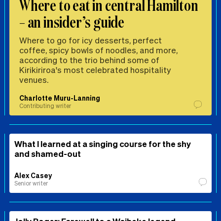
Where to eat in central Hamilton
– an insider’s guide
Where to go for icy desserts, perfect
coffee, spicy bowls of noodles, and more,
according to the trio behind some of
Kirikiriroa's most celebrated hospitality
venues.
Charlotte Muru-Lanning
Contributing writer
What I learned at a singing course for the shy
and shamed-out
Alex Casey
Senior writer