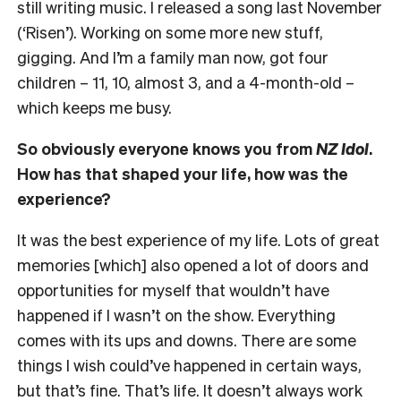
still writing music. I released a song last November
(‘Risen’). Working on some more new stuff,
gigging. And I’m a family man now, got four
children – 11, 10, almost 3, and a 4-month-old –
which keeps me busy.
So obviously everyone knows you from
NZ Idol
.
How has that shaped your life, how was the
experience?
It was the best experience of my life. Lots of great
memories [which] also opened a lot of doors and
opportunities for myself that wouldn’t have
happened if I wasn’t on the show. Everything
comes with its ups and downs. There are some
things I wish could’ve happened in certain ways,
but that’s fine. That’s life. It doesn’t always work