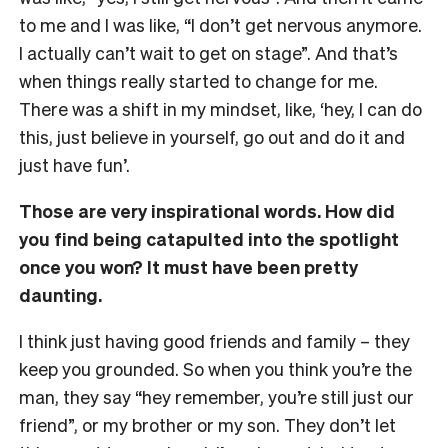
to me and I was like, “I don’t get nervous anymore.
I actually can’t wait to get on stage”. And that’s
when things really started to change for me.
There was a shift in my mindset, like, ‘hey, I can do
this, just believe in yourself, go out and do it and
just have fun’.
Those are very inspirational words. How did
you find being catapulted into the spotlight
once you won? It must have been pretty
daunting.
I think just having good friends and family – they
keep you grounded. So when you think you’re the
man, they say “hey remember, you’re still just our
friend”, or my brother or my son. They don’t let