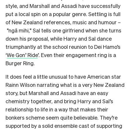
style, and Marshall and Assadi have successfully
put a local spin on a popular genre. Settling is full
of New Zealand references, music and humour –
”ngā mihi,” Sal tells one girlfriend when she turns
down his proposal, while Harry and Sal dance
triumphantly at the school reunion to Dei Hamo’s
‘
We Gon’ Ride
’. Even their engagement ring is a
Burger Ring.
It does feel a little unusual to have American star
Rainn Wilson narrating what is a very New Zealand
story, but Marshall and Assadi have an easy
chemistry together, and bring Harry and Sal’s
relationship to life in a way that makes their
bonkers scheme seem quite believable. They’re
supported by a solid ensemble cast of supporting