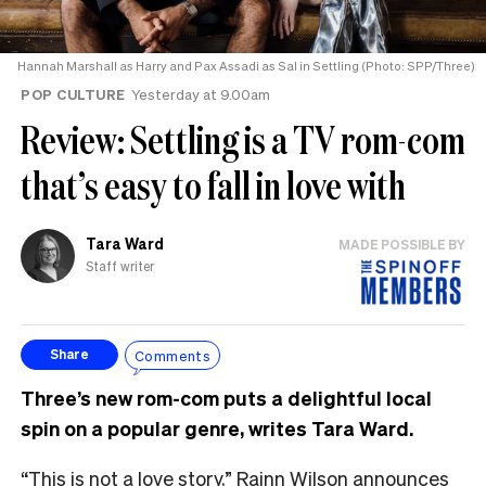
Hannah Marshall as Harry and Pax Assadi as Sal in Settling (Photo: SPP/Three)
POP CULTURE
Yesterday at 9.00am
Review: Settling is a TV rom-com
that’s easy to fall in love with
Tara Ward
MADE POSSIBLE BY
Staff writer
Comments
Share
Three’s new rom-com puts a delightful local
spin on a popular genre, writes Tara Ward.
“This is not a love story,” Rainn Wilson announces