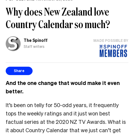
Why does New Zealand love
Country Calendar so much?
The Spinoff
MADE POSSIBLE BY
Staff writers
Share
And the one change that would make it even
better.
It’s been on telly for 50-odd years, it frequently
tops the weekly ratings and it just won best
factual series at the 2020 NZ TV Awards. What is
it about Country Calendar that we just can’t get