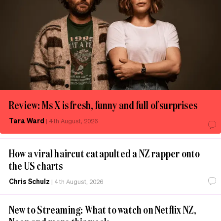
Review: Ms X is fresh, funny and full of surprises
Tara Ward
|
4th August, 2026
How a viral haircut catapulted a NZ rapper onto
the US charts
Chris Schulz
|
4th August, 2026
New to Streaming: What to watch on Netflix NZ,