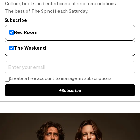
Culture, books and entertainment recommendations.
The best of The Spinoff each Saturday.
Subscribe
Rec Room
The Weekend
Create a free account to manage my subscriptions.
+
Subscribe