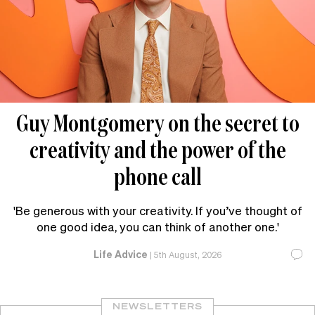
Guy Montgomery on the secret to
creativity and the power of the
phone call
'Be generous with your creativity. If you’ve thought of
one good idea, you can think of another one.'
Life Advice
|
5th August, 2026
NEWSLETTERS