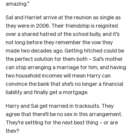
amazing.”
Sal and Harriet arrive at the reunion as single as
they were in 2006. Their friendship is reignited
over a shared hatred of the school bully, and it’s
not long before they remember the vow they
made two decades ago. Getting hitched could be
the perfect solution for them both – Sal’s mother
can stop arranging a marriage for him, and having
two household incomes will mean Harry can
convince the bank that she’s no longer a financial
liability and finally get a mortgage.
Harry and Sal get married in tracksuits. They
agree that there’ll be no sex in this arrangement.
They’re settling for the next best thing – or are
they?