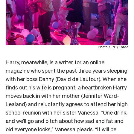
Photo: SPP / Three
Harry, meanwhile, is a writer for an online
magazine who spent the past three years sleeping
with her boss Danny (David de Lautour). When she
finds out his wife is pregnant, a heartbroken Harry
moves back in with her mother (Jennifer Ward-
Lealand) and reluctantly agrees to attend her high
school reunion with her sister Vanessa. “One drink,
and we’ll go and bitch about how sad and fat and
old everyone looks,” Vanessa pleads. “It will be