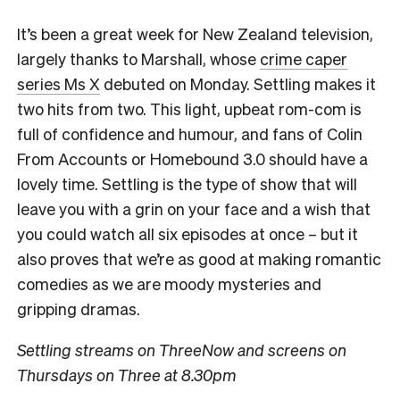
It’s been a great week for New Zealand television,
largely thanks to Marshall, whose
crime caper
series Ms X
debuted on Monday. Settling makes it
two hits from two. This light, upbeat rom-com is
full of confidence and humour, and fans of Colin
From Accounts or Homebound 3.0 should have a
lovely time. Settling is the type of show that will
leave you with a grin on your face and a wish that
you could watch all six episodes at once – but it
also proves that we’re as good at making romantic
comedies as we are moody mysteries and
gripping dramas.
Settling streams on ThreeNow and screens on
Thursdays on Three at 8.30pm