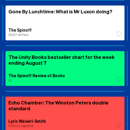
Gone By Lunchtime: What is Mr Luxon doing?
The Spinoff
Staff writers
The Unity Books bestseller chart for the week
ending August 7
The Spinoff Review of Books
⚖️
Echo Chamber: The Winston Peters double
standard
Lyric Waiwiri-Smith
Politics reporter