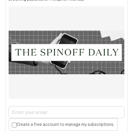
Create a free account to manage my subscriptions.