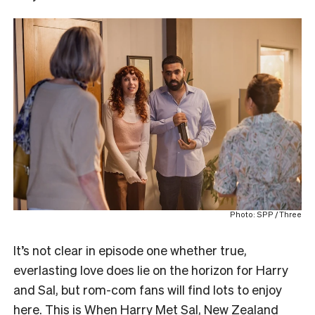
Photo: SPP / Three
It’s not clear in episode one whether true,
everlasting love does lie on the horizon for Harry
and Sal, but rom-com fans will find lots to enjoy
here. This is When Harry Met Sal, New Zealand