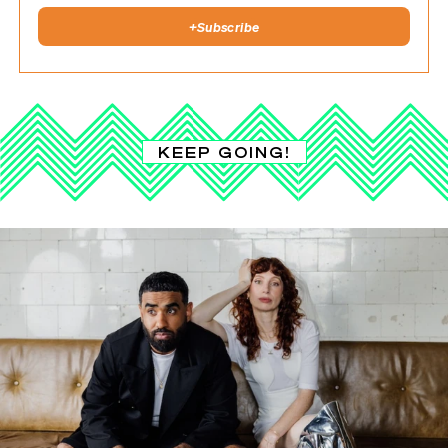
+
Subscribe
KEEP GOING!