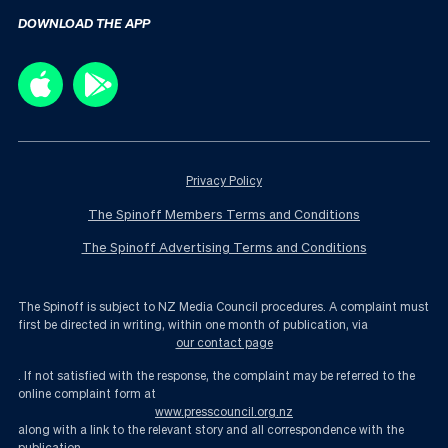
DOWNLOAD THE APP
Privacy Policy
The Spinoff Members Terms and Conditions
The Spinoff Advertising Terms and Conditions
The Spinoff is subject to NZ Media Council procedures. A complaint must
first be directed in writing, within one month of publication, via
our contact page
. If not satisfied with the response, the complaint may be referred to the
online complaint form at
www.presscouncil.org.nz
along with a link to the relevant story and all correspondence with the
publication.