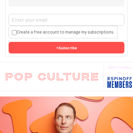
Create a free account to manage my subscriptions.
+
Subscribe
MADE POSSIBLE
POP CULTURE
BY