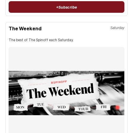
+
Subscribe
The Weekend
Saturday
The best of The Spinoff each Saturday.