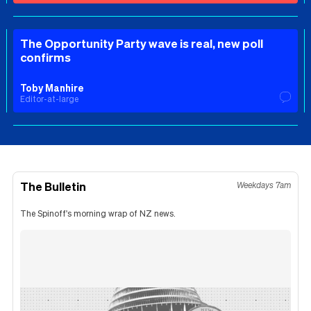
The Opportunity Party wave is real, new poll
confirms
Toby Manhire
Editor-at-large
The Bulletin
Weekdays 7am
The Spinoff's morning wrap of NZ news.