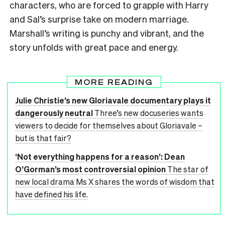
characters, who are forced to grapple with Harry
and Sal’s surprise take on modern marriage.
Marshall’s writing is punchy and vibrant, and the
story unfolds with great pace and energy.
MORE READING
Julie Christie’s new Gloriavale documentary plays it
dangerously neutral
Three’s new docuseries wants
viewers to decide for themselves about Gloriavale –
but is that fair?
‘Not everything happens for a reason’: Dean
O’Gorman’s most controversial opinion
The star of
new local drama Ms X shares the words of wisdom that
have defined his life.