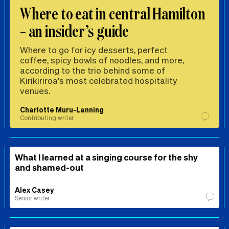
Where to eat in central Hamilton
– an insider’s guide
Where to go for icy desserts, perfect
coffee, spicy bowls of noodles, and more,
according to the trio behind some of
Kirikiriroa's most celebrated hospitality
venues.
Charlotte Muru-Lanning
Contributing writer
What I learned at a singing course for the shy
and shamed-out
Alex Casey
Senior writer