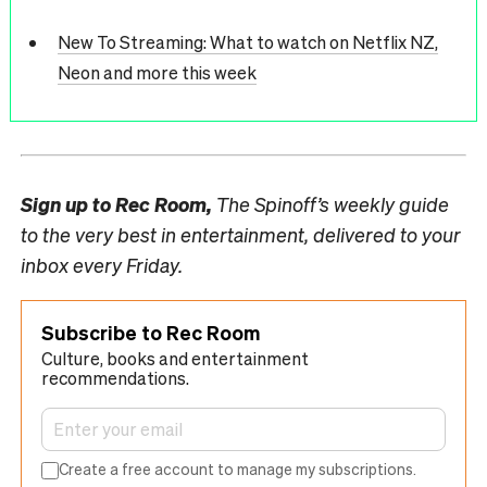
New To Streaming: What to watch on Netflix NZ,
Neon and more this week
Sign up to
Rec Room,
The Spinoff’s weekly guide
to the very best in entertainment, delivered to your
inbox every Friday.
Subscribe to Rec Room
Culture, books and entertainment
recommendations.
Create a free account to manage my subscriptions.