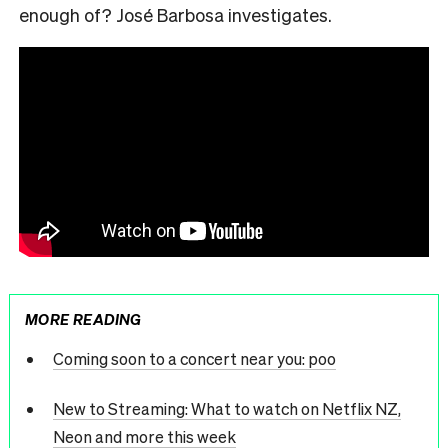
enough of?
José
Barbosa investigates.
MORE READING
Coming soon to a concert near you: poo
New to Streaming: What to watch on Netflix NZ,
Neon and more this week