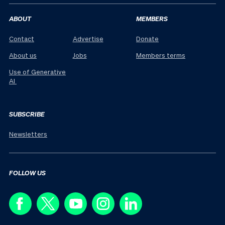
ABOUT
MEMBERS
Contact
Advertise
Donate
About us
Jobs
Members terms
Use of Generative
AI
SUBSCRIBE
Newsletters
FOLLOW US