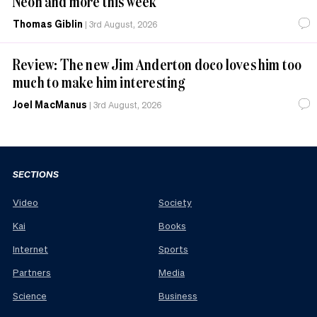
Neon and more this week
Thomas Giblin
|
3rd August, 2026
Review: The new Jim Anderton doco loves him too
much to make him interesting
Joel MacManus
|
3rd August, 2026
SECTIONS
Video
Society
Kai
Books
Internet
Sports
Partners
Media
Science
Business