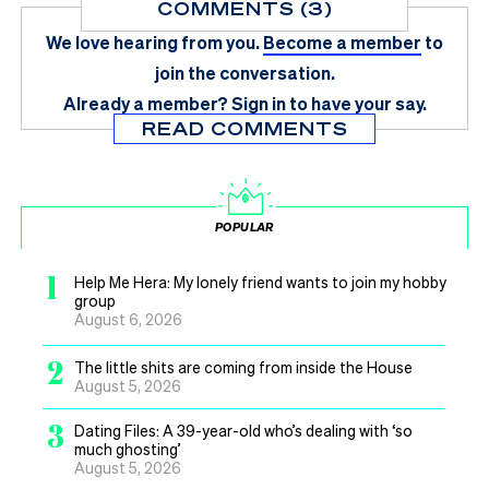
COMMENTS (3)
We love hearing from you.
Become a member
to
join the conversation.
Already a member?
Sign in
to have your say.
READ COMMENTS
POPULAR
1
Help Me Hera: My lonely friend wants to join my hobby
group
August 6, 2026
2
The little shits are coming from inside the House
August 5, 2026
3
Dating Files: A 39-year-old who’s dealing with ‘so
much ghosting’
August 5, 2026