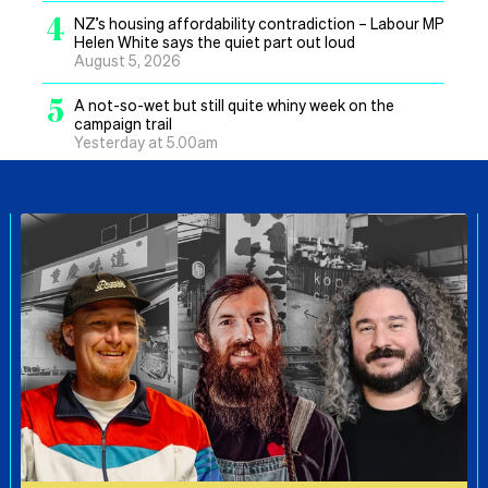
4
NZ’s housing affordability contradiction – Labour MP
Helen White says the quiet part out loud
August 5, 2026
5
A not-so-wet but still quite whiny week on the
campaign trail
Yesterday at 5.00am