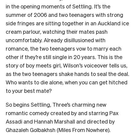
in the opening moments of Settling. It’s the
summer of 2006 and two teenagers with strong
side fringes are sitting together in an Auckland ice
cream parlour, watching their mates pash
uncomfortably. Already disillusioned with
romance, the two teenagers vow to marry each
other if they’re still single in 20 years. This is the
story of boy meets girl, Wilson’s voiceover tells us,
as the two teenagers shake hands to seal the deal.
Who wants to die alone, when you can get hitched
to your best mate?
So begins Settling, Three’s charming new
romantic comedy created by and starring Pax
Assadi and Hannah Marshall and directed by
Ghazaleh Golbakhsh (Miles From Nowhere).