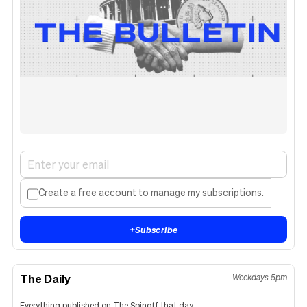
Create a free account to manage my subscriptions.
+
Subscribe
The Daily
Weekdays 5pm
Everything published on The Spinoff that day.