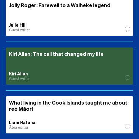
Jolly Roger: Farewell to a Waiheke legend
Julie Hill
Guest writer
Kiri Allan: The call that changed my life
Kiri Allan
Guest writer
What living in the Cook Islands taught me about
reo Māori
Liam Rātana
Ātea editor