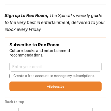
Sign up to
Rec Room,
The Spinoff’s weekly guide
to the very best in entertainment, delivered to your
inbox every Friday.
Subscribe to Rec Room
Culture, books and entertainment
recommendations.
Create a free account to manage my subscriptions.
+
Subscribe
Back to top