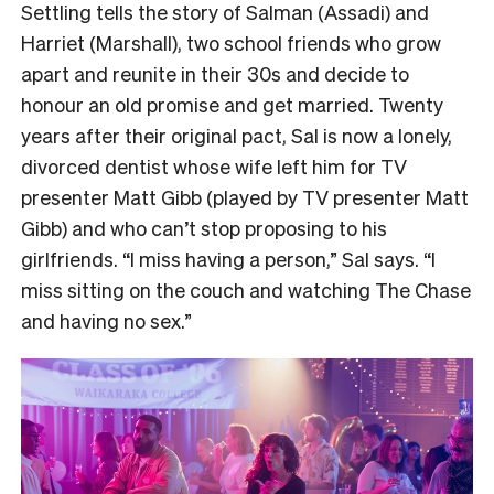
Settling tells the story of Salman (Assadi) and
Harriet (Marshall), two school friends who grow
apart and reunite in their 30s and decide to
honour an old promise and get married. Twenty
years after their original pact, Sal is now a lonely,
divorced dentist whose wife left him for TV
presenter Matt Gibb (played by TV presenter Matt
Gibb) and who can’t stop proposing to his
girlfriends. “I miss having a person,” Sal says. “I
miss sitting on the couch and watching The Chase
and having no sex.”