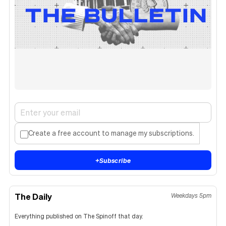
Create a free account to manage my subscriptions.
+
Subscribe
The Daily
Weekdays 5pm
Everything published on The Spinoff that day.