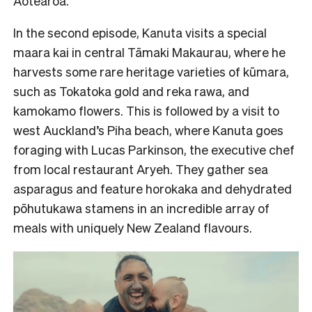
Aotearoa.
In the second episode, Kanuta visits a special
maara kai in central Tāmaki Makaurau, where he
harvests some rare heritage varieties of kūmara,
such as Tokatoka gold and reka rawa, and
kamokamo flowers. This is followed by a visit to
west Auckland’s Piha beach, where Kanuta goes
foraging with Lucas Parkinson, the executive chef
from local restaurant Aryeh. They gather sea
asparagus and feature horokaka and dehydrated
pōhutukawa stamens in an incredible array of
meals with uniquely New Zealand flavours.