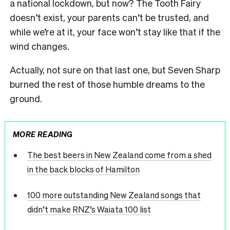
a national lockdown, but now? The Tooth Fairy
doesn’t exist, your parents can’t be trusted, and
while we’re at it, your face won’t stay like that if the
wind changes.
Actually, not sure on that last one, but Seven Sharp
burned the rest of those humble dreams to the
ground.
MORE READING
The best beers in New Zealand come from a shed
in the back blocks of Hamilton
100 more outstanding New Zealand songs that
didn’t make RNZ’s Waiata 100 list