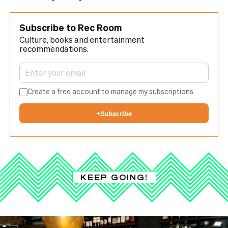
Subscribe to Rec Room
Culture, books and entertainment
recommendations.
Create a free account to manage my subscriptions.
+
Subscribe
KEEP GOING!