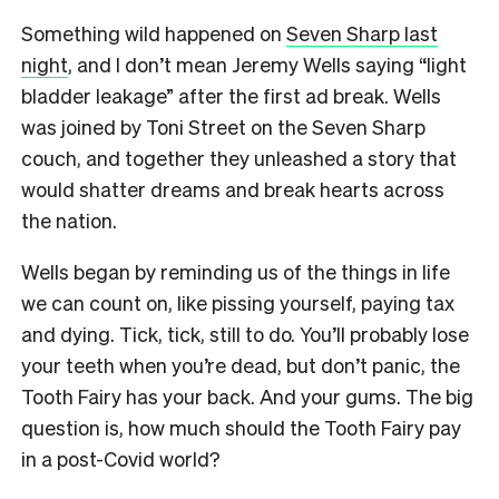
Something wild happened on
Seven Sharp last
night
, and I don’t mean Jeremy Wells saying “light
bladder leakage” after the first ad break. Wells
was joined by Toni Street on the Seven Sharp
couch, and together they unleashed a story that
would shatter dreams and break hearts across
the nation.
Wells began by reminding us of the things in life
we can count on, like pissing yourself, paying tax
and dying. Tick, tick, still to do. You’ll probably lose
your teeth when you’re dead, but don’t panic, the
Tooth Fairy has your back. And your gums. The big
question is, how much should the Tooth Fairy pay
in a post-Covid world?