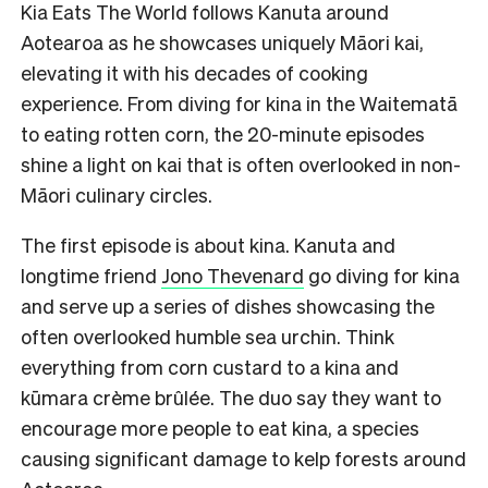
Kia Eats The World follows Kanuta around
Aotearoa as he showcases uniquely Māori kai,
elevating it with his decades of cooking
experience. From diving for kina in the Waitematā
to eating rotten corn, the 20-minute episodes
shine a light on kai that is often overlooked in non-
Māori culinary circles.
The first episode is about kina. Kanuta and
longtime friend
Jono Thevenard
go diving for kina
and serve up a series of dishes showcasing the
often overlooked humble sea urchin. Think
everything from corn custard to a kina and
kūmara crème brûlée. The duo say they want to
encourage more people to eat kina, a species
causing significant damage to kelp forests around