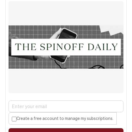
Create a free account to manage my subscriptions.