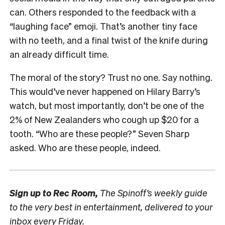
can. Others responded to the feedback with a
“laughing face” emoji. That’s another tiny face
with no teeth, and a final twist of the knife during
an already difficult time.
The moral of the story? Trust no one. Say nothing.
This would’ve never happened on Hilary Barry’s
watch, but most importantly, don’t be one of the
2% of New Zealanders who cough up $20 for a
tooth. “Who are these people?” Seven Sharp
asked. Who are these people, indeed.
Sign up to
Rec Room,
The Spinoff’s weekly guide
to the very best in entertainment, delivered to your
inbox every Friday.