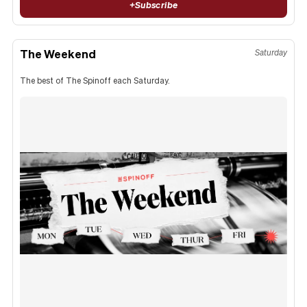
+
Subscribe
The Weekend
Saturday
The best of The Spinoff each Saturday.