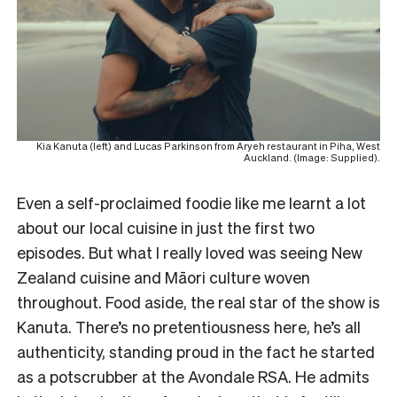
Kia Kanuta (left) and Lucas Parkinson from Aryeh restaurant in Piha, West
Auckland. (Image: Supplied).
Even a self-proclaimed foodie like me learnt a lot
about our local cuisine in just the first two
episodes. But what I really loved was seeing New
Zealand cuisine and Māori culture woven
throughout. Food aside, the real star of the show is
Kanuta. There’s no pretentiousness here, he’s all
authenticity, standing proud in the fact he started
as a potscrubber at the Avondale RSA. He admits