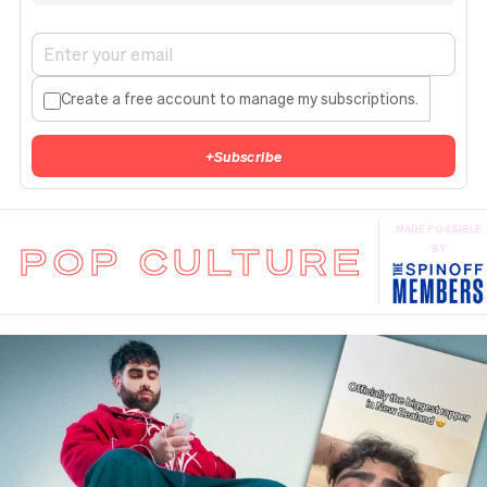
Create a free account to manage my subscriptions.
+
Subscribe
MADE POSSIBLE
POP CULTURE
BY