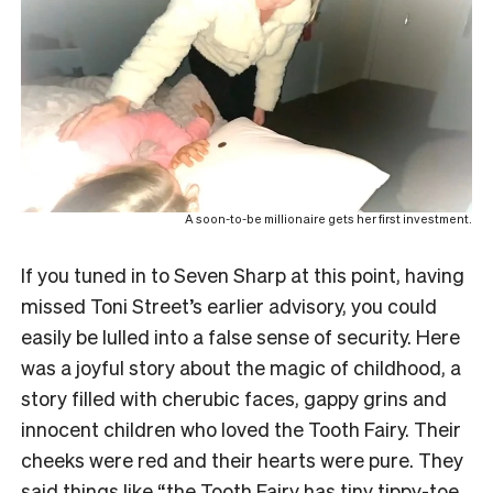
A soon-to-be millionaire gets her first investment.
If you tuned in to Seven Sharp at this point, having
missed Toni Street’s earlier advisory, you could
easily be lulled into a false sense of security. Here
was a joyful story about the magic of childhood, a
story filled with cherubic faces, gappy grins and
innocent children who loved the Tooth Fairy. Their
cheeks were red and their hearts were pure. They
said things like “the Tooth Fairy has tiny tippy-toe