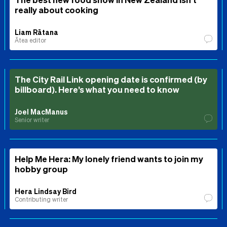
really about cooking
Liam Rātana
Ātea editor
The City Rail Link opening date is confirmed (by
billboard). Here’s what you need to know
Joel MacManus
Senior writer
Help Me Hera: My lonely friend wants to join my
hobby group
Hera Lindsay Bird
Contributing writer