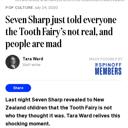
POP CULTURE
July 24, 2020
Seven Sharp just told everyone
the Tooth Fairy’s not real, and
people are mad
Tara Ward
MADE POSSIBLE BY
Staff writer
Share
Last night Seven Sharp revealed to New
Zealand children that the Tooth Fairy is not
who they thought it was. Tara Ward relives this
shocking moment.