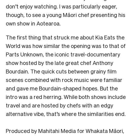
don’t enjoy watching. I was particularly eager,
though, to see a young Māori chef presenting his
own show in Aotearoa.
The first thing that struck me about Kia Eats the
World was how similar the opening was to that of
Parts Unknown, the iconic travel-documentary
show hosted by the late great chef Anthony
Bourdain. The quick cuts between grainy film
scenes combined with rock music were familiar
and gave me Bourdain-shaped hopes. But the
intro was a red herring. While both shows include
travel and are hosted by chefs with an edgy
alternative vibe, that’s where the similarities end.
Produced by Mahitahi Media for Whakata Māori,