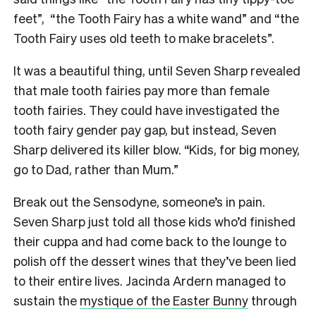
feet”, “the Tooth Fairy has a white wand” and “the
Tooth Fairy uses old teeth to make bracelets”.
It was a beautiful thing, until Seven Sharp revealed
that male tooth fairies pay more than female
tooth fairies. They could have investigated the
tooth fairy gender pay gap, but instead, Seven
Sharp delivered its killer blow. “Kids, for big money,
go to Dad, rather than Mum.”
Break out the Sensodyne, someone’s in pain.
Seven Sharp just told all those kids who’d finished
their cuppa and had come back to the lounge to
polish off the dessert wines that they’ve been lied
to their entire lives. Jacinda Ardern managed to
sustain the
mystique of the Easter Bunny
through