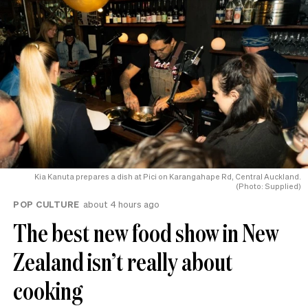
Kia Kanuta prepares a dish at Pici on Karangahape Rd, Central Auckland.
(Photo: Supplied)
POP CULTURE
about 4 hours ago
The best new food show in New
Zealand isn’t really about
cooking