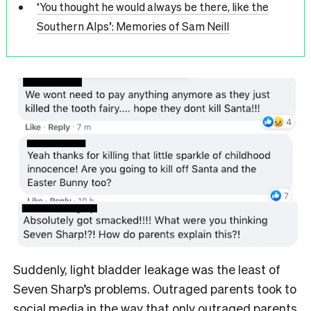
‘You thought he would always be there, like the
Southern Alps’: Memories of Sam Neill
Suddenly, light bladder leakage was the least of
Seven Sharp’s problems. Outraged parents took to
social media in the way that only outraged parents