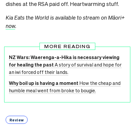
dishes at the RSA paid off. Heartwarming stuff.
Kia Eats the World is available to stream on Māori+
now
.
MORE READING
NZ Wars: Waerenga-a-Hika is necessary viewing
for healing the past
A story of survival and hope for
an iwi forced off their lands.
Why boil up is having a moment
How the cheap and
humble meal went from broke to bougie.
Review