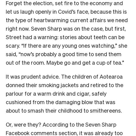
Forget the election, set fire to the economy and
let us laugh openly in Covid’s face, because this is
the type of heartwarming current affairs we need
right now. Seven Sharp was on the case, but first,
Street had a warning: stories about teeth can be
scary. “If there are any young ones watching,” she
said, “now’s probably a good time to send them
out of the room. Maybe go and get a cup of tea.”
It was prudent advice. The children of Aotearoa
donned their smoking jackets and retired to the
parlour for a warm drink and cigar, safely
cushioned from the damaging blow that was
about to smash their childhood to smithereens.
Or, were they? According to the Seven Sharp
Facebook comments section, it was already too