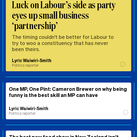
Luck on Labour’s side as party
eyes up small business
‘partnership’
The timing couldn't be better for Labour to
try to woo a constituency that has never
been theirs.
Lyric Waiwiri-Smith
Politics reporter
One MP, One Pint: Cameron Brewer on why being
funny is the best skill an MP can have
Lyric Waiwiri-Smith
Politics reporter
The best new food show in New Zealand isn’t