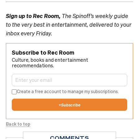
Sign up to
Rec Room,
The Spinoff’s weekly guide
to the very best in entertainment, delivered to your
inbox every Friday.
Subscribe to Rec Room
Culture, books and entertainment
recommendations.
Create a free account to manage my subscriptions.
+
Subscribe
Back to top
COMMENTS