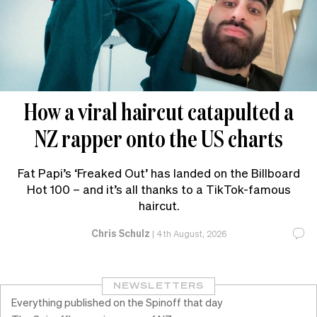
How a viral haircut catapulted a
NZ rapper onto the US charts
Fat Papi’s ‘Freaked Out’ has landed on the Billboard
Hot 100 – and it’s all thanks to a TikTok-famous
haircut.
Chris Schulz
|
4th August, 2026
NEWSLETTERS
Everything published on the Spinoff that day