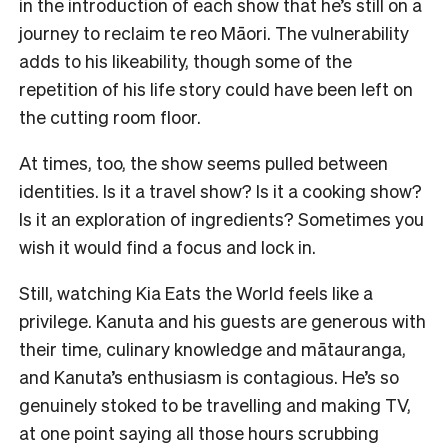
in the introduction of each show that he’s still on a
journey to reclaim te reo Māori. The vulnerability
adds to his likeability, though some of the
repetition of his life story could have been left on
the cutting room floor.
At times, too, the show seems pulled between
identities. Is it a travel show? Is it a cooking show?
Is it an exploration of ingredients? Sometimes you
wish it would find a focus and lock in.
Still, watching Kia Eats the World feels like a
privilege. Kanuta and his guests are generous with
their time, culinary knowledge and mātauranga,
and Kanuta’s enthusiasm is contagious. He’s so
genuinely stoked to be travelling and making TV,
at one point saying all those hours scrubbing