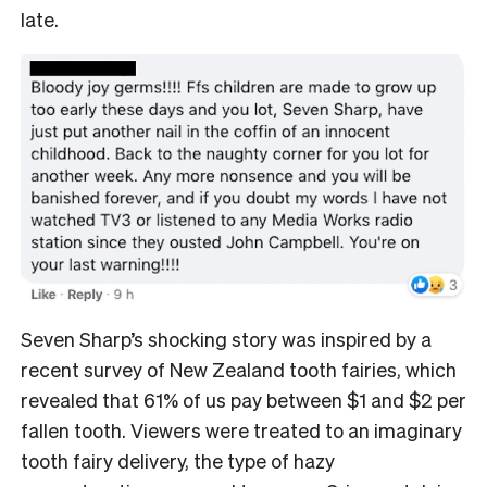
late.
Seven Sharp’s shocking story was inspired by a
recent survey of New Zealand tooth fairies, which
revealed that 61% of us pay between $1 and $2 per
fallen tooth. Viewers were treated to an imaginary
tooth fairy delivery, the type of hazy