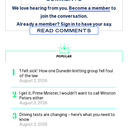
We love hearing from you.
Become a member
to
join the conversation.
Already a member?
Sign in
to have your say.
READ COMMENTS
POPULAR
1
‘I felt sick’: How one Dunedin knitting group fell foul
of the law
August 2, 2026
2
I get it, Prime Minister, I wouldn’t want to call Winston
Peters either
August 3, 2026
3
Driving tests are changing – here’s what you need to
know
August 3, 2026