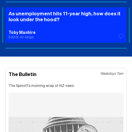
As unemployment hits 11-year high, how does it
look under the hood?
Toby Manhire
Editor-at-large
The Bulletin
Weekdays 7am
The Spinoff's morning wrap of NZ news.