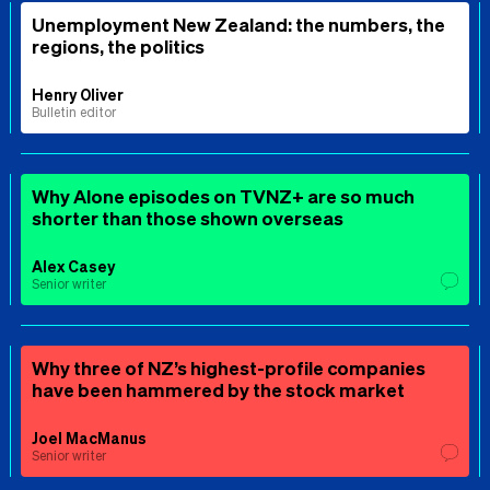
Unemployment New Zealand: the numbers, the
regions, the politics
Henry Oliver
Bulletin editor
Why Alone episodes on TVNZ+ are so much
shorter than those shown overseas
Alex Casey
Senior writer
Why three of NZ’s highest-profile companies
have been hammered by the stock market
Joel MacManus
Senior writer