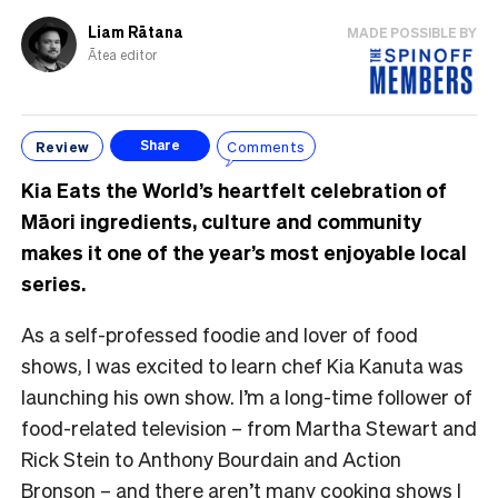
Liam Rātana
MADE POSSIBLE BY
Ātea editor
Review
Comments
Share
Kia Eats the World’s heartfelt celebration of
Māori ingredients, culture and community
makes it one of the year’s most enjoyable local
series.
As a self-professed foodie and lover of food
shows, I was excited to learn chef Kia Kanuta was
launching his own show. I’m a long-time follower of
food-related television – from Martha Stewart and
Rick Stein to Anthony Bourdain and Action
Bronson – and there aren’t many cooking shows I