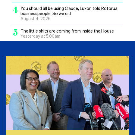
4
You should all be using Claude, Luxon told Rotorua
businesspeople. So we did
August 4, 2026
5
The little shits are coming from inside the House
Yesterday at 5.00am