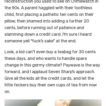
reconstruction you used to see on Crimewatch in
the 90s. A parent haggled with their toothless
child, first placing a pathetic ten cents on their
pillow, then shamed into adding a further 20
cents, before running out of patience and
slamming down a credit card. I’m sure I heard
someone yell “fuck’s sake” at the end.
Look, a kid can’t even buy a teabag for 30 cents
these days, and who wants to handle spare
change in this germy climate? Paywave is the way
forward, and I applaud Seven Sharp’s approach.
Give all the kids all the credit cards, and let the
little feckers buy their own cups of tea from now
on.