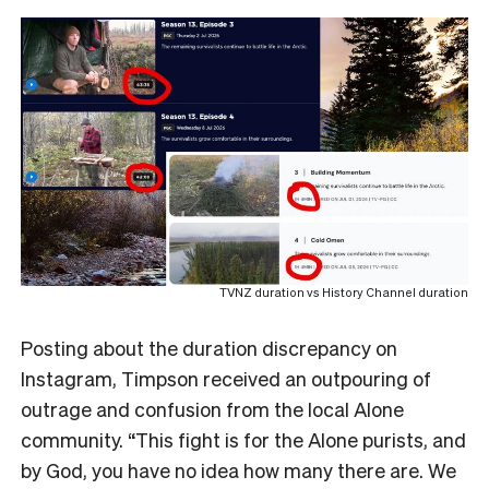
TVNZ duration vs History Channel duration
Posting about the duration discrepancy on
Instagram, Timpson received an outpouring of
outrage and confusion from the local Alone
community. “This fight is for the Alone purists, and
by God, you have no idea how many there are. We