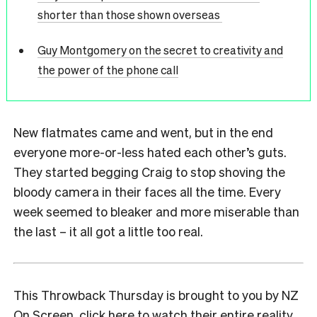
shorter than those shown overseas
Guy Montgomery on the secret to creativity and
the power of the phone call
New flatmates came and went, but in the end
everyone more-or-less hated each other’s guts.
They started begging Craig to stop shoving the
bloody camera in their faces all the time. Every
week seemed to bleaker and more miserable than
the last – it all got a little too real.
This Throwback Thursday is brought to you by NZ
On Screen,
click here to watch their entire reality