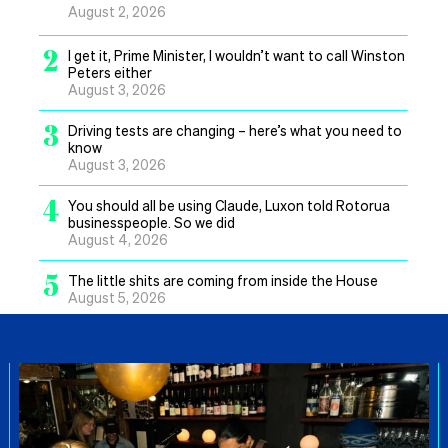
August 2, 2026
2
I get it, Prime Minister, I wouldn’t want to call Winston
Peters either
August 3, 2026
3
Driving tests are changing – here’s what you need to
know
August 3, 2026
4
You should all be using Claude, Luxon told Rotorua
businesspeople. So we did
August 4, 2026
5
The little shits are coming from inside the House
August 5, 2026