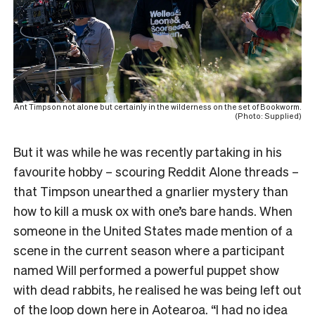
Ant Timpson not alone but certainly in the wilderness on the set of Bookworm.
(Photo: Supplied)
But it was while he was recently partaking in his
favourite hobby – scouring Reddit Alone threads –
that Timpson unearthed a gnarlier mystery than
how to kill a musk ox with one’s bare hands. When
someone in the United States made mention of a
scene in the current season where a participant
named Will performed a powerful puppet show
with dead rabbits, he realised he was being left out
of the loop down here in Aotearoa. “I had no idea