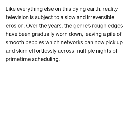
Like everything else on this dying earth, reality
television is subject to a slow and irreversible
erosion. Over the years, the genre’s rough edges
have been gradually worn down, leaving a pile of
smooth pebbles which networks can now pick up
and skim effortlessly across multiple nights of
primetime scheduling.