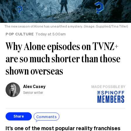
The new season of Alone has unearthed a mystery. (Image: Supplied/Tina Tiller)
POP CULTURE
Today at 5.00am
Why Alone episodes on TVNZ+
are so much shorter than those
shown overseas
Alex Casey
MADE POSSIBLE BY
Senior writer
Comments
Share
It’s one of the most popular reality franchises