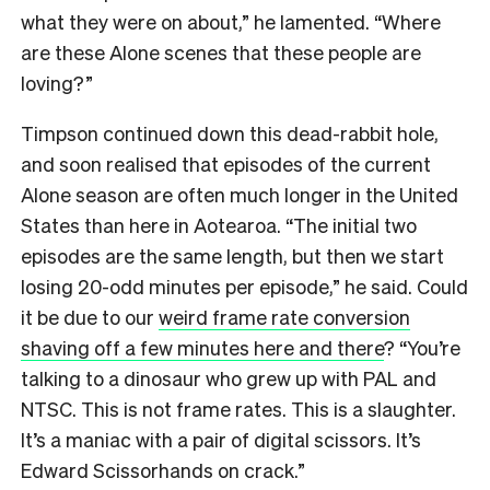
what they were on about,” he lamented. “Where
are these Alone scenes that these people are
loving?”
Timpson continued down this dead-rabbit hole,
and soon realised that episodes of the current
Alone season are often much longer in the United
States than here in Aotearoa. “The initial two
episodes are the same length, but then we start
losing 20-odd minutes per episode,” he said. Could
it be due to our
weird frame rate conversion
shaving off a few minutes here and there
? “You’re
talking to a dinosaur who grew up with PAL and
NTSC. This is not frame rates. This is a slaughter.
It’s a maniac with a pair of digital scissors. It’s
Edward Scissorhands on crack.”