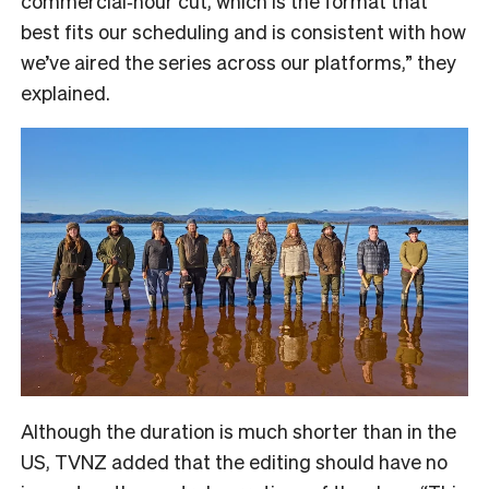
commercial‑hour cut, which is the format that
best fits our scheduling and is consistent with how
we’ve aired the series across our platforms,” they
explained.
Although the duration is much shorter than in the
US, TVNZ added that the editing should have no