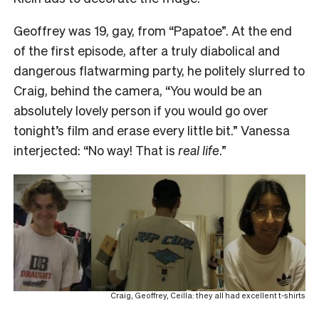
Geoffrey was 19, gay, from “Papatoe”. At the end
of the first episode, after a truly diabolical and
dangerous flatwarming party, he politely slurred to
Craig, behind the camera, “You would be an
absolutely lovely person if you would go over
tonight’s film and erase every little bit.” Vanessa
interjected: “No way! That is
real life
.”
Craig, Geoffrey, Ceilla: they all had excellent t-shirts