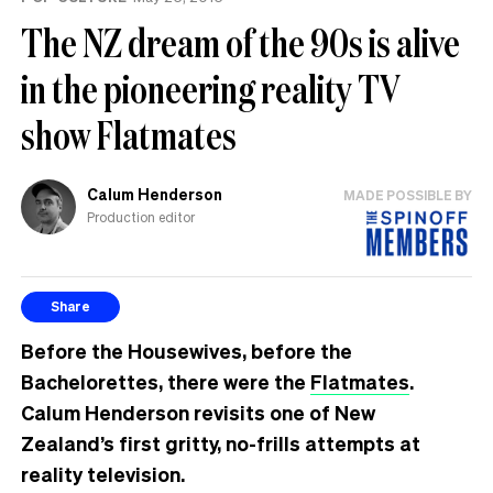
The NZ dream of the 90s is alive
in the pioneering reality TV
show Flatmates
Calum Henderson
MADE POSSIBLE BY
Production editor
Share
Before the Housewives, before the
Bachelorettes, there were the
Flatmates
.
Calum Henderson revisits one of New
Zealand’s first gritty, no-frills attempts at
reality television.