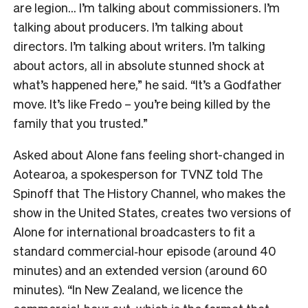
are legion… I’m talking about commissioners. I’m
talking about producers. I’m talking about
directors. I’m talking about writers. I’m talking
about actors, all in absolute stunned shock at
what’s happened here,” he said. “It’s a Godfather
move. It’s like Fredo – you’re being killed by the
family that you trusted.”
Asked about Alone fans feeling short-changed in
Aotearoa, a spokesperson for TVNZ told The
Spinoff that The History Channel, who makes the
show in the United States, creates two versions of
Alone for international broadcasters to fit a
standard commercial‑hour episode (around 40
minutes) and an extended version (around 60
minutes). “In New Zealand, we licence the