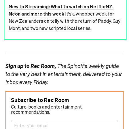
New to Streaming: What to watch on Netflix NZ,
Neon and more this week
It's a whopper week for
New Zealanders on telly with the return of Paddy, Guy
Mont, and two new scripted local series.
Sign up to
Rec Room,
The Spinoff’s weekly guide
to the very best in entertainment, delivered to your
inbox every Friday.
Subscribe to Rec Room
Culture, books and entertainment
recommendations.