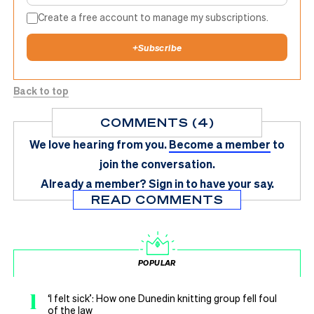
Create a free account to manage my subscriptions.
+
Subscribe
Back to top
COMMENTS (4)
We love hearing from you.
Become a member
to
join the conversation.
Already a member?
Sign in
to have your say.
READ COMMENTS
POPULAR
1
‘I felt sick’: How one Dunedin knitting group fell foul
of the law