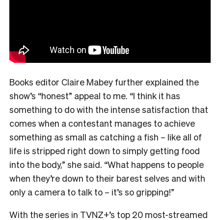
Books editor Claire Mabey further explained the
show’s “honest” appeal to me. “
I think it has
something to do with the intense satisfaction that
comes when a contestant manages to achieve
something as small as catching a fish – like all of
life is stripped right down to simply getting food
into the body,” she said. “What happens to people
when they’re down to their barest selves and with
only a camera to talk to – it’s so gripping!”
With the series in TVNZ+’s top 20 most-streamed