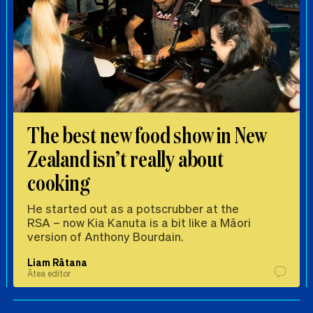
The best new food show in New
Zealand isn’t really about
cooking
He started out as a potscrubber at the
RSA – now Kia Kanuta is a bit like a Māori
version of Anthony Bourdain.
Liam Rātana
Ātea editor