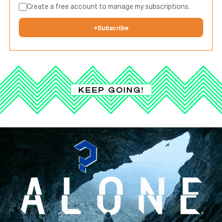
Create a free account to manage my subscriptions.
+
Subscribe
KEEP GOING!