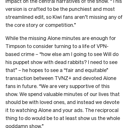
impact on the central narratives of the show. “
This
version is crafted to be the punchiest and most
streamlined edit, so Kiwi fans aren’t missing any of
the core story or competition.”
While the missing Alone minutes are enough for
Timpson to consider turning to a life of VPN-
based crime – “how else am I going to see Will do
his puppet show with dead rabbits? I need to see
that” – he hopes to see a “fair and equitable”
transaction between TVNZ+ and devoted Alone
fans in future.
“We are very supportive of this
show. We spend valuable minutes of our lives that
should be with loved ones, and instead we devote
it to watching Alone and your ads. The reciprocal
thing to do would be to at least show us the whole
goddamn show.”