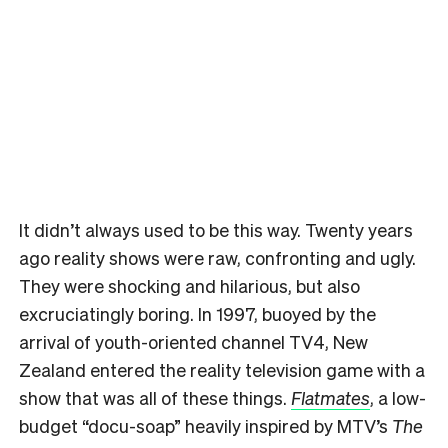
It didn’t always used to be this way. Twenty years
ago reality shows were raw, confronting and ugly.
They were shocking and hilarious, but also
excruciatingly boring. In 1997, buoyed by the
arrival of youth-oriented channel TV4, New
Zealand entered the reality television game with a
show that was all of these things.
Flatmates
, a low-
budget “docu-soap” heavily inspired by MTV’s
The