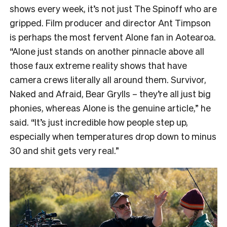
shows every week, it’s not just The Spinoff who are
gripped. Film producer and director Ant Timpson
is perhaps the most fervent Alone fan in Aotearoa.
“
Alone just stands on another pinnacle above all
those faux extreme reality shows that have
camera crews literally all around them. Survivor,
Naked and Afraid, Bear Grylls – they’re all just big
phonies, whereas Alone is the genuine article,” he
said. “It’s just incredible how people step up,
especially when temperatures drop down to minus
30 and shit gets very real.”