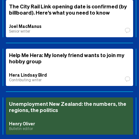
The City Rail Link opening date is confirmed (by
billboard). Here’s what you need to know
Joel MacManus
Senior writer
Help Me Hera: My lonely friend wants to join my
hobby group
Hera Lindsay Bird
Contributing writer
Unemployment New Zealand: the numbers, the
regions, the politics
Henry Oliver
Bulletin editor