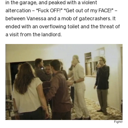
in the garage, and peaked with a violent
altercation – “Fuck OFF!” “Get out of my FACE!” –
between Vanessa and a mob of gatecrashers. It
ended with an overflowing toilet and the threat of
a visit from the landlord.
Fight!