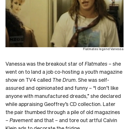
Flatmates legend Vanessa
Vanessa was the breakout star of
Flatmates
– she
went on to land a job co-hosting a youth magazine
show on TV4 called
The Drum
. She was self-
assured and opinionated and funny – “I don’t like
anyone with manufactured dreads,” she declared
while appraising Geoffrey’s CD collection. Later
the pair thumbed through a pile of old magazines
–
Pavement
and that – and tore out artful Calvin
Klein ads to decorate the fridge.