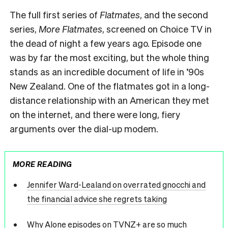
The full first series of
Flatmates
, and the second
series,
More Flatmates
, screened on Choice TV in
the dead of night a few years ago. Episode one
was by far the most exciting, but the whole thing
stands as an incredible document of life in ’90s
New Zealand. One of the flatmates got in a long-
distance relationship with an American they met
on the internet, and there were long, fiery
arguments over the dial-up modem.
MORE READING
Jennifer Ward-Lealand on overrated gnocchi and
the financial advice she regrets taking
Why Alone episodes on TVNZ+ are so much