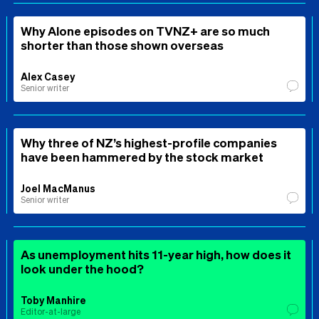
Why Alone episodes on TVNZ+ are so much
shorter than those shown overseas
Alex Casey
Senior writer
Why three of NZ’s highest-profile companies
have been hammered by the stock market
Joel MacManus
Senior writer
As unemployment hits 11-year high, how does it
look under the hood?
Toby Manhire
Editor-at-large