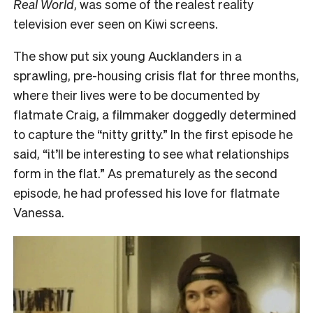
Real World
, was some of the realest reality
television ever seen on Kiwi screens.
The show put six young Aucklanders in a
sprawling, pre-housing crisis flat for three months,
where their lives were to be documented by
flatmate Craig, a filmmaker doggedly determined
to capture the “nitty gritty.” In the first episode he
said, “it’ll be interesting to see what relationships
form in the flat.” As prematurely as the second
episode, he had professed his love for flatmate
Vanessa.