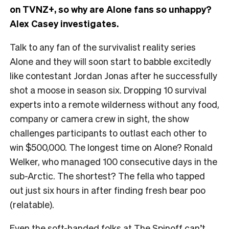
on TVNZ+, so why are Alone fans so unhappy?
Alex Casey investigates.
Talk to any fan of the survivalist reality series
Alone and they will soon start to babble excitedly
like contestant Jordan Jonas after he successfully
shot a moose in season six. Dropping 10 survival
experts into a remote wilderness without any food,
company or camera crew in sight, the show
challenges participants to outlast each other to
win $500,000. The longest time on Alone? Ronald
Welker, who managed 100 consecutive days in the
sub-Arctic. The shortest? The fella who tapped
out just six hours in after finding fresh bear poo
(relatable).
Even the soft-handed folks at The Spinoff can’t