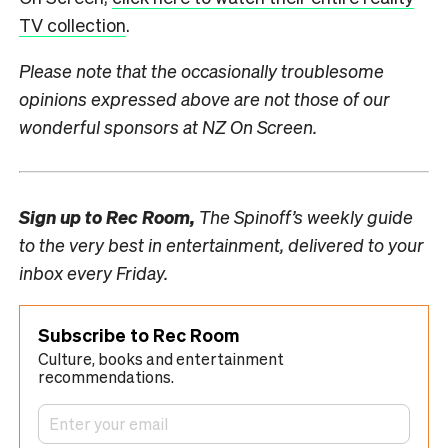
TV collection
.
Please note that the occasionally troublesome
opinions expressed above are not those of our
wonderful sponsors at NZ On Screen.
Sign up to
Rec Room,
The Spinoff’s weekly guide
to the very best in entertainment, delivered to your
inbox every Friday.
Subscribe to Rec Room
Culture, books and entertainment
recommendations.