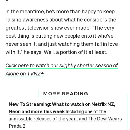
In the meantime, he’s more than happy to keep
raising awareness about what he considers the
greatest television show ever made. “The very
best thing is putting new people onto it who’ve
never seen it, and just watching them fall in love
with it,” he says. Well, a portion of it at least.
Click here to watch our slightly shorter season of
Alone on TVNZ+
MORE READING
New To Streaming: What to watch on Netflix NZ,
Neon and more this week
Including one of the
unmissable releases of the year... and The Devil Wears
Prada 2