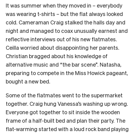
It was summer when they moved in – everybody
was wearing t-shirts – but the flat always looked
cold. Cameraman Craig stalked the halls day and
night and managed to coax unusually earnest and
reflective interviews out of his new flatmates.
Ceilla worried about disappointing her parents.
Christian bragged about his knowledge of
alternative music and “the bar scene”. Natasha,
preparing to compete in the Miss Howick pageant,
bought a new bed.
Some of the flatmates went to the supermarket
together. Craig hung Vanessa’s washing up wrong.
Everyone got together to sit inside the wooden
frame of a half-built bed and plan their party. The
flat-warming started with a loud rock band playing