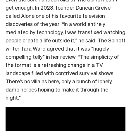
get enough. In 2023, founder Duncan Greive
called Alone one of his favourite television
discoveries of the year. “In a world entirely
mediated by technology, I was transfixed watching
people create a life outside it,” he said. The Spinoff
writer Tara Ward agreed that it was “hugely
compelling telly”
in her review
. “The simplicity of
the format is a refreshing change in a TV
landscape filled with contrived survival shows.
There’s no villains here, only a bunch of lonely,
damp heroes hoping to make it through the
night.”