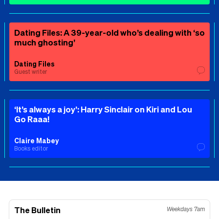
Dating Files: A 39-year-old who’s dealing with ‘so
much ghosting’
Dating Files
Guest writer
‘It’s always a joy’: Harry Sinclair on Kiri and Lou
Go Raaa!
Claire Mabey
Books editor
The Bulletin
Weekdays 7am