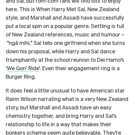
and Sal, but rom-com fans will find lots to enjoy
here. This is When Harry Met Sal, New Zealand
style, and Marshall and Assadi have successfully
put a local spin on a popular genre. Settling is full
of New Zealand references, music and humour –
”ngā mihi,” Sal tells one girlfriend when she turns
down his proposal, while Harry and Sal dance
triumphantly at the school reunion to Dei Hamo’s
‘
We Gon’ Ride
’. Even their engagement ring is a
Burger Ring.
It does feel a little unusual to have American star
Rainn Wilson narrating what is a very New Zealand
story, but Marshall and Assadi have an easy
chemistry together, and bring Harry and Sal’s
relationship to life in a way that makes their
bonkers scheme seem quite believable. They’re