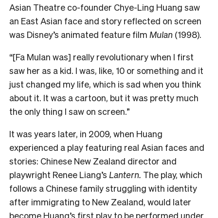
Asian Theatre co-founder Chye-Ling Huang saw
an East Asian face and story reflected on screen
was Disney’s animated feature film
Mulan
(1998).
“[Fa Mulan was] really revolutionary when I first
saw her as a kid. I was, like, 10 or something and it
just changed my life, which is sad when you think
about it. It was a cartoon, but it was pretty much
the only thing I saw on screen.”
It was years later, in 2009, when Huang
experienced a play featuring real Asian faces and
stories: Chinese New Zealand director and
playwright Renee Liang’s
Lantern.
The play, which
follows a Chinese family struggling with identity
after immigrating to New Zealand, would later
become Huang’s first play to be performed under