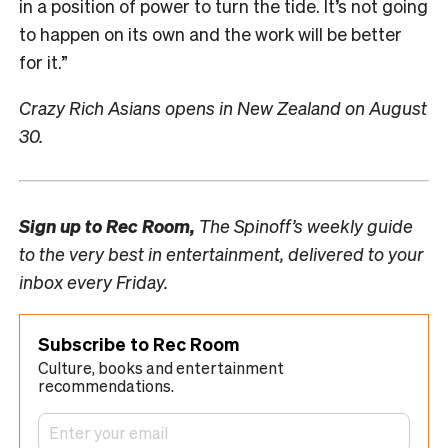
in a position of power to turn the tide. It’s not going
to happen on its own and the work will be better
for it.”
Crazy Rich Asians opens in New Zealand on August
30.
Sign up to
Rec Room,
The Spinoff’s weekly guide
to the very best in entertainment, delivered to your
inbox every Friday.
Subscribe to Rec Room
Culture, books and entertainment
recommendations.