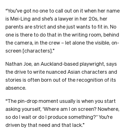
“You’ve got no one to call out on it when her name
is Mei-Ling and she’s a lawyer in her 20s, her
parents are strict and she just wants to fit in. No
one is there to do that in the writing room, behind
the camera, in the crew – let alone the visible, on-
screen [characters].”
Nathan Joe, an Auckland-based playwright, says
the drive to write nuanced Asian characters and
stories is often born out of the recognition of its
absence.
“The pin-drop moment usually is when you start
asking yourself, ‘Where am I on screen? Nowhere,
so do I wait or do I produce something?’ You’re
driven by that need and that lack.”