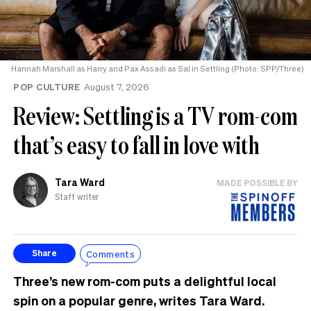
Hannah Marshall as Harry and Pax Assadi as Sal in Settling (Photo: SPP/Three)
POP CULTURE
August 7, 2026
Review: Settling is a TV rom-com
that’s easy to fall in love with
Tara Ward
MADE POSSIBLE BY
Staff writer
Comments
Share
Three’s new rom-com puts a delightful local
spin on a popular genre, writes Tara Ward.