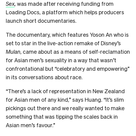
Sex
,
was made after receiving funding from
Loading Docs, a platform which helps producers
launch short documentaries.
The documentary, which features Yoson An who is
set to star in the live-action remake of Disney’s
Mulan
, came about as a means of self-reclamation
for Asian men’s sexuality in a way that wasn’t
confrontational but “celebratory and empowering”
in its conversations about race.
“There’s a lack of representation in New Zealand
for Asian men of any kind,” says Huang. “It’s slim
pickings out there and we really wanted to make
something that was tipping the scales back in
Asian men’s favour.”