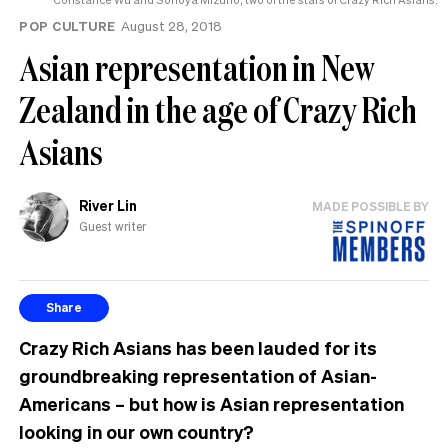
POP CULTURE
August 28, 2018
Asian representation in New
Zealand in the age of Crazy Rich
Asians
River Lin
MADE POSSIBLE BY
Guest writer
Share
Crazy Rich Asians has been lauded for its
groundbreaking representation of Asian-
Americans – but how is Asian representation
looking in our own country?