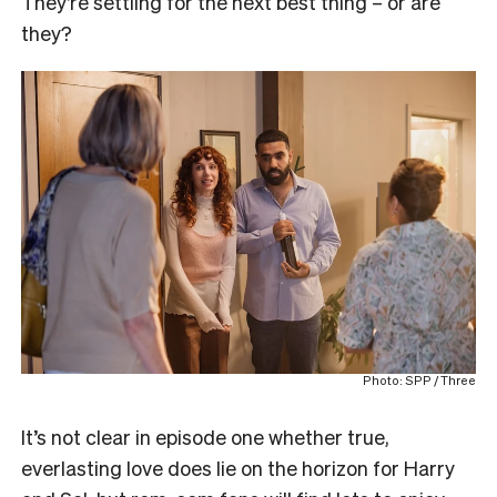
They’re settling for the next best thing – or are
they?
Photo: SPP / Three
It’s not clear in episode one whether true,
everlasting love does lie on the horizon for Harry