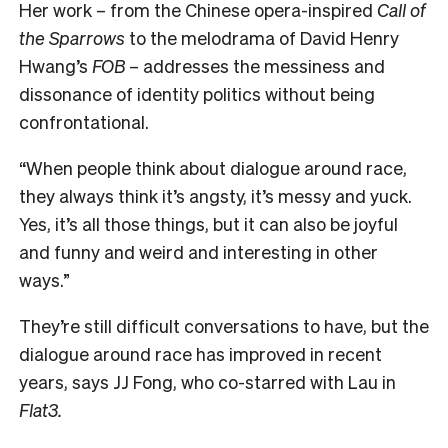
Her work – from the Chinese opera-inspired
Call of
the Sparrows
to the melodrama of David Henry
Hwang’s
FOB
– addresses the messiness and
dissonance of identity politics without being
confrontational.
“When people think about dialogue around race,
they always think it’s angsty, it’s messy and yuck.
Yes, it’s all those things, but it can also be joyful
and funny and weird and interesting in other
ways.”
T
hey’re still difficult conversations to have, but the
dialogue around race has improved in recent
years, says JJ Fong, who co-starred with Lau in
Flat3.