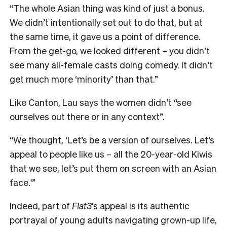
“The whole Asian thing was kind of just a bonus.
We didn’t intentionally set out to do that, but at
the same time, it gave us a point of difference.
From the get-go, we looked different – you didn’t
see many all-female casts doing comedy. It didn’t
get much more ‘minority’ than that.”
Like Canton, Lau says the women didn’t “see
ourselves out there or in any context”.
“We thought, ‘Let’s be a version of ourselves. Let’s
appeal to people like us – all the 20-year-old Kiwis
that we see, let’s put them on screen with an Asian
face.'”
Indeed, part of
Flat3
‘s appeal is its authentic
portrayal of young adults navigating grown-up life,