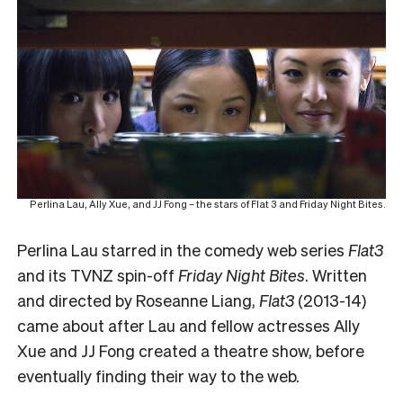
Perlina Lau, Ally Xue, and JJ Fong – the stars of Flat 3 and Friday Night Bites.
Perlina Lau starred in the comedy web series
Flat3
and its TVNZ spin-off
Friday Night Bites
. Written
and directed by Roseanne Liang,
Flat3
(2013-14)
came about after Lau and fellow actresses Ally
Xue and JJ Fong created a theatre show, before
eventually finding their way to the web.