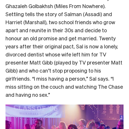
Ghazaleh Golbakhsh (Miles From Nowhere).
Settling tells the story of Salman (Assadi) and
Harriet (Marshall), two school friends who grow
apart and reunite in their 30s and decide to
honour an old promise and get married. Twenty
years after their original pact, Sal is now a lonely,
divorced dentist whose wife left him for TV
presenter Matt Gibb (played by TV presenter Matt
Gibb) and who can’t stop proposing to his
girlfriends. “I miss having a person,” Sal says. “I
miss sitting on the couch and watching The Chase
and having no sex.”