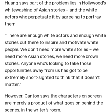
Huang says part of the problem lies in Hollywood’s
whitewashing of Asian stories – and the white
actors who perpetuate it by agreeing to portray
them.
“There are enough white actors and enough white
stories out there to inspire and motivate white
people. We don’t need more white stories – we
need more Asian stories, we need more brown
stories. Anyone who’s looking to take those
opportunities away from us has got to be
extremely short-sighted to think that it doesn’t
matter.”
However, Canton says the characters on screen
are merely a product of what goes on behind the
scenes, in the writer’s room.