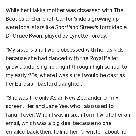
While her Hakka mother was obsessed with The
Beatles and cricket, Canton’s idols growing up
were local stars like
Shortland Street
‘s formidable
Dr Grace Kwan, played by Lynette Forday.
“My sisters and I were obsessed with her as kids
because she had danced with the Royal Ballet. I
grew up idolising her, right through high school to
my early 20s, where I was sure I would be cast as
her Eurasian bastard daughter.
“She was the only Asian New Zealander on my
screen. Her and Jane Yee, who I also used to
fangirl over. When I was in sixth form I wrote her an
email, which was a big deal because no one
emailed back then, telling her I’d written about her