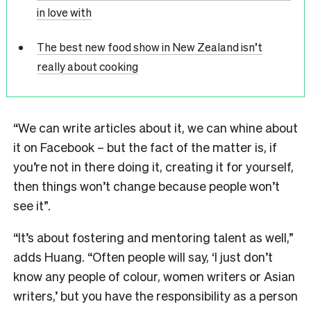
in love with
The best new food show in New Zealand isn’t
really about cooking
“We can write articles about it, we can whine about
it on Facebook – but the fact of the matter is, if
you’re not in there doing it, creating it for yourself,
then things won’t change because people won’t
see it”.
“It’s about fostering and mentoring talent as well,”
adds Huang. “Often people will say, ‘I just don’t
know any people of colour, women writers or Asian
writers,’ but you have the responsibility as a person