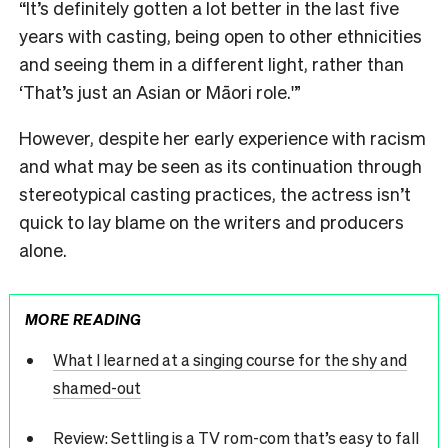
“It’s definitely gotten a lot better in the last five
years with casting, being open to other ethnicities
and seeing them in a different light, rather than
‘That’s just an Asian or Māori role.'”
However, despite her early experience with racism
and what may be seen as its continuation through
stereotypical casting practices, the actress isn’t
quick to lay blame on the writers and producers
alone.
MORE READING
What I learned at a singing course for the shy and
shamed-out
Review: Settling is a TV rom-com that’s easy to fall