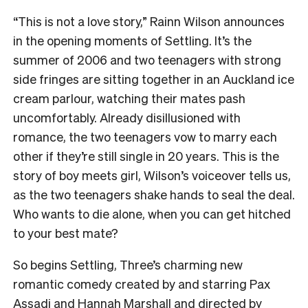
“This is not a love story,” Rainn Wilson announces
in the opening moments of Settling. It’s the
summer of 2006 and two teenagers with strong
side fringes are sitting together in an Auckland ice
cream parlour, watching their mates pash
uncomfortably. Already disillusioned with
romance, the two teenagers vow to marry each
other if they’re still single in 20 years. This is the
story of boy meets girl, Wilson’s voiceover tells us,
as the two teenagers shake hands to seal the deal.
Who wants to die alone, when you can get hitched
to your best mate?
So begins Settling, Three’s charming new
romantic comedy created by and starring Pax
Assadi and Hannah Marshall and directed by