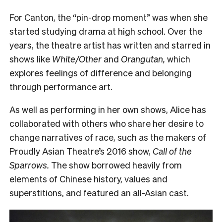
F
or Canton, the “pin-drop moment” was when she
started studying drama at high school. Over the
years, the theatre artist has written and starred in
shows like
White/Other
and
Orangutan,
which
explores feelings of difference and belonging
through performance art.
As well as performing in her own shows, Alice has
collaborated with others who share her desire to
change narratives of race, such as the makers of
Proudly Asian Theatre’s 2016 show,
Call of the
Sparrows.
The show borrowed heavily from
elements of Chinese history, values and
superstitions, and featured an all-Asian cast.