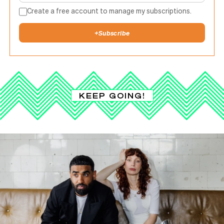
Create a free account to manage my subscriptions.
+
Subscribe
KEEP GOING!