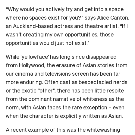
“Why would you actively try and get into a space
where no spaces exist for you?” says Alice Canton,
an Auckland-based actress and theatre artist. “If I
wasn’t creating my own opportunities, those
opportunities would just not exist.”
While ‘yellowface’ has long since disappeared
from Hollywood, the erasure of Asian stories from
our cinema and televisions screen has been far
more enduring. Often cast as bespectacled nerds
or the exotic “other”, there has been little respite
from the dominant narrative of whiteness as the
norm, with Asian faces the rare exception – even
when the character is explicitly written as Asian.
A recent example of this was the whitewashing