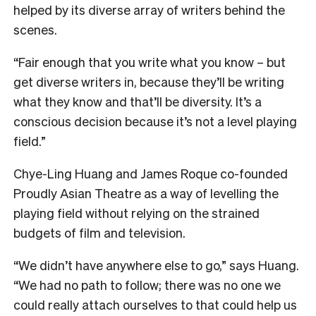
helped by its diverse array of writers behind the
scenes.
“Fair enough that you write what you know – but
get diverse writers in, because they’ll be writing
what they know and that’ll be diversity. It’s a
conscious decision because it’s not a level playing
field.”
C
hye-Ling Huang and James Roque co-founded
Proudly Asian Theatre as a way of levelling the
playing field without relying on the strained
budgets of film and television.
“We didn’t have anywhere else to go,” says Huang.
“We had no path to follow; there was no one we
could really attach ourselves to that could help us