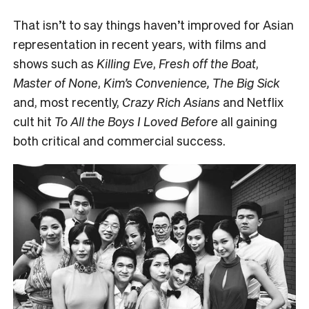
That isn’t to say things haven’t improved for Asian
representation in recent years, with films and
shows such as
Killing Eve
,
Fresh off the Boat
,
Master of None
,
Kim’s Convenience, The Big Sick
and, most recently,
Crazy Rich Asians
and Netflix
cult hit
To All the Boys I Loved Before
all gaining
both critical and commercial success.