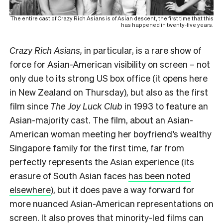
The entire cast of Crazy Rich Asians is of Asian descent, the first time that this
has happened in twenty-five years.
Crazy Rich Asians,
in particular, is a rare show of
force for Asian-American visibility on screen – not
only due to its strong US box office (it opens here
in New Zealand on Thursday), but also as the first
film since
The Joy Luck Club
in 1993 to feature an
Asian-majority cast. The film, about an Asian-
American woman meeting her boyfriend’s wealthy
Singapore family for the first time, far from
perfectly represents the Asian experience (its
erasure of South Asian faces
has been noted
elsewhere
), but it does pave a way forward for
more nuanced Asian-American representations on
screen. It also proves that minority-led films can