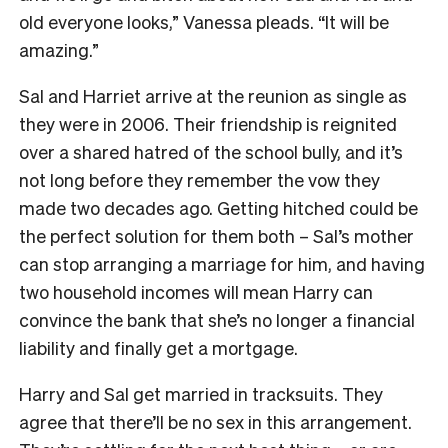
old everyone looks,” Vanessa pleads. “It will be
amazing.”
Sal and Harriet arrive at the reunion as single as
they were in 2006. Their friendship is reignited
over a shared hatred of the school bully, and it’s
not long before they remember the vow they
made two decades ago. Getting hitched could be
the perfect solution for them both – Sal’s mother
can stop arranging a marriage for him, and having
two household incomes will mean Harry can
convince the bank that she’s no longer a financial
liability and finally get a mortgage.
Harry and Sal get married in tracksuits. They
agree that there’ll be no sex in this arrangement.