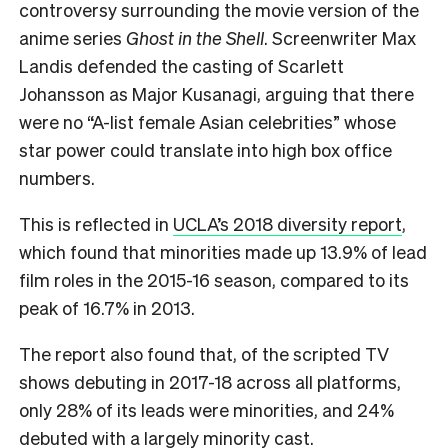
controversy surrounding the movie version of the
anime series
Ghost in the Shell
. Screenwriter Max
Landis defended the casting of Scarlett
Johansson as Major Kusanagi, arguing that there
were no “A-list female Asian celebrities” whose
star power could translate into high box office
numbers.
This is reflected in
UCLA’s 2018 diversity report
,
which found that minorities made up 13.9% of lead
film roles in the 2015-16 season, compared to its
peak of 16.7% in 2013.
The report also found that, of the scripted TV
shows debuting in 2017-18 across all platforms,
only 28% of its leads were minorities, and 24%
debuted with a largely minority cast.