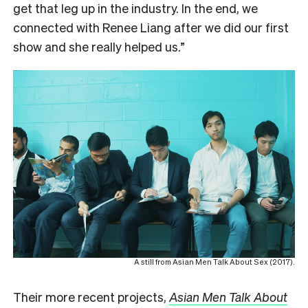
get that leg up in the industry. In the end, we
connected with Renee Liang after we did our first
show and she really helped us.”
A still from Asian Men Talk About Sex (2017).
Their more recent projects,
Asian Men Talk About