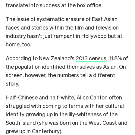
translate into success at the box office.
The issue of systematic erasure of East Asian
faces and stories within the film and television
industry hasn’t just rampant in Hollywood but at
home, too.
According to New Zealand’s
2013 census
, 11.8% of
the population identified themselves as Asian. On
screen, however, the numbers tell a different
story.
H
alf-Chinese and half-white, Alice Canton often
struggled with coming to terms with her cultural
identity growing up in the lily-whiteness of the
South Island (she was born on the West Coast and
grew up in Canterbury).