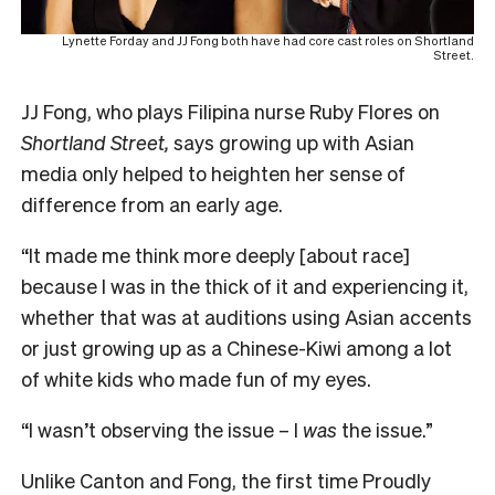
Lynette Forday and JJ Fong both have had core cast roles on Shortland
Street.
JJ Fong, who plays Filipina nurse Ruby Flores on
Shortland Street,
says growing up with Asian
media only helped to heighten her sense of
difference from an early age.
“It made me think more deeply [about race]
because I was in the thick of it and experiencing it,
whether that was at auditions using Asian accents
or just growing up as a Chinese-Kiwi among a lot
of white kids who made fun of my eyes.
“I wasn’t observing the issue – I
was
the issue.”
Unlike Canton and Fong, the first time Proudly