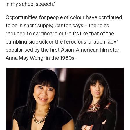
in my school speech.”
Opportunities for people of colour have continued
to be in short supply, Canton says – the roles
reduced to cardboard cut-outs like that of the
bumbling sidekick or the ferocious ‘dragon lady’
popularised by the first Asian-American film star,
Anna May Wong, in the 1930s.