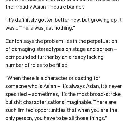
the Proudly Asian Theatre banner.
“It’s definitely gotten better now, but growing up, it
was… There was just nothing.”
Canton says the problem lies in the perpetuation
of damaging stereotypes on stage and screen –
compounded further by an already lacking
number of roles to be filled.
“When there is a character or casting for
someone who is Asian – it’s always Asian, it’s never
specified – sometimes, it’s the most broad-stroke,
bullshit characterisations imaginable. There are
such limited opportunities that when you are the
only person, you have to be all those things.”