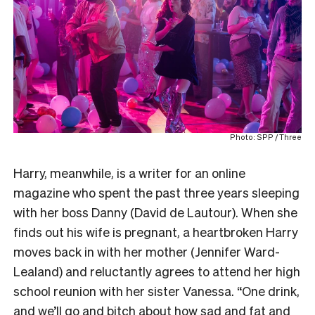
Photo: SPP / Three
Harry, meanwhile, is a writer for an online
magazine who spent the past three years sleeping
with her boss Danny (David de Lautour). When she
finds out his wife is pregnant, a heartbroken Harry
moves back in with her mother (Jennifer Ward-
Lealand) and reluctantly agrees to attend her high
school reunion with her sister Vanessa. “One drink,
and we’ll go and bitch about how sad and fat and