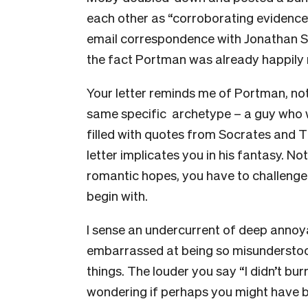
each other as “corroborating eviden
email correspondence with Jonathan Saf
the fact Portman was already happily
Your letter reminds me of Portman, no
same specific archetype – a guy who w
filled with quotes from Socrates and 
letter implicates you in his fantasy. N
romantic hopes, you have to challenge 
begin with.
I sense an undercurrent of deep annoyan
embarrassed at being so misunderstoo
things. The louder you say “I didn’t bur
wondering if perhaps you might have b