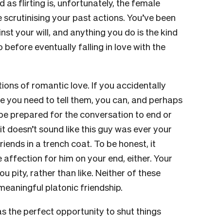
 as flirting is, unfortunately, the female
 scrutinising your past actions. You’ve been
nst your will, and anything you do is the kind
before eventually falling in love with the
tions of romantic love. If you accidentally
de you need to tell them, you can, and perhaps
 be prepared for the conversation to end or
it doesn’t sound like this guy was ever your
iends in a trench coat. To be honest, it
 affection for him on your end, either. Your
 pity, rather than like. Neither of these
meaningful platonic friendship.
as the perfect opportunity to shut things