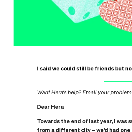
I said we could still be friends but n
Want Hera’s help? Email your problem
Dear Hera
Towards the end of last year, I was 
from a different city – we’d had one 