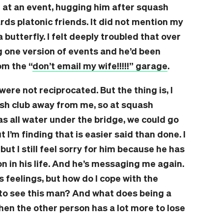
 at an event, hugging him after squash
ds platonic friends. It did not mention my
 butterfly. I felt deeply troubled that over
g one version of events and he’d been
om the “
don’t email my wife!!!!!” garage
.
were not reciprocated. But the thing is, I
sh club away from me, so at squash
as all water under the bridge, we could go
t I’m finding that is easier said than done. I
but I still feel sorry for him because he has
on in his life. And he’s messaging me again.
s feelings, but how do I cope with the
to see this man? And what does being a
when the other person has a lot more to lose