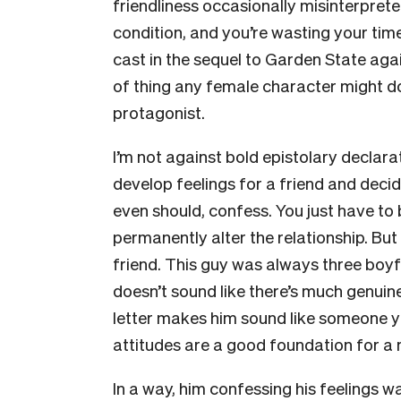
friendliness occasionally misinterpreted
condition, and you’re wasting your time
cast in the sequel to Garden State agai
of thing any female character might do 
protagonist.
I’m not against bold epistolary declara
develop feelings for a friend and deci
even should, confess. You just have to
permanently alter the relationship. But 
friend. This guy was always three boyfr
doesn’t sound like there’s much genuine
letter makes him sound like someone you
attitudes are a good foundation for a 
In a way, him confessing his feelings w