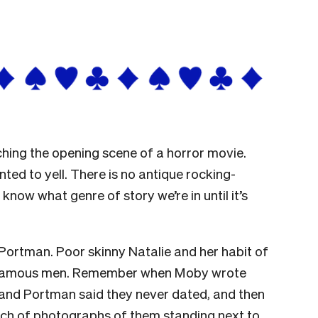
atching the opening scene of a horror movie.
ted to yell. There is no antique rocking-
know what genre of story we’re in until it’s
Portman. Poor skinny Natalie and her habit of
y famous men. Remember when Moby wrote
, and Portman said they never dated, and then
h of photographs of them standing next to