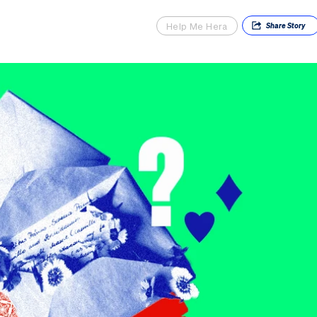
Help Me Hera
Share
Story