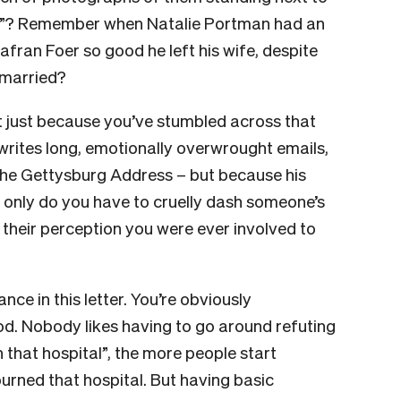
ce”? Remember when Natalie Portman had an
ran Foer so good he left his wife, despite
 married?
t just because you’ve stumbled across that
rites long, emotionally overwrought emails,
The Gettysburg Address – but because his
ot only do you have to cruelly dash someone’s
their perception you were ever involved to
ce in this letter. You’re obviously
d. Nobody likes having to go around refuting
n that hospital”, the more people start
urned that hospital. But having basic