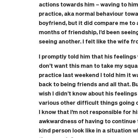
actions towards him – waving to him
practice, aka normal behaviour towar
boyfriend, but it did compare me to a
months of friendship, I’d been seein
seeing another. I felt like the wife fr
I promptly told him that his feelings 
don’t want this man to take my squa
practice last weekend I told him it w
back to being friends and all that. Bu
wish I didn’t know about his feelings 
various other difficult things going 
I know that I’m not responsible for hi
awkwardness of having to continue 
kind person look like in a situation 