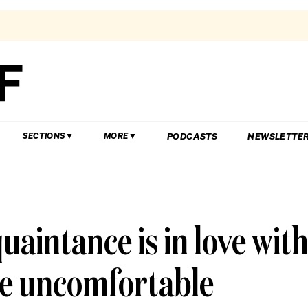
PODCASTS
NEWSLETTE
SECTIONS
MORE
aintance is in love wit
me uncomfortable