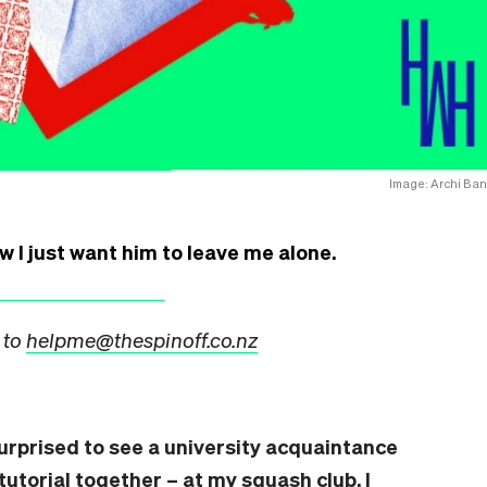
Image: Archi Ban
ow I just want him to leave me alone.
 to
helpme@thespinoff.co.nz
surprised to see a university acquaintance
tutorial together – at my squash club. I