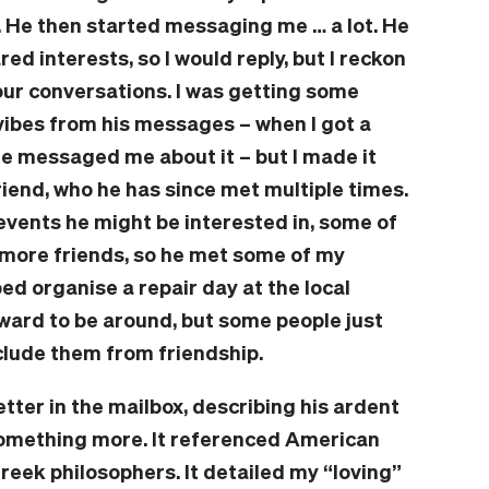
. He then started messaging me … a lot. He
 interests, so I would reply, but I reckon
ur conversations. I was getting some
e, vibes from his messages – when I got a
e messaged me about it – but I made it
riend, who he has since met multiple times.
events he might be interested in, some of
e more friends, so he met some of my
ed organise a repair day at the local
ward to be around, but some people just
exclude them from friendship.
etter in the mailbox, describing his ardent
 something more. It referenced American
Greek philosophers. It detailed my “loving”