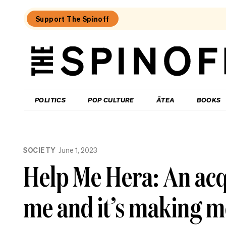
Support The Spinoff
The
Spinoff
THE SPINOFF
POLITICS
POP CULTURE
ĀTEA
BOOKS
Loaded:
What
SOCIETY
June 1, 2023
I
learned
Help Me Hera: An acqu
at
a
singing
me and it’s making 
course
for
the
shy