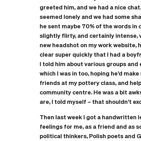
greeted him, and we had a nice chat
seemed lonely and we had some shared
he sent maybe 70% of the words in o
slightly flirty, and certainly intens
new headshot on my work website, h
clear super quickly that I had a boyf
I told him about various groups and 
which I was in too, hoping he’d mak
friends at my pottery class, and help
community centre. He was a bit awk
are, I told myself – that shouldn’t 
Then last week I got a handwritten l
feelings for me, as a friend and as
political thinkers, Polish poets and 