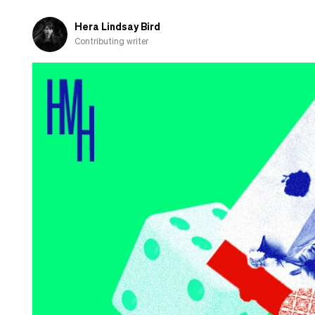
and
shamed-
Hera Lindsay Bird
out
Contributing writer