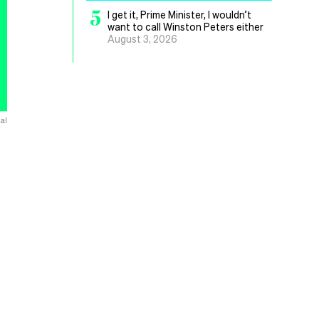
5
I get it, Prime Minister, I wouldn’t
want to call Winston Peters either
August 3, 2026
al