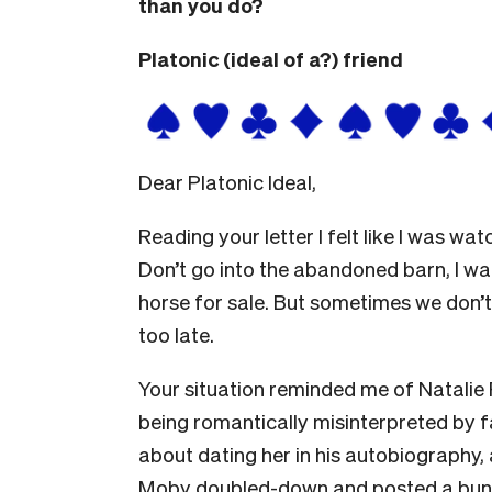
than you do?
Platonic (ideal of a?) friend
Dear Platonic Ideal,
Reading your letter I felt like I was w
Don’t go into the abandoned barn, I wan
horse for sale. But sometimes we don’t 
too late.
Your situation reminded me of Natalie 
being romantically misinterpreted b
about dating her in his autobiography
Moby doubled-down and posted a bunc