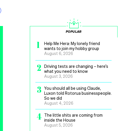
POPULAR
1
Help Me Hera: My lonely friend
wants to join my hobby group
August 6, 2026
2
Driving tests are changing – here’s
what you need to know
August 3, 2026
3
You should all be using Claude,
Luxon told Rotorua businesspeople.
So we did
August 4, 2026
4
The little shits are coming from
inside the House
August 5, 2026