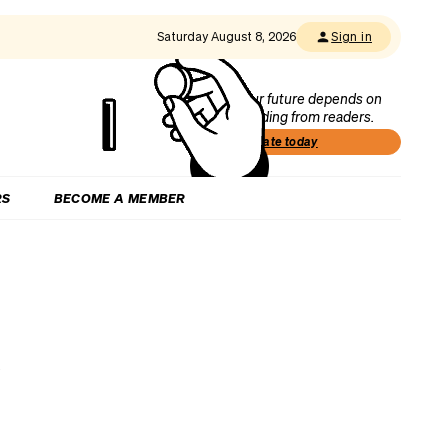
Saturday August 8, 2026
Sign in
Our future depends on
funding from readers.
Donate today
RS
BECOME A MEMBER
h