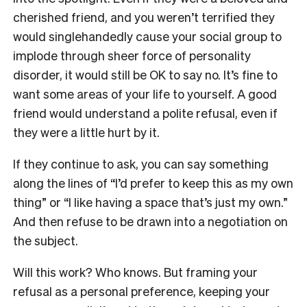
cherished friend, and you weren’t terrified they
would singlehandedly cause your social group to
implode through sheer force of personality
disorder, it would still be OK to say no. It’s fine to
want some areas of your life to yourself. A good
friend would understand a polite refusal, even if
they were a little hurt by it.
If they continue to ask, you can say something
along the lines of “I’d prefer to keep this as my own
thing” or “I like having a space that’s just my own.”
And then refuse to be drawn into a negotiation on
the subject.
Will this work? Who knows. But framing your
refusal as a personal preference, keeping your