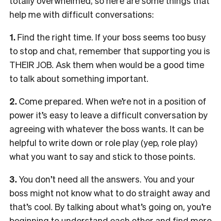
totally overwhelmed, so here are some things that
help me with difficult conversations:
1.
Find the right time. If your boss seems too busy
to stop and chat, remember that supporting you is
THEIR JOB. Ask them when would be a good time
to talk about something important.
2.
Come prepared. When we’re not in a position of
power it’s easy to leave a difficult conversation by
agreeing with whatever the boss wants. It can be
helpful to write down or role play (yep, role play)
what you want to say and stick to those points.
3.
You don’t need all the answers. You and your
boss might not know what to do straight away and
that’s cool. By talking about what’s going on, you’re
beginning to understand each other and find more