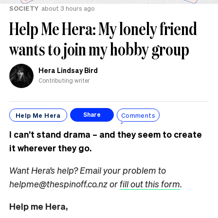
SOCIETY
about 3 hours ago
Help Me Hera: My lonely friend
wants to join my hobby group
Hera Lindsay Bird
Contributing writer
Help Me Hera
Comments
Share
I can’t stand drama – and they seem to create
it wherever they go.
Want Hera’s help? Email your problem to
helpme@thespinoff.co.nz or
fill out this form
.
Help me Hera,