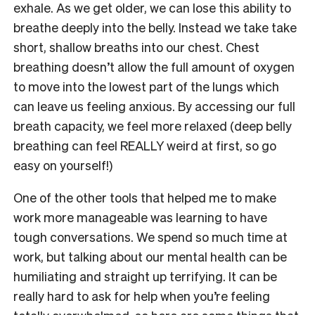
exhale. As we get older, we can lose this ability to
breathe deeply into the belly. Instead we take take
short, shallow breaths into our chest. Chest
breathing doesn’t allow the full amount of oxygen
to move into the lowest part of the lungs which
can leave us feeling anxious. By accessing our full
breath capacity, we feel more relaxed (deep belly
breathing can feel REALLY weird at first, so go
easy on yourself!)
One of the other tools that helped me to make
work more manageable was learning to have
tough conversations. We spend so much time at
work, but talking about our mental health can be
humiliating and straight up terrifying. It can be
really hard to ask for help when you’re feeling