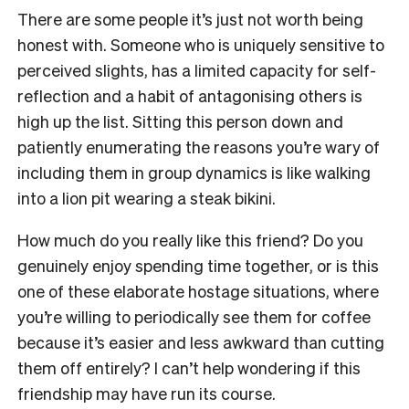
There are some people it’s just not worth being
honest with. Someone who is uniquely sensitive to
perceived slights, has a limited capacity for self-
reflection and a habit of antagonising others is
high up the list. Sitting this person down and
patiently enumerating the reasons you’re wary of
including them in group dynamics is like walking
into a lion pit wearing a steak bikini.
How much do you really like this friend? Do you
genuinely enjoy spending time together, or is this
one of these elaborate hostage situations, where
you’re willing to periodically see them for coffee
because it’s easier and less awkward than cutting
them off entirely? I can’t help wondering if this
friendship may have run its course.