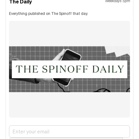
The Daily
Weekdays 5pm
Everything published on The Spinoff that day.