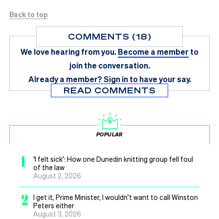
Back to top
COMMENTS (18)
We love hearing from you.
Become a member
to
join the conversation.
Already a member?
Sign in
to have your say.
READ COMMENTS
POPULAR
1
‘I felt sick’: How one Dunedin knitting group fell foul
of the law
August 2, 2026
2
I get it, Prime Minister, I wouldn’t want to call Winston
Peters either
August 3, 2026