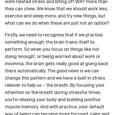
work related stress and biting off WAY more than
they can chew. We know that we should work less,
exercise and sleep more, and try new things, but
what can we do when these are just not an option?
Firstly, we need to recognise that if we practise
something enough, the brain trains itself to
perform. So when you focus on things like not
doing ‘enough’, or being worried about work or
insomnia, the brain gets really good at going back
there automatically. The good news is we can
change this pattern and we have a built in stress
reliever to help us – the breath. By focusing your
attention on the breath during stressful times,
you’re relaxing your body and building positive
muscle memory. And with practice, your default
way of being can become more focused, calm and