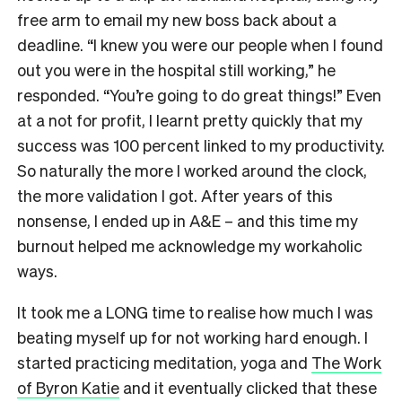
free arm to email my new boss back about a
deadline. “I knew you were our people when I found
out you were in the hospital still working,” he
responded. “You’re going to do great things!” Even
at a not for profit, I learnt pretty quickly that my
success was 100 percent linked to my productivity.
So naturally the more I worked around the clock,
the more validation I got. After years of this
nonsense, I ended up in A&E – and this time my
burnout helped me acknowledge my workaholic
ways.
It took me a LONG time to realise how much I was
beating myself up for not working hard enough. I
started practicing meditation, yoga and
The Work
of Byron Katie
and it eventually clicked that these