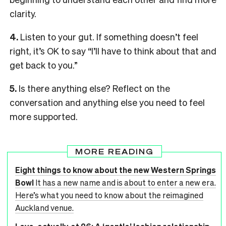
clarity.
4.
Listen to your gut. If something doesn’t feel
right, it’s OK to say “I’ll have to think about that and
get back to you.”
5.
Is there anything else? Reflect on the
conversation and anything else you need to feel
more supported.
MORE READING
Eight things to know about the new Western Springs
Bowl
It has a new name and is about to enter a new era.
Here’s what you need to know about the reimagined
Auckland venue.