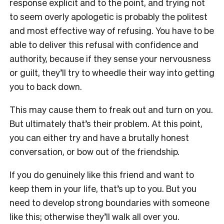
response explicit and to the point, and trying not
to seem overly apologetic is probably the politest
and most effective way of refusing. You have to be
able to deliver this refusal with confidence and
authority, because if they sense your nervousness
or guilt, they’ll try to wheedle their way into getting
you to back down.
This may cause them to freak out and turn on you.
But ultimately that’s their problem. At this point,
you can either try and have a brutally honest
conversation, or bow out of the friendship.
If you do genuinely like this friend and want to
keep them in your life, that’s up to you. But you
need to develop strong boundaries with someone
like this; otherwise they’ll walk all over you.