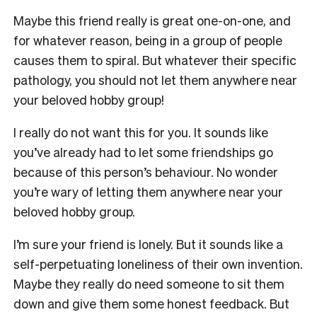
Maybe this friend really is great one-on-one, and
for whatever reason, being in a group of people
causes them to spiral. But whatever their specific
pathology, you should not let them anywhere near
your beloved hobby group!
I really do not want this for you. It sounds like
you’ve already had to let some friendships go
because of this person’s behaviour. No wonder
you’re wary of letting them anywhere near your
beloved hobby group.
I’m sure your friend is lonely. But it sounds like a
self-perpetuating loneliness of their own invention.
Maybe they really do need someone to sit them
down and give them some honest feedback. But