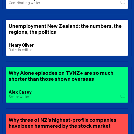
Contributing writer
Unemployment New Zealand: the numbers, the
regions, the politics
Henry Oliver
Bulletin editor
Why Alone episodes on TVNZ+ are so much
shorter than those shown overseas
Alex Casey
Senior writer
Why three of NZ’s highest-profile companies
have been hammered by the stock market