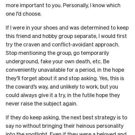
more important to you. Personally, I know which
one I’d choose.
If I were in your shoes and was determined to keep
this friend and hobby group separate, I would first
try the craven and conflict-avoidant approach.
Stop mentioning the group, go temporarily
underground, fake your own death, etc. Be
conveniently unavailable for a period, in the hope
they’ll forget about it and stop asking. Yes, this is
the coward’s way, and unlikely to work, but you
could always give it a try, in the futile hope they
never raise the subject again.
If they do keep asking, the next best strategy is to
say no without bringing their heinous personality
into the spotlight. Even if they were a beloved and