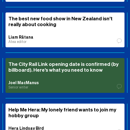
The best new food show in New Zealand isn’t
really about cooking
Liam Rātana
Ātea editor
The City Rail Link opening date is confirmed (by
billboard). Here’s what you need to know
Joel MacManus
Senior writer
Help Me Hera: My lonely friend wants to join my
hobby group
Hera Lindsay Bird