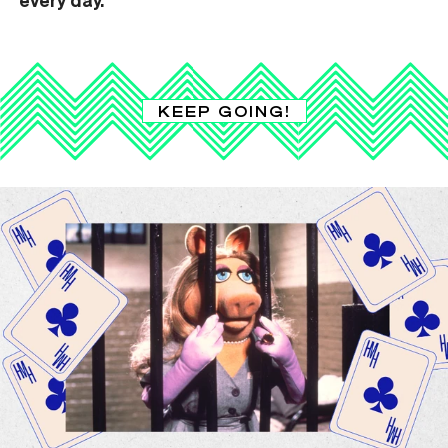
KEEP GOING!