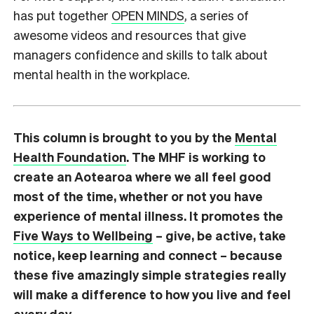
has put together
OPEN MINDS
, a series of
awesome videos and resources that give
managers confidence and skills to talk about
mental health in the workplace.
This column is brought to you by the
Mental
Health Foundation
. The MHF is working to
create an Aotearoa where we all feel good
most of the time, whether or not you have
experience of mental illness. It promotes the
Five Ways to Wellbeing
– give, be active, take
notice, keep learning and connect – because
these five amazingly simple strategies really
will make a difference to how you live and feel
every day.