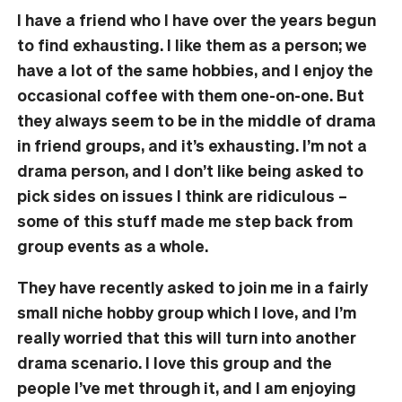
I have a friend who I have over the years begun
to find exhausting. I like them as a person; we
have a lot of the same hobbies, and I enjoy the
occasional coffee with them one-on-one. But
they always seem to be in the middle of drama
in friend groups, and it’s exhausting. I’m not a
drama person, and I don’t like being asked to
pick sides on issues I think are ridiculous –
some of this stuff made me step back from
group events as a whole.
They have recently asked to join me in a fairly
small niche hobby group which I love, and I’m
really worried that this will turn into another
drama scenario. I love this group and the
people I’ve met through it, and I am enjoying