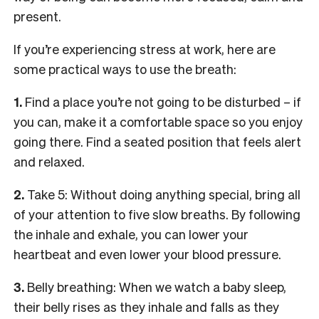
present.
If you’re experiencing stress at work, here are
some practical ways to use the breath:
1.
Find a place you’re not going to be disturbed – if
you can, make it a comfortable space so you enjoy
going there. Find a seated position that feels alert
and relaxed.
2.
Take 5: Without doing anything special, bring all
of your attention to five slow breaths. By following
the inhale and exhale, you can lower your
heartbeat and even lower your blood pressure.
3.
Belly breathing: When we watch a baby sleep,
their belly rises as they inhale and falls as they