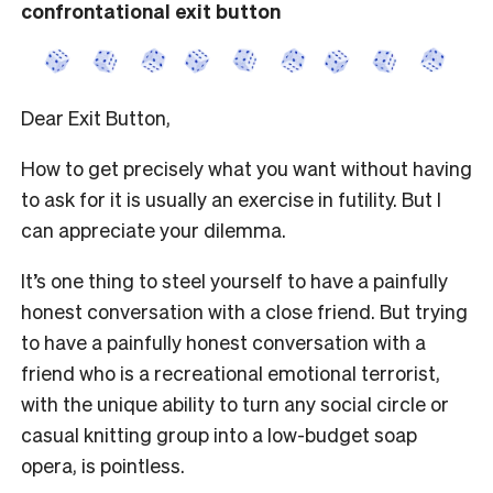
confrontational exit button
Dear Exit Button,
How to get precisely what you want without having
to ask for it is usually an exercise in futility. But I
can appreciate your dilemma.
It’s one thing to steel yourself to have a painfully
honest conversation with a close friend. But trying
to have a painfully honest conversation with a
friend who is a recreational emotional terrorist,
with the unique ability to turn any social circle or
casual knitting group into a low-budget soap
opera, is pointless.