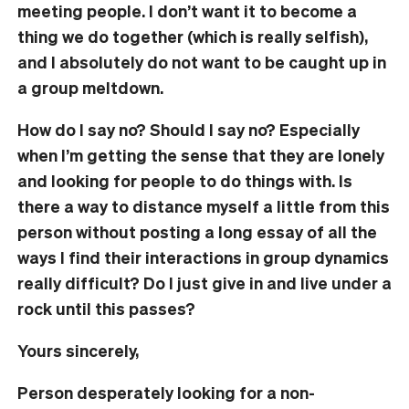
meeting people. I don’t want it to become a
thing we do together (which is really selfish),
and I absolutely do not want to be caught up in
a group meltdown.
How do I say no? Should I say no? Especially
when I’m getting the sense that they are lonely
and looking for people to do things with. Is
there a way to distance myself a little from this
person without posting a long essay of all the
ways I find their interactions in group dynamics
really difficult? Do I just give in and live under a
rock until this passes?
Yours sincerely,
Person desperately looking for a non-