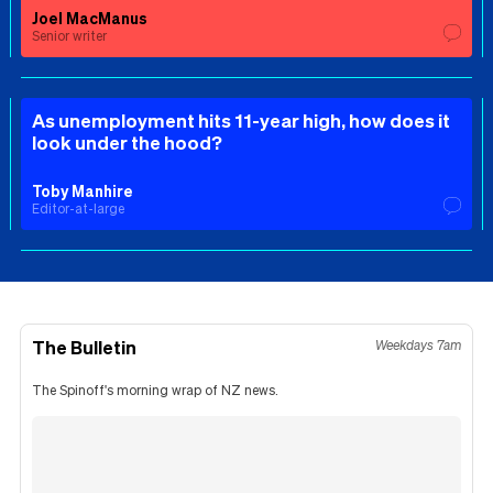
Joel MacManus
Senior writer
As unemployment hits 11-year high, how does it
look under the hood?
Toby Manhire
Editor-at-large
The Bulletin
Weekdays 7am
The Spinoff's morning wrap of NZ news.