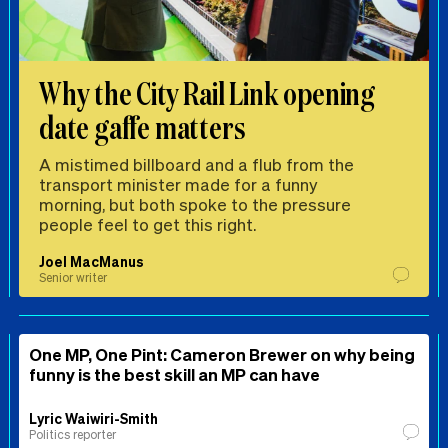
Why the City Rail Link opening
date gaffe matters
A mistimed billboard and a flub from the
transport minister made for a funny
morning, but both spoke to the pressure
people feel to get this right.
Joel MacManus
Senior writer
One MP, One Pint: Cameron Brewer on why being
funny is the best skill an MP can have
Lyric Waiwiri-Smith
Politics reporter