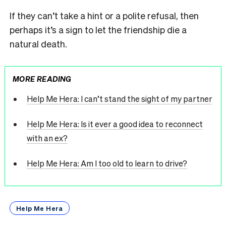
If they can’t take a hint or a polite refusal, then
perhaps it’s a sign to let the friendship die a
natural death.
MORE READING
Help Me Hera: I can’t stand the sight of my partner
Help Me Hera: Is it ever a good idea to reconnect
with an ex?
Help Me Hera: Am I too old to learn to drive?
Help Me Hera