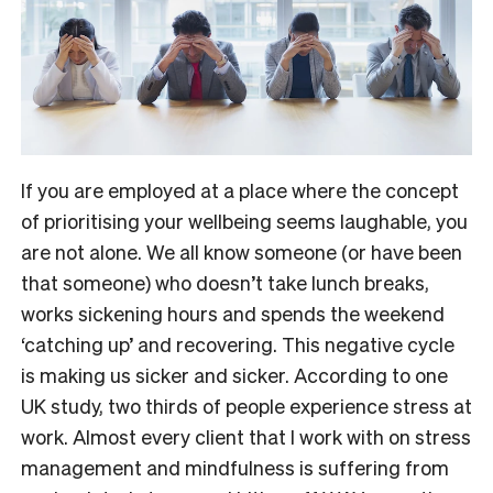
If you are employed at a place where the concept
of prioritising your wellbeing seems laughable, you
are not alone. We all know someone (or have been
that someone) who doesn’t take lunch breaks,
works sickening hours and spends the weekend
‘catching up’ and recovering. This negative cycle
is making us sicker and sicker. According to one
UK study, two thirds of people experience stress at
work. Almost every client that I work with on stress
management and mindfulness is suffering from