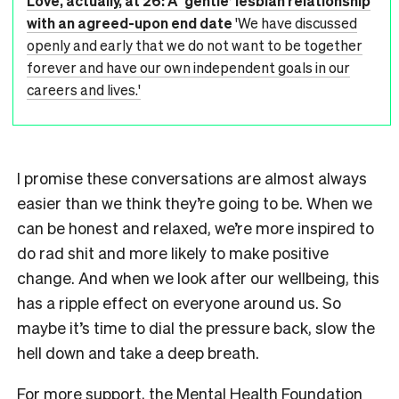
Love, actually, at 26: A ‘gentle’ lesbian relationship
with an agreed-upon end date
'We have discussed
openly and early that we do not want to be together
forever and have our own independent goals in our
careers and lives.'
I promise these conversations are almost always
easier than we think they’re going to be. When we
can be honest and relaxed, we’re more inspired to
do rad shit and more likely to make positive
change. And when we look after our wellbeing, this
has a ripple effect on everyone around us. So
maybe it’s time to dial the pressure back, slow the
hell down and take a deep breath.
For more support, the Mental Health Foundation