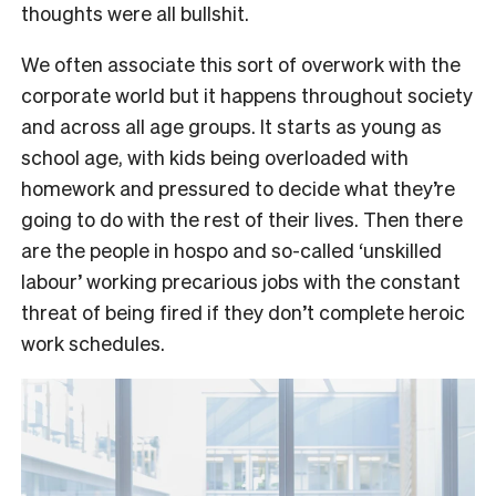
thoughts were all bullshit.
We often associate this sort of overwork with the
corporate world but it happens throughout society
and across all age groups. It starts as young as
school age, with kids being overloaded with
homework and pressured to decide what they’re
going to do with the rest of their lives. Then there
are the people in hospo and so-called ‘unskilled
labour’ working precarious jobs with the constant
threat of being fired if they don’t complete heroic
work schedules.