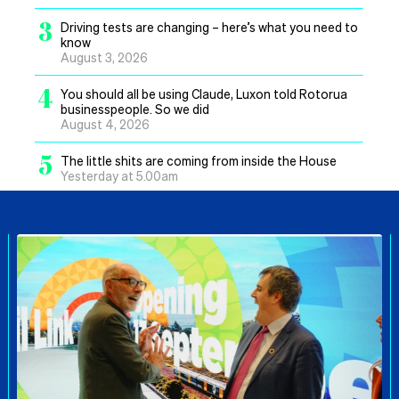
3
Driving tests are changing – here’s what you need to
know
August 3, 2026
4
You should all be using Claude, Luxon told Rotorua
businesspeople. So we did
August 4, 2026
5
The little shits are coming from inside the House
Yesterday at 5.00am