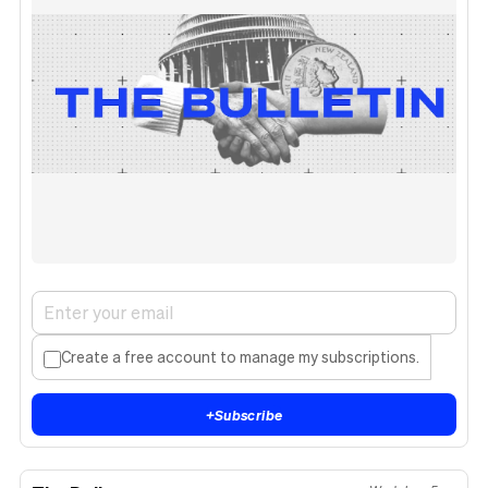
Create a free account to manage my subscriptions.
+
Subscribe