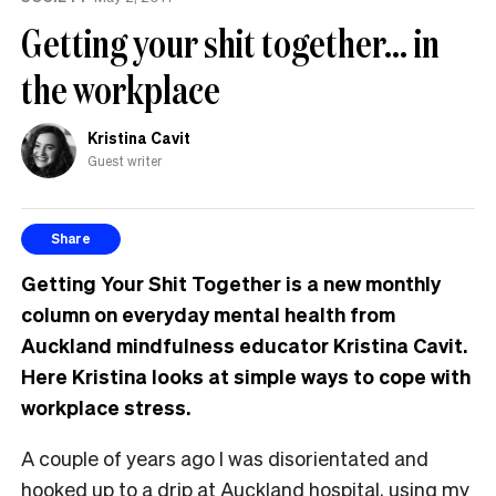
Getting your shit together… in
the workplace
Kristina Cavit
Guest writer
Share
Getting Your Shit Together is a new monthly
column on everyday mental health from
Auckland mindfulness educator Kristina Cavit.
Here Kristina looks at simple ways to cope with
workplace stress.
A couple of years ago I was disorientated and
hooked up to a drip at Auckland hospital, using my