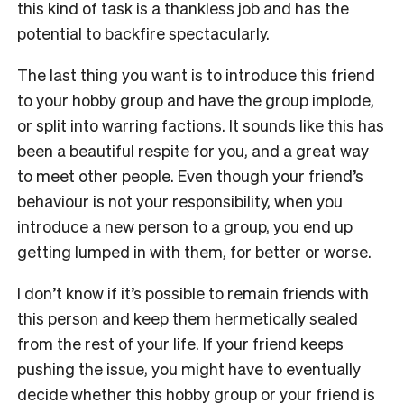
this kind of task is a thankless job and has the
potential to backfire spectacularly.
The last thing you want is to introduce this friend
to your hobby group and have the group implode,
or split into warring factions. It sounds like this has
been a beautiful respite for you, and a great way
to meet other people. Even though your friend’s
behaviour is not your responsibility, when you
introduce a new person to a group, you end up
getting lumped in with them, for better or worse.
I don’t know if it’s possible to remain friends with
this person and keep them hermetically sealed
from the rest of your life. If your friend keeps
pushing the issue, you might have to eventually
decide whether this hobby group or your friend is