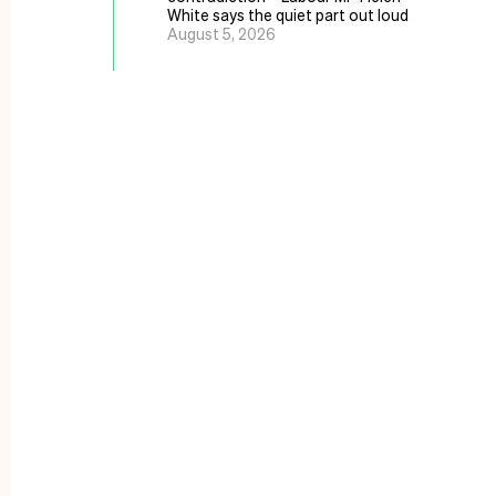
White says the quiet part out loud
August 5, 2026