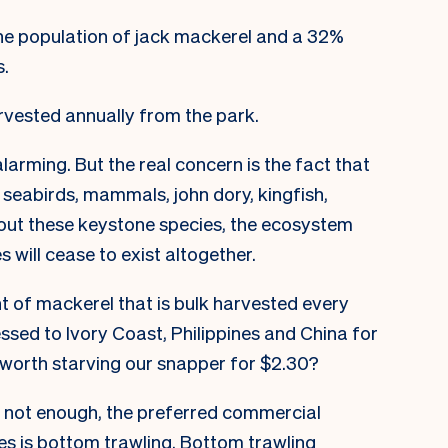
the population of jack mackerel and a 32%
s.
rvested annually from the park.
 alarming. But the real concern is the fact that
 seabirds, mammals, john dory, kingfish,
hout these
keystone species,
the ecosystem
s will cease to exist altogether.
t of mackerel that is bulk harvested every
sed to Ivory Coast, Philippines and China for
it worth starving our snapper for $2.30?
s not enough, the preferred commercial
es is bottom trawling. Bottom trawling