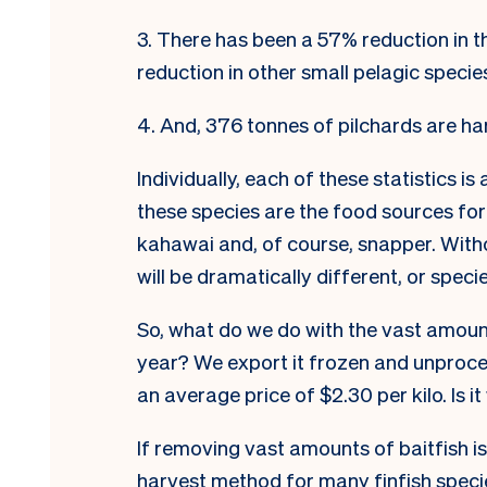
3. There has been a 57% reduction in 
reduction in other small pelagic specie
4. And, 376 tonnes of pilchards are ha
Individually, each of these statistics is
these species are the food sources for
kahawai and, of course,
snapper. W
it
will be dramatically different, or specie
So, what do we do with the vast amoun
year? We export it frozen and unproces
an average price of $2.30 per kilo. Is 
If removing vast amounts of baitfish i
harvest method for many finfish speci