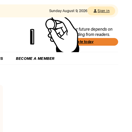
Sunday August 9, 2026
Sign in
Our future depends on
funding from readers.
Donate today
RS
BECOME A MEMBER