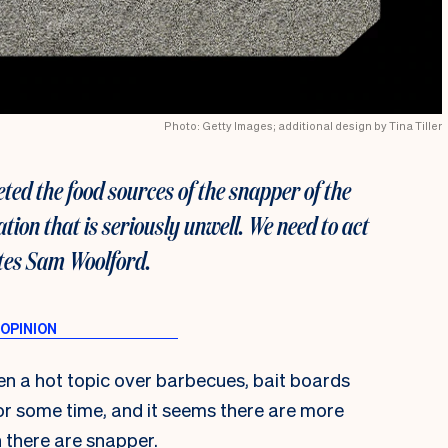
Photo: Getty Images; additional design by Tina Tiller
ted the food sources of the snapper of the
ation that is seriously unwell. We need to act
ites Sam Woolford.
n a hot topic over barbecues, bait boards
for some time, and it seems there are more
 there are snapper.