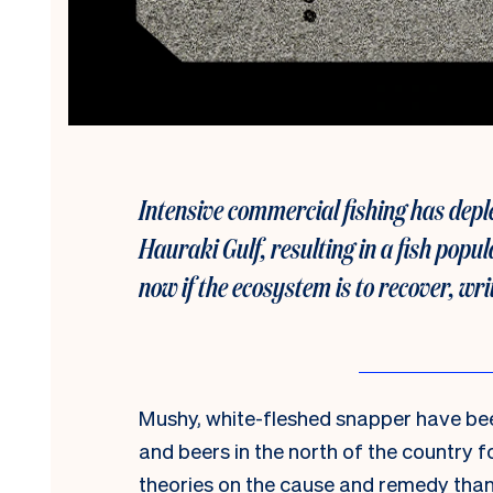
Intensive commercial fishing has deple
Hauraki Gulf, resulting in a fish popul
now if the ecosystem is to recover, wr
Mushy, white-fleshed snapper have bee
and beers in the north of the country 
theories on the cause and remedy than