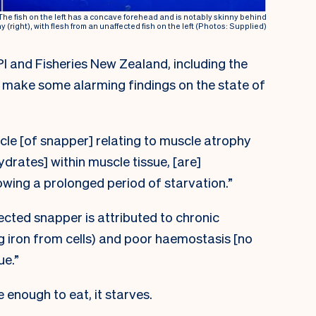
 The fish on the left has a concave forehead and is notably skinny behind
hy (right), with flesh from an unaffected fish on the left (Photos: Supplied)
 and Fisheries New Zealand, including the
 make some alarming findings on the state of
cle [of snapper] relating to muscle atrophy
drates] within muscle tissue, [are]
wing a prolonged period of starvation.”
ected snapper is attributed to chronic
g iron from cells) and poor haemostasis [no
ue.”
 enough to eat, it starves.