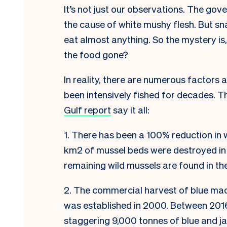
It’s not just our observations. The go
the cause of white mushy flesh. But s
eat almost anything. So the mystery is
the food gone?
In reality, there are numerous factors 
been intensively fished for decades. Th
Gulf report
say it all:
1. There has been a 100% reduction in 
km2 of mussel beds were destroyed in
remaining wild mussels are found in the
2. The commercial harvest of blue ma
was established in 2000. Between 2016
staggering 9,000 tonnes of blue and j