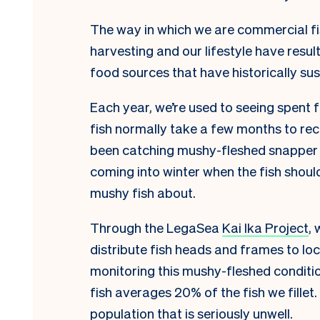
The way in which we are commercial fi
harvesting and our lifestyle have resul
food sources that have historically su
Each year, we’re used to seeing spent 
fish normally take a few months to rec
been catching mushy-fleshed snapper 
coming into winter when the fish should 
mushy fish about.
Through the LegaSea
Kai Ika Project
, 
distribute fish heads and frames to 
monitoring this mushy-fleshed conditio
fish averages 20% of the fish we fillet. 
population that is seriously unwell.