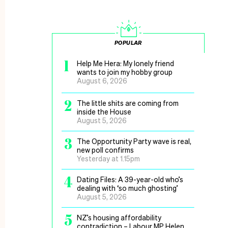
POPULAR
1
Help Me Hera: My lonely friend
wants to join my hobby group
August 6, 2026
2
The little shits are coming from
inside the House
August 5, 2026
3
The Opportunity Party wave is real,
new poll confirms
Yesterday at 1.15pm
4
Dating Files: A 39-year-old who’s
dealing with ‘so much ghosting’
August 5, 2026
5
NZ’s housing affordability
contradiction – Labour MP Helen