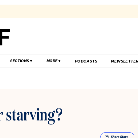
PODCASTS
NEWSLETTE
SECTIONS
MORE
 starving?
Share
Story