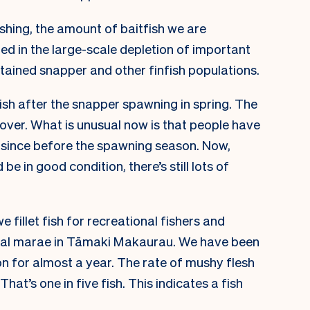
shing, the amount of baitfish we are
ted in the large-scale depletion of important
stained snapper and other finfish populations.
fish after the snapper spawning in spring. The
over. What is unusual now is that people have
since before the spawning season. Now,
be in good condition, there’s still lots of
we fillet fish for recreational fishers and
local marae in Tāmaki Makaurau. We have been
n for almost a year. The rate of mushy flesh
That’s one in five fish. This indicates a fish