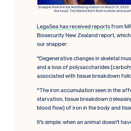
Snapper from the Kai Ika filleting station on March 31, 2023.
the head. The filleted fish’s flesh is white and mus
LegaSea has received reports
from MPI
Biosecurity New Zealand report, which
our snapper:
“Degenerative changes in skeletal mus
and a loss of polysaccharides [carbohy
associated with tissue breakdown follo
“The iron accumulation seen in the aff
starvation, tissue breakdown (releasin
blood flow] of iron in the body and tiss
It’s simple: when an animal doesn’t have