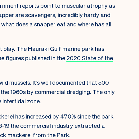
vernment reports point to muscular atrophy as
napper are scavengers, incredibly hardy and
, what does a snapper eat and where has all
at play. The Hauraki Gulf marine park has
e figures published in the
2020 State of the
wild mussels. It’s well documented that 500
 the 1960s by commercial dredging. The only
 intertidal zone.
ckerel has increased by 470% since the park
-19 the commercial industry extracted a
ack mackerel from the Park.