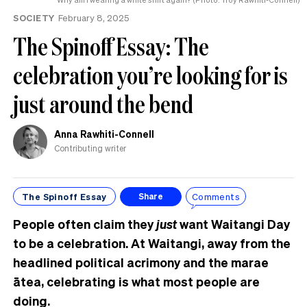
SOCIETY
February 8, 2025
The Spinoff Essay: The
celebration you’re looking for is
just around the bend
Anna Rawhiti-Connell
Contributing writer
The Spinoff Essay
Comments
Share
People often claim they
just
want Waitangi Day
to be a celebration. At Waitangi, away from the
headlined political acrimony and the marae
ātea, celebrating is what most people are
doing.