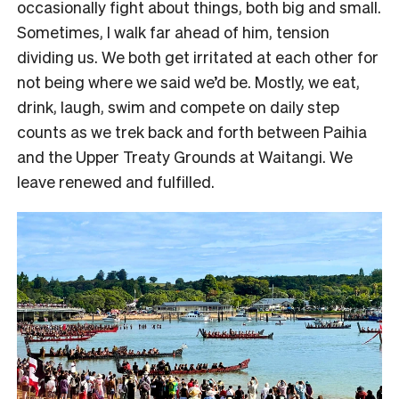
occasionally fight about things, both big and small.
Sometimes, I walk far ahead of him, tension
dividing us. We both get irritated at each other for
not being where we said we’d be. Mostly, we eat,
drink, laugh, swim and compete on daily step
counts as we trek back and forth between Paihia
and the Upper Treaty Grounds at Waitangi. We
leave renewed and fulfilled.