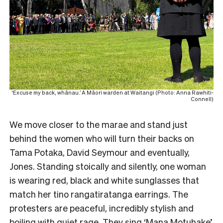
‘Excuse my back, whānau.’ A Māori warden at Waitangi (Photo: Anna Rawhiti-
Connell)
We move closer to the marae and stand just
behind the women who will turn their backs on
Tama Potaka, David Seymour and eventually,
Jones. Standing stoically and silently, one woman
is wearing red, black and white sunglasses that
match her tino rangatiratanga earrings. The
protesters are peaceful, incredibly stylish and
boiling with quiet rage. They sing ‘Mana Motuhake’