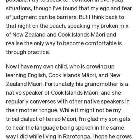
situations, though I’ve found that my ego and fear
of judgment can be barriers. But I think back to
that night on the beach, speaking my broken mix
of New Zealand and Cook Islands Māori and
realise the only way to become comfortable is
through practice.
Now I have my own child, who is growing up
learning English, Cook Islands Māori, and New
Zealand Māori. Fortunately, his grandmother is a
native speaker of Cook Islands Māori, and she
regularly converses with other native speakers in
their mother tongue. While it might not be my
tribal dialect of te reo Māori, I’m glad my son gets
to hear the language being spoken in the same
way I did while living in Rarotonga. I hope he grows