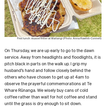
First lunch: mussel fritter at Waitangi (Photo: Anna Rawhiti-Connell)
On Thursday, we are up early to go to the dawn
service.
Away from headlights and floodlights, it is
pitch black in parts on the walk up. I grip my
husband’s hand and follow closely behind the
others who have chosen to get up at 4am to
observe the prayerful commemorations at Te
Whare Rūnanga. We wisely buy cans of cold
coffee rather than wait for hot coffee and stand
until the grass is dry enough to sit down.