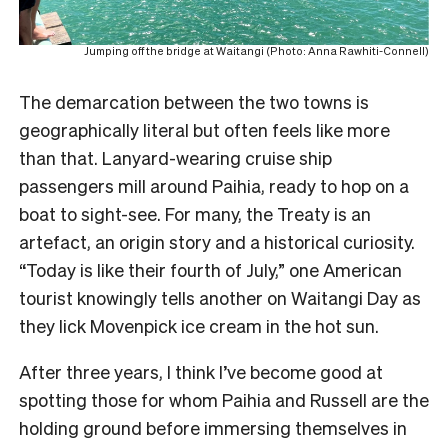
Jumping off the bridge at Waitangi (Photo: Anna Rawhiti-Connell)
The demarcation between the two towns is
geographically literal but often feels like more
than that. Lanyard-wearing cruise ship
passengers mill around Paihia, ready to hop on a
boat to sight-see. For many, the Treaty is an
artefact, an origin story and a historical curiosity.
“Today is like their fourth of July,” one American
tourist knowingly tells another on Waitangi Day as
they lick Movenpick ice cream in the hot sun.
After three years, I think I’ve become good at
spotting those for whom Paihia and Russell are the
holding ground before immersing themselves in