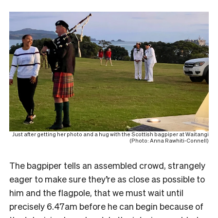
Just after getting her photo and a hug with the Scottish bagpiper at Waitangi
(Photo: Anna Rawhiti-Connell)
The bagpiper tells an assembled crowd, strangely
eager to make sure they’re as close as possible to
him and the flagpole, that we must wait until
precisely 6.47am before he can begin because of