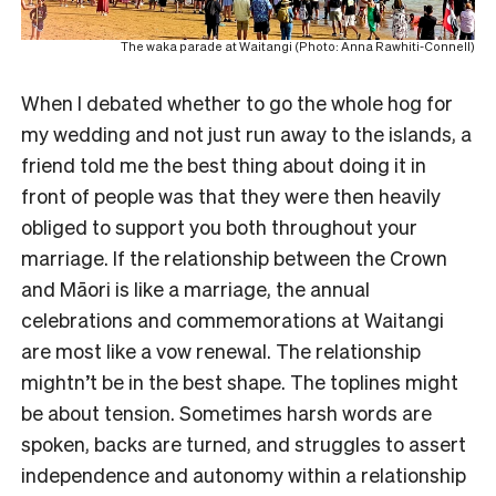
The waka parade at Waitangi (Photo: Anna Rawhiti-Connell)
When I debated whether to go the whole hog for
my wedding and not just run away to the islands, a
friend told me the best thing about doing it in
front of people was that they were then heavily
obliged to support you both throughout your
marriage. If the relationship between the Crown
and Māori is like a marriage, the annual
celebrations and commemorations at Waitangi
are most like a vow renewal. The relationship
mightn’t be in the best shape. The toplines might
be about tension. Sometimes harsh words are
spoken, backs are turned, and struggles to assert
independence and autonomy within a relationship