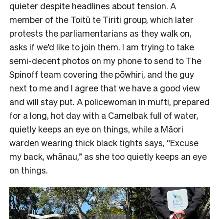
quieter despite headlines about tension. A
member of the Toitū te Tiriti group, which later
protests the parliamentarians as they walk on,
asks if we’d like to join them. I am trying to take
semi-decent photos on my phone to send to The
Spinoff team covering the pōwhiri, and the guy
next to me and I agree that we have a good view
and will stay put. A policewoman in mufti, prepared
for a long, hot day with a Camelbak full of water,
quietly keeps an eye on things, while a Māori
warden wearing thick black tights says, “Excuse
my back, whānau,” as she too quietly keeps an eye
on things.