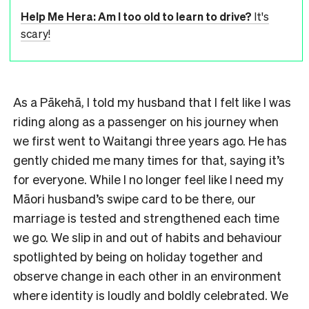
Help Me Hera: Am I too old to learn to drive?
It's
scary!
As a Pākehā, I told my husband that I felt like I was
riding along as a passenger on his journey when
we first went to Waitangi three years ago. He has
gently chided me many times for that, saying it’s
for everyone. While I no longer feel like I need my
Māori husband’s swipe card to be there, our
marriage is tested and strengthened each time
we go. We slip in and out of habits and behaviour
spotlighted by being on holiday together and
observe change in each other in an environment
where identity is loudly and boldly celebrated. We