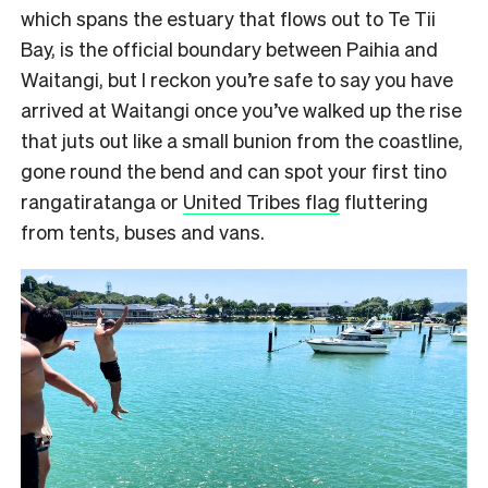
which spans the estuary that flows out to Te Tii
Bay, is the official boundary between Paihia and
Waitangi, but I reckon you’re safe to say you have
arrived at Waitangi once you’ve walked up the rise
that juts out like a small bunion from the coastline,
gone round the bend and can spot your first tino
rangatiratanga or
United Tribes flag
fluttering
from
tents, buses and vans.