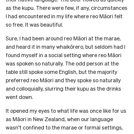
as the kupu. There were few, if any, circumstances
I had encountered in my life where reo Māori felt
so free. It was beautiful.
Sure, I had been around reo Māori at the marae,
and heard it in many whaikōrero, but seldom had I
found myself in a social setting where reo Māori
was spoken so naturally. The odd person at the
table still spoke some English, but the majority
preferred reo Māori and they spoke so naturally
and colloquially, slurring their kupu as the drinks
went down.
It opened my eyes to what life was once like for us
as Māori in New Zealand, when our language
wasn’t confined to the marae or formal settings,