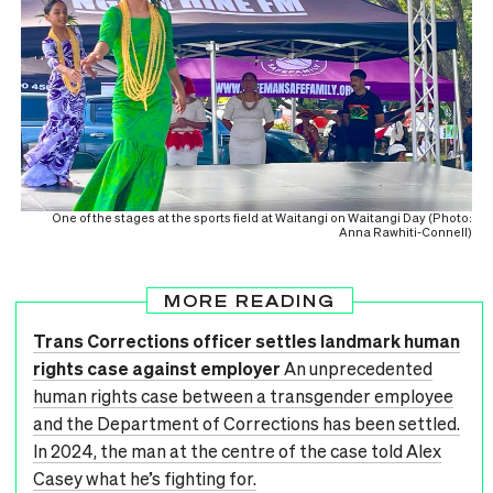
One of the stages at the sports field at Waitangi on Waitangi Day (Photo:
Anna Rawhiti-Connell)
MORE READING
Trans Corrections officer settles landmark human
rights case against employer
An unprecedented
human rights case between a transgender employee
and the Department of Corrections has been settled.
In 2024, the man at the centre of the case told Alex
Casey what he’s fighting for.