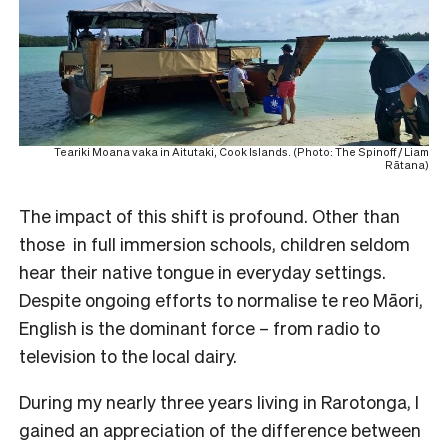
Teariki Moana vaka in Aitutaki, Cook Islands. (Photo: The Spinoff / Liam
Rātana)
The impact of this shift is profound. Other than
those in full immersion schools, children seldom
hear their native tongue in everyday settings.
Despite ongoing efforts to normalise te reo Māori,
English is the dominant force – from radio to
television to the local dairy.
During my nearly three years living in Rarotonga, I
gained an appreciation of the difference between