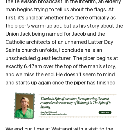
the television broadcast. In the interim, an elderly
man begins trying to tell us about the flags. At
first, it’s unclear whether he’s there officially as
the piper’s warm-up act, but as his story about the
Union Jack being named for Jacob and the
Catholic architects of an unnamed Latter Day
Saints church unfolds, I conclude he is an
unscheduled guest lecturer. The piper begins at
exactly 6.47am over the top of the man’s story,
and we miss the end. He doesn’t seem to mind
and starts up again once the piper has finished.
We end our time at Waitangi with a visit to the