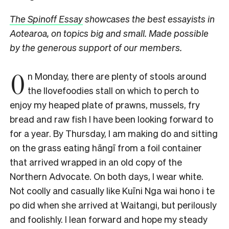
The Spinoff Essay
showcases the best essayists in
Aotearoa, on topics big and small. Made possible
by the generous support of our members.
O
n Monday, there are plenty of stools around
the Ilovefoodies stall on which to perch to
enjoy my heaped plate of prawns, mussels, fry
bread and raw fish I have been looking forward to
for a year. By Thursday, I am making do and sitting
on the grass eating hāngī from a foil container
that arrived wrapped in an old copy of the
Northern Advocate. On both days, I wear white.
Not coolly and casually like
Kuīni Nga wai hono i te
po
did when she arrived at Waitangi, but perilously
and foolishly. I lean forward and hope my steady