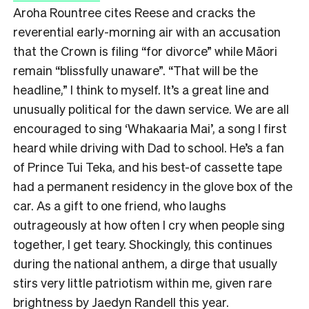
Aroha Rountree cites Reese and cracks the
reverential early-morning air with an accusation
that the Crown is filing “for divorce” while Māori
remain “blissfully unaware”. “That will be the
headline,” I think to myself. It’s a great line and
unusually political for the dawn service. We are all
encouraged to sing ‘Whakaaria Mai’, a song I first
heard while driving with Dad to school. He’s a fan
of Prince Tui Teka, and his best-of cassette tape
had a permanent residency in the glove box of the
car. As a gift to one friend, who laughs
outrageously at how often I cry when people sing
together, I get teary. Shockingly, this continues
during the national anthem, a dirge that usually
stirs very little patriotism within me, given rare
brightness by Jaedyn Randell this year.