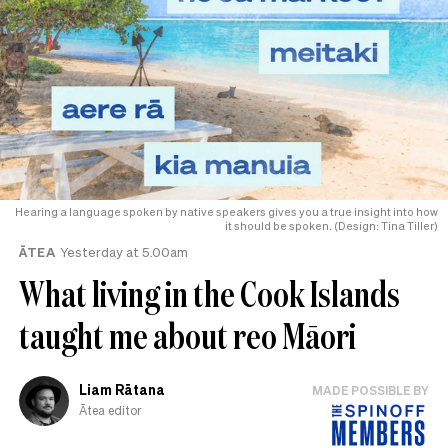
Hearing a language spoken by native speakers gives you a true insight into how
it should be spoken. (Design: Tina Tiller)
ĀTEA
Yesterday at 5.00am
What living in the Cook Islands
taught me about reo Māori
Liam Rātana
MADE POSSIBLE BY
Ātea editor