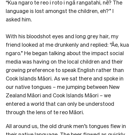
“Kua ngaro te reo i roto i ngā rangatahi, nē? The
language is lost amongst the children, eh?” I
asked him.
With his bloodshot eyes and long grey hair, my
friend looked at me drunkenly and replied: “Āe, kua
ngaro.” He began talking about the impact social
media was having on the local children and their
growing preference to speak English rather than
Cook Islands Māori. As we sat there and spoke in
our native tongues – me jumping between New
Zealand Māori and Cook Islands Māori – we
entered a world that can only be understood
through the lens of te reo Māori.
All around us, the old drunk men’s tongues flew in
their native language. The beer flowed as quickly