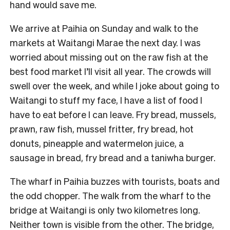
hand would save me.
We arrive at Paihia on Sunday and walk to the
markets at Waitangi Marae the next day. I was
worried about missing out on the raw fish at the
best food market I’ll visit all year. The crowds will
swell over the week, and while I joke about going to
Waitangi to stuff my face, I have a list of food I
have to eat before I can leave. Fry bread, mussels,
prawn, raw fish, mussel fritter, fry bread, hot
donuts, pineapple and watermelon juice, a
sausage in bread, fry bread and a taniwha burger.
The wharf in Paihia buzzes with tourists, boats and
the odd chopper. The walk from the wharf to the
bridge at Waitangi is only two kilometres long.
Neither town is visible from the other. The bridge,