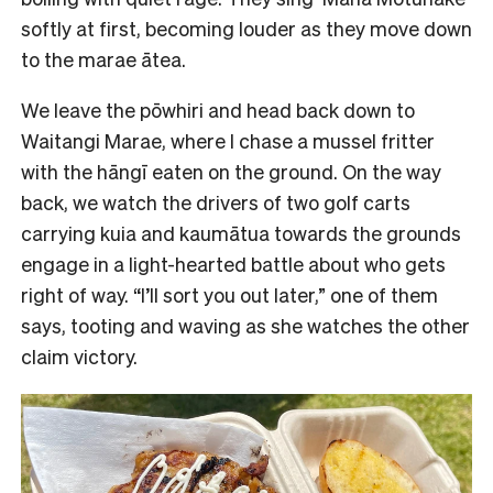
softly at first, becoming louder as they move down
to the marae ātea.
We leave the pōwhiri and head back down to
Waitangi Marae, where I chase a mussel fritter
with the hāngī eaten on the ground. On the way
back, we watch the drivers of two golf carts
carrying kuia and kaumātua towards the grounds
engage in a light-hearted battle about who gets
right of way. “I’ll sort you out later,” one of them
says, tooting and waving as she watches the other
claim victory.