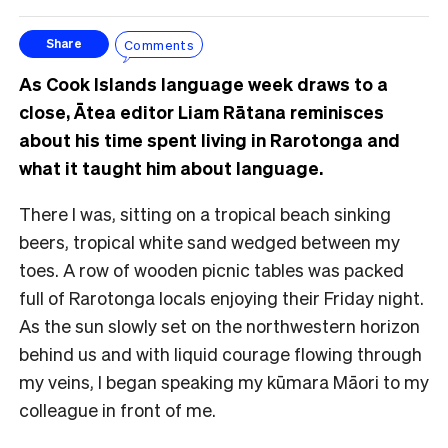
Comments
Share
As Cook Islands language week draws to a
close, Ātea editor Liam Rātana reminisces
about his time spent living in Rarotonga and
what it taught him about language.
There I was, sitting on a tropical beach sinking
beers, tropical white sand wedged between my
toes. A row of wooden picnic tables was packed
full of Rarotonga locals enjoying their Friday night.
As the sun slowly set on the northwestern horizon
behind us and with liquid courage flowing through
my veins, I began speaking my kūmara Māori to my
colleague in front of me.