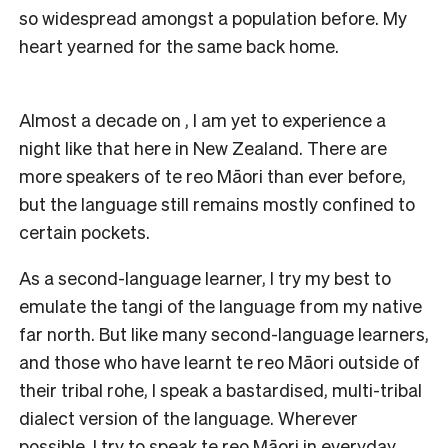
so widespread amongst a population before. My
heart yearned for the same back home.
Almost a decade on , I am yet to experience a
night like that here in New Zealand. There are
more speakers of te reo Māori than ever before,
but the language still remains mostly confined to
certain pockets.
As a second-language learner, I try my best to
emulate the tangi of the language from my native
far north. But like many second-language learners,
and those who have learnt te reo Māori outside of
their tribal rohe, I speak a bastardised, multi-tribal
dialect version of the language. Wherever
possible, I try to speak te reo Māori in everyday