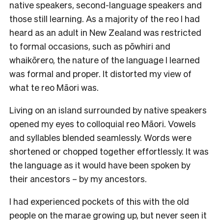
native speakers, second-language speakers and
those still learning. As a majority of the reo I had
heard as an adult in New Zealand was restricted
to formal occasions, such as pōwhiri and
whaikōrero, the nature of the language I learned
was formal and proper. It distorted my view of
what te reo Māori was.
Living on an island surrounded by native speakers
opened my eyes to colloquial reo Māori. Vowels
and syllables blended seamlessly. Words were
shortened or chopped together effortlessly. It was
the language as it would have been spoken by
their ancestors – by my ancestors.
I had experienced pockets of this with the old
people on the marae growing up, but never seen it