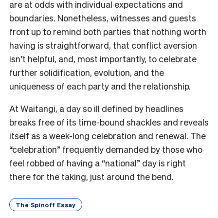
are at odds with individual expectations and
boundaries. Nonetheless, witnesses and guests
front up to remind both parties that nothing worth
having is straightforward, that conflict aversion
isn’t helpful, and, most importantly, to celebrate
further solidification, evolution, and the
uniqueness of each party and the relationship.
At Waitangi, a day so ill defined by headlines
breaks free of its time-bound shackles and reveals
itself as a week-long celebration and renewal. The
“celebration” frequently demanded by those who
feel robbed of having a “national” day is right
there for the taking, just around the bend.
The Spinoff Essay