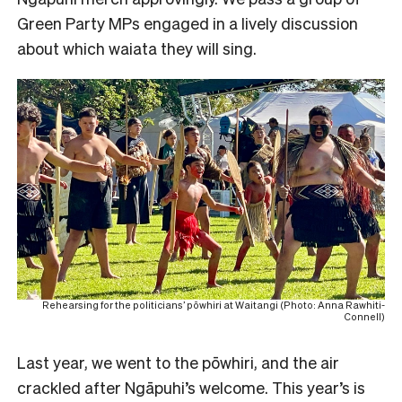
Green Party MPs engaged in a lively discussion
about which waiata they will sing.
Rehearsing for the politicians’ pōwhiri at Waitangi (Photo: Anna Rawhiti-
Connell)
Last year, we went to the pōwhiri, and the air
crackled after Ngāpuhi’s welcome. This year’s is