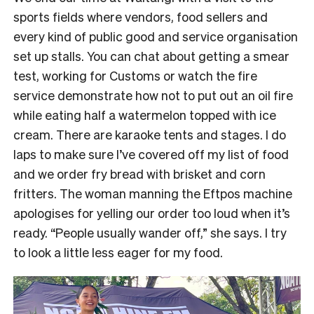
sports fields where vendors, food sellers and
every kind of public good and service organisation
set up stalls. You can chat about getting a smear
test, working for Customs or watch the fire
service demonstrate how not to put out an oil fire
while eating half a watermelon topped with ice
cream. There are karaoke tents and stages. I do
laps to make sure I’ve covered off my list of food
and we order fry bread with brisket and corn
fritters. The woman manning the Eftpos machine
apologises for yelling our order too loud when it’s
ready. “People usually wander off,” she says. I try
to look a little less eager for my food.