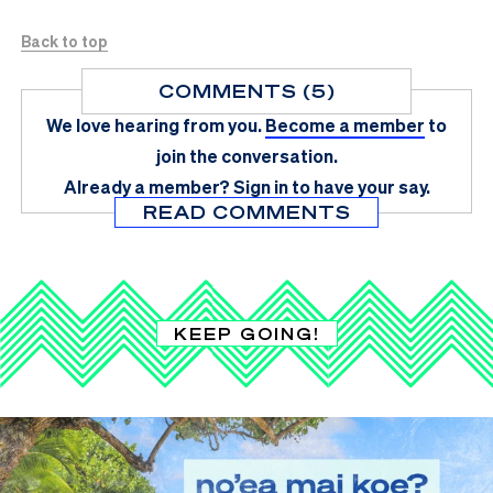
Back to top
COMMENTS (5)
We love hearing from you.
Become a member
to
join the conversation.
Already a member?
Sign in
to have your say.
READ COMMENTS
KEEP GOING!