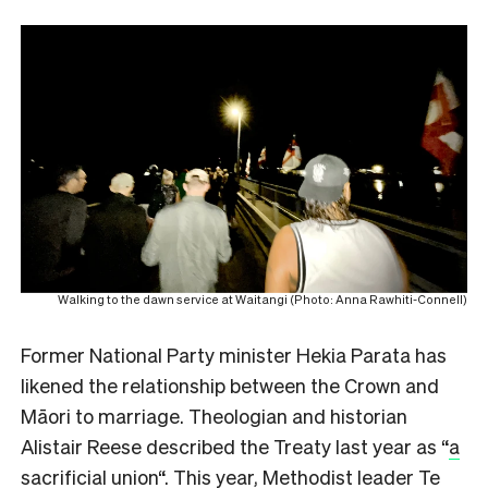
Walking to the dawn service at Waitangi (Photo: Anna Rawhiti-Connell)
Former National Party minister Hekia Parata has
likened the relationship between the Crown and
Māori to marriage. Theologian and historian
Alistair Reese described the Treaty last year as “
a
sacrificial union
“. This year, Methodist leader Te