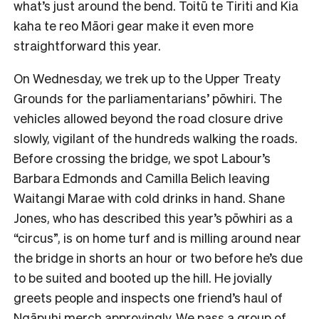
what’s just around the bend. Toitū te Tiriti and Kia
kaha te reo Māori gear make it even more
straightforward this year.
On Wednesday, we trek up to the Upper Treaty
Grounds for the parliamentarians’ pōwhiri. The
vehicles allowed beyond the road closure drive
slowly, vigilant of the hundreds walking the roads.
Before crossing the bridge, we spot Labour’s
Barbara Edmonds and Camilla Belich leaving
Waitangi Marae with cold drinks in hand. Shane
Jones, who has described this year’s pōwhiri as a
“circus”, is on home turf and is milling around near
the bridge in shorts an hour or two before he’s due
to be suited and booted up the hill. He jovially
greets people and inspects one friend’s haul of
Ngāpuhi merch approvingly. We pass a group of