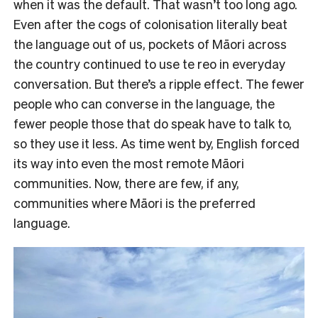
when it was the default. That wasn’t too long ago.
Even after the cogs of colonisation literally beat
the language out of us, pockets of Māori across
the country continued to use te reo in everyday
conversation. But there’s a ripple effect. The fewer
people who can converse in the language, the
fewer people those that do speak have to talk to,
so they use it less. As time went by, English forced
its way into even the most remote Māori
communities. Now, there are few, if any,
communities where Māori is the preferred
language.