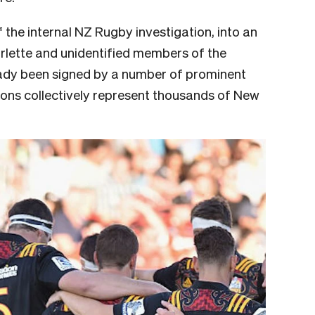
 the internal NZ Rugby investigation, into an
lette and unidentified members of the
eady been signed by a number of prominent
ns collectively represent thousands of New