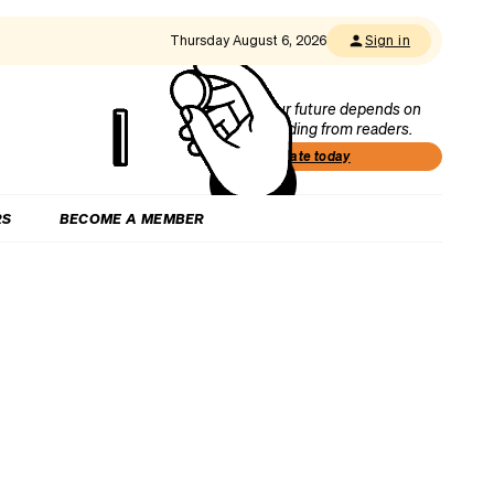
Thursday August 6, 2026
Sign in
Our future depends on
funding from readers.
Donate today
RS
BECOME A MEMBER