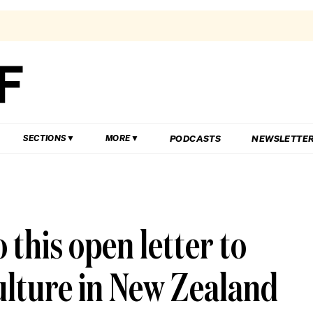
PODCASTS
NEWSLETTE
SECTIONS
MORE
 this open letter to
ulture in New Zealand