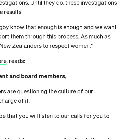
estigations. Until they do, these investigations
 results.
Rugby know that enough is enough and we want
pport them through this process. As much as
 New Zealanders to respect women.”
ere
, reads:
nt and board members,
s are questioning the culture of our
harge of it.
e that you will listen to our calls for you to