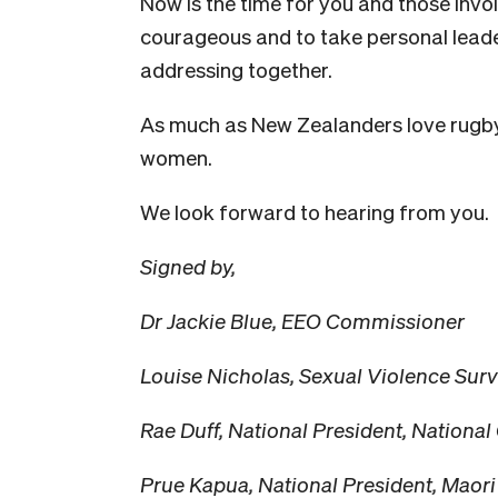
Now is the time for you and those invol
courageous and to take personal leader
addressing together.
As much as New Zealanders love rugb
women.
We look forward to hearing from you.
Signed by,
Dr Jackie Blue, EEO Commissioner
Louise Nicholas, Sexual Violence Sur
Rae Duff, National President, Nation
Prue Kapua, National President, Maor