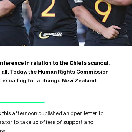
ference in relation to the Chiefs scandal,
 all
. Today, the Human Rights Commission
tter calling for a change New Zealand
his afternoon published an open letter to
rator to take up offers of support and
re.