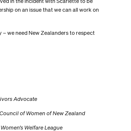
ved in the incident with Scarlette to be
ship on an issue that we can all work on
y – we need New Zealanders to respect
vivors Advocate
al Council of Women of New Zealand
i Women’s Welfare League