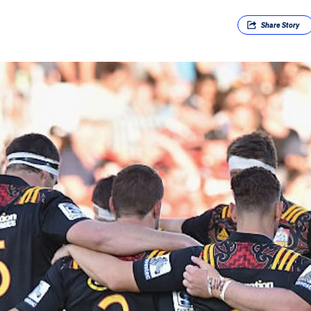
Share
Story