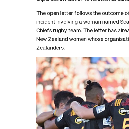
The open letter follows the outcome of
incident involving a woman named Scar
Chiefs rugby team. The letter has alr
New Zealand women whose organisatio
Zealanders.