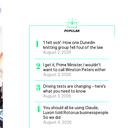
POPULAR
1
‘I felt sick’: How one Dunedin
knitting group fell foul of the law
August 2, 2026
2
I get it, Prime Minister, I wouldn’t
want to call Winston Peters either
August 3, 2026
3
Driving tests are changing – here’s
what you need to know
August 3, 2026
4
You should all be using Claude,
Luxon told Rotorua businesspeople.
So we did
August 4, 2026