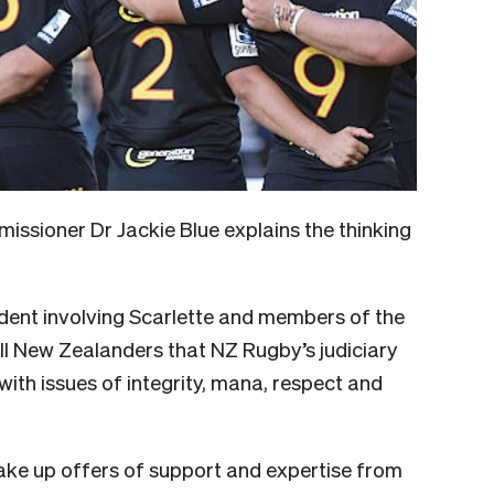
missioner
Dr Jackie Blue explains the thinking
cident involving Scarlette and members of the
ll New Zealanders that NZ Rugby’s judiciary
with issues of integrity, mana, respect and
ake up offers of support and expertise from