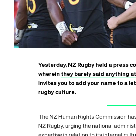
Yesterday, NZ Rugby held a press con
wherein
they barely said anything at
invites you to add your name to a le
rugby culture.
The NZ Human Rights Commission has t
NZ Rugby, urging the national administ
expertise in relation to its internal cultu