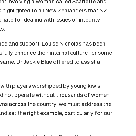
dent involving a woman called Scarlette and
highlighted to all New Zealanders that NZ
iate for dealing with issues of integrity,
s.
nce and support. Louise Nicholas has been
fully enhance their internal culture for some
ame. Dr Jackie Blue offered to assist a
, with players worshipped by young kiwis
ld not operate without thousands of women
owns across the country: we must address the
nd set the right example, particularly for our