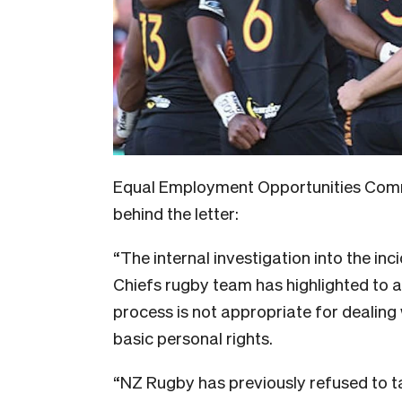
Equal Employment Opportunities Com
behind the letter:
“The internal investigation into the in
Chiefs rugby team has highlighted to a
process is not appropriate for dealing 
basic personal rights.
“NZ Rugby has previously refused to t