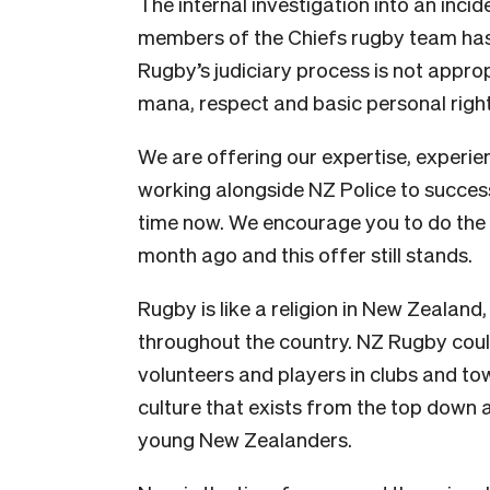
The internal investigation into an inci
members of the Chiefs rugby team has 
Rugby’s judiciary process is not appropr
mana, respect and basic personal right
We are offering our expertise, experie
working alongside NZ Police to success
time now. We encourage you to do the s
month ago and this offer still stands.
Rugby is like a religion in New Zealand
throughout the country. NZ Rugby cou
volunteers and players in clubs and t
culture that exists from the top down a
young New Zealanders.