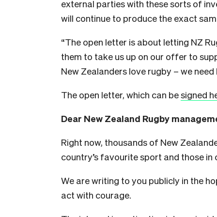
external parties with these sorts of inv
will continue to produce the exact same
“The open letter is about letting NZ 
them to take us up on our offer to su
New Zealanders love rugby – we need
The open letter, which can be
signed h
Dear New Zealand Rugby manageme
Right now, thousands of New Zealander
country’s favourite sport and those in c
We are writing to you publicly in the hop
act with courage.