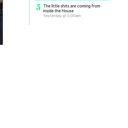
5
The little shits are coming from
inside the House
Yesterday at 5.00am