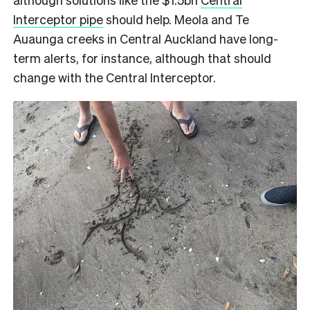
Interceptor pipe
should help. Meola and Te
Auaunga creeks in Central Auckland have long-
term alerts, for instance, although that should
change with the Central Interceptor.