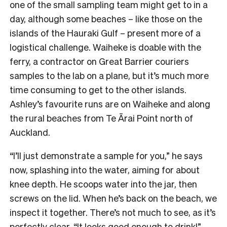
one of the small sampling team might get to in a
day, although some beaches – like those on the
islands of the Hauraki Gulf – present more of a
logistical challenge. Waiheke is doable with the
ferry, a contractor on Great Barrier couriers
samples to the lab on a plane, but it’s much more
time consuming to get to the other islands.
Ashley’s favourite runs are on Waiheke and along
the rural beaches from Te Ārai Point north of
Auckland.
“I’ll just demonstrate a sample for you,” he says
now, splashing into the water, aiming for about
knee depth. He scoops water into the jar, then
screws on the lid. When he’s back on the beach, we
inspect it together. There’s not much to see, as it’s
perfectly clear. “It looks good enough to drink!”