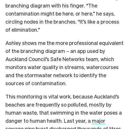
branching diagram with his finger. “The
contamination might be here, or here,” he says,
circling nodes in the branches. “It’s like a process
of elimination.”
Ashley shows me the more professional equivalent
of the branching diagram – an app used by
Auckland Council’s Safe Networks team, which
monitors water quality in streams, watercourses
and the stormwater network to identify the
sources of contamination.
This monitoring is vital work, because Auckland’s
beaches are frequently so polluted, mostly by
human waste, that swimming in the water poses a
danger to human health. Last year, a
major
sewage pipe burst
discharged thousands of litres