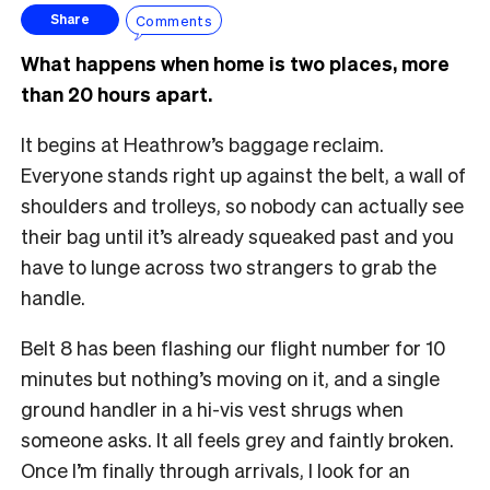
Comments
Share
What happens when home is two places, more
than 20 hours apart.
It begins at Heathrow’s baggage reclaim.
Everyone stands right up against the belt, a wall of
shoulders and trolleys, so nobody can actually see
their bag until it’s already squeaked past and you
have to lunge across two strangers to grab the
handle.
Belt 8 has been flashing our flight number for 10
minutes but nothing’s moving on it, and a single
ground handler in a hi-vis vest shrugs when
someone asks. It all feels grey and faintly broken.
Once I’m finally through arrivals, I look for an