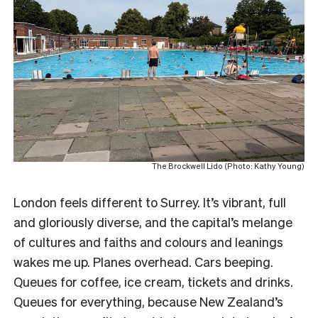
The Brockwell Lido (Photo: Kathy Young)
London feels different to Surrey. It’s vibrant, full
and gloriously diverse, and the capital’s melange
of cultures and faiths and colours and leanings
wakes me up. Planes overhead. Cars beeping.
Queues for coffee, ice cream, tickets and drinks.
Queues for everything, because New Zealand’s