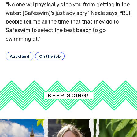
“No one will physically stop you from getting in the
water: [Safeswim]’s just advisory,” Neale says. “But
people tell me all the time that that they go to
Safeswim to select the best beach to go
swimming at.”
Auckland
On the job
KEEP GOING!