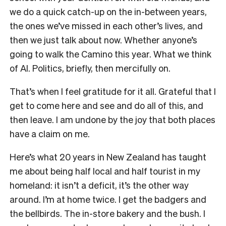
we do a quick catch-up on the in-between years,
the ones we’ve missed in each other’s lives, and
then we just talk about now. Whether anyone’s
going to walk the Camino this year. What we think
of AI. Politics, briefly, then mercifully on.
That’s when I feel gratitude for it all. Grateful that I
get to come here and see and do all of this, and
then leave. I am undone by the joy that both places
have a claim on me.
Here’s what 20 years in New Zealand has taught
me about being half local and half tourist in my
homeland: it isn’t a deficit, it’s the other way
around. I’m at home twice. I get the badgers and
the bellbirds. The in-store bakery and the bush. I