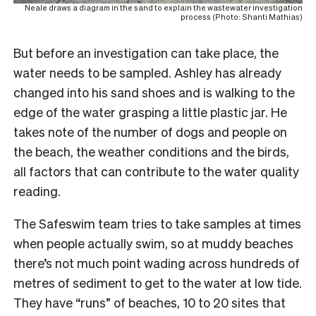
Neale draws a diagram in the sand to explain the wastewater investigation
process (Photo: Shanti Mathias)
But before an investigation can take place, the
water needs to be sampled. Ashley has already
changed into his sand shoes and is walking to the
edge of the water grasping a little plastic jar. He
takes note of the number of dogs and people on
the beach, the weather conditions and the birds,
all factors that can contribute to the water quality
reading.
The Safeswim team tries to take samples at times
when people actually swim, so at muddy beaches
there’s not much point wading across hundreds of
metres of sediment to get to the water at low tide.
They have “runs” of beaches, 10 to 20 sites that