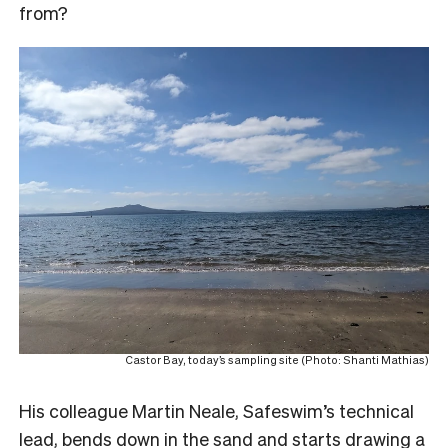
from?
Castor Bay, today’s sampling site (Photo: Shanti Mathias)
His colleague Martin Neale, Safeswim’s technical
lead, bends down in the sand and starts drawing a