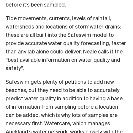
before it’s been sampled.
Tide movements, currents, levels of rainfall,
watersheds and locations of stormwater drains:
these are all built into the Safeswim model to
provide accurate water quality forecasting, faster
than any lab alone could deliver. Neale calls it the
“best available information on water quality and
safety”.
Safeswim gets plenty of petitions to add new
beaches, but they need to be able to accurately
predict water quality in addition to having a base
of information from sampling before a location
can be added, which is why lots of samples are
necessary first. Watercare, which manages
Auckland’s water network, works closely with the