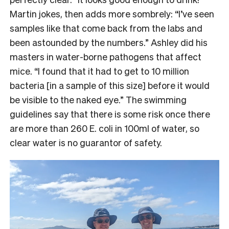
Martin jokes, then adds more sombrely: “I’ve seen
samples like that come back from the labs and
been astounded by the numbers.” Ashley did his
masters in water-borne pathogens that affect
mice. “I found that it had to get to 10 million
bacteria [in a sample of this size] before it would
be visible to the naked eye.” The swimming
guidelines say that there is some risk once there
are more than 260 E. coli in 100ml of water, so
clear water is no guarantor of safety.