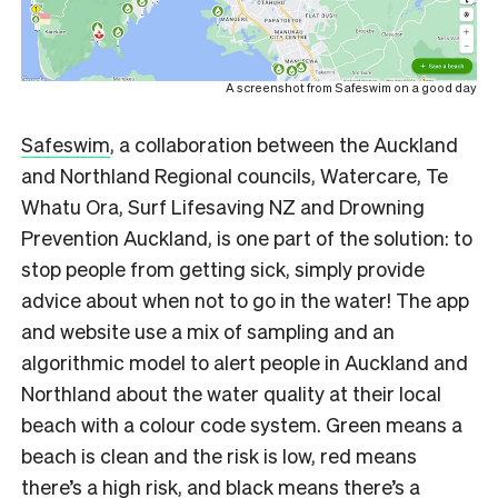
A screenshot from Safeswim on a good day
Safeswim
, a collaboration between the Auckland
and Northland Regional councils, Watercare, Te
Whatu Ora, Surf Lifesaving NZ and Drowning
Prevention Auckland, is one part of the solution: to
stop people from getting sick, simply provide
advice about when not to go in the water! The app
and website use a mix of sampling and an
algorithmic model to alert people in Auckland and
Northland about the water quality at their local
beach with a colour code system. Green means a
beach is clean and the risk is low, red means
there’s a high risk, and black means there’s a