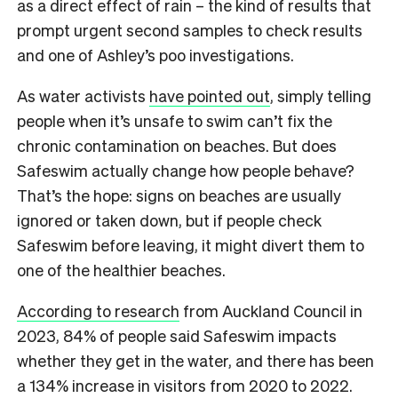
as a direct effect of rain – the kind of results that
prompt urgent second samples to check results
and one of Ashley’s poo investigations.
As water activists
have pointed out
, simply telling
people when it’s unsafe to swim can’t fix the
chronic contamination on beaches. But does
Safeswim actually change how people behave?
That’s the hope: signs on beaches are usually
ignored or taken down, but if people check
Safeswim before leaving, it might divert them to
one of the healthier beaches.
According to research
from Auckland Council in
2023, 84% of people said Safeswim impacts
whether they get in the water, and there has been
a 134% increase in visitors from 2020 to 2022.