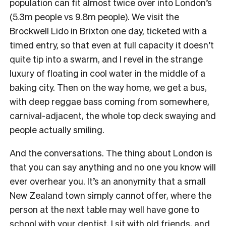
population can fit almost twice over into London’s
(5.3m people vs 9.8m people). We visit the
Brockwell Lido in Brixton one day, ticketed with a
timed entry, so that even at full capacity it doesn’t
quite tip into a swarm, and I revel in the strange
luxury of floating in cool water in the middle of a
baking city. Then on the way home, we get a bus,
with deep reggae bass coming from somewhere,
carnival-adjacent, the whole top deck swaying and
people actually smiling.
And the conversations. The thing about London is
that you can say anything and no one you know will
ever overhear you. It’s an anonymity that a small
New Zealand town simply cannot offer, where the
person at the next table may well have gone to
school with your dentist. I sit with old friends, and