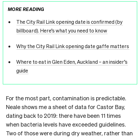
MORE READING
The City Rail Link opening date is confirmed (by
billboard). Here’s what you need to know
Why the City Rail Link opening date gaffe matters
Where to eat in Glen Eden, Auckland – an insider’s
guide
For the most part, contamination is predictable.
Neale shows me a sheet of data for Castor Bay,
dating back to 2019: there have been 11 times
when bacteria levels have exceeded guidelines.
Two of those were during dry weather, rather than