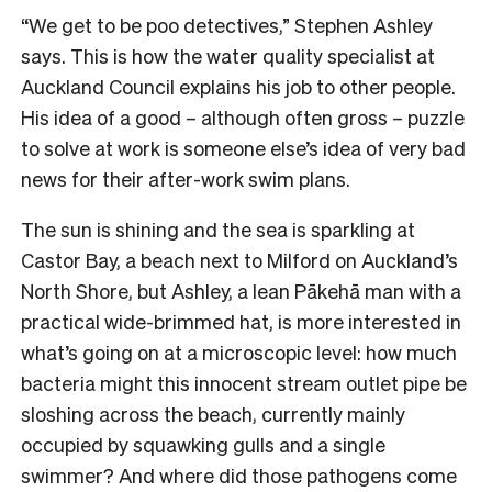
“We get to be poo detectives,” Stephen Ashley
says. This is how the water quality specialist at
Auckland Council explains his job to other people.
His idea of a good – although often gross – puzzle
to solve at work is someone else’s idea of very bad
news for their after-work swim plans.
The sun is shining and the sea is sparkling at
Castor Bay, a beach next to Milford on Auckland’s
North Shore, but Ashley, a lean Pākehā man with a
practical wide-brimmed hat, is more interested in
what’s going on at a microscopic level: how much
bacteria might this innocent stream outlet pipe be
sloshing across the beach, currently mainly
occupied by squawking gulls and a single
swimmer? And where did those pathogens come