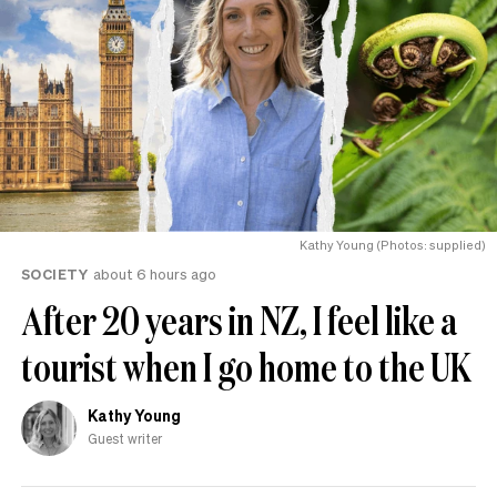
Kathy Young (Photos: supplied)
SOCIETY
about 6 hours ago
After 20 years in NZ, I feel like a
tourist when I go home to the UK
Kathy Young
Guest writer