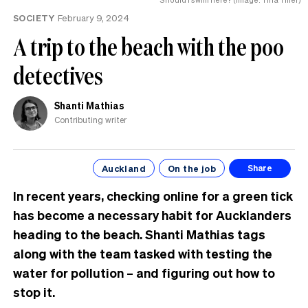
the
SOCIETY
February 9, 2024
UK
A trip to the beach with the poo
detectives
Shanti Mathias
Contributing writer
Auckland
On the job
Share
In recent years, checking online for a green tick
has become a necessary habit for Aucklanders
heading to the beach. Shanti Mathias tags
along with the team tasked with testing the
water for pollution – and figuring out how to
stop it.