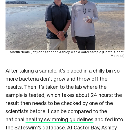
Martin Neale (left) and Stephen Ashley, with a water sample (Photo: Shanti
Mathias)
After taking a sample, it’s placed in a chilly bin so
more bacteria don’t grow and throw off the
results. Then it’s taken to the lab where the
sample is tested, which takes about 24 hours; the
result then needs to be checked by one of the
scientists before it can be compared to the
national
healthy swimming guidelines
and fed into
the Safeswim’s database. At Castor Bay, Ashley