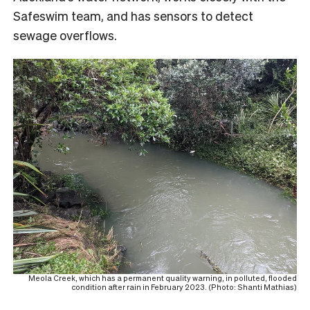
Safeswim team, and has sensors to detect
sewage overflows.
Meola Creek, which has a permanent quality warning, in polluted, flooded
condition after rain in February 2023. (Photo: Shanti Mathias)