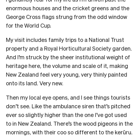
enormous houses and the cricket greens and the
George Cross flags strung from the odd window
for the World Cup.
My visit includes family trips to a National Trust
property and a Royal Horticultural Society garden.
And I’m struck by the sheer institutional weight of
heritage here, the volume and scale of it, making
New Zealand feel very young, very thinly painted
onto its land. Very new.
Then my local eye opens, and I see things tourists
don’t see. Like the ambulance siren that’s pitched
ever so slightly higher than the one I’ve got used
to in New Zealand. There’s the wood pigeons in the
mornings, with their coo so different to the kerūru.