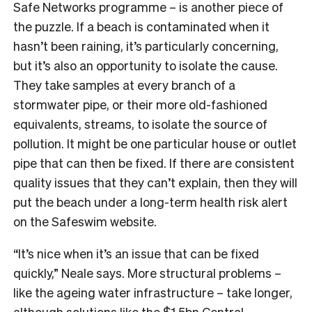
Safe Networks programme – is another piece of
the puzzle. If a beach is contaminated when it
hasn’t been raining, it’s particularly concerning,
but it’s also an opportunity to isolate the cause.
They take samples at every branch of a
stormwater pipe, or their more old-fashioned
equivalents, streams, to isolate the source of
pollution. It might be one particular house or outlet
pipe that can then be fixed. If there are consistent
quality issues that they can’t explain, then they will
put the beach under a long-term health risk alert
on the Safeswim website.
“It’s nice when it’s an issue that can be fixed
quickly,” Neale says. More structural problems –
like the ageing water infrastructure – take longer,
although solutions like the $1.5bn
Central