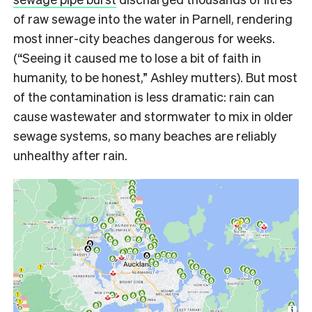
of raw sewage into the water in Parnell, rendering
most inner-city beaches dangerous for weeks.
(“Seeing it caused me to lose a bit of faith in
humanity, to be honest,” Ashley mutters). But most
of the contamination is less dramatic: rain can
cause wastewater and stormwater to mix in older
sewage systems, so many beaches are reliably
unhealthy after rain.