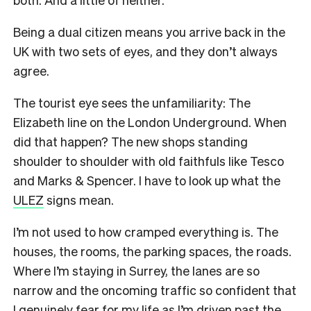
Being a dual citizen means you arrive back in the
UK with two sets of eyes, and they don’t always
agree.
The tourist eye sees the unfamiliarity: The
Elizabeth line on the London Underground. When
did that happen? The new shops standing
shoulder to shoulder with old faithfuls like Tesco
and Marks & Spencer. I have to look up what the
ULEZ
signs mean.
I’m not used to how cramped everything is. The
houses, the rooms, the parking spaces, the roads.
Where I’m staying in Surrey, the lanes are so
narrow and the oncoming traffic so confident that
I genuinely fear for my life as I’m driven past the