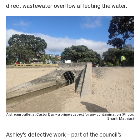
direct wastewater overflow affecting the water.
A stream outlet at Castor Bay – a prime suspect for any contamination (Photo:
Shanti Mathias)
Ashley’s detective work – part of the council’s