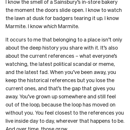
I know the smell of a Sainsbury’s in-store bakery
the moment the doors slide open. I know to watch
the lawn at dusk for badgers tearing it up. I know
Marmite. I know
which
Marmite.
It occurs to me that belonging to a place isn’t only
about the deep history you share with it. It’s also
about the current references – what everyone’s
watching, the latest political scandal or meme,
and the latest fad. When you’ve been away, you
keep the historical references but you lose the
current ones, and that’s the gap that gives you
away. You’ve grown up somewhere and still feel
out of the loop, because the loop has moved on
without you. You feel closest to the references you
live inside day to day, wherever that happens to be.
And over time, those grow.