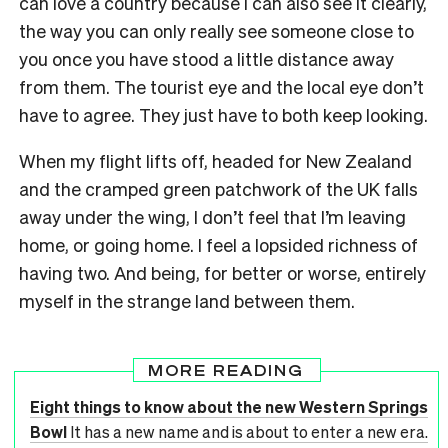
can love a country because I can also see it clearly,
the way you can only really see someone close to
you once you have stood a little distance away
from them. The tourist eye and the local eye don’t
have to agree. They just have to both keep looking.
When my flight lifts off, headed for New Zealand
and the cramped green patchwork of the UK falls
away under the wing, I don’t feel that I’m leaving
home, or going home. I feel a lopsided richness of
having two. And being, for better or worse, entirely
myself in the strange land between them.
MORE READING
Eight things to know about the new Western Springs
Bowl
It has a new name and is about to enter a new era.