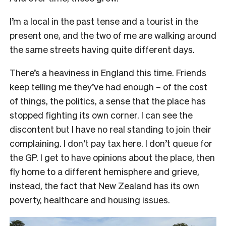
I’m a local in the past tense and a tourist in the
present one, and the two of me are walking around
the same streets having quite different days.
There’s a heaviness in England this time. Friends
keep telling me they’ve had enough – of the cost
of things, the politics, a sense that the place has
stopped fighting its own corner. I can see the
discontent but I have no real standing to join their
complaining. I don’t pay tax here. I don’t queue for
the GP. I get to have opinions about the place, then
fly home to a different hemisphere and grieve,
instead, the fact that New Zealand has its own
poverty, healthcare and housing issues.