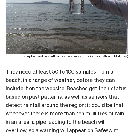
Stephen Ashley with a fresh water sample (Photo: Shanti Mathias)
They need at least 50 to 100 samples from a
beach, in a range of weather, before they can
include it on the website. Beaches get their status
based on past patterns, as well as sensors that
detect rainfall around the region; it could be that
whenever there is more than ten millilitres of rain
in an area, a pipe leading to the beach will
overflow, so a warning will appear on Safeswim