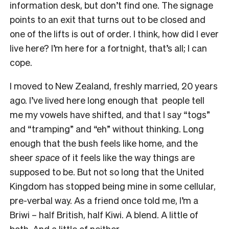
information desk, but don’t find one. The signage
points to an exit that turns out to be closed and
one of the lifts is out of order. I think, how did I ever
live here? I’m here for a fortnight, that’s all; I can
cope.
I moved to New Zealand, freshly married, 20 years
ago. I’ve lived here long enough that people tell
me my vowels have shifted, and that I say “togs”
and “tramping” and “eh” without thinking. Long
enough that the bush feels like home, and the
sheer
space
of it feels like the way things are
supposed to be. But not so long that the United
Kingdom has stopped being mine in some cellular,
pre-verbal way. As a friend once told me, I’m a
Briwi – half British, half Kiwi. A blend. A little of
both. And a little of neither.