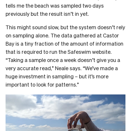
tells me the beach was sampled two days
previously but the result isn’t in yet.
This might sound slow, but the system doesn’t rely
on sampling alone. The data gathered at Castor
Bay is a tiny fraction of the amount of information
that is required to run the Safeswim website.
“Taking a sample once a week doesn’t give you a
very accurate read,” Neale says. “We’ve made a
huge investment in sampling – but it’s more
important to look for patterns.”