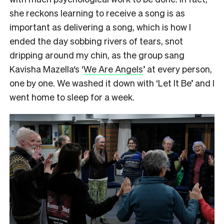
she reckons learning to receive a song is as
important as delivering a song, which is how I
ended the day sobbing rivers of tears, snot
dripping around my chin, as the group sang
Kavisha Mazella‘s ‘
We Are Angels
’ at every person,
one by one. We washed it down with ‘Let It Be’ and I
went home to sleep for a week.