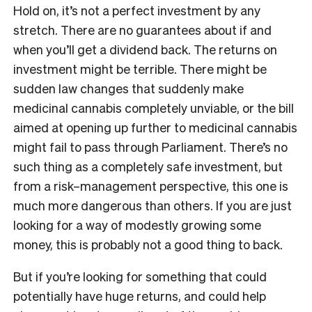
Hold on, it’s not a perfect investment by any
stretch. There are no guarantees about if and
when you’ll get a dividend back. The returns on
investment might be terrible. There might be
sudden law changes that suddenly make
medicinal cannabis completely unviable, or the bill
aimed at opening up further to medicinal cannabis
might fail to pass through Parliament. There’s no
such thing as a completely safe investment, but
from a risk–management perspective, this one is
much more dangerous than others. If you are just
looking for a way of modestly growing some
money, this is probably not a good thing to back.
But if you’re looking for something that could
potentially have huge returns, and could help