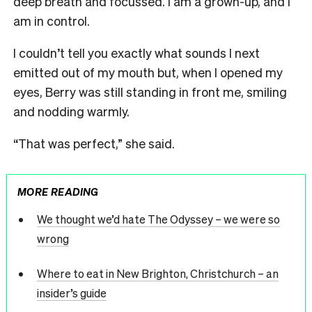
deep breath and focussed. I am a grown-up, and I
am in control.
I couldn’t tell you exactly what sounds I next
emitted out of my mouth but, when I opened my
eyes, Berry was still standing in front me, smiling
and nodding warmly.
“That was perfect,” she said.
MORE READING
We thought we’d hate The Odyssey – we were so
wrong
Where to eat in New Brighton, Christchurch – an
insider’s guide