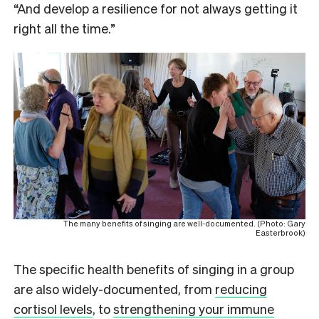
“And develop a resilience for not always getting it
right all the time.”
The many benefits of singing are well-documented. (Photo: Gary
Easterbrook)
The specific health benefits of singing in a group
are also widely-documented, from
reducing
cortisol levels
, to
strengthening your immune