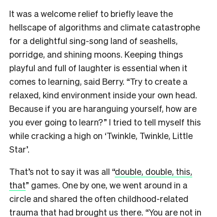
It was a welcome relief to briefly leave the
hellscape of algorithms and climate catastrophe
for a delightful sing-song land of seashells,
porridge, and shining moons. Keeping things
playful and full of laughter is essential when it
comes to learning, said Berry. “Try to create a
relaxed, kind environment inside your own head.
Because if you are haranguing yourself, how are
you ever going to learn?” I tried to tell myself this
while cracking a high on ‘Twinkle, Twinkle, Little
Star’.
That’s not to say it was all “
double, double, this,
that
” games. One by one, we went around in a
circle and shared the often childhood-related
trauma that had brought us there. “You are not in