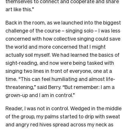
themselves to connect and cooperate and share
art like this.”
Back in the room, as we launched into the biggest
challenge of the course – singing solo – I was less
concerned with how collective singing could save
the world and more concerned that I might
actually soil myself. We had learned the basics of
sight-reading, and now were being tasked with
singing two lines in front of everyone, one at a
time. “This can feel humiliating and almost life-
threatening,” said Berry. “But remember: I am a
grown-up and I am in control.”
Reader, I was not in control. Wedged in the middle
of the group, my palms started to drip with sweat
and angry red hives spread across my neck as