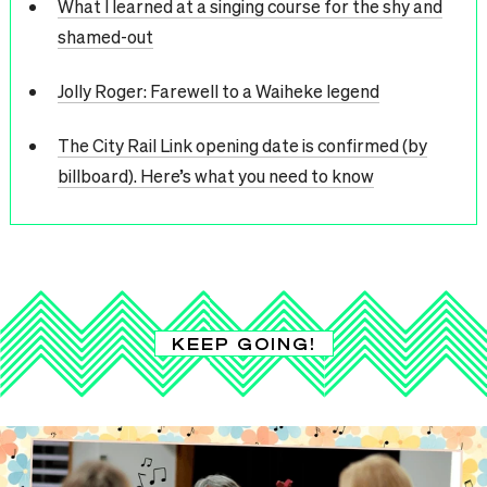
What I learned at a singing course for the shy and
shamed-out
Jolly Roger: Farewell to a Waiheke legend
The City Rail Link opening date is confirmed (by
billboard). Here’s what you need to know
KEEP GOING!