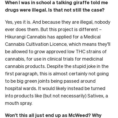
When I was in school a talking giraffe told me
drugs were illegal. Is that not still the case?
Yes, yes it is. And because they are illegal, nobody
ever does them. But this project is different –
Hikurangi Cannabis has applied for a Medical
Cannabis Cultivation Licence, which means they’ll
be allowed to grow approved low THC strains of
cannabis, for use in clinical trials for medicinal
cannabis products. Despite the stupid joke in the
first paragraph, this is almost certainly not going
to be big green joints being passed around
hospital wards. It would likely instead be turned
into products like (but not necessarily) Sativex, a
mouth spray.
Won’t this all just end up as McWeed? Why