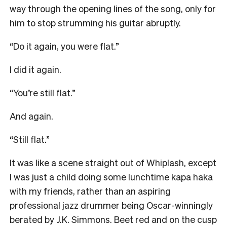
way through the opening lines of the song, only for
him to stop strumming his guitar abruptly.
“Do it again, you were flat.”
I did it again.
“You’re still flat.”
And again.
“Still flat.”
It was like a scene straight out of Whiplash, except
I was just a child doing some lunchtime kapa haka
with my friends, rather than an aspiring
professional jazz drummer being Oscar-winningly
berated by J.K. Simmons. Beet red and on the cusp