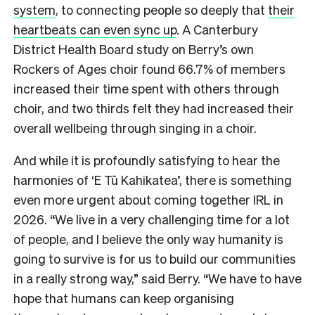
system
, to connecting people so deeply that
their
heartbeats can even sync up
. A Canterbury
District Health Board study on Berry’s own
Rockers of Ages choir found 66.7% of members
increased their time spent with others through
choir, and two thirds felt they had increased their
overall wellbeing through singing in a choir.
And while it is profoundly satisfying to hear the
harmonies of ‘E Tū Kahikatea’, there is something
even more urgent about coming together IRL in
2026. “We live in a very challenging time for a lot
of people, and I believe the only way humanity is
going to survive is for us to build our communities
in a really strong way,” said Berry. “We have to have
hope that humans can keep organising