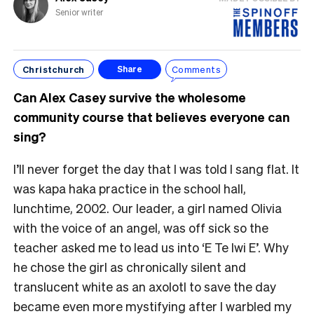
Senior writer
Christchurch
Comments
Share
Can Alex Casey survive the wholesome
community course that believes everyone can
sing?
I’ll never forget the day that I was told I sang flat. It
was kapa haka practice in the school hall,
lunchtime, 2002. Our leader, a girl named Olivia
with the voice of an angel, was off sick so the
teacher asked me to lead us into ‘E Te Iwi E’. Why
he chose the girl as chronically silent and
translucent white as an axolotl to save the day
became even more mystifying after I warbled my