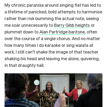
My chronic paranoia around singing flat has led to
a lifetime of panicked, bold attempts to harmonise
rather than risk bumming the actual note, seeing
me soar unnecessarily to
Barry Gibb heights
or
plummet down to
Alan Partridge baritone
, often
over the course of a single chorus. And no matter
how many times I do karaoke or sing waiata at
work, I still can’t shake the image of that teacher
shaking his head and leaving me alone, quivering,
in that draughty hall.