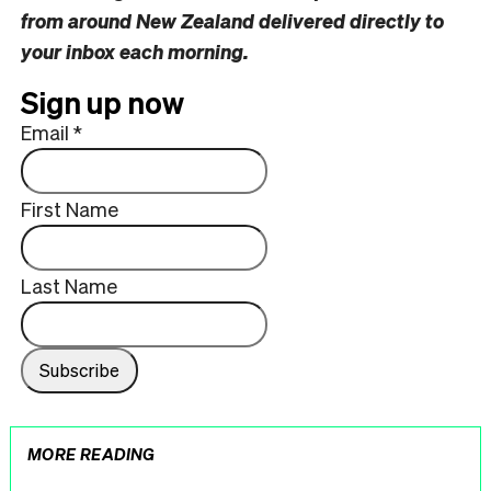
from around New Zealand delivered directly to
your inbox each morning.
Sign up now
Email
*
First Name
Last Name
MORE READING