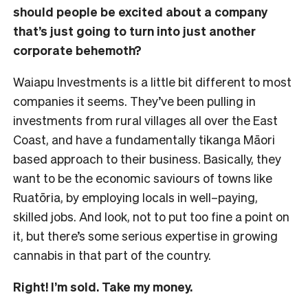
should people be excited about a company
that’s just going to turn into just another
corporate behemoth?
Waiapu Investments is a little bit different to most
companies it seems. They’ve been pulling in
investments from rural villages all over the East
Coast, and have a fundamentally tikanga Māori
based approach to their business. Basically, they
want to be the economic saviours of towns like
Ruatōria, by employing locals in well–paying,
skilled jobs. And look, not to put too fine a point on
it, but there’s some serious expertise in growing
cannabis in that part of the country.
Right! I’m sold. Take my money.