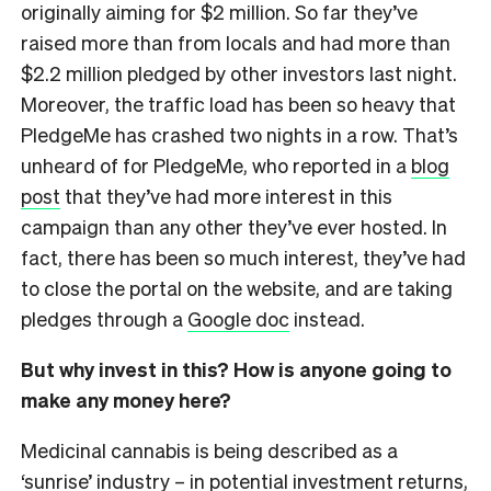
originally aiming for $2 million. So far they’ve
raised more than from locals and had more than
$2.2 million pledged by other investors last night.
Moreover, the traffic load has been so heavy that
PledgeMe has crashed two nights in a row. That’s
unheard of for PledgeMe, who reported in a
blog
post
that they’ve had more interest in this
campaign than any other they’ve ever hosted. In
fact, there has been so much interest, they’ve had
to close the portal on the website, and are taking
pledges through a
Google doc
instead.
But why invest in this? How is anyone going to
make any money here?
Medicinal cannabis is being described as a
‘sunrise’ industry – in potential investment returns,