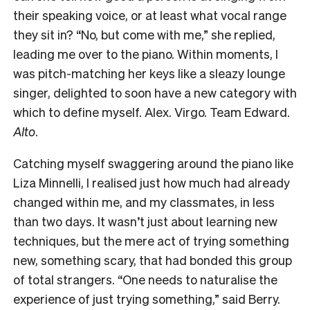
their speaking voice, or at least what vocal range
they sit in? “No, but come with me,” she replied,
leading me over to the piano. Within moments, I
was pitch-matching her keys like a sleazy lounge
singer, delighted to soon have a new category with
which to define myself. Alex. Virgo. Team Edward.
Alto
.
Catching myself swaggering around the piano like
Liza Minnelli, I realised just how much had already
changed within me, and my classmates, in less
than two days. It wasn’t just about learning new
techniques, but the mere act of trying something
new, something scary, that had bonded this group
of total strangers. “One needs to naturalise the
experience of just trying something,” said Berry.