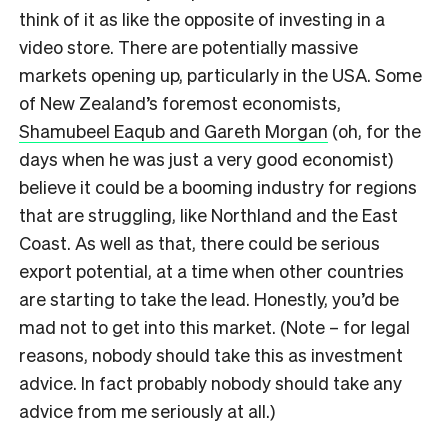
think of it as like the opposite of investing in a
video store. There are potentially massive
markets opening up, particularly in the USA. Some
of New Zealand’s foremost economists,
Shamubeel Eaqub and Gareth Morgan
(oh, for the
days when he was just a very good economist)
believe it could be a booming industry for regions
that are struggling, like Northland and the East
Coast. As well as that, there could be serious
export potential, at a time when other countries
are starting to take the lead. Honestly, you’d be
mad not to get into this market. (Note – for legal
reasons, nobody should take this as investment
advice. In fact probably nobody should take any
advice from me seriously at all.)