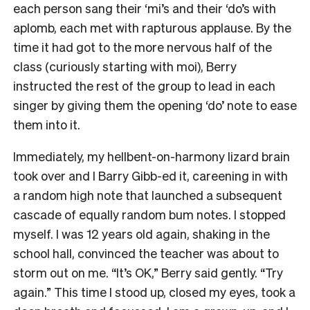
each person sang their ‘mi’s and their ‘do’s with
aplomb, each met with rapturous applause. By the
time it had got to the more nervous half of the
class (curiously starting with moi), Berry
instructed the rest of the group to lead in each
singer by giving them the opening ‘do’ note to ease
them into it.
Immediately, my hellbent-on-harmony lizard brain
took over and I Barry Gibb-ed it, careening in with
a random high note that launched a subsequent
cascade of equally random bum notes. I stopped
myself. I was 12 years old again, shaking in the
school hall, convinced the teacher was about to
storm out on me. “It’s OK,” Berry said gently. “Try
again.” This time I stood up, closed my eyes, took a