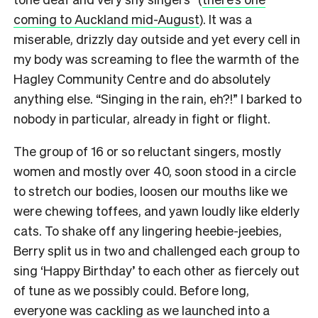
coming to Auckland mid-August
). It was a
miserable, drizzly day outside and yet every cell in
my body was screaming to flee the warmth of the
Hagley Community Centre and do absolutely
anything else. “Singing in the rain, eh?!” I barked to
nobody in particular, already in fight or flight.
The group of 16 or so reluctant singers, mostly
women and mostly over 40, soon stood in a circle
to stretch our bodies, loosen our mouths like we
were chewing toffees, and yawn loudly like elderly
cats.
To shake off any lingering heebie-jeebies,
Berry split us in two and challenged each group to
sing ‘Happy Birthday’ to each other as fiercely out
of tune as we possibly could.
Before long,
everyone was cackling as we launched into a