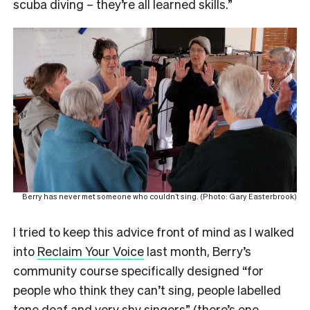
scuba diving – they’re all learned skills.”
Berry has never met someone who couldn’t sing. (Photo: Gary Easterbrook)
I tried to keep this advice front of mind as I walked
into
Reclaim Your Voice
last month, Berry’s
community course specifically designed “for
people who think they can’t sing, people labelled
tone deaf and very shy singers” (
there’s one