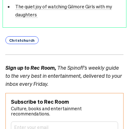
The quiet joy of watching Gilmore Girls with my
daughters
Christchurch
Sign up to
Rec Room,
The Spinoff’s weekly guide
to the very best in entertainment, delivered to your
inbox every Friday.
Subscribe to Rec Room
Culture, books and entertainment
recommendations.