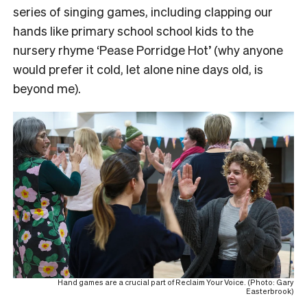
series of singing games, including clapping our
hands like primary school school kids to the
nursery rhyme ‘Pease Porridge Hot’ (why anyone
would prefer it cold, let alone nine days old, is
beyond me).
Hand games are a crucial part of Reclaim Your Voice. (Photo: Gary
Easterbrook)