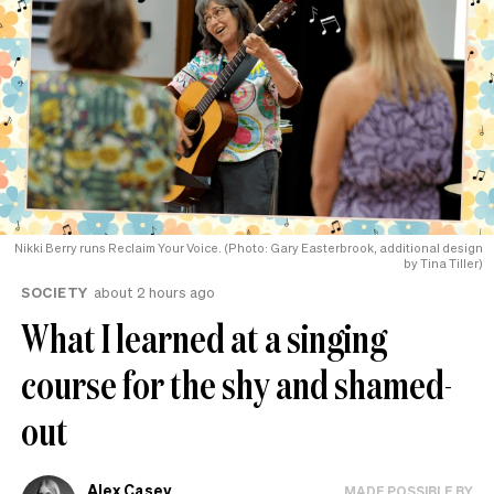
Nikki Berry runs Reclaim Your Voice. (Photo: Gary Easterbrook, additional design
by Tina Tiller)
SOCIETY
about 2 hours ago
What I learned at a singing
course for the shy and shamed-
out
Alex Casey
MADE POSSIBLE BY