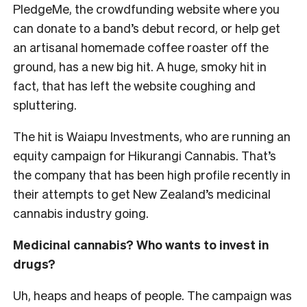
PledgeMe, the crowdfunding website where you
can donate to a band’s debut record, or help get
an artisanal homemade coffee roaster off the
ground, has a new big hit. A huge, smoky hit in
fact, that has left the website coughing and
spluttering.
The hit is Waiapu Investments, who are running an
equity campaign for Hikurangi Cannabis. That’s
the company that has been high profile recently in
their attempts to get New Zealand’s medicinal
cannabis industry going.
Medicinal cannabis? Who wants to invest in
drugs?
Uh, heaps and heaps of people. The campaign was