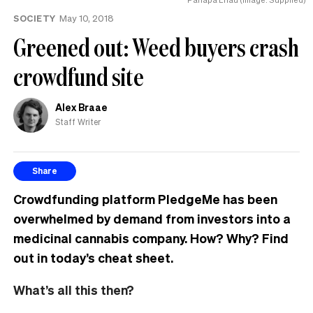
SOCIETY
May 10, 2018
Greened out: Weed buyers crash
crowdfund site
Alex Braae
Staff Writer
Share
Crowdfunding platform PledgeMe has been
overwhelmed by demand from investors into a
medicinal cannabis company. How? Why? Find
out in today’s cheat sheet.
What’s all this then?