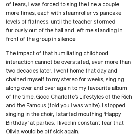
of tears, I was forced to sing the line a couple
more times, each with steamroller vs pancake
levels of flatness, until the teacher stormed
furiously out of the hall and left me standing in
front of the group in silence.
The impact of that humiliating childhood
interaction cannot be overstated, even more than
two decades later. I went home that day and
chained myself to my stereo for weeks, singing
along over and over again to my favourite album
of the time, Good Charlotte’s Lifestyles of the Rich
and the Famous (told you I was white). I stopped
singing in the choir, I started mouthing ‘Happy
Birthday’ at parties, I lived in constant fear that
Olivia would be off sick again.