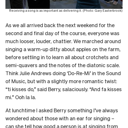
Receiving a song is as important as delivering it. (Photo: Gary Easterbrook)
As we all arrived back the next weekend for the
second and final day of the course, everyone was
much looser, louder, chattier. We marched around
singing a warm-up ditty about apples on the farm,
before settling in to learn all about crotchets and
semi-quavers and the notes of the diatonic scale.
Think Julie Andrews doing ‘Do-Re-Mi’ in the Sound
of Music, but with a slightly more romantic twist:
“ti kisses do,” said Berry, salaciously. “And fa kisses
mi.” Ooh la la.
At lunchtime I asked Berry something I’ve always
wondered about those with an ear for singing –
can she tell how good a person is at singing from