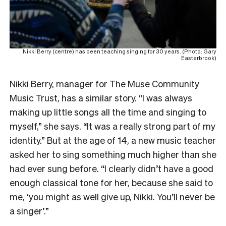
Nikki Berry (centre) has been teaching singing for 30 years. (Photo: Gary
Easterbrook)
Nikki Berry, manager for The Muse Community
Music Trust, has a similar story. “I was always
making up little songs all the time and singing to
myself,” she says. “It was a really strong part of my
identity.” But at the age of 14, a new music teacher
asked her to sing something much higher than she
had ever sung before. “I clearly didn’t have a good
enough classical tone for her, because she said to
me, ‘you might as well give up, Nikki. You’ll never be
a singer’.”