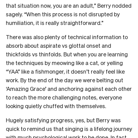
that situation now, you are an adult,” Berry nodded
sagely. “When this process is not disrupted by
humiliation, it is really straightforward.”
There was also plenty of technical information to
absorb about aspirate vs glottal onset and
thickfolds vs thinfolds. But when you are learning
the techniques by meowing like a cat, or yelling
“YAA” like a fishmonger, it doesn’t really feel like
work. By the end of the day we were belting out
‘Amazing Grace’ and anchoring against each other
to reach the more challenging notes, everyone
looking quietly chuffed with themselves.
Hugely satisfying progress, yes, but Berry was
quick to remind us that singing is a lifelong journey
with much psychological work to be done. In fact,