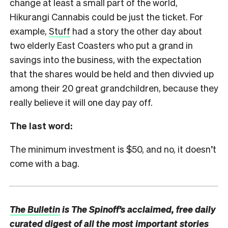
change at least a small part of the world,
Hikurangi Cannabis could be just the ticket. For
example,
Stuff
had a story the other day about
two elderly East Coasters who put a grand in
savings into the business, with the expectation
that the shares would be held and then divvied up
among their 20 great grandchildren, because they
really believe it will one day pay off.
The last word:
The minimum investment is $50, and no, it doesn’t
come with a bag.
The Bulletin
is The Spinoff’s acclaimed, free daily
curated digest of all the most important stories