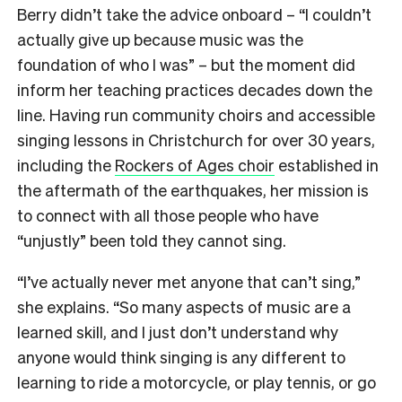
Berry didn’t take the advice onboard – “I couldn’t
actually give up because music was the
foundation of who I was” – but the moment did
inform her teaching practices decades down the
line. Having run community choirs and accessible
singing lessons in Christchurch for over 30 years,
including the
Rockers of Ages choir
established in
the aftermath of the earthquakes, her mission is
to connect with all those people who have
“unjustly” been told they cannot sing.
“I’ve actually never met anyone that can’t sing,”
she explains. “So many aspects of music are a
learned skill, and I just don’t understand why
anyone would think singing is any different to
learning to ride a motorcycle, or play tennis, or go