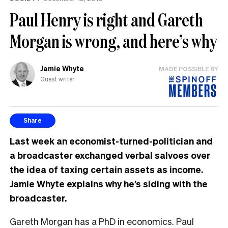
Paul Henry is right and Gareth
Morgan is wrong, and here’s why
Jamie Whyte
MADE POSSIBLE BY
Guest writer
Share
Last week an economist-turned-politician and
a broadcaster exchanged verbal salvoes over
the idea of taxing certain assets as income.
Jamie Whyte explains why he’s siding with the
broadcaster.
Gareth Morgan has a PhD in economics. Paul