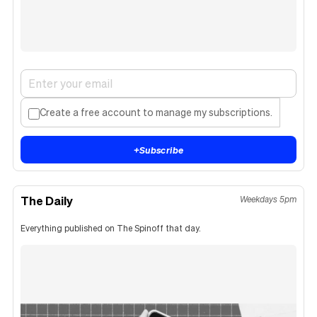
Create a free account to manage my subscriptions.
+
Subscribe
The Daily
Weekdays 5pm
Everything published on The Spinoff that day.