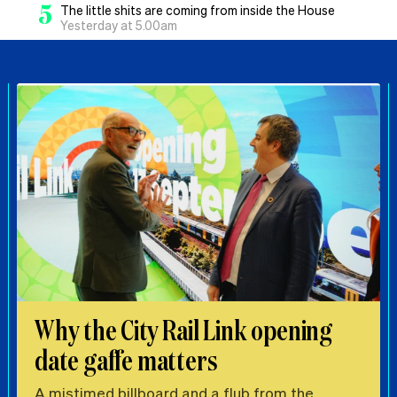
5
The little shits are coming from inside the House
Yesterday at 5.00am
Why the City Rail Link opening
date gaffe matters
A mistimed billboard and a flub from the