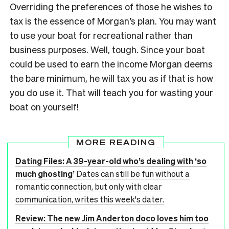
Overriding the preferences of those he wishes to
tax is the essence of Morgan’s plan. You may want
to use your boat for recreational rather than
business purposes. Well, tough. Since your boat
could be used to earn the income Morgan deems
the bare minimum, he will tax you as if that is how
you do use it. That will teach you for wasting your
boat on yourself!
MORE READING
Dating Files: A 39-year-old who’s dealing with ‘so
much ghosting’
Dates can still be fun without a
romantic connection, but only with clear
communication, writes this week's dater.
Review: The new Jim Anderton doco loves him too