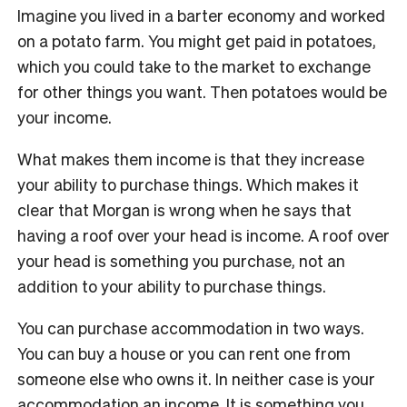
Imagine you lived in a barter economy and worked
on a potato farm. You might get paid in potatoes,
which you could take to the market to exchange
for other things you want. Then potatoes would be
your income.
What makes them income is that they increase
your ability to purchase things. Which makes it
clear that Morgan is wrong when he says that
having a roof over your head is income. A roof over
your head is something you purchase, not an
addition to your ability to purchase things.
You can purchase accommodation in two ways.
You can buy a house or you can rent one from
someone else who owns it. In neither case is your
accommodation an income. It is something you