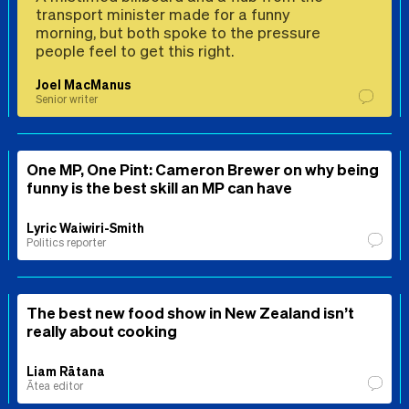
transport minister made for a funny
morning, but both spoke to the pressure
people feel to get this right.
Joel MacManus
Senior writer
One MP, One Pint: Cameron Brewer on why being
funny is the best skill an MP can have
Lyric Waiwiri-Smith
Politics reporter
The best new food show in New Zealand isn’t
really about cooking
Liam Rātana
Ātea editor