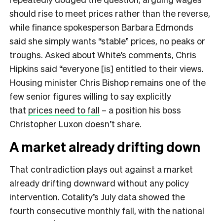
should rise to meet prices rather than the reverse,
while finance spokesperson Barbara Edmonds
said she simply wants “stable” prices, no peaks or
troughs. Asked about White’s comments, Chris
Hipkins said “everyone [is] entitled to their views.
Housing minister Chris Bishop remains one of the
few senior figures willing to say explicitly
that
prices need to fall
– a position his boss
Christopher Luxon doesn’t share.
A market already drifting down
That contradiction plays out against a market
already drifting downward without any policy
intervention. Cotality’s July data showed the
fourth consecutive monthly fall, with the national