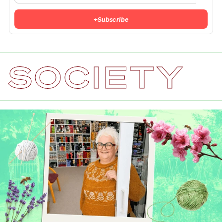
+
Subscribe
SOCIETY