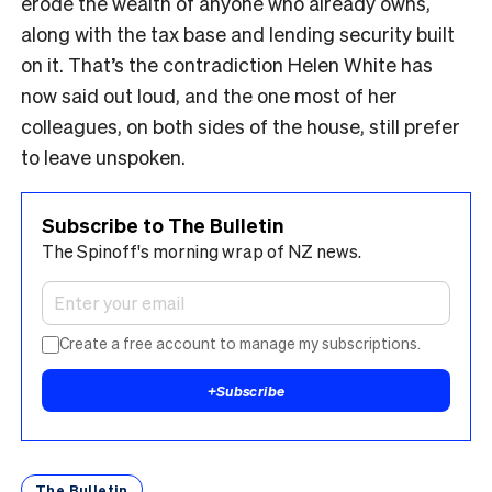
erode the wealth of anyone who already owns,
along with the tax base and lending security built
on it. That’s the contradiction Helen White has
now said out loud, and the one most of her
colleagues, on both sides of the house, still prefer
to leave unspoken.
Subscribe to The Bulletin
The Spinoff's morning wrap of NZ news.
Create a free account to manage my subscriptions.
+
Subscribe
The Bulletin