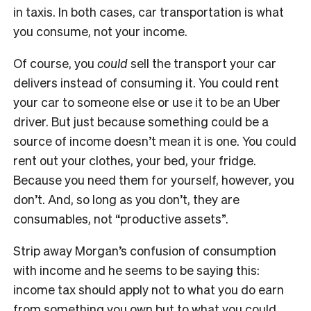
in taxis. In both cases, car transportation is what
you consume, not your income.
Of course, you
could
sell the transport your car
delivers instead of consuming it. You could rent
your car to someone else or use it to be an Uber
driver. But just because something could be a
source of income doesn’t mean it is one. You could
rent out your clothes, your bed, your fridge.
Because you need them for yourself, however, you
don’t. And, so long as you don’t, they are
consumables, not “productive assets”.
Strip away Morgan’s confusion of consumption
with income and he seems to be saying this:
income tax should apply not to what you do earn
from something you own but to what you could