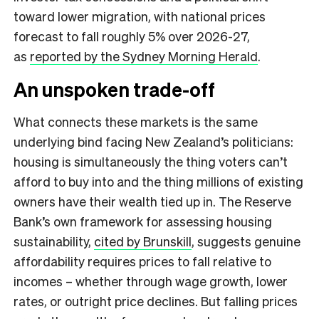
toward lower migration, with national prices
forecast to fall roughly 5% over 2026-27,
as
reported by the Sydney Morning Herald
.
An unspoken trade-off
What connects these markets is the same
underlying bind facing New Zealand’s politicians:
housing is simultaneously the thing voters can’t
afford to buy into and the thing millions of existing
owners have their wealth tied up in. The Reserve
Bank’s own framework for assessing housing
sustainability,
cited by Brunskill
, suggests genuine
affordability requires prices to fall relative to
incomes – whether through wage growth, lower
rates, or outright price declines. But falling prices