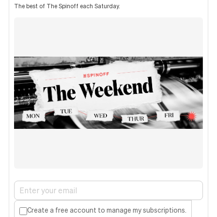
The best of The Spinoff each Saturday.
Create a free account to manage my subscriptions.