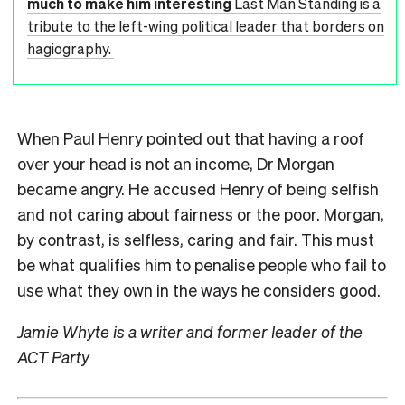
much to make him interesting
Last Man Standing is a
tribute to the left-wing political leader that borders on
hagiography.
When Paul Henry pointed out that having a roof
over your head is not an income, Dr Morgan
became angry. He accused Henry of being selfish
and not caring about fairness or the poor. Morgan,
by contrast, is selfless, caring and fair. This must
be what qualifies him to penalise people who fail to
use what they own in the ways he considers good.
Jamie Whyte is a writer and former leader of the
ACT Party