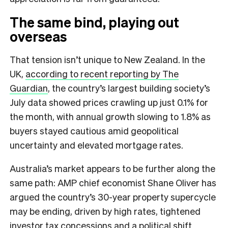
The same bind, playing out
overseas
That tension isn’t unique to New Zealand. In the
UK,
according to recent reporting by The
Guardian
, the country’s largest building society’s
July data showed prices crawling up just 0.1% for
the month, with annual growth slowing to 1.8% as
buyers stayed cautious amid geopolitical
uncertainty and elevated mortgage rates.
Australia’s market appears to be further along the
same path: AMP chief economist Shane Oliver has
argued the country’s 30-year property supercycle
may be ending, driven by high rates, tightened
investor tax concessions and a political shift