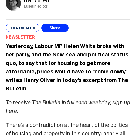
Bulletin editor
The Bulletin
Share
NEWSLETTER
Yesterday, Labour MP Helen White broke with
her party, and the New Zealand political status
quo, to say that for housing to get more
affordable, prices would have to “come down,”
writes Henry Oliver in today’s excerpt from The
Bulletin.
To receive The Bulletin in full each weekday,
sign up
here
.
There’s a contradiction at the heart of the politics
of housing and property in this country: nearly all