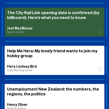
The City Rail Link opening date is confirmed (by
billboard). Here’s what you need to know
Joel MacManus
Senior writer
Help Me Hera: My lonely friend wants to join my
hobby group
Hera Lindsay Bird
Contributing writer
Unemployment New Zealand: the numbers, the
regions, the politics
Henry Oliver
Bulletin editor