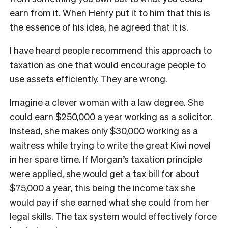
earn from it. When Henry put it to him that this is
the essence of his idea, he agreed that it is.
I have heard people recommend this approach to
taxation as one that would encourage people to
use assets efficiently. They are wrong.
Imagine a clever woman with a law degree. She
could earn $250,000 a year working as a solicitor.
Instead, she makes only $30,000 working as a
waitress while trying to write the great Kiwi novel
in her spare time. If Morgan’s taxation principle
were applied, she would get a tax bill for about
$75,000 a year, this being the income tax she
would pay if she earned what she could from her
legal skills. The tax system would effectively force