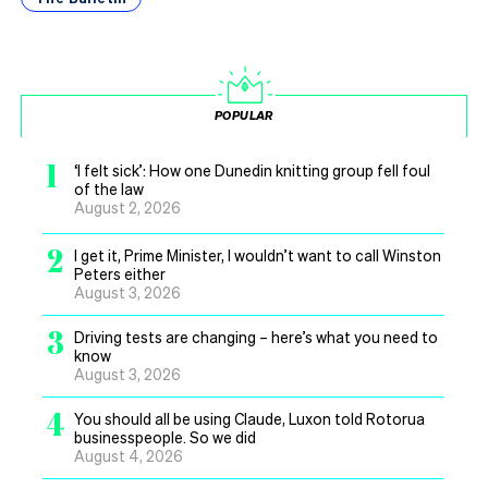
POPULAR
1
‘I felt sick’: How one Dunedin knitting group fell foul
of the law
August 2, 2026
2
I get it, Prime Minister, I wouldn’t want to call Winston
Peters either
August 3, 2026
3
Driving tests are changing – here’s what you need to
know
August 3, 2026
4
You should all be using Claude, Luxon told Rotorua
businesspeople. So we did
August 4, 2026