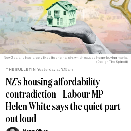
New Zealand has largely fixed its original sin, which caused home-buying mania.
(Design:The Spinoff)
THE BULLETIN
Yesterday at 7.15am
NZ’s housing affordability
contradiction – Labour MP
Helen White says the quiet part
out loud
Henry Oliver