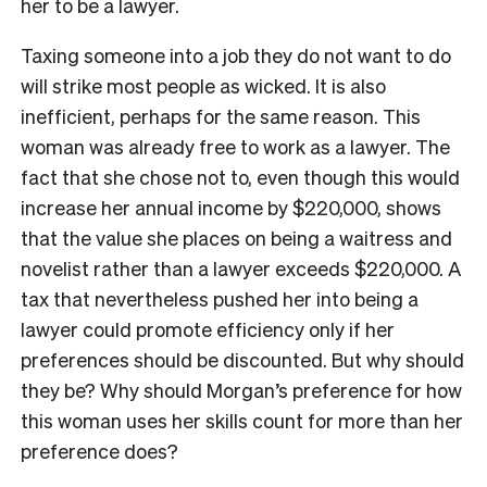
her to be a lawyer.
Taxing someone into a job they do not want to do
will strike most people as wicked. It is also
inefficient, perhaps for the same reason. This
woman was already free to work as a lawyer. The
fact that she chose not to, even though this would
increase her annual income by $220,000, shows
that the value she places on being a waitress and
novelist rather than a lawyer exceeds $220,000. A
tax that nevertheless pushed her into being a
lawyer could promote efficiency only if her
preferences should be discounted. But why should
they be? Why should Morgan’s preference for how
this woman uses her skills count for more than her
preference does?