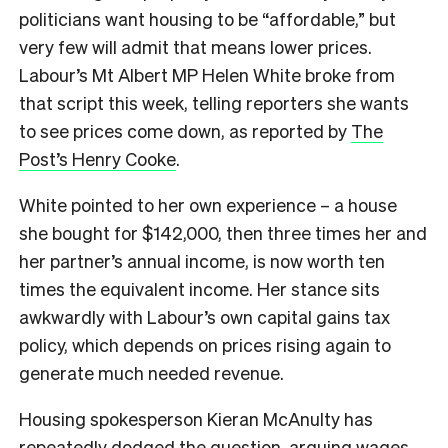
politicians want housing to be “affordable,” but
very few will admit that means lower prices.
Labour’s Mt Albert MP Helen White broke from
that script this week, telling reporters she wants
to see prices come down, as reported by
The
Post’s Henry Cooke
.
White pointed to her own experience – a house
she bought for $142,000, then three times her and
her partner’s annual income, is now worth ten
times the equivalent income. Her stance sits
awkwardly with Labour’s own capital gains tax
policy, which depends on prices rising again to
generate much needed revenue.
Housing spokesperson Kieran McAnulty has
repeatedly dodged the question, arguing wages