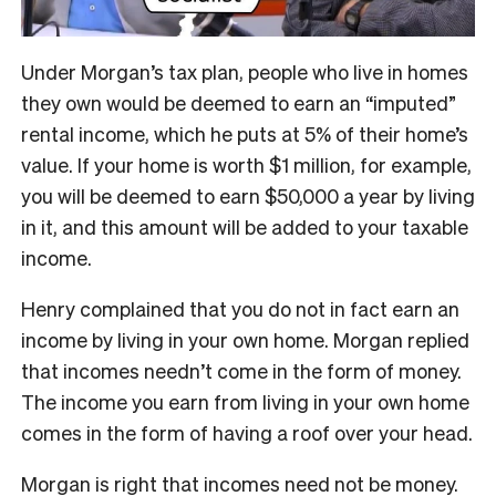
Under Morgan’s tax plan, people who live in homes
they own would be deemed to earn an “imputed”
rental income, which he puts at 5% of their home’s
value. If your home is worth $1 million, for example,
you will be deemed to earn $50,000 a year by living
in it, and this amount will be added to your taxable
income.
Henry complained that you do not in fact earn an
income by living in your own home. Morgan replied
that incomes needn’t come in the form of money.
The income you earn from living in your own home
comes in the form of having a roof over your head.
Morgan is right that incomes need not be money.