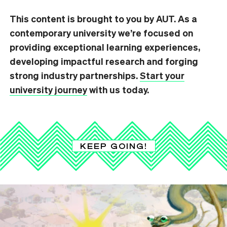
This content is brought to you by AUT. As a
contemporary university we’re focused on
providing exceptional learning experiences,
developing impactful research and forging
strong industry partnerships.
Start your
university journey
with us today.
KEEP GOING!