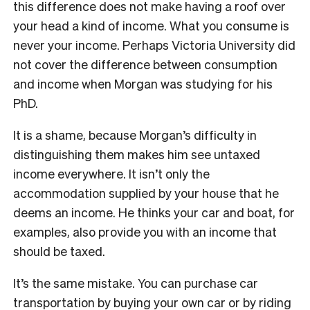
this difference does not make having a roof over
your head a kind of income. What you consume is
never your income. Perhaps Victoria University did
not cover the difference between consumption
and income when Morgan was studying for his
PhD.
It is a shame, because Morgan’s difficulty in
distinguishing them makes him see untaxed
income everywhere. It isn’t only the
accommodation supplied by your house that he
deems an income. He thinks your car and boat, for
examples, also provide you with an income that
should be taxed.
It’s the same mistake. You can purchase car
transportation by buying your own car or by riding