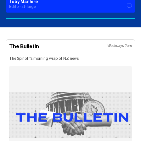
Toby Manhire
Editor-at-large
The Bulletin
Weekdays 7am
The Spinoff's morning wrap of NZ news.