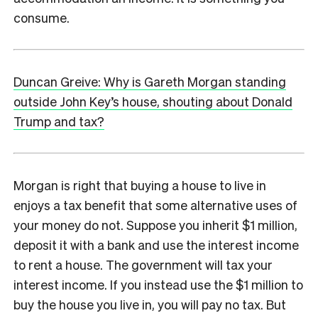
consume.
Duncan Greive: Why is Gareth Morgan standing
outside John Key’s house, shouting about Donald
Trump and tax?
Morgan is right that buying a house to live in
enjoys a tax benefit that some alternative uses of
your money do not. Suppose you inherit $1 million,
deposit it with a bank and use the interest income
to rent a house. The government will tax your
interest income. If you instead use the $1 million to
buy the house you live in, you will pay no tax. But