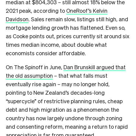
median at $804,303 – still almost 18% below the
2021 peak, according to
OneRoof’s Kelvin
Davidson
. Sales remain slow, listings still high, and
mortgage lending growth has flattened. Even so,
as Cooke points out, prices currently sit around six
times median income, about double what
economists consider affordable.
On The Spinoff in June,
Dan Brunskill argued that
the old assumption
– that what falls must
eventually rise again – may no longer hold,
pointing to New Zealand’s decades-long
“supercycle” of restrictive planning rules, cheap
debt and high migration as a phenomenon the
country has now largely undone through zoning
and consenting reform, meaning a return to rapid
appreciation is far from guaranteed.