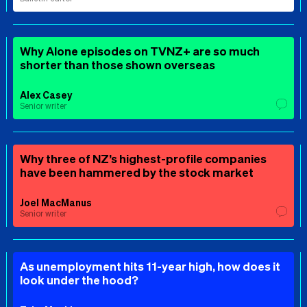
Why Alone episodes on TVNZ+ are so much
shorter than those shown overseas
Alex Casey
Senior writer
Why three of NZ’s highest-profile companies
have been hammered by the stock market
Joel MacManus
Senior writer
As unemployment hits 11-year high, how does it
look under the hood?