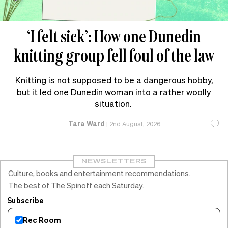
‘I felt sick’: How one Dunedin
knitting group fell foul of the law
Knitting is not supposed to be a dangerous hobby,
but it led one Dunedin woman into a rather woolly
situation.
Tara Ward
|
2nd August, 2026
NEWSLETTERS
Culture, books and entertainment recommendations.
The best of The Spinoff each Saturday.
Subscribe
Rec Room