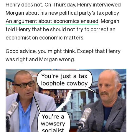
Henry does not. On Thursday, Henry interviewed
Morgan about his new political party’s tax policy.
An argument about economics ensued
. Morgan
told Henry that he should not try to correct an
economist on economic matters.
Good advice, you might think. Except that Henry
was right and Morgan wrong.