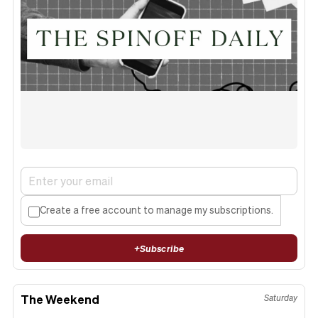
Create a free account to manage my subscriptions.
+
Subscribe
The Weekend
Saturday