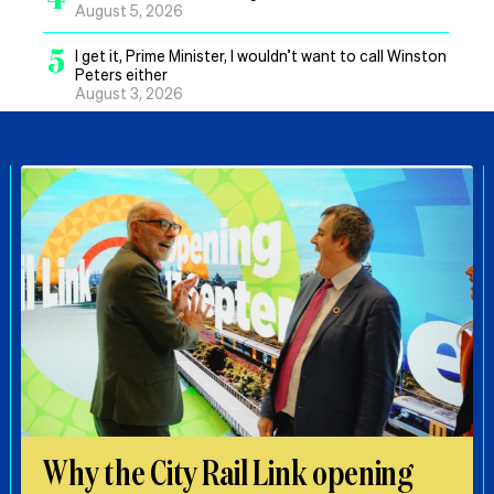
August 5, 2026
5
I get it, Prime Minister, I wouldn’t want to call Winston
Peters either
August 3, 2026
Why the City Rail Link opening