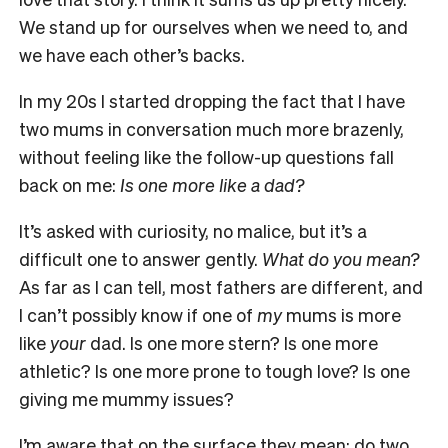
We stand up for ourselves when we need to, and
we have each other’s
backs.
In my 20s I started dropping the fact that I have
two mums in conversation much more brazenly,
without feeling like the follow-up questions fall
back on me:
Is one more like a dad?
It’s asked with curiosity, no malice, but it’s a
difficult one to answer gently.
What do you mean?
As far as I can tell, most fathers are different, and
I can’t possibly know if one of
my
mums is more
like
your
dad. Is one more stern? Is one more
athletic? Is one more prone to tough love? Is one
giving me mummy issues?
I’m aware that on the surface they mean: do two