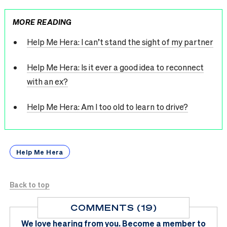
MORE READING
Help Me Hera: I can’t stand the sight of my partner
Help Me Hera: Is it ever a good idea to reconnect
with an ex?
Help Me Hera: Am I too old to learn to drive?
Help Me Hera
Back to top
COMMENTS (19)
We love hearing from you.
Become a member
to