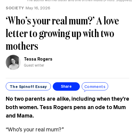
SOCIETY
May 16, 2026
‘Who’s your real mum?’ A love
letter to growing up with two
mothers
Tessa Rogers
Guest writer
The Spinoff Essay
Comments
Share
No two parents are alike, including when they’re
both women. Tess Rogers pens an ode to Mum
and Mama.
“Who’s your real mum?”