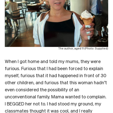
The author, aged 11 (Photo: Supplied)
When I got home and told my mums, they were
furious. Furious that I had been forced to explain
myself, furious that it had happened in front of 30
other children, and furious that this woman hadn’t
even considered the possibility of an
unconventional family. Mama wanted to complain.
I BEGGED her not to. I had stood my ground, my
classmates thought it was cool, and I really