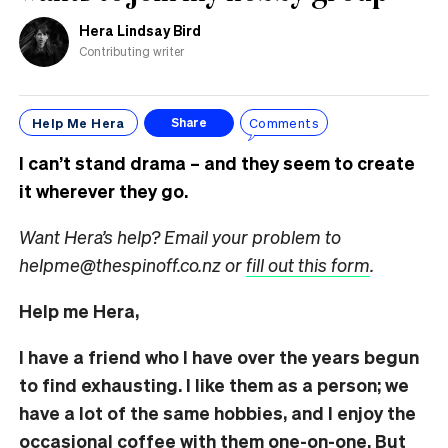
Hera Lindsay Bird
Contributing writer
Help Me Hera
Comments
Share
I can’t stand drama – and they seem to create
it wherever they go.
Want Hera’s help? Email your problem to
helpme@thespinoff.co.nz or
fill out this form
.
Help me Hera,
I have a friend who I have over the years begun
to find exhausting. I like them as a person; we
have a lot of the same hobbies, and I enjoy the
occasional coffee with them one-on-one. But