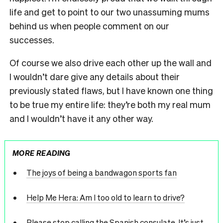
life and get to point to our two unassuming mums
behind us when people comment on our
successes.
Of course we also drive each other up the wall and
I wouldn’t dare give any details about their
previously stated flaws, but I have known one thing
to be true my entire life: they’re both my real mum
and I wouldn’t have it any other way.
MORE READING
The joys of being a bandwagon sports fan
Help Me Hera: Am I too old to learn to drive?
Please stop calling the Spanish consulate. It’s just