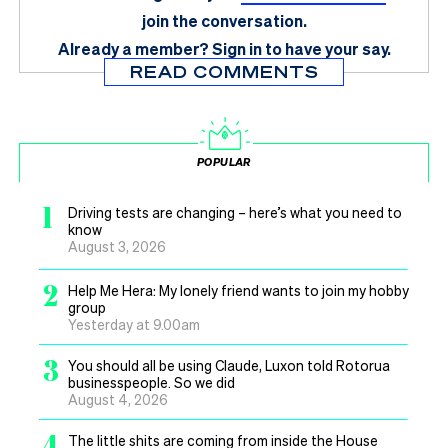
join the conversation.
Already a member?
Sign in
to have your say.
READ COMMENTS
POPULAR
1
Driving tests are changing – here’s what you need to
know
August 3, 2026
2
Help Me Hera: My lonely friend wants to join my hobby
group
Yesterday at 9.00am
3
You should all be using Claude, Luxon told Rotorua
businesspeople. So we did
August 4, 2026
4
The little shits are coming from inside the House