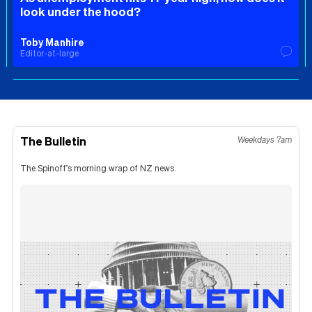
look under the hood?
Toby Manhire
Editor-at-large
The Bulletin
Weekdays 7am
The Spinoff's morning wrap of NZ news.