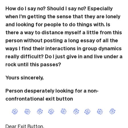
How do I say no? Should I say no? Especially
when I’m getting the sense that they are lonely
and looking for people to do things with. Is
there a way to distance myself a little from this
person without posting a long essay of all the
ways I find their interactions in group dynamics
really difficult? Do I just give in and live under a
rock until this passes?
Yours sincerely,
Person desperately looking for a non-
confrontational exit button
Dear Exit Button,