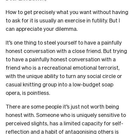
How to get precisely what you want without having
to ask for it is usually an exercise in futility. But I
can appreciate your dilemma.
It’s one thing to steel yourself to have a painfully
honest conversation with a close friend. But trying
to have a painfully honest conversation with a
friend who is a recreational emotional terrorist,
with the unique ability to turn any social circle or
casual knitting group into a low-budget soap
opera, is pointless.
There are some people it’s just not worth being
honest with. Someone who is uniquely sensitive to
perceived slights, has a limited capacity for self-
reflection and a habit of antagonising others is