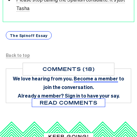
Tasha
The Spinoff Essay
Back to top
COMMENTS (18)
We love hearing from you.
Become a member
to
join the conversation.
Already a member?
Sign in
to have your say.
READ COMMENTS
KEEP GOING!