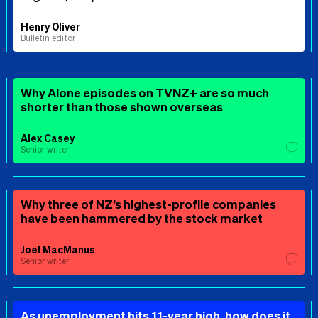
Henry Oliver
Bulletin editor
Why Alone episodes on TVNZ+ are so much
shorter than those shown overseas
Alex Casey
Senior writer
Why three of NZ’s highest-profile companies
have been hammered by the stock market
Joel MacManus
Senior writer
As unemployment hits 11-year high, how does it