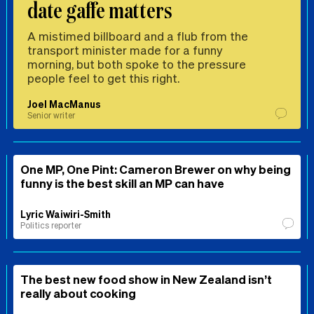
date gaffe matters
A mistimed billboard and a flub from the
transport minister made for a funny
morning, but both spoke to the pressure
people feel to get this right.
Joel MacManus
Senior writer
One MP, One Pint: Cameron Brewer on why being
funny is the best skill an MP can have
Lyric Waiwiri-Smith
Politics reporter
The best new food show in New Zealand isn’t
really about cooking