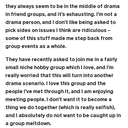
they always seem to be in the middle of drama
in friend groups, and it’s exhausting. I’m not a
drama person, and I don’t like being asked to
pick sides on issues I think are ridiculous –
some of this stuff made me step back from
group events as a whole.
They have recently asked to join me in a fairly
small niche hobby group which I love, and I’m
really worried that this will turn into another
drama scenario. I love this group and the
people I’ve met through it, and I am enjoying
meeting people. I don’t want it to become a
thing we do together (which is really selfish),
and I absolutely do not want to be caught up in
a group meltdown.