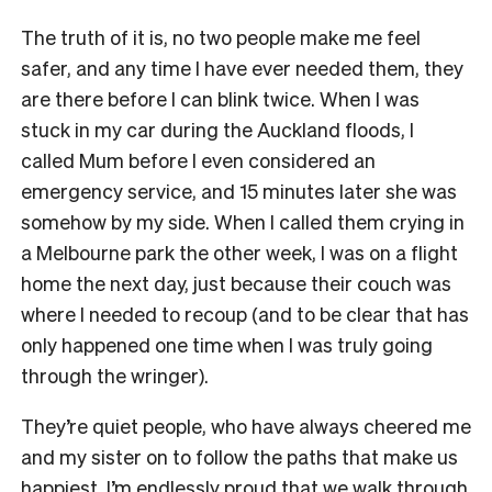
The truth of it is, no two people make me feel
safer, and any time I have ever needed them, they
are there before I can blink twice. When I was
stuck in my car during the Auckland floods, I
called Mum before I even considered an
emergency service, and 15 minutes later she was
somehow by my side. When I called them crying in
a Melbourne park the other week, I was on a flight
home the next day, just because their couch was
where I needed to recoup (and to be clear that has
only happened one time when I was truly going
through the wringer).
They’re quiet people, who have always cheered me
and my sister on to follow the paths that make us
happiest. I’m endlessly proud that we walk through