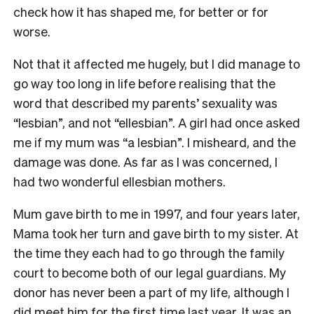
check how it has shaped me, for better or for
worse.
Not that it affected me hugely, but I did manage to
go way too long in life before realising that the
word that described my parents’ sexuality was
“lesbian”, and not “ellesbian”. A girl had once asked
me if my mum was “a lesbian”. I misheard, and the
damage was done. As far as I was concerned, I
had two wonderful ellesbian mothers.
Mum gave birth to me in 1997, and four years later,
Mama took her turn and gave birth to my sister. At
the time they each had to go through the family
court to become both of our legal guardians. My
donor has never been a part of my life, although I
did meet him for the first time last year. It was an