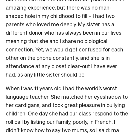
amazing experience, but there was no man-
shaped hole in my childhood to fill – I had two
parents who loved me deeply. My sister has a
different donor who has always been in our lives,
meaning that she and I share no biological
connection. Yet, we would get confused for each
other on the phone constantly, and she is in
attendance at any closet clear-out I have ever
had, as any little sister should be.
When I was 11 years old I had the world’s worst
language teacher. She matched her eyeshadow to
her cardigans, and took great pleasure in bullying
children. One day she had our class respond to the
roll call by listing our family, poorly, in French. I
didn’t know how to say two mums, so I said: ma