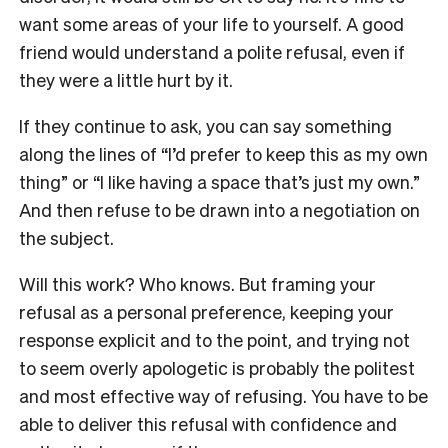
want some areas of your life to yourself. A good
friend would understand a polite refusal, even if
they were a little hurt by it.
If they continue to ask, you can say something
along the lines of “I’d prefer to keep this as my own
thing” or “I like having a space that’s just my own.”
And then refuse to be drawn into a negotiation on
the subject.
Will this work? Who knows. But framing your
refusal as a personal preference, keeping your
response explicit and to the point, and trying not
to seem overly apologetic is probably the politest
and most effective way of refusing. You have to be
able to deliver this refusal with confidence and