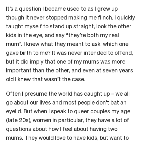
It’s a question I became used to as I grew up,
though it never stopped making me flinch. I quickly
taught myself to stand up straight, look the other
kids in the eye, and say “they’re both my real
mum”. I knew what they meant to ask: which one
gave birth to me? It was never intended to offend,
but it did imply that one of my mums was more
important than the other, and even at seven years
old I knew that wasn’t the case.
Often I presume the world has caught up – we all
go about our lives and most people don’t bat an
eyelid. But when I speak to queer couples my age
(late 20s), women in particular, they have a lot of
questions about how I feel about having two
mums. They would love to have kids, but want to