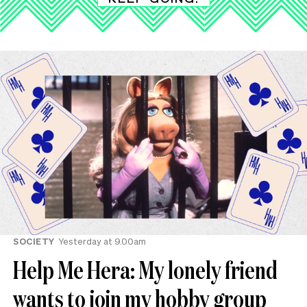
SOCIETY
Yesterday at 9.00am
Help Me Hera: My lonely friend
wants to join my hobby group