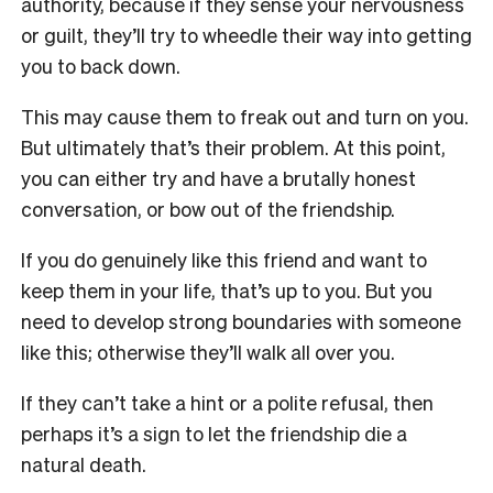
authority, because if they sense your nervousness
or guilt, they’ll try to wheedle their way into getting
you to back down.
This may cause them to freak out and turn on you.
But ultimately that’s their problem. At this point,
you can either try and have a brutally honest
conversation, or bow out of the friendship.
If you do genuinely like this friend and want to
keep them in your life, that’s up to you. But you
need to develop strong boundaries with someone
like this; otherwise they’ll walk all over you.
If they can’t take a hint or a polite refusal, then
perhaps it’s a sign to let the friendship die a
natural death.