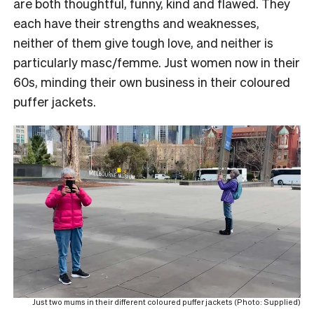
are both thoughtful, funny, kind and flawed. They
each have their strengths and weaknesses,
neither of them give tough love, and neither is
particularly masc/femme. Just women now in their
60s, minding their own business in their coloured
puffer jackets.
Just two mums in their different coloured puffer jackets (Photo: Supplied)