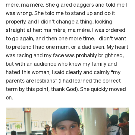
mère, ma mère. She glared daggers and told me I
was wrong. She told me to stand up and do it
properly, and I didn’t change a thing, looking
straight at her: ma mère, ma mère. I was ordered
to go again, and then one more time. I didn’t want
to pretend I had one mum, or a dad even. My heart
was racing and my face was probably bright red,
but with an audience who knew my family and
hated this woman, I said clearly and calmly “my
parents are lesbians” (I had learned the correct
term by this point, thank God). She quickly moved
on.