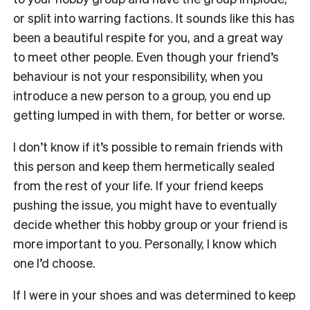
or split into warring factions. It sounds like this has
been a beautiful respite for you, and a great way
to meet other people. Even though your friend’s
behaviour is not your responsibility, when you
introduce a new person to a group, you end up
getting lumped in with them, for better or worse.
I don’t know if it’s possible to remain friends with
this person and keep them hermetically sealed
from the rest of your life. If your friend keeps
pushing the issue, you might have to eventually
decide whether this hobby group or your friend is
more important to you. Personally, I know which
one I’d choose.
If I were in your shoes and was determined to keep