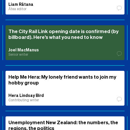
Liam Rātana
Ātea editor
The City Rail Link opening date is confirmed (by
billboard). Here’s what you need to know
Joel MacManus
Senior writer
Help Me Hera: My lonely friend wants to join my
hobby group
Hera Lindsay Bird
Contributing writer
Unemployment New Zealand: the numbers, the
regions, the politics