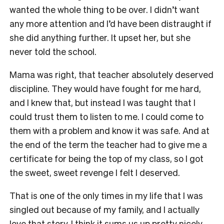
wanted the whole thing to be over. I didn’t want
any more attention and I’d have been distraught if
she did anything further. It upset her, but she
never told the school.
Mama was right, that teacher absolutely deserved
discipline. They would have fought for me hard,
and I knew that, but instead I was taught that I
could trust them to listen to me. I could come to
them with a problem and know it was safe. And at
the end of the term the teacher had to give me a
certificate for being the top of my class, so I got
the sweet, sweet revenge I felt I deserved.
That is one of the only times in my life that I was
singled out because of my family, and I actually
love that story. I think it sums us up pretty nicely.