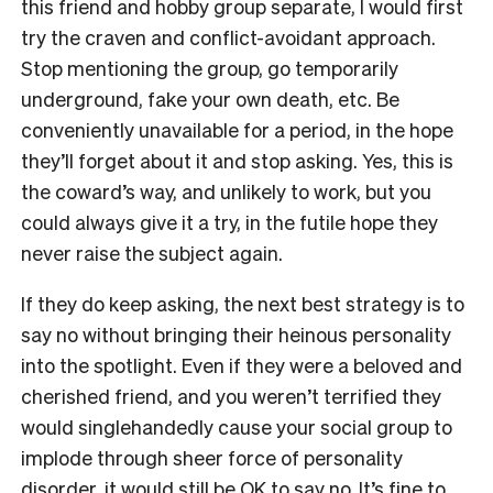
this friend and hobby group separate, I would first
try the craven and conflict-avoidant approach.
Stop mentioning the group, go temporarily
underground, fake your own death, etc. Be
conveniently unavailable for a period, in the hope
they’ll forget about it and stop asking. Yes, this is
the coward’s way, and unlikely to work, but you
could always give it a try, in the futile hope they
never raise the subject again.
If they do keep asking, the next best strategy is to
say no without bringing their heinous personality
into the spotlight. Even if they were a beloved and
cherished friend, and you weren’t terrified they
would singlehandedly cause your social group to
implode through sheer force of personality
disorder, it would still be OK to say no. It’s fine to