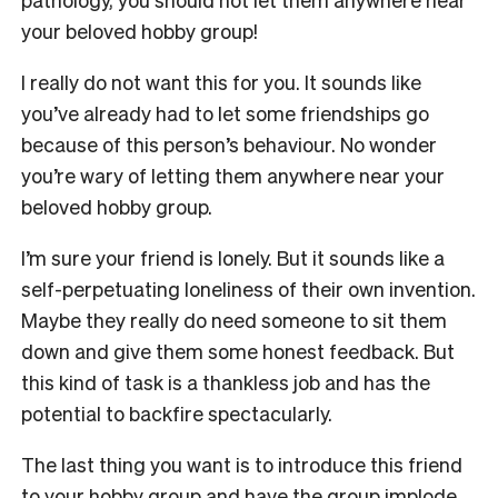
your beloved hobby group!
I really do not want this for you. It sounds like
you’ve already had to let some friendships go
because of this person’s behaviour. No wonder
you’re wary of letting them anywhere near your
beloved hobby group.
I’m sure your friend is lonely. But it sounds like a
self-perpetuating loneliness of their own invention.
Maybe they really do need someone to sit them
down and give them some honest feedback. But
this kind of task is a thankless job and has the
potential to backfire spectacularly.
The last thing you want is to introduce this friend
to your hobby group and have the group implode,