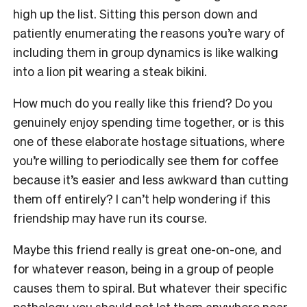
high up the list. Sitting this person down and
patiently enumerating the reasons you’re wary of
including them in group dynamics is like walking
into a lion pit wearing a steak bikini.
How much do you really like this friend? Do you
genuinely enjoy spending time together, or is this
one of these elaborate hostage situations, where
you’re willing to periodically see them for coffee
because it’s easier and less awkward than cutting
them off entirely? I can’t help wondering if this
friendship may have run its course.
Maybe this friend really is great one-on-one, and
for whatever reason, being in a group of people
causes them to spiral. But whatever their specific
pathology, you should not let them anywhere near