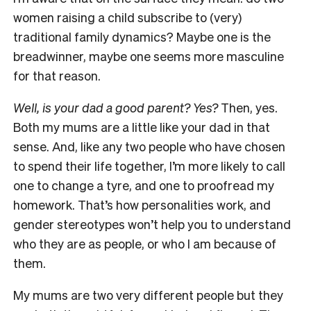
women raising a child subscribe to (very)
traditional family dynamics? Maybe one is the
breadwinner, maybe one seems more masculine
for that reason.
Well, is your dad a good parent? Yes?
Then, yes.
Both my mums are a little like your dad in that
sense. And, like any two people who have chosen
to spend their life together, I’m more likely to call
one to change a tyre, and one to proofread my
homework. That’s how personalities work, and
gender stereotypes won’t help you to understand
who they are as people, or who I am because of
them.
My mums are two very different people but they