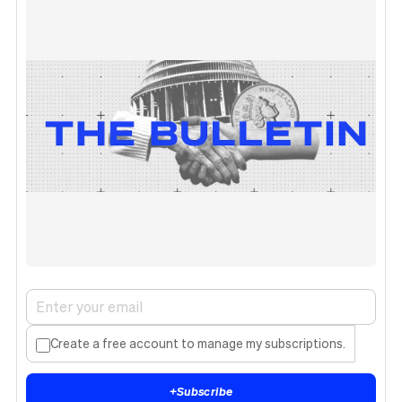
Create a free account to manage my subscriptions.
+
Subscribe