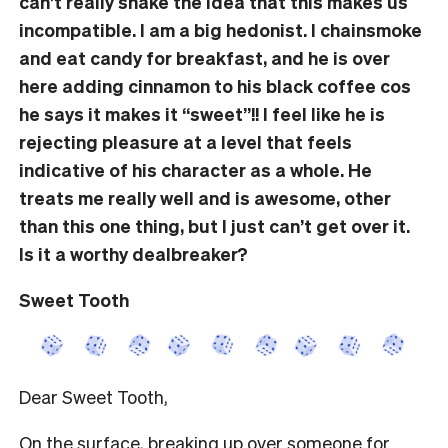
can’t really shake the idea that this makes us
incompatible. I am a big hedonist. I chainsmoke
and eat candy for breakfast, and he is over
here adding cinnamon to his black coffee cos
he says it makes it “sweet”!!
I feel like he is
rejecting pleasure
at
a
level
that
feels
indicative of
his character as a whole.
He
treats me really well and is awesome, other
than this one thing, but I
just
can’t get over it.
Is it a worthy dealbreaker?
Sweet Tooth
Dear Sweet Tooth,
On the surface, breaking up over someone for