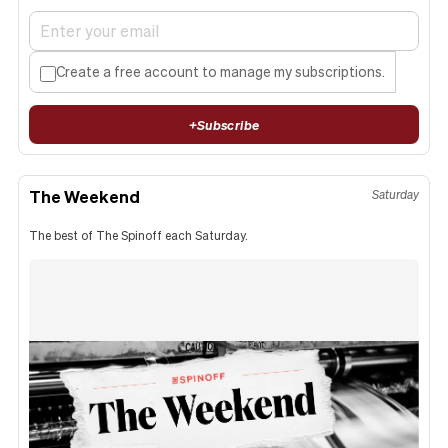
Create a free account to manage my subscriptions.
+
Subscribe
The Weekend
Saturday
The best of The Spinoff each Saturday.