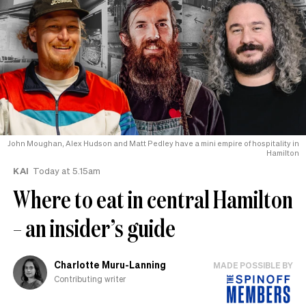
John Moughan, Alex Hudson and Matt Pedley have a mini empire of hospitality in
Hamilton
KAI
Today at 5.15am
Where to eat in central Hamilton
– an insider’s guide
Charlotte Muru-Lanning
MADE POSSIBLE BY
Contributing writer