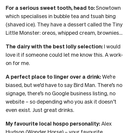
For a serious sweet tooth, head to:
Snowtown
which specialises in bubble tea and tsuah bing
(shaved ice). They have a dessert called the Tiny
Little Monster: oreos, whipped cream, brownies…
The dairy with the best lolly selection:
I would
love it if someone could let me know this. A work-
on for me.
A perfect place to linger over a drink:
We’re
biased, but we’d have to say Bird Man. There’s no
signage, there’s no Google business listing, no
website – so depending who you ask it doesn’t
even exist. Just great drinks.
My favourite local hospo personality:
Alex
Hudson (Wonder Horse) – your favourite