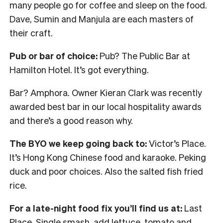
many people go for coffee and sleep on the food.
Dave, Sumin and Manjula are each masters of
their craft.
Pub or bar of choice:
Pub? The Public Bar at
Hamilton Hotel. It’s got everything.
Bar? Amphora. Owner Kieran Clark was recently
awarded best bar in our local hospitality awards
and there’s a good reason why.
The BYO we keep going back to:
Victor’s Place.
It’s Hong Kong Chinese food and karaoke. Peking
duck and poor choices. Also the salted fish fried
rice.
For a late-night food fix you’ll find us at:
Last
Place. Single smash, add lettuce, tomato and