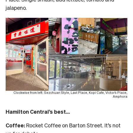
jalapeno.
Clockwise from left: Sezchuan Style, Last Place, Kopi Cafe, Victor’s Place,
Amphora
Hamilton Central’s best…
Coffee:
Rocket Coffee on Barton Street. It’s not