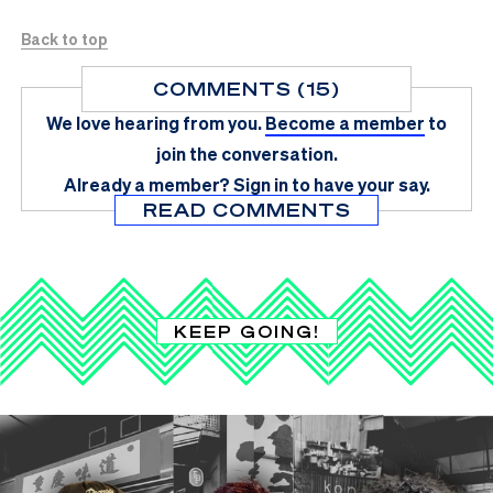
Back to top
COMMENTS (15)
We love hearing from you.
Become a member
to
join the conversation.
Already a member?
Sign in
to have your say.
READ COMMENTS
KEEP GOING!