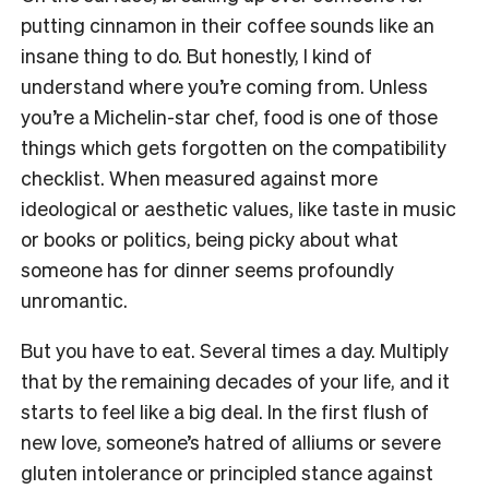
putting cinnamon in their coffee sounds like an
insane thing to do. But honestly, I kind of
understand where you’re coming from. Unless
you’re a Michelin-star chef, food is one of those
things which gets forgotten on the compatibility
checklist. When measured against more
ideological or aesthetic values, like taste in music
or books or politics, being picky about what
someone has for dinner seems profoundly
unromantic.
But you have to eat. Several times a day. Multiply
that by the remaining decades of your life, and it
starts to feel like a big deal. In the first flush of
new love, someone’s hatred of alliums or severe
gluten intolerance or principled stance against