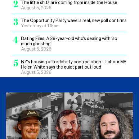
2
The little shits are coming from inside the House
August 5, 2026
3
The Opportunity Party wave is real, new poll confirms
Yesterday at 1.15pm
4
Dating Files: A 39-year-old who’s dealing with ‘so
much ghosting’
August 5, 2026
5
NZ’s housing affordability contradiction – Labour MP
Helen White says the quiet part out loud
August 5, 2026