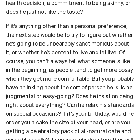
health decision, a commitment to being skinny, or
does he just not like the taste?
If it’s anything other than a personal preference,
the next step would be to try to figure out whether
he’s going to be unbearably sanctimonious about
it, or whether he’s content to live and let live. Of
course, you can’t always tell what someone is like
in the beginning, as people tend to get more bossy
when they get more comfortable. But you probably
have an inkling about the sort of person he is. Is he
judgmental or easy-going? Does he insist on being
right about everything? Can he relax his standards
on special occasions? If it’s your birthday, would he
order you a cake the size of your head, or are you
getting a celebratory pack of all-natural date and
carob bliss balls? If you have children together, will