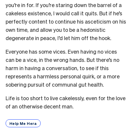
you’re in for. If you’re staring down the barrel of a
cakeless existence, I would call it quits. But if he’s
perfectly content to continue his asceticism on his
own time, and allow you to be a hedonistic
degenerate in peace, I’d let him off the hook.
Everyone has some vices. Even having no vices
can be a vice, in the wrong hands. But there’s no
harm in having a conversation, to see if this
represents a harmless personal quirk, or a more
sobering pursuit of communal gut health.
Life is too short to live cakelessly, even for the love
of an otherwise decent man.
Help Me Hera