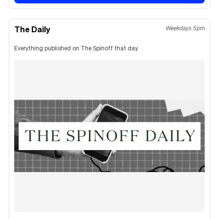
The Daily
Weekdays 5pm
Everything published on The Spinoff that day.