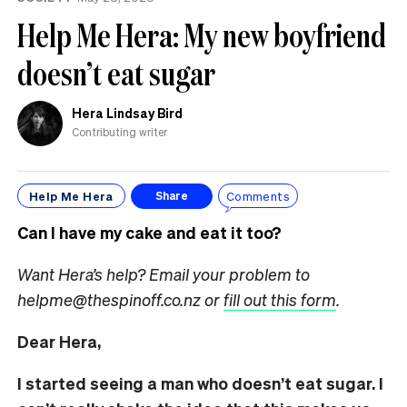
Help Me Hera: My new boyfriend
doesn’t eat sugar
Hera Lindsay Bird
Contributing writer
Help Me Hera
Comments
Share
Can I have my cake and eat it too?
Want Hera’s help? Email your problem to
helpme@thespinoff.co.nz or
fill out this form
.
Dear Hera,
I started seeing a man who doesn’t eat sugar. I