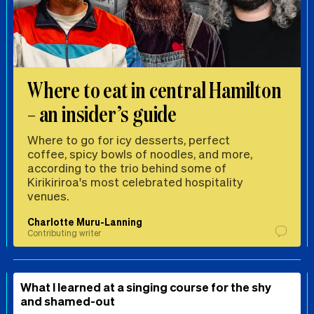
Where to eat in central Hamilton
– an insider’s guide
Where to go for icy desserts, perfect
coffee, spicy bowls of noodles, and more,
according to the trio behind some of
Kirikiriroa's most celebrated hospitality
venues.
Charlotte Muru-Lanning
Contributing writer
What I learned at a singing course for the shy
and shamed-out