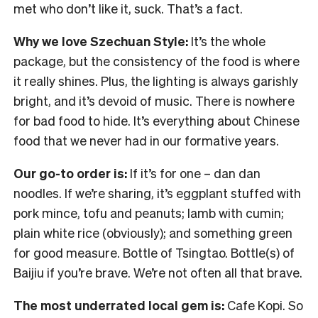
met who don’t like it, suck. That’s a fact.
Why we love Szechuan Style:
It’s the whole
package, but the consistency of the food is where
it really shines. Plus, the lighting is always garishly
bright, and it’s devoid of music. There is nowhere
for bad food to hide. It’s everything about Chinese
food that we never had in our formative years.
Our go-to order is:
If it’s for one – dan dan
noodles. If we’re sharing, it’s eggplant stuffed with
pork mince, tofu and peanuts; lamb with cumin;
plain white rice (obviously); and something green
for good measure. Bottle of Tsingtao. Bottle(s) of
Baijiu if you’re brave. We’re not often all that brave.
The most underrated local gem is:
Cafe Kopi. So