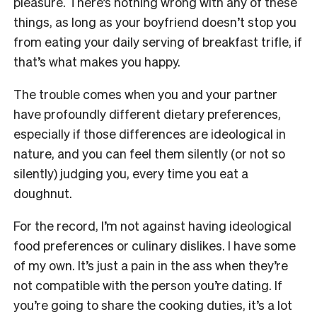
pleasure. There’s nothing wrong with any of these
things, as long as your boyfriend doesn’t stop you
from eating your daily serving of breakfast trifle, if
that’s what makes you happy.
The trouble comes when you and your partner
have profoundly different dietary preferences,
especially if those differences are ideological in
nature, and you can feel them silently (or not so
silently) judging you, every time you eat a
doughnut.
For the record, I’m not against having ideological
food preferences or culinary dislikes. I have some
of my own. It’s just a pain in the ass when they’re
not compatible with the person you’re dating. If
you’re going to share the cooking duties, it’s a lot