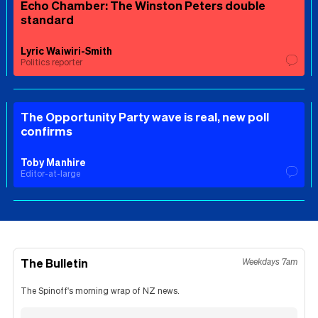
Echo Chamber: The Winston Peters double
standard
Lyric Waiwiri-Smith
Politics reporter
The Opportunity Party wave is real, new poll
confirms
Toby Manhire
Editor-at-large
The Bulletin
Weekdays 7am
The Spinoff's morning wrap of NZ news.