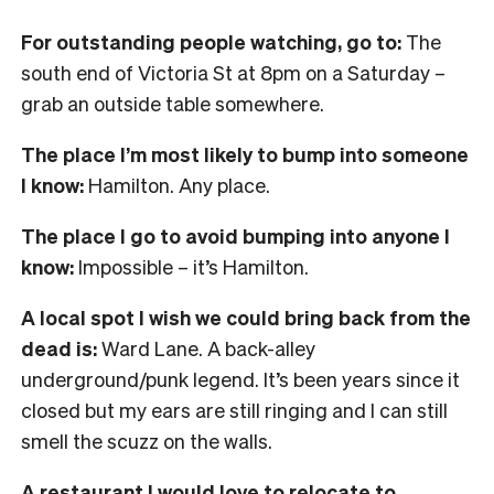
For outstanding people watching, go to:
The
south end of Victoria St at 8pm on a Saturday –
grab an outside table somewhere.
The place I’m most likely to bump into someone
I know:
Hamilton. Any place.
The place I go to avoid bumping into anyone I
know:
Impossible – it’s Hamilton.
A local spot I wish we could bring back from the
dead is:
Ward Lane. A back-alley
underground/punk legend. It’s been years since it
closed but my ears are still ringing and I can still
smell the scuzz on the walls.
A restaurant I would love to relocate to