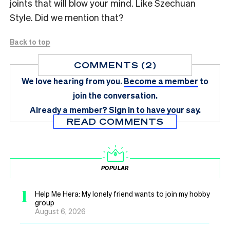
joints that will blow your mind. Like Szechuan
Style. Did we mention that?
Back to top
COMMENTS (2)
We love hearing from you.
Become a member
to
join the conversation.
Already a member?
Sign in
to have your say.
READ COMMENTS
POPULAR
1
Help Me Hera: My lonely friend wants to join my hobby
group
August 6, 2026