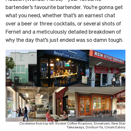
bartender’s favourite bartender. You’re gonna get
what you need, whether that’s an earnest chat
over a beer or three cocktails, or several shots of
Fernet and a meticulously detailed breakdown of
why the day that’s just ended was so damn tough.
Clockwise from top left: Rocket Coffee Roasters, Snowtown, New Star
Takeaways, Donburi-Ya, Cream Eatery