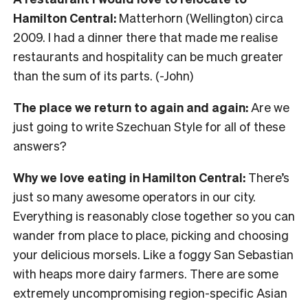
Hamilton Central:
Matterhorn (Wellington) circa
2009. I had a dinner there that made me realise
restaurants and hospitality can be much greater
than the sum of its parts. (-John)
The place we return to again and again:
Are we
just going to write Szechuan Style for all of these
answers?
Why we love eating in Hamilton Central:
There’s
just so many awesome operators in our city.
Everything is reasonably close together so you can
wander from place to place, picking and choosing
your delicious morsels. Like a foggy San Sebastian
with heaps more dairy farmers. There are some
extremely uncompromising region-specific Asian