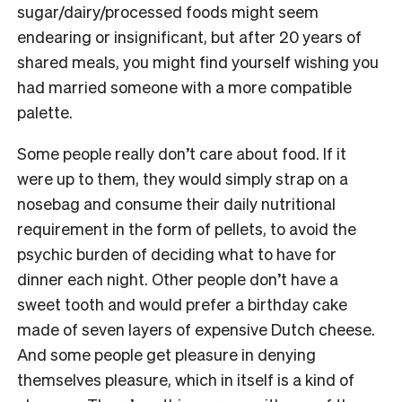
sugar/dairy/processed foods might seem
endearing or insignificant, but after 20 years of
shared meals, you might find yourself wishing you
had married someone with a more compatible
palette.
Some people really don’t care about food. If it
were up to them, they would simply strap on a
nosebag and consume their daily nutritional
requirement in the form of pellets, to avoid the
psychic burden of deciding what to have for
dinner each night. Other people don’t have a
sweet tooth and would prefer a birthday cake
made of seven layers of expensive Dutch cheese.
And some people get pleasure in denying
themselves pleasure, which in itself is a kind of