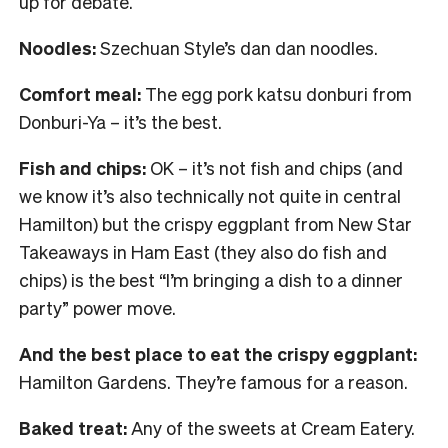
up for debate.
Noodles:
Szechuan Style’s dan dan noodles.
Comfort meal:
The egg pork katsu donburi from
Donburi-Ya – it’s the best.
Fish and chips:
OK – it’s not fish and chips (and
we know it’s also technically not quite in central
Hamilton) but the crispy eggplant from New Star
Takeaways in Ham East (they also do fish and
chips) is the best “I’m bringing a dish to a dinner
party” power move.
And the best place to eat the crispy eggplant:
Hamilton Gardens. They’re famous for a reason.
Baked treat:
Any of the sweets at Cream Eatery.