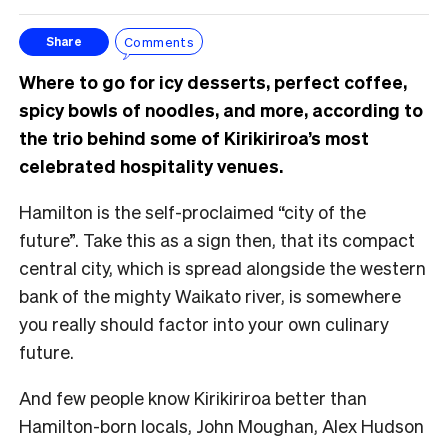
Comments
Share
Where to go for icy desserts, perfect coffee,
spicy bowls of noodles, and more, according to
the trio behind some of Kirikiriroa’s most
celebrated hospitality venues.
Hamilton is the self-proclaimed “city of the
future”. Take this as a sign then, that its compact
central city, which is spread alongside the western
bank of the mighty Waikato river, is somewhere
you really should factor into your own culinary
future.
And few people know Kirikiriroa better than
Hamilton-born locals, John Moughan, Alex Hudson