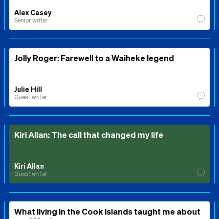
Alex Casey
Senior writer
Jolly Roger: Farewell to a Waiheke legend
Julie Hill
Guest writer
Kiri Allan: The call that changed my life
Kiri Allan
Guest writer
What living in the Cook Islands taught me about