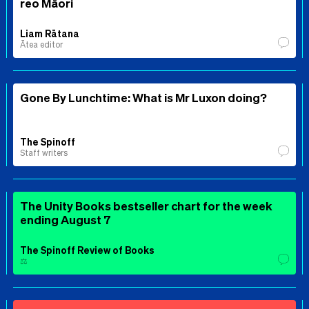
reo Māori
Liam Rātana
Ātea editor
Gone By Lunchtime: What is Mr Luxon doing?
The Spinoff
Staff writers
The Unity Books bestseller chart for the week
ending August 7
The Spinoff Review of Books
⚖️