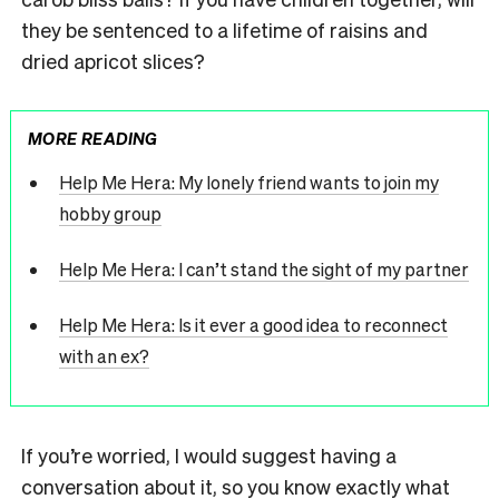
they be sentenced to a lifetime of raisins and
dried apricot slices?
MORE READING
Help Me Hera: My lonely friend wants to join my
hobby group
Help Me Hera: I can’t stand the sight of my partner
Help Me Hera: Is it ever a good idea to reconnect
with an ex?
If you’re worried, I would suggest having a
conversation about it, so you know exactly what