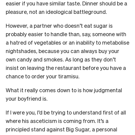
easier if you have similar taste. Dinner should be a
pleasure, not an ideological battleground.
However, a partner who doesn’t eat sugar is
probably easier to handle than, say, someone with
a hatred of vegetables or an inability to metabolise
nightshades, because you can always buy your
own candy and smokes. As long as they don’t
insist on leaving the restaurant before you have a
chance to order your tiramisu.
What it really comes down to is how judgmental
your boyfriend is.
If I were you, I’d be trying to understand first of all
where his asceticism is coming from. It’s a
principled stand against Big Sugar, a personal