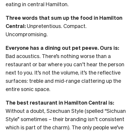
eating in central Hamilton.
Three words that sum up the food in Hamilton
Central:
Unpretentious. Compact.
Uncompromising.
Everyone has a dining out pet peeve. Ours is:
Bad acoustics. There’s nothing worse than a
restaurant or bar where you can’t hear the person
next to you. It’s not the volume, it’s the reflective
surfaces: treble and mid-range clattering up the
entire sonic space.
The best restaurant in Hamilton Central is:
Without a doubt, Szechuan Style (spelled “Sichuan
Style” sometimes – their branding isn’t consistent
which is part of the charm). The only people we’ve