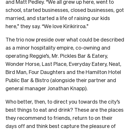
and Matt Pedley. “We all grew up here, went to
school, started businesses, closed businesses, got
married, and started a life of raising our kids
here,” they say. “We love Kirikiriroa.”
The trio now preside over what could be described
as a minor hospitality empire, co-owning and
operating Reggie’s, Mr. Pickles Bar & Eatery,
Wonder Horse, Last Place, Everyday Eatery, Neat,
Bird Man, Four Daughters and the Hamilton Hotel
Public Bar & Bistro (alongside their partner and
general manager Jonathan Knapp).
Who better, then, to direct you towards the city’s
best things to eat and drink? These are the places
they recommend to friends, return to on their
days off and think best capture the pleasure of