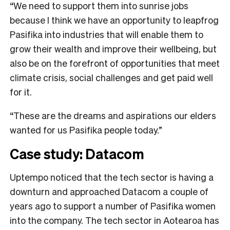
“We need to support them into sunrise jobs
because I think we have an opportunity to leapfrog
Pasifika into industries that will enable them to
grow their wealth and improve their wellbeing, but
also be on the forefront of opportunities that meet
climate crisis, social challenges and get paid well
for it.
“These are the dreams and aspirations our elders
wanted for us Pasifika people today.”
Case study: Datacom
Uptempo noticed that the tech sector is having a
downturn and approached Datacom a couple of
years ago to support a number of Pasifika women
into the company. The tech sector in Aotearoa has