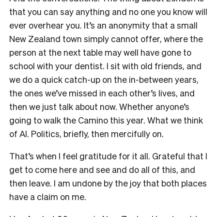
that you can say anything and no one you know will
ever overhear you. It’s an anonymity that a small
New Zealand town simply cannot offer, where the
person at the next table may well have gone to
school with your dentist. I sit with old friends, and
we do a quick catch-up on the in-between years,
the ones we’ve missed in each other’s lives, and
then we just talk about now. Whether anyone’s
going to walk the Camino this year. What we think
of AI. Politics, briefly, then mercifully on.
That’s when I feel gratitude for it all. Grateful that I
get to come here and see and do all of this, and
then leave. I am undone by the joy that both places
have a claim on me.