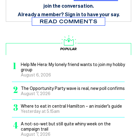
join the conversation.
Already a member?
Sign in
to have your say.
READ COMMENTS
POPULAR
1
Help Me Hera: My lonely friend wants to join my hobby
group
August 6, 2026
2
The Opportunity Party wave is real, new poll confirms
August 7, 2026
3
Where to eat in central Hamilton – an insider’s guide
Yesterday at 5.15am
4
A not-so-wet but still quite whiny week on the
campaign trail
August 7, 2026