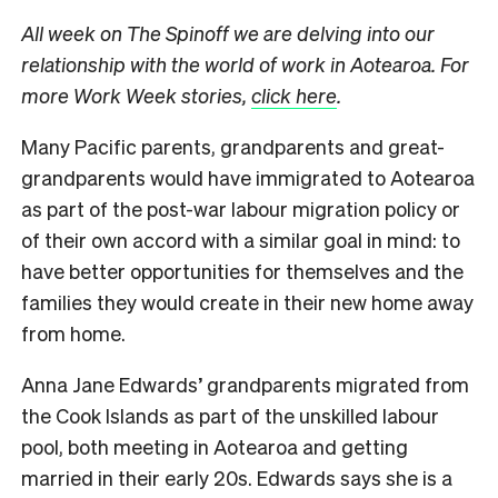
All week on The Spinoff we are delving into our
relationship with the world of work in Aotearoa. For
more Work Week stories,
click here
.
Many Pacific parents, grandparents and great-
grandparents would have immigrated to Aotearoa
as part of the post-war labour migration policy or
of their own accord with a similar goal in mind: to
have better opportunities for themselves and the
families they would create in their new home away
from home.
Anna Jane Edwards’ grandparents migrated from
the Cook Islands as part of the unskilled labour
pool, both meeting in Aotearoa and getting
married in their early 20s. Edwards says she is a