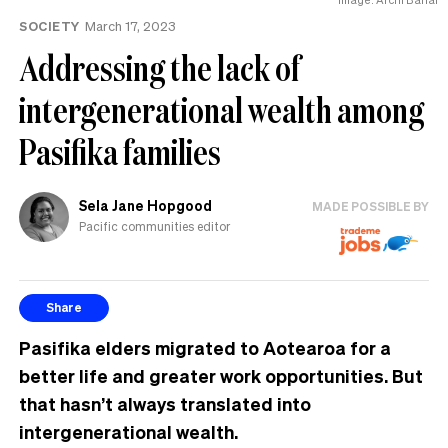
the
SOCIETY
March 17, 2023
UK
Addressing the lack of
intergenerational wealth among
Pasifika families
Sela Jane Hopgood
MADE POSSIBLE BY
Pacific communities editor
Share
Pasifika elders migrated to Aotearoa for a
better life and greater work opportunities. But
that hasn’t always translated into
intergenerational wealth.