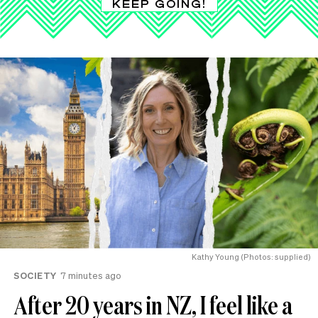
KEEP GOING!
Kathy Young (Photos: supplied)
SOCIETY
7 minutes ago
After 20 years in NZ, I feel like a