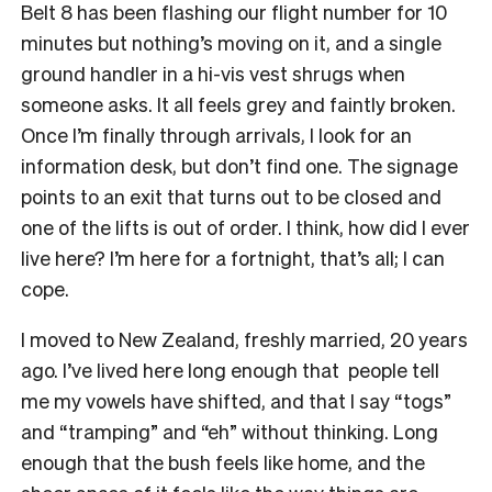
Belt 8 has been flashing our flight number for 10
minutes but nothing’s moving on it, and a single
ground handler in a hi-vis vest shrugs when
someone asks. It all feels grey and faintly broken.
Once I’m finally through arrivals, I look for an
information desk, but don’t find one. The signage
points to an exit that turns out to be closed and
one of the lifts is out of order. I think, how did I ever
live here? I’m here for a fortnight, that’s all; I can
cope.
I moved to New Zealand, freshly married, 20 years
ago. I’ve lived here long enough that people tell
me my vowels have shifted, and that I say “togs”
and “tramping” and “eh” without thinking. Long
enough that the bush feels like home, and the