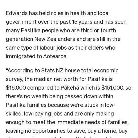
Edwards has held roles in health and local
government over the past 15 years and has seen
many Pasifika people who are third or fourth
generation New Zealanders and are still in the
same type of labour jobs as their elders who
immigrated to Aotearoa.
“According to Stats NZ house total economic
survey, the median net worth for Pasifika is
$16,000 compared to Pākehā which is $151,000, so
there’s no wealth being passed down within
Pasifika families because we’re stuck in low-
skilled, low-paying jobs and are only making
enough to meet the immediate needs of families,
leaving no opportunities to save, buy a home, buy