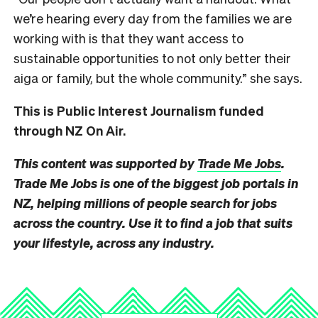
we’re hearing every day from the families we are
working with is that they want access to
sustainable opportunities to not only better their
aiga or family, but the whole community.” she says.
This is Public Interest Journalism funded
through NZ On Air.
This content was supported by
Trade Me Jobs
.
Trade Me Jobs is one of the biggest job portals in
NZ, helping millions of people search for jobs
across the country. Use it to find a job that suits
your lifestyle, across any industry.