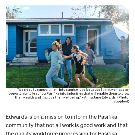
“We need to support them into sunrise jobs because I think we have an
opportunity to leapfrog Pasifika into industries that will enable them to grow
their wealth and improve their wellbeing.” – Anna Jane Edwards. (Photo:
Supplied)
Edwards is on a mission to inform the Pasifika
community that not all work is good work and that
the quality workforce progression for Pasifika