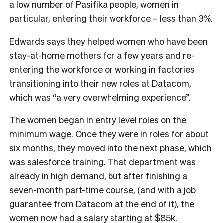
a low number of Pasifika people, women
in
particular, entering their workforce – less than 3%.
Edwards says they helped women who have been
stay-at-home mothers for a few years and re-
entering the workforce or working in factories
transitioning into their new roles at Datacom,
which was “a very overwhelming experience”.
The women began in entry level roles on the
minimum wage. Once they were in roles for about
six months, they moved into the next phase, which
was salesforce training. That department was
already in high demand, but after finishing a
seven-month part-time course, (and with a job
guarantee from Datacom at the end of it), the
women now had a salary starting at $85k.