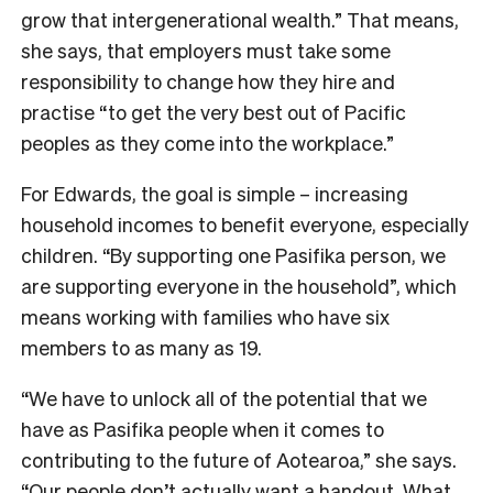
grow that intergenerational wealth.” That means,
she says, that employers must take some
responsibility to change how they hire and
practise “to get the very best out of Pacific
peoples as they come into the workplace.”
For Edwards, the goal is simple – increasing
household incomes to benefit everyone, especially
children. “By supporting one Pasifika person, we
are supporting everyone in the household”, which
means working with families who have six
members to as many as 19.
“We have to unlock all of the potential that we
have as Pasifika people when it comes to
contributing to the future of Aotearoa,” she says.
“Our people don’t actually want a handout. What