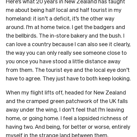
Here’s what 20 years in New Zealand has taught
me about being half local and half tourist in my
homeland: it isn’t a deficit, it’s the other way
around. I’m at home twice. I get the badgers and
the bellbirds. The in-store bakery and the bush. I
can love a country because I can also see it clearly,
the way you can only really see someone close to
you once you have stood a little distance away
from them. The tourist eye and the local eye don’t
have to agree. They just have to both keep looking.
When my flight lifts off, headed for New Zealand
and the cramped green patchwork of the UK falls
away under the wing, I don’t feel that I’m leaving
home, or going home. I feel a lopsided richness of
having two. And being, for better or worse, entirely
myself in the strange land between them.