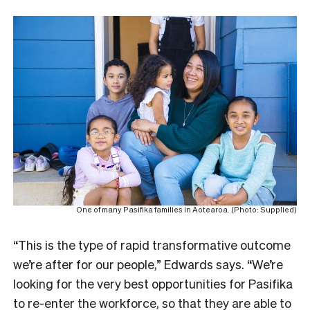
One of many Pasifika families in Aotearoa. (Photo: Supplied)
“This is the type of rapid transformative outcome
we’re after for our people,” Edwards says. “We’re
looking for the very best opportunities for Pasifika
to re-enter the workforce, so that they are able to