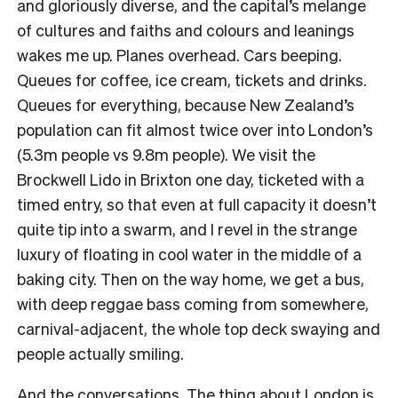
and gloriously diverse, and the capital’s melange
of cultures and faiths and colours and leanings
wakes me up. Planes overhead. Cars beeping.
Queues for coffee, ice cream, tickets and drinks.
Queues for everything, because New Zealand’s
population can fit almost twice over into London’s
(5.3m people vs 9.8m people). We visit the
Brockwell Lido in Brixton one day, ticketed with a
timed entry, so that even at full capacity it doesn’t
quite tip into a swarm, and I revel in the strange
luxury of floating in cool water in the middle of a
baking city. Then on the way home, we get a bus,
with deep reggae bass coming from somewhere,
carnival-adjacent, the whole top deck swaying and
people actually smiling.
And the conversations. The thing about London is