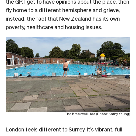
the GP. I get to have opinions about the place, then
fly home to a different hemisphere and grieve,
instead, the fact that New Zealand has its own
poverty, healthcare and housing issues.
The Brockwell Lido (Photo: Kathy Young)
London feels different to Surrey. It’s vibrant, full