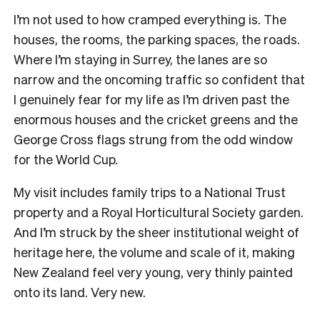
I’m not used to how cramped everything is. The
houses, the rooms, the parking spaces, the roads.
Where I’m staying in Surrey, the lanes are so
narrow and the oncoming traffic so confident that
I genuinely fear for my life as I’m driven past the
enormous houses and the cricket greens and the
George Cross flags strung from the odd window
for the World Cup.
My visit includes family trips to a National Trust
property and a Royal Horticultural Society garden.
And I’m struck by the sheer institutional weight of
heritage here, the volume and scale of it, making
New Zealand feel very young, very thinly painted
onto its land. Very new.