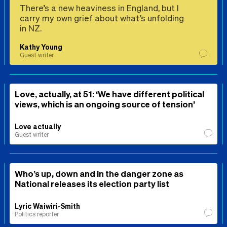
There’s a new heaviness in England, but I
carry my own grief about what’s unfolding
in NZ.
Kathy Young
Guest writer
Love, actually, at 51: ‘We have different political
views, which is an ongoing source of tension’
Love actually
Guest writer
Who’s up, down and in the danger zone as
National releases its election party list
Lyric Waiwiri-Smith
Politics reporter