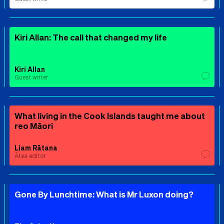
Kiri Allan: The call that changed my life
Kiri Allan
Guest writer
What living in the Cook Islands taught me about
reo Māori
Liam Rātana
Ātea editor
Gone By Lunchtime: What is Mr Luxon doing?