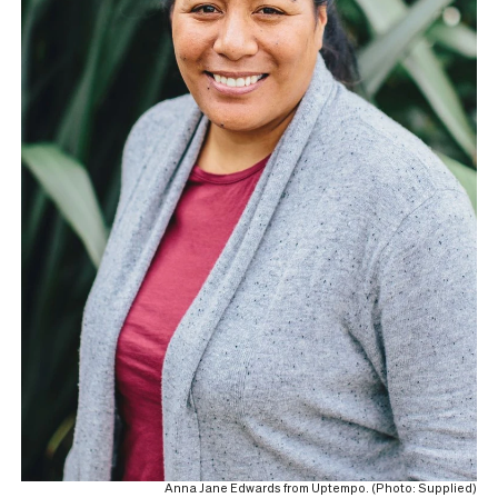
Anna Jane Edwards from Uptempo. (Photo: Supplied)