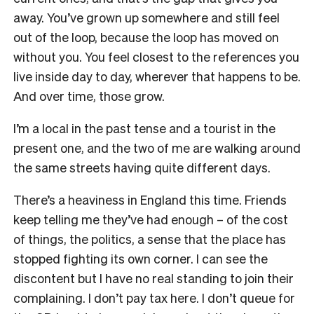
away. You’ve grown up somewhere and still feel
out of the loop, because the loop has moved on
without you. You feel closest to the references you
live inside day to day, wherever that happens to be.
And over time, those grow.
I’m a local in the past tense and a tourist in the
present one, and the two of me are walking around
the same streets having quite different days.
There’s a heaviness in England this time. Friends
keep telling me they’ve had enough – of the cost
of things, the politics, a sense that the place has
stopped fighting its own corner. I can see the
discontent but I have no real standing to join their
complaining. I don’t pay tax here. I don’t queue for