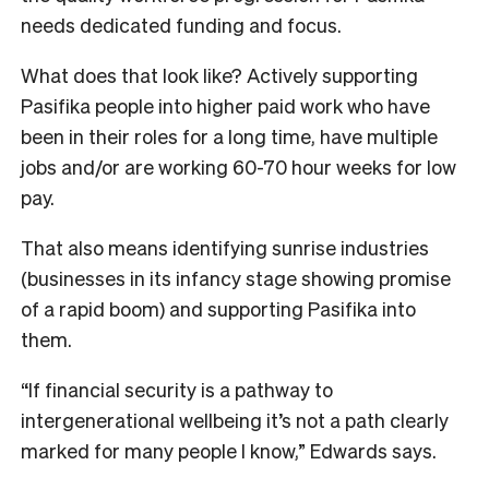
needs dedicated funding and focus.
What does that look like? Actively supporting
Pasifika people into higher paid work who have
been in their roles for a long time, have multiple
jobs and/or are working 60-70 hour weeks for low
pay.
That also means identifying sunrise industries
(businesses in its infancy stage showing promise
of a rapid boom) and supporting Pasifika into
them.
“If financial security is a pathway to
intergenerational wellbeing it’s not a path clearly
marked for many people I know,” Edwards says.