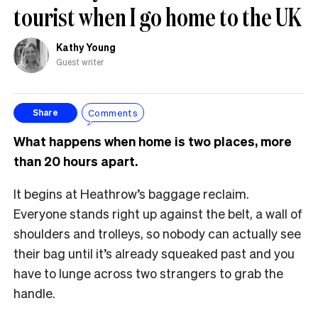
tourist when I go home to the UK
Kathy Young
Guest writer
Comments
Share
What happens when home is two places, more
than 20 hours apart.
It begins at Heathrow’s baggage reclaim.
Everyone stands right up against the belt, a wall of
shoulders and trolleys, so nobody can actually see
their bag until it’s already squeaked past and you
have to lunge across two strangers to grab the
handle.