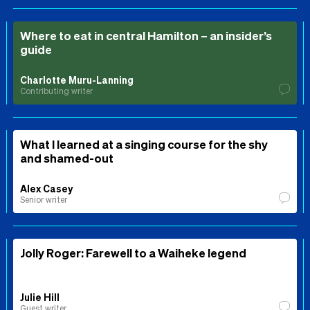
Where to eat in central Hamilton – an insider’s
guide
Charlotte Muru-Lanning
Contributing writer
What I learned at a singing course for the shy
and shamed-out
Alex Casey
Senior writer
Jolly Roger: Farewell to a Waiheke legend
Julie Hill
Guest writer