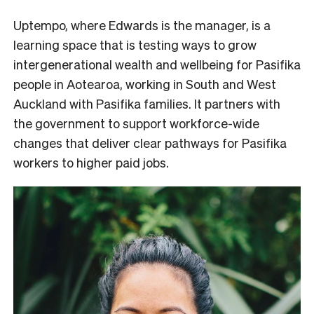
Uptempo, where Edwards is the manager, is a
learning space that is testing ways to grow
intergenerational wealth and wellbeing for Pasifika
people in Aotearoa, working
in South and West
Auckland with Pasifika families. It partners with
the government to support workforce-wide
changes that deliver clear pathways for Pasifika
workers to higher paid jobs.