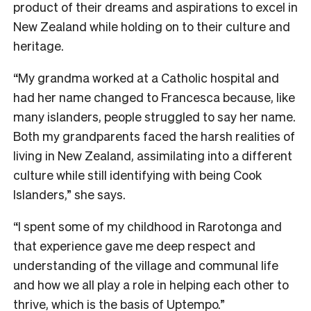
product of their dreams and aspirations to excel in
New Zealand while holding on to their culture and
heritage.
“My grandma worked at a Catholic hospital and
had her name changed to Francesca because, like
many islanders, people struggled to say her name.
Both my grandparents faced the harsh realities of
living in New Zealand, assimilating into a different
culture while still identifying with being Cook
Islanders,” she says.
“I spent some of my childhood in Rarotonga and
that experience gave me deep respect and
understanding of the village and communal life
and how we all play a role in helping each other to
thrive, which is the basis of Uptempo.”