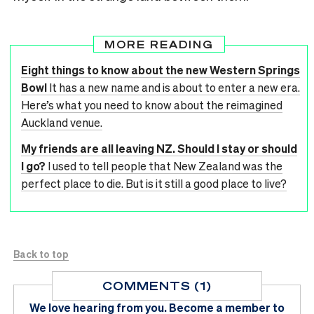
MORE READING
Eight things to know about the new Western Springs
Bowl
It has a new name and is about to enter a new era.
Here’s what you need to know about the reimagined
Auckland venue.
My friends are all leaving NZ. Should I stay or should
I go?
I used to tell people that New Zealand was the
perfect place to die. But is it still a good place to live?
Back to top
COMMENTS (1)
We love hearing from you.
Become a member
to