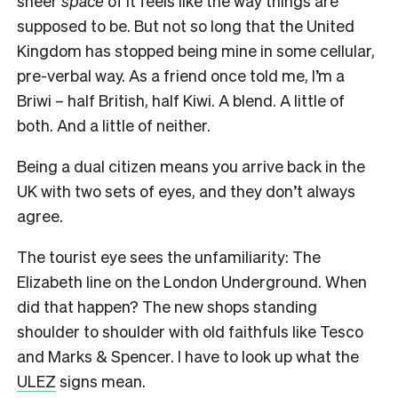
sheer
space
of it feels like the way things are
supposed to be. But not so long that the United
Kingdom has stopped being mine in some cellular,
pre-verbal way. As a friend once told me, I’m a
Briwi – half British, half Kiwi. A blend. A little of
both. And a little of neither.
Being a dual citizen means you arrive back in the
UK with two sets of eyes, and they don’t always
agree.
The tourist eye sees the unfamiliarity: The
Elizabeth line on the London Underground. When
did that happen? The new shops standing
shoulder to shoulder with old faithfuls like Tesco
and Marks & Spencer. I have to look up what the
ULEZ
signs mean.