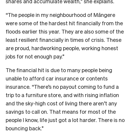
shares and accumulate wealth,” she explains.
“The people in my neighbourhood of Māngere
were some of the hardest hit financially from the
floods earlier this year. They are also some of the
least resilient financially in times of crisis. These
are proud, hardworking people, working honest
jobs for not enough pay.”
The financial hit is due to many people being
unable to afford car insurance or contents
insurance. “There’s no payout coming to fund a
trip to a furniture store, and with rising inflation
and the sky-high cost of living there aren’t any
savings to call on. That means for most of the
people I know, life just got a lot harder. There is no
bouncing back.”