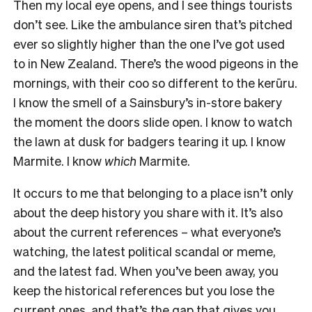
Then my local eye opens, and I see things tourists
don’t see. Like the ambulance siren that’s pitched
ever so slightly higher than the one I’ve got used
to in New Zealand. There’s the wood pigeons in the
mornings, with their coo so different to the kerūru.
I know the smell of a Sainsbury’s in-store bakery
the moment the doors slide open. I know to watch
the lawn at dusk for badgers tearing it up. I know
Marmite. I know
which
Marmite.
It occurs to me that belonging to a place isn’t only
about the deep history you share with it. It’s also
about the current references – what everyone’s
watching, the latest political scandal or meme,
and the latest fad. When you’ve been away, you
keep the historical references but you lose the
current ones, and that’s the gap that gives you