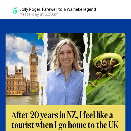
5
Jolly Roger: Farewell to a Waiheke legend
Yesterday at 5.00am
After 20 years in NZ, I feel like a
tourist when I go home to the UK