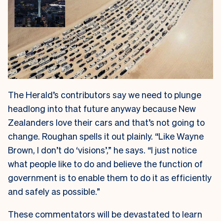
The Herald’s contributors say we need to plunge
headlong into that future anyway because New
Zealanders love their cars and that’s not going to
change. Roughan spells it out plainly. “Like Wayne
Brown, I don’t do ‘visions’,” he says. “I just notice
what people like to do and believe the function of
government is to enable them to do it as efficiently
and safely as possible.”
These commentators will be devastated to learn