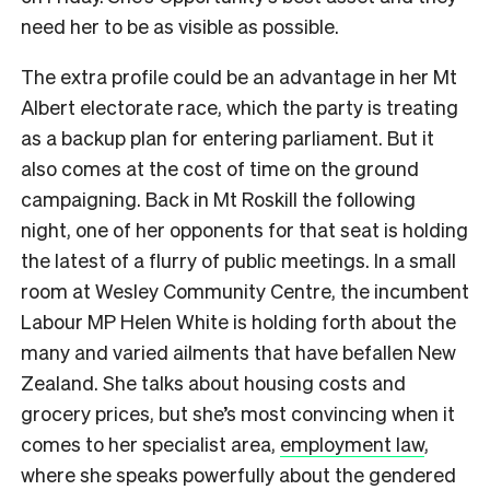
need her to be as visible as possible.
The extra profile could be an advantage in her Mt
Albert electorate race, which the party is treating
as a backup plan for entering parliament. But it
also comes at the cost of time on the ground
campaigning. Back in Mt Roskill the following
night, one of her opponents for that seat is holding
the latest of a flurry of public meetings. In a small
room at Wesley Community Centre, the incumbent
Labour MP Helen White is holding forth about the
many and varied ailments that have befallen New
Zealand. She talks about housing costs and
grocery prices, but she’s most convincing when it
comes to her specialist area,
employment law
,
where she speaks powerfully about the gendered