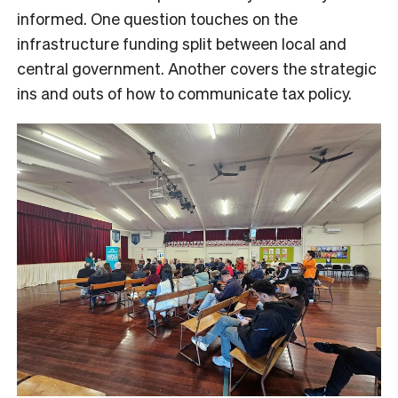
informed. One question touches on the
infrastructure funding split between local and
central government. Another covers the strategic
ins and outs of how to communicate tax policy.