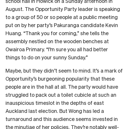
school hall in Howick on a Sunday afternoon in
August. The Opportunity Party leader is speaking
to a group of 50 or so people at a public meeting
put on by her party’s Pakuranga candidate Kevin
Huang. “Thank you for coming,” she tells the
assembly nestled on the wooden benches at
Owairoa Primary. “I’m sure you all had better
things to do on your sunny Sunday.”
Maybe, but they didn’t seem to mind. It’s a mark of
Opportunity’s burgeoning popularity that these
people are in the hall at all. The party would have
struggled to pack out a toilet cubicle at such an
inauspicious timeslot in the depths of east
Auckland last election. But Wong has led a
turnaround and this audience seems invested in
the minutiae of her policies. They’re notably well-