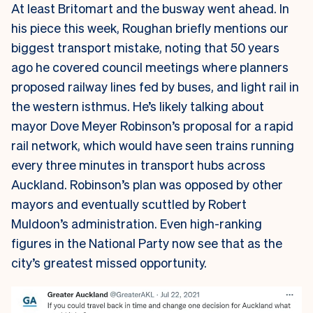
At least Britomart and the busway went ahead. In
his piece this week, Roughan briefly mentions our
biggest transport mistake, noting that 50 years
ago he covered council meetings where planners
proposed railway lines fed by buses, and light rail in
the western isthmus. He’s likely talking about
mayor Dove Meyer Robinson’s proposal for a rapid
rail network, which would have seen trains running
every three minutes in transport hubs across
Auckland. Robinson’s plan was opposed by other
mayors and eventually scuttled by Robert
Muldoon’s administration. Even high-ranking
figures in the National Party now see that as the
city’s greatest missed opportunity.