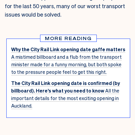
for the last 50 years, many of our worst transport
issues would be solved.
MORE READING
Why the City Rail Link opening date gaffe matters
A mistimed billboard and a flub from the transport
minister made for a funny morning, but both spoke
to the pressure people feel to get this right.
The City Rail Link opening date is confirmed (by
billboard). Here’s what you need to know
All the
important details for the most exciting opening in
Auckland.