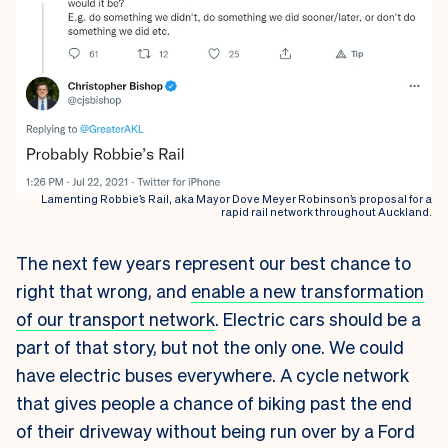
Lamenting Robbie’s Rail, aka Mayor Dove Meyer Robinson’s proposal for a
rapid rail network throughout Auckland.
The next few years represent our best chance to
right that wrong, and
enable a new transformation
of our transport network
. Electric cars should be a
part of that story, but not the only one. We could
have electric buses everywhere. A cycle network
that gives people a chance of biking past the end
of their driveway without being run over by a Ford