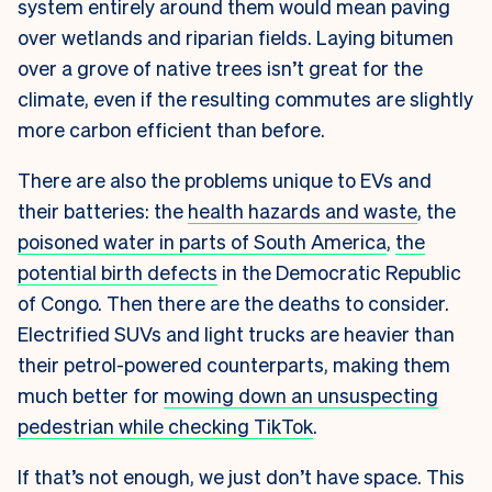
system entirely around them would mean paving
over wetlands and riparian fields. Laying bitumen
over a grove of native trees isn’t great for the
climate, even if the resulting commutes are slightly
more carbon efficient than before.
There are also the problems unique to EVs and
their batteries: the
health hazards and waste
, the
poisoned water in parts of South America
,
the
potential birth defects
in the Democratic Republic
of Congo. Then there are the deaths to consider.
Electrified SUVs and light trucks are heavier than
their petrol-powered counterparts, making them
much better for
mowing down an unsuspecting
pedestrian while checking TikTok
.
If that’s not enough, we just don’t have space.
This