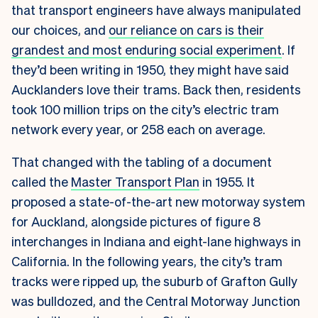
that transport engineers have always manipulated
our choices, and
our reliance on cars is their
grandest and most enduring social experiment
. If
they’d been writing in 1950, they might have said
Aucklanders love their trams. Back then, residents
took 100 million trips on the city’s electric tram
network every year, or 258 each on average.
That changed with the tabling of a document
called the
Master Transport Plan
in 1955. It
proposed a state-of-the-art new motorway system
for Auckland, alongside pictures of figure 8
interchanges in Indiana and eight-lane highways in
California. In the following years, the city’s tram
tracks were ripped up, the suburb of Grafton Gully
was bulldozed, and the Central Motorway Junction