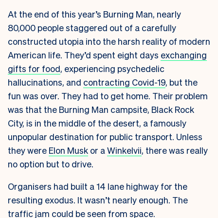
At the end of this year’s Burning Man, nearly
80,000 people staggered out of a carefully
constructed utopia into the harsh reality of modern
American life. They’d spent eight days
exchanging
gifts for food
, experiencing psychedelic
hallucinations, and
contracting Covid-19
, but the
fun was over. They had to get home. Their problem
was that the Burning Man campsite, Black Rock
City, is in the middle of the desert, a famously
unpopular destination for public transport. Unless
they were
Elon Musk
or a
Winkelvii
, there was really
no option but to drive.
Organisers had built a 14 lane highway for the
resulting exodus. It wasn’t nearly enough. The
traffic jam could be seen from space.