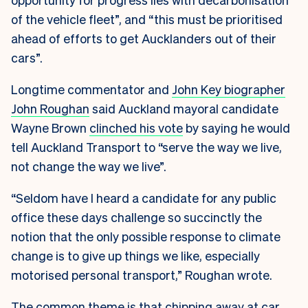
of the vehicle fleet”, and “this must be prioritised
ahead of efforts to get Aucklanders out of their
cars”.
Longtime commentator and
John Key biographer
John Roughan
said Auckland mayoral candidate
Wayne Brown
clinched his vote
by saying he would
tell Auckland Transport to “serve the way we live,
not change the way we live”.
“Seldom have I heard a candidate for any public
office these days challenge so succinctly the
notion that the only possible response to climate
change is to give up things we like, especially
motorised personal transport,” Roughan wrote.
The common theme is that chipping away at car