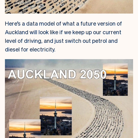
Here’s a data model of what a future version of
Auckland will look like if we keep up our current
level of driving, and just switch out petrol and
diesel for electricity.