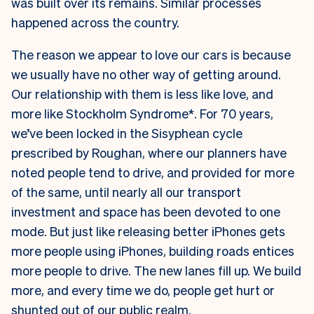
was built over its remains. Similar processes
happened across the country.
The reason we appear to love our cars is because
we usually have no other way of getting around.
Our relationship with them is less like love, and
more like Stockholm Syndrome*. For 70 years,
we’ve been locked in the Sisyphean cycle
prescribed by Roughan, where our planners have
noted people tend to drive, and provided for more
of the same, until nearly all our transport
investment and space has been devoted to one
mode. But just like releasing better iPhones gets
more people using iPhones, building roads entices
more people to drive. The new lanes fill up. We build
more, and every time we do, people get hurt or
shunted out of our public realm.