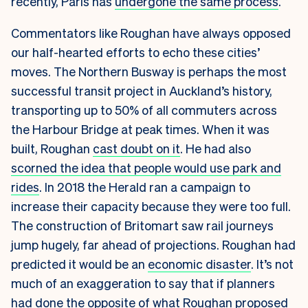
recently, Paris has
undergone the same process
.
Commentators like Roughan have always opposed
our half-hearted efforts to echo these cities’
moves. The Northern Busway is perhaps the most
successful transit project in Auckland’s history,
transporting up to 50% of all commuters across
the Harbour Bridge at peak times. When it was
built, Roughan
cast doubt on it
. He had also
scorned the idea that people would use park and
rides
. In 2018 the Herald ran a campaign to
increase their capacity because they were too full
.
The construction of Britomart saw rail journeys
jump hugely, far ahead of projections. Roughan had
predicted it would be an
economic disaster
. It’s not
much of an exaggeration to say that if planners
had done the opposite of what Roughan proposed