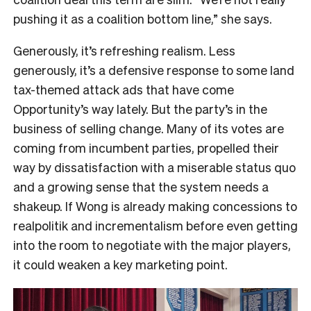
pushing it as a coalition bottom line,” she says.
Generously, it’s refreshing realism. Less
generously, it’s a defensive response to some land
tax-themed attack ads that have come
Opportunity’s way lately. But the party’s in the
business of selling change. Many of its votes are
coming from incumbent parties, propelled their
way by dissatisfaction with a miserable status quo
and a growing sense that the system needs a
shakeup. If Wong is already making concessions to
realpolitik and incrementalism before even getting
into the room to negotiate with the major players,
it could weaken a key marketing point.