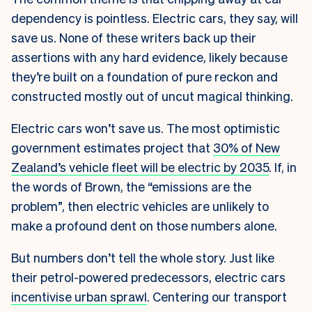
dependency is pointless. Electric cars, they say, will
save us.
None of these writers back up their
assertions with any hard evidence, likely because
they’re built on a foundation of pure reckon and
constructed mostly out of uncut magical thinking.
Electric cars won’t save us. The most optimistic
government estimates project that
30% of New
Zealand’s vehicle fleet will be electric by 2035
. If, in
the words of Brown, the “emissions are the
problem”, then electric vehicles are unlikely to
make a profound dent on those numbers alone.
But numbers don’t tell the whole story. Just like
their petrol-powered predecessors, electric cars
incentivise urban sprawl
. Centering our transport