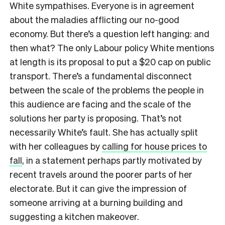
White sympathises. Everyone is in agreement
about the maladies afflicting our no-good
economy. But there’s a question left hanging: and
then what? The only Labour policy White mentions
at length is its proposal to put a $20 cap on public
transport. There’s a fundamental disconnect
between the scale of the problems the people in
this audience are facing and the scale of the
solutions her party is proposing. That’s not
necessarily White’s fault. She has actually split
with her colleagues by
calling for house prices to
fall
, in a statement perhaps partly motivated by
recent travels around the poorer parts of her
electorate. But it can give the impression of
someone arriving at a burning building and
suggesting a kitchen makeover.