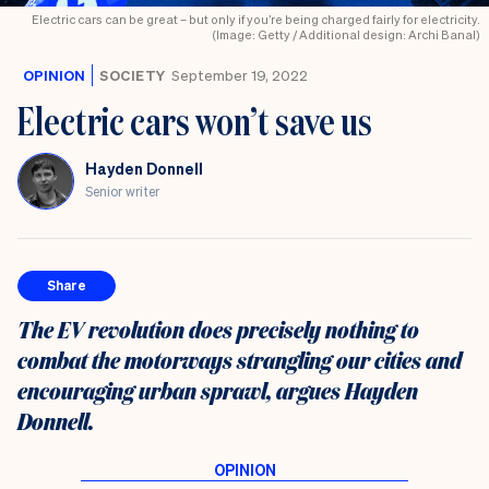
Electric cars can be great – but only if you’re being charged fairly for electricity.
(Image: Getty / Additional design: Archi Banal)
OPINION
SOCIETY
September 19, 2022
Electric cars won’t save us
Hayden Donnell
Senior writer
Share
The EV revolution does precisely nothing to
combat the motorways strangling our cities and
encouraging urban sprawl, argues Hayden
Donnell.