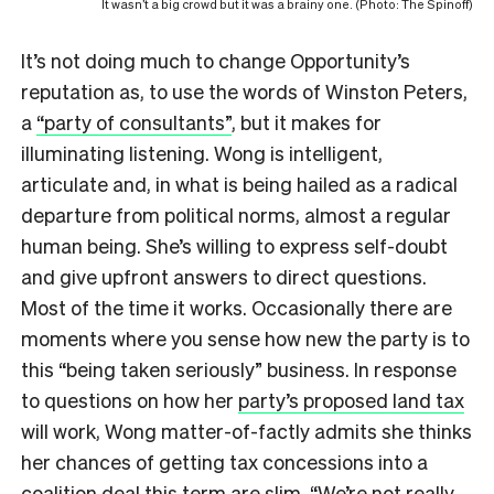
It wasn’t a big crowd but it was a brainy one. (Photo: The Spinoff)
It’s not doing much to change Opportunity’s
reputation as, to use the words of Winston Peters,
a
“party of consultants”
, but it makes for
illuminating listening. Wong is intelligent,
articulate and, in what is being hailed as a radical
departure from political norms, almost a regular
human being. She’s willing to express self-doubt
and give upfront answers to direct questions.
Most of the time it works. Occasionally there are
moments where you sense how new the party is to
this “being taken seriously” business. In response
to questions on how her
party’s proposed land tax
will work, Wong matter-of-factly admits she thinks
her chances of getting tax concessions into a
coalition deal this term are slim. “We’re not really