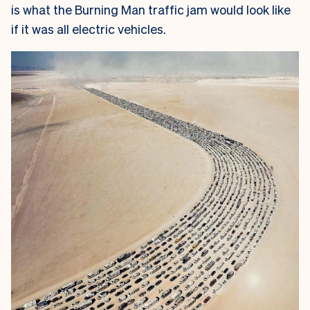
is what the Burning Man traffic jam would look like
if it was all electric vehicles.