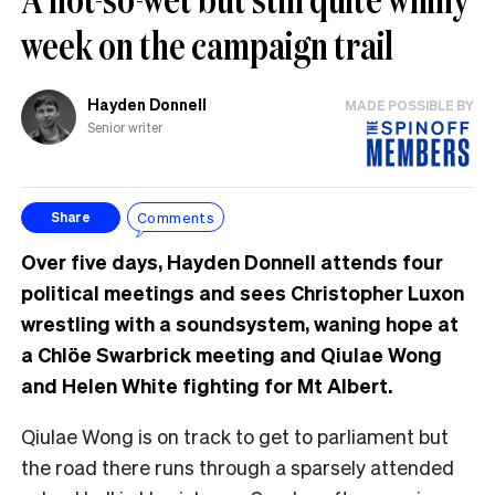
week on the campaign trail
Hayden Donnell
MADE POSSIBLE BY
Senior writer
Comments
Share
Over five days, Hayden Donnell attends four
political meetings and sees Christopher Luxon
wrestling with a soundsystem, waning hope at
a Chlöe Swarbrick meeting and Qiulae Wong
and Helen White fighting for Mt Albert.
Qiulae Wong is on track to get to parliament but
the road there runs through a sparsely attended