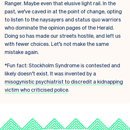
Ranger. Maybe even that elusive light rail. In the
past, we’ve caved in at the point of change, opting
to listen to the naysayers and status quo warriors
who dominate the opinion pages of the Herald.
Doing so has made our streets hostile, and left us
with fewer choices. Let’s not make the same
mistake again.
*Fun fact: Stockholm Syndrome is contested and
likely doesn’t exist. It was invented by a
misogynistic psychiatrist to discredit a kidnapping
victim who criticised police
.