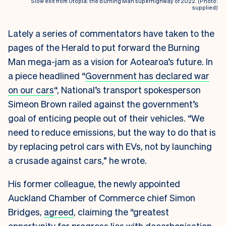
Slow exit from Utopia: the Burning Man superhighway of 2022. (Photo:
supplied)
Lately a series of commentators have taken to the
pages of the Herald to put forward the Burning
Man mega-jam as a vision for Aotearoa’s future. In
a piece headlined “
Government has declared war
on our cars
“
, National’s transport spokesperson
Simeon Brown railed against the government’s
goal of enticing people out of their vehicles. “We
need to reduce emissions, but the way to do that is
by replacing petrol cars with EVs, not by launching
a crusade against cars,” he wrote.
His former colleague, the newly appointed
Auckland Chamber of Commerce chief Simon
Bridges,
agreed
, claiming the “greatest
opportunity for progress lies with decarbonisation