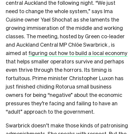
central Auckland the following night. “We just
need to change the whole system,” says Ima
Cuisine owner Yael Shochat as she laments the
growing immiseration of the middle and working
classes. The meeting, hosted by Green co-leader
and Auckland Central MP Chlöe Swarbrick , is
aimed at
figuring out how to build a local economy
that helps smaller operators survive and perhaps
even thrive through the horrors. Its timing is
fortuitous. Prime minister Christopher Luxon has
just finished chiding Rotorua small business
owners for being “negative” about the economic
pressures they’re facing and failing to have an
“adult” approach to the government.
Swarbrick doesn’t make those kinds of patronising
admonishments. She speaks with respect. But the