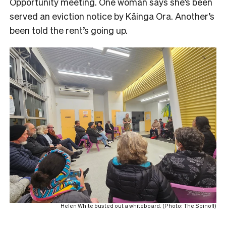
Opportunity meeting. One woman says she’s been
served an eviction notice by Kāinga Ora. Another’s
been told the rent’s going up.
Helen White busted out a whiteboard. (Photo: The Spinoff)