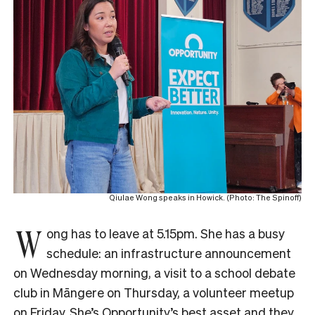
Qiulae Wong speaks in Howick. (Photo: The Spinoff)
W
ong has to leave at 5.15pm. She has a busy
schedule: an infrastructure announcement
on Wednesday morning, a visit to a school debate
club in Māngere on Thursday, a volunteer meetup
on Friday. She’s Opportunity’s best asset and they