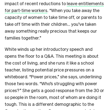
impact of recent reductions to
leave entitlements
for part-time workers
. “When you take away the
capacity of women to take time off, or parents to
take off time with their children… you’ve taken
away something really precious that keeps our
families together.”
White winds up her introductory speech and
opens the floor to a Q&A. This meeting is about
the cost of living, and she runs it like a school
teacher, listing potential price pressures on a
whiteboard. “Power prices,” she says, underlining
those two words. “Who’s struggling with power
prices?” She gets a good response from the 30 or
so people in the room, most of whom are doing it
tough. This is a different demographic to the