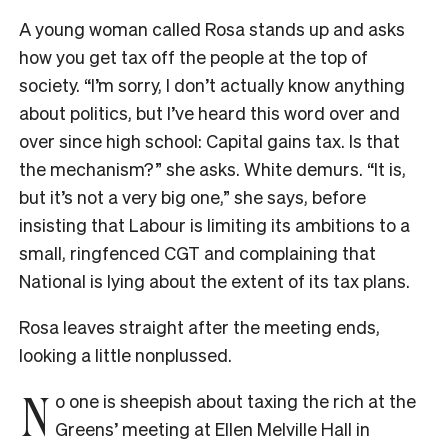
A young woman called Rosa stands up and asks
how you get tax off the people at the top of
society. “I’m sorry, I don’t actually know anything
about politics, but I’ve heard this word over and
over since high school: Capital gains tax. Is that
the mechanism?” she asks. White demurs. “It is,
but it’s not a very big one,” she says, before
insisting that Labour is limiting its ambitions to a
small, ringfenced CGT and complaining that
National is lying about the extent of its tax plans.
Rosa leaves straight after the meeting ends,
looking a little nonplussed.
N
o one is sheepish about taxing the rich at the
Greens’ meeting at Ellen Melville Hall in