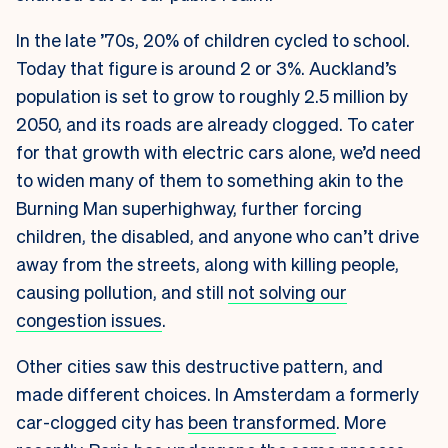
In the late ’70s, 20% of children cycled to school.
Today that figure is around 2 or 3%
. Auckland’s
population is set to grow to
roughly 2.5 million by
2050
, and its roads are already clogged. To cater
for that growth with electric cars alone, we’d need
to widen many of them to something akin to the
Burning Man superhighway, further forcing
children, the disabled, and anyone who can’t drive
away from the streets, along with killing people,
causing pollution, and still
not solving our
congestion issues
.
Other cities saw this destructive pattern, and
made different choices. In Amsterdam a formerly
car-clogged city has
been transformed
. More