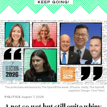
KEEP GOING!
The politicians witnessed by The Spinoff this week. (Photos: Getty, The Spinoff,
supplied. Design: Tina Tiller)
POLITICS
August 7, 2026
A not-so-wet but still quite whiny