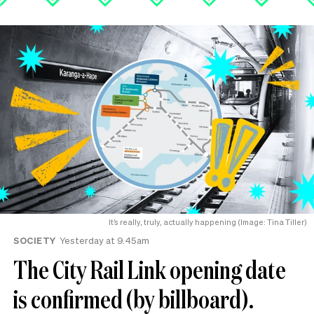
It’s really, truly, actually happening (Image: Tina Tiller)
SOCIETY
Yesterday at 9.45am
The City Rail Link opening date
is confirmed (by billboard).