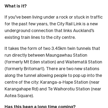
What is it?
If you’ve been living under a rock or stuck in traffic
for the past few years, the City Rail Link is a new
underground connection that links Auckland’s
existing train lines to the city centre.
It takes the form of two 3.45km twin tunnels that
run directly between Maungawhau Station
(formerly Mt Eden station) and Waitematā Station
(formerly Britomart). There are two new stations
along the tunnel allowing people to pop up into the
centre of the city: Karanga-a-Hape Station (near
Karangahape Rd) and Te Waihorotiu Station (near
Aotea Square).
Has this been a long time coming?