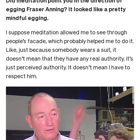
Did meditation point you in the direction of
egging Fraser Anning? It looked like a pretty
mindful egging.
I suppose meditation allowed me to see through
people’s facade, which probably helped me to do it.
Like, just because somebody wears a suit, it
doesn’t mean that they have any real authority, it’s
just perceived authority. It doesn’t mean I have to
respect him.