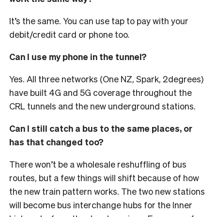
It’s the same. You can use tap to pay with your
debit/credit card or phone too.
Can I use my phone in the tunnel?
Yes. All three networks (One NZ, Spark, 2degrees)
have built 4G and 5G coverage throughout the
CRL tunnels and the new underground stations.
Can I still catch a bus to the same places, or
has that changed too?
There won’t be a wholesale reshuffling of bus
routes, but a few things will shift because of how
the new train pattern works. The two new stations
will become bus interchange hubs for the Inner