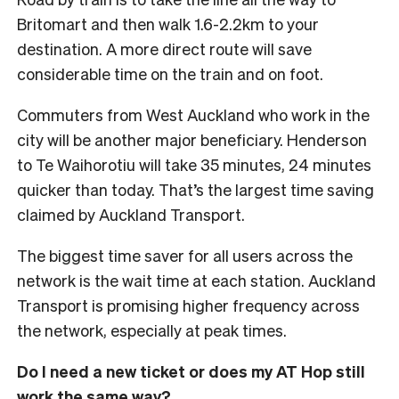
Britomart and then walk 1.6-2.2km to your
destination. A more direct route will save
considerable time on the train and on foot.
Commuters from West Auckland who work in the
city will be another major beneficiary. Henderson
to Te Waihorotiu will take 35 minutes, 24 minutes
quicker than today. That’s the largest time saving
claimed by Auckland Transport.
The biggest time saver for all users across the
network is the wait time at each station. Auckland
Transport is promising higher frequency across
the network, especially at peak times.
Do I need a new ticket or does my AT Hop still
work the same way?