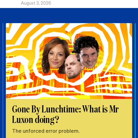
August 3, 2026
Gone By Lunchtime: What is Mr
Luxon doing?
The unforced error problem.