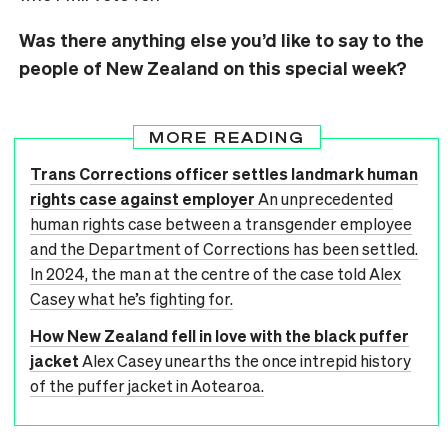
Was there anything else you’d like to say to the
people of New Zealand on this special week?
MORE READING
Trans Corrections officer settles landmark human
rights case against employer
An unprecedented
human rights case between a transgender employee
and the Department of Corrections has been settled.
In 2024, the man at the centre of the case told Alex
Casey what he’s fighting for.
How New Zealand fell in love with the black puffer
jacket
Alex Casey unearths the once intrepid history
of the puffer jacket in Aotearoa.