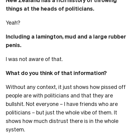
things at the heads of politicians.
Yeah?
Including a lamington, mud and a large rubber
penis.
I was not aware of that.
What do you think of that information?
Without any context, it just shows how pissed off
people are with politicians and that they are
bullshit. Not everyone – I have friends who are
politicians – but just the whole vibe of them. It
shows how much distrust there is in the whole
system.