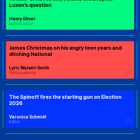
Luxon’s question
Henry Oliver
Bulletin editor
James Christmas on his angry teen years and
ditching National
Lyric Waiwiri-Smith
Politics reporter
The Spinoff fires the starting gun on Election
2026
Veronica Schmidt
Editor