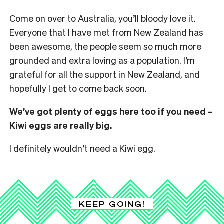
Come on over to Australia, you’ll bloody love it.
Everyone that I have met from New Zealand has
been awesome, the people seem so much more
grounded and extra loving as a population. I’m
grateful for all the support in New Zealand, and
hopefully I get to come back soon.
We’ve got plenty of eggs here too if you need –
Kiwi eggs are really big.
I definitely wouldn’t need a Kiwi egg.
KEEP GOING!