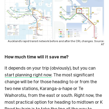
Auckland’s rapid transit network before and after the CRL changes. Source:
AT
How much time will it save me?
It depends on your trip (obviously), but you can
start planning right now
. The most significant
change will be for those heading to or from the
two new stations, Karanga-a-hape or Te
Waihorotiu, from the east or south. Right now, the
most practical option for heading to midtown or K
Road by train is to take the line all the way to