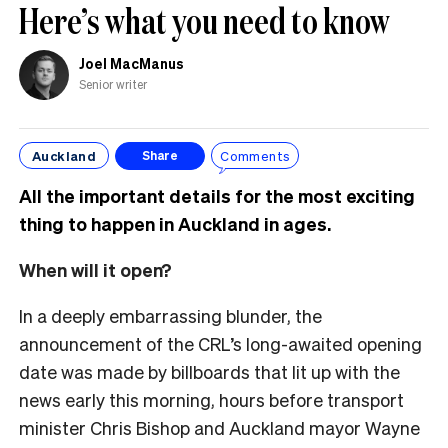
Here’s what you need to know
Joel MacManus
Senior writer
Auckland
Comments
Share
All the important details for the most exciting
thing to happen in Auckland in ages.
When will it open?
In a deeply embarrassing blunder, the
announcement of the CRL’s long-awaited opening
date was made by billboards that lit up with the
news early this morning, hours before transport
minister Chris Bishop and Auckland mayor Wayne