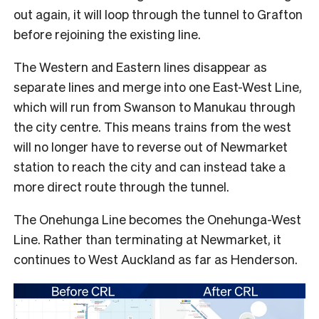
out again, it will loop through the tunnel to Grafton
before rejoining the existing line.
The Western and Eastern lines disappear as
separate lines and merge into one East-West Line,
which will run from Swanson to Manukau through
the city centre. This means trains from the west
will no longer have to reverse out of Newmarket
station to reach the city and can instead take a
more direct route through the tunnel.
The Onehunga Line becomes the Onehunga-West
Line. Rather than terminating at Newmarket, it
continues to West Auckland as far as Henderson.