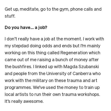
Get up, meditate, go to the gym, phone calls and
stuff.
Do you have… a job?
I don’t really have a job at the moment. I work with
my stepdad doing odds and ends but I’m mainly
working on this thing called Regeneration which
came out of me raising a bunch of money after
the bushfires. I linked up with Magda Szubanski
and people from the University of Canberra who
work with the military on these trauma and art
programmes. We’ve used the money to train up
local artists to run their own trauma workshops.
It’s really awesome.