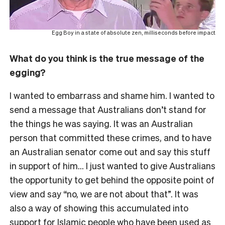
Egg Boy in a state of absolute zen, milliseconds before impact
What do you think is the true message of the
egging?
I wanted to embarrass and shame him. I wanted to
send a message that Australians don’t stand for
the things he was saying. It was an Australian
person that committed these crimes, and to have
an Australian senator come out and say this stuff
in support of him… I just wanted to give Australians
the opportunity to get behind the opposite point of
view and say “no, we are not about that”. It was
also a way of showing this accumulated into
support for Islamic people who have been used as