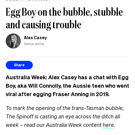
know
Egg Boy on the bubble, stubble
and causing trouble
Alex Casey
Senior writer
Share
Australia Week: Alex Casey has a chat with Egg
Boy, aka Will Connolly, the Aussie teen who went
viral after egging Fraser Anning in 2019.
To mark the opening of the trans-Tasman bubble,
The Spinoff is casting an eye across the ditch all
week – read our Australia Week content
here
.