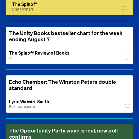
The Spinoff
Staff writers
The Unity Books bestseller chart for the week
ending August 7
The Spinoff Review of Books
⚖️
Echo Chamber: The Winston Peters double
standard
Lyric Waiwiri-Smith
Politics reporter
The Opportunity Party wave is real, new poll
confirms