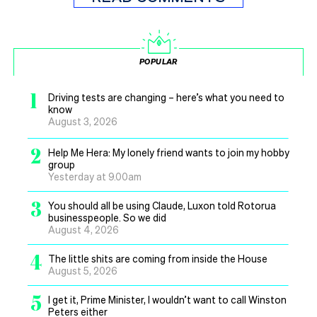
POPULAR
1
Driving tests are changing – here’s what you need to
know
August 3, 2026
2
Help Me Hera: My lonely friend wants to join my hobby
group
Yesterday at 9.00am
3
You should all be using Claude, Luxon told Rotorua
businesspeople. So we did
August 4, 2026
4
The little shits are coming from inside the House
August 5, 2026
5
I get it, Prime Minister, I wouldn’t want to call Winston
Peters either