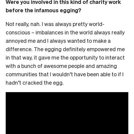
Were you involved in this kind of charity work
before the infamous egging?
Not really, nah. I was always pretty world-
conscious – imbalances in the world always really
annoyed me and I always wanted to make a
difference. The egging definitely empowered me
in that way, it gave me the opportunity to interact
with a bunch of awesome people and amazing
communities that I wouldn’t have been able to if I
hadn’t cracked the egg.