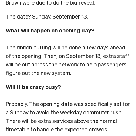
Brown were due to do the big reveal.
The date? Sunday, September 13.
What will happen on opening day?
The ribbon cutting will be done a few days ahead
of the opening. Then, on September 13, extra staff
will be out across the network to help passengers
figure out the new system.
Will it be crazy busy?
Probably. The opening date was specifically set for
a Sunday to avoid the weekday commuter rush.
There will be extra services above the normal
timetable to handle the expected crowds.