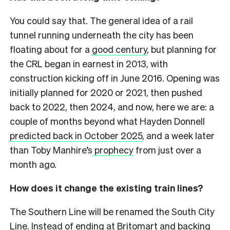
You could say that. The general idea of a rail
tunnel running underneath the city has been
floating about for a
good century
, but planning for
the CRL began in earnest in 2013, with
construction kicking off in June 2016. Opening was
initially planned for 2020 or 2021, then pushed
back to 2022, then 2024, and now, here we are: a
couple of months beyond what Hayden Donnell
predicted back in October 2025
, and a week later
than Toby Manhire’s
prophecy
from just over a
month ago.
How does it change the existing train lines?
The Southern Line will be renamed the South City
Line. Instead of ending at Britomart and backing