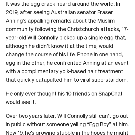
It was the egg crack heard around the world. In
2019, after seeing Australian senator Fraser
Anning’s appalling remarks about the Muslim
community following the Christchurch attacks, 17-
year-old Will Connolly picked up a single egg that,
although he didn’t know it at the time, would
change the course of his life. Phone in one hand,
egg in the other, he confronted Anning at an event
with a complimentary yolk-based hair treatment
that quickly catapulted him to
viral superstardom
.
He only ever thought his 10 friends on SnapChat
would see it.
Over two years later, Will Connolly still can’t go out
in public without someone yelling “Egg Boy” at him.
Now 19, he’s growing stubble in the hopes he might