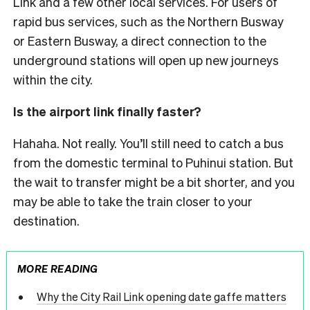
Link and a few other local services.
For users of
rapid bus services, such as the Northern Busway
or Eastern Busway, a direct connection to the
underground stations will open up new journeys
within the city.
Is the airport link finally faster?
Hahaha. Not really. You’ll still need to catch a bus
from the domestic terminal to Puhinui station. But
the wait to transfer might be a bit shorter, and you
may be able to take the train closer to your
destination.
MORE READING
Why the City Rail Link opening date gaffe matters