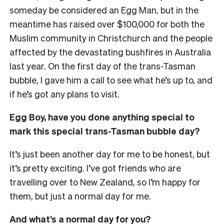
someday be considered an Egg Man, but in the
meantime has raised over $100,000 for both the
Muslim community in Christchurch and the people
affected by the devastating bushfires in Australia
last year. On the first day of the trans-Tasman
bubble, I gave him a call to see what he’s up to, and
if he’s got any plans to visit.
Egg Boy, have you done anything special to
mark this special trans-Tasman bubble day?
It’s just been another day for me to be honest, but
it’s pretty exciting. I’ve got friends who are
travelling over to New Zealand, so I’m happy for
them, but just a normal day for me.
And what’s a normal day for you?