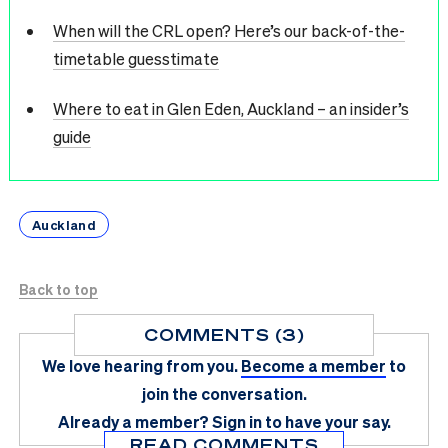
When will the CRL open? Here’s our back-of-the-
timetable guesstimate
Where to eat in Glen Eden, Auckland – an insider’s
guide
Auckland
Back to top
COMMENTS (3)
We love hearing from you.
Become a member
to
join the conversation.
Already a member?
Sign in
to have your say.
READ COMMENTS