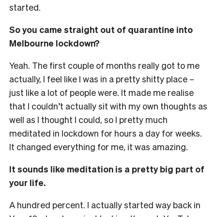
started.
So you came straight out of quarantine into
Melbourne lockdown?
Yeah. The first couple of months really got to me
actually, I feel like I was in a pretty shitty place –
just like a lot of people were. It made me realise
that I couldn’t actually sit with my own thoughts as
well as I thought I could, so I pretty much
meditated in lockdown for hours a day for weeks.
It changed everything for me, it was amazing.
It sounds like meditation is a pretty big part of
your life.
A hundred percent. I actually started way back in