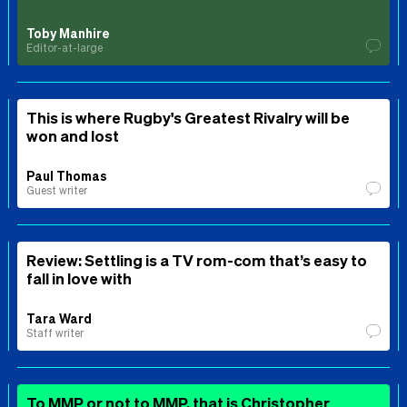
Toby Manhire
Editor-at-large
This is where Rugby's Greatest Rivalry will be
won and lost
Paul Thomas
Guest writer
Review: Settling is a TV rom-com that’s easy to
fall in love with
Tara Ward
Staff writer
To MMP or not to MMP, that is Christopher