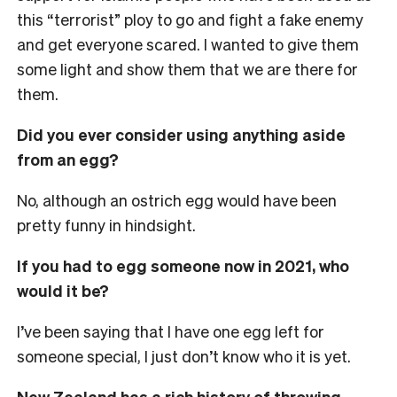
this “terrorist” ploy to go and fight a fake enemy
and get everyone scared. I wanted to give them
some light and show them that we are there for
them.
Did you ever consider using anything aside
from an egg?
No, although an ostrich egg would have been
pretty funny in hindsight.
If you had to egg someone now in 2021, who
would it be?
I’ve been saying that I have one egg left for
someone special, I just don’t know who it is yet.
New Zealand has a rich history of throwing