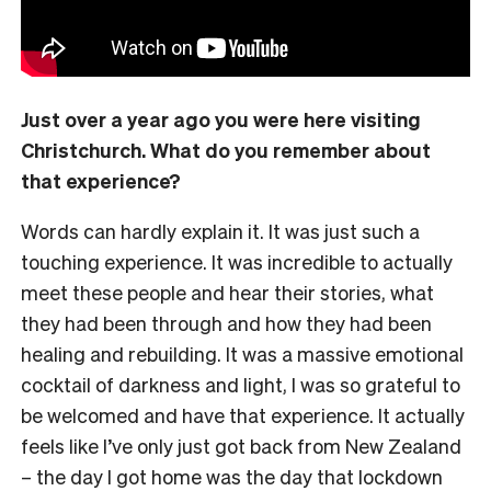
Just over a year ago you were here visiting
Christchurch. What do you remember about
that experience?
Words can hardly explain it. It was just such a
touching experience. It was incredible to actually
meet these people and hear their stories, what
they had been through and how they had been
healing and rebuilding. It was a massive emotional
cocktail of darkness and light, I was so grateful to
be welcomed and have that experience. It actually
feels like I’ve only just got back from New Zealand
– the day I got home was the day that lockdown