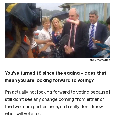
Happy memories
You’ve turned 18 since the egging – does that
mean you are looking forward to voting?
I’m actually not looking forward to voting because I
still don’t see any change coming from either of
the two main parties here, so I really don’t know
who I will vote for.