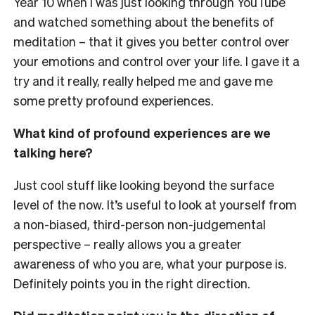
Year 10 when I was just looking through YouTube
and watched something about the benefits of
meditation – that it gives you better control over
your emotions and control over your life. I gave it a
try and it really, really helped me and gave me
some pretty profound experiences.
What kind of profound experiences are we
talking here?
Just cool stuff like looking beyond the surface
level of the now. It’s useful to look at yourself from
a non-biased, third-person non-judgemental
perspective – really allows you a greater
awareness of who you are, what your purpose is.
Definitely points you in the right direction.