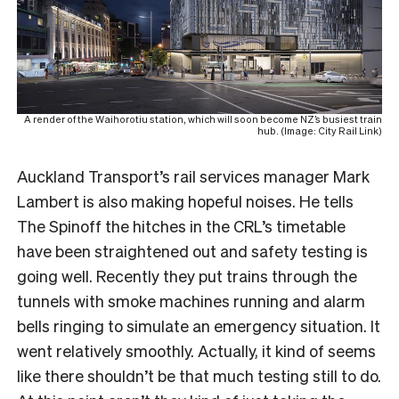
A render of the Waihorotiu station, which will soon become NZ’s busiest train
hub. (Image: City Rail Link)
Auckland Transport’s rail services manager Mark
Lambert is also making hopeful noises. He tells
The Spinoff the hitches in the CRL’s timetable
have been straightened out and safety testing is
going well. Recently they put trains through the
tunnels with smoke machines running and alarm
bells ringing to simulate an emergency situation. It
went relatively smoothly. Actually, it kind of seems
like there shouldn’t be that much testing still to do.