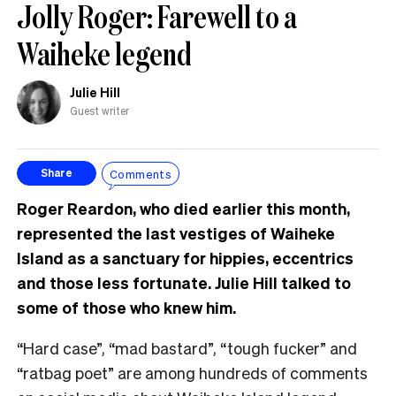
Jolly Roger: Farewell to a
Waiheke legend
Julie Hill
Guest writer
Comments
Share
Roger Reardon, who died earlier this month,
represented the last vestiges of Waiheke
Island as a sanctuary for hippies, eccentrics
and those less fortunate. Julie Hill talked to
some of those who knew him.
“Hard case”, “mad bastard”, “tough fucker” and
“ratbag poet” are among hundreds of comments