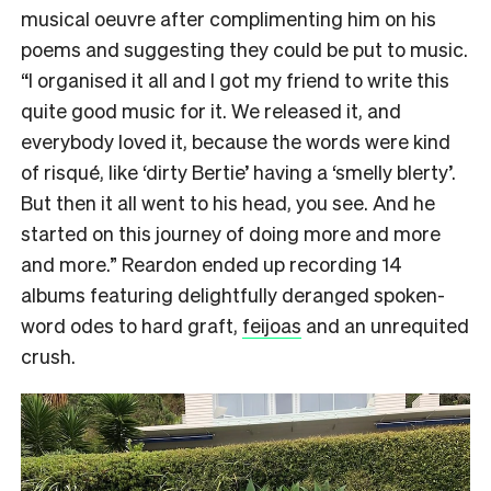
musical oeuvre after complimenting him on his
poems and suggesting they could be put to music.
“I organised it all and I got my friend to write this
quite good music for it. We released it, and
everybody loved it, because the words were kind
of risqué, like ‘dirty Bertie’ having a ‘smelly blerty’.
But then it all went to his head, you see. And he
started on this journey of doing more and more
and more.” Reardon ended up recording 14
albums featuring delightfully deranged spoken-
word odes to hard graft,
feijoas
and an unrequited
crush.