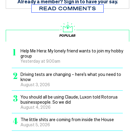
Already a member?
Sign in
to have your say.
READ COMMENTS
POPULAR
1
Help Me Hera: My lonely friend wants to join my hobby
group
Yesterday at 9.00am
2
Driving tests are changing – here’s what you need to
know
August 3, 2026
3
You should all be using Claude, Luxon told Rotorua
businesspeople. So we did
August 4, 2026
4
The little shits are coming from inside the House
August 5, 2026