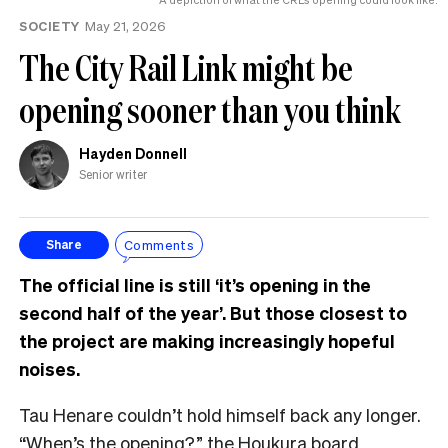
SOCIETY
May 21, 2026
The City Rail Link might be
opening sooner than you think
Hayden Donnell
Senior writer
Comments
Share
The official line is still ‘it’s opening in the
second half of the year’. But those closest to
the project are making increasingly hopeful
noises.
Tau Henare couldn’t hold himself back any longer.
“When’s the opening?” the Houkura board