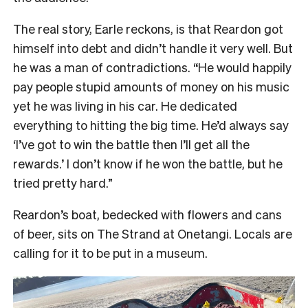
The real story, Earle reckons, is that Reardon got
himself into debt and didn’t handle it very well. But
he was a man of contradictions. “He would happily
pay people stupid amounts of money on his music
yet he was living in his car. He dedicated
everything to hitting the big time. He’d always say
‘I’ve got to win the battle then I’ll get all the
rewards.’ I don’t know if he won the battle, but he
tried pretty hard.”
Reardon’s boat, bedecked with flowers and cans
of beer, sits on The Strand at Onetangi. Locals are
calling for it to be put in a museum.