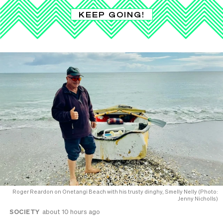
KEEP GOING!
Roger Reardon on Onetangi Beach with his trusty dinghy, Smelly Nelly (Photo:
Jenny Nicholls)
SOCIETY
about 10 hours ago