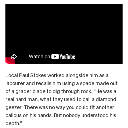
Local Paul Stokes worked alongside him as a
labourer and recalls him using a spade made out
of a grader blade to dig through rock. “He was a
real hard man, what they used to call a diamond
geezer. There was no way you could fit another
callous on his hands. But nobody understood his
depth.”