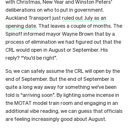
with Christmas, New Year and Winston Peters’
deliberations on who to put in government.
Auckland Transport just
ruled out July as an
opening date
. That leaves a couple of months.
The
Spinoff informed mayor Wayne Brown that by a
process of elimination we had figured out that the
CRL would open in August or September. His
reply? “You’d be right”.
So, we can safely assume the CRL will open by the
end of September. But the end of September is
quite a long way away for something we’ve been
told is “arriving soon”. By lighting some incense in
the MOTAT model train room and engaging in an
additional vibe reading, we can guess that officials
are feeling increasingly good about August.