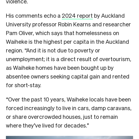
violence.
His comments echo a
2024 report
by Auckland
University professor Robin Kearns and researcher
Pam Oliver, which says that homelessness on
Waiheke is the highest per capita in the Auckland
region. “And it is not due to poverty or
unemployment; it is a direct result of overtourism,
as Waiheke homes have been bought up by
absentee owners seeking capital gain and rented
for short-stay.
“Over the past 10 years, Waiheke locals have been
forced increasingly to live in cars, damp caravans,
or share overcrowded houses, just to remain
where they’ve lived for decades.”