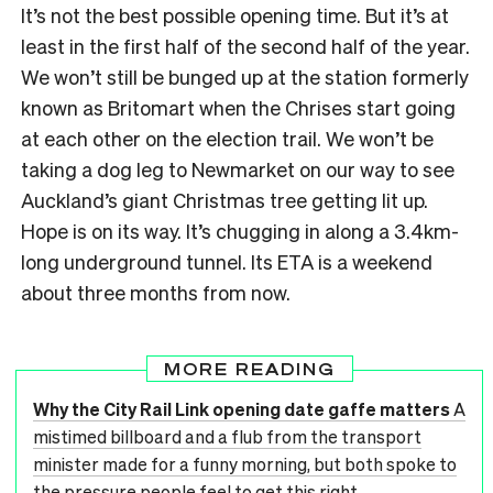
It’s not the best possible opening time. But it’s at
least in the first half of the second half of the year.
We won’t still be bunged up at the station formerly
known as Britomart when the Chrises start going
at each other on the election trail. We won’t be
taking a dog leg to Newmarket on our way to see
Auckland’s giant Christmas tree getting lit up.
Hope is on its way. It’s chugging in along a 3.4km-
long underground tunnel. Its ETA is a weekend
about three months from now.
MORE READING
Why the City Rail Link opening date gaffe matters
A
mistimed billboard and a flub from the transport
minister made for a funny morning, but both spoke to
the pressure people feel to get this right.