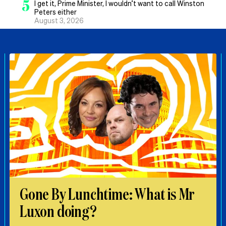
5
I get it, Prime Minister, I wouldn’t want to call Winston
Peters either
August 3, 2026
Gone By Lunchtime: What is Mr
Luxon doing?