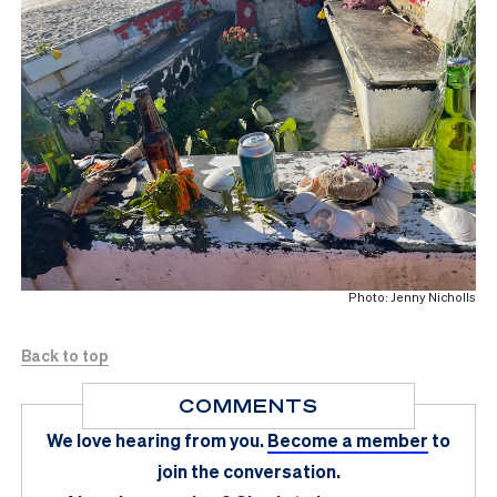
Photo: Jenny Nicholls
Back to top
COMMENTS
We love hearing from you.
Become a member
to
join the conversation.