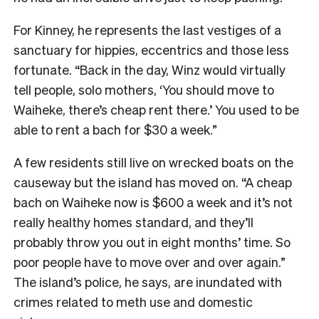
For Kinney, he represents the last vestiges of a
sanctuary for hippies, eccentrics and those less
fortunate. “Back in the day, Winz would virtually
tell people, solo mothers, ‘You should move to
Waiheke, there’s cheap rent there.’ You used to be
able to rent a bach for $30 a week.”
A few residents still live on wrecked boats on the
causeway but the island has moved on. “A cheap
bach on Waiheke now is $600 a week and it’s not
really healthy homes standard, and they’ll
probably throw you out in eight months’ time. So
poor people have to move over and over again.”
The island’s police, he says, are inundated with
crimes related to meth use and domestic