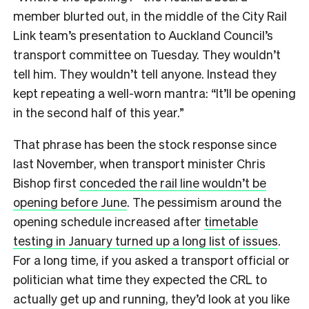
member blurted out, in the middle of the City Rail
Link team’s presentation to Auckland Council’s
transport committee on Tuesday. They wouldn’t
tell him. They wouldn’t tell anyone. Instead they
kept repeating a well-worn mantra: “It’ll be opening
in the second half of this year.”
That phrase has been the stock response since
last November, when transport minister Chris
Bishop first
conceded the rail line wouldn’t be
opening before June
. The pessimism around the
opening schedule increased after
timetable
testing in January turned up a long list of issues
.
For a long time, if you asked a transport official or
politician what time they expected the CRL to
actually get up and running, they’d look at you like