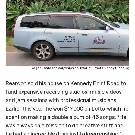
Roger Reardon’s car, which he lived in. (Photo: Jenny Nicholls)
Reardon sold his house on Kennedy Point Road to
fund expensive recording studios, music videos
and jam sessions with professional musicians.
Earlier this year, he won $17,000 on Lotto, which he
spent on making a double album of 46 songs. “He
was always on a mission to do creative stuff and
he had an incredible drive just to keep pushing.”