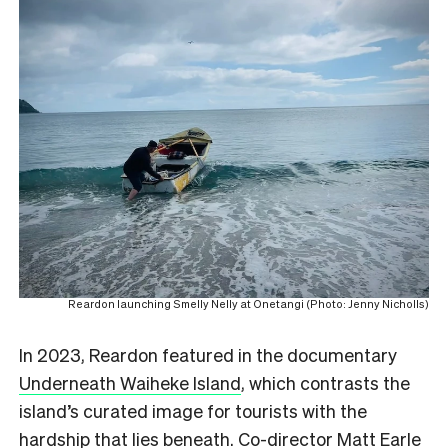
Reardon launching Smelly Nelly at Onetangi (Photo: Jenny Nicholls)
In 2023, Reardon featured in the documentary
Underneath Waiheke Island
, which contrasts the
island’s curated image for tourists with the
hardship that lies beneath. Co-director Matt Earle