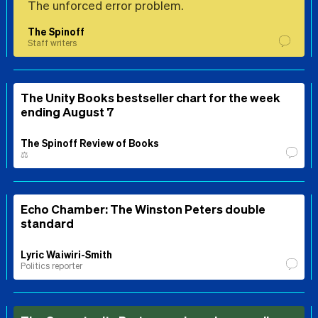
The unforced error problem.
The Spinoff
Staff writers
The Unity Books bestseller chart for the week
ending August 7
The Spinoff Review of Books
⚖️
Echo Chamber: The Winston Peters double
standard
Lyric Waiwiri-Smith
Politics reporter