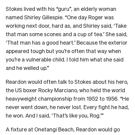
Stokes lived with his “guru”, an elderly woman
named Shirley Gillespie. “One day Roger was
working next door, hard as, and Shirley said, ‘Take
that man some scones and a cup of tea.’ She said,
‘That man has a good heart.’ Because the exterior
appeared tough but you’re often that way when
you’re a vulnerable child. I told him what she said
and he welled up.”
Reardon would often talk to Stokes about his hero,
the US boxer Rocky Marciano, who held the world
heavyweight championship from 1952 to 1956. “He
never went down, he never lost. Every fight he had,
he won. And I said, ‘That’s like you, Rog.’”
A fixture at Onetangi Beach, Reardon would go