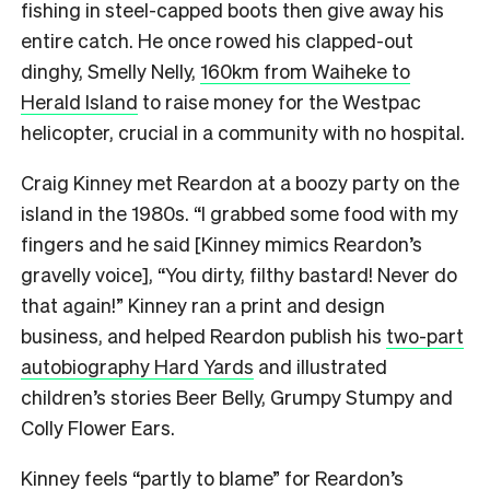
fishing in steel-capped boots then give away his
entire catch. He once rowed his clapped-out
dinghy, Smelly Nelly,
160km from Waiheke to
Herald Island
to raise money for the Westpac
helicopter, crucial in a community with no hospital.
Craig Kinney met Reardon at a boozy party on the
island in the 1980s. “I grabbed some food with my
fingers and he said [Kinney mimics Reardon’s
gravelly voice], “You dirty, filthy bastard! Never do
that again!” Kinney ran a print and design
business, and helped Reardon publish his
two-part
autobiography Hard Yards
and illustrated
children’s stories Beer Belly, Grumpy Stumpy and
Colly Flower Ears.
Kinney feels “partly to blame” for Reardon’s