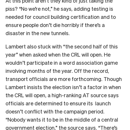
At this point aren’t they kind of just taking the
piss? “No we’re not,” he says, adding testing is
needed for council building certification and to
ensure people don’t die horribly if there’s a
disaster in the new tunnels.
Lambert also stuck with “the second half of this
year” when asked when the CRL will open. He
wouldn’t participate in a word association game
involving months of the year. Off the record,
transport officials are more forthcoming. Though
Lambert insists the election isn’t a factor in when
the CRL will open, a high-ranking AT source says
officials are determined to ensure its launch
doesn’t conflict with the campaign period.
“Nobody wants it to be in the middle of a central
government election,” the source says. “There’s