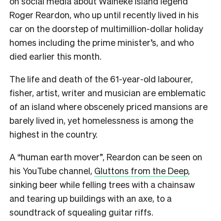
on social media about Waiheke Island legend
Roger Reardon, who up until recently lived in his
car on the doorstep of multimillion-dollar holiday
homes including the prime minister’s, and who
died earlier this month.
The life and death of the 61-year-old labourer,
fisher, artist, writer and musician are emblematic
of an island where obscenely priced mansions are
barely lived in, yet homelessness is among the
highest in the country.
A “human earth mover”, Reardon can be seen on
his YouTube channel,
Gluttons from the Deep
,
sinking beer while felling trees with a chainsaw
and tearing up buildings with an axe, to a
soundtrack of squealing guitar riffs.