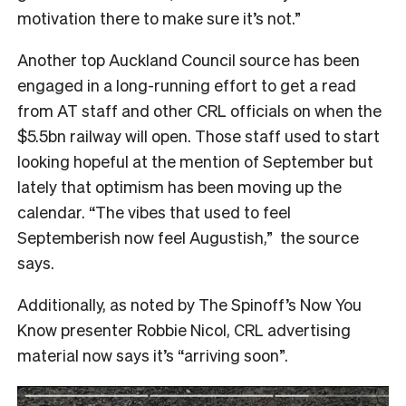
motivation there to make sure it’s not.”
Another top Auckland Council source has been
engaged in a long-running effort to get a read
from AT staff and other CRL officials on when the
$5.5bn railway will open. Those staff used to start
looking hopeful at the mention of September but
lately that optimism has been moving up the
calendar. “The vibes that used to feel
Septemberish now feel Augustish,” the source
says.
Additionally, as noted by The Spinoff’s Now You
Know presenter Robbie Nicol, CRL advertising
material now says it’s “arriving soon”.