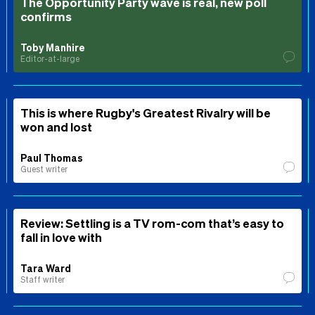
The Opportunity Party wave is real, new poll
confirms
Toby Manhire
Editor-at-large
This is where Rugby's Greatest Rivalry will be
won and lost
Paul Thomas
Guest writer
Review: Settling is a TV rom-com that’s easy to
fall in love with
Tara Ward
Staff writer