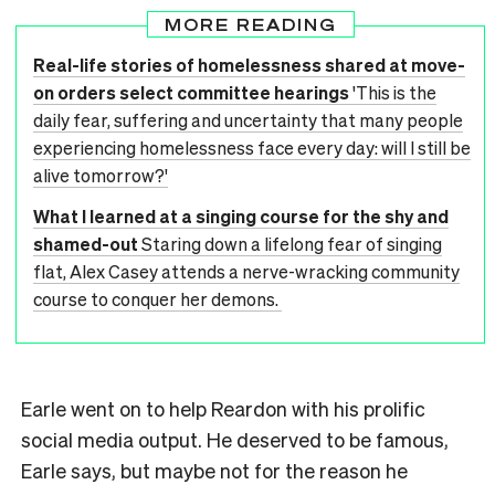
MORE READING
Real-life stories of homelessness shared at move-
on orders select committee hearings
'This is the
daily fear, suffering and uncertainty that many people
experiencing homelessness face every day: will I still be
alive tomorrow?'
What I learned at a singing course for the shy and
shamed-out
Staring down a lifelong fear of singing
flat, Alex Casey attends a nerve-wracking community
course to conquer her demons.
Earle went on to help Reardon with his prolific
social media output. He deserved to be famous,
Earle says, but maybe not for the reason he