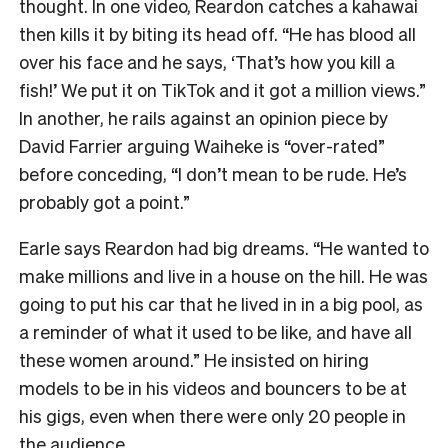
thought. In one video, Reardon catches a kahawai
then kills it by biting its head off. “He has blood all
over his face and he says, ‘That’s how you kill a
fish!’ We put it on TikTok and it got a million views.”
In another, he rails against an opinion piece by
David Farrier arguing Waiheke is “over-rated”
before conceding, “I don’t mean to be rude. He’s
probably got a point.”
Earle says Reardon had big dreams. “He wanted to
make millions and live in a house on the hill. He was
going to put his car that he lived in in a big pool, as
a reminder of what it used to be like, and have all
these women around.” He insisted on hiring
models to be in his videos and bouncers to be at
his gigs, even when there were only 20 people in
the audience.