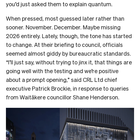
you’d just asked them to explain quantum.
When pressed, most guessed later rather than
sooner. November. December. Maybe missing
2026 entirely. Lately, though, the tone has started
to change. At their briefing to council, officials
seemed almost giddy by bureaucratic standards.
“I’ll just say, without trying to jinx it, that things are
going well with the testing and we’re positive
about a prompt opening,” said CRL Ltd chief
executive Patrick Brockie, in response to queries
from Waitākere councillor Shane Henderson.