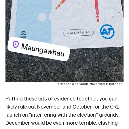
October is not soon. November is not soon.
Putting these bits of evidence together, you can
likely rule out November and October for the CRL
launch on “interfering with the election” grounds.
December would be even more terrible, clashing