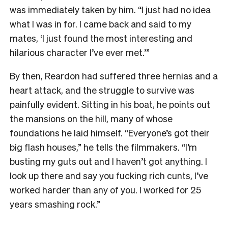
was immediately taken by him. “I just had no idea
what I was in for. I came back and said to my
mates, ‘I just found the most interesting and
hilarious character I’ve ever met.’”
By then, Reardon had suffered three hernias and a
heart attack, and the struggle to survive was
painfully evident. Sitting in his boat, he points out
the mansions on the hill, many of whose
foundations he laid himself. “Everyone’s got their
big flash houses,” he tells the filmmakers. “I’m
busting my guts out and I haven’t got anything. I
look up there and say you fucking rich cunts, I’ve
worked harder than any of you. I worked for 25
years smashing rock.”