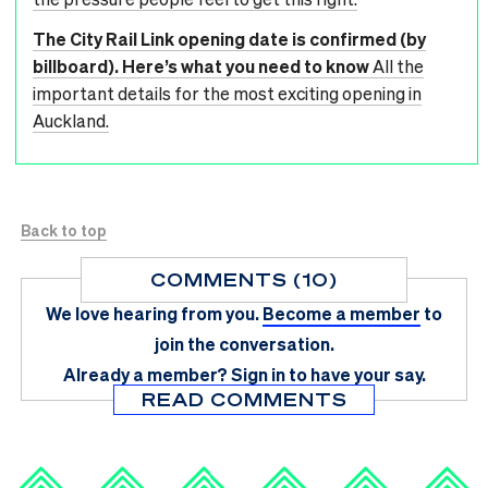
The City Rail Link opening date is confirmed (by
billboard). Here’s what you need to know
All the
important details for the most exciting opening in
Auckland.
Back to top
COMMENTS (10)
We love hearing from you.
Become a member
to
join the conversation.
Already a member?
Sign in
to have your say.
READ COMMENTS