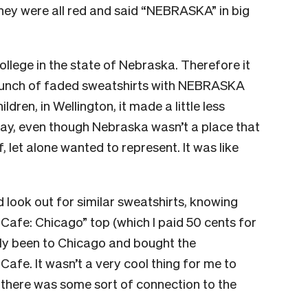
hey were all red and said “NEBRASKA” in big
llege in the state of Nebraska. Therefore it
 bunch of faded sweatshirts with NEBRASKA
dren, in Wellington, it made a little less
ay, even though Nebraska wasn’t a place that
 let alone wanted to represent. It was like
d look out for similar sweatshirts, knowing
afe: Chicago” top (which I paid 50 cents for
ly been to Chicago and bought the
fe. It wasn’t a very cool thing for me to
ike there was some sort of connection to the