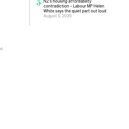
5
NZ’s housing affordability
contradiction – Labour MP Helen
White says the quiet part out loud
August 5, 2026
l)