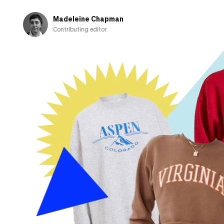
when
I
Madeleine Chapman
go
Contributing editor
home
to
the
UK