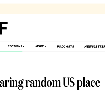
PODCASTS
NEWSLETTE
SECTIONS
MORE
earing random US place