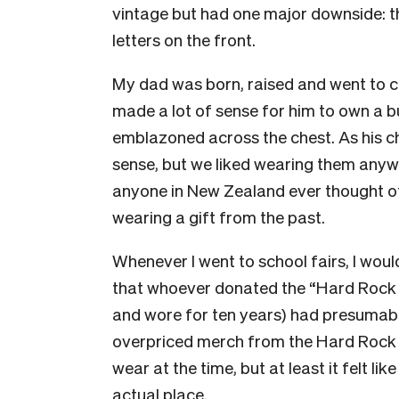
vintage but had one major downside: t
letters on the front.
My dad was born, raised and went to co
made a lot of sense for him to own a
emblazoned across the chest. As his chil
sense, but we liked wearing them anyw
anyone in New Zealand ever thought of,
wearing a gift from the past.
Whenever I went to school fairs, I woul
that whoever donated the “Hard Rock C
and wore for ten years) had presumab
overpriced merch from the Hard Rock Ca
wear at the time, but at least it felt l
actual place.