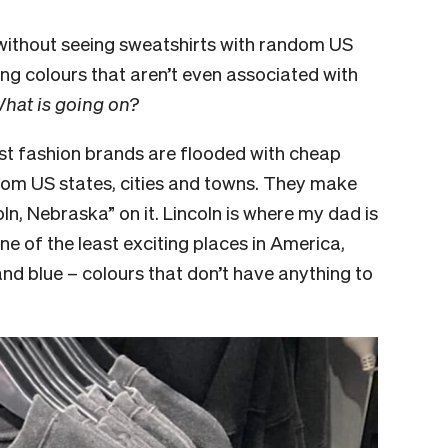
 without seeing sweatshirts with random US
ng colours that aren’t even associated with
hat is going on?
ast fashion brands are flooded with cheap
dom US states, cities and towns. They make
ln, Nebraska” on it. Lincoln is where my dad is
one of the least exciting places in America,
nd blue – colours that don’t have anything to