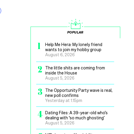
POPULAR
1
Help Me Hera: My lonely friend
wants to join my hobby group
August 6, 2026
2
The little shits are coming from
inside the House
August 5, 2026
3
The Opportunity Party wave is real,
new poll confirms
Yesterday at 1.15pm
4
Dating Files: A 39-year-old who’s
dealing with ‘so much ghosting’
August 5, 2026