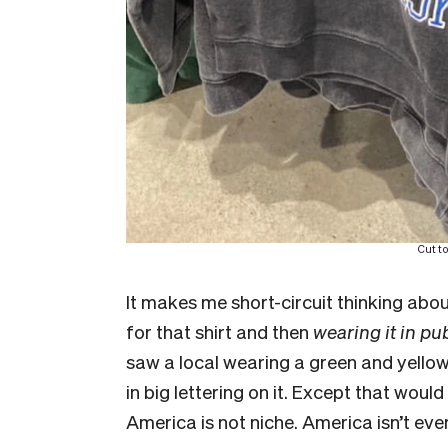
Cut t
It makes me short-circuit thinking a
for that shirt and then
wearing it in pu
saw a local wearing a green and yello
in big lettering on it. Except that woul
America is not niche. America isn’t even