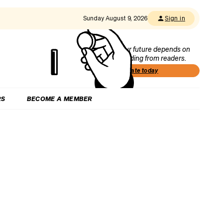
Sunday August 9, 2026
Sign in
Our future depends on
funding from readers.
Donate today
RS
BECOME A MEMBER