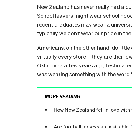
New Zealand has never really had a cu
School leavers might wear school hood
recent graduates may wear a university
typically we don’t wear our pride in th
Americans, on the other hand, do little 
virtually every store – they are their o
Oklahoma a few years ago, I estimated 
was wearing something with the word “O
MORE READING
How New Zealand fell in love with 
Are football jerseys an unkillable