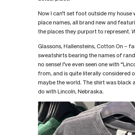
Now I can’t set foot outside my house
place names, all brand new and featuri
the places they purport to represent.
W
Glassons, Hallensteins, Cotton On – f
sweatshirts bearing the names of ran
no sense! I’ve even seen one with “Linco
from, and is quite literally considered 
maybe the world. The shirt was black a
do with Lincoln, Nebraska.