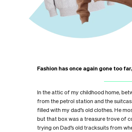
Fashion has once again gone too fa
In the attic of my childhood home, betw
from the petrol station and the suitca
filled with my dad’s old clothes. He mos
but that box was a treasure trove of 
trying on Dad’s old tracksuits from w