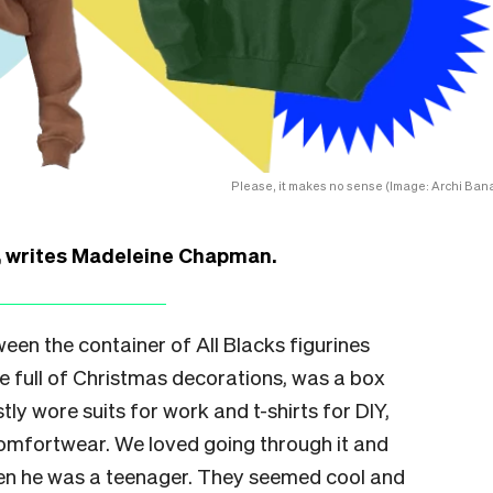
Please, it makes no sense (Image: Archi Bana
r, writes Madeleine Chapman.
een the container of All Blacks figurines
se full of Christmas decorations, was a box
tly wore suits for work and t-shirts for DIY,
comfortwear. We loved going through it and
hen he was a teenager. They seemed cool and