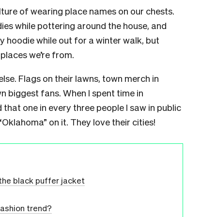
lture of wearing place names on our chests.
ies while pottering around the house, and
 hoodie while out for a winter walk, but
e places we’re from.
else. Flags on their lawns, town merch in
wn biggest fans. When I spent time in
that one in every three people I saw in public
klahoma” on it. They love their cities!
the black puffer jacket
 fashion trend?