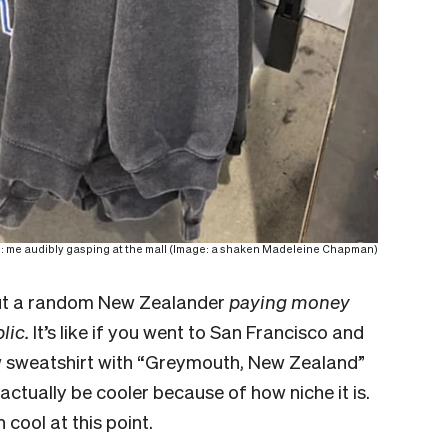
o: me audibly gasping at the mall (Image: a shaken Madeleine Chapman)
bout a random New Zealander
paying money
blic.
It’s like if you went to San Francisco and
w sweatshirt with “Greymouth, New Zealand”
d actually be cooler because of how niche it is.
 cool at this point.