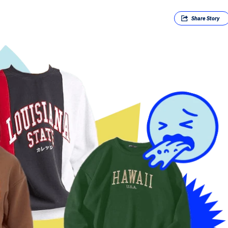
Share
Story