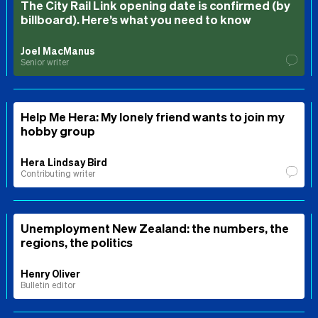
The City Rail Link opening date is confirmed (by
billboard). Here’s what you need to know
Joel MacManus
Senior writer
Help Me Hera: My lonely friend wants to join my
hobby group
Hera Lindsay Bird
Contributing writer
Unemployment New Zealand: the numbers, the
regions, the politics
Henry Oliver
Bulletin editor