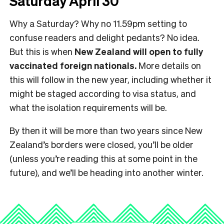
Saturday April 30
Why a Saturday? Why no 11.59pm setting to
confuse readers and delight pedants? No idea.
But this is when
New Zealand will open to fully
vaccinated foreign nationals.
More details on
this will follow in the new year, including whether it
might be staged according to visa status, and
what the isolation requirements will be.
By then it will be more than two years since New
Zealand’s borders were closed, you’ll be older
(unless you’re reading this at some point in the
future), and we’ll be heading into another winter.