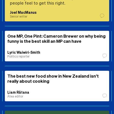
people feel to get this right.
Joel MacManus
Senior writer
One MP, One Pint: Cameron Brewer on why being
funny is the best skill an MP can have
Lyric Waiwiri-Smith
Politics reporter
The best new food show in New Zealand isn’t
really about cooking
Liam Rātana
Ātea editor