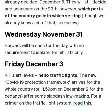
already decided: December 3. They will still decide
and announce on the 29th, however,
which parts
of the country go into which setting
(though we
already know a bit of that, see below).
Wednesday November 31
Borders will be open for the day, with no
requirement to isolate, for nihilists only.
Friday December 3
RIP alert levels –
hello traffic lights
. The new
“Covid-19 protection framework” arrives for the
whole country (or 11.59pm on December 2 for the
pedants) after some
slapdash law-making.
For a
primer on the traffic light system,
read this
.