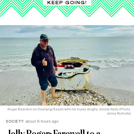
KEEP GOING!
Roger Reardon on Onetangi Beach with his trusty dinghy, Smelly Nelly (Photo:
Jenny Nicholls)
SOCIETY
about 6 hours ago
Jolly Roger: Farewell to a