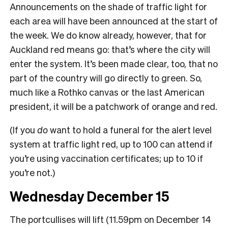
Announcements on the shade of traffic light for
each area will have been announced at the start of
the week. We do know already, however, that for
Auckland red means go: that’s where the city will
enter the system. It’s been made clear, too, that no
part of the country will go directly to green. So,
much like a Rothko canvas or the last American
president, it will be a patchwork of orange and red.
(If you
do
want to hold a funeral for the alert level
system at traffic light red, up to 100 can attend if
you’re using vaccination certificates; up to 10 if
you’re not.)
Wednesday December 15
The portcullises will lift (11.59pm on December 14