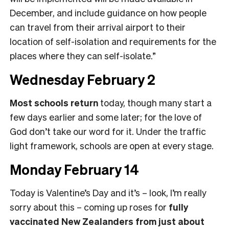
December, and include guidance on how people
can travel from their arrival airport to their
location of self-isolation and requirements for the
places where they can self-isolate.”
Wednesday February 2
Most schools return
today, though many start a
few days earlier and some later; for the love of
God don’t take our word for it. Under the traffic
light framework, schools are open at every stage.
Monday February 14
Today is Valentine’s Day and it’s – look, I’m really
sorry about this – coming up roses for
fully
vaccinated New Zealanders from just about