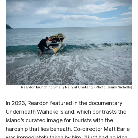
Reardon launching Smelly Nelly at Onetangi (Photo: Jenny Nicholls)
In 2023, Reardon featured in the documentary
Underneath Waiheke Island
, which contrasts the
island’s curated image for tourists with the
hardship that lies beneath. Co-director Matt Earle
was immediately taken by him. “I just had no idea