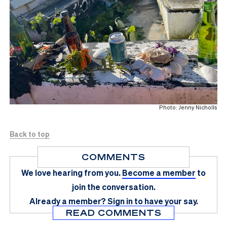
Photo: Jenny Nicholls
Back to top
COMMENTS
We love hearing from you.
Become a member
to
join the conversation.
Already a member?
Sign in
to have your say.
READ COMMENTS