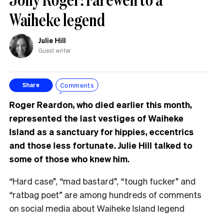
Waiheke legend
Julie Hill
Guest writer
Comments
Share
Roger Reardon, who died earlier this month,
represented the last vestiges of Waiheke
Island as a sanctuary for hippies, eccentrics
and those less fortunate. Julie Hill talked to
some of those who knew him.
“Hard case”, “mad bastard”, “tough fucker” and
“ratbag poet” are among hundreds of comments
on social media about Waiheke Island legend