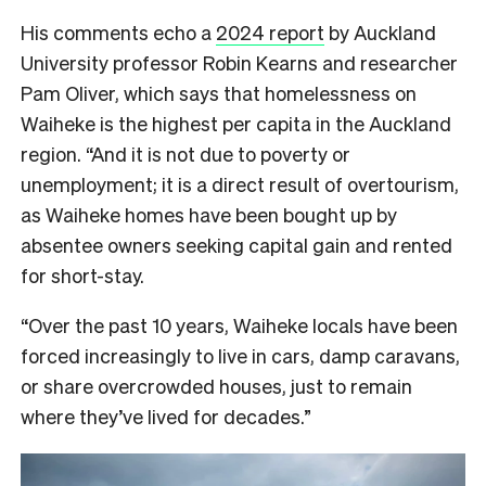
His comments echo a
2024 report
by Auckland
University professor Robin Kearns and researcher
Pam Oliver, which says that homelessness on
Waiheke is the highest per capita in the Auckland
region. “And it is not due to poverty or
unemployment; it is a direct result of overtourism,
as Waiheke homes have been bought up by
absentee owners seeking capital gain and rented
for short-stay.
“Over the past 10 years, Waiheke locals have been
forced increasingly to live in cars, damp caravans,
or share overcrowded houses, just to remain
where they’ve lived for decades.”