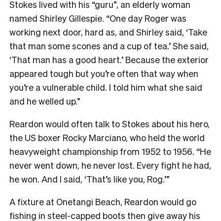
Stokes lived with his “guru”, an elderly woman
named Shirley Gillespie. “One day Roger was
working next door, hard as, and Shirley said, ‘Take
that man some scones and a cup of tea.’ She said,
‘That man has a good heart.’ Because the exterior
appeared tough but you’re often that way when
you’re a vulnerable child. I told him what she said
and he welled up.”
Reardon would often talk to Stokes about his hero,
the US boxer Rocky Marciano, who held the world
heavyweight championship from 1952 to 1956. “He
never went down, he never lost. Every fight he had,
he won. And I said, ‘That’s like you, Rog.’”
A fixture at Onetangi Beach, Reardon would go
fishing in steel-capped boots then give away his