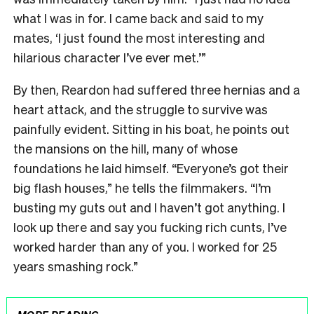
what I was in for. I came back and said to my
mates, ‘I just found the most interesting and
hilarious character I’ve ever met.’”
By then, Reardon had suffered three hernias and a
heart attack, and the struggle to survive was
painfully evident. Sitting in his boat, he points out
the mansions on the hill, many of whose
foundations he laid himself. “Everyone’s got their
big flash houses,” he tells the filmmakers. “I’m
busting my guts out and I haven’t got anything. I
look up there and say you fucking rich cunts, I’ve
worked harder than any of you. I worked for 25
years smashing rock.”