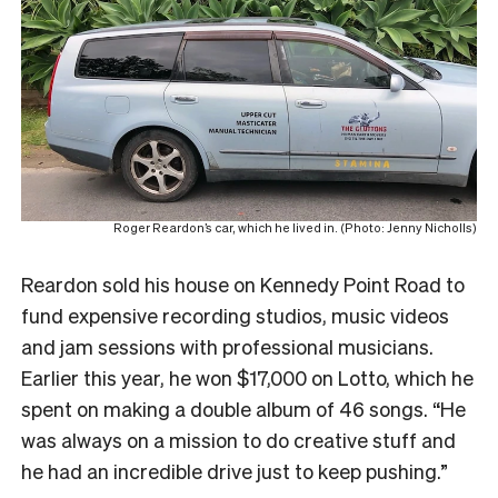
Roger Reardon’s car, which he lived in. (Photo: Jenny Nicholls)
Reardon sold his house on Kennedy Point Road to
fund expensive recording studios, music videos
and jam sessions with professional musicians.
Earlier this year, he won $17,000 on Lotto, which he
spent on making a double album of 46 songs. “He
was always on a mission to do creative stuff and
he had an incredible drive just to keep pushing.”