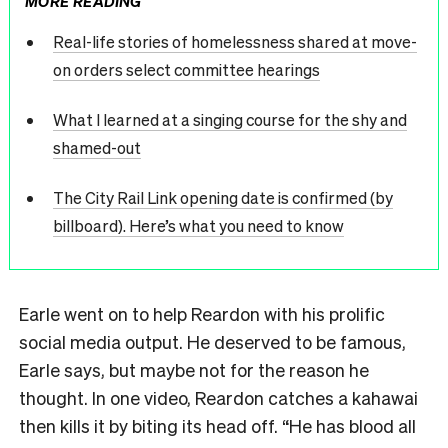
MORE READING
Real-life stories of homelessness shared at move-
on orders select committee hearings
What I learned at a singing course for the shy and
shamed-out
The City Rail Link opening date is confirmed (by
billboard). Here’s what you need to know
Earle went on to help Reardon with his prolific
social media output. He deserved to be famous,
Earle says, but maybe not for the reason he
thought. In one video, Reardon catches a kahawai
then kills it by biting its head off. “He has blood all