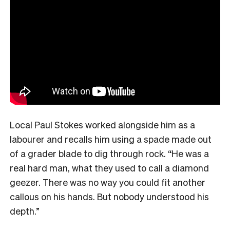
Local Paul Stokes worked alongside him as a
labourer and recalls him using a spade made out
of a grader blade to dig through rock. “He was a
real hard man, what they used to call a diamond
geezer. There was no way you could fit another
callous on his hands. But nobody understood his
depth.”