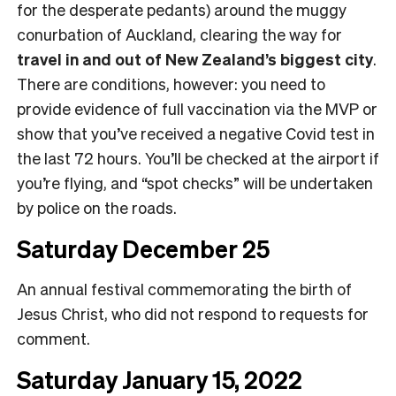
for the desperate pedants) around the muggy
conurbation of Auckland, clearing the way for
travel in and out of New Zealand’s biggest city
.
There are conditions, however: you need to
provide evidence of full vaccination via the MVP or
show that you’ve received a negative Covid test in
the last 72 hours. You’ll be checked at the airport if
you’re flying, and “spot checks” will be undertaken
by police on the roads.
Saturday December 25
An annual festival commemorating the birth of
Jesus Christ, who did not respond to requests for
comment.
Saturday January 15, 2022