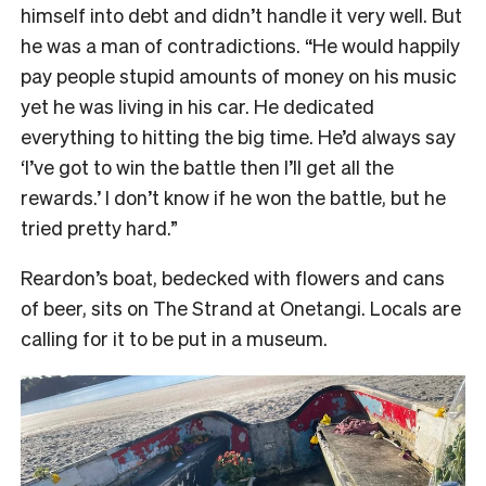
himself into debt and didn’t handle it very well. But
he was a man of contradictions. “He would happily
pay people stupid amounts of money on his music
yet he was living in his car. He dedicated
everything to hitting the big time. He’d always say
‘I’ve got to win the battle then I’ll get all the
rewards.’ I don’t know if he won the battle, but he
tried pretty hard.”
Reardon’s boat, bedecked with flowers and cans
of beer, sits on The Strand at Onetangi. Locals are
calling for it to be put in a museum.