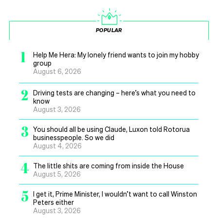
POPULAR
1
Help Me Hera: My lonely friend wants to join my hobby
group
August 6, 2026
2
Driving tests are changing – here’s what you need to
know
August 3, 2026
3
You should all be using Claude, Luxon told Rotorua
businesspeople. So we did
August 4, 2026
4
The little shits are coming from inside the House
August 5, 2026
5
I get it, Prime Minister, I wouldn’t want to call Winston
Peters either
August 3, 2026