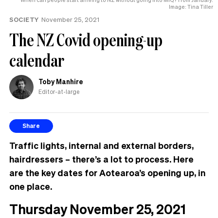
Image: Tina Tiller
SOCIETY
November 25, 2021
The NZ Covid opening-up
calendar
Toby Manhire
Editor-at-large
Share
Traffic lights, internal and external borders,
hairdressers – there’s a lot to process. Here
are the key dates for Aotearoa’s opening up, in
one place.
Thursday November 25, 2021