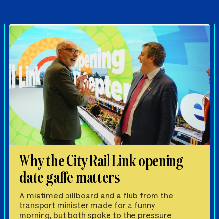
Why the City Rail Link opening
date gaffe matters
A mistimed billboard and a flub from the
transport minister made for a funny
morning, but both spoke to the pressure