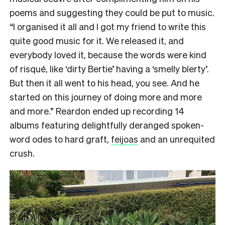
poems and suggesting they could be put to music.
“I organised it all and I got my friend to write this
quite good music for it. We released it, and
everybody loved it, because the words were kind
of risqué, like ‘dirty Bertie’ having a ‘smelly blerty’.
But then it all went to his head, you see. And he
started on this journey of doing more and more
and more.” Reardon ended up recording 14
albums featuring delightfully deranged spoken-
word odes to hard graft,
feijoas
and an unrequited
crush.