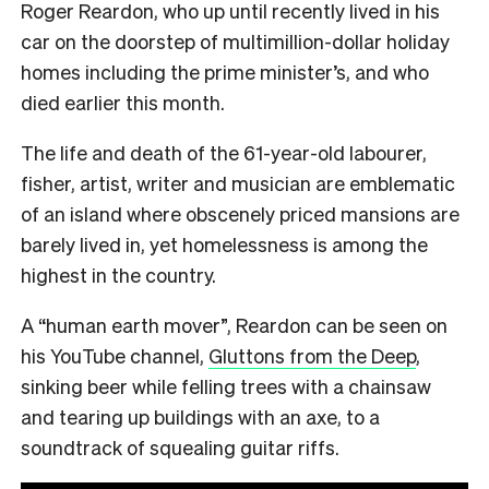
Roger Reardon, who up until recently lived in his
car on the doorstep of multimillion-dollar holiday
homes including the prime minister’s, and who
died earlier this month.
The life and death of the 61-year-old labourer,
fisher, artist, writer and musician are emblematic
of an island where obscenely priced mansions are
barely lived in, yet homelessness is among the
highest in the country.
A “human earth mover”, Reardon can be seen on
his YouTube channel,
Gluttons from the Deep
,
sinking beer while felling trees with a chainsaw
and tearing up buildings with an axe, to a
soundtrack of squealing guitar riffs.