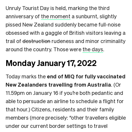
Unruly Tourist Day is held, marking the third
anniversary of
the moment
a sunburnt, slightly
pissed New Zealand suddenly became full-noise
obsessed with a gaggle of British visitors leaving a
trail of
destruction
rudeness and minor criminality
around the country. Those were
the days
.
Monday January 17, 2022
Today marks the
end of MIQ for fully vaccinated
New Zealanders travelling from Australia
. (Or
11.59pm on January 16 if you’re both pedantic and
able to persuade an airline to schedule a flight for
that hour.) Citizens, residents and their family
members (more precisely: “other travellers eligible
under our current border settings to travel