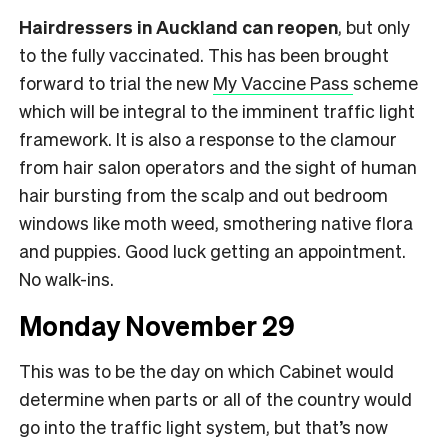
Hairdressers in Auckland can reopen
, but only
to the fully vaccinated. This has been brought
forward to trial the new
My Vaccine Pass
scheme
which will be integral to the imminent traffic light
framework. It is also a response to the clamour
from hair salon operators and the sight of human
hair bursting from the scalp and out bedroom
windows like moth weed, smothering native flora
and puppies. Good luck getting an appointment.
No walk-ins.
Monday November 29
This was to be the day on which Cabinet would
determine when parts or all of the country would
go into the traffic light system, but that’s now