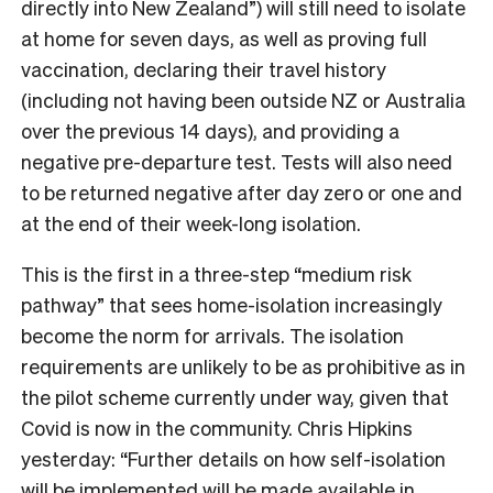
directly into New Zealand”) will still need to isolate
at home for seven days, as well as proving full
vaccination, declaring their travel history
(including not having been outside NZ or Australia
over the previous 14 days), and providing a
negative pre-departure test. Tests will also need
to be returned negative after day zero or one and
at the end of their week-long isolation.
This is the first in a three-step “medium risk
pathway” that sees home-isolation increasingly
become the norm for arrivals. The isolation
requirements are unlikely to be as prohibitive as in
the pilot scheme currently under way, given that
Covid is now in the community. Chris Hipkins
yesterday:
“Further details on how self-isolation
will be implemented will be made available in