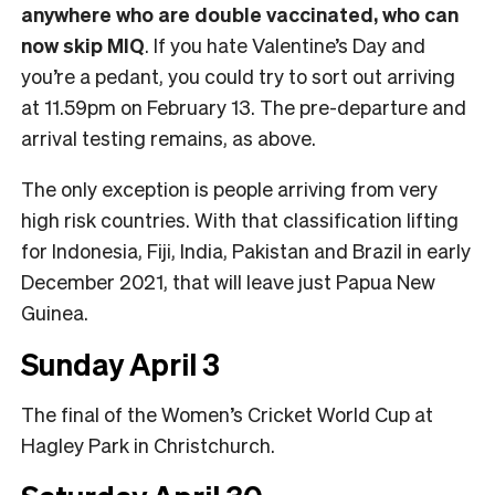
anywhere who are double vaccinated, who can
now skip MIQ
. If you hate Valentine’s Day and
you’re a pedant, you could try to sort out arriving
at 11.59pm on February 13. The pre-departure and
arrival testing remains, as above.
The only exception is people arriving from very
high risk countries. With that classification lifting
for Indonesia, Fiji, India, Pakistan and Brazil in early
December 2021, that will leave just Papua New
Guinea.
Sunday April 3
The final of the Women’s Cricket World Cup at
Hagley Park in Christchurch.