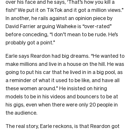
over his face and he says, ‘That’s how you kill a
fish!’ We put it on TikTok and it got a million views.”
In another, he rails against an opinion piece by
David Farrier arguing Waiheke is “over-rated”
before conceding, “I don’t mean to be rude. He’s
probably got a point.”
Earle says Reardon had big dreams. “He wanted to
make millions and live in a house on the hill. He was
going to put his car that he lived in in a big pool, as
a reminder of what it used to be like, and have all
these women around.” He insisted on hiring
models to be in his videos and bouncers to be at
his gigs, even when there were only 20 people in
the audience.
The real story, Earle reckons, is that Reardon got