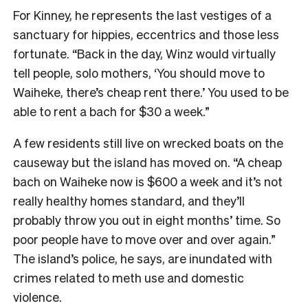
For Kinney, he represents the last vestiges of a
sanctuary for hippies, eccentrics and those less
fortunate. “Back in the day, Winz would virtually
tell people, solo mothers, ‘You should move to
Waiheke, there’s cheap rent there.’ You used to be
able to rent a bach for $30 a week.”
A few residents still live on wrecked boats on the
causeway but the island has moved on. “A cheap
bach on Waiheke now is $600 a week and it’s not
really healthy homes standard, and they’ll
probably throw you out in eight months’ time. So
poor people have to move over and over again.”
The island’s police, he says, are inundated with
crimes related to meth use and domestic
violence.