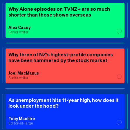
Why Alone episodes on TVNZ+ are so much
shorter than those shown overseas
Alex Casey
Senior writer
Why three of NZ’s highest-profile companies
have been hammered by the stock market
Joel MacManus
Senior writer
As unemployment hits 11-year high, how does it
look under the hood?
Toby Manhire
Editor-at-large