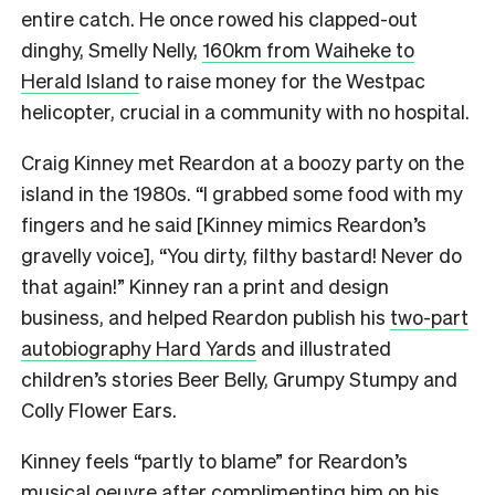
entire catch. He once rowed his clapped-out
dinghy, Smelly Nelly,
160km from Waiheke to
Herald Island
to raise money for the Westpac
helicopter, crucial in a community with no hospital.
Craig Kinney met Reardon at a boozy party on the
island in the 1980s. “I grabbed some food with my
fingers and he said [Kinney mimics Reardon’s
gravelly voice], “You dirty, filthy bastard! Never do
that again!” Kinney ran a print and design
business, and helped Reardon publish his
two-part
autobiography Hard Yards
and illustrated
children’s stories Beer Belly, Grumpy Stumpy and
Colly Flower Ears.
Kinney feels “partly to blame” for Reardon’s
musical oeuvre after complimenting him on his