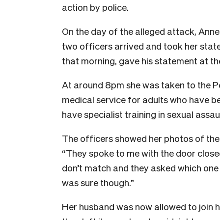
action by police.
On the day of the alleged attack, Anne
two officers arrived and took her st
that morning, gave his statement at the
At around 8pm she was taken to the Po
medical service for adults who have be
have specialist training in sexual assa
The officers showed her photos of the
“They spoke to me with the door closed
don’t match and they asked which one it
was sure though.”
Her husband was now allowed to join her