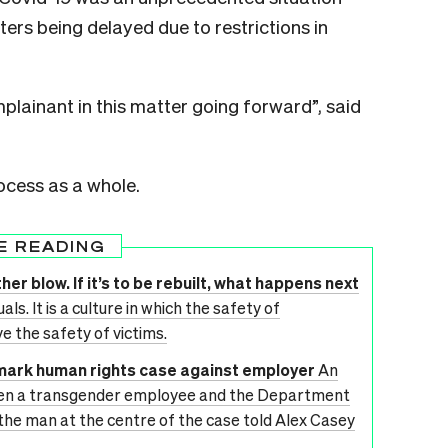
ers being delayed due to restrictions in
plainant in this matter going forward”, said
ocess as a whole.
E READING
her blow. If it’s to be rebuilt, what happens next
ls. It is a culture in which the safety of
ve the safety of victims.
dmark human rights case against employer
An
en a transgender employee and the Department
 the man at the centre of the case told Alex Casey