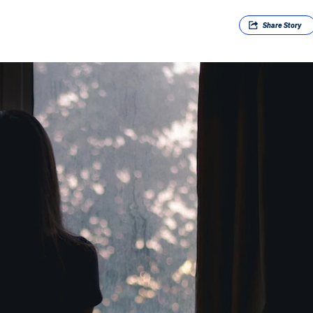
Share
Story