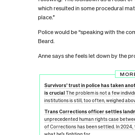
which resulted in some procedural matt
place.”
Police would be “speaking with the com
Beard.
Anne says she feels let down by the pr
MOR
Survivors’ trust in police has taken anot
is crucial
The problem is not a few individua
institutions is still, too often, weighed abo
Trans Corrections officer settles lan
unprecedented human rights case betwe
of Corrections has been settled. In 2024,
what he’s fighting for.