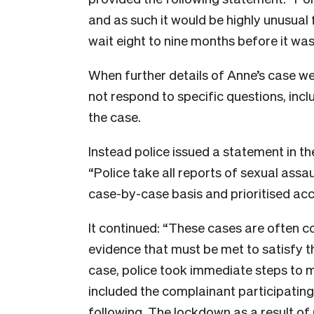
and as such it would be highly unusual 
wait eight to nine months before it was
When further details of Anne’s case wer
not respond to specific questions, inc
the case.
Instead police issued a statement in t
“Police take all reports of sexual assa
case-by-case basis and prioritised acc
It continued: “These cases are often c
evidence that must be met to satisfy th
case, police took immediate steps to m
included the complainant participating 
following. The lockdown as a result o