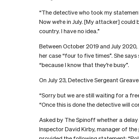
“The detective who took my statement sa
Now we’re in July. [My attacker] could be
country. I have no idea.”
Between October 2019 and July 2020, 
her case “four to five times”. She says 
“because I know that they’re busy”.
On July 23, Detective Sergeant Greaves
“Sorry but we are still waiting for a fr
“Once this is done the detective will c
Asked by The Spinoff whether a delay 
Inspector David Kirby, manager of the p
provided the following statement: “Pol