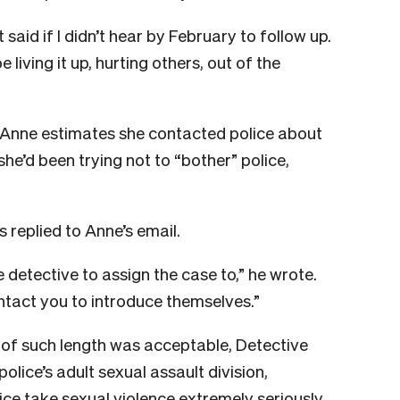
id if I didn’t hear by February to follow up.
 living it up, hurting others, out of the
Anne estimates she contacted police about
she’d been trying not to “bother” police,
 replied to Anne’s email.
ee detective to assign the case to,” he wrote.
ontact you to introduce themselves.”
of such length was acceptable, Detective
olice’s adult sexual assault division,
ice take sexual violence extremely seriously