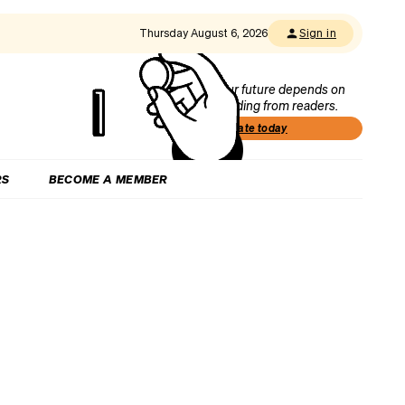
Thursday August 6, 2026
Sign in
Our future depends on
funding from readers.
Donate today
RS
BECOME A MEMBER