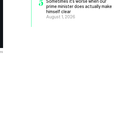
5
Sometimes it’s worse when our
prime minister does actually make
himself clear
August 1, 2026
es