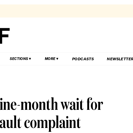
PODCASTS
NEWSLETTE
SECTIONS
MORE
 nine-month wait for
sault complaint