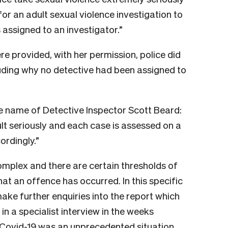
for an adult sexual violence investigation to
 assigned to an investigator.”
e provided, with her permission, police did
luding why no detective had been assigned to
he name of Detective Inspector Scott Beard:
ult seriously and each case is assessed on a
ordingly.”
omplex and there are certain thresholds of
at an offence has occurred. In this specific
ake further enquiries into the report which
in a specialist interview in the weeks
f Covid-19 was an unprecedented situation