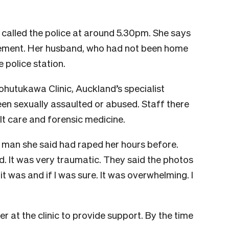
 called the police at around 5.30pm. She says
atement. Her husband, who had not been home
 police station.
hutukawa Clinic, Auckland’s specialist
en sexually assaulted or abused. Staff there
ult care and forensic medicine.
 man she said had raped her hours before.
. It was very traumatic. They said the photos
 was and if I was sure. It was overwhelming. I
 at the clinic to provide support. By the time