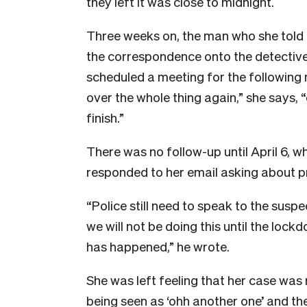
they left it was close to midnight.
T
hree weeks on, the man who she told 
the correspondence onto the detective
scheduled a meeting for the following
over the whole thing again,” she says, “
finish.”
There was no follow-up until April 6,
responded to her email asking about p
“Police still need to speak to the susp
we will not be doing this until the lock
has happened,” he wrote.
She was left feeling that her case was no
being seen as ‘ohh another one’ and then