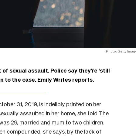
Photo: Getty Imag
of sexual assault. Police say they’re ‘still
gn to the case. Emily Writes reports.
ber 31, 2019, is indelibly printed on her
exually assaulted in her home, she told The
 was 29, married and mum to two children.
een compounded, she says, by the lack of