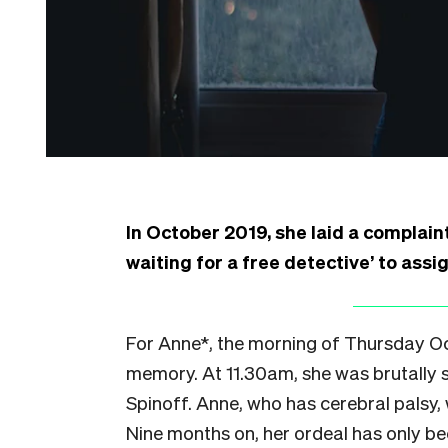
In October 2019, she laid a complaint 
waiting for a free detective’ to assi
For Anne*, the morning of Thursday Octo
memory. At 11.30am, she was brutally s
Spinoff. Anne, who has cerebral palsy,
Nine months on, her ordeal has only b