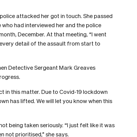
police attacked her got in touch. She passed
 who had interviewed her and the police
 month, December. At that meeting, “I went
every detail of the assault from start to
 when Detective Sergeant Mark Greaves
rogress.
ect in this matter. Due to Covid-19 lockdown
down has lifted. We will let you know when this
t being taken seriously. “I just felt like it was
 not prioritised,” she says.