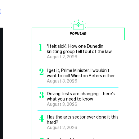
POPULAR
1
‘I felt sick’: How one Dunedin
knitting group fell foul of the law
August 2, 2026
2
I get it, Prime Minister, I wouldn’t
want to call Winston Peters either
August 3, 2026
3
Driving tests are changing – here’s
what you need to know
August 3, 2026
4
Has the arts sector ever done it this
hard?
August 2, 2026