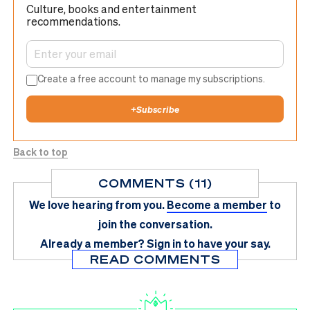
Culture, books and entertainment
recommendations.
Create a free account to manage my subscriptions.
+
Subscribe
Back to top
COMMENTS (11)
We love hearing from you.
Become a member
to
join the conversation.
Already a member?
Sign in
to have your say.
READ COMMENTS