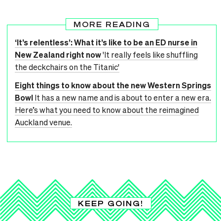
MORE READING
‘It’s relentless’: What it’s like to be an ED nurse in
New Zealand right now
'It really feels like shuffling
the deckchairs on the Titanic'
Eight things to know about the new Western Springs
Bowl
It has a new name and is about to enter a new era.
Here’s what you need to know about the reimagined
Auckland venue.
KEEP GOING!