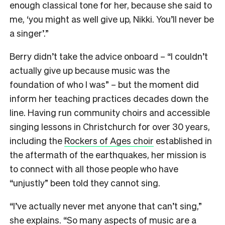
enough classical tone for her, because she said to
me, ‘you might as well give up, Nikki. You’ll never be
a singer’.”
Berry didn’t take the advice onboard – “I couldn’t
actually give up because music was the
foundation of who I was” – but the moment did
inform her teaching practices decades down the
line. Having run community choirs and accessible
singing lessons in Christchurch for over 30 years,
including the
Rockers of Ages choir
established in
the aftermath of the earthquakes, her mission is
to connect with all those people who have
“unjustly” been told they cannot sing.
“I’ve actually never met anyone that can’t sing,”
she explains. “So many aspects of music are a