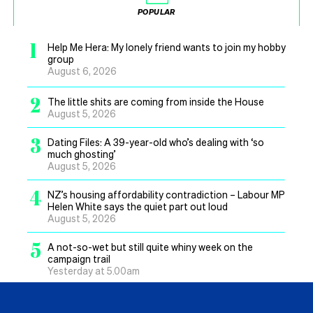
POPULAR
1
Help Me Hera: My lonely friend wants to join my hobby
group
August 6, 2026
2
The little shits are coming from inside the House
August 5, 2026
3
Dating Files: A 39-year-old who’s dealing with ‘so
much ghosting’
August 5, 2026
4
NZ’s housing affordability contradiction – Labour MP
Helen White says the quiet part out loud
August 5, 2026
5
A not-so-wet but still quite whiny week on the
campaign trail
Yesterday at 5.00am