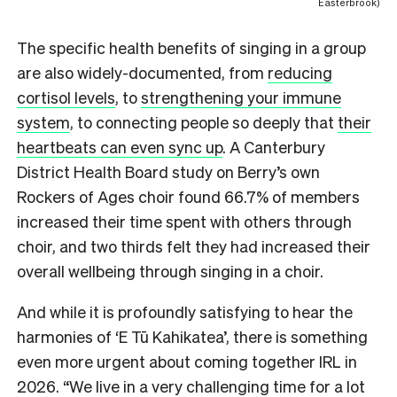
Easterbrook)
The specific health benefits of singing in a group
are also widely-documented, from
reducing
cortisol levels
, to
strengthening your immune
system
, to connecting people so deeply that
their
heartbeats can even sync up
. A Canterbury
District Health Board study on Berry’s own
Rockers of Ages choir found 66.7% of members
increased their time spent with others through
choir, and two thirds felt they had increased their
overall wellbeing through singing in a choir.
And while it is profoundly satisfying to hear the
harmonies of ‘E Tū Kahikatea’, there is something
even more urgent about coming together IRL in
2026. “We live in a very challenging time for a lot