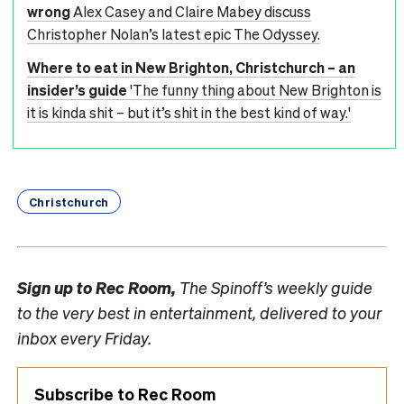
wrong
Alex Casey and Claire Mabey discuss
Christopher Nolan’s latest epic The Odyssey.
Where to eat in New Brighton, Christchurch – an
insider’s guide
'The funny thing about New Brighton is
it is kinda shit – but it’s shit in the best kind of way.'
Christchurch
Sign up to
Rec Room,
The Spinoff’s weekly guide
to the very best in entertainment, delivered to your
inbox every Friday.
Subscribe to Rec Room