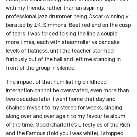
with my friends, rather than an aspiring
professional jazz drummer being Oscar-winningly
berated by J.K. Simmons. Beet red and on the cusp
of tears, I was forced to sing the line a couple
more times, each with steamroller vs pancake
levels of flatness, until the teacher stormed
furiously out of the hall and left me standing in
front of the group in silence.
The impact of that humiliating childhood
interaction cannot be overstated, even more than
two decades later. I went home that day and
chained myself to my stereo for weeks, singing
along over and over again to my favourite album
of the time, Good Charlotte’s Lifestyles of the Rich
and the Famous (told you I was white). I stopped