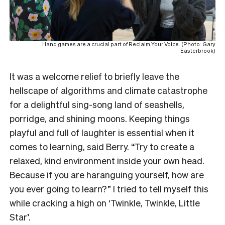
Hand games are a crucial part of Reclaim Your Voice. (Photo: Gary
Easterbrook)
It was a welcome relief to briefly leave the
hellscape of algorithms and climate catastrophe
for a delightful sing-song land of seashells,
porridge, and shining moons. Keeping things
playful and full of laughter is essential when it
comes to learning, said Berry. “Try to create a
relaxed, kind environment inside your own head.
Because if you are haranguing yourself, how are
you ever going to learn?” I tried to tell myself this
while cracking a high on ‘Twinkle, Twinkle, Little
Star’.