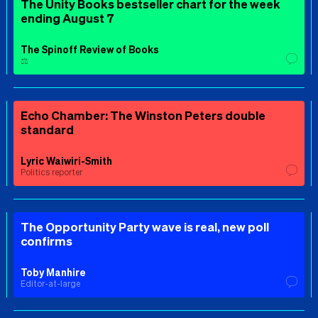
The Unity Books bestseller chart for the week
ending August 7
The Spinoff Review of Books
⚖️
Echo Chamber: The Winston Peters double
standard
Lyric Waiwiri-Smith
Politics reporter
The Opportunity Party wave is real, new poll
confirms
Toby Manhire
Editor-at-large