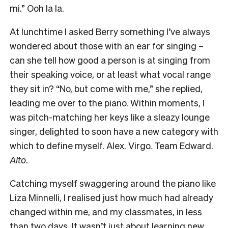
mi.” Ooh la la.
At lunchtime I asked Berry something I’ve always
wondered about those with an ear for singing –
can she tell how good a person is at singing from
their speaking voice, or at least what vocal range
they sit in? “No, but come with me,” she replied,
leading me over to the piano. Within moments, I
was pitch-matching her keys like a sleazy lounge
singer, delighted to soon have a new category with
which to define myself. Alex. Virgo. Team Edward.
Alto
.
Catching myself swaggering around the piano like
Liza Minnelli, I realised just how much had already
changed within me, and my classmates, in less
than two days. It wasn’t just about learning new