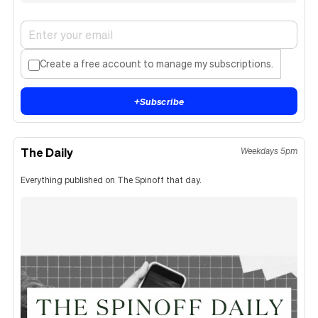
Create a free account to manage my subscriptions.
+
Subscribe
The Daily
Weekdays 5pm
Everything published on The Spinoff that day.