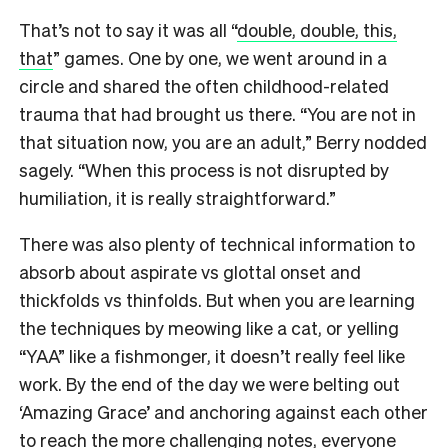
That’s not to say it was all “
double, double, this,
that
” games. One by one, we went around in a
circle and shared the often childhood-related
trauma that had brought us there. “You are not in
that situation now, you are an adult,” Berry nodded
sagely. “When this process is not disrupted by
humiliation, it is really straightforward.”
There was also plenty of technical information to
absorb about aspirate vs glottal onset and
thickfolds vs thinfolds. But when you are learning
the techniques by meowing like a cat, or yelling
“YAA” like a fishmonger, it doesn’t really feel like
work. By the end of the day we were belting out
‘Amazing Grace’ and anchoring against each other
to reach the more challenging notes, everyone