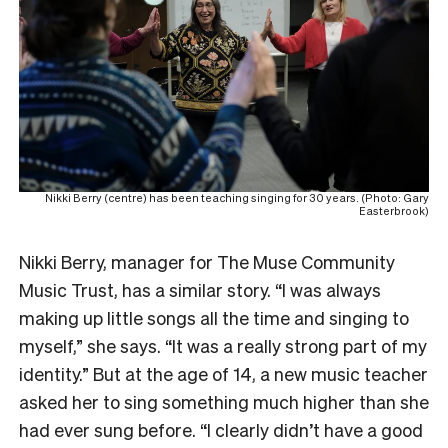
Nikki Berry (centre) has been teaching singing for 30 years. (Photo: Gary
Easterbrook)
Nikki Berry, manager for The Muse Community
Music Trust, has a similar story. “I was always
making up little songs all the time and singing to
myself,” she says. “It was a really strong part of my
identity.” But at the age of 14, a new music teacher
asked her to sing something much higher than she
had ever sung before. “I clearly didn’t have a good