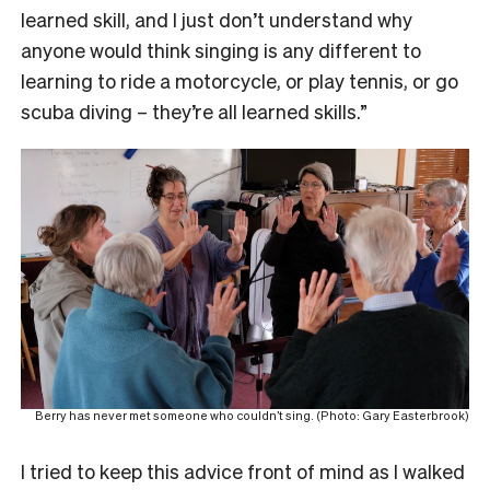
learned skill, and I just don’t understand why
anyone would think singing is any different to
learning to ride a motorcycle, or play tennis, or go
scuba diving – they’re all learned skills.”
Berry has never met someone who couldn’t sing. (Photo: Gary Easterbrook)
I tried to keep this advice front of mind as I walked