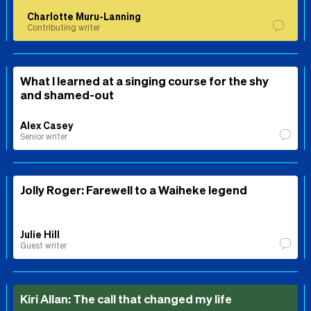
Charlotte Muru-Lanning
Contributing writer
What I learned at a singing course for the shy
and shamed-out
Alex Casey
Senior writer
Jolly Roger: Farewell to a Waiheke legend
Julie Hill
Guest writer
Kiri Allan: The call that changed my life