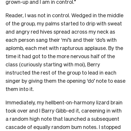
grown-up and I am in control.”
Reader, I was not in control. Wedged in the middle
of the group, my palms started to drip with sweat
and angry red hives spread across my neck as
each person sang their ‘mi’s and their ‘do’s with
aplomb, each met with rapturous applause. By the
time it had got to the more nervous half of the
class (curiously starting with moi), Berry
instructed the rest of the group to lead in each
singer by giving them the opening ‘do’ note to ease
them into it.
Immediately, my hellbent-on-harmony lizard brain
took over and I Barry Gibb-ed it, careening in with
a random high note that launched a subsequent
cascade of equally random bum notes. I stopped