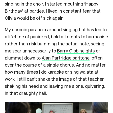
singing in the choir, I started mouthing ‘Happy
Birthday’ at parties, I lived in constant fear that
Olivia would be off sick again.
My chronic paranoia around singing flat has led to
a lifetime of panicked, bold attempts to harmonise
rather than risk bumming the actual note, seeing
me soar unnecessarily to
Barry Gibb heights
or
plummet down to
Alan Partridge baritone
, often
over the course of a single chorus. And no matter
how many times I do karaoke or sing waiata at
work, I still can’t shake the image of that teacher
shaking his head and leaving me alone, quivering,
in that draughty hall.