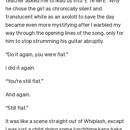
teacher asked me to lead us into ‘E Te Iwi E’. Why
he chose the girl as chronically silent and
translucent white as an axolotl to save the day
became even more mystifying after I warbled my
way through the opening lines of the song, only for
him to stop strumming his guitar abruptly.
“Do it again, you were flat.”
I did it again.
“You’re still flat.”
And again.
“Still flat.”
It was like a scene straight out of Whiplash, except
I was just a child doing some lunchtime kapa haka