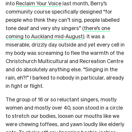
into
Reclaim Your Voice
last month, Berry’s
community course specifically designed “for
people who think they can’t sing, people labelled
tone deaf and very shy singers” (
there’s one
coming to Auckland mid-August
). It was a
miserable, drizzly day outside and yet every cell in
my body was screaming to flee the warmth of the
Christchurch Multicultural and Recreation Centre
and do absolutely anything else. “Singing in the
rain, eh?!” I barked to nobody in particular, already
in fight or flight.
The group of 16 or so reluctant singers, mostly
women and mostly over 40, soon stood in a circle
to stretch our bodies, loosen our mouths like we
were chewing toffees, and yawn loudly like elderly