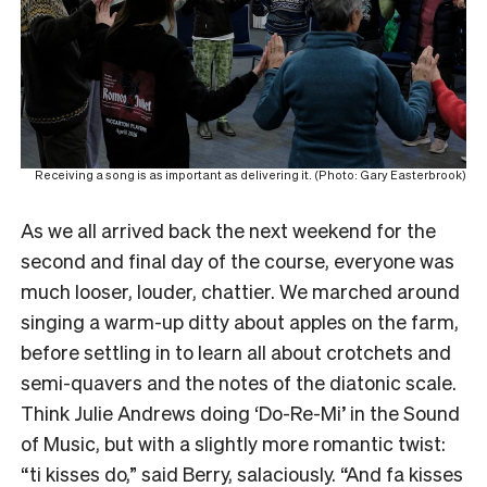
Receiving a song is as important as delivering it. (Photo: Gary Easterbrook)
As we all arrived back the next weekend for the
second and final day of the course, everyone was
much looser, louder, chattier. We marched around
singing a warm-up ditty about apples on the farm,
before settling in to learn all about crotchets and
semi-quavers and the notes of the diatonic scale.
Think Julie Andrews doing ‘Do-Re-Mi’ in the Sound
of Music, but with a slightly more romantic twist:
“ti kisses do,” said Berry, salaciously. “And fa kisses