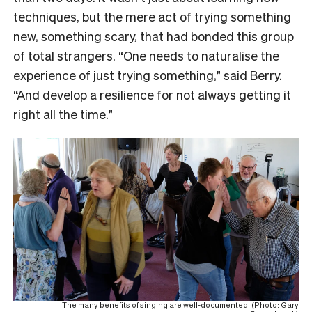
techniques, but the mere act of trying something
new, something scary, that had bonded this group
of total strangers. “One needs to naturalise the
experience of just trying something,” said Berry.
“And develop a resilience for not always getting it
right all the time.”
The many benefits of singing are well-documented. (Photo: Gary