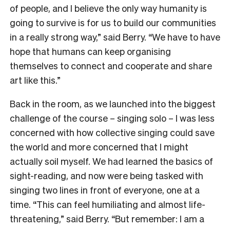
of people, and I believe the only way humanity is
going to survive is for us to build our communities
in a really strong way,” said Berry. “We have to have
hope that humans can keep organising
themselves to connect and cooperate and share
art like this.”
Back in the room, as we launched into the biggest
challenge of the course – singing solo – I was less
concerned with how collective singing could save
the world and more concerned that I might
actually soil myself. We had learned the basics of
sight-reading, and now were being tasked with
singing two lines in front of everyone, one at a
time. “This can feel humiliating and almost life-
threatening,” said Berry. “But remember: I am a