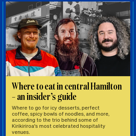
Where to eat in central Hamilton
– an insider’s guide
Where to go for icy desserts, perfect
coffee, spicy bowls of noodles, and more,
according to the trio behind some of
Kirikiriroa's most celebrated hospitality
venues.