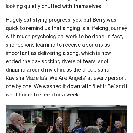
looking quietly chuffed with themselves.
Hugely satisfying progress, yes, but Berry was
quick to remind us that singing is a lifelong journey
with much psychological work to be done. In fact,
she reckons learning to receive a song is as
important as delivering a song, which is how I
ended the day sobbing rivers of tears, snot
dripping around my chin, as the group sang
Kavisha Mazella‘s ‘
We Are Angels
’ at every person,
one by one. We washed it down with ‘Let It Be’ and I
went home to sleep for a week.