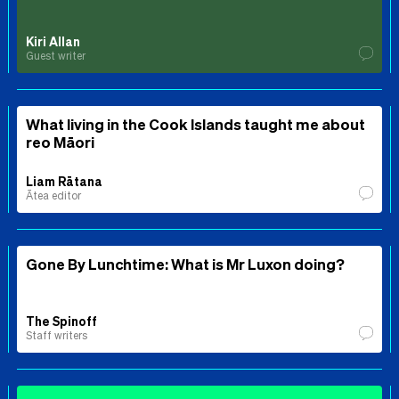
Kiri Allan
Guest writer
What living in the Cook Islands taught me about
reo Māori
Liam Rātana
Ātea editor
Gone By Lunchtime: What is Mr Luxon doing?
The Spinoff
Staff writers