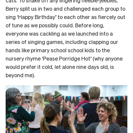
cats.
To shake off any lingering heebie-jeebies,
Berry split us in two and challenged each group to
sing ‘Happy Birthday’ to each other as fiercely out
of tune as we possibly could.
Before long,
everyone was cackling as we launched into a
series of singing games, including clapping our
hands like primary school school kids to the
nursery rhyme ‘Pease Porridge Hot’ (why anyone
would prefer it cold, let alone nine days old, is
beyond me).