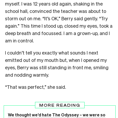
myself. I was 12 years old again, shaking in the
school hall, convinced the teacher was about to
storm out on me. “It’s OK,” Berry said gently. “Try
again.” This time I stood up, closed my eyes, took a
deep breath and focussed. I am a grown-up, and I
am in control.
I couldn’t tell you exactly what sounds I next
emitted out of my mouth but, when I opened my
eyes, Berry was still standing in front me, smiling
and nodding warmly.
“That was perfect,” she said.
MORE READING
We thought we’d hate The Odyssey – we were so