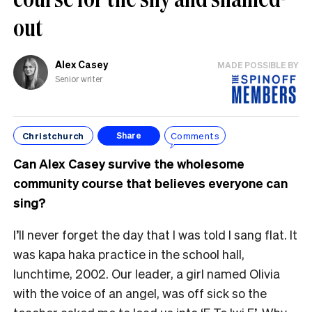
out
Alex Casey
MADE POSSIBLE BY
Senior writer
Christchurch
Comments
Share
Can Alex Casey survive the wholesome
community course that believes everyone can
sing?
I’ll never forget the day that I was told I sang flat. It
was kapa haka practice in the school hall,
lunchtime, 2002. Our leader, a girl named Olivia
with the voice of an angel, was off sick so the