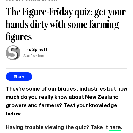
The Figure-Friday quiz: get your
hands dirty with some farming
figures
The Spinoff
Staff writers
Share
They’re some of our biggest industries but how
much do you really know about New Zealand
growers and farmers? Test your knowledge
below.
Having trouble viewing the quiz? Take it
here
.