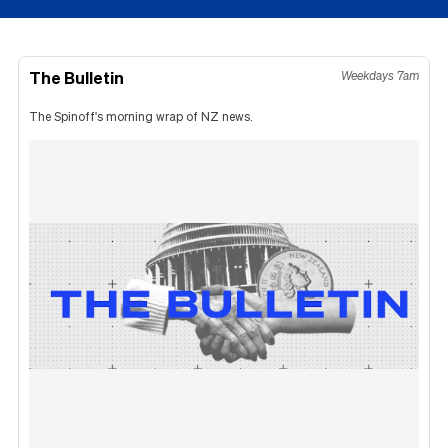
The Bulletin
Weekdays 7am
The Spinoff's morning wrap of NZ news.