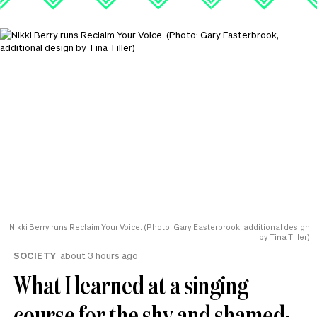
Nikki Berry runs Reclaim Your Voice. (Photo: Gary Easterbrook, additional design
by Tina Tiller)
SOCIETY
about 3 hours ago
What I learned at a singing
course for the shy and shamed-