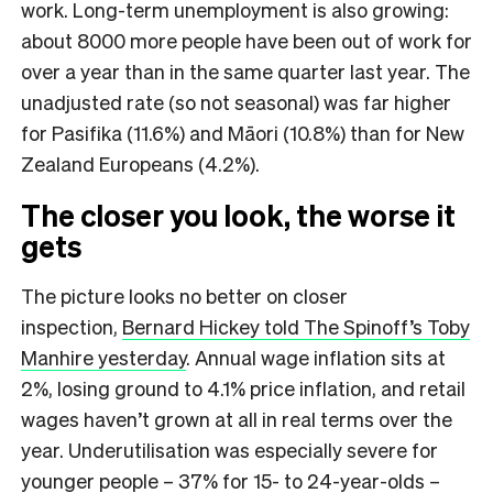
work. Long-term unemployment is also growing:
about 8000 more people have been out of work for
over a year than in the same quarter last year. The
unadjusted rate (so not seasonal) was far higher
for Pasifika (11.6%) and Māori (10.8%) than for New
Zealand Europeans (4.2%).
The closer you look, the worse it
gets
The picture looks no better on closer
inspection,
Bernard Hickey told The Spinoff’s Toby
Manhire yesterday
. Annual wage inflation sits at
2%, losing ground to 4.1% price inflation, and retail
wages haven’t grown at all in real terms over the
year. Underutilisation was especially severe for
younger people – 37% for 15- to 24-year-olds –