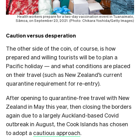
Health workers prepare for a two-day vaccination event in Tuanaimato,
Sāmoa, on September 23, 2021. (Photo: Chikara Yoshida/Getty Images)
Caution versus desperation
The other side of the coin, of course, is how
prepared and willing tourists will be to plan a
Pacific holiday — and what conditions are placed
on their travel (such as New Zealand’s current
quarantine requirement for re-entry).
After opening to quarantine-free travel with New
Zealand in May this year, then closing the borders
again due to a largely Auckland-based Covid
outbreak in August, the Cook Islands has chosen
to adopt a
cautious approach
.