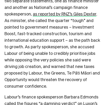
two separate statements, one as finance minister
and another as National’s campaign finance
spokesperson,
as reported by RNZ’s Giles Dexter
.
As minister, she called the quarter “tough” and
pointed to government measures – Investment
Boost, fast-tracked construction, tourism and
international education support – as the path back
to growth. As party spokesperson, she accused
Labour of being unable to credibly prioritise jobs
while opposing the very policies she said were
driving job creation, and warned that new taxes
proposed by Labour, the Greens, Te Pāti Māori and
Opportunity would threaten the recovery of
consumer confidence.
Labour’s finance spokesperson Barbara Edmonds
called the figures “a damning verdict” on Luxon’s