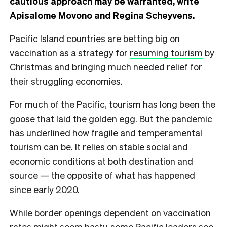
cautious approach may be warranted, write
Apisalome Movono and Regina Scheyvens.
Pacific Island countries are betting big on
vaccination as a strategy for
resuming tourism
by
Christmas and bringing much needed relief for
their struggling economies.
For much of the Pacific, tourism has long been the
goose that laid the golden egg. But the pandemic
has underlined how fragile and temperamental
tourism can be. It relies on stable social and
economic conditions at both destination and
source — the opposite of what has happened
since early 2020.
While border openings dependent on vaccination
rates might seem hasty, some Pacific leaders see