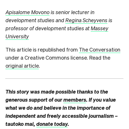
Apisalome Movono
is senior lecturer in
development studies and
Regina Scheyvens
is
professor of development studies at
Massey
University
This article is republished from
The Conversation
under a Creative Commons license. Read the
original article
.
This story was made possible thanks to the
generous support of our
members
. If you value
what we do and believe in the importance of
independent and freely accessible journalism –
tautoko mai,
donate today
.