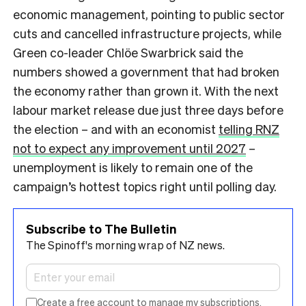
economic management, pointing to public sector
cuts and cancelled infrastructure projects, while
Green co-leader Chlöe Swarbrick said the
numbers showed a government that had broken
the economy rather than grown it. With the next
labour market release due just three days before
the election – and with an economist
telling RNZ
not to expect any improvement until 2027
–
unemployment is likely to remain one of the
campaign’s hottest topics right until polling day.
Subscribe to The Bulletin
The Spinoff's morning wrap of NZ news.
Create a free account to manage my subscriptions.