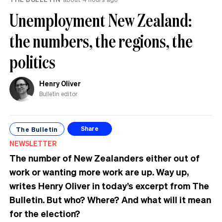
Unemployment New Zealand:
the numbers, the regions, the
politics
Henry Oliver
Bulletin editor
The Bulletin
Share
NEWSLETTER
The number of New Zealanders either out of
work or wanting more work are up. Way up,
writes Henry Oliver in today’s excerpt from The
Bulletin.
But who? Where? And what will it mean
for the election?