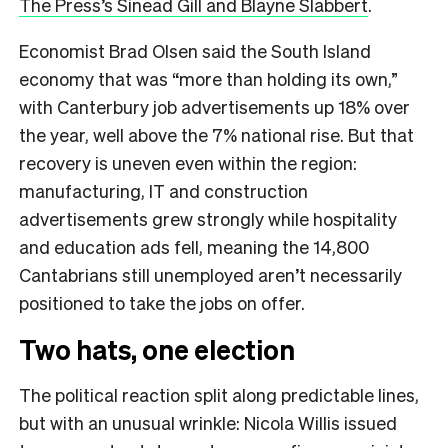
The Press’s Sinead Gill and Blayne Slabbert
.
Economist Brad Olsen said the South Island
economy that was “more than holding its own,”
with Canterbury job advertisements up 18% over
the year, well above the 7% national rise. But that
recovery is uneven even within the region:
manufacturing, IT and construction
advertisements grew strongly while hospitality
and education ads fell, meaning the 14,800
Cantabrians still unemployed aren’t necessarily
positioned to take the jobs on offer.
Two hats, one election
The political reaction split along predictable lines,
but with an unusual wrinkle: Nicola Willis issued