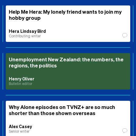
Help Me Hera: My lonely friend wants to join my
hobby group
Hera Lindsay Bird
Contributing writer
Unemployment New Zealand: the numbers, the
regions, the politics
Henry Oliver
Bulletin editor
Why Alone episodes on TVNZ+ are so much
shorter than those shown overseas
Alex Casey
Senior writer