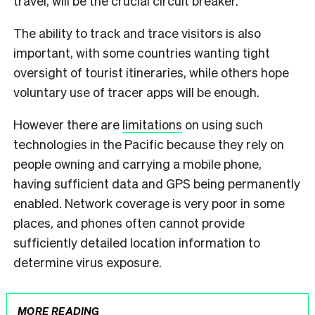
travel, will be the crucial circuit breaker.
The ability to track and trace visitors is also
important, with some countries wanting tight
oversight of tourist itineraries, while others hope
voluntary use of tracer apps will be enough.
However there are
limitations
on using such
technologies in the Pacific because they rely on
people owning and carrying a mobile phone,
having sufficient data and GPS being permanently
enabled. Network coverage is very poor in some
places, and phones often cannot provide
sufficiently detailed location information to
determine virus exposure.
MORE READING