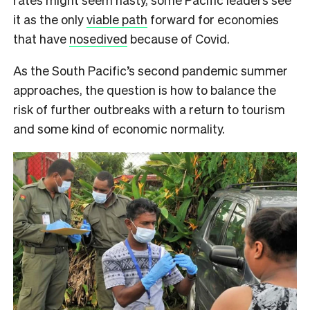
it as the only
viable path
forward for economies
that have
nosedived
because of Covid.
As the South Pacific’s second pandemic summer
approaches, the question is how to balance the
risk of further outbreaks with a return to tourism
and some kind of economic normality.