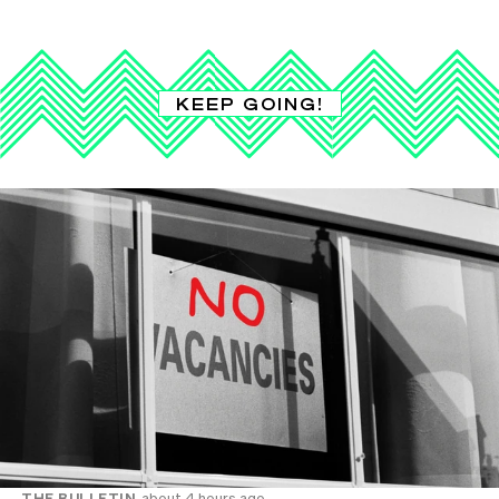
KEEP GOING!
THE BULLETIN
about 4 hours ago