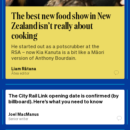
The best new food show in New
Zealand isn’t really about
cooking
He started out as a potscrubber at the
RSA – now Kia Kanuta is a bit like a Māori
version of Anthony Bourdain.
Liam Rātana
Ātea editor
The City Rail Link opening date is confirmed (by
billboard). Here’s what you need to know
Joel MacManus
Senior writer