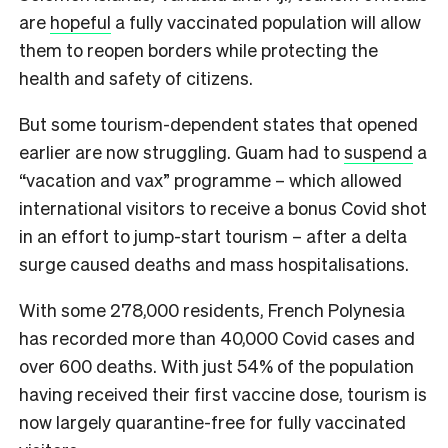
are
hopeful
a fully vaccinated population will allow
them to reopen borders while protecting the
health and safety of citizens.
But some tourism-dependent states that opened
earlier are now struggling. Guam had to
suspend
a
“vacation and vax” programme – which allowed
international visitors to receive a bonus Covid shot
in an effort to jump-start tourism – after a delta
surge caused deaths and mass hospitalisations.
With some 278,000 residents, French Polynesia
has recorded more than 40,000 Covid cases and
over 600 deaths. With just 54% of the population
having received their first vaccine dose, tourism is
now largely quarantine-free for fully vaccinated