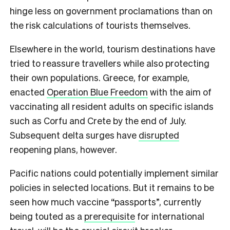
hinge less on government proclamations than on
the risk calculations of tourists themselves.
Elsewhere in the world, tourism destinations have
tried to reassure travellers while also protecting
their own populations. Greece, for example,
enacted
Operation Blue Freedom
with the aim of
vaccinating all resident adults on specific islands
such as Corfu and Crete by the end of July.
Subsequent delta surges have
disrupted
reopening plans, however.
Pacific nations could potentially implement similar
policies in selected locations. But it remains to be
seen how much vaccine “passports”, currently
being touted as a
prerequisite
for international