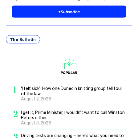
+
Subscribe
The Bulletin
POPULAR
1
‘I felt sick’: How one Dunedin knitting group fell foul
of the law
August 2, 2026
2
I get it, Prime Minister, I wouldn’t want to call Winston
Peters either
August 3, 2026
3
Driving tests are changing – here’s what you need to