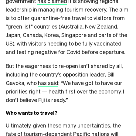
government
has claimed
it is showing regional
leadership in managing tourism recovery. The aim
is to offer quarantine-free travel to visitors from
“green list” countries (Australia, New Zealand,
Japan, Canada, Korea, Singapore and parts of the
US), with visitors needing to be fully vaccinated
and testing negative for Covid before departure.
But the eagerness to re-open isn’t shared by all,
including the country’s opposition leader, Bill
Gavoka, who
has said
: “We have got to have our
priorities right — health first over the economy. I
don’t believe Fiji is ready.”
Who wants to travel?
Ultimately, given these many uncertainties, the
fate of tourism-dependent Pacific nations will