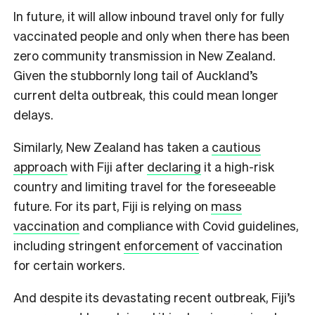
In future, it will allow inbound travel only for fully
vaccinated people and only when there has been
zero community transmission in New Zealand.
Given the stubbornly long tail of Auckland’s
current delta outbreak, this could mean longer
delays.
Similarly, New Zealand has taken a
cautious
approach
with Fiji after
declaring
it a high-risk
country and limiting travel for the foreseeable
future. For its part, Fiji is relying on
mass
vaccination
and compliance with Covid guidelines,
including stringent
enforcement
of vaccination
for certain workers.
And despite its devastating recent outbreak, Fiji’s