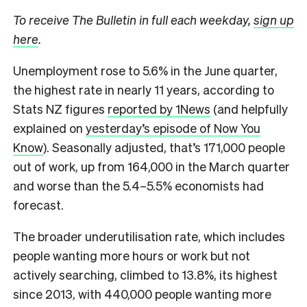
To receive The Bulletin in full each weekday,
sign up
here
.
Unemployment rose to 5.6% in the June quarter,
the highest rate in nearly 11 years, according to
Stats NZ figures
reported by 1News
(and helpfully
explained on
yesterday’s episode of Now You
Know
). Seasonally adjusted, that’s 171,000 people
out of work, up from 164,000 in the March quarter
and worse than the 5.4–5.5% economists had
forecast.
The broader underutilisation rate, which includes
people wanting more hours or work but not
actively searching, climbed to 13.8%, its highest
since 2013, with 440,000 people wanting more