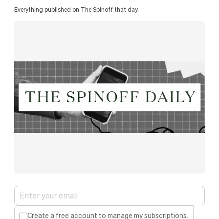
Everything published on The Spinoff that day.
Create a free account to manage my subscriptions.