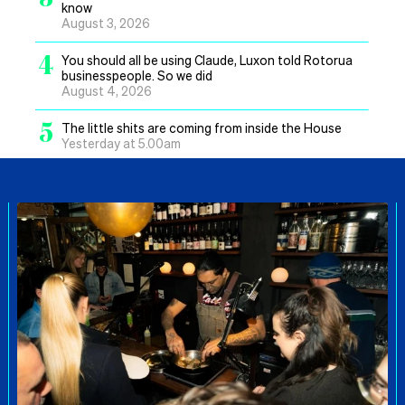
know
August 3, 2026
4
You should all be using Claude, Luxon told Rotorua
businesspeople. So we did
August 4, 2026
5
The little shits are coming from inside the House
Yesterday at 5.00am