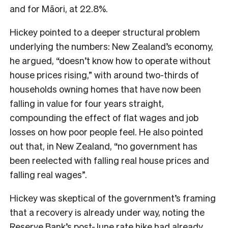
and for Māori, at 22.8%.
Hickey pointed to a deeper structural problem
underlying the numbers: New Zealand’s economy,
he argued, “doesn’t know how to operate without
house prices rising,” with around two-thirds of
households owning homes that have now been
falling in value for four years straight,
compounding the effect of flat wages and job
losses on how poor people feel. He also pointed
out that, in New Zealand, “no government has
been reelected with falling real house prices and
falling real wages”.
Hickey was skeptical of the government’s framing
that a recovery is already under way, noting the
Reserve Bank’s post-June rate hike had already