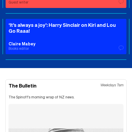
Guest writer
‘It’s always a joy’: Harry Sinclair on Kiri and Lou
Go Raaa!
Claire Mabey
Books editor
The Bulletin
Weekdays 7am
The Spinoff's morning wrap of NZ news.