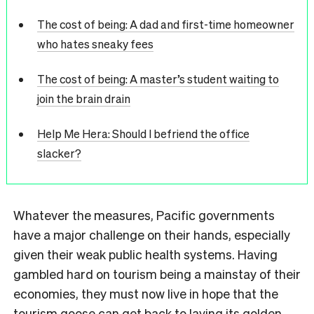
The cost of being: A dad and first-time homeowner
who hates sneaky fees
The cost of being: A master’s student waiting to
join the brain drain
Help Me Hera: Should I befriend the office
slacker?
Whatever the measures, Pacific governments
have a major challenge on their hands, especially
given their weak public health systems. Having
gambled hard on tourism being a mainstay of their
economies, they must now live in hope that the
tourism goose can get back to laying its golden