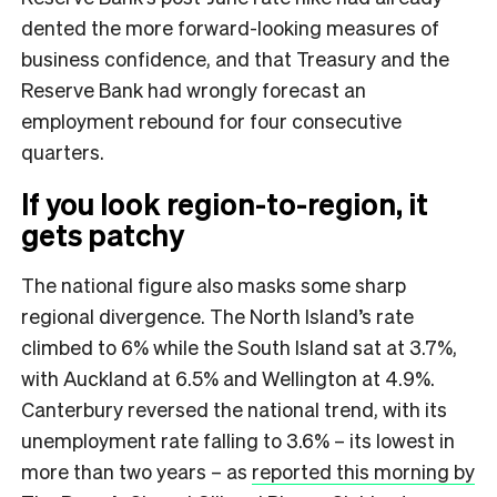
dented the more forward-looking measures of
business confidence, and that Treasury and the
Reserve Bank had wrongly forecast an
employment rebound for four consecutive
quarters.
If you look region-to-region, it
gets patchy
The national figure also masks some sharp
regional divergence. The North Island’s rate
climbed to 6% while the South Island sat at 3.7%,
with Auckland at 6.5% and Wellington at 4.9%.
Canterbury reversed the national trend, with its
unemployment rate falling to 3.6% – its lowest in
more than two years – as
reported this morning by