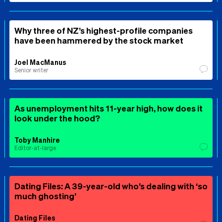
Why three of NZ’s highest-profile companies
have been hammered by the stock market
Joel MacManus
Senior writer
As unemployment hits 11-year high, how does it
look under the hood?
Toby Manhire
Editor-at-large
Dating Files: A 39-year-old who’s dealing with ‘so
much ghosting’
Dating Files