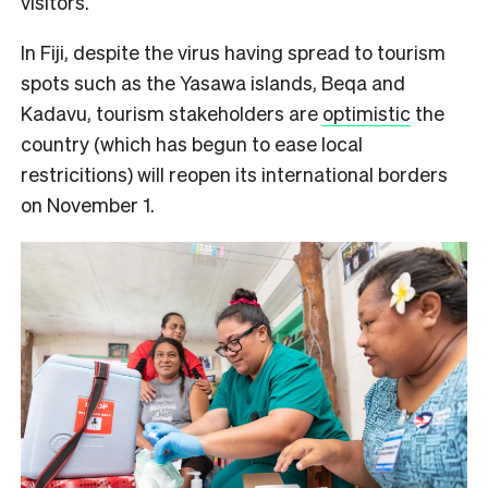
visitors.
In Fiji, despite the virus having spread to tourism
spots such as the Yasawa islands, Beqa and
Kadavu, tourism stakeholders are
optimistic
the
country (which has begun to ease local
restricitions) will reopen its international borders
on November 1.