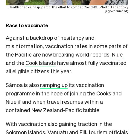
Health checks in Fiji, part of the effort to combat Covid-19. (Photo: Facebook /
Fiji government)
Race to vaccinate
Against a backdrop of hesitancy and
misinformation, vaccination rates in some parts of
the Pacific are now breaking world records.
Niue
and the
Cook Islands
have almost fully vaccinated
all eligible citizens this year.
Sāmoa is also
ramping up
its vaccination
programme in the hope of joining the Cooks and
Niue if and when travel resumes within a
contained New Zealand-Pacific bubble.
With vaccination also gaining traction in the
Solomon Islands, Vanuatu and Fiji, tourism officials