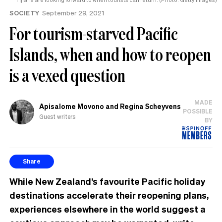
SOCIETY
September 29, 2021
For tourism-starved Pacific
Islands, when and how to reopen
is a vexed question
MADE
Apisalome Movono and Regina Scheyvens
POSSIBLE
Guest writers
BY
Share
While New Zealand’s favourite Pacific holiday
destinations accelerate their reopening plans,
experiences elsewhere in the world suggest a