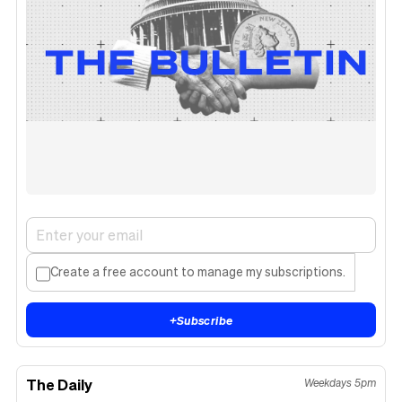
Create a free account to manage my subscriptions.
+
Subscribe
The Daily
Weekdays 5pm