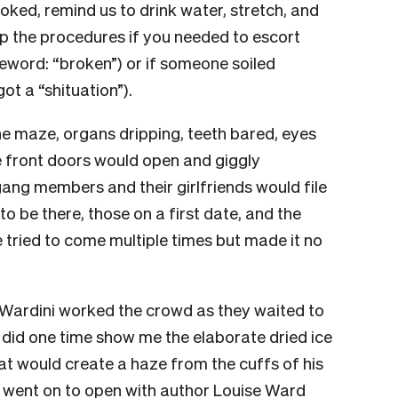
ked, remind us to drink water, stretch, and
ap the procedures if you needed to escort
word: “broken”) or if someone soiled
ot a “shituation”).
he maze, organs dripping, teeth bared, eyes
he front doors would open and giggly
gang members and their girlfriends would file
 to be there, those on a first date, and the
tried to come multiple times but made it no
ardini worked the crowd as they waited to
t did one time show me the elaborate dried ice
at would create a haze from the cuffs of his
 went on to open with author Louise Ward