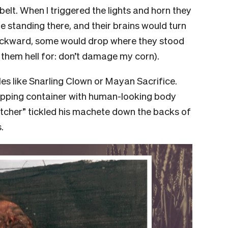
 belt. When I triggered the lights and horn they
e standing there, and their brains would turn
ackward, some would drop where they stood
e them hell for: don’t damage my corn).
oles like Snarling Clown or Mayan Sacrifice.
ipping container with human-looking body
utcher” tickled his machete down the backs of
.