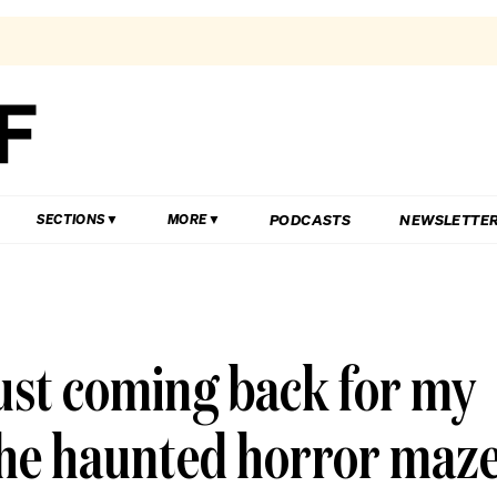
PODCASTS
NEWSLETTE
SECTIONS
MORE
just coming back for my
 the haunted horror maz