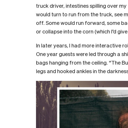
truck driver, intestines spilling over my
would turn to run from the truck, see m
off. Some would run forward, some b
or collapse into the corn (which I’d giv
In later years, I had more interactive r
One year guests were led through a sh
bags hanging from the ceiling. “The B
legs and hooked ankles in the darkness