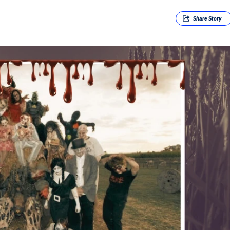
Share
Story