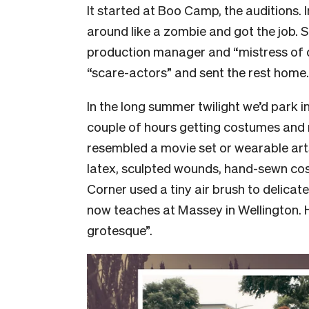
It started at Boo Camp, the auditions. 
around like a zombie and got the job. 
production manager and “mistress of 
“scare-actors” and sent the rest home.
In the long summer twilight we’d park in
couple of hours getting costumes and
resembled a movie set or wearable arts
latex, sculpted wounds, hand-sewn cost
Corner used a tiny air brush to delica
now teaches at Massey in Wellington.
grotesque”.