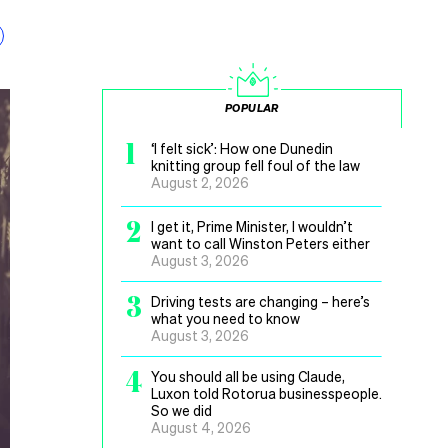
POPULAR
1
‘I felt sick’: How one Dunedin
knitting group fell foul of the law
August 2, 2026
2
I get it, Prime Minister, I wouldn’t
want to call Winston Peters either
August 3, 2026
3
Driving tests are changing – here’s
what you need to know
August 3, 2026
4
You should all be using Claude,
Luxon told Rotorua businesspeople.
So we did
August 4, 2026