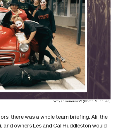
Why so serious??? (Photo: Supplied)
rs, there was a whole team briefing. Ali, the
”), and owners Les and Cal Huddleston would