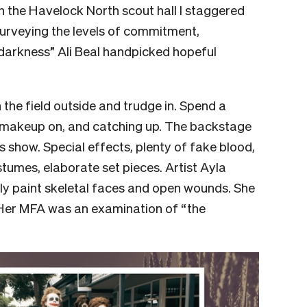
In the Havelock North scout hall I staggered
Surveying the levels of commitment,
darkness” Ali Beal handpicked hopeful
 the field outside and trudge in. Spend a
 makeup on, and catching up. The backstage
 show. Special effects, plenty of fake blood,
umes, elaborate set pieces. Artist Ayla
tely paint skeletal faces and open wounds. She
 Her MFA was an examination of “the