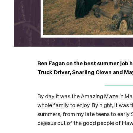
Ben Fagan on the best summer job he
Truck Driver, Snarling Clown and May
By day it was the Amazing Maze ‘n Ma
whole family to enjoy. By night, it was
summers, from my late teens to early 2
bejesus out of the good people of Haw