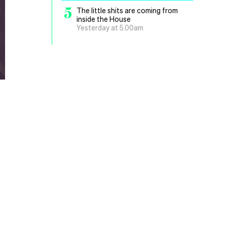
5
The little shits are coming from
inside the House
Yesterday at 5.00am