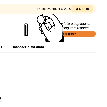
Thursday August 6, 2026
Sign in
Our future depends on
funding from readers.
Donate today
RS
BECOME A MEMBER
e