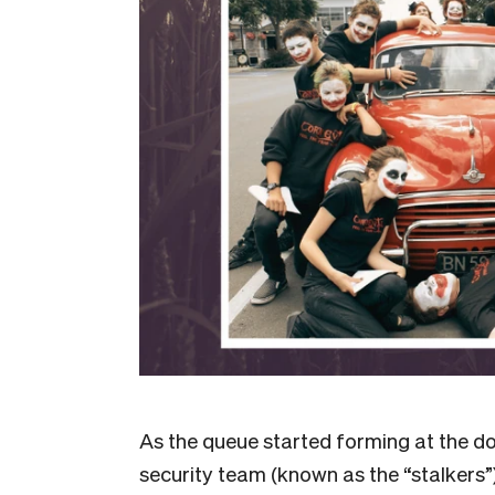
As the queue started forming at the doo
security team (known as the “stalkers