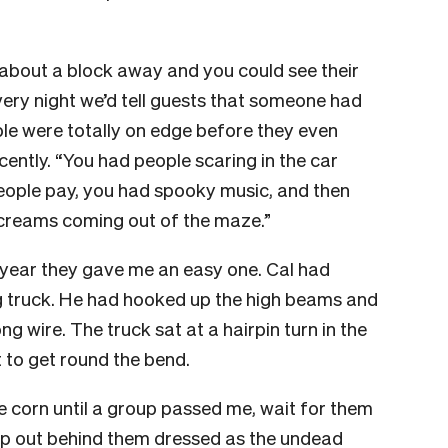
about a block away and you could see their
ery night we’d tell guests that someone had
le were totally on edge before they even
ently. “You had people scaring in the car
eople pay, you had spooky music, and then
creams coming out of the maze.”
 year they gave me an easy one. Cal had
g truck. He had hooked up the high beams and
ng wire. The truck sat at a hairpin turn in the
t to get round the bend.
e corn until a group passed me, wait for them
tep out behind them dressed as the undead