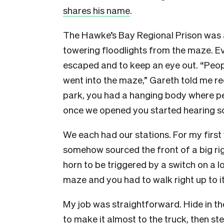
shares his name
.
The Hawke’s Bay Regional Prison was 
towering floodlights from the maze. Ev
escaped and to keep an eye out. “Peop
went into the maze,” Gareth told me rec
park, you had a hanging body where p
once we opened you started hearing s
We each had our stations. For my first
somehow sourced the front of a big ri
horn to be triggered by a switch on a lo
maze and you had to walk right up to i
My job was straightforward. Hide in th
to make it almost to the truck, then s