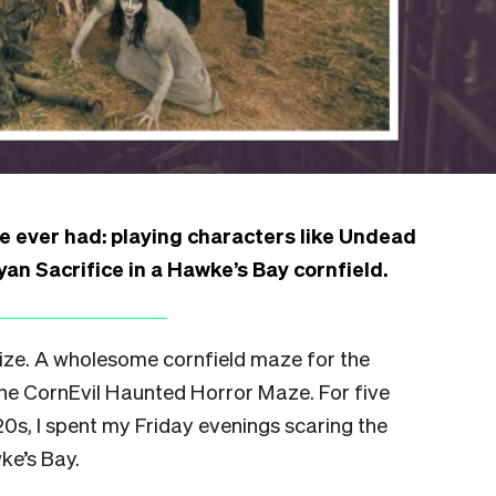
 ever had: playing characters like Undead
an Sacrifice in a Hawke’s Bay cornfield.
ize. A wholesome cornfield maze for the
 the CornEvil Haunted Horror Maze. For five
0s, I spent my Friday evenings scaring the
ke’s Bay.