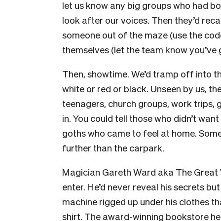
let us know any big groups who had boo
look after our voices. Then they’d rec
someone out of the maze (use the code
themselves (let the team know you’ve g
Then, showtime. We’d tramp off into t
white or red or black. Unseen by us, t
teenagers, church groups, work trips, 
in. You could tell those who didn’t want
goths who came to feel at home. Some 
further than the carpark.
Magician Gareth Ward aka The Great W
enter. He’d never reveal his secrets bu
machine rigged up under his clothes th
shirt. The award-winning bookstore he