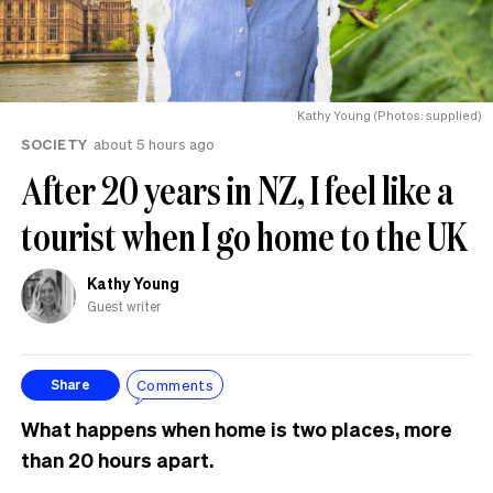
Kathy Young (Photos: supplied)
SOCIETY
about 5 hours ago
After 20 years in NZ, I feel like a
tourist when I go home to the UK
Kathy Young
Guest writer
Comments
Share
What happens when home is two places, more
than 20 hours apart.