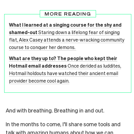
MORE READING
What I learned at a singing course for the shy and
shamed-out
Staring down a lifelong fear of singing
flat, Alex Casey attends a nerve-wracking community
course to conquer her demons.
What are they up to? The people who kept their
Hotmail email addresses
Once derided as luddites,
Hotmail holdouts have watched their ancient email
provider become cool again.
And with breathing. Breathing in and out.
In the months to come, I’ll share some tools and
talk with amazing humans about how we can