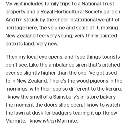
My visit includes family trips to a National Trust
property and a Royal Horticultural Society garden.
And I’m struck by the sheer institutional weight of
heritage here, the volume and scale of it, making
New Zealand feel very young, very thinly painted
onto its land. Very new.
Then my local eye opens, and I see things tourists
don’t see. Like the ambulance siren that’s pitched
ever so slightly higher than the one I’ve got used
to in New Zealand. There’s the wood pigeons in the
mornings, with their coo so different to the kerūru.
I know the smell of a Sainsbury’s in-store bakery
the moment the doors slide open. I know to watch
the lawn at dusk for badgers tearing it up. I know
Marmite. I know
which
Marmite.