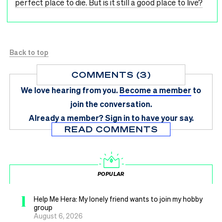
perfect place to die. But is it still a good place to live?
Back to top
COMMENTS (3)
We love hearing from you.
Become a member
to
join the conversation.
Already a member?
Sign in
to have your say.
READ COMMENTS
POPULAR
1
Help Me Hera: My lonely friend wants to join my hobby
group
August 6, 2026