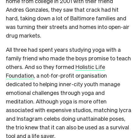
home from college in 2001 with their friend
Andres Gonzales, they saw that crack had hit
hard, taking down a lot of Baltimore families and
was turning their streets and homes into open-air
drug markets.
All three had spent years studying yoga with a
family friend who made the boys promise to teach
others. And so they formed
Holistic Life
Foundation
, a not-for-profit organisation
dedicated to helping inner-city youth manage
emotional challenges through yoga and
meditation. Although yoga is more often
associated with expensive studios, matching lycra
and Instagram celebs doing unattainable poses,
the trio knew that it can also be used as a survival
tool and a life saver.