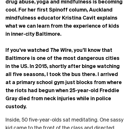
drug abuse, yoga and mindfulness is becoming
cool. For her first Spinoff column, Auckland
mindfulness educator Kristina Cavit explains
what we can learn from the experience of kids
in inner-city Baltimore.
If you’ve watched
The Wire
, you’ll know that
Baltimore is one of the most dangerous cities
in the US. In 2015, shortly after binge watching
all five seasons, I took the bus there. I arrived
at a primary school gym just blocks from where
the riots had begun when 25-year-old Freddie
Gray died from neck injuries while in police
custody.
Inside, 50 five-year-olds sat meditating. One sassy
kid came to the front of the class and directed