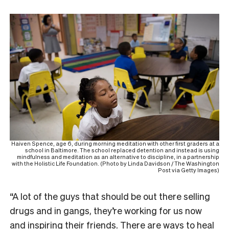
Haiven Spence, age 6, during morning meditation with other first graders at a
school in Baltimore. The school replaced detention and instead is using
mindfulness and meditation as an alternative to discipline, in a partnership
with the Holistic Life Foundation. (Photo by Linda Davidson / The Washington
Post via Getty Images)
“A lot of the guys that should be out there selling
drugs and in gangs, they’re working for us now
and inspiring their friends. There are ways to heal