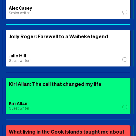
Alex Casey
Senior writer
Jolly Roger: Farewell to a Waiheke legend
Julie Hill
Guest writer
Kiri Allan: The call that changed my life
Kiri Allan
Guest writer
What living in the Cook Islands taught me about