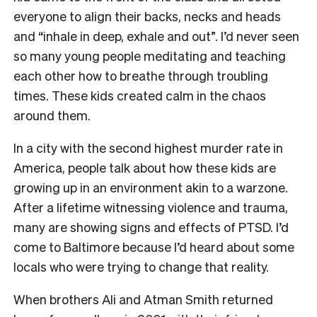
everyone to align their backs, necks and heads
and “inhale in deep, exhale and out”. I’d never seen
so many young people meditating and teaching
each other how to breathe through troubling
times. These kids created calm in the chaos
around them.
In a city with the second highest murder rate in
America, people talk about how these kids are
growing up in an environment akin to a warzone.
After a lifetime witnessing violence and trauma,
many are showing signs and effects of PTSD. I’d
come to Baltimore because I’d heard about some
locals who were trying to change that reality.
When brothers Ali and Atman Smith returned