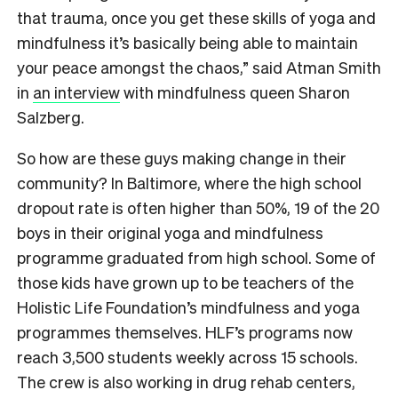
that trauma, once you get these skills of yoga and
mindfulness it’s basically being able to maintain
your peace amongst the chaos,” said Atman Smith
in
an interview
with mindfulness queen Sharon
Salzberg.
So how are these guys making change in their
community? In Baltimore, where the high school
dropout rate is often higher than 50%, 19 of the 20
boys in their original yoga and mindfulness
programme graduated from high school. Some of
those kids have grown up to be teachers of the
Holistic Life Foundation’s mindfulness and yoga
programmes themselves. HLF’s programs now
reach 3,500 students weekly across 15 schools.
The crew is also working in drug rehab centers,