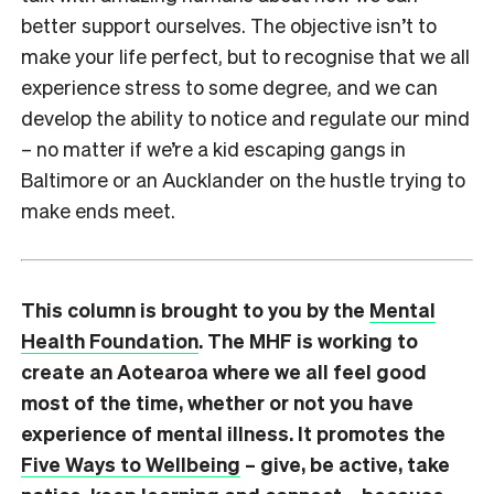
better support ourselves. The objective isn’t to
make your life perfect, but to recognise that we all
experience stress to some degree, and we can
develop the ability to notice and regulate our mind
– no matter if we’re a kid escaping gangs in
Baltimore or an Aucklander on the hustle trying to
make ends meet.
This column is brought to you by the
Mental
Health Foundation
. The MHF is working to
create an Aotearoa where we all feel good
most of the time, whether or not you have
experience of mental illness. It promotes the
Five Ways to Wellbeing
– give, be active, take