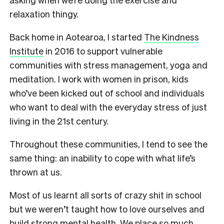
relaxation thingy.
Back home in Aotearoa, I started
The Kindness
Institute
in 2016 to support vulnerable
communities with stress management, yoga and
meditation. I work with women in prison, kids
who’ve been kicked out of school and individuals
who want to deal with the everyday stress of just
living in the 21st century.
Throughout these communities, I tend to see the
same thing: an inability to cope with what life’s
thrown at us.
Most of us learnt all sorts of crazy shit in school
but we weren’t taught how to love ourselves and
build strong mental health. We place so much