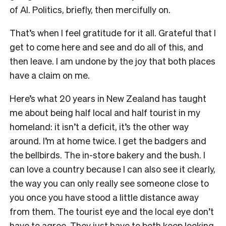
of AI. Politics, briefly, then mercifully on.
That’s when I feel gratitude for it all. Grateful that I
get to come here and see and do all of this, and
then leave. I am undone by the joy that both places
have a claim on me.
Here’s what 20 years in New Zealand has taught
me about being half local and half tourist in my
homeland: it isn’t a deficit, it’s the other way
around. I’m at home twice. I get the badgers and
the bellbirds. The in-store bakery and the bush. I
can love a country because I can also see it clearly,
the way you can only really see someone close to
you once you have stood a little distance away
from them. The tourist eye and the local eye don’t
have to agree. They just have to both keep looking.