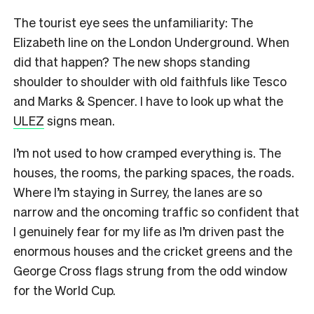
The tourist eye sees the unfamiliarity: The
Elizabeth line on the London Underground. When
did that happen? The new shops standing
shoulder to shoulder with old faithfuls like Tesco
and Marks & Spencer. I have to look up what the
ULEZ
signs mean.
I’m not used to how cramped everything is. The
houses, the rooms, the parking spaces, the roads.
Where I’m staying in Surrey, the lanes are so
narrow and the oncoming traffic so confident that
I genuinely fear for my life as I’m driven past the
enormous houses and the cricket greens and the
George Cross flags strung from the odd window
for the World Cup.