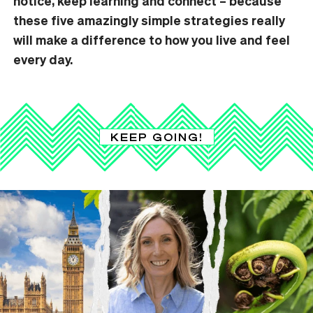
notice, keep learning and connect – because
these five amazingly simple strategies really
will make a difference to how you live and feel
every day.
KEEP GOING!