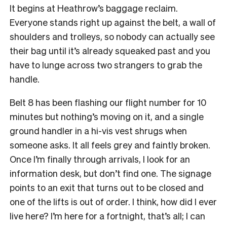
It begins at Heathrow’s baggage reclaim.
Everyone stands right up against the belt, a wall of
shoulders and trolleys, so nobody can actually see
their bag until it’s already squeaked past and you
have to lunge across two strangers to grab the
handle.
Belt 8 has been flashing our flight number for 10
minutes but nothing’s moving on it, and a single
ground handler in a hi-vis vest shrugs when
someone asks. It all feels grey and faintly broken.
Once I’m finally through arrivals, I look for an
information desk, but don’t find one. The signage
points to an exit that turns out to be closed and
one of the lifts is out of order. I think, how did I ever
live here? I’m here for a fortnight, that’s all; I can