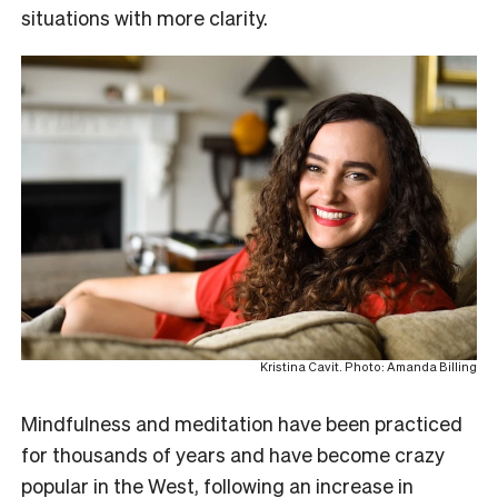
situations with more clarity.
Kristina Cavit. Photo: Amanda Billing
Mindfulness and meditation have been practiced
for thousands of years and have become crazy
popular in the West, following an increase in