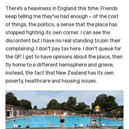
There’s a heaviness in England this time. Friends
keep telling me they’ve had enough – of the cost
of things, the politics, a sense that the place has
stopped fighting its own corner. I can see the
discontent but I have no real standing to join their
complaining. I don’t pay tax here. I don’t queue for
the GP. I get to have opinions about the place, then
fly home to a different hemisphere and grieve,
instead, the fact that New Zealand has its own
poverty, healthcare and housing issues.