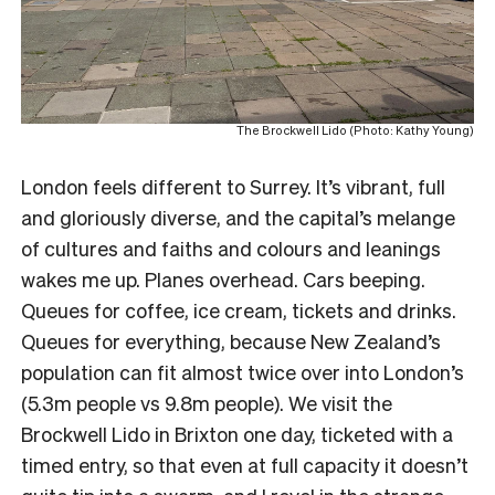
The Brockwell Lido (Photo: Kathy Young)
London feels different to Surrey. It’s vibrant, full
and gloriously diverse, and the capital’s melange
of cultures and faiths and colours and leanings
wakes me up. Planes overhead. Cars beeping.
Queues for coffee, ice cream, tickets and drinks.
Queues for everything, because New Zealand’s
population can fit almost twice over into London’s
(5.3m people vs 9.8m people). We visit the
Brockwell Lido in Brixton one day, ticketed with a
timed entry, so that even at full capacity it doesn’t