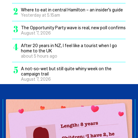
2
Where to eat in central Hamilton – an insider’s guide
Yesterday at 5.15am
3
The Opportunity Party wave is real, new poll confirms
August 7, 2026
4
After 20 years in NZ, I feel like a tourist when I go
home to the UK
about 5 hours ago
5
A not-so-wet but still quite whiny week on the
campaign trail
August 7, 2026