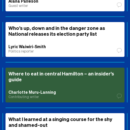
Alana Palleson
Guest writer
Who’s up, down and in the danger zone as
National releases its election party list
Lyric Waiwiri-Smith
Politics reporter
Where to eat in central Hamilton – an insider’s
guide
Charlotte Muru-Lanning
Contributing writer
What I learned at a singing course for the shy
and shamed-out