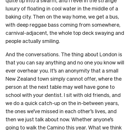
quite tip into a swarm, and I revel in the strange
luxury of floating in cool water in the middle of a
baking city. Then on the way home, we get a bus,
with deep reggae bass coming from somewhere,
carnival-adjacent, the whole top deck swaying and
people actually smiling.
And the conversations. The thing about London is
that you can say anything and no one you know will
ever overhear you. It’s an anonymity that a small
New Zealand town simply cannot offer, where the
person at the next table may well have gone to
school with your dentist. I sit with old friends, and
we do a quick catch-up on the in-between years,
the ones we’ve missed in each other’s lives, and
then we just talk about now. Whether anyone’s
going to walk the Camino this year. What we think