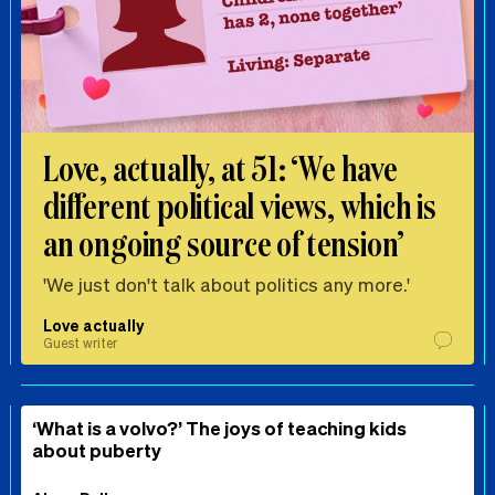
Love, actually, at 51: ‘We have
different political views, which is
an ongoing source of tension’
'We just don't talk about politics any more.'
Love actually
Guest writer
‘What is a volvo?’ The joys of teaching kids
about puberty