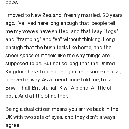
cope.
I moved to New Zealand, freshly married, 20 years
ago. I’ve lived here long enough that people tell
me my vowels have shifted, and that I say “togs”
and “tramping” and “eh” without thinking. Long
enough that the bush feels like home, and the
sheer
space
of it feels like the way things are
supposed to be. But not so long that the United
Kingdom has stopped being mine in some cellular,
pre-verbal way. As a friend once told me, I’m a
Briwi – half British, half Kiwi. A blend. A little of
both. And a little of neither.
Being a dual citizen means you arrive back in the
UK with two sets of eyes, and they don’t always
agree.