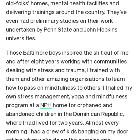
old-folks’ homes, mental health facilities and
delivering trainings around the country. They’ve
even had preliminary studies on their work
undertaken by Penn State and John Hopkins
universities.
Those Baltimore boys inspired the shit out of me
and after eight years working with communities
dealing with stress and trauma, I trained with
them and other amazing organisations to learn
how to pass on mindfulness to others. I trialled my
own stress management, yoga and mindfulness
program at a
NPH
home for orphaned and
abandoned children in the Dominican Republic,
where I had lived for two years. Almost every
morning I had a crew of kids banging on my door
asking when we’re doing the exercise and