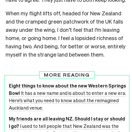
When my flight lifts off, headed for New Zealand
and the cramped green patchwork of the UK falls
away under the wing, I don’t feel that I’m leaving
home, or going home. I feel a lopsided richness of
having two. And being, for better or worse, entirely
myself in the strange land between them.
MORE READING
Eight things to know about the new Western Springs
Bowl
It has a new name and is about to enter a new era.
Here’s what you need to know about the reimagined
Auckland venue.
My friends are all leaving NZ. Should I stay or should
I go?
I used to tell people that New Zealand was the