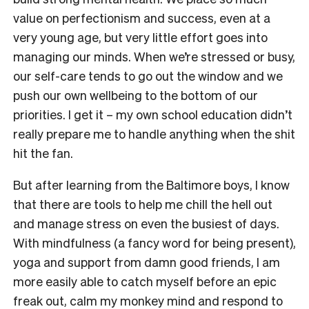
value on perfectionism and success, even at a
very young age, but very little effort goes into
managing our minds. When we’re stressed or busy,
our self-care tends to go out the window and we
push our own wellbeing to the bottom of our
priorities. I get it – my own school education didn’t
really prepare me to handle anything when the shit
hit the fan.
But after learning from the Baltimore boys, I know
that there are tools to help me chill the hell out
and manage stress on even the busiest of days.
With mindfulness (a fancy word for being present),
yoga and support from damn good friends, I am
more easily able to catch myself before an epic
freak out, calm my monkey mind and respond to