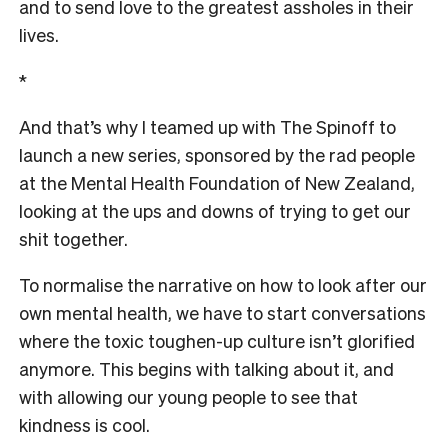
and to send love to the greatest assholes in their
lives.
*
And that’s why I teamed up with The Spinoff to
launch a new series, sponsored by the rad people
at the Mental Health Foundation of New Zealand,
looking at the ups and downs of trying to get our
shit together.
To normalise the narrative on how to look after our
own mental health, we have to start conversations
where the toxic toughen-up culture isn’t glorified
anymore. This begins with talking about it, and
with allowing our young people to see that
kindness is cool.