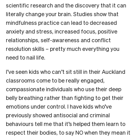
scientific research and the discovery that it can
literally change your brain. Studies show that
mindfulness practice can lead to decreased
anxiety and stress, increased focus, positive
relationships, self-awareness and conflict
resolution skills – pretty much everything you
need to nail life.
I’ve seen kids who can’t sit still in their Auckland
classrooms come to be really engaged,
compassionate individuals who use their deep
belly breathing rather than fighting to get their
emotions under control. I have kids who’ve
previously showed antisocial and criminal
behaviours tell me that it’s helped them learn to
respect their bodies, to say NO when they mean it