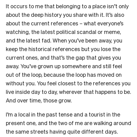
It occurs to me that belonging to a place isn’t only
about the deep history you share with it. It’s also
about the current references – what everyone’s
watching, the latest political scandal or meme,
and the latest fad. When you’ve been away, you
keep the historical references but you lose the
current ones, and that’s the gap that gives you
away. You’ve grown up somewhere and still feel
out of the loop, because the loop has moved on
without you. You feel closest to the references you
live inside day to day, wherever that happens to be.
And over time, those grow.
I’m a local in the past tense and a tourist in the
present one, and the two of me are walking around
the same streets having quite different days.