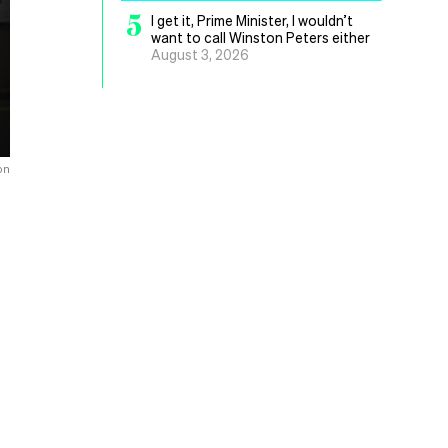
5
I get it, Prime Minister, I wouldn’t
want to call Winston Peters either
August 3, 2026
on