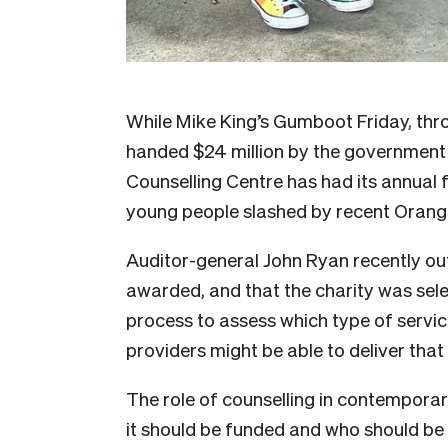
While Mike King’s Gumboot Friday, thr
handed $24 million by the government 
Counselling Centre has had its annual 
young people slashed by recent Oranga
Auditor-general John Ryan recently ou
awarded, and that the charity was sel
process to assess which type of servic
providers might be able to deliver that
The role of counselling in contemporar
it should be funded and who should be 