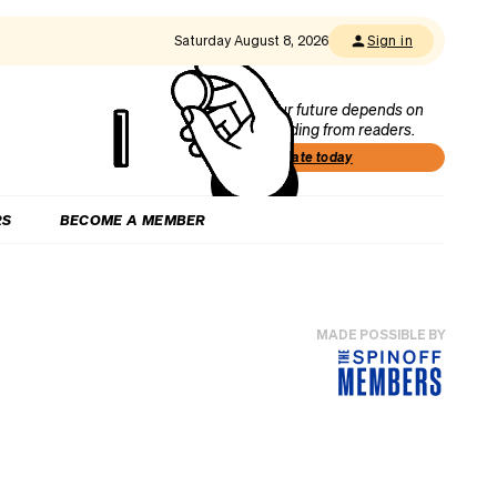
Saturday August 8, 2026
Sign in
Our future depends on
funding from readers.
Donate today
RS
BECOME A MEMBER
MADE POSSIBLE BY