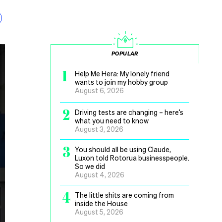
POPULAR
1
Help Me Hera: My lonely friend
wants to join my hobby group
August 6, 2026
2
Driving tests are changing – here’s
what you need to know
August 3, 2026
3
You should all be using Claude,
Luxon told Rotorua businesspeople.
So we did
August 4, 2026
4
The little shits are coming from
inside the House
August 5, 2026