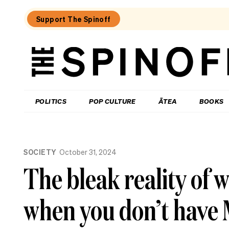
Support The Spinoff
The
Spinoff
THE SPINOFF
POLITICS
POP CULTURE
ĀTEA
BOOKS
Loaded:
Jolly
SOCIETY
October 31, 2024
Roger:
Farewell
The bleak reality of 
to
a
Waiheke
when you don’t have 
legend