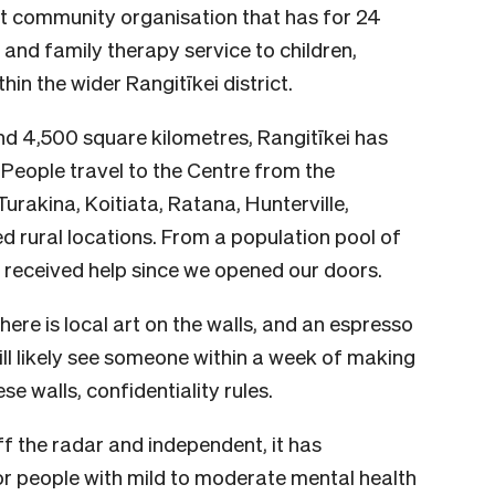
it community organisation that has for 24
 and family therapy service to children,
thin the wider Rangitīkei district.
d 4,500 square kilometres, Rangitīkei has
 People travel to the Centre from the
Turakina, Koitiata, Ratana, Hunterville,
 rural locations. From a population pool of
 received help since we opened our doors.
ere is local art on the walls, and an espresso
ill likely see someone within a week of making
e walls, confidentiality rules.
ff the radar and independent, it has
or people with mild to moderate mental health