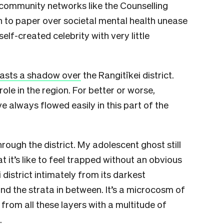
 community networks like the Counselling
on to paper over societal mental health unease
f-created celebrity with very little
asts a shadow over
the Rangitīkei district.
ole in the region. For better or worse,
 always flowed easily in this part of the
ough the district. My adolescent ghost still
 it’s like to feel trapped without an obvious
 district intimately from its darkest
nd the strata in between. It’s a microcosm of
from all these layers with a multitude of
.