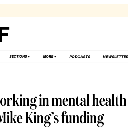
PODCASTS
NEWSLETTE
SECTIONS
MORE
working in mental health
Mike King’s funding