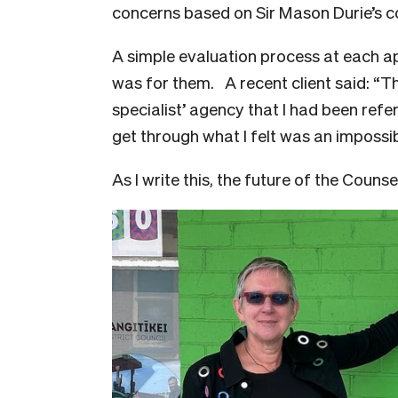
concerns based on Sir Mason Durie’s
A simple evaluation process at each ap
was for them. A recent client said: “T
specialist’ agency that I had been refe
get through what I felt was an impossib
As I write this, the future of the Counse