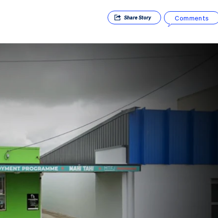
Comments
Share
Story