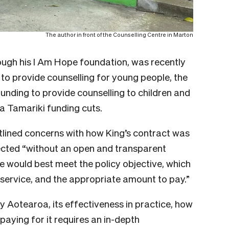
The author in front of the Counselling Centre in Marton
ough his I Am Hope foundation, was recently
to provide counselling for young people, the
funding to provide counselling to children and
 Tamariki funding cuts.
tlined concerns with how King’s contract was
ected “without an open and transparent
e would best meet the policy objective, which
 service, and the appropriate amount to pay.”
y Aotearoa, its effectiveness in practice, how
paying for it requires an in-depth