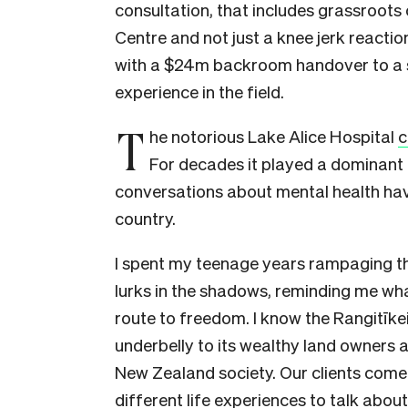
consultation, that includes grassroots
Centre and not just a knee jerk reacti
with a $24m backroom handover to a sel
experience in the field.
T
he notorious Lake Alice Hospital
c
For decades it played a dominant r
conversations about mental health have
country.
I spent my teenage years rampaging thr
lurks in the shadows, reminding me what
route to freedom. I know the Rangitīkei
underbelly to its wealthy land owners a
New Zealand society. Our clients come 
different life experiences to talk about