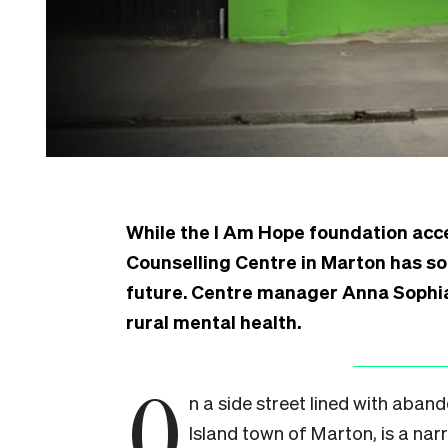
While the I Am Hope foundation acc
Counselling Centre in Marton has s
future. Centre manager Anna Sophia 
rural mental health.
O
n a side street lined with aband
Island town of Marton, is a narr