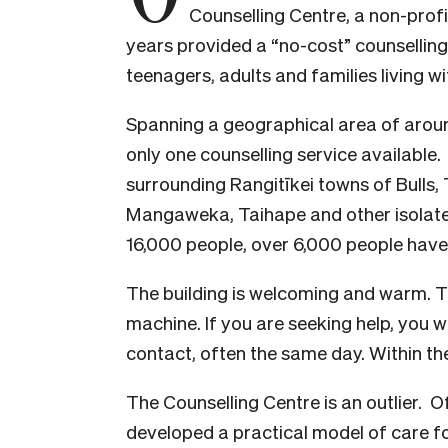
Counselling Centre, a non-prof
years provided a “no-cost” counselling
teenagers, adults and families living wi
Spanning a geographical area of aroun
only one counselling service available.
surrounding Rangitīkei towns of Bulls, 
Mangaweka, Taihape and other isolated
16,000 people, over 6,000 people have
The building is welcoming and warm. Th
machine. If you are seeking help, you w
contact, often the same day. Within thes
The Counselling Centre is an outlier. O
developed a practical model of care f