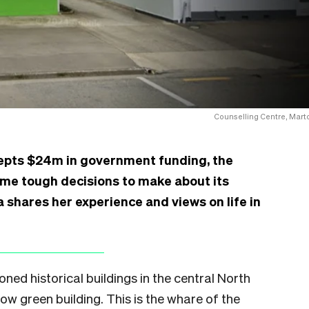
Counselling Centre, Mart
epts $24m in government funding, the
ome tough decisions to make about its
shares her experience and views on life in
oned historical buildings in the central North
ow green building. This is the whare of the