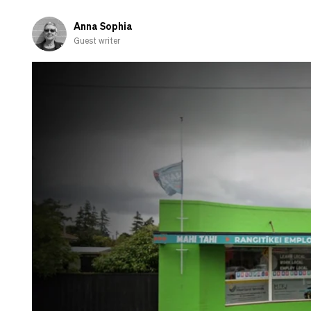
Anna Sophia
Guest writer