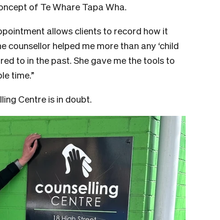
 concept of Te Whare Tapa Wha.
pointment allows clients to record how it
he counsellor helped me more than any ‘child
rred to in the past. She gave me the tools to
le time.”
lling Centre is in doubt.