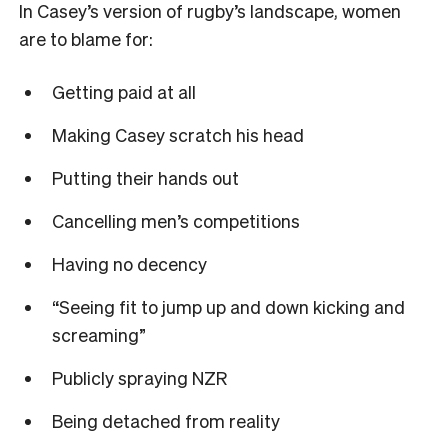
In Casey
’
s version of rugby
’
s landscape, women
are to blame for:
Getting paid at all
Making Casey scratch his head
Putting their hands out
Cancelling men’s
competitions
Having no decency
“
Seeing fit to jump up and down kicking and
screaming
”
Publicly spraying NZR
Being detached from reality