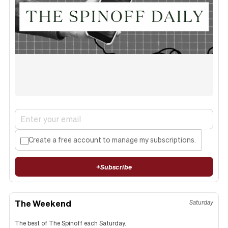
Create a free account to manage my subscriptions.
+
Subscribe
The Weekend
Saturday
The best of The Spinoff each Saturday.