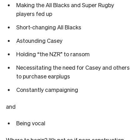
Making the All Blacks and Super Rugby
players fed up
Short-changing All Blacks
Astounding Casey
Holding
“
the NZR
”
to ransom
Necessitating the need for Casey and others
to purchase earplugs
Constantly campaigning
and
Being vocal
Where to begin? It
’
s not as if poor construction,