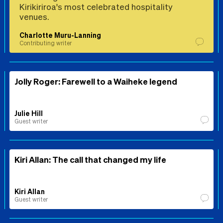
Kirikiriroa's most celebrated hospitality
venues.
Charlotte Muru-Lanning
Contributing writer
Jolly Roger: Farewell to a Waiheke legend
Julie Hill
Guest writer
Kiri Allan: The call that changed my life
Kiri Allan
Guest writer