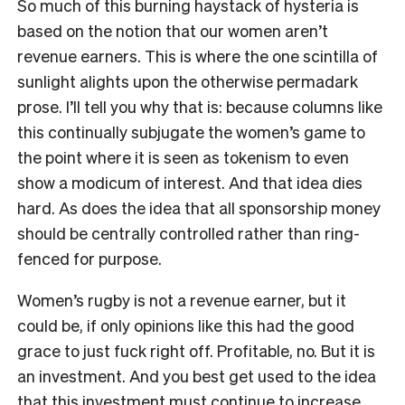
So much of this burning haystack of hysteria is
based on the notion that our women aren
’
t
revenue earners. This is where the one scintilla of
sunlight alights upon the otherwise permadark
prose. I
’
ll tell you why that is: because columns like
this continually subjugate the women
’
s game to
the point where it is seen as tokenism to even
show a modicum of interest. And that idea dies
hard. As does the idea that all sponsorship money
should be centrally controlled rather than ring-
fenced for purpose.
Women’s
rugby is not a revenue earner, but it
could be, if only opinions like this had the good
grace to just fuck right off. Profitable, no. But it is
an investment. And you best get used to the idea
that this investment must continue to increase.