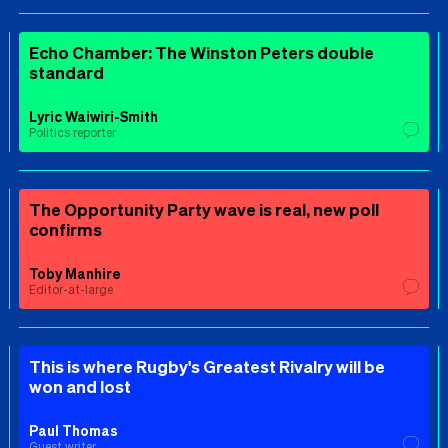
Echo Chamber: The Winston Peters double
standard
Lyric Waiwiri-Smith
Politics reporter
The Opportunity Party wave is real, new poll
confirms
Toby Manhire
Editor-at-large
This is where Rugby's Greatest Rivalry will be
won and lost
Paul Thomas
Guest writer