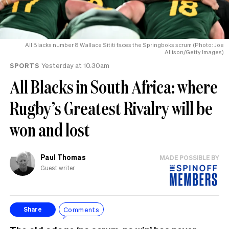
All Blacks number 8 Wallace Sititi faces the Springboks scrum (Photo: Joe
Allison/Getty Images)
SPORTS
Yesterday at 10.30am
All Blacks in South Africa: where
Rugby’s Greatest Rivalry will be
won and lost
Paul Thomas
MADE POSSIBLE BY
Guest writer
Comments
Share