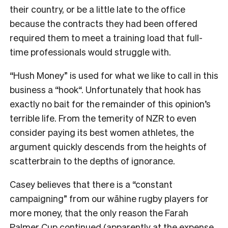
their country, or be a little late to the office
because the contracts they had been offered
required them to meet a training load that full-
time professionals would struggle with.
“
Hush Money
”
is used for what we like to call in this
business a
“
hook
“
. Unfortunately that hook has
exactly no bait for the remainder of this opinion
’
s
terrible life. From the temerity of NZR to even
consider paying its best women athletes, the
argument quickly descends from the heights of
scatterbrain to the depths of ignorance.
Casey believes that there is a
“
constant
campaigning
”
from our wāhine rugby players for
more money, that the only reason the Farah
Palmer Cup continued (apparently at the expense