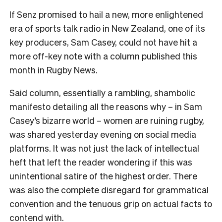
If Senz promised to hail a new, more enlightened
era of sports talk radio in New Zealand, one of its
key producers, Sam Casey, could not have hit a
more off-key note with a column published this
month in Rugby News.
Said column, essentially a rambling, shambolic
manifesto detailing all the reasons why – in Sam
Casey
’
s bizarre world – women are ruining rugby,
was shared yesterday evening on social media
platforms. It was not just the lack of intellectual
heft that left the reader wondering if this was
unintentional satire of the highest order. There
was also the complete disregard for grammatical
convention and the tenuous grip on actual facts to
contend with.