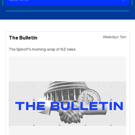
The Bulletin
Weekdays 7am
The Spinoff's morning wrap of NZ news.