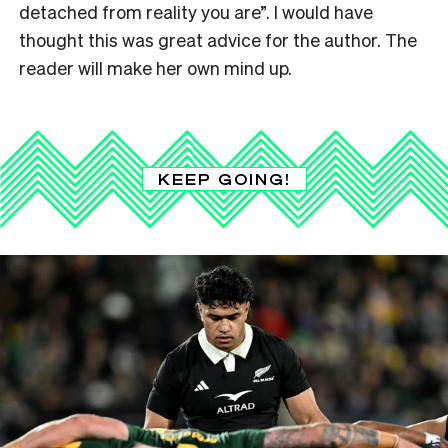
detached from reality you are
”
. I would have
thought this was great advice for the author. The
reader will make her own mind up.
KEEP GOING!