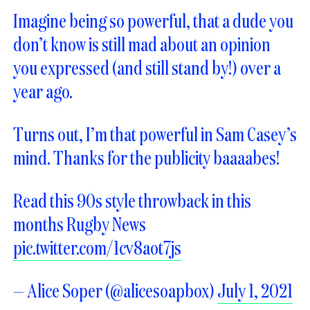
Imagine being so powerful, that a dude you
don’t know is still mad about an opinion
you expressed (and still stand by!) over a
year ago.
Turns out, I’m that powerful in Sam Casey’s
mind. Thanks for the publicity baaaabes!
Read this 90s style throwback in this
months Rugby News
pic.twitter.com/1cv8aot7js
— Alice Soper (@alicesoapbox)
July 1, 2021