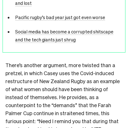
and lost
Pacific rugby’s bad year just got even worse
Social media has become a corrupted shitscape
and the tech giants just shrug
There
’
s another argument, more twisted than a
pretzel, in which Casey uses the Covid-induced
restructure of New Zealand Rugby as an example
of what women should have been thinking of
instead of themselves. He provides, as a
counterpoint to the
“
demands
”
that the Farah
Palmer Cup continue in straitened times, this
furious point:
“
Need I remind you that during that