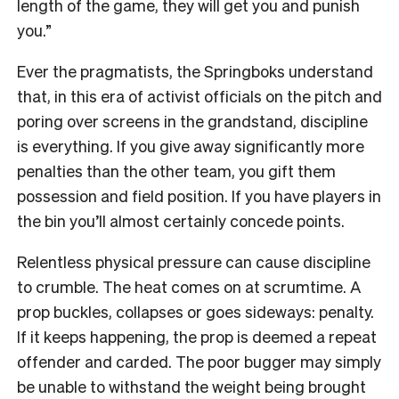
length of the game, they will get you and punish
you.”
Ever the pragmatists, the Springboks understand
that, in this era of activist officials on the pitch and
poring over screens in the grandstand, discipline
is everything. If you give away significantly more
penalties than the other team, you gift them
possession and field position. If you have players in
the bin you’ll almost certainly concede points.
Relentless physical pressure can cause discipline
to crumble. The heat comes on at scrumtime. A
prop buckles, collapses or goes sideways: penalty.
If it keeps happening, the prop is deemed a repeat
offender and carded. The poor bugger may simply
be unable to withstand the weight being brought