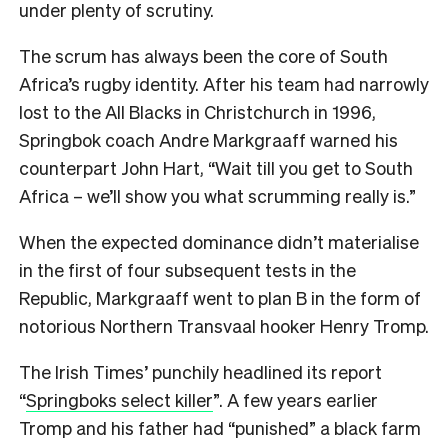
under plenty of scrutiny.
The scrum has always been the core of South
Africa’s rugby identity. After his team had narrowly
lost to the All Blacks in Christchurch in 1996,
Springbok coach Andre Markgraaff warned his
counterpart John Hart, “Wait till you get to South
Africa – we’ll show you what scrumming really is.”
When the expected dominance didn’t materialise
in the first of four subsequent tests in the
Republic, Markgraaff went to plan B in the form of
notorious Northern Transvaal hooker Henry Tromp.
The Irish Times’ punchily headlined its report
“
Springboks select killer
”. A few years earlier
Tromp and his father had “punished” a black farm