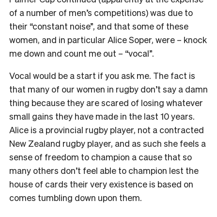
of a number of men’s
competitions) was due to
their
“
constant noise
”
, and that some of these
women, and in particular Alice Soper, were – knock
me down and count me out –
“
vocal
”
.
Vocal would be a start if you ask me. The fact is
that many of our women in rugby don
’
t say a damn
thing because they are scared of losing whatever
small gains they have made in the last 10 years.
Alice is a provincial rugby player, not a contracted
New Zealand rugby player, and as such she feels a
sense of freedom to champion a cause that so
many others don
’
t feel able to champion lest the
house of cards their very existence is based on
comes tumbling down upon them.