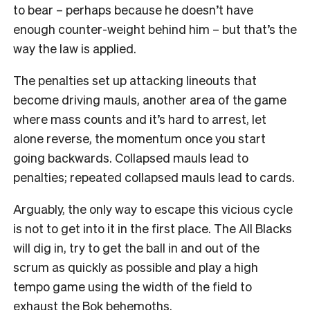
to bear – perhaps because he doesn’t have
enough counter-weight behind him – but that’s the
way the law is applied.
The penalties set up attacking lineouts that
become driving mauls, another area of the game
where mass counts and it’s hard to arrest, let
alone reverse, the momentum once you start
going backwards. Collapsed mauls lead to
penalties; repeated collapsed mauls lead to cards.
Arguably, the only way to escape this vicious cycle
is not to get into it in the first place. The All Blacks
will dig in, try to get the ball in and out of the
scrum as quickly as possible and play a high
tempo game using the width of the field to
exhaust the Bok behemoths.