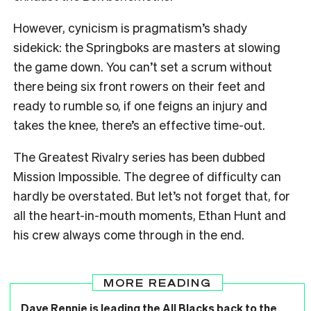
However, cynicism is pragmatism’s shady
sidekick: the Springboks are masters at slowing
the game down. You can’t set a scrum without
there being six front rowers on their feet and
ready to rumble so, if one feigns an injury and
takes the knee, there’s an effective time-out.
The Greatest Rivalry series has been dubbed
Mission Impossible. The degree of difficulty can
hardly be overstated. But let’s not forget that, for
all the heart-in-mouth moments, Ethan Hunt and
his crew always come through in the end.
MORE READING
Dave Rennie is leading the All Blacks back to the