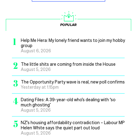
POPULAR
1
Help Me Hera: My lonely friend wants to join my hobby
group
August 6, 2026
2
The little shits are coming from inside the House
August 5, 2026
3
The Opportunity Party wave is real, new poll confirms
Yesterday at 1.15pm
4
Dating Files: A 39-year-old who’s dealing with ‘so
much ghosting’
August 5, 2026
5
NZ’s housing affordability contradiction – Labour MP
Helen White says the quiet part out loud
August 5, 2026