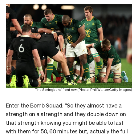
The Springboks’ front row (Photo: Phil Walter/Getty Images)
Enter the Bomb Squad: “So they almost have a
strength on a strength and they double down on
that strength knowing you might be able to last
with them for 50, 60 minutes but, actually the full