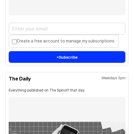
Create a free account to manage my subscriptions.
+
Subscribe
The Daily
Weekdays 5pm
Everything published on The Spinoff that day.