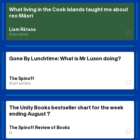
What living in the Cook Islands taught me about
reo Māori
Liam Rātana
Ātea editor
Gone By Lunchtime: What is Mr Luxon doing?
The Spinoff
Staff writers
The Unity Books bestseller chart for the week
ending August 7
The Spinoff Review of Books
⚖️