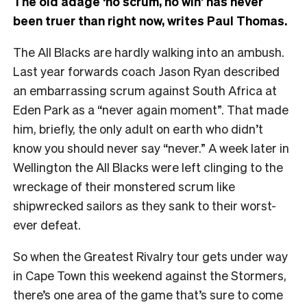
The old adage ‘no scrum, no win’ has never
been truer than right now, writes Paul Thomas.
The All Blacks are hardly walking into an ambush.
Last year forwards coach Jason Ryan described
an embarrassing scrum against South Africa at
Eden Park as a “never again moment”. That made
him, briefly, the only adult on earth who didn’t
know you should never say “never.” A week later in
Wellington the All Blacks were left clinging to the
wreckage of their monstered scrum like
shipwrecked sailors as they sank to their worst-
ever defeat.
So when the Greatest Rivalry tour gets under way
in Cape Town this weekend against the Stormers,
there’s one area of the game that’s sure to come