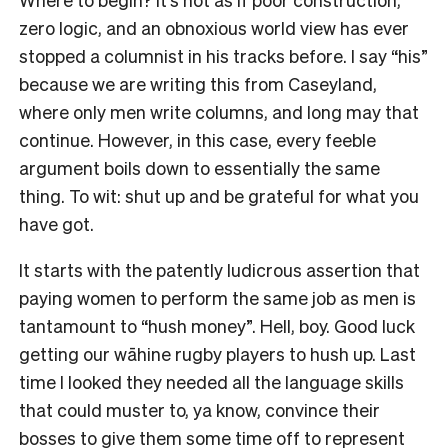
zero logic, and an obnoxious world view has ever
stopped a columnist in his tracks before. I say
“
his
”
because we are writing this from Caseyland,
where only men write columns, and long may that
continue. However, in this case, every feeble
argument boils down to essentially the same
thing.
To wit: shut up and be grateful for what you
have got.
It starts with the patently ludicrous assertion that
paying women to perform the same job as men is
tantamount to
“
hush money
”
. Hell, boy. Good luck
getting our wāhine rugby players to hush up. Last
time I looked they needed all the language skills
that could muster to, ya know, convince their
bosses to give them some time off to represent