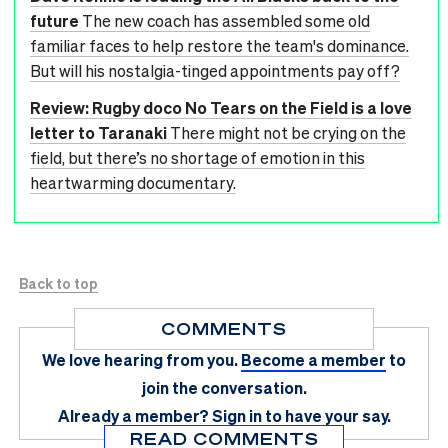
future
The new coach has assembled some old
familiar faces to help restore the team's dominance.
But will his nostalgia-tinged appointments pay off?
Review: Rugby doco No Tears on the Field is a love
letter to Taranaki
There might not be crying on the
field, but there’s no shortage of emotion in this
heartwarming documentary.
Back to top
COMMENTS
We love hearing from you.
Become a member
to
join the conversation.
Already a member?
Sign in
to have your say.
READ COMMENTS