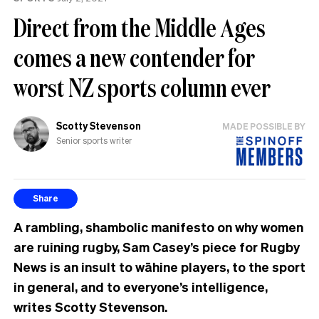
Direct from the Middle Ages
comes a new contender for
worst NZ sports column ever
Scotty Stevenson
MADE POSSIBLE BY
Senior sports writer
Share
A rambling, shambolic manifesto on why women
are ruining rugby, Sam Casey’s piece for Rugby
News is an insult to wāhine players, to the sport
in general, and to everyone’s intelligence,
writes Scotty Stevenson.