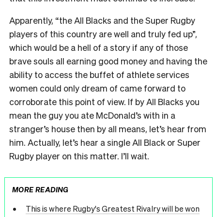
Apparently,
“
the All Blacks and the Super Rugby
players of this country are well and truly fed up
”
,
which would be a hell of a story if any of those
brave souls all earning good money and having the
ability to access the buffet of athlete services
women could only dream of came forward to
corroborate this point of view. If by All Blacks you
mean the guy you ate McDonald
’
s with in a
stranger
’
s house then by all means, let
’
s hear from
him. Actually, let
’
s hear a single All Black or Super
Rugby player on this matter. I
’
ll wait.
MORE READING
This is where Rugby's Greatest Rivalry will be won