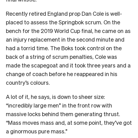
Recently retired England prop Dan Cole is well-
placed to assess the Springbok scrum. On the
bench for the 2019 World Cup final, he came on as
an injury replacement in the second minute and
had a torrid time. The Boks took control on the
back of a string of scrum penalties, Cole was
made the scapegoat and it took three years and a
change of coach before he reappeared in his
country’s colours.
A lot of it, he says, is down to sheer size:
“incredibly large men” in the front row with
massive locks behind them generating thrust.
“Mass moves mass and, at some point, they’ve got
a ginormous pure mass.”