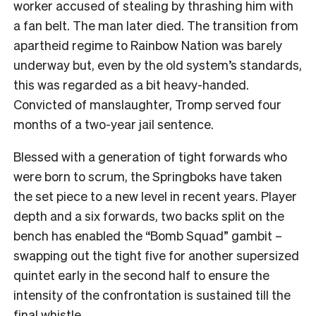
worker accused of stealing by thrashing him with
a fan belt. The man later died. The transition from
apartheid regime to Rainbow Nation was barely
underway but, even by the old system’s standards,
this was regarded as a bit heavy-handed.
Convicted of manslaughter, Tromp served four
months of a two-year jail sentence.
Blessed with a generation of tight forwards who
were born to scrum, the Springboks have taken
the set piece to a new level in recent years. Player
depth and a six forwards, two backs split on the
bench has enabled the “Bomb Squad” gambit –
swapping out the tight five for another supersized
quintet early in the second half to ensure the
intensity of the confrontation is sustained till the
final whistle.