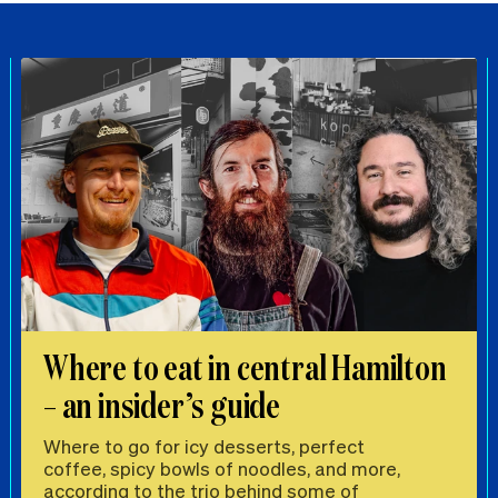
Where to eat in central Hamilton
– an insider’s guide
Where to go for icy desserts, perfect
coffee, spicy bowls of noodles, and more,
according to the trio behind some of