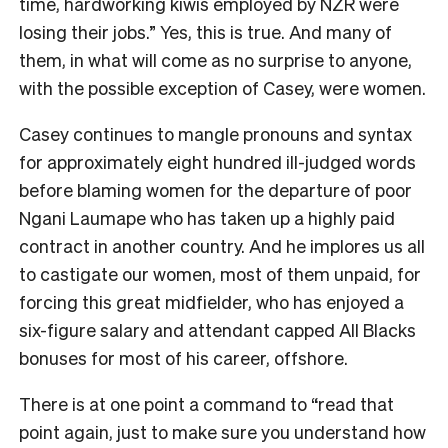
time, hardworking kiwis employed by NZR were
losing their jobs
.”
Yes, this is true. And many of
them, in what will come as no surprise to anyone,
with the possible exception of Casey, were women.
Casey continues to mangle pronouns and syntax
for approximately eight hundred ill-judged words
before blaming women for the departure of poor
Ngani Laumape who has taken up a highly paid
contract in another country. And he implores us all
to castigate our women, most of them unpaid, for
forcing this great midfielder, who has enjoyed a
six-figure salary and attendant capped All Blacks
bonuses for most of his career, offshore.
There is at one point a command to
“
read that
point again, just to make sure you understand how