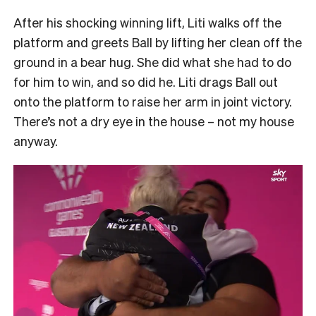
After his shocking winning lift, Liti walks off the
platform and greets Ball by lifting her clean off the
ground in a bear hug. She did what she had to do
for him to win, and so did he. Liti drags Ball out
onto the platform to raise her arm in joint victory.
There’s not a dry eye in the house – not my house
anyway.