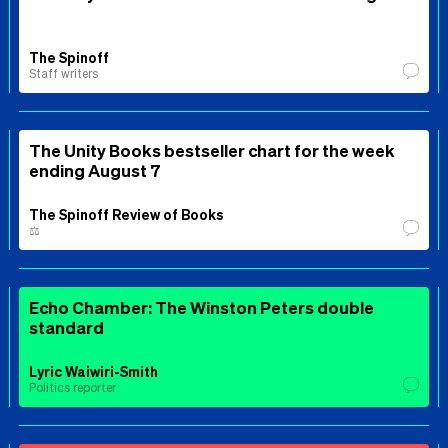
The Spinoff
Staff writers
The Unity Books bestseller chart for the week
ending August 7
The Spinoff Review of Books
⚖️
Echo Chamber: The Winston Peters double
standard
Lyric Waiwiri-Smith
Politics reporter