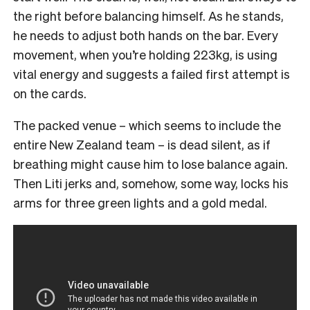
the right before balancing himself. As he stands,
he needs to adjust both hands on the bar. Every
movement, when you’re holding 223kg, is using
vital energy and suggests a failed first attempt is
on the cards.
The packed venue – which seems to include the
entire New Zealand team – is dead silent, as if
breathing might cause him to lose balance again.
Then Liti jerks and, somehow, some way, locks his
arms for three green lights and a gold medal.