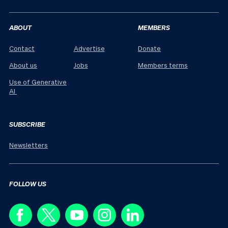
ABOUT
MEMBERS
Contact
Advertise
Donate
About us
Jobs
Members terms
Use of Generative
AI
SUBSCRIBE
Newsletters
FOLLOW US