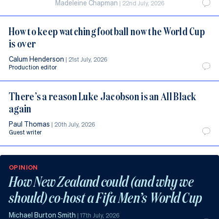
Madeleine Chapman
|
22nd July, 2026
How to keep watching football now the World Cup
is over
Calum Henderson
|
21st July, 2026
Production editor
There’s a reason Luke Jacobson is an All Black
again
Paul Thomas
|
20th July, 2026
Guest writer
OPINION
How New Zealand could (and why we
should) co-host a Fifa Men’s World Cup
Michael Burton Smith
|
17th July, 2026