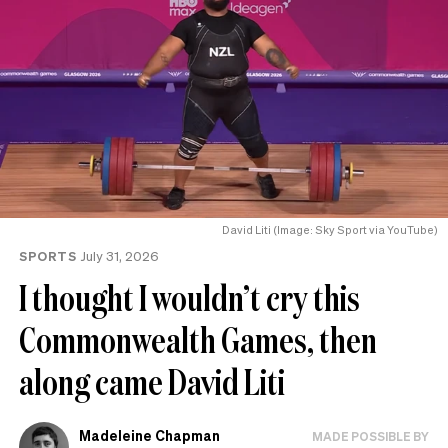
David Liti (Image: Sky Sport via YouTube)
SPORTS
July 31, 2026
I thought I wouldn’t cry this
Commonwealth Games, then
along came David Liti
Madeleine Chapman
MADE POSSIBLE BY