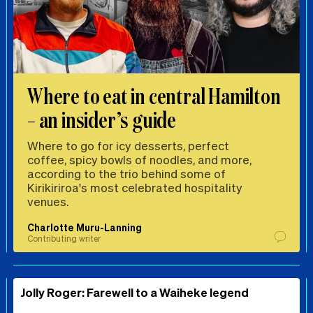
Where to eat in central Hamilton
– an insider’s guide
Where to go for icy desserts, perfect
coffee, spicy bowls of noodles, and more,
according to the trio behind some of
Kirikiriroa's most celebrated hospitality
venues.
Charlotte Muru-Lanning
Contributing writer
Jolly Roger: Farewell to a Waiheke legend