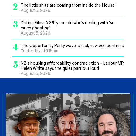
2
The little shits are coming from inside the House
August 5, 2026
3
Dating Files: A 39-year-old who’s dealing with ‘so
much ghosting’
August 5, 2026
4
The Opportunity Party wave is real, new poll confirms
Yesterday at 1.15pm
5
NZ’s housing affordability contradiction – Labour MP
Helen White says the quiet part out loud
August 5, 2026