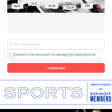
Create a free account to manage my subscriptions.
+
Subscribe
SPORTS
MADE POSSIBLE
BY