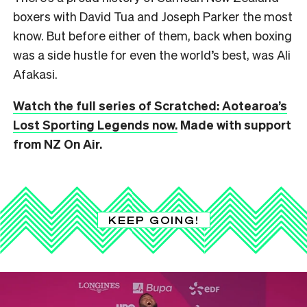
boxers with David Tua and Joseph Parker the most
know. But before either of them, back when boxing
was a side hustle for even the world’s best, was Ali
Afakasi.
Watch the full series of Scratched: Aotearoa’s
Lost Sporting Legends now.
Made with support
from NZ On Air.
KEEP GOING!