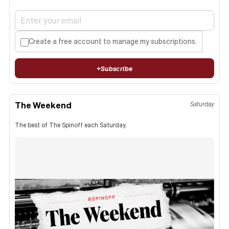
Create a free account to manage my subscriptions.
+
Subscribe
The Weekend
Saturday
The best of The Spinoff each Saturday.