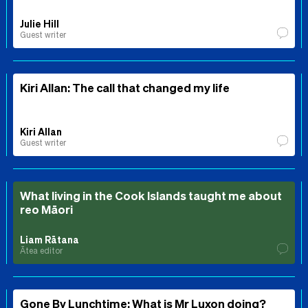
Julie Hill
Guest writer
Kiri Allan: The call that changed my life
Kiri Allan
Guest writer
What living in the Cook Islands taught me about
reo Māori
Liam Rātana
Ātea editor
Gone By Lunchtime: What is Mr Luxon doing?