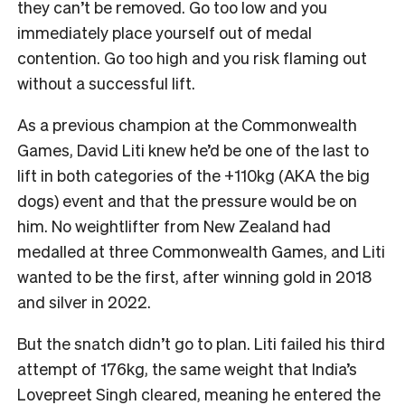
they can’t be removed. Go too low and you
immediately place yourself out of medal
contention. Go too high and you risk flaming out
without a successful lift.
As a previous champion at the Commonwealth
Games, David Liti knew he’d be one of the last to
lift in both categories of the +110kg (AKA the big
dogs) event and that the pressure would be on
him. No weightlifter from New Zealand had
medalled at three Commonwealth Games, and Liti
wanted to be the first, after winning gold in 2018
and silver in 2022.
But the snatch didn’t go to plan. Liti failed his third
attempt of 176kg, the same weight that India’s
Lovepreet Singh cleared, meaning he entered the