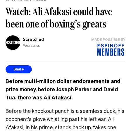
Watch: Ali Afakasi could have
been one of boxing’s greats
Scratched
MADE POSSIBLE BY
Web series
Share
Before multi-million dollar endorsements and
prize money, before Joseph Parker and David
Tua, there was Ali Afakasi.
Before the knockout punch is a seamless duck, his
opponent’s glove whistling past his left ear. Ali
Afakasi, in his prime, stands back up, takes one