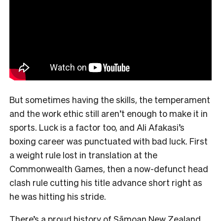
But sometimes having the skills, the temperament
and the work ethic still aren’t enough to make it in
sports. Luck is a factor too, and Ali Afakasi’s
boxing career was punctuated with bad luck. First
a weight rule lost in translation at the
Commonwealth Games, then a now-defunct head
clash rule cutting his title advance short right as
he was hitting his stride.
There’s a proud history of Sāmoan New Zealand