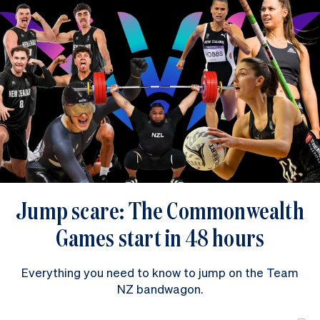
Jump scare: The Commonwealth
Games start in 48 hours
Everything you need to know to jump on the Team
NZ bandwagon.