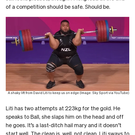
of a competition should be safe. Should be.
A shaky lift from David Liti to keep us on edge (Image: Sky Sport via YouTube)
Liti has two attempts at 223kg for the gold. He
speaks to Ball, she slaps him on the head and off
he goes. It’s a last-ditch hail mary and it doesn’t
start well. The clean is, well, not clean. Liti sways to