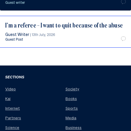
Guest writer
I’m a referee – I want to quit because of the abuse
Guest Writer
|
13th July, 2026
Guest Post
SECTIONS
Video
Society
Kai
Books
Internet
Sports
Partners
Media
Science
Business