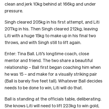
clean and jerk 10kg behind at 166kg and under
pressure.
Singh cleared 205kg in his first attempt, and Liti
207kg in his. Then Singh cleared 212kg, leaving
Liti with a huge 15kg to make up in his final two
throws, and with Singh still to lift again.
Enter: Tina Ball. Liti’s longtime coach, close
mentor and friend. The two share a beautiful
relationship – Ball first began coaching him when
he was 15 – and make for a visually striking pair
(Ball is barely five feet tall). Whatever Ball decides
needs to be done to win, Liti will do that.
Ball is standing at the officials table, deliberating.
She knows Liti will need to lift 223kg to win gold,