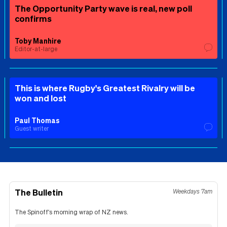
The Opportunity Party wave is real, new poll
confirms
Toby Manhire
Editor-at-large
This is where Rugby's Greatest Rivalry will be
won and lost
Paul Thomas
Guest writer
The Bulletin
Weekdays 7am
The Spinoff's morning wrap of NZ news.