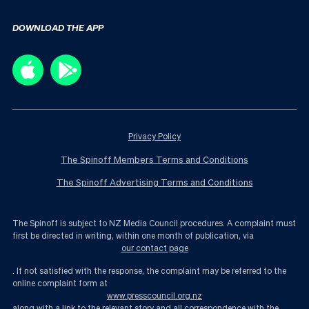
DOWNLOAD THE APP
Privacy Policy
The Spinoff Members Terms and Conditions
The Spinoff Advertising Terms and Conditions
The Spinoff is subject to NZ Media Council procedures. A complaint must
first be directed in writing, within one month of publication, via
our contact page
. If not satisfied with the response, the complaint may be referred to the
online complaint form at
www.presscouncil.org.nz
along with a link to the relevant story and all correspondence with the