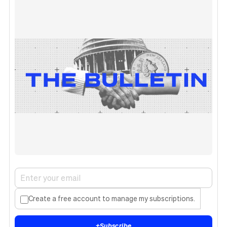
Create a free account to manage my subscriptions.
+
Subscribe