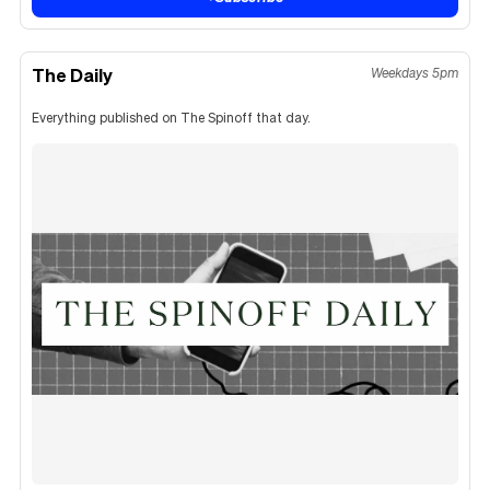
The Daily
Weekdays 5pm
Everything published on The Spinoff that day.