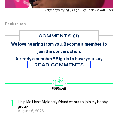
Everybody’s crying (Image: Sky Sport via YouTube)
Back to top
COMMENTS (1)
We love hearing from you.
Become a member
to
join the conversation.
Already a member?
Sign in
to have your say.
READ COMMENTS
POPULAR
1
Help Me Hera: My lonely friend wants to join my hobby
group
August 6, 2026