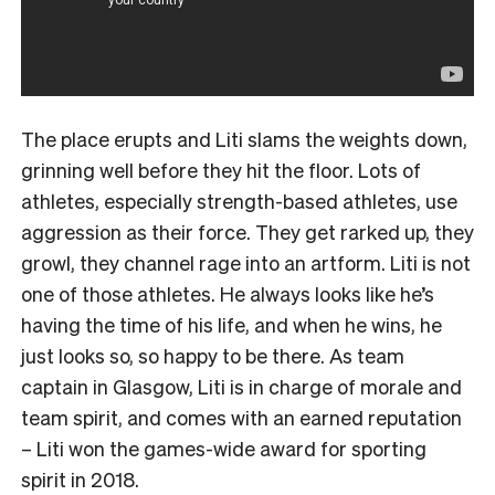
The place erupts and Liti slams the weights down,
grinning well before they hit the floor. Lots of
athletes, especially strength-based athletes, use
aggression as their force. They get rarked up, they
growl, they channel rage into an artform. Liti is not
one of those athletes. He always looks like he’s
having the time of his life, and when he wins, he
just looks so, so happy to be there. As team
captain in Glasgow, Liti is in charge of morale and
team spirit, and comes with an earned reputation
– Liti won the games-wide award for sporting
spirit in 2018.