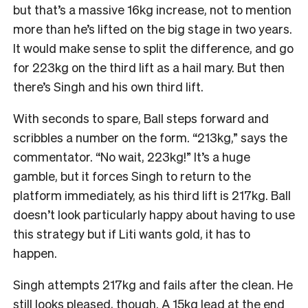
but that’s a massive 16kg increase, not to mention
more than he’s lifted on the big stage in two years.
It would make sense to split the difference, and go
for 223kg on the third lift as a hail mary. But then
there’s Singh and his own third lift.
With seconds to spare, Ball steps forward and
scribbles a number on the form. “213kg,” says the
commentator. “No wait, 223kg!” It’s a huge
gamble, but it forces Singh to return to the
platform immediately, as his third lift is 217kg. Ball
doesn’t look particularly happy about having to use
this strategy but if Liti wants gold, it has to
happen.
Singh attempts 217kg and fails after the clean. He
still looks pleased, though. A 15kg lead at the end