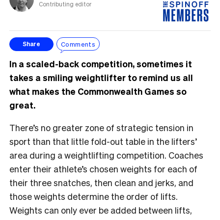
Contributing editor
Comments
Share
In a scaled-back competition, sometimes it
takes a smiling weightlifter to remind us all
what makes the Commonwealth Games so
great.
There’s no greater zone of strategic tension in
sport than that little fold-out table in the lifters’
area during a weightlifting competition. Coaches
enter their athlete’s chosen weights for each of
their three snatches, then clean and jerks, and
those weights determine the order of lifts.
Weights can only ever be added between lifts,