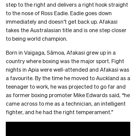
step to the right and delivers a right hook straight
to the nose of Ross Eadie. Eadie goes down
immediately and doesn’t get back up. Afakasi
takes the Australasian title and is one step closer
to being world champion.
Born in Vaigaga, Sāmoa, Afakasi grew up in a
country where boxing was the major sport. Fight
nights in Apia were well-attended and Afakasi was
a favourite. By the time he moved to Auckland as a
teenager to work, he was projected to go far and
as former boxing promoter Mike Edwards said, “he
came across to me as a technician, an intelligent
fighter, and he had the right temperament.”