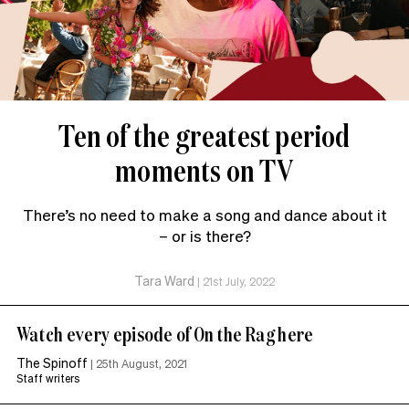
Ten of the greatest period
moments on TV
There’s no need to make a song and dance about it
– or is there?
Tara Ward
|
21st July, 2022
Watch every episode of On the Rag here
The Spinoff
|
25th August, 2021
Staff writers