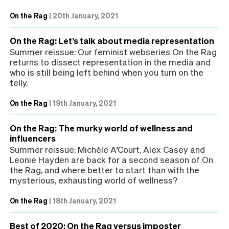
On the Rag
|
20th January, 2021
On the Rag: Let’s talk about media representation
Summer reissue: Our feminist webseries On the Rag
returns to dissect representation in the media and
who is still being left behind when you turn on the
telly.
On the Rag
|
19th January, 2021
On the Rag: The murky world of wellness and
influencers
Summer reissue: Michèle A’Court, Alex Casey and
Leonie Hayden are back for a second season of On
the Rag, and where better to start than with the
mysterious, exhausting world of wellness?
On the Rag
|
18th January, 2021
Best of 2020: On the Rag versus imposter