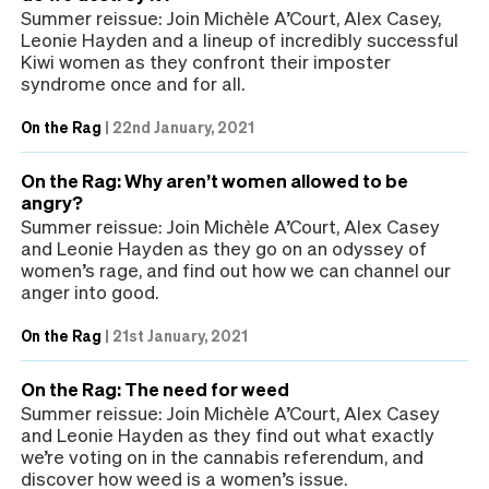
Summer reissue: Join Michèle A’Court, Alex Casey,
Leonie Hayden and a lineup of incredibly successful
Kiwi women as they confront their imposter
syndrome once and for all.
On the Rag
|
22nd January, 2021
On the Rag: Why aren’t women allowed to be
angry?
Summer reissue: Join Michèle A’Court, Alex Casey
and Leonie Hayden as they go on an odyssey of
women’s rage, and find out how we can channel our
anger into good.
On the Rag
|
21st January, 2021
On the Rag: The need for weed
Summer reissue: Join Michèle A’Court, Alex Casey
and Leonie Hayden as they find out what exactly
we’re voting on in the cannabis referendum, and
discover how weed is a women’s issue.