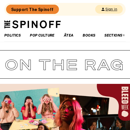
Support The Spinoff
Sign in
The
THE SPINOFF
Spinoff
POLITICS
POP CULTURE
ĀTEA
BOOKS
SECTIONS
ON THE RAG