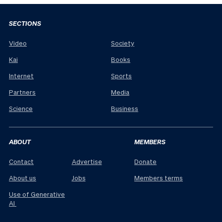
SECTIONS
Video
Society
Kai
Books
Internet
Sports
Partners
Media
Science
Business
ABOUT
MEMBERS
Contact
Advertise
Donate
About us
Jobs
Members terms
Use of Generative
AI