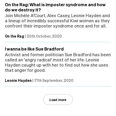
On the Rag: What is imposter syndrome and how
do we destroy it?
Join Michèle A’Court, Alex Casey, Leonie Hayden and
a lineup of incredibly successful Kiwi women as they
confront their imposter syndrome once and for all.
On the Rag
|
20th October, 2020
I wanna be like Sue Bradford
Activist and former politician Sue Bradford has been
called an 'angry radical' most of her life. Leonie
Hayden caught up with her to find out how she uses
that anger for good.
Leonie Hayden
|
17th September, 2020
Load more