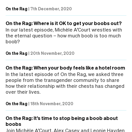
On the Rag
|
7th December, 2020
On the Rag: Where is it OK to get your boobs out?
In our latest episode, Michèle A’Court wrestles with
the eternal question – how much boob is too much
boob?
On the Rag
|
20th November, 2020
On the Rag: When your body feels like a hotel room
In the latest episode of On the Rag, we asked three
people from the transgender community to share
how their relationship with their chests has changed
over their lives.
On the Rag
|
18th November, 2020
On the Rag: It’s time to stop being a boob about
boobs
Join Michèle A’Court, Alex Casey and Leonie Hayden