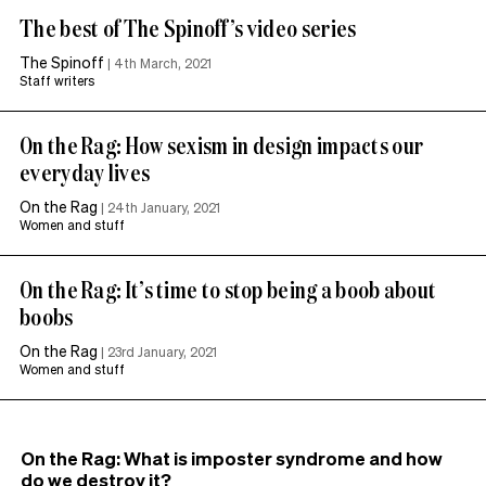
The best of The Spinoff’s video series
The Spinoff
|
4th March, 2021
Staff writers
On the Rag: How sexism in design impacts our
everyday lives
On the Rag
|
24th January, 2021
Women and stuff
On the Rag: It’s time to stop being a boob about
boobs
On the Rag
|
23rd January, 2021
Women and stuff
On the Rag: What is imposter syndrome and how
do we destroy it?