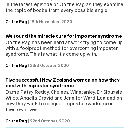
in the latest episode of On the Rag as they examine
the topic of boobs from every possible angle.
On the Rag
|
16th November, 2020
We found the miracle cure for imposter syndrome
On the Rag has been hard at work trying to come up
with a foolproof method for overcoming imposter
syndrome. This is what it's come up with.
On the Rag
|
23rd October, 2020
Five successful New Zealand women on how they
deal with imposter syndrome
Dame Patsy Reddy, Chelsea Winstanley, Dr Siouxsie
Wiles, Angella Dravid and Jennifer Ward-Lealand on
how they work to conquer imposter syndrome in
their own lives.
On the Rag
|
22nd October, 2020