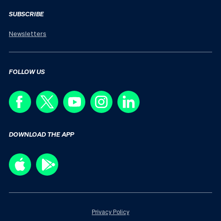
SUBSCRIBE
Newsletters
FOLLOW US
DOWNLOAD THE APP
Privacy Policy