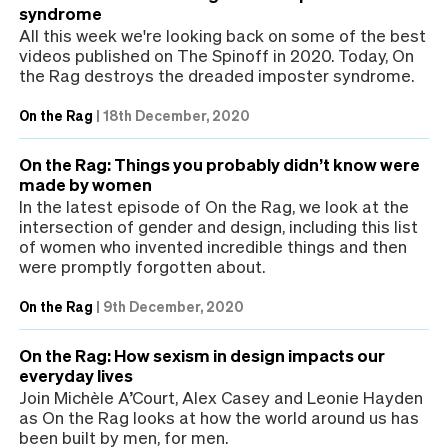
syndrome
All this week we're looking back on some of the best
videos published on The Spinoff in 2020. Today, On
the Rag destroys the dreaded imposter syndrome.
On the Rag
|
18th December, 2020
On the Rag: Things you probably didn’t know were
made by women
In the latest episode of On the Rag, we look at the
intersection of gender and design, including this list
of women who invented incredible things and then
were promptly forgotten about.
On the Rag
|
9th December, 2020
On the Rag: How sexism in design impacts our
everyday lives
Join Michèle A’Court, Alex Casey and Leonie Hayden
as On the Rag looks at how the world around us has
been built by men, for men.