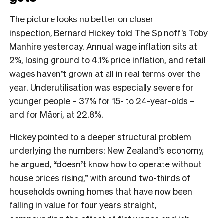
The picture looks no better on closer
inspection,
Bernard Hickey told The Spinoff’s Toby
Manhire yesterday
. Annual wage inflation sits at
2%, losing ground to 4.1% price inflation, and retail
wages haven’t grown at all in real terms over the
year. Underutilisation was especially severe for
younger people – 37% for 15- to 24-year-olds –
and for Māori, at 22.8%.
Hickey pointed to a deeper structural problem
underlying the numbers: New Zealand’s economy,
he argued, “doesn’t know how to operate without
house prices rising,” with around two-thirds of
households owning homes that have now been
falling in value for four years straight,