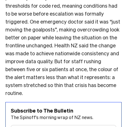
thresholds for code red, meaning conditions had
to be worse before escalation was formally
triggered. One emergency doctor said it was “just
moving the goalposts”, making overcrowding look
better on paper while leaving the situation on the
frontline unchanged. Health NZ said the change
was made to achieve nationwide consistency and
improve data quality. But for staff rushing
between five or six patients at once, the colour of
the alert matters less than what it represents: a
system stretched so thin that crisis has become
routine.
Subscribe to The Bulletin
The Spinoff's morning wrap of NZ news.