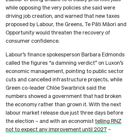
while opposing the very policies she said were
driving job creation, and warned that new taxes
proposed by Labour, the Greens, Te Pāti Māori and
Opportunity would threaten the recovery of
consumer confidence.
Labour’s finance spokesperson Barbara Edmonds
called the figures “a damning verdict” on Luxon’s
economic management, pointing to public sector
cuts and cancelled infrastructure projects, while
Green co-leader Chlöe Swarbrick said the
numbers showed a government that had broken
the economy rather than grown it. With the next
labour market release due just three days before
the election – and with an economist
telling RNZ
not to expect any improvement until 2027
–