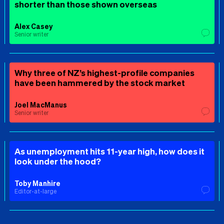
shorter than those shown overseas
Alex Casey
Senior writer
Why three of NZ’s highest-profile companies
have been hammered by the stock market
Joel MacManus
Senior writer
As unemployment hits 11-year high, how does it
look under the hood?
Toby Manhire
Editor-at-large