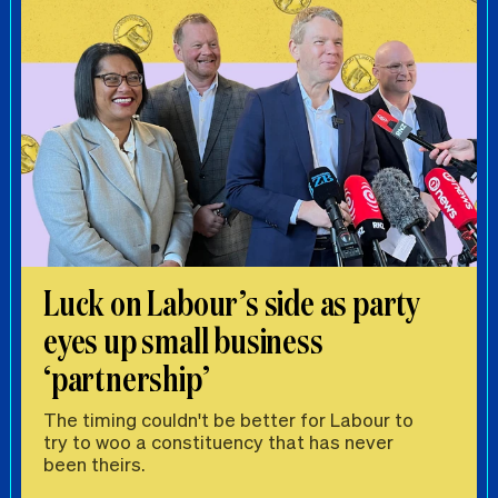
Luck on Labour’s side as party
eyes up small business
‘partnership’
The timing couldn't be better for Labour to
try to woo a constituency that has never
been theirs.