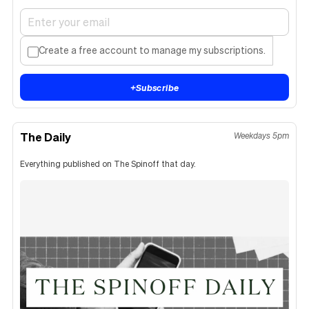
Create a free account to manage my subscriptions.
+
Subscribe
The Daily
Weekdays 5pm
Everything published on The Spinoff that day.