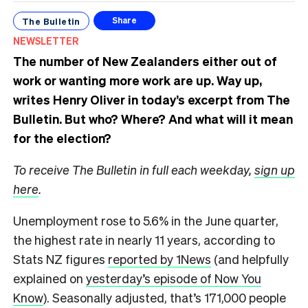
The Bulletin
Share
NEWSLETTER
The number of New Zealanders either out of
work or wanting more work are up. Way up,
writes Henry Oliver in today’s excerpt from The
Bulletin.
But who? Where? And what will it mean
for the election?
To receive The Bulletin in full each weekday,
sign up
here
.
Unemployment rose to 5.6% in the June quarter,
the highest rate in nearly 11 years, according to
Stats NZ figures
reported by 1News
(and helpfully
explained on
yesterday’s episode of Now You
Know
). Seasonally adjusted, that’s 171,000 people