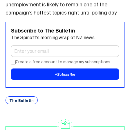
unemployment is likely to remain one of the
campaign’s hottest topics right until polling day.
Subscribe to The Bulletin
The Spinoff's morning wrap of NZ news.
Create a free account to manage my subscriptions.
+
Subscribe
The Bulletin