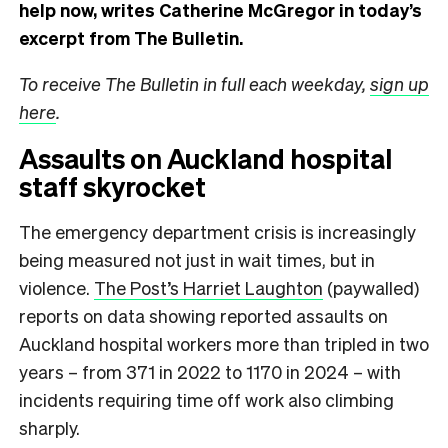
help now, writes Catherine McGregor in today’s
excerpt from The Bulletin.
To receive The Bulletin in full each weekday,
sign up
here
.
Assaults on Auckland hospital
staff skyrocket
The emergency department crisis is increasingly
being measured not just in wait times, but in
violence.
The Post’s Harriet Laughton
(paywalled)
reports on data showing reported assaults on
Auckland hospital workers more than tripled in two
years – from 371 in 2022 to 1170 in 2024 – with
incidents requiring time off work also climbing
sharply.