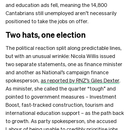
and education ads fell, meaning the 14,800
Cantabrians still unemployed aren’t necessarily
positioned to take the jobs on offer.
Two hats, one election
The political reaction split along predictable lines,
but with an unusual wrinkle: Nicola Willis issued
two separate statements, one as finance minister
and another as National’s campaign finance
spokesperson,
as reported by RNZ’s Giles Dexter
.
As minister, she called the quarter “tough” and
pointed to government measures – Investment
Boost, fast-tracked construction, tourism and
international education support – as the path back
to growth. As party spokesperson, she accused
Labour of being unable to credibly prioritise jobs