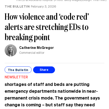
THE BULLETIN
February 3, 2026
How violence and ‘code red’
alerts are stretching EDs to
breaking point
Catherine McGregor
Commercial editor
The Bulletin
Share
NEWSLETTER
shortages of staff and beds are putting
emergency departments nationwide in near-
permanent crisis mode. The government says
change is coming – but staff say they need