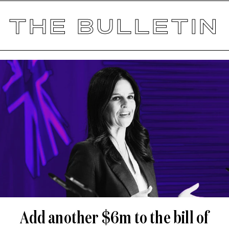
THE BULLETIN
Add another $6m to the bill of