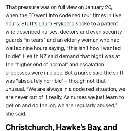
That pressure was on full view on January 20,
when the ED went into code red four times in five
hours.
Stuff’s Laura Frykberg
spoke to a patient
who described nurses, doctors and even security
guards “in tears” and an elderly woman who had
waited nine hours saying, “this isn’t how I wanted
to die”. Health NZ said demand that night was at
the “higher end of normal” and escalation
processes were in place. But a nurse said the shift
was “absolutely horrible” – though not that
unusual. “We are always in a code red situation, we
are never out of it really. As nurses we just learn to
get on and do the job, we are regularly abused,”
she said.
Christchurch, Hawke’s Bay, and