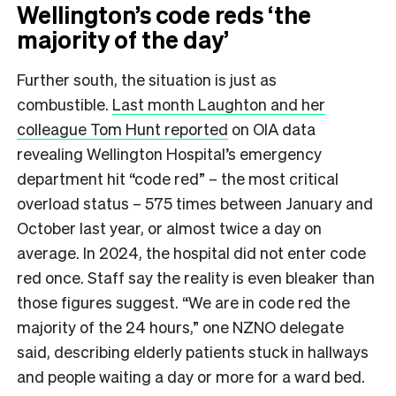
Wellington’s code reds ‘the
majority of the day’
Further south, the situation is just as
combustible.
Last month Laughton and her
colleague Tom Hunt reported
on OIA data
revealing Wellington Hospital’s emergency
department hit “code red” – the most critical
overload status – 575 times between January and
October last year, or almost twice a day on
average. In 2024, the hospital did not enter code
red once. Staff say the reality is even bleaker than
those figures suggest. “We are in code red the
majority of the 24 hours,” one NZNO delegate
said, describing elderly patients stuck in hallways
and people waiting a day or more for a ward bed.