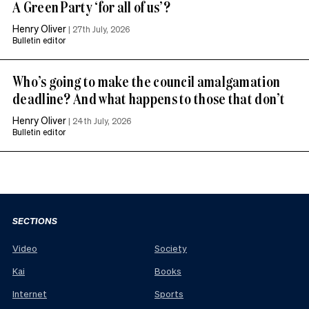
A Green Party ‘for all of us’?
Henry Oliver
|
27th July, 2026
Bulletin editor
Who’s going to make the council amalgamation
deadline? And what happens to those that don’t
Henry Oliver
|
24th July, 2026
Bulletin editor
SECTIONS
Video
Society
Kai
Books
Internet
Sports