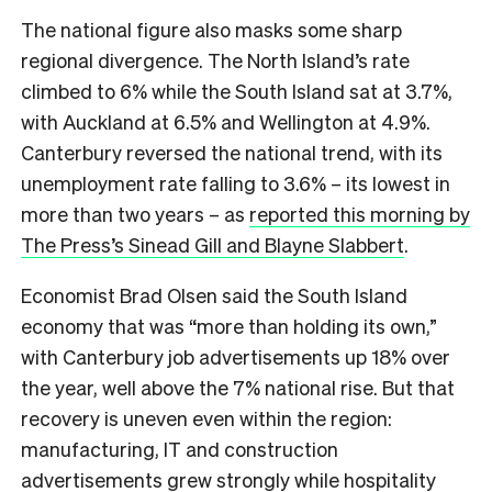
The national figure also masks some sharp
regional divergence. The North Island’s rate
climbed to 6% while the South Island sat at 3.7%,
with Auckland at 6.5% and Wellington at 4.9%.
Canterbury reversed the national trend, with its
unemployment rate falling to 3.6% – its lowest in
more than two years – as
reported this morning by
The Press’s Sinead Gill and Blayne Slabbert
.
Economist Brad Olsen said the South Island
economy that was “more than holding its own,”
with Canterbury job advertisements up 18% over
the year, well above the 7% national rise. But that
recovery is uneven even within the region:
manufacturing, IT and construction
advertisements grew strongly while hospitality