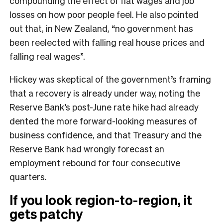
compounding the effect of flat wages and job
losses on how poor people feel. He also pointed
out that, in New Zealand, “no government has
been reelected with falling real house prices and
falling real wages”.
Hickey was skeptical of the government’s framing
that a recovery is already under way, noting the
Reserve Bank’s post-June rate hike had already
dented the more forward-looking measures of
business confidence, and that Treasury and the
Reserve Bank had wrongly forecast an
employment rebound for four consecutive
quarters.
If you look region-to-region, it
gets patchy