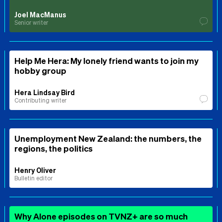
Joel MacManus
Senior writer
Help Me Hera: My lonely friend wants to join my
hobby group
Hera Lindsay Bird
Contributing writer
Unemployment New Zealand: the numbers, the
regions, the politics
Henry Oliver
Bulletin editor
Why Alone episodes on TVNZ+ are so much