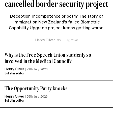
cancelled border security project
Deception, incompetence or both? The story of
Immigration New Zealand’s failed Biometric
Capability Upgrade project keeps getting worse.
Henry Oliver
|
30th July, 2026
Why is the Free Speech Union suddenly so
involved in the Medical Council?
Henry Oliver
|
29th July, 2026
Bulletin editor
The Opportunity Party knocks
Henry Oliver
|
28th July, 2026
Bulletin editor