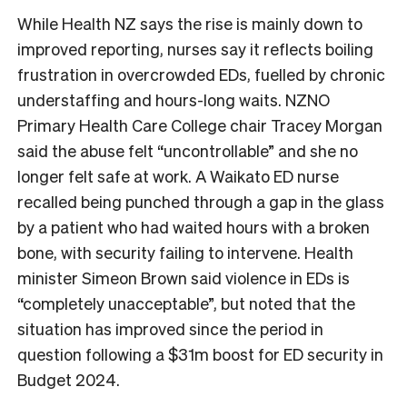
While Health NZ says the rise is mainly down to
improved reporting, nurses say it reflects boiling
frustration in overcrowded EDs, fuelled by chronic
understaffing and hours-long waits. NZNO
Primary Health Care College chair Tracey Morgan
said the abuse felt “uncontrollable” and she no
longer felt safe at work. A Waikato ED nurse
recalled being punched through a gap in the glass
by a patient who had waited hours with a broken
bone, with security failing to intervene. Health
minister Simeon Brown said violence in EDs is
“completely unacceptable”, but noted that the
situation has improved since the period in
question following a $31m boost for ED security in
Budget 2024.