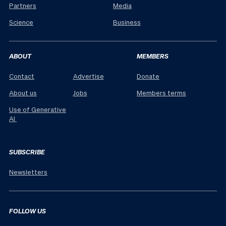
Partners
Media
Science
Business
ABOUT
MEMBERS
Contact
Advertise
Donate
About us
Jobs
Members terms
Use of Generative
AI
SUBSCRIBE
Newsletters
FOLLOW US