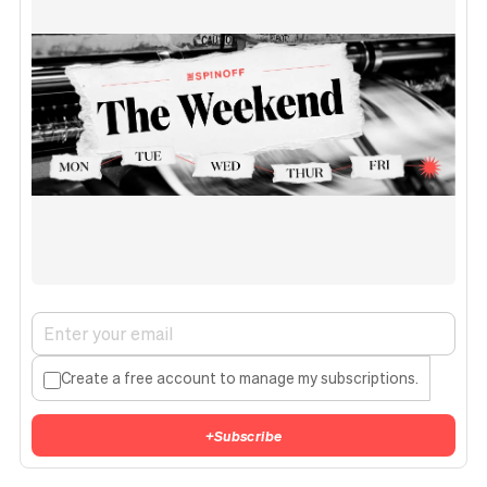
Create a free account to manage my subscriptions.
+
Subscribe