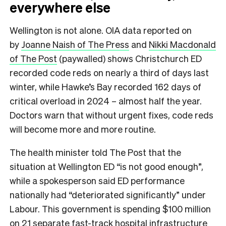
everywhere else
Wellington is not alone. OIA data reported on
by
Joanne Naish of The Press
and
Nikki Macdonald
of The Post
(paywalled) shows Christchurch ED
recorded code reds on nearly a third of days last
winter, while Hawke’s Bay recorded 162 days of
critical overload in 2024 – almost half the year.
Doctors warn that without urgent fixes, code reds
will become more and more routine.
The health minister told The Post that the
situation at Wellington ED “is not good enough”,
while a spokesperson said ED performance
nationally had “deteriorated significantly” under
Labour. This government is spending $100 million
on 21 separate fast-track hospital infrastructure