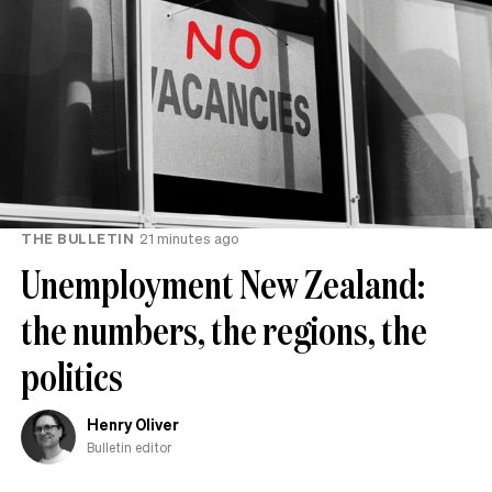
THE BULLETIN
21 minutes ago
Unemployment New Zealand:
the numbers, the regions, the
politics
Henry Oliver
Bulletin editor