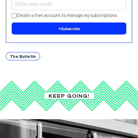
Create a free account to manage my subscriptions.
+
Subscribe
The Bulletin
KEEP GOING!