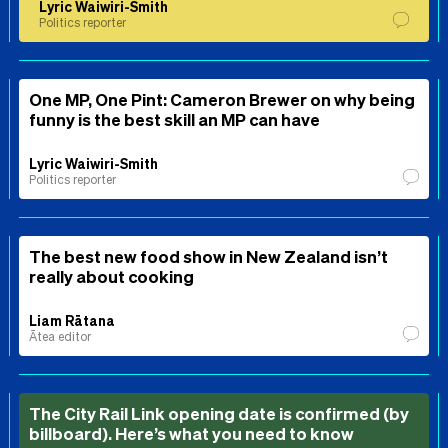
Lyric Waiwiri-Smith
Politics reporter
One MP, One Pint: Cameron Brewer on why being
funny is the best skill an MP can have
Lyric Waiwiri-Smith
Politics reporter
The best new food show in New Zealand isn’t
really about cooking
Liam Rātana
Ātea editor
The City Rail Link opening date is confirmed (by
billboard). Here’s what you need to know