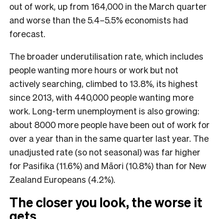
out of work, up from 164,000 in the March quarter
and worse than the 5.4–5.5% economists had
forecast.
The broader underutilisation rate, which includes
people wanting more hours or work but not
actively searching, climbed to 13.8%, its highest
since 2013, with 440,000 people wanting more
work. Long-term unemployment is also growing:
about 8000 more people have been out of work for
over a year than in the same quarter last year. The
unadjusted rate (so not seasonal) was far higher
for Pasifika (11.6%) and Māori (10.8%) than for New
Zealand Europeans (4.2%).
The closer you look, the worse it
gets