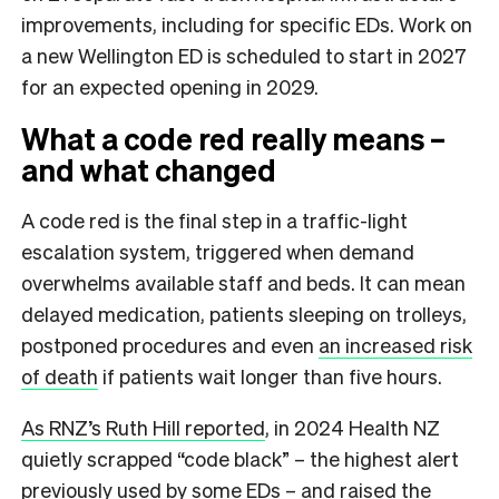
improvements, including for specific EDs. Work on
a new Wellington ED is scheduled to start in 2027
for an expected opening in 2029.
What a code red really means –
and what changed
A code red is the final step in a traffic-light
escalation system, triggered when demand
overwhelms available staff and beds. It can mean
delayed medication, patients sleeping on trolleys,
postponed procedures and even
an increased risk
of death
if patients wait longer than five hours.
As RNZ’s Ruth Hill reported
, in 2024 Health NZ
quietly scrapped “code black” – the highest alert
previously used by some EDs – and raised the