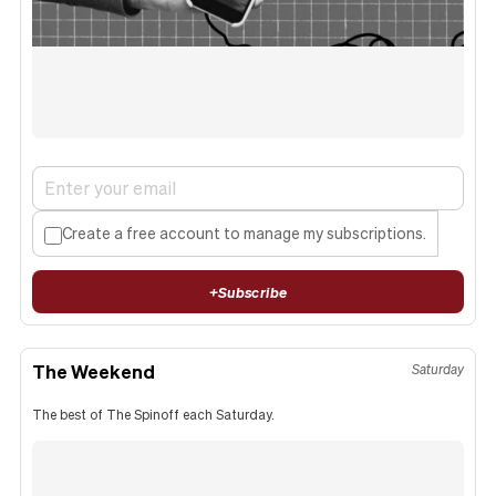
Create a free account to manage my subscriptions.
+
Subscribe
The Weekend
Saturday
The best of The Spinoff each Saturday.