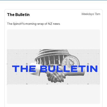
The Bulletin
Weekdays 7am
The Spinoff's morning wrap of NZ news.