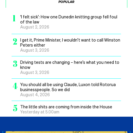
POPULAR
1
‘I felt sick’: How one Dunedin knitting group fell foul
of the law
August 2, 2026
2
I get it, Prime Minister, I wouldn’t want to call Winston
Peters either
August 3, 2026
3
Driving tests are changing – here’s what you need to
know
August 3, 2026
4
You should all be using Claude, Luxon told Rotorua
businesspeople. So we did
August 4, 2026
5
The little shits are coming from inside the House
Yesterday at 5.00am