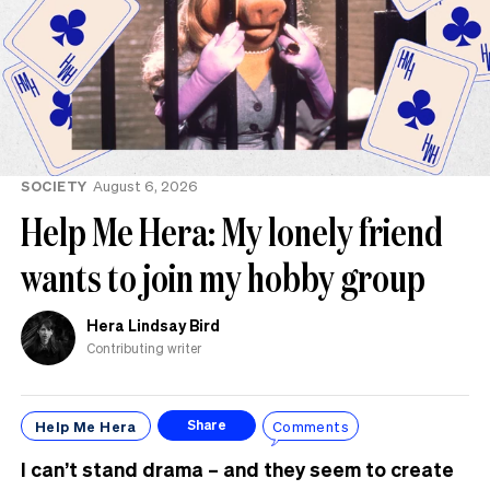
SOCIETY
August 6, 2026
Help Me Hera: My lonely friend
wants to join my hobby group
Hera Lindsay Bird
Contributing writer
Help Me Hera
Comments
Share
I can’t stand drama – and they seem to create