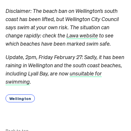
Disclaimer: The beach ban on Wellington’s south
coast has been lifted, but Wellington City Council
says swim at your own risk. The situation can
change rapidly: check the
Lawa website
to see
which beaches have been marked swim safe.
Update, 2pm, Friday February 27: Sadly, it has been
raining in Wellington and the south coast beaches,
including Lyall Bay, are now
unsuitable for
swimming
.
Wellington
Back to top