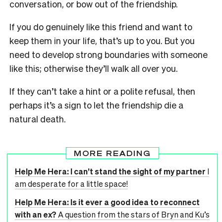
conversation, or bow out of the friendship.
If you do genuinely like this friend and want to
keep them in your life, that’s up to you. But you
need to develop strong boundaries with someone
like this; otherwise they’ll walk all over you.
If they can’t take a hint or a polite refusal, then
perhaps it’s a sign to let the friendship die a
natural death.
MORE READING
Help Me Hera: I can’t stand the sight of my partner
I
am desperate for a little space!
Help Me Hera: Is it ever a good idea to reconnect
with an ex?
A question from the stars of Bryn and Ku’s