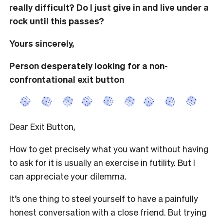
really difficult? Do I just give in and live under a
rock until this passes?
Yours sincerely,
Person desperately looking for a non-
confrontational exit button
Dear Exit Button,
How to get precisely what you want without having
to ask for it is usually an exercise in futility. But I
can appreciate your dilemma.
It’s one thing to steel yourself to have a painfully
honest conversation with a close friend. But trying