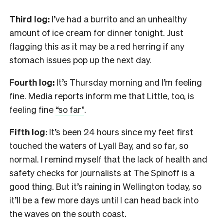
Third log:
I’ve had a burrito and an unhealthy
amount of ice cream for dinner tonight. Just
flagging this as it may be a red herring if any
stomach issues pop up the next day.
Fourth log:
It’s Thursday morning and I’m feeling
fine. Media reports inform me that Little, too, is
feeling fine
“so far”
.
Fifth log:
It’s been 24 hours since my feet first
touched the waters of Lyall Bay, and so far, so
normal. I remind myself that the lack of health and
safety checks for journalists at The Spinoff is a
good thing. But it’s raining in Wellington today, so
it’ll be a few more days until I can head back into
the waves on the south coast.