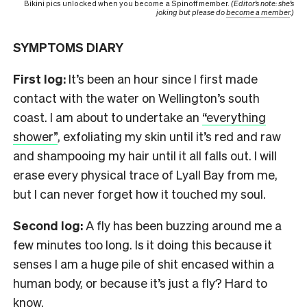
Bikini pics unlocked when you become a Spinoff member.
(Editor’s note: she’s
joking but please do
become a member
.)
SYMPTOMS DIARY
First log:
It’s been an hour since I first made
contact with the water on Wellington’s south
coast. I am about to undertake an
“everything
shower”
, exfoliating my skin until it’s red and raw
and shampooing my hair until it all falls out. I will
erase every physical trace of Lyall Bay from me,
but I can never forget how it touched my soul.
Second log:
A fly has been buzzing around me a
few minutes too long. Is it doing this because it
senses I am a huge pile of shit encased within a
human body, or because it’s just a fly? Hard to
know.