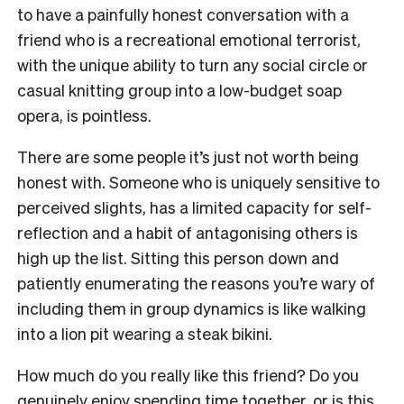
to have a painfully honest conversation with a
friend who is a recreational emotional terrorist,
with the unique ability to turn any social circle or
casual knitting group into a low-budget soap
opera, is pointless.
There are some people it’s just not worth being
honest with. Someone who is uniquely sensitive to
perceived slights, has a limited capacity for self-
reflection and a habit of antagonising others is
high up the list. Sitting this person down and
patiently enumerating the reasons you’re wary of
including them in group dynamics is like walking
into a lion pit wearing a steak bikini.
How much do you really like this friend? Do you
genuinely enjoy spending time together, or is this