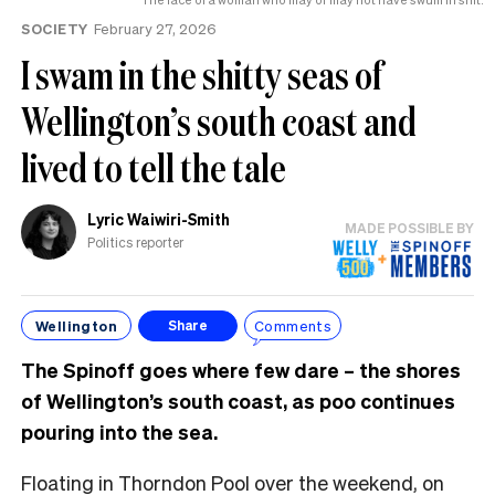
SOCIETY
February 27, 2026
I swam in the shitty seas of
Wellington’s south coast and
lived to tell the tale
Lyric Waiwiri-Smith
MADE POSSIBLE BY
Politics reporter
Wellington
Comments
Share
The Spinoff goes where few dare – the shores
of Wellington’s south coast, as poo continues
pouring into the sea.
Floating in Thorndon Pool over the weekend, on