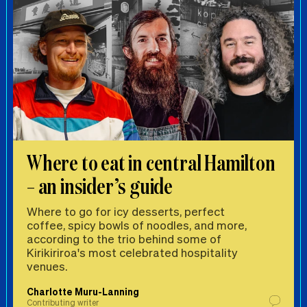
Where to eat in central Hamilton
– an insider’s guide
Where to go for icy desserts, perfect
coffee, spicy bowls of noodles, and more,
according to the trio behind some of
Kirikiriroa's most celebrated hospitality
venues.
Charlotte Muru-Lanning
Contributing writer