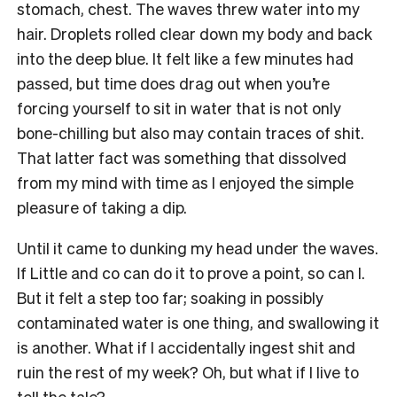
stomach, chest. The waves threw water into my
hair. Droplets rolled clear down my body and back
into the deep blue. It felt like a few minutes had
passed, but time does drag out when you’re
forcing yourself to sit in water that is not only
bone-chilling but also may contain traces of shit.
That latter fact was something that dissolved
from my mind with time as I enjoyed the simple
pleasure of taking a dip.
Until it came to dunking my head under the waves.
If Little and co can do it to prove a point, so can I.
But it felt a step too far; soaking in possibly
contaminated water is one thing, and swallowing it
is another. What if I accidentally ingest shit and
ruin the rest of my week? Oh, but what if I live to
tell the tale?