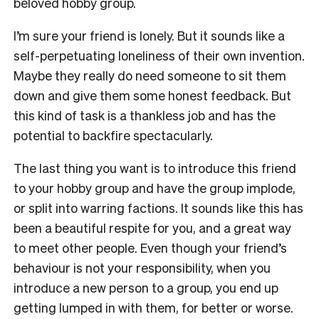
beloved hobby group.
I’m sure your friend is lonely. But it sounds like a
self-perpetuating loneliness of their own invention.
Maybe they really do need someone to sit them
down and give them some honest feedback. But
this kind of task is a thankless job and has the
potential to backfire spectacularly.
The last thing you want is to introduce this friend
to your hobby group and have the group implode,
or split into warring factions. It sounds like this has
been a beautiful respite for you, and a great way
to meet other people. Even though your friend’s
behaviour is not your responsibility, when you
introduce a new person to a group, you end up
getting lumped in with them, for better or worse.