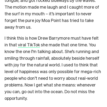
tongue, and got rocked sideways by the waves.
The motion made me laugh and I caught more of
the surf in my mouth – it’s important to never
forget the pure joy Moa Point has tried to take
away from us.
I think this is how Drew Barrymore must have felt
in that
viral TikTok
she made that one time. You
know the one I’m talking about. She’s running and
smiling through rainfall, absolutely beside herself
with joy for the natural world. I used to think that
level of happiness was only possible for mega-rich
people who don’t need to worry about real-world
problems. Now I get what she means: whenever
you can, go out into the ocean. Do not miss the
opportunity.