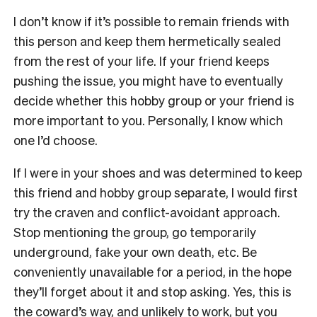
I don’t know if it’s possible to remain friends with
this person and keep them hermetically sealed
from the rest of your life. If your friend keeps
pushing the issue, you might have to eventually
decide whether this hobby group or your friend is
more important to you. Personally, I know which
one I’d choose.
If I were in your shoes and was determined to keep
this friend and hobby group separate, I would first
try the craven and conflict-avoidant approach.
Stop mentioning the group, go temporarily
underground, fake your own death, etc. Be
conveniently unavailable for a period, in the hope
they’ll forget about it and stop asking. Yes, this is
the coward’s way, and unlikely to work, but you