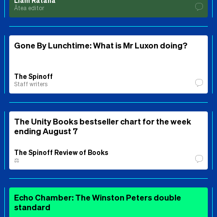
Liam Rātana
Ātea editor
Gone By Lunchtime: What is Mr Luxon doing?
The Spinoff
Staff writers
The Unity Books bestseller chart for the week
ending August 7
The Spinoff Review of Books
⚖️
Echo Chamber: The Winston Peters double
standard