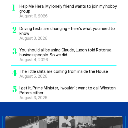
1
Help Me Hera: My lonely friend wants to join my hobby
group
August 6, 2026
2
Driving tests are changing – here’s what you need to
know
August 3, 2026
3
You should all be using Claude, Luxon told Rotorua
businesspeople. So we did
August 4, 2026
4
The little shits are coming from inside the House
August 5, 2026
5
I get it, Prime Minister, I wouldn’t want to call Winston
Peters either
August 3, 2026