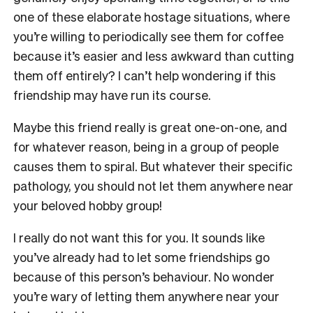
one of these elaborate hostage situations, where
you’re willing to periodically see them for coffee
because it’s easier and less awkward than cutting
them off entirely? I can’t help wondering if this
friendship may have run its course.
Maybe this friend really is great one-on-one, and
for whatever reason, being in a group of people
causes them to spiral. But whatever their specific
pathology, you should not let them anywhere near
your beloved hobby group!
I really do not want this for you. It sounds like
you’ve already had to let some friendships go
because of this person’s behaviour. No wonder
you’re wary of letting them anywhere near your