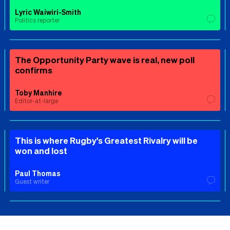
Lyric Waiwiri-Smith
Politics reporter
The Opportunity Party wave is real, new poll
confirms
Toby Manhire
Editor-at-large
This is where Rugby's Greatest Rivalry will be
won and lost
Paul Thomas
Guest writer