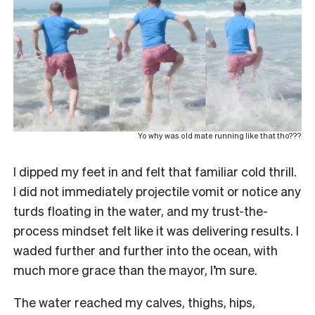
Yo why was old mate running like that tho???
I dipped my feet in and felt that familiar cold thrill.
I did not immediately projectile vomit or notice any
turds floating in the water, and my trust-the-
process mindset felt like it was delivering results. I
waded further and further into the ocean, with
much more grace than the mayor, I’m sure.
The water reached my calves, thighs, hips,