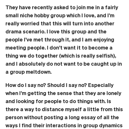
They have recently asked to join me in a fairly
small niche hobby group which I love, and I’m
really worried that this will turn into another
drama scenario. I love this group and the
people I’ve met through it, and I am enjoying
meeting people. I don’t want it to become a
thing we do together (which is really selfish),
and I absolutely do not want to be caught up in
a group meltdown.
How do I say no? Should I say no? Especially
when I’m getting the sense that they are lonely
and looking for people to do things with. Is
there a way to distance myself a little from this
person without posting a long essay of all the
ways I find their interactions in group dynamics