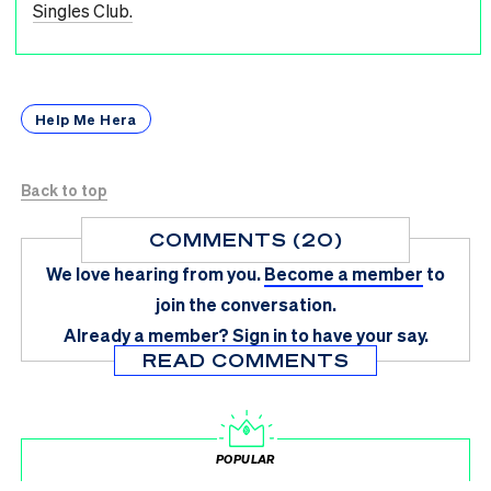
Singles Club.
Help Me Hera
Back to top
COMMENTS (20)
We love hearing from you.
Become a member
to
join the conversation.
Already a member?
Sign in
to have your say.
READ COMMENTS
POPULAR