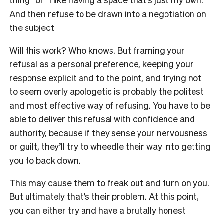
And then refuse to be drawn into a negotiation on
the subject.
Will this work? Who knows. But framing your
refusal as a personal preference, keeping your
response explicit and to the point, and trying not
to seem overly apologetic is probably the politest
and most effective way of refusing. You have to be
able to deliver this refusal with confidence and
authority, because if they sense your nervousness
or guilt, they’ll try to wheedle their way into getting
you to back down.
This may cause them to freak out and turn on you.
But ultimately that’s their problem. At this point,
you can either try and have a brutally honest