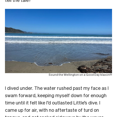
Sound the Wellington on a Good Day klaxon!!!
I dived under. The water rushed past my face as I
swam forward, keeping myself down for enough
time until it felt like I’d outlasted Little’s dive. I
came up for air, with no aftertaste of turd on