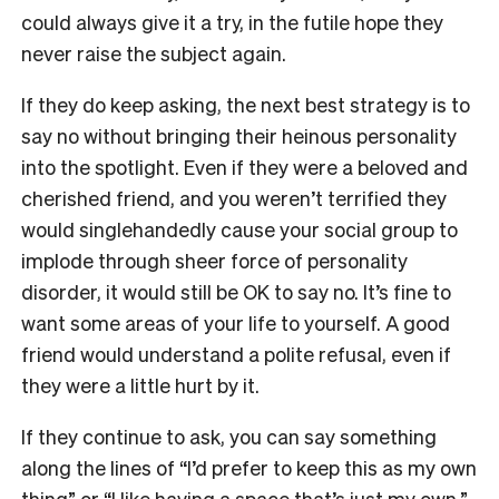
could always give it a try, in the futile hope they
never raise the subject again.
If they do keep asking, the next best strategy is to
say no without bringing their heinous personality
into the spotlight. Even if they were a beloved and
cherished friend, and you weren’t terrified they
would singlehandedly cause your social group to
implode through sheer force of personality
disorder, it would still be OK to say no. It’s fine to
want some areas of your life to yourself. A good
friend would understand a polite refusal, even if
they were a little hurt by it.
If they continue to ask, you can say something
along the lines of “I’d prefer to keep this as my own
thing” or “I like having a space that’s just my own.”