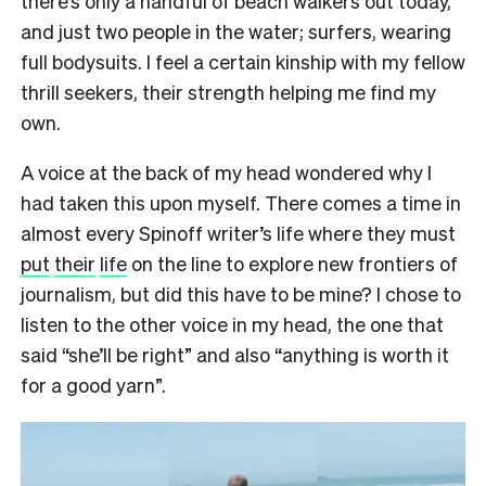
there’s only a handful of beach walkers out today,
and just two people in the water; surfers, wearing
full bodysuits. I feel a certain kinship with my fellow
thrill seekers, their strength helping me find my
own.
A voice at the back of my head wondered why I
had taken this upon myself. There comes a time in
almost every Spinoff writer’s life where they must
put
their
life
on the line to explore new frontiers of
journalism, but did this have to be mine? I chose to
listen to the other voice in my head, the one that
said “she’ll be right” and also “anything is worth it
for a good yarn”.