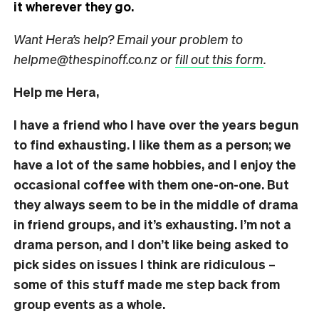
it wherever they go.
Want Hera’s help? Email your problem to
helpme@thespinoff.co.nz or
fill out this form
.
Help me Hera,
I have a friend who I have over the years begun
to find exhausting. I like them as a person; we
have a lot of the same hobbies, and I enjoy the
occasional coffee with them one-on-one. But
they always seem to be in the middle of drama
in friend groups, and it’s exhausting. I’m not a
drama person, and I don’t like being asked to
pick sides on issues I think are ridiculous –
some of this stuff made me step back from
group events as a whole.