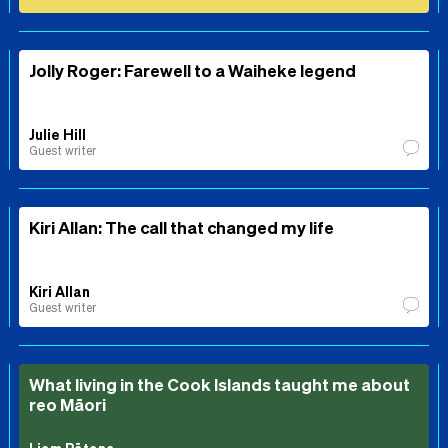
Jolly Roger: Farewell to a Waiheke legend
Julie Hill
Guest writer
Kiri Allan: The call that changed my life
Kiri Allan
Guest writer
What living in the Cook Islands taught me about
reo Māori