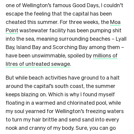
one of Wellington’s famous Good Days, I couldn’t
escape the feeling that the capital has been
cheated this summer. For three weeks, the
Moa
Point
wastewater facility has been pumping shit
into the sea, meaning surrounding beaches – Lyall
Bay, Island Bay and Scorching Bay among them –
have been unswimmable, spoiled by
millions of
litres of untreated sewage
.
But while beach activities have ground to a halt
around the capital’s south coast, the summer
keeps blazing on. Which is why I found myself
floating in a warmed and chlorinated pool, while
my soul yearned for Wellington’s freezing waters
to turn my hair brittle and send sand into every
nook and cranny of my body. Sure, you can go