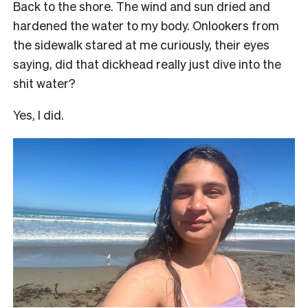
Back to the shore. The wind and sun dried and
hardened the water to my body. Onlookers from
the sidewalk stared at me curiously, their eyes
saying, did that dickhead really just dive into the
shit water?
Yes, I did.