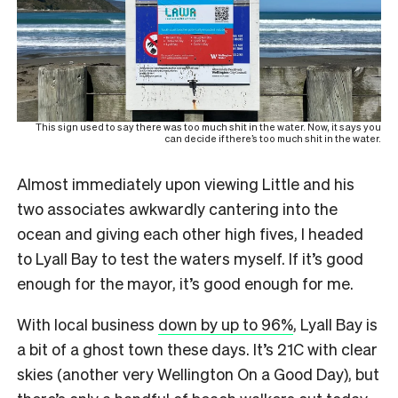
This sign used to say there was too much shit in the water. Now, it says you
can decide if there’s too much shit in the water.
Almost immediately upon viewing Little and his
two associates awkwardly cantering into the
ocean and giving each other high fives, I headed
to Lyall Bay to test the waters myself. If it’s good
enough for the mayor, it’s good enough for me.
With local business
down by up to 96%
, Lyall Bay is
a bit of a ghost town these days. It’s 21C with clear
skies (another very Wellington On a Good Day), but