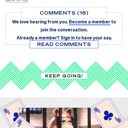
COMMENTS (16)
We love hearing from you.
Become a member
to
join the conversation.
Already a member?
Sign in
to have your say.
READ COMMENTS
KEEP GOING!