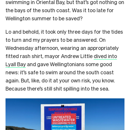
swimming in Oriental Bay, but that’s got nothing on
the bays of the south coast. Was it too late for
Wellington summer to be saved?
Lo and behold, it took only three days for the tides
to turn and my prayers to be answered. On
Wednesday afternoon, wearing an appropriately
fitted rash shirt, mayor Andrew Little
dived into
Lyall Bay
and gave Wellingtonians some good
news: it’s safe to swim around the south coast
again. But, like, do it at your own risk, you know.
Because there’s still shit spilling into the sea.