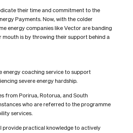
dicate their time and commitment to the
Energy Payments. Now, with the colder
some energy companies like Vector are banding
r mouth is by throwing their support behind a
e energy coaching service to support
riencing severe energy hardship.
ies from Porirua, Rotorua, and South
umstances who are referred to the programme
lity services.
ll provide practical knowledge to actively