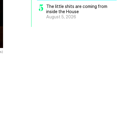
5
The little shits are coming from
inside the House
August 5, 2026
s)