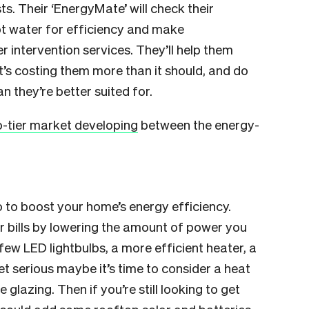
. Their ‘EnergyMate’ will check their
ot water for efficiency and make
 intervention services. They’ll help them
t’s costing them more than it should, and do
 they’re better suited for.
-tier market developing
between the energy-
 to boost your home’s energy efficiency.
 bills by lowering the amount of power you
few LED lightbulbs, a more efficient heater, a
get serious maybe it’s time to consider a heat
 glazing. Then if you’re still looking to get