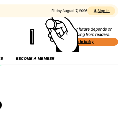
Friday August 7, 2026
Sign in
Our future depends on
funding from readers.
Donate today
RS
BECOME A MEMBER
o