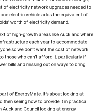
ost of electricity network upgrades needed to
one electric vehicle adds the equivalent of
lds’ worth of electricity demand
.
ntext of high-growth areas like Auckland where
k infrastructure each year to accommodate
eryone so we don’t want the cost of network
those who can’t afford it, particularly if
ower bills and missing out on ways to bring
 part of EnergyMate. It’s about looking at
 then seeing how to provide it in practical
h Auckland Council looking at energy