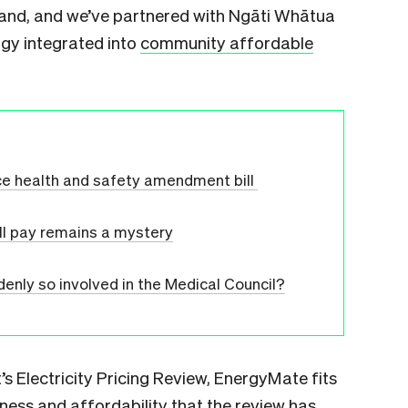
kland, and we’ve partnered with Ngāti Whātua
gy integrated into
community affordable
ce health and safety amendment bill
ll pay remains a mystery
enly so involved in the Medical Council?
s Electricity Pricing Review, EnergyMate fits
irness and affordability that the review has