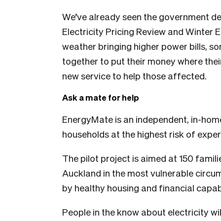
We’ve already seen the government de
Electricity Pricing Review and Winter 
weather bringing higher power bills, 
together to put their money where thei
new service to help those affected.
Ask a mate for help
EnergyMate is an independent, in-hom
households at the highest risk of expe
The pilot project is aimed at 150 famil
Auckland in the most vulnerable circ
by healthy housing and financial capabi
People in the know about electricity wi