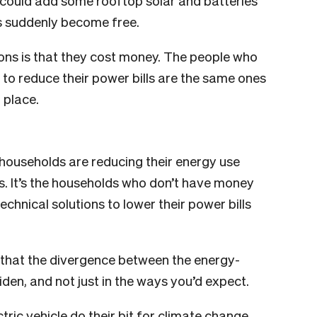
could add some rooftop solar and batteries
ds suddenly become free.
tions is that they cost money. The people who
to reduce their power bills are the same ones
 place.
ouseholds are reducing their energy use
s. It’s the households who don’t have money
echnical solutions to lower their power bills
k that the divergence between the energy-
den, and not just in the ways you’d expect.
ric vehicle do their bit for climate change,