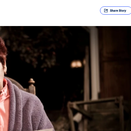
Share
Story