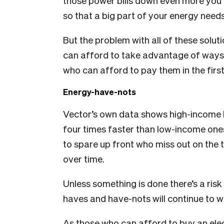
those power bills down even more you 
so that a big part of your energy nee
But the problem with all of these solu
can afford to take advantage of ways 
who can afford to pay them in the first
Energy-have-nots
Vector’s own data shows high-income h
four times faster than low-income one
to spare up front who miss out on the t
over time.
Unless something is done there’s a ris
haves and have-nots will continue to wi
As those who can afford to buy an elect