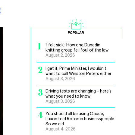
POPULAR
1
‘I felt sick’: How one Dunedin
knitting group fell foul of the law
August 2, 2026
2
I get it, Prime Minister, I wouldn’t
want to call Winston Peters either
August 3, 2026
3
Driving tests are changing – here’s
what you need to know
August 3, 2026
4
You should all be using Claude,
Luxon told Rotorua businesspeople.
So we did
August 4, 2026