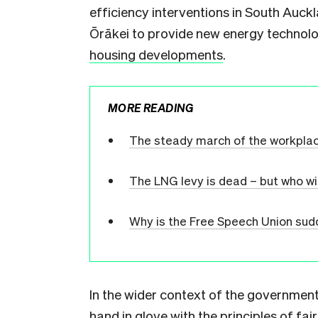
efficiency interventions in South Auc
Ōrākei to provide new energy technolo
housing developments
.
MORE READING
The steady march of the workpla
The LNG levy is dead – but who wi
Why is the Free Speech Union sudd
In the wider context of the government’
hand in glove with the principles of fa