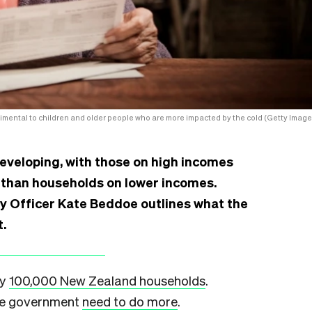
rimental to children and older people who are more impacted by the cold (Getty Image
developing, with those on high incomes
s than households on lower incomes.
ty Officer Kate Beddoe outlines what the
t.
ly
100,000 New Zealand households
.
the government
need to do more
.