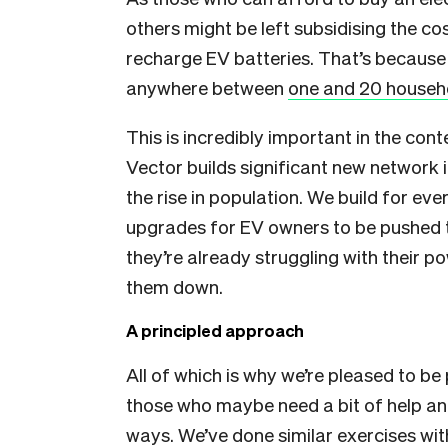
others might be left subsidising the c
recharge EV batteries. That’s because 
anywhere between
one and 20 househo
This is incredibly important in the co
Vector builds significant new networ
the rise in population. We build for ev
upgrades for EV owners to be pushed to 
they’re already struggling with their p
them down.
A principled approach
All of which is why we’re pleased to be
those who maybe need a bit of help and
ways. We’ve done similar exercises wit