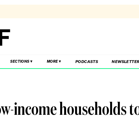
PODCASTS
NEWSLETTE
SECTIONS
MORE
low-income households t