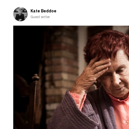
Kate Beddoe
Guest writer