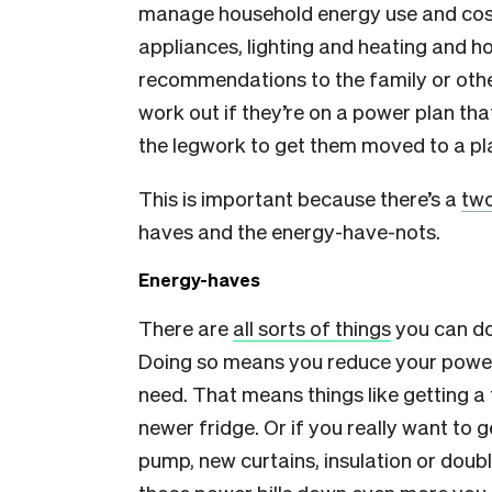
manage household energy use and costs
appliances, lighting and heating and h
recommendations to the family or other
work out if they’re on a power plan tha
the legwork to get them moved to a plan
This is important because there’s a
two
haves and the energy-have-nots.
Energy-haves
There are
all sorts of things
you can do
Doing so means you reduce your power
need. That means things like getting a 
newer fridge. Or if you really want to 
pump, new curtains, insulation or double