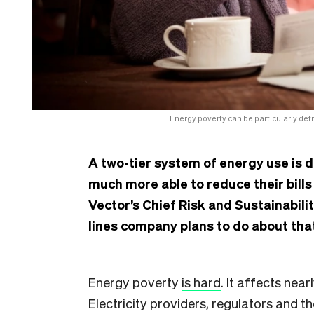
Energy poverty can be particularly det
A two-tier system of energy use is 
much more able to reduce their bill
Vector’s Chief Risk and Sustainabili
lines company plans to do about tha
Energy poverty
is hard
. It affects near
Electricity providers, regulators and 