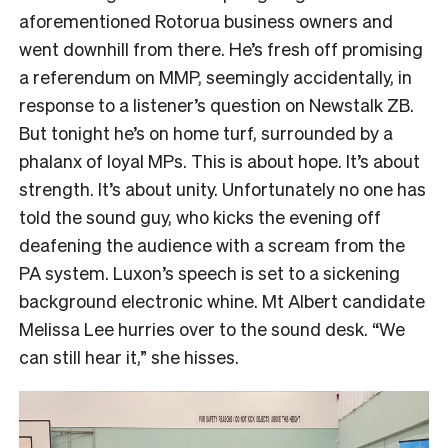
aforementioned Rotorua business owners and
went downhill from there. He’s fresh off promising
a referendum on MMP, seemingly accidentally, in
response to a listener’s question on Newstalk ZB.
But tonight he’s on home turf, surrounded by a
phalanx of loyal MPs. This is about hope. It’s about
strength. It’s about unity. Unfortunately no one has
told the sound guy, who kicks the evening off
deafening the audience with a scream from the
PA system. Luxon’s speech is set to a sickening
background electronic whine. Mt Albert candidate
Melissa Lee hurries over to the sound desk. “We
can still hear it,” she hisses.