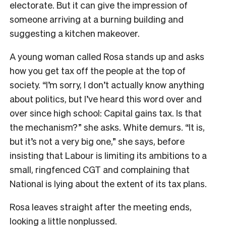
electorate. But it can give the impression of
someone arriving at a burning building and
suggesting a kitchen makeover.
A young woman called Rosa stands up and asks
how you get tax off the people at the top of
society. “I’m sorry, I don’t actually know anything
about politics, but I’ve heard this word over and
over since high school: Capital gains tax. Is that
the mechanism?” she asks. White demurs. “It is,
but it’s not a very big one,” she says, before
insisting that Labour is limiting its ambitions to a
small, ringfenced CGT and complaining that
National is lying about the extent of its tax plans.
Rosa leaves straight after the meeting ends,
looking a little nonplussed.