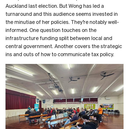
Auckland last election. But Wong has led a
turnaround and this audience seems invested in
the minutiae of her policies. They’re notably well-
informed. One question touches on the
infrastructure funding split between local and
central government. Another covers the strategic
ins and outs of how to communicate tax policy.