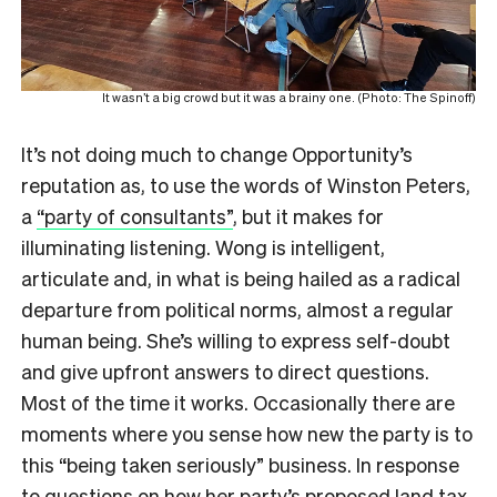
It wasn’t a big crowd but it was a brainy one. (Photo: The Spinoff)
It’s not doing much to change Opportunity’s
reputation as, to use the words of Winston Peters,
a
“party of consultants”
, but it makes for
illuminating listening. Wong is intelligent,
articulate and, in what is being hailed as a radical
departure from political norms, almost a regular
human being. She’s willing to express self-doubt
and give upfront answers to direct questions.
Most of the time it works. Occasionally there are
moments where you sense how new the party is to
this “being taken seriously” business. In response
to questions on how her
party’s proposed land tax