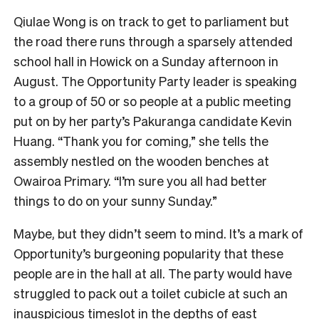
Qiulae Wong is on track to get to parliament but
the road there runs through a sparsely attended
school hall in Howick on a Sunday afternoon in
August. The Opportunity Party leader is speaking
to a group of 50 or so people at a public meeting
put on by her party’s Pakuranga candidate Kevin
Huang. “Thank you for coming,” she tells the
assembly nestled on the wooden benches at
Owairoa Primary. “I’m sure you all had better
things to do on your sunny Sunday.”
Maybe, but they didn’t seem to mind. It’s a mark of
Opportunity’s burgeoning popularity that these
people are in the hall at all. The party would have
struggled to pack out a toilet cubicle at such an
inauspicious timeslot in the depths of east