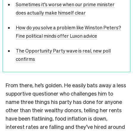
Sometimes it’s worse when our prime minister
does actually make himself clear
How do you solve a problem like Winston Peters?
Fine political minds offer Luxon advice
The Opportunity Party wave is real, new poll
confirms
From there, he’s golden. He easily bats away a less
supportive questioner who challenges him to
name three things his party has done for anyone
other than their wealthy donors, telling her rents
have been flatlining, food inflation is down,
interest rates are falling and they’ve hired around