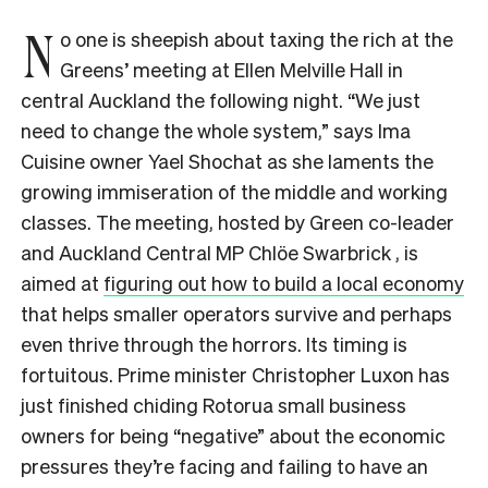
N
o one is sheepish about taxing the rich at the
Greens’ meeting at Ellen Melville Hall in
central Auckland the following night. “We just
need to change the whole system,” says Ima
Cuisine owner Yael Shochat as she laments the
growing immiseration of the middle and working
classes. The meeting, hosted by Green co-leader
and Auckland Central MP Chlöe Swarbrick , is
aimed at
figuring out how to build a local economy
that helps smaller operators survive and perhaps
even thrive through the horrors. Its timing is
fortuitous. Prime minister Christopher Luxon has
just finished chiding Rotorua small business
owners for being “negative” about the economic
pressures they’re facing and failing to have an