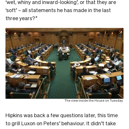
‘wet, whiny and inward-looking’, or that they are
‘soft’ – all statements he has made in the last
three years?”
The view inside the House on Tuesday.
Hipkins was back a few questions later, this time
to grill Luxon on Peters’ behaviour. It didn’t take