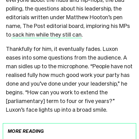
polling, the questions about his leadership, the
editorials written under Matthew Hooton’s pen
name, The Post editorial board, imploring his MPs
to
sack him while they still can
.
Thankfully for him, it eventually fades. Luxon
eases into some questions from the audience. A
man sidles up to the microphone. “People have not
realised fully how much good work your party has
done and you’ve done under your leadership,” he
begins. “How can you work to extend the
[parliamentary] term to four or five years?”
Luxon’s face lights up into a broad smile.
MORE READING