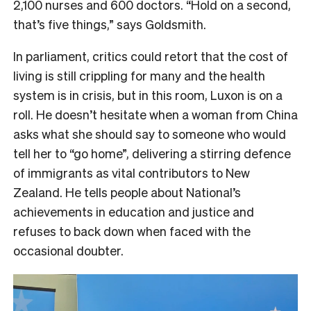
2,100 nurses and 600 doctors. “Hold on a second,
that’s five things,” says Goldsmith.
In parliament, critics could retort that the cost of
living is still crippling for many and the health
system is in crisis, but in this room, Luxon is on a
roll. He doesn’t hesitate when a woman from China
asks what she should say to someone who would
tell her to “go home”, delivering a stirring defence
of immigrants as vital contributors to New
Zealand. He tells people about National’s
achievements in education and justice and
refuses to back down when faced with the
occasional doubter.