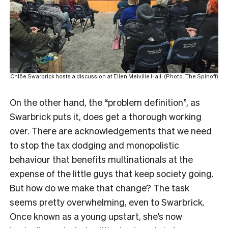
Chlöe Swarbrick hosts a discussion at Ellen Melville Hall. (Photo: The Spinoff)
On the other hand, the “problem definition”, as
Swarbrick puts it, does get a thorough working
over. There are acknowledgements that we need
to stop the tax dodging and monopolistic
behaviour that benefits multinationals at the
expense of the little guys that keep society going.
But how do we make that change? The task
seems pretty overwhelming, even to Swarbrick.
Once known as a young upstart, she’s now