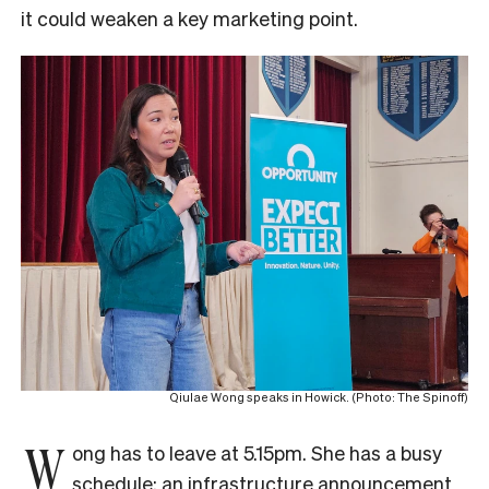
it could weaken a key marketing point.
Qiulae Wong speaks in Howick. (Photo: The Spinoff)
W
ong has to leave at 5.15pm. She has a busy
schedule: an infrastructure announcement