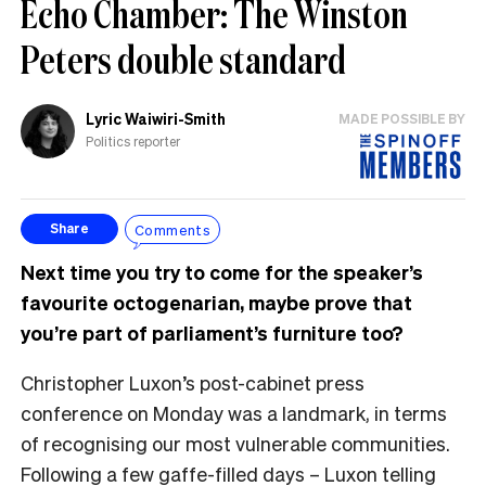
Echo Chamber: The Winston
Peters double standard
Lyric Waiwiri-Smith
MADE POSSIBLE BY
Politics reporter
Comments
Share
Next time you try to come for the speaker’s
favourite octogenarian, maybe prove that
you’re part of parliament’s furniture too?
Christopher Luxon’s post-cabinet press
conference on Monday was a landmark, in terms
of recognising our most vulnerable communities.
Following a few gaffe-filled days – Luxon telling