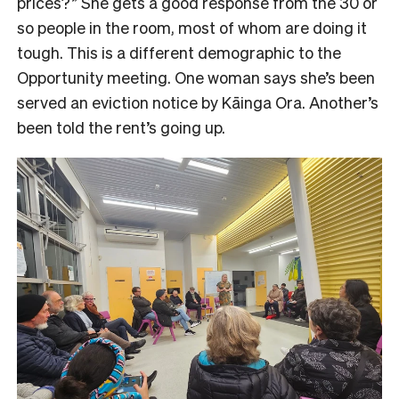
prices?” She gets a good response from the 30 or
so people in the room, most of whom are doing it
tough. This is a different demographic to the
Opportunity meeting. One woman says she’s been
served an eviction notice by Kāinga Ora. Another’s
been told the rent’s going up.