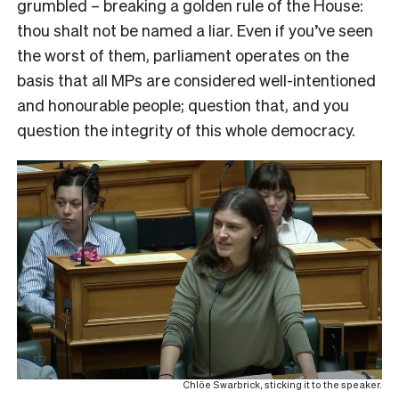
grumbled – breaking a golden rule of the House:
thou shalt not be named a liar. Even if you’ve seen
the worst of them, parliament operates on the
basis that all MPs are considered well-intentioned
and honourable people; question that, and you
question the integrity of this whole democracy.
Chlöe Swarbrick, sticking it to the speaker.