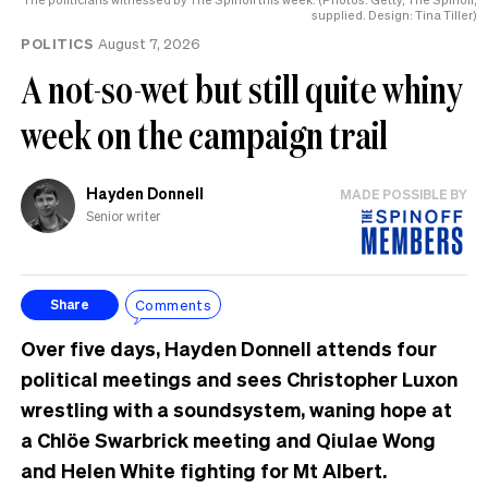
supplied. Design: Tina Tiller)
POLITICS
August 7, 2026
A not-so-wet but still quite whiny
week on the campaign trail
Hayden Donnell
MADE POSSIBLE BY
Senior writer
Comments
Share
Over five days, Hayden Donnell attends four
political meetings and sees Christopher Luxon
wrestling with a soundsystem, waning hope at
a Chlöe Swarbrick meeting and Qiulae Wong
and Helen White fighting for Mt Albert.