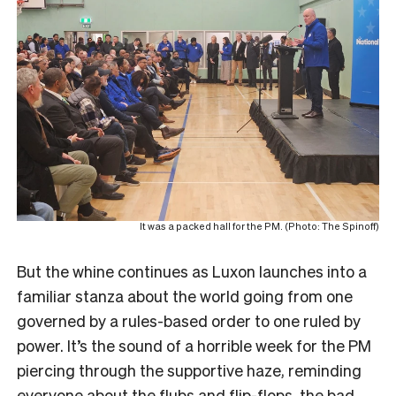
It was a packed hall for the PM. (Photo: The Spinoff)
But the whine continues as Luxon launches into a
familiar stanza about the world going from one
governed by a rules-based order to one ruled by
power. It’s the sound of a horrible week for the PM
piercing through the supportive haze, reminding
everyone about the flubs and flip-flops, the bad