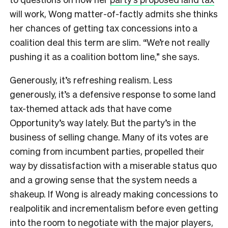
will work, Wong matter-of-factly admits she thinks
her chances of getting tax concessions into a
coalition deal this term are slim. “We’re not really
pushing it as a coalition bottom line,” she says.
Generously, it’s refreshing realism. Less
generously, it’s a defensive response to some land
tax-themed attack ads that have come
Opportunity’s way lately. But the party’s in the
business of selling change. Many of its votes are
coming from incumbent parties, propelled their
way by dissatisfaction with a miserable status quo
and a growing sense that the system needs a
shakeup. If Wong is already making concessions to
realpolitik and incrementalism before even getting
into the room to negotiate with the major players,