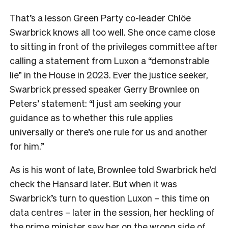
That’s a lesson Green Party co-leader Chlöe
Swarbrick knows all too well. She once came close
to sitting in front of the privileges committee after
calling a statement from Luxon a “demonstrable
lie” in the House in 2023. Ever the justice seeker,
Swarbrick pressed speaker Gerry Brownlee on
Peters’ statement: “I just am seeking your
guidance as to whether this rule applies
universally or there’s one rule for us and another
for him.”
As is his wont of late, Brownlee told Swarbrick he’d
check the Hansard later. But when it was
Swarbrick’s turn to question Luxon – this time on
data centres – later in the session, her heckling of
the prime minister saw her on the wrong side of