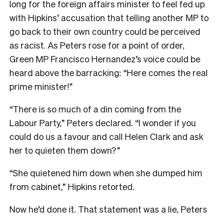
long for the foreign affairs minister to feel fed up
with Hipkins’ accusation that telling another MP to
go back to their own country could be perceived
as racist. As Peters rose for a point of order,
Green MP Francisco Hernandez’s voice could be
heard above the barracking: “Here comes the real
prime minister!”
“There is so much of a din coming from the
Labour Party,” Peters declared. “I wonder if you
could do us a favour and call Helen Clark and ask
her to quieten them down?”
“She quietened him down when she dumped him
from cabinet,” Hipkins retorted.
Now he’d done it. That statement was a lie, Peters