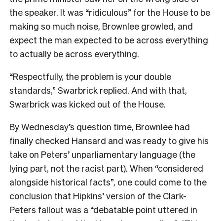
the speaker. It was “ridiculous” for the House to be
making so much noise, Brownlee growled, and
expect the man expected to be across everything
to actually be across everything.
“Respectfully, the problem is your double
standards,” Swarbrick replied. And with that,
Swarbrick was kicked out of the House.
By Wednesday’s question time, Brownlee had
finally checked Hansard and was ready to give his
take on Peters’ unparliamentary language (the
lying part, not the racist part). When “considered
alongside historical facts”, one could come to the
conclusion that Hipkins’ version of the Clark-
Peters fallout was a “debatable point uttered in