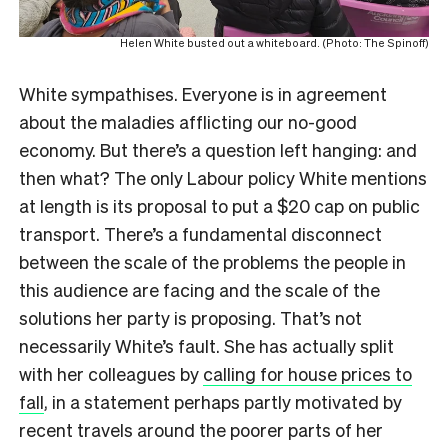
Helen White busted out a whiteboard. (Photo: The Spinoff)
White sympathises. Everyone is in agreement
about the maladies afflicting our no-good
economy. But there’s a question left hanging: and
then what? The only Labour policy White mentions
at length is its proposal to put a $20 cap on public
transport. There’s a fundamental disconnect
between the scale of the problems the people in
this audience are facing and the scale of the
solutions her party is proposing. That’s not
necessarily White’s fault. She has actually split
with her colleagues by
calling for house prices to
fall
, in a statement perhaps partly motivated by
recent travels around the poorer parts of her