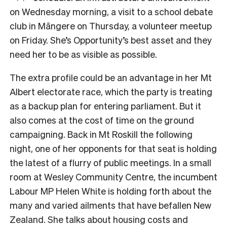
on Wednesday morning, a visit to a school debate
club in Māngere on Thursday, a volunteer meetup
on Friday. She’s Opportunity’s best asset and they
need her to be as visible as possible.
The extra profile could be an advantage in her Mt
Albert electorate race, which the party is treating
as a backup plan for entering parliament. But it
also comes at the cost of time on the ground
campaigning. Back in Mt Roskill the following
night, one of her opponents for that seat is holding
the latest of a flurry of public meetings. In a small
room at Wesley Community Centre, the incumbent
Labour MP Helen White is holding forth about the
many and varied ailments that have befallen New
Zealand. She talks about housing costs and