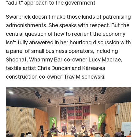
“adult” approach to the government.
Swarbrick doesn’t make those kinds of patronising
admonishments. She speaks with respect. But the
central question of how to reorient the economy
isn’t fully answered in her hourlong discussion with
a panel of small business operators, including
Shochat, Whammy Bar co-owner Lucy Macrae,
textile artist Chris Duncan and Kārearea
construction co-owner Trav Mischewski.