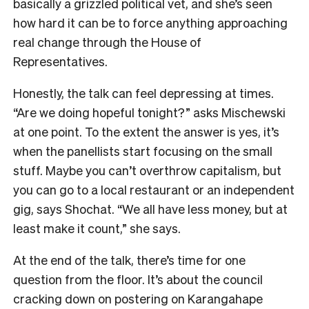
basically a grizzled political vet, and she’s seen
how hard it can be to force anything approaching
real change through the House of
Representatives.
Honestly, the talk can feel depressing at times.
“Are we doing hopeful tonight?” asks Mischewski
at one point. To the extent the answer is yes, it’s
when the panellists start focusing on the small
stuff. Maybe you can’t overthrow capitalism, but
you can go to a local restaurant or an independent
gig, says Shochat. “We all have less money, but at
least make it count,” she says.
At the end of the talk, there’s time for one
question from the floor. It’s about the council
cracking down on postering on Karangahape