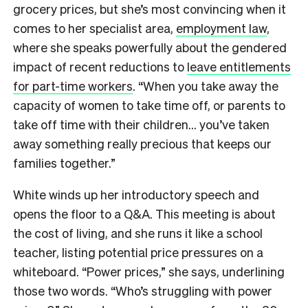
grocery prices, but she’s most convincing when it
comes to her specialist area,
employment law
,
where she speaks powerfully about the gendered
impact of recent reductions to
leave entitlements
for part-time workers
. “When you take away the
capacity of women to take time off, or parents to
take off time with their children… you’ve taken
away something really precious that keeps our
families together.”
White winds up her introductory speech and
opens the floor to a Q&A. This meeting is about
the cost of living, and she runs it like a school
teacher, listing potential price pressures on a
whiteboard. “Power prices,” she says, underlining
those two words. “Who’s struggling with power