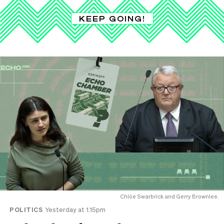
KEEP GOING!
Chlöe Swarbrick and Gerry Brownlee.
POLITICS
Yesterday at 1.15pm