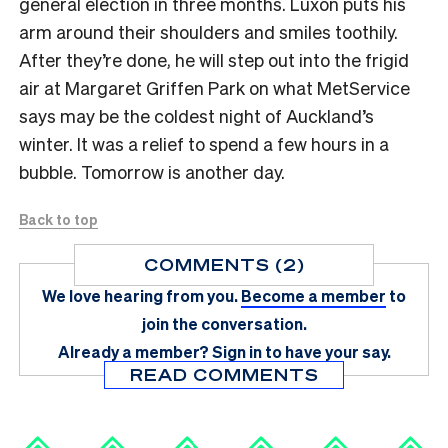
general election in three months. Luxon puts his
arm around their shoulders and smiles toothily.
After they’re done, he will step out into the frigid
air at Margaret Griffen Park on what MetService
says may be the coldest night of Auckland’s
winter. It was a relief to spend a few hours in a
bubble. Tomorrow is another day.
Back to top
COMMENTS (2)
We love hearing from you.
Become a member
to
join the conversation.
Already a member?
Sign in
to have your say.
READ COMMENTS