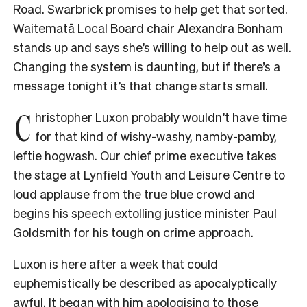
Road. Swarbrick promises to help get that sorted.
Waitematā Local Board chair Alexandra Bonham
stands up and says she’s willing to help out as well.
Changing the system is daunting, but if there’s a
message tonight it’s that change starts small.
C
hristopher Luxon probably wouldn’t have time
for that kind of wishy-washy, namby-pamby,
leftie hogwash. Our chief prime executive takes
the stage at Lynfield Youth and Leisure Centre to
loud applause from the true blue crowd and
begins his speech extolling justice minister Paul
Goldsmith for his tough on crime approach.
Luxon is here after a week that could
euphemistically be described as apocalyptically
awful. It began with him apologising to those