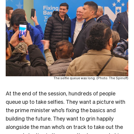
The selfie queue was long. (Photo: The Spinoff)
At the end of the session, hundreds of people
queue up to take selfies. They want a picture with
the prime minister who’s fixing the basics and
building the future. They want to grin happily
alongside the man who’s on track to take out the