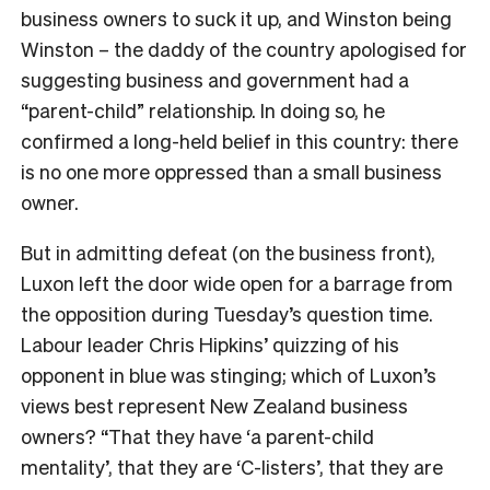
business owners to suck it up, and Winston being
Winston – the daddy of the country apologised for
suggesting business and government had a
“parent-child” relationship. In doing so, he
confirmed a long-held belief in this country: there
is no one more oppressed than a small business
owner.
But in admitting defeat (on the business front),
Luxon left the door wide open for a barrage from
the opposition during Tuesday’s question time.
Labour leader Chris Hipkins’ quizzing of his
opponent in blue was stinging; which of Luxon’s
views best represent New Zealand business
owners? “That they have ‘a parent-child
mentality’, that they are ‘C-listers’, that they are