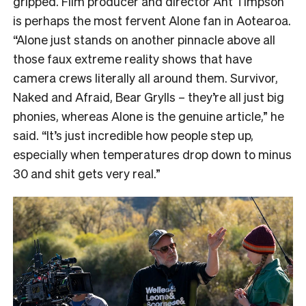
gripped. Film producer and director Ant Timpson
is perhaps the most fervent Alone fan in Aotearoa.
“
Alone just stands on another pinnacle above all
those faux extreme reality shows that have
camera crews literally all around them. Survivor,
Naked and Afraid, Bear Grylls – they’re all just big
phonies, whereas Alone is the genuine article,” he
said. “It’s just incredible how people step up,
especially when temperatures drop down to minus
30 and shit gets very real.”