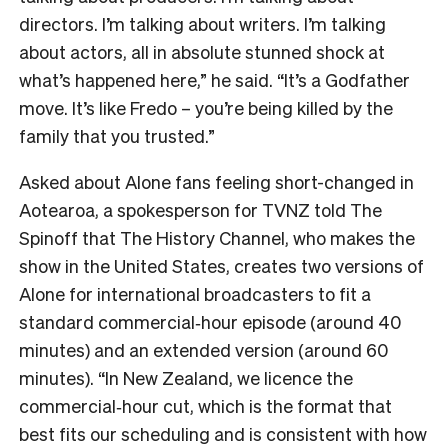
directors. I’m talking about writers. I’m talking
about actors, all in absolute stunned shock at
what’s happened here,” he said. “It’s a Godfather
move. It’s like Fredo – you’re being killed by the
family that you trusted.”
Asked about Alone fans feeling short-changed in
Aotearoa, a spokesperson for TVNZ told The
Spinoff that The History Channel, who makes the
show in the United States, creates two versions of
Alone for international broadcasters to fit a
standard commercial‑hour episode (around 40
minutes) and an extended version (around 60
minutes). “In New Zealand, we licence the
commercial‑hour cut, which is the format that
best fits our scheduling and is consistent with how