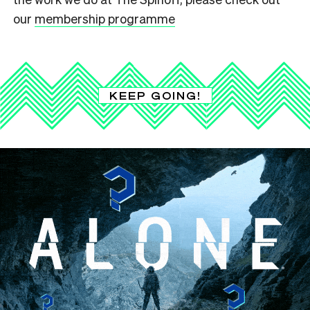
our
membership programme
KEEP GOING!