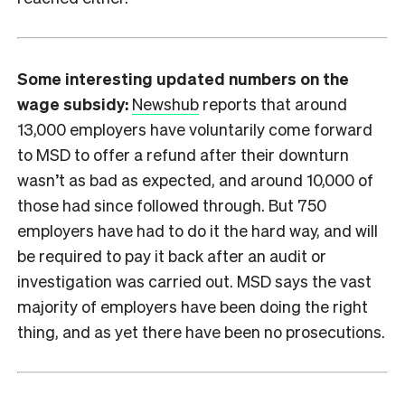
Some interesting updated numbers on the
wage subsidy:
Newshub
reports that around
13,000 employers have voluntarily come forward
to MSD to offer a refund after their downturn
wasn’t as bad as expected, and around 10,000 of
those had since followed through. But 750
employers have had to do it the hard way, and will
be required to pay it back after an audit or
investigation was carried out. MSD says the vast
majority of employers have been doing the right
thing, and as yet there have been no prosecutions.