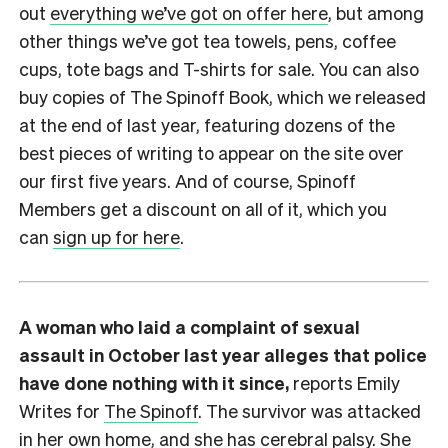
out
everything we’ve got on offer here
, but among
other things we’ve got tea towels, pens, coffee
cups, tote bags and T-shirts for sale. You can also
buy copies of The Spinoff Book, which we released
at the end of last year, featuring dozens of the
best pieces of writing to appear on the site over
our first five years. And of course, Spinoff
Members get a discount on all of it, which you
can
sign up for here
.
A woman who laid a complaint of sexual
assault in October last year alleges that police
have done nothing with it since,
reports Emily
Writes for
The Spinoff
. The survivor was attacked
in her own home, and she has cerebral palsy. She