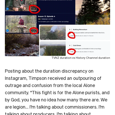
TVNZ duration vs History Channel duration
Posting about the duration discrepancy on
Instagram, Timpson received an outpouring of
outrage and confusion from the local Alone
community. “This fight is for the Alone purists, and
by God, you have no idea how many there are. We
are legion… I’m talking about commissioners. I’m
talking about producers. I’m talking about