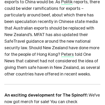
exports to China would be. As
Politik
reports, there
could be wider ramifications for exports –
particularly around beef, about which there has
been speculation recently in Chinese state media
that Australian exports should be replaced with
New Zealand’s. MFAT has also updated their
SafeTravel guidance around the new national
security law. Should New Zealand have done more
for the people of Hong Kong?
Peters
told One
News that cabinet had not considered the idea of
giving them safe haven in New Zealand, as several
other countries have offered in recent weeks.
An exciting development for The Spinoff:
We’ve
now got merch for sale! You can check