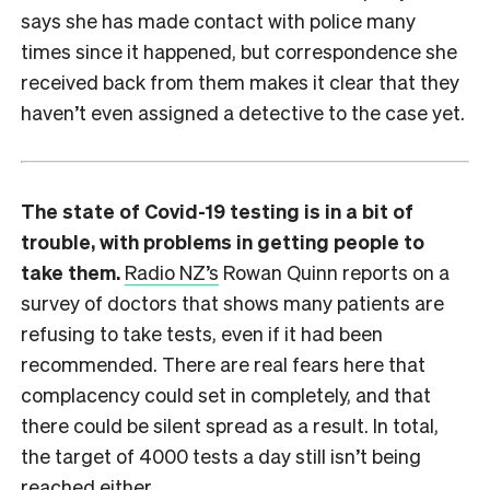
says she has made contact with police many
times since it happened, but correspondence she
received back from them makes it clear that they
haven’t even assigned a detective to the case yet.
The state of Covid-19 testing is in a bit of
trouble, with problems in getting people to
take them.
Radio NZ’s
Rowan Quinn reports on a
survey of doctors that shows many patients are
refusing to take tests, even if it had been
recommended. There are real fears here that
complacency could set in completely, and that
there could be silent spread as a result. In total,
the target of 4000 tests a day still isn’t being
reached either.