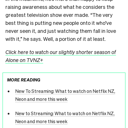
raising awareness about what he considers the
greatest television show ever made. “The very
best thing is putting new people onto it who’ve
never seen it, and just watching them fall in love
with it,” he says. Well, a portion of it at least.
Click here to watch our slightly shorter season of
Alone on TVNZ+
MORE READING
New To Streaming: What to watch on Netflix NZ,
Neon and more this week
New to Streaming: What to watch on Netflix NZ,
Neon and more this week