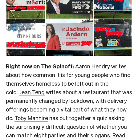
Right now on The Spinoff:
Aaron Hendry
writes
about how common it is for young people who find
themselves homeless to be left out in the
cold.
Jean Teng
writes about a restaurant that was
permanently changed by lockdown, with delivery
offerings becoming a vital part of what they now
do.
Toby Manhire
has put together a quiz asking
the surprisingly difficult question of whether you
can match eight parties and their slogans. Read