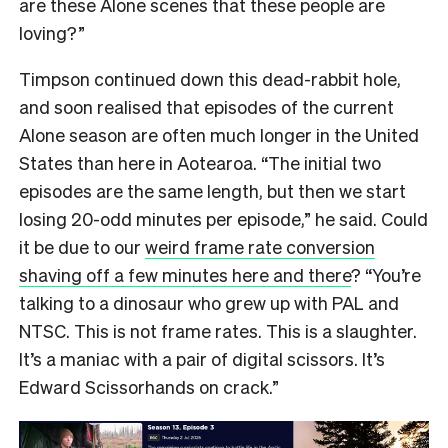
are these Alone scenes that these people are
loving?”
Timpson continued down this dead-rabbit hole,
and soon realised that episodes of the current
Alone season are often much longer in the United
States than here in Aotearoa. “The initial two
episodes are the same length, but then we start
losing 20-odd minutes per episode,” he said. Could
it be due to our
weird frame rate conversion
shaving off a few minutes here and there
? “You’re
talking to a dinosaur who grew up with PAL and
NTSC. This is not frame rates. This is a slaughter.
It’s a maniac with a pair of digital scissors. It’s
Edward Scissorhands on crack.”