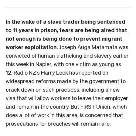
In the wake of a slave trader being sentenced
to 11 years in prison, fears are being aired that
not enough is being done to prevent migrant
worker exploitation.
Joseph Auga Matamata was
convicted of human trafficking and slavery earlier
this week in Napier, with one victim as young as
12.
Radio NZ’s
Harry Lock has reported on
widespread reforms made by the government to
crack down on such practices, including a new
visa that will allow workers to leave their employer
and remain in the country. But FIRST Union, which
does a lot of work in this area, is concerned that
prosecutions for breaches will remain rare.