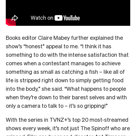
Books editor Claire Mabey further explained the
show’s “honest” appeal to me. “
I think it has
something to do with the intense satisfaction that
comes when a contestant manages to achieve
something as small as catching a fish – like all of
life is stripped right down to simply getting food
into the body,” she said. “What happens to people
when they’re down to their barest selves and with
only a camera to talk to – it’s so gripping!”
With the series in TVNZ+’s top 20 most-streamed
shows every week, it’s not just The Spinoff who are