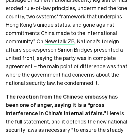
eroded rule-of-law principles, undermined the ‘one
country, two systems’ framework that underpins
Hong Kong’s unique status, and gone against
commitments China made to the international
community.” On
Newstalk ZB
, National’s foreign
affairs spokesperson Simon Bridges presented a
united front, saying the party was in complete
agreement – the main point of difference was that
where the government had concerns about the
national security law, he condemned it.
The reaction from the Chinese embassy has
been one of anger, saying it is a “gross
interference in China’s internal affairs.”
Here is
the
full statement
, and it defends the new national
security laws as necessary “to ensure the steady