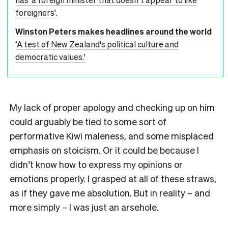
foreigners'.
Winston Peters makes headlines around the world
‘A test of New Zealand's political culture and
democratic values.'
My lack of proper apology and checking up on him
could arguably be tied to some sort of
performative Kiwi maleness, and some misplaced
emphasis on stoicism. Or it could be because I
didn’t know how to express my opinions or
emotions properly. I grasped at all of these straws,
as if they gave me absolution. But in reality – and
more simply – I was just an arsehole.