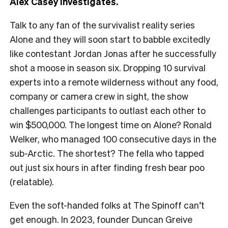
Alex Casey investigates.
Talk to any fan of the survivalist reality series
Alone and they will soon start to babble excitedly
like contestant Jordan Jonas after he successfully
shot a moose in season six. Dropping 10 survival
experts into a remote wilderness without any food,
company or camera crew in sight, the show
challenges participants to outlast each other to
win $500,000. The longest time on Alone? Ronald
Welker, who managed 100 consecutive days in the
sub-Arctic. The shortest? The fella who tapped
out just six hours in after finding fresh bear poo
(relatable).
Even the soft-handed folks at The Spinoff can’t
get enough. In 2023, founder Duncan Greive