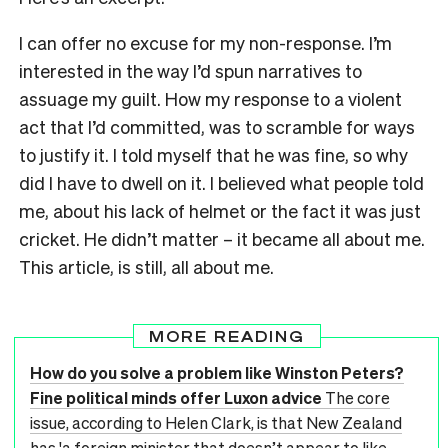
I can offer no excuse for my non-response. I’m
interested in the way I’d spun narratives to
assuage my guilt. How my response to a violent
act that I’d committed, was to scramble for ways
to justify it. I told myself that he was fine, so why
did I have to dwell on it. I believed what people told
me, about his lack of helmet or the fact it was just
cricket. He didn’t matter – it became all about me.
This article, is still, all about me.
MORE READING
How do you solve a problem like Winston Peters?
Fine political minds offer Luxon advice
The core
issue, according to Helen Clark, is that New Zealand
has 'a foreign minister that doesn’t appear to like