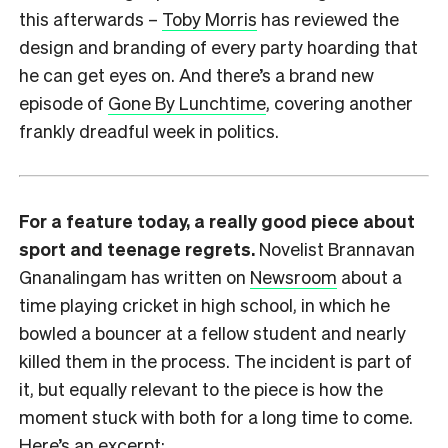
this afterwards –
Toby Morris
has reviewed the
design and branding of every party hoarding that
he can get eyes on. And there’s a brand new
episode of
Gone By Lunchtime
, covering another
frankly dreadful week in politics.
For a feature today, a really good piece about
sport and teenage regrets.
Novelist Brannavan
Gnanalingam has written on
Newsroom
about a
time playing cricket in high school, in which he
bowled a bouncer at a fellow student and nearly
killed them in the process. The incident is part of
it, but equally relevant to the piece is how the
moment stuck with both for a long time to come.
Here’s an excerpt: