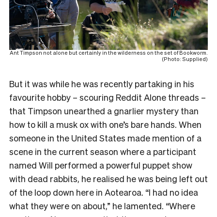
Ant Timpson not alone but certainly in the wilderness on the set of Bookworm.
(Photo: Supplied)
But it was while he was recently partaking in his
favourite hobby – scouring Reddit Alone threads –
that Timpson unearthed a gnarlier mystery than
how to kill a musk ox with one’s bare hands. When
someone in the United States made mention of a
scene in the current season where a participant
named Will performed a powerful puppet show
with dead rabbits, he realised he was being left out
of the loop down here in Aotearoa. “I had no idea
what they were on about,” he lamented. “Where