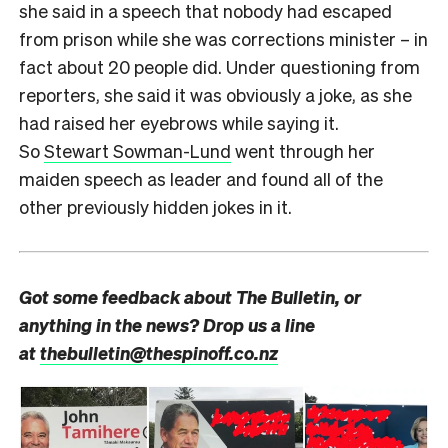
she said in a speech that nobody had escaped
from prison while she was corrections minister – in
fact about 20 people did. Under questioning from
reporters, she said it was obviously a joke, as she
had raised her eyebrows while saying it.
So
Stewart Sowman-Lund
went through her
maiden speech as leader and found all of the
other previously hidden jokes in it.
Got some feedback about The Bulletin, or
anything in the news? Drop us a line
at
thebulletin@thespinoff.co.nz