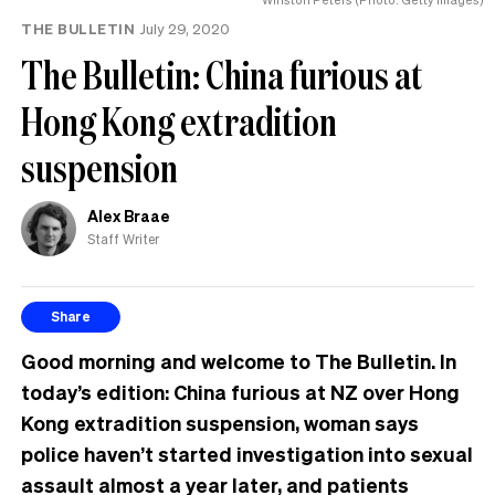
THE BULLETIN
July 29, 2020
The Bulletin: China furious at
Hong Kong extradition
suspension
Alex Braae
Staff Writer
Share
Good morning and welcome to The Bulletin. In
today’s edition: China furious at NZ over Hong
Kong extradition suspension, woman says
police haven’t started investigation into sexual
assault almost a year later, and patients