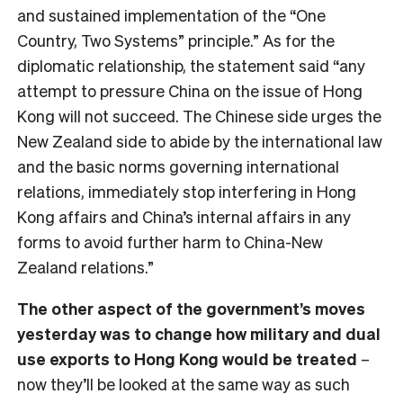
and sustained implementation of the “One
Country, Two Systems” principle.” As for the
diplomatic relationship, the statement said “any
attempt to pressure China on the issue of Hong
Kong will not succeed. The Chinese side urges the
New Zealand side to abide by the international law
and the basic norms governing international
relations, immediately stop interfering in Hong
Kong affairs and China’s internal affairs in any
forms to avoid further harm to China-New
Zealand relations.”
The other aspect of the government’s moves
yesterday was to change how military and dual
use exports to Hong Kong would be treated
–
now they’ll be looked at the same way as such