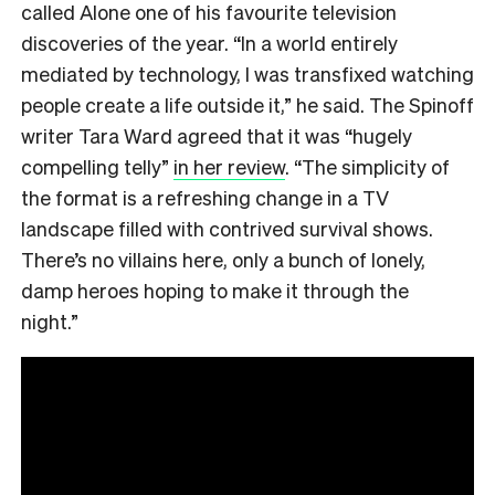
called Alone one of his favourite television
discoveries of the year. “In a world entirely
mediated by technology, I was transfixed watching
people create a life outside it,” he said. The Spinoff
writer Tara Ward agreed that it was “hugely
compelling telly”
in her review
. “The simplicity of
the format is a refreshing change in a TV
landscape filled with contrived survival shows.
There’s no villains here, only a bunch of lonely,
damp heroes hoping to make it through the
night.”