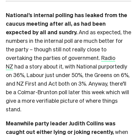
National’s internal polling has leaked from the
caucus meeting after all, as had been
expected by all and sundry.
And as expected, the
numbers in the internal poll are much better for
the party – though still not really close to
overtaking the parties of government.
Radio
NZ
had a story about it, with National purportedly
on 36%, Labour just under 50%, the Greens on 6%,
and NZ First and Act both on 3%. Anyway, there’ll
be a Colmar-Brunton poll later this week which will
give a more verifiable picture of where things
stand.
Meanwhile party leader Judith Collins was
caught out either lying or joking recently,
when