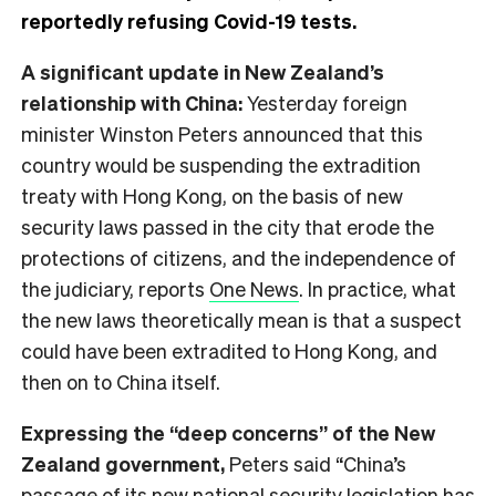
reportedly refusing Covid-19 tests.
A significant update in New Zealand’s
relationship with China:
Yesterday foreign
minister Winston Peters announced that this
country would be suspending the extradition
treaty with Hong Kong, on the basis of new
security laws passed in the city that erode the
protections of citizens, and the independence of
the judiciary, reports
One News
. In practice, what
the new laws theoretically mean is that a suspect
could have been extradited to Hong Kong, and
then on to China itself.
Expressing the “deep concerns” of the New
Zealand government,
Peters said “China’s
passage of its new national security legislation has