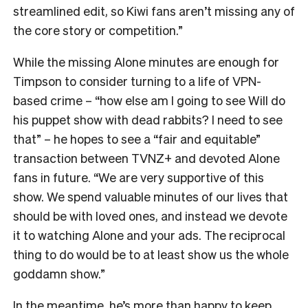
streamlined edit, so Kiwi fans aren’t missing any of
the core story or competition.”
While the missing Alone minutes are enough for
Timpson to consider turning to a life of VPN-
based crime – “how else am I going to see Will do
his puppet show with dead rabbits? I need to see
that” – he hopes to see a “fair and equitable”
transaction between TVNZ+ and devoted Alone
fans in future.
“We are very supportive of this
show. We spend valuable minutes of our lives that
should be with loved ones, and instead we devote
it to watching Alone and your ads. The reciprocal
thing to do would be to at least show us the whole
goddamn show.”
In the meantime, he’s more than happy to keep