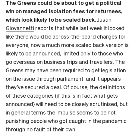
The Greens could be about to get a political
win on managed isolation fees for returnees,
which look likely to be scaled back.
Justin
Giovannetti
reports that while last week it looked
like there would be across-the-board charges for
everyone, now a much more scaled back version is
likely to be announced, limited only to those who
go overseas on business trips and travellers. The
Greens may have been required to get legislation
on the issue through parliament, and it appears
they’ve secured a deal. Of course, the definitions
of these categories (if this is in fact what gets
announced) will need to be closely scrutinised, but
in general terms the impulse seems to be not
punishing people who got caught in the pandemic
through no fault of their own.