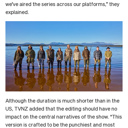
we’ve aired the series across our platforms,” they
explained.
Although the duration is much shorter than in the
US, TVNZ added that the editing should have no
impact on the central narratives of the show. “
This
version is crafted to be the punchiest and most