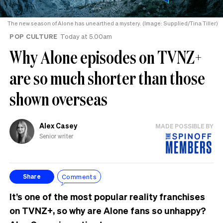
The new season of Alone has unearthed a mystery. (Image: Supplied/Tina Tiller)
POP CULTURE
Today at 5.00am
Why Alone episodes on TVNZ+
are so much shorter than those
shown overseas
Alex Casey
MADE POSSIBLE BY
Senior writer
Comments
Share
It’s one of the most popular reality franchises
on TVNZ+, so why are Alone fans so unhappy?