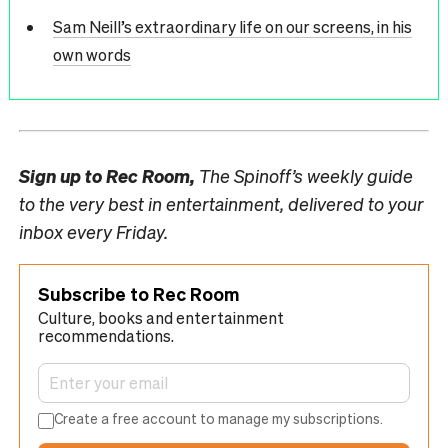
Sam Neill’s extraordinary life on our screens, in his
own words
Sign up to
Rec Room,
The Spinoff’s weekly guide
to the very best in entertainment, delivered to your
inbox every Friday.
Subscribe to Rec Room
Culture, books and entertainment
recommendations.
Create a free account to manage my subscriptions.