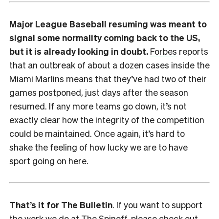
Major League Baseball resuming was meant to
signal some normality coming back to the US,
but it is already looking in doubt.
Forbes
reports
that an outbreak of about a dozen cases inside the
Miami Marlins means that they’ve had two of their
games postponed, just days after the season
resumed. If any more teams go down, it’s not
exactly clear how the integrity of the competition
could be maintained. Once again, it’s hard to
shake the feeling of how lucky we are to have
sport going on here.
That’s it for The Bulletin
. If you want to support
the work we do at The Spinoff, please check out